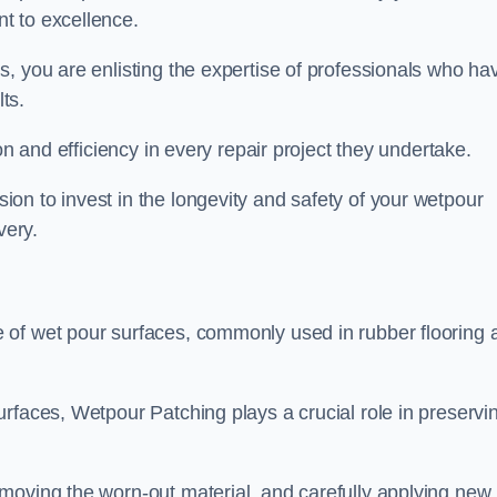
t to excellence.
, you are enlisting the expertise of professionals who ha
lts.
on and efficiency in every repair project they undertake.
on to invest in the longevity and safety of your wetpour
very.
 of wet pour surfaces, commonly used in rubber flooring 
rfaces, Wetpour Patching plays a crucial role in preservi
moving the worn-out material, and carefully applying new