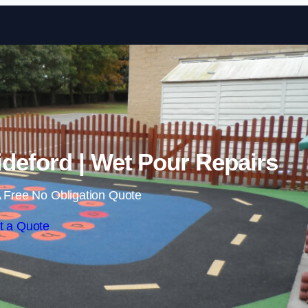
Skip to content
deford | Wet Pour Repairs
 Free No Obligation Quote
t a Quote