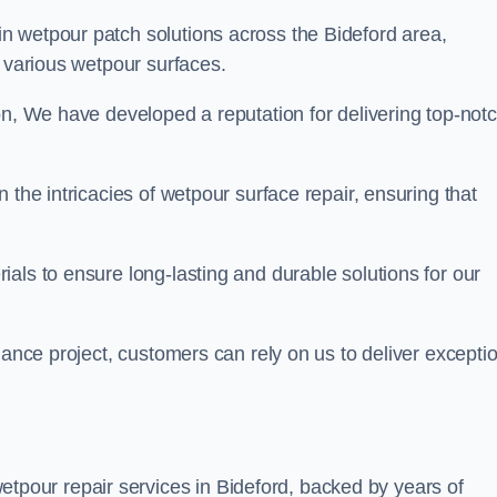
in wetpour patch solutions across the Bideford area,
g various wetpour surfaces.
on, We have developed a reputation for delivering top-not
 the intricacies of wetpour surface repair, ensuring that
als to ensure long-lasting and durable solutions for our
nance project, customers can rely on us to deliver excepti
tpour repair services in Bideford, backed by years of