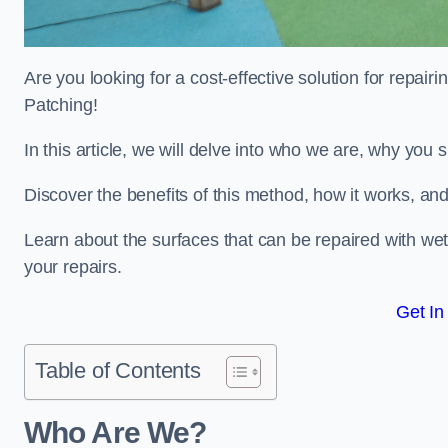
Are you looking for a cost-effective solution for repa
Patching!
In this article, we will delve into who we are, why you
Discover the benefits of this method, how it works, and
Learn about the surfaces that can be repaired with we
your repairs.
Get In
Table of Contents
Who Are We?