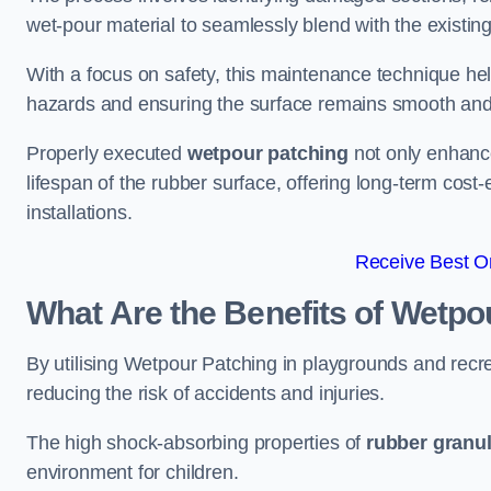
wet-pour material to seamlessly blend with the existing
With a focus on safety, this maintenance technique hel
hazards and ensuring the surface remains smooth an
Properly executed
wetpour patching
not only enhance
lifespan of the rubber surface, offering long-term cost-
installations.
Receive Best On
What Are the Benefits of Wetpo
By utilising Wetpour Patching in playgrounds and rec
reducing the risk of accidents and injuries.
The high shock-absorbing properties of
rubber granu
environment for children.