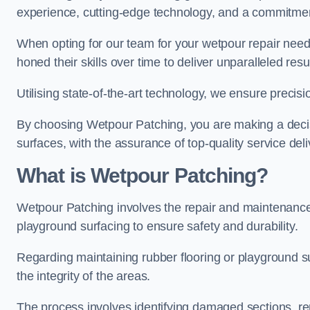
experience, cutting-edge technology, and a commitmen
When opting for our team for your wetpour repair needs
honed their skills over time to deliver unparalleled resu
Utilising state-of-the-art technology, we ensure precisi
By choosing Wetpour Patching, you are making a decisi
surfaces, with the assurance of top-quality service deli
What is Wetpour Patching?
Wetpour Patching involves the repair and maintenance
playground surfacing to ensure safety and durability.
Regarding maintaining rubber flooring or playground su
the integrity of the areas.
The process involves identifying damaged sections, re