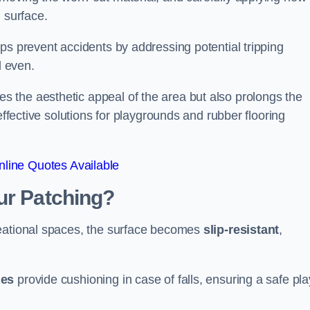
 surface.
ps prevent accidents by addressing potential tripping
d even.
s the aesthetic appeal of the area but also prolongs the
effective solutions for playgrounds and rubber flooring
line Quotes Available
ur Patching?
reational spaces, the surface becomes
slip-resistant
,
les
provide cushioning in case of falls, ensuring a safe pla