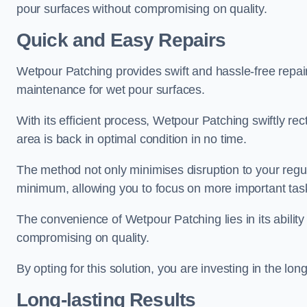
pour surfaces without compromising on quality.
Quick and Easy Repairs
Wetpour Patching provides swift and hassle-free repa
maintenance for wet pour surfaces.
With its efficient process, Wetpour Patching swiftly re
area is back in optimal condition in no time.
The method not only minimises disruption to your regu
minimum, allowing you to focus on more important tas
The convenience of Wetpour Patching lies in its ability 
compromising on quality.
By opting for this solution, you are investing in the lo
Long-lasting Results