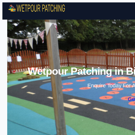
Wetpour Patching in Bi
Enquire Today For A
Ge