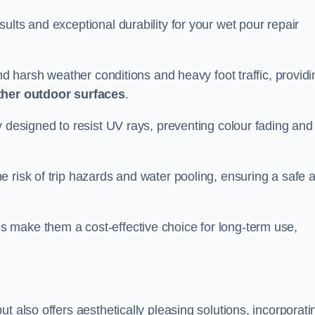
ults and exceptional durability for your wet pour repair
and harsh weather conditions and heavy foot traffic, providi
ther outdoor surfaces
.
y designed to resist UV rays, preventing colour fading and
 risk of trip hazards and water pooling, ensuring a safe 
 make them a cost-effective choice for long-term use,
t also offers aesthetically pleasing solutions, incorporati