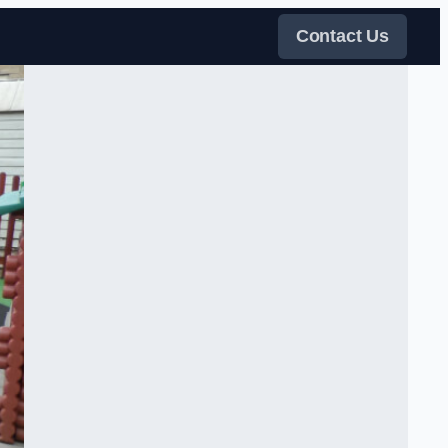
Contact Us