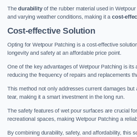
The
durability
of the rubber material used in Wetpour P
and varying weather conditions, making it a
cost-effe
Cost-effective Solution
Opting for Wetpour Patching is a cost-effective solutio
longevity and safety at an affordable price point.
One of the key advantages of Wetpour Patching is its ab
reducing the frequency of repairs and replacements tha
This method not only addresses current damages but a
tear, making it a smart investment in the long run.
The safety features of wet pour surfaces are crucial fo
recreational spaces, making Wetpour Patching a reliab
By combining durability, safety, and affordability, thi