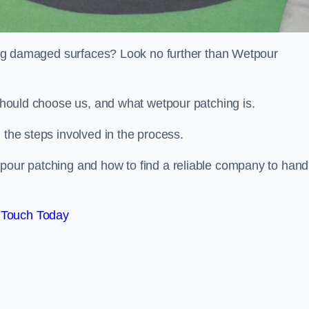
iring damaged surfaces? Look no further than Wetpour
 should choose us, and what wetpour patching is.
 the steps involved in the process.
tpour patching and how to find a reliable company to hand
 Touch Today