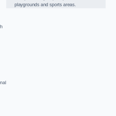
playgrounds and sports areas.
ch
onal