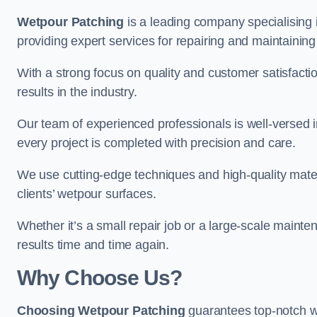
Wetpour Patching
is a leading company specialising 
providing expert services for repairing and maintainin
With a strong focus on quality and customer satisfacti
results in the industry.
Our team of experienced professionals is well-versed in
every project is completed with precision and care.
We use cutting-edge techniques and high-quality materi
clients’ wetpour surfaces.
Whether it’s a small repair job or a large-scale mainte
results time and time again.
Why Choose Us?
Choosing Wetpour Patching
guarantees top-notch we