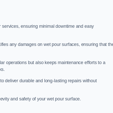
ir services, ensuring minimal downtime and easy
ctifies any damages on wet pour surfaces, ensuring that th
lar operations but also keeps maintenance efforts to a
ks.
to deliver durable and long-lasting repairs without
ngevity and safety of your wet pour surface.