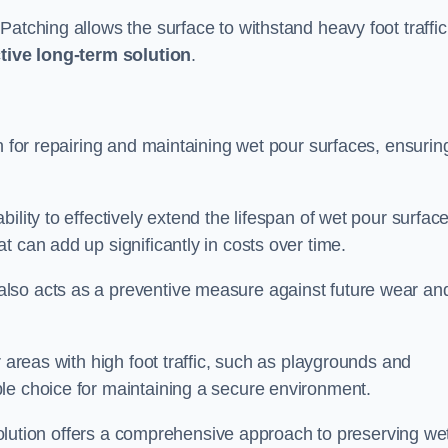
atching allows the surface to withstand heavy foot traffic
ctive long-term solution
.
n for repairing and maintaining wet pour surfaces, ensurin
ility to effectively extend the lifespan of wet pour surface
t can add up significantly in costs over time.
lso acts as a preventive measure against future wear an
r areas with high foot traffic, such as playgrounds and
le choice for maintaining a secure environment.
s solution offers a comprehensive approach to preserving we