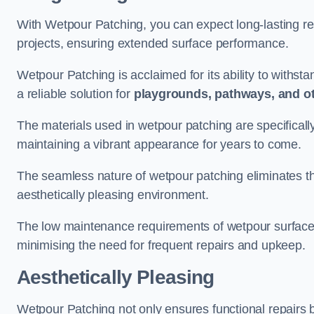
With Wetpour Patching, you can expect long-lasting res
projects, ensuring extended surface performance.
Wetpour Patching is acclaimed for its ability to withst
a reliable solution for
playgrounds, pathways, and o
The materials used in wetpour patching are specificall
maintaining a vibrant appearance for years to come.
The seamless nature of wetpour patching eliminates the
aesthetically pleasing environment.
The low maintenance requirements of wetpour surfaces
minimising the need for frequent repairs and upkeep.
Aesthetically Pleasing
Wetpour Patching not only ensures functional repairs bu