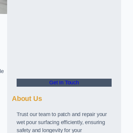
le
Get In Touch
About Us
Trust our team to patch and repair your
wet pour surfacing efficiently, ensuring
safety and longevity for your