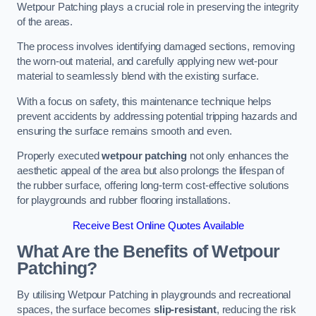
Wetpour Patching plays a crucial role in preserving the integrity
of the areas.
The process involves identifying damaged sections, removing
the worn-out material, and carefully applying new wet-pour
material to seamlessly blend with the existing surface.
With a focus on safety, this maintenance technique helps
prevent accidents by addressing potential tripping hazards and
ensuring the surface remains smooth and even.
Properly executed
wetpour patching
not only enhances the
aesthetic appeal of the area but also prolongs the lifespan of
the rubber surface, offering long-term cost-effective solutions
for playgrounds and rubber flooring installations.
Receive Best Online Quotes Available
What Are the Benefits of Wetpour
Patching?
By utilising Wetpour Patching in playgrounds and recreational
spaces, the surface becomes
slip-resistant
, reducing the risk