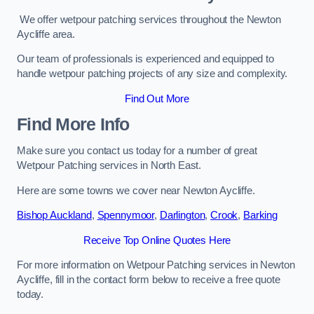
We offer wetpour patching services throughout the Newton
Aycliffe area.
Our team of professionals is experienced and equipped to
handle wetpour patching projects of any size and complexity.
Find Out More
Find More Info
Make sure you contact us today for a number of great
Wetpour Patching services in North East.
Here are some towns we cover near Newton Aycliffe.
Bishop Auckland
,
Spennymoor
,
Darlington
,
Crook
,
Barking
Receive Top Online Quotes Here
For more information on Wetpour Patching services in Newton
Aycliffe, fill in the contact form below to receive a free quote
today.