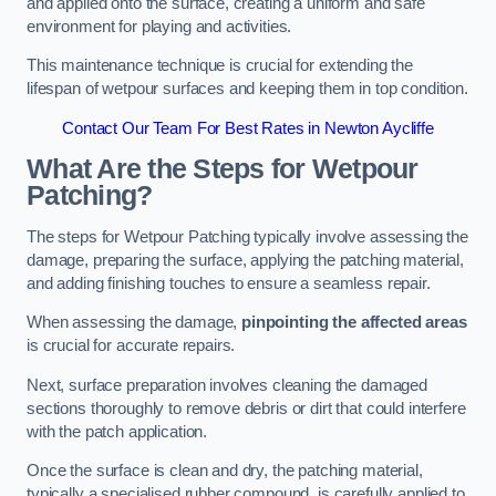
and applied onto the surface, creating a uniform and safe
environment for playing and activities.
This maintenance technique is crucial for extending the
lifespan of wetpour surfaces and keeping them in top condition.
Contact Our Team For Best Rates in Newton Aycliffe
What Are the Steps for Wetpour
Patching?
The steps for Wetpour Patching typically involve assessing the
damage, preparing the surface, applying the patching material,
and adding finishing touches to ensure a seamless repair.
When assessing the damage,
pinpointing the affected areas
is crucial for accurate repairs.
Next, surface preparation involves cleaning the damaged
sections thoroughly to remove debris or dirt that could interfere
with the patch application.
Once the surface is clean and dry, the patching material,
typically a specialised rubber compound, is carefully applied to