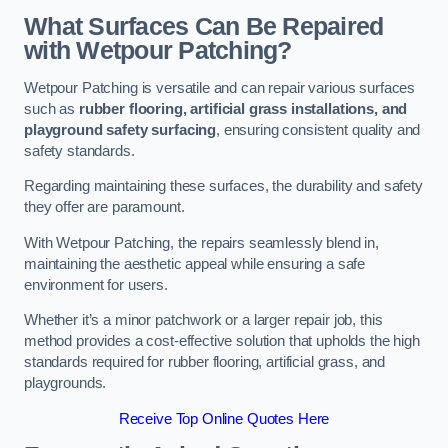
What Surfaces Can Be Repaired
with Wetpour Patching?
Wetpour Patching is versatile and can repair various surfaces
such as
rubber flooring, artificial grass installations, and
playground safety surfacing
, ensuring consistent quality and
safety standards.
Regarding maintaining these surfaces, the durability and safety
they offer are paramount.
With Wetpour Patching, the repairs seamlessly blend in,
maintaining the aesthetic appeal while ensuring a safe
environment for users.
Whether it’s a minor patchwork or a larger repair job, this
method provides a cost-effective solution that upholds the high
standards required for rubber flooring, artificial grass, and
playgrounds.
Receive Top Online Quotes Here