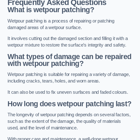
Frequently Asked Questions
What is wetpour patching?
Wetpour patching is a process of repairing or patching
damaged areas of a wetpour surface.
It involves cutting out the damaged section and filling it with a
wetpour mixture to restore the surface’s integrity and safety.
What types of damage can be repaired
with wetpour patching?
Wetpour patching is suitable for repairing a variety of damage,
including cracks, tears, holes, and worn areas.
It can also be used to fix uneven surfaces and faded colours.
How long does wetpour patching last?
The longevity of wetpour patching depends on several factors,
such as the extent of the damage, the quality of materials
used, and the level of maintenance.
With proper care and maintenance, a well-done wetpour