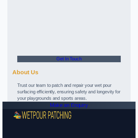
Get In Touch
About Us
Trust our team to patch and repair your wet pour
surfacing efficiently, ensuring safety and longevity for
your playgrounds and sports areas.
Make an Enquiry