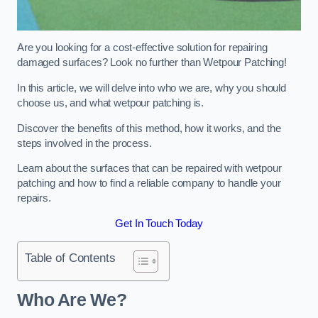
Are you looking for a cost-effective solution for repairing
damaged surfaces? Look no further than Wetpour Patching!
In this article, we will delve into who we are, why you should
choose us, and what wetpour patching is.
Discover the benefits of this method, how it works, and the
steps involved in the process.
Learn about the surfaces that can be repaired with wetpour
patching and how to find a reliable company to handle your
repairs.
Get In Touch Today
Table of Contents
Who Are We?