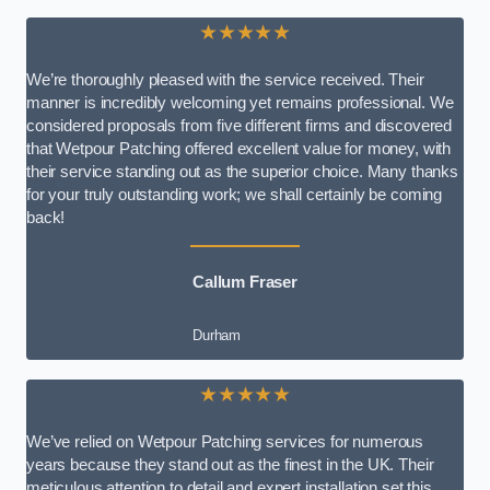
★★★★★
We’re thoroughly pleased with the service received. Their
manner is incredibly welcoming yet remains professional. We
considered proposals from five different firms and discovered
that Wetpour Patching offered excellent value for money, with
their service standing out as the superior choice. Many thanks
for your truly outstanding work; we shall certainly be coming
back!
Callum Fraser
Durham
★★★★★
We’ve relied on Wetpour Patching services for numerous
years because they stand out as the finest in the UK. Their
meticulous attention to detail and expert installation set this