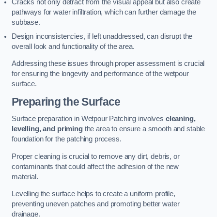
Cracks not only detract from the visual appeal but also create
pathways for water infiltration, which can further damage the
subbase.
Design inconsistencies, if left unaddressed, can disrupt the
overall look and functionality of the area.
Addressing these issues through proper assessment is crucial
for ensuring the longevity and performance of the wetpour
surface.
Preparing the Surface
Surface preparation in Wetpour Patching involves
cleaning,
levelling, and priming
the area to ensure a smooth and stable
foundation for the patching process.
Proper cleaning is crucial to remove any dirt, debris, or
contaminants that could affect the adhesion of the new
material.
Levelling the surface helps to create a uniform profile,
preventing uneven patches and promoting better water
drainage.