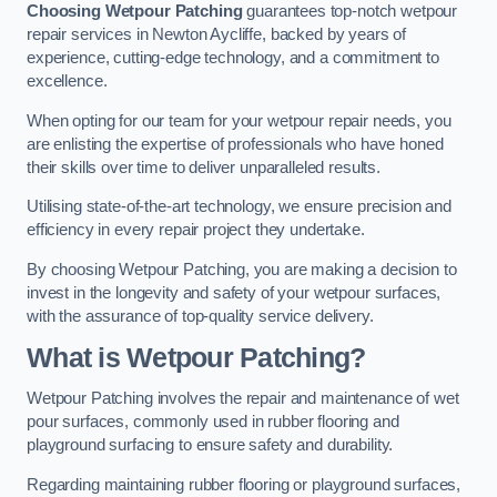
Choosing Wetpour Patching
guarantees top-notch wetpour
repair services in Newton Aycliffe, backed by years of
experience, cutting-edge technology, and a commitment to
excellence.
When opting for our team for your wetpour repair needs, you
are enlisting the expertise of professionals who have honed
their skills over time to deliver unparalleled results.
Utilising state-of-the-art technology, we ensure precision and
efficiency in every repair project they undertake.
By choosing Wetpour Patching, you are making a decision to
invest in the longevity and safety of your wetpour surfaces,
with the assurance of top-quality service delivery.
What is Wetpour Patching?
Wetpour Patching involves the repair and maintenance of wet
pour surfaces, commonly used in rubber flooring and
playground surfacing to ensure safety and durability.
Regarding maintaining rubber flooring or playground surfaces,