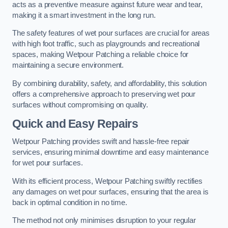
acts as a preventive measure against future wear and tear,
making it a smart investment in the long run.
The safety features of wet pour surfaces are crucial for areas
with high foot traffic, such as playgrounds and recreational
spaces, making Wetpour Patching a reliable choice for
maintaining a secure environment.
By combining durability, safety, and affordability, this solution
offers a comprehensive approach to preserving wet pour
surfaces without compromising on quality.
Quick and Easy Repairs
Wetpour Patching provides swift and hassle-free repair
services, ensuring minimal downtime and easy maintenance
for wet pour surfaces.
With its efficient process, Wetpour Patching swiftly rectifies
any damages on wet pour surfaces, ensuring that the area is
back in optimal condition in no time.
The method not only minimises disruption to your regular