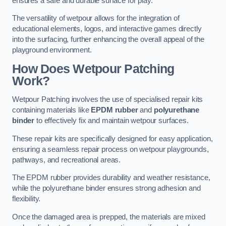
ensures a safe and durable surface for play.
The versatility of wetpour allows for the integration of
educational elements, logos, and interactive games directly
into the surfacing, further enhancing the overall appeal of the
playground environment.
How Does Wetpour Patching
Work?
Wetpour Patching involves the use of specialised repair kits
containing materials like
EPDM rubber
and
polyurethane
binder
to effectively fix and maintain wetpour surfaces.
These repair kits are specifically designed for easy application,
ensuring a seamless repair process on wetpour playgrounds,
pathways, and recreational areas.
The EPDM rubber provides durability and weather resistance,
while the polyurethane binder ensures strong adhesion and
flexibility.
Once the damaged area is prepped, the materials are mixed