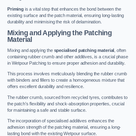
Priming
is a vital step that enhances the bond between the
existing surface and the patch material, ensuring long-lasting
durability and minimising the risk of delamination.
Mixing and Applying the Patching
Material
Mixing and applying the
specialised patching material
, often
containing rubber crumb and other additives, is a crucial phase
in Wetpour Patching to ensure proper adhesion and durability.
This process involves meticulously blending the rubber crumb
with binders and fillers to create a homogeneous mixture that
offers excellent durability and resilience.
The rubber crumb, sourced from recycled tyres, contributes to
the patch’s flexibility and shock-absorption properties, crucial
for maintaining a safe and stable surface.
The incorporation of specialised additives enhances the
adhesion strength of the patching material, ensuring a long-
lasting bond with the existing Wetpour surface.