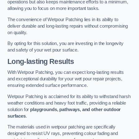
operations but also keeps maintenance efforts to a minimum,
allowing you to focus on more important tasks.
The convenience of Wetpour Patching lies in its ability to
deliver durable and long-lasting repairs without compromising
on quality.
By opting for this solution, you are investing in the longevity
and safety of your wet pour surface.
Long-lasting Results
With Wetpour Patching, you can expect long-lasting results
and exceptional durability for your wet pour repair projects,
ensuring extended surface performance.
Wetpour Patching is acclaimed for its ability to withstand harsh
weather conditions and heavy foot traffic, providing a reliable
solution for
playgrounds, pathways, and other outdoor
surfaces
.
The materials used in wetpour patching are specifically
designed to resist UV rays, preventing colour fading and