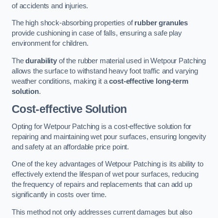
of accidents and injuries.
The high shock-absorbing properties of
rubber granules
provide cushioning in case of falls, ensuring a safe play
environment for children.
The
durability
of the rubber material used in Wetpour Patching
allows the surface to withstand heavy foot traffic and varying
weather conditions, making it a
cost-effective long-term
solution
.
Cost-effective Solution
Opting for Wetpour Patching is a cost-effective solution for
repairing and maintaining wet pour surfaces, ensuring longevity
and safety at an affordable price point.
One of the key advantages of Wetpour Patching is its ability to
effectively extend the lifespan of wet pour surfaces, reducing
the frequency of repairs and replacements that can add up
significantly in costs over time.
This method not only addresses current damages but also