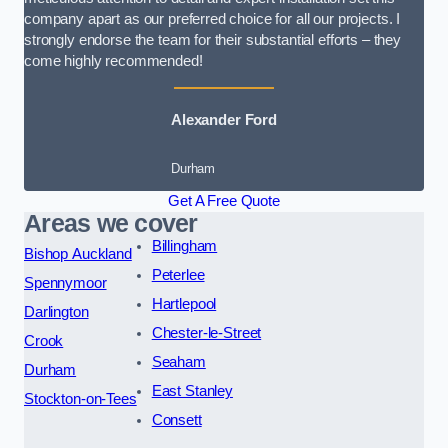
company apart as our preferred choice for all our projects. I
strongly endorse the team for their substantial efforts – they
come highly recommended!
Alexander Ford
Durham
Get A Free Quote
Areas we cover
Billingham
Bishop Auckland
Peterlee
Spennymoor
Hartlepool
Darlington
Chester-le-Street
Crook
Seaham
Durham
East Stanley
Stockton-on-Tees
Consett