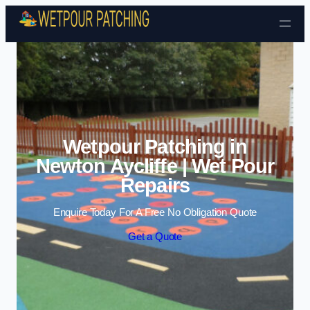
Skip to content
Wetpour Patching in
Newton Aycliffe | Wet Pour
Repairs
Enquire Today For A Free No Obligation Quote
Get a Quote