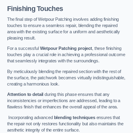
Finishing Touches
The final step of Wetpour Patching involves adding finishing
touches to ensure a seamless repair, blending the repaired
area with the existing surface for a uniform and aesthetically
pleasing result.
For a successful
Wetpour Patching project
, these finishing
touches play a crucial role in achieving a professional outcome
that seamlessly integrates with the surroundings.
By meticulously blending the repaired section with the rest of
the surface, the patchwork becomes virtually indistinguishable,
creating a harmonious look.
Attention to detail
during this phase ensures that any
inconsistencies or imperfections are addressed, leading to a
flawless finish that enhances the overall appeal of the area.
Incorporating advanced
blending techniques
ensures that
the repair not only restores functionality but also maintains the
aesthetic integrity of the entire surface.