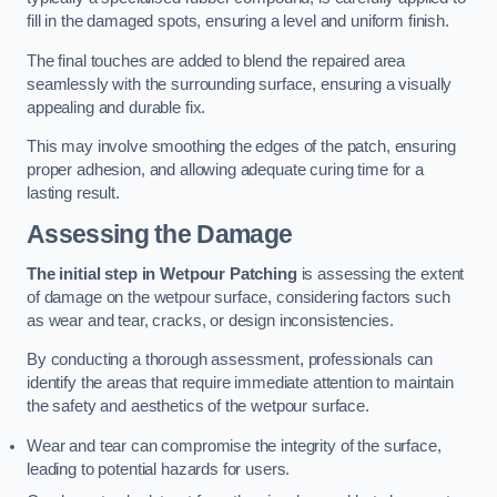
fill in the damaged spots, ensuring a level and uniform finish.
The final touches are added to blend the repaired area
seamlessly with the surrounding surface, ensuring a visually
appealing and durable fix.
This may involve smoothing the edges of the patch, ensuring
proper adhesion, and allowing adequate curing time for a
lasting result.
Assessing the Damage
The initial step in Wetpour Patching
is assessing the extent
of damage on the wetpour surface, considering factors such
as wear and tear, cracks, or design inconsistencies.
By conducting a thorough assessment, professionals can
identify the areas that require immediate attention to maintain
the safety and aesthetics of the wetpour surface.
Wear and tear can compromise the integrity of the surface,
leading to potential hazards for users.