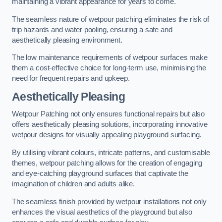
maintaining a vibrant appearance for years to come.
The seamless nature of wetpour patching eliminates the risk of
trip hazards and water pooling, ensuring a safe and
aesthetically pleasing environment.
The low maintenance requirements of wetpour surfaces make
them a cost-effective choice for long-term use, minimising the
need for frequent repairs and upkeep.
Aesthetically Pleasing
Wetpour Patching not only ensures functional repairs but also
offers aesthetically pleasing solutions, incorporating innovative
wetpour designs for visually appealing playground surfacing.
By utilising vibrant colours, intricate patterns, and customisable
themes, wetpour patching allows for the creation of engaging
and eye-catching playground surfaces that captivate the
imagination of children and adults alike.
The seamless finish provided by wetpour installations not only
enhances the visual aesthetics of the playground but also