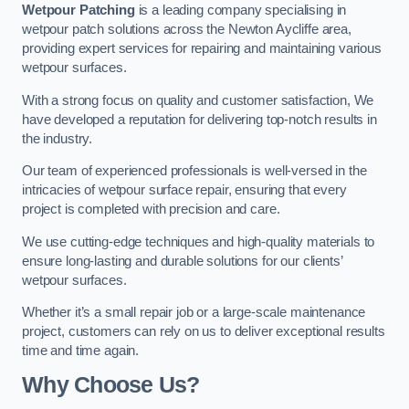
Wetpour Patching
is a leading company specialising in
wetpour patch solutions across the Newton Aycliffe area,
providing expert services for repairing and maintaining various
wetpour surfaces.
With a strong focus on quality and customer satisfaction, We
have developed a reputation for delivering top-notch results in
the industry.
Our team of experienced professionals is well-versed in the
intricacies of wetpour surface repair, ensuring that every
project is completed with precision and care.
We use cutting-edge techniques and high-quality materials to
ensure long-lasting and durable solutions for our clients’
wetpour surfaces.
Whether it’s a small repair job or a large-scale maintenance
project, customers can rely on us to deliver exceptional results
time and time again.
Why Choose Us?