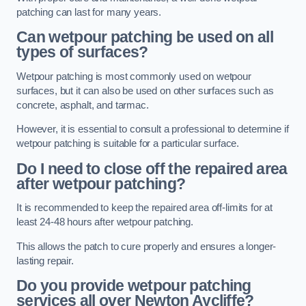
patching can last for many years.
Can wetpour patching be used on all
types of surfaces?
Wetpour patching is most commonly used on wetpour
surfaces, but it can also be used on other surfaces such as
concrete, asphalt, and tarmac.
However, it is essential to consult a professional to determine if
wetpour patching is suitable for a particular surface.
Do I need to close off the repaired area
after wetpour patching?
It is recommended to keep the repaired area off-limits for at
least 24-48 hours after wetpour patching.
This allows the patch to cure properly and ensures a longer-
lasting repair.
Do you provide wetpour patching
services all over
Newton Aycliffe?