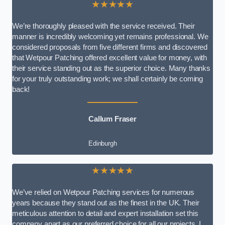
★★★★★
We’re thoroughly pleased with the service received. Their
manner is incredibly welcoming yet remains professional. We
considered proposals from five different firms and discovered
that Wetpour Patching offered excellent value for money, with
their service standing out as the superior choice. Many thanks
for your truly outstanding work; we shall certainly be coming
back!
Callum Fraser
Edinburgh
★★★★★
We’ve relied on Wetpour Patching services for numerous
years because they stand out as the finest in the UK. Their
meticulous attention to detail and expert installation set this
company apart as our preferred choice for all our projects. I