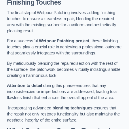
Finishing Touches
The final step of Wetpour Patching involves adding finishing
touches to ensure a seamless repair, blending the repaired
area with the existing surface for a uniform and aesthetically
pleasing result.
For a successful
Wetpour Patching project
, these finishing
touches play a crucial role in achieving a professional outcome
that seamlessly integrates with the surroundings.
By meticulously blending the repaired section with the rest of
the surface, the patchwork becomes virtually indistinguishable,
creating a harmonious look.
Attention to detail
during this phase ensures that any
inconsistencies or imperfections are addressed, leading to a
flawless finish that enhances the overall appeal of the area.
Incorporating advanced
blending techniques
ensures that
the repair not only restores functionality but also maintains the
aesthetic integrity of the entire surface.