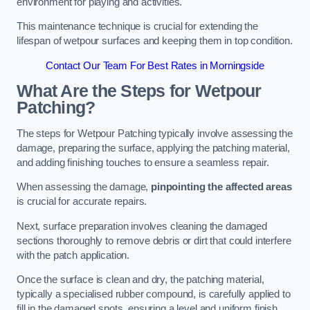
environment for playing and activities.
This maintenance technique is crucial for extending the
lifespan of wetpour surfaces and keeping them in top condition.
Contact Our Team For Best Rates in Morningside
What Are the Steps for Wetpour
Patching?
The steps for Wetpour Patching typically involve assessing the
damage, preparing the surface, applying the patching material,
and adding finishing touches to ensure a seamless repair.
When assessing the damage,
pinpointing the affected areas
is crucial for accurate repairs.
Next, surface preparation involves cleaning the damaged
sections thoroughly to remove debris or dirt that could interfere
with the patch application.
Once the surface is clean and dry, the patching material,
typically a specialised rubber compound, is carefully applied to
fill in the damaged spots, ensuring a level and uniform finish.