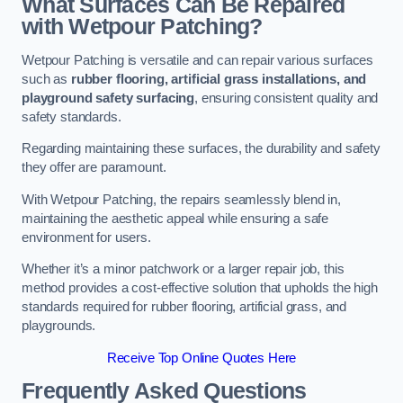
What Surfaces Can Be Repaired
with Wetpour Patching?
Wetpour Patching is versatile and can repair various surfaces
such as
rubber flooring, artificial grass installations, and
playground safety surfacing
, ensuring consistent quality and
safety standards.
Regarding maintaining these surfaces, the durability and safety
they offer are paramount.
With Wetpour Patching, the repairs seamlessly blend in,
maintaining the aesthetic appeal while ensuring a safe
environment for users.
Whether it’s a minor patchwork or a larger repair job, this
method provides a cost-effective solution that upholds the high
standards required for rubber flooring, artificial grass, and
playgrounds.
Receive Top Online Quotes Here
Frequently Asked Questions