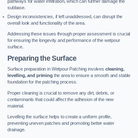
pathways for water infiltration, which can further damage the
subbase.
Design inconsistencies, if left unaddressed, can disrupt the
overall look and functionality of the area.
Addressing these issues through proper assessment is crucial
for ensuring the longevity and performance of the wetpour
surface.
Preparing the Surface
Surface preparation in Wetpour Patching involves
cleaning,
levelling, and priming
the area to ensure a smooth and stable
foundation for the patching process.
Proper cleaning is crucial to remove any dirt, debris, or
contaminants that could affect the adhesion of the new
material.
Levelling the surface helps to create a uniform profile,
preventing uneven patches and promoting better water
drainage.