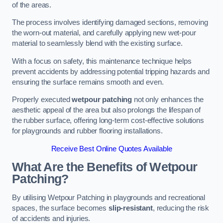
of the areas.
The process involves identifying damaged sections, removing
the worn-out material, and carefully applying new wet-pour
material to seamlessly blend with the existing surface.
With a focus on safety, this maintenance technique helps
prevent accidents by addressing potential tripping hazards and
ensuring the surface remains smooth and even.
Properly executed
wetpour patching
not only enhances the
aesthetic appeal of the area but also prolongs the lifespan of
the rubber surface, offering long-term cost-effective solutions
for playgrounds and rubber flooring installations.
Receive Best Online Quotes Available
What Are the Benefits of Wetpour
Patching?
By utilising Wetpour Patching in playgrounds and recreational
spaces, the surface becomes
slip-resistant
, reducing the risk
of accidents and injuries.