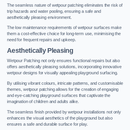
The seamless nature of wetpour patching eliminates the risk of
trip hazards and water pooling, ensuring a safe and
aesthetically pleasing environment.
The low maintenance requirements of wetpour surfaces make
them a cost-effective choice for long-term use, minimising the
need for frequent repairs and upkeep.
Aesthetically Pleasing
Wetpour Patching not only ensures functional repairs but also
offers aesthetically pleasing solutions, incorporating innovative
wetpour designs for visually appealing playground surfacing.
By utilising vibrant colours, intricate patterns, and customisable
themes, wetpour patching allows for the creation of engaging
and eye-catching playground surfaces that captivate the
imagination of children and adults alike.
The seamless finish provided by wetpour installations not only
enhances the visual aesthetics of the playground but also
ensures a safe and durable surface for play.