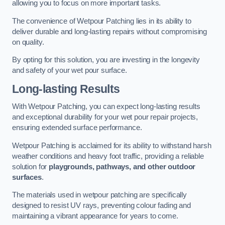
allowing you to focus on more important tasks.
The convenience of Wetpour Patching lies in its ability to
deliver durable and long-lasting repairs without compromising
on quality.
By opting for this solution, you are investing in the longevity
and safety of your wet pour surface.
Long-lasting Results
With Wetpour Patching, you can expect long-lasting results
and exceptional durability for your wet pour repair projects,
ensuring extended surface performance.
Wetpour Patching is acclaimed for its ability to withstand harsh
weather conditions and heavy foot traffic, providing a reliable
solution for
playgrounds, pathways, and other outdoor
surfaces
.
The materials used in wetpour patching are specifically
designed to resist UV rays, preventing colour fading and
maintaining a vibrant appearance for years to come.