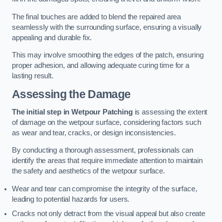
The final touches are added to blend the repaired area
seamlessly with the surrounding surface, ensuring a visually
appealing and durable fix.
This may involve smoothing the edges of the patch, ensuring
proper adhesion, and allowing adequate curing time for a
lasting result.
Assessing the Damage
The initial step in Wetpour Patching
is assessing the extent
of damage on the wetpour surface, considering factors such
as wear and tear, cracks, or design inconsistencies.
By conducting a thorough assessment, professionals can
identify the areas that require immediate attention to maintain
the safety and aesthetics of the wetpour surface.
Wear and tear can compromise the integrity of the surface,
leading to potential hazards for users.
Cracks not only detract from the visual appeal but also create