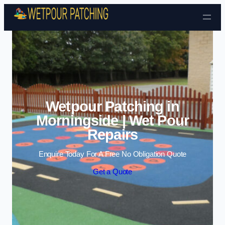
Skip to content
Wetpour Patching in
Morningside | Wet Pour
Repairs
Enquire Today For A Free No Obligation Quote
Get a Quote