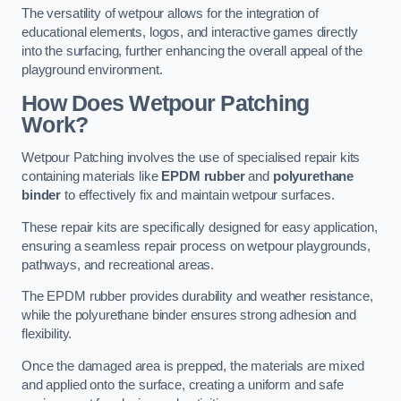
The versatility of wetpour allows for the integration of
educational elements, logos, and interactive games directly
into the surfacing, further enhancing the overall appeal of the
playground environment.
How Does Wetpour Patching
Work?
Wetpour Patching involves the use of specialised repair kits
containing materials like
EPDM rubber
and
polyurethane
binder
to effectively fix and maintain wetpour surfaces.
These repair kits are specifically designed for easy application,
ensuring a seamless repair process on wetpour playgrounds,
pathways, and recreational areas.
The EPDM rubber provides durability and weather resistance,
while the polyurethane binder ensures strong adhesion and
flexibility.
Once the damaged area is prepped, the materials are mixed
and applied onto the surface, creating a uniform and safe