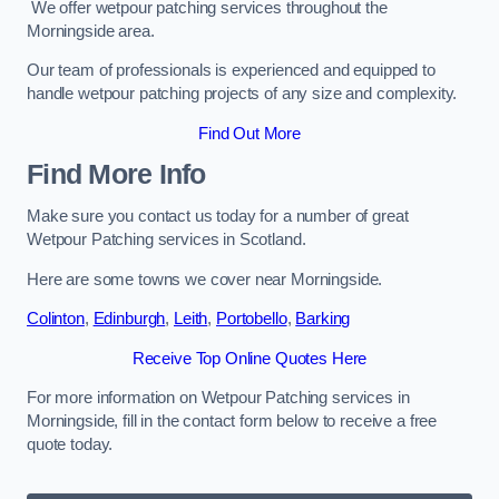
We offer wetpour patching services throughout the
Morningside area.
Our team of professionals is experienced and equipped to
handle wetpour patching projects of any size and complexity.
Find Out More
Find More Info
Make sure you contact us today for a number of great
Wetpour Patching services in Scotland.
Here are some towns we cover near Morningside.
Colinton
,
Edinburgh
,
Leith
,
Portobello
,
Barking
Receive Top Online Quotes Here
For more information on Wetpour Patching services in
Morningside, fill in the contact form below to receive a free
quote today.