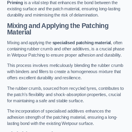
Priming
is a vital step that enhances the bond between the
existing surface and the patch material, ensuring long-lasting
durability and minimising the risk of delamination.
Mixing and Applying the Patching
Material
Mixing and applying the
specialised patching material
, often
containing rubber crumb and other additives, is a crucial phase
in Wetpour Patching to ensure proper adhesion and durability.
This process involves meticulously blending the rubber crumb
with binders and fillers to create a homogeneous mixture that
offers excellent durability and resilience.
The rubber crumb, sourced from recycled tyres, contributes to
the patch’s flexibility and shock-absorption properties, crucial
for maintaining a safe and stable surface.
The incorporation of specialised additives enhances the
adhesion strength of the patching material, ensuring a long-
lasting bond with the existing Wetpour surface.