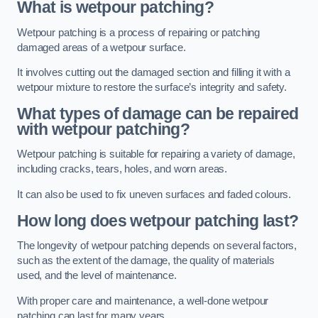
What is wetpour patching?
Wetpour patching is a process of repairing or patching
damaged areas of a wetpour surface.
It involves cutting out the damaged section and filling it with a
wetpour mixture to restore the surface’s integrity and safety.
What types of damage can be repaired
with wetpour patching?
Wetpour patching is suitable for repairing a variety of damage,
including cracks, tears, holes, and worn areas.
It can also be used to fix uneven surfaces and faded colours.
How long does wetpour patching last?
The longevity of wetpour patching depends on several factors,
such as the extent of the damage, the quality of materials
used, and the level of maintenance.
With proper care and maintenance, a well-done wetpour
patching can last for many years.