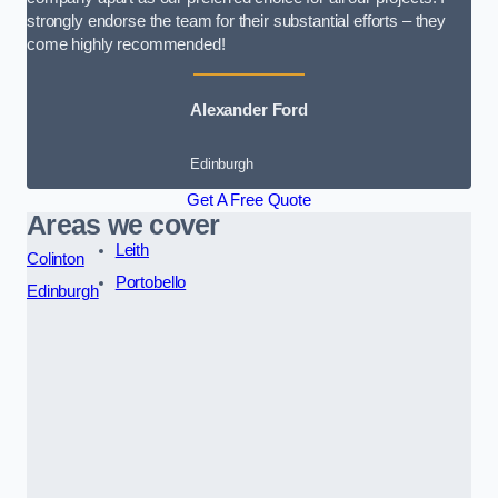
strongly endorse the team for their substantial efforts – they
come highly recommended!
Alexander Ford
Edinburgh
Get A Free Quote
Areas we cover
Leith
Colinton
Portobello
Edinburgh