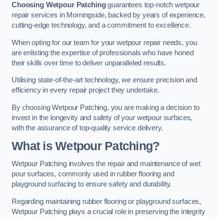
Choosing Wetpour Patching
guarantees top-notch wetpour
repair services in Morningside, backed by years of experience,
cutting-edge technology, and a commitment to excellence.
When opting for our team for your wetpour repair needs, you
are enlisting the expertise of professionals who have honed
their skills over time to deliver unparalleled results.
Utilising state-of-the-art technology, we ensure precision and
efficiency in every repair project they undertake.
By choosing Wetpour Patching, you are making a decision to
invest in the longevity and safety of your wetpour surfaces,
with the assurance of top-quality service delivery.
What is Wetpour Patching?
Wetpour Patching involves the repair and maintenance of wet
pour surfaces, commonly used in rubber flooring and
playground surfacing to ensure safety and durability.
Regarding maintaining rubber flooring or playground surfaces,
Wetpour Patching plays a crucial role in preserving the integrity