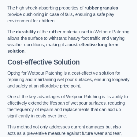
The high shock-absorbing properties of
rubber granules
provide cushioning in case of falls, ensuring a safe play
environment for children.
The
durability
of the rubber material used in Wetpour Patching
allows the surface to withstand heavy foot traffic and varying
weather conditions, making it a
cost-effective long-term
solution
.
Cost-effective Solution
Opting for Wetpour Patching is a cost-effective solution for
repairing and maintaining wet pour surfaces, ensuring longevity
and safety at an affordable price point.
One of the key advantages of Wetpour Patching is its ability to
effectively extend the lifespan of wet pour surfaces, reducing
the frequency of repairs and replacements that can add up
significantly in costs over time.
This method not only addresses current damages but also
acts as a preventive measure against future wear and tear,