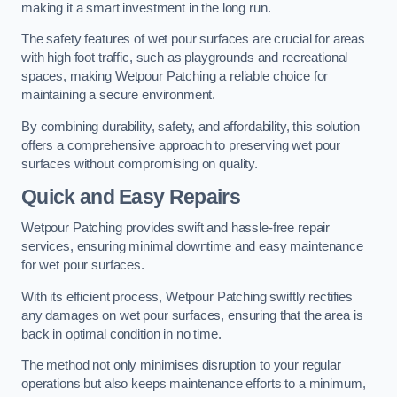
making it a smart investment in the long run.
The safety features of wet pour surfaces are crucial for areas
with high foot traffic, such as playgrounds and recreational
spaces, making Wetpour Patching a reliable choice for
maintaining a secure environment.
By combining durability, safety, and affordability, this solution
offers a comprehensive approach to preserving wet pour
surfaces without compromising on quality.
Quick and Easy Repairs
Wetpour Patching provides swift and hassle-free repair
services, ensuring minimal downtime and easy maintenance
for wet pour surfaces.
With its efficient process, Wetpour Patching swiftly rectifies
any damages on wet pour surfaces, ensuring that the area is
back in optimal condition in no time.
The method not only minimises disruption to your regular
operations but also keeps maintenance efforts to a minimum,