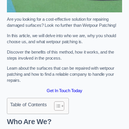
Are you looking for a cost-effective solution for repairing
damaged surfaces? Look no further than Wetpour Patching!
In this article, we will delve into who we are, why you should
choose us, and what wetpour patching is.
Discover the benefits of this method, how it works, and the
steps involved in the process.
Learn about the surfaces that can be repaired with wetpour
patching and how to find a reliable company to handle your
repairs.
Get In Touch Today
Table of Contents
Who Are We?