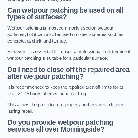
Can wetpour patching be used on all
types of surfaces?
Wetpour patching is most commonly used on wetpour
surfaces, but it can also be used on other surfaces such as
concrete, asphalt, and tarmac.
However, it is essential to consult a professional to determine if
wetpour patching is suitable for a particular surface.
Do I need to close off the repaired area
after wetpour patching?
It is recommended to keep the repaired area off-limits for at
least 24-48 hours after wetpour patching.
This allows the patch to cure properly and ensures a longer-
lasting repair.
Do you provide wetpour patching
services all over
Morningside?