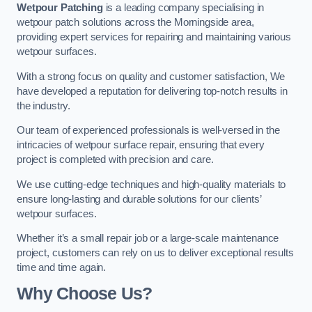
Wetpour Patching
is a leading company specialising in
wetpour patch solutions across the Morningside area,
providing expert services for repairing and maintaining various
wetpour surfaces.
With a strong focus on quality and customer satisfaction, We
have developed a reputation for delivering top-notch results in
the industry.
Our team of experienced professionals is well-versed in the
intricacies of wetpour surface repair, ensuring that every
project is completed with precision and care.
We use cutting-edge techniques and high-quality materials to
ensure long-lasting and durable solutions for our clients’
wetpour surfaces.
Whether it’s a small repair job or a large-scale maintenance
project, customers can rely on us to deliver exceptional results
time and time again.
Why Choose Us?