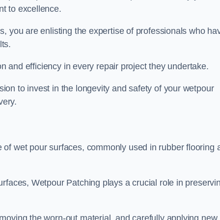
t to excellence.
, you are enlisting the expertise of professionals who ha
lts.
on and efficiency in every repair project they undertake.
on to invest in the longevity and safety of your wetpour
very.
 of wet pour surfaces, commonly used in rubber flooring 
rfaces, Wetpour Patching plays a crucial role in preservi
moving the worn-out material, and carefully applying new