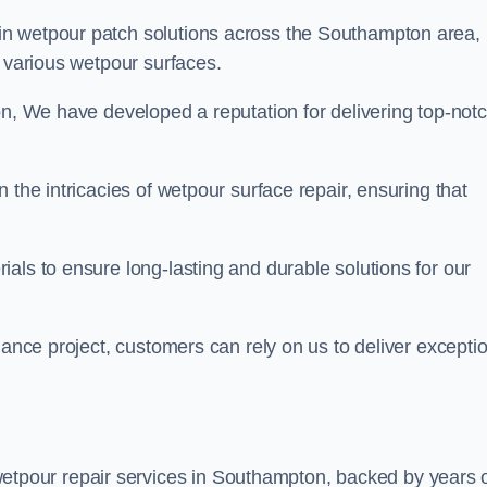
 in wetpour patch solutions across the Southampton area,
g various wetpour surfaces.
on, We have developed a reputation for delivering top-not
 the intricacies of wetpour surface repair, ensuring that
als to ensure long-lasting and durable solutions for our
nance project, customers can rely on us to deliver excepti
etpour repair services in Southampton, backed by years 