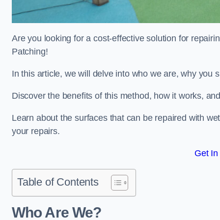
Are you looking for a cost-effective solution for repa
Patching!
In this article, we will delve into who we are, why you
Discover the benefits of this method, how it works, and
Learn about the surfaces that can be repaired with we
your repairs.
Get In
Table of Contents
Who Are We?