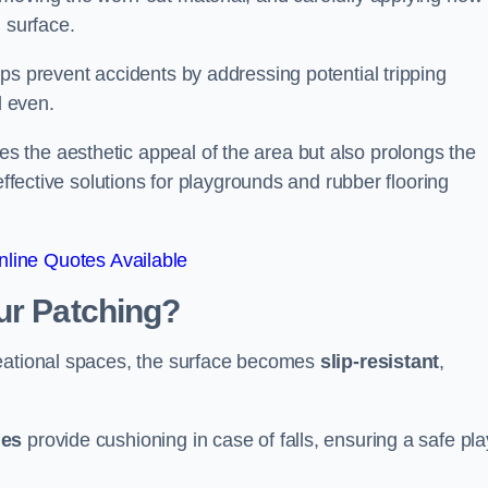
 surface.
ps prevent accidents by addressing potential tripping
d even.
s the aesthetic appeal of the area but also prolongs the
effective solutions for playgrounds and rubber flooring
line Quotes Available
ur Patching?
reational spaces, the surface becomes
slip-resistant
,
les
provide cushioning in case of falls, ensuring a safe pla