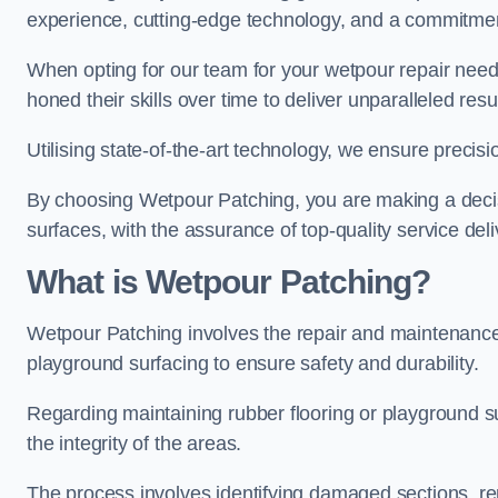
experience, cutting-edge technology, and a commitmen
When opting for our team for your wetpour repair needs
honed their skills over time to deliver unparalleled resu
Utilising state-of-the-art technology, we ensure precisi
By choosing Wetpour Patching, you are making a decisi
surfaces, with the assurance of top-quality service deli
What is Wetpour Patching?
Wetpour Patching involves the repair and maintenance
playground surfacing to ensure safety and durability.
Regarding maintaining rubber flooring or playground su
the integrity of the areas.
The process involves identifying damaged sections, re