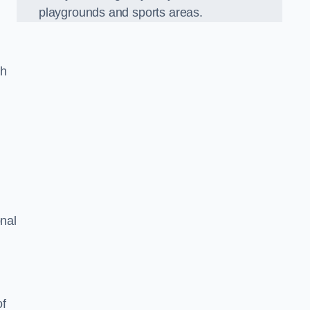
playgrounds and sports areas.
ch
onal
of