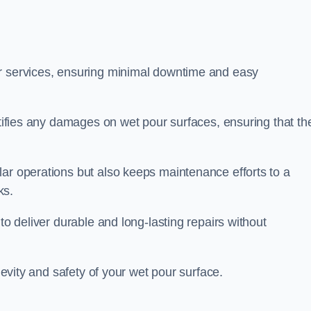
ir services, ensuring minimal downtime and easy
ctifies any damages on wet pour surfaces, ensuring that th
lar operations but also keeps maintenance efforts to a
ks.
to deliver durable and long-lasting repairs without
ngevity and safety of your wet pour surface.