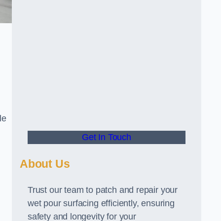
le
Get In Touch
About Us
Trust our team to patch and repair your
wet pour surfacing efficiently, ensuring
safety and longevity for your