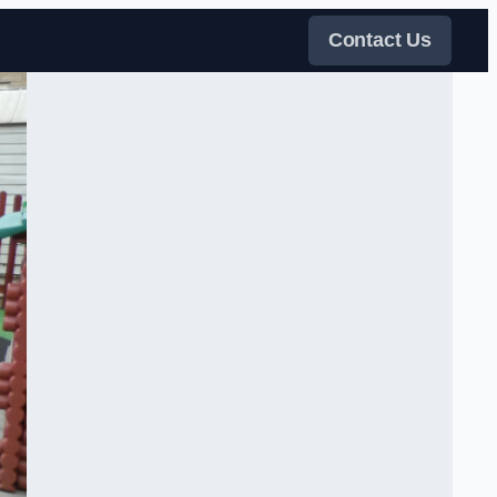
Contact Us