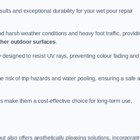
ults and exceptional durability for your wet pour repair
and harsh weather conditions and heavy foot traffic, providi
ther outdoor surfaces
.
y designed to resist UV rays, preventing colour fading and
 risk of trip hazards and water pooling, ensuring a safe 
 make them a cost-effective choice for long-term use,
t also offers aesthetically pleasing solutions, incorporati