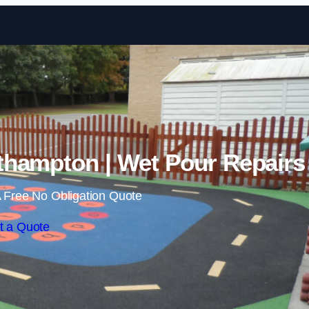
Skip to content
thampton | Wet Pour Repairs
 Free No Obligation Quote
t a Quote