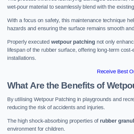
wet-pour material to seamlessly blend with the existing
With a focus on safety, this maintenance technique hel
hazards and ensuring the surface remains smooth an
Properly executed
wetpour patching
not only enhance
lifespan of the rubber surface, offering long-term cost-
installations.
Receive Best On
What Are the Benefits of Wetpo
By utilising Wetpour Patching in playgrounds and rec
reducing the risk of accidents and injuries.
The high shock-absorbing properties of
rubber granu
environment for children.