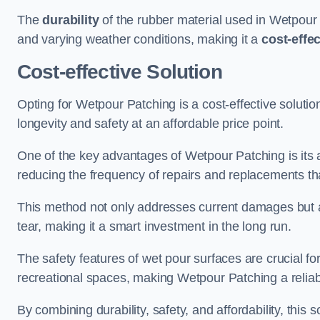
The
durability
of the rubber material used in Wetpour P
and varying weather conditions, making it a
cost-effe
Cost-effective Solution
Opting for Wetpour Patching is a cost-effective solutio
longevity and safety at an affordable price point.
One of the key advantages of Wetpour Patching is its ab
reducing the frequency of repairs and replacements tha
This method not only addresses current damages but a
tear, making it a smart investment in the long run.
The safety features of wet pour surfaces are crucial fo
recreational spaces, making Wetpour Patching a reliab
By combining durability, safety, and affordability, thi