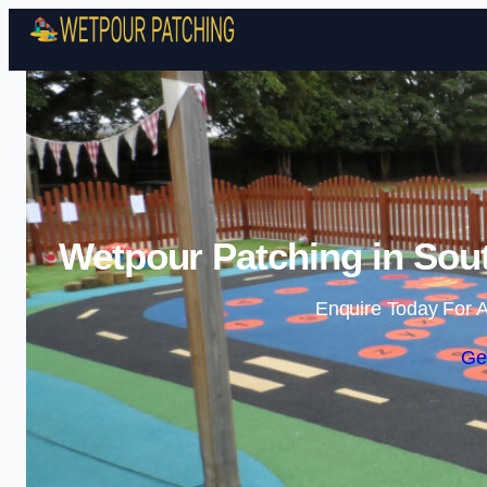
Wetpour Patching in Sou
Enquire Today For A
Ge