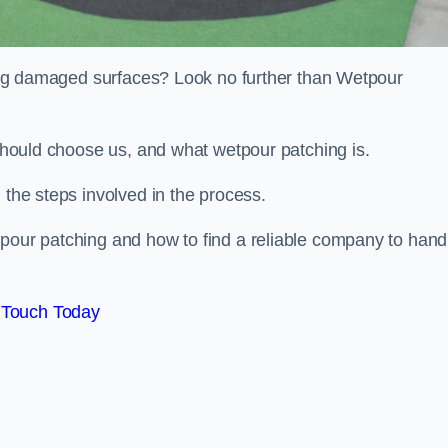
iring damaged surfaces? Look no further than Wetpour
 should choose us, and what wetpour patching is.
 the steps involved in the process.
tpour patching and how to find a reliable company to hand
 Touch Today