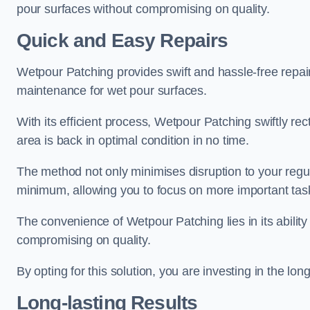
pour surfaces without compromising on quality.
Quick and Easy Repairs
Wetpour Patching provides swift and hassle-free repa
maintenance for wet pour surfaces.
With its efficient process, Wetpour Patching swiftly re
area is back in optimal condition in no time.
The method not only minimises disruption to your regu
minimum, allowing you to focus on more important tas
The convenience of Wetpour Patching lies in its ability 
compromising on quality.
By opting for this solution, you are investing in the lo
Long-lasting Results