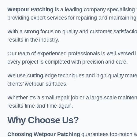
Wetpour Patching
is a leading company specialising
providing expert services for repairing and maintainin
With a strong focus on quality and customer satisfacti
results in the industry.
Our team of experienced professionals is well-versed in
every project is completed with precision and care.
We use cutting-edge techniques and high-quality materi
clients’ wetpour surfaces.
Whether it’s a small repair job or a large-scale mainte
results time and time again.
Why Choose Us?
Choosing Wetpour Patching
guarantees top-notch w