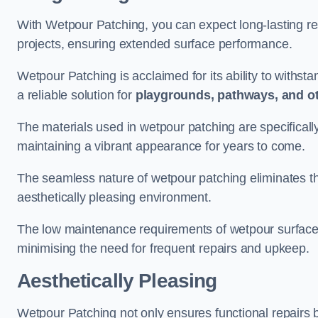
With Wetpour Patching, you can expect long-lasting res
projects, ensuring extended surface performance.
Wetpour Patching is acclaimed for its ability to withst
a reliable solution for
playgrounds, pathways, and o
The materials used in wetpour patching are specificall
maintaining a vibrant appearance for years to come.
The seamless nature of wetpour patching eliminates the
aesthetically pleasing environment.
The low maintenance requirements of wetpour surfaces
minimising the need for frequent repairs and upkeep.
Aesthetically Pleasing
Wetpour Patching not only ensures functional repairs bu