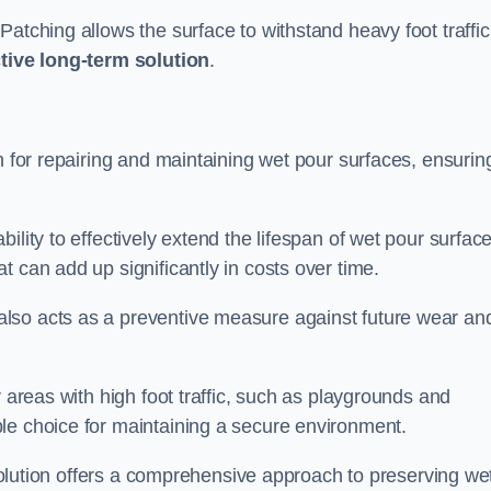
atching allows the surface to withstand heavy foot traffic
ctive long-term solution
.
n for repairing and maintaining wet pour surfaces, ensurin
ility to effectively extend the lifespan of wet pour surface
t can add up significantly in costs over time.
lso acts as a preventive measure against future wear an
r areas with high foot traffic, such as playgrounds and
le choice for maintaining a secure environment.
s solution offers a comprehensive approach to preserving we