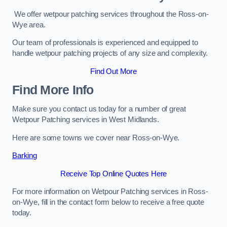
We offer wetpour patching services throughout the Ross-on-
Wye area.
Our team of professionals is experienced and equipped to
handle wetpour patching projects of any size and complexity.
Find Out More
Find More Info
Make sure you contact us today for a number of great
Wetpour Patching services in West Midlands.
Here are some towns we cover near Ross-on-Wye.
Barking
Receive Top Online Quotes Here
For more information on Wetpour Patching services in Ross-
on-Wye, fill in the contact form below to receive a free quote
today.