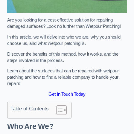
Are you looking for a cost-effective solution for repairing
damaged surfaces? Look no further than Wetpour Patching!
In this article, we will delve into who we are, why you should
choose us, and what wetpour patching is.
Discover the benefits of this method, how it works, and the
steps involved in the process.
Learn about the surfaces that can be repaired with wetpour
patching and how to find a reliable company to handle your
repairs.
Get In Touch Today
Table of Contents
Who Are We?