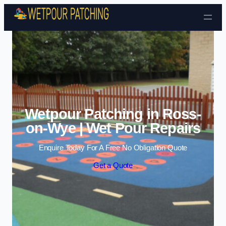
Skip to content
Wetpour Patching in Ross-
on-Wye | Wet Pour Repairs
Enquire Today For A Free No Obligation Quote
Get a Quote