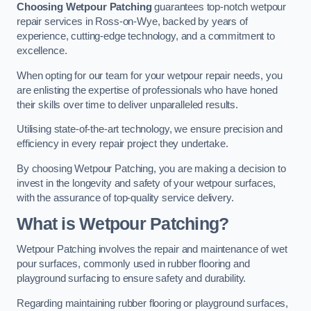
Choosing Wetpour Patching
guarantees top-notch wetpour
repair services in Ross-on-Wye, backed by years of
experience, cutting-edge technology, and a commitment to
excellence.
When opting for our team for your wetpour repair needs, you
are enlisting the expertise of professionals who have honed
their skills over time to deliver unparalleled results.
Utilising state-of-the-art technology, we ensure precision and
efficiency in every repair project they undertake.
By choosing Wetpour Patching, you are making a decision to
invest in the longevity and safety of your wetpour surfaces,
with the assurance of top-quality service delivery.
What is Wetpour Patching?
Wetpour Patching involves the repair and maintenance of wet
pour surfaces, commonly used in rubber flooring and
playground surfacing to ensure safety and durability.
Regarding maintaining rubber flooring or playground surfaces,