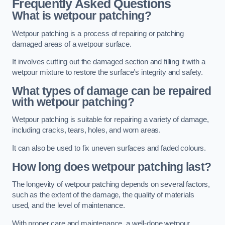
Frequently Asked Questions
What is wetpour patching?
Wetpour patching is a process of repairing or patching
damaged areas of a wetpour surface.
It involves cutting out the damaged section and filling it with a
wetpour mixture to restore the surface’s integrity and safety.
What types of damage can be repaired
with wetpour patching?
Wetpour patching is suitable for repairing a variety of damage,
including cracks, tears, holes, and worn areas.
It can also be used to fix uneven surfaces and faded colours.
How long does wetpour patching last?
The longevity of wetpour patching depends on several factors,
such as the extent of the damage, the quality of materials
used, and the level of maintenance.
With proper care and maintenance, a well-done wetpour