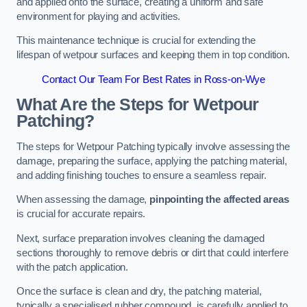
and applied onto the surface, creating a uniform and safe
environment for playing and activities.
This maintenance technique is crucial for extending the
lifespan of wetpour surfaces and keeping them in top condition.
Contact Our Team For Best Rates in Ross-on-Wye
What Are the Steps for Wetpour
Patching?
The steps for Wetpour Patching typically involve assessing the
damage, preparing the surface, applying the patching material,
and adding finishing touches to ensure a seamless repair.
When assessing the damage,
pinpointing the affected areas
is crucial for accurate repairs.
Next, surface preparation involves cleaning the damaged
sections thoroughly to remove debris or dirt that could interfere
with the patch application.
Once the surface is clean and dry, the patching material,
typically a specialised rubber compound, is carefully applied to