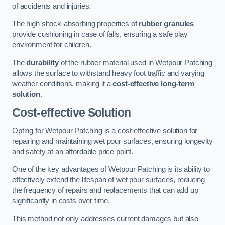
of accidents and injuries.
The high shock-absorbing properties of
rubber granules
provide cushioning in case of falls, ensuring a safe play
environment for children.
The
durability
of the rubber material used in Wetpour Patching
allows the surface to withstand heavy foot traffic and varying
weather conditions, making it a
cost-effective long-term
solution
.
Cost-effective Solution
Opting for Wetpour Patching is a cost-effective solution for
repairing and maintaining wet pour surfaces, ensuring longevity
and safety at an affordable price point.
One of the key advantages of Wetpour Patching is its ability to
effectively extend the lifespan of wet pour surfaces, reducing
the frequency of repairs and replacements that can add up
significantly in costs over time.
This method not only addresses current damages but also