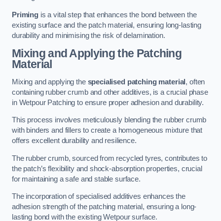
Priming
is a vital step that enhances the bond between the
existing surface and the patch material, ensuring long-lasting
durability and minimising the risk of delamination.
Mixing and Applying the Patching
Material
Mixing and applying the
specialised patching material
, often
containing rubber crumb and other additives, is a crucial phase
in Wetpour Patching to ensure proper adhesion and durability.
This process involves meticulously blending the rubber crumb
with binders and fillers to create a homogeneous mixture that
offers excellent durability and resilience.
The rubber crumb, sourced from recycled tyres, contributes to
the patch’s flexibility and shock-absorption properties, crucial
for maintaining a safe and stable surface.
The incorporation of specialised additives enhances the
adhesion strength of the patching material, ensuring a long-
lasting bond with the existing Wetpour surface.