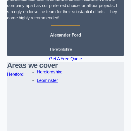
company apart as our preferred choice for all our projects. I
strongly endorse the team for their substantial efforts – they
come highly recommended!
Alexander Ford
Herefordshire
Get A Free Quote
Areas we cover
Herefordshire
Hereford
Leominster