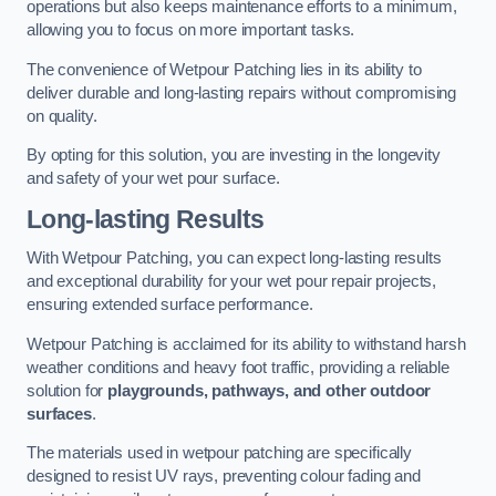
operations but also keeps maintenance efforts to a minimum,
allowing you to focus on more important tasks.
The convenience of Wetpour Patching lies in its ability to
deliver durable and long-lasting repairs without compromising
on quality.
By opting for this solution, you are investing in the longevity
and safety of your wet pour surface.
Long-lasting Results
With Wetpour Patching, you can expect long-lasting results
and exceptional durability for your wet pour repair projects,
ensuring extended surface performance.
Wetpour Patching is acclaimed for its ability to withstand harsh
weather conditions and heavy foot traffic, providing a reliable
solution for
playgrounds, pathways, and other outdoor
surfaces
.
The materials used in wetpour patching are specifically
designed to resist UV rays, preventing colour fading and