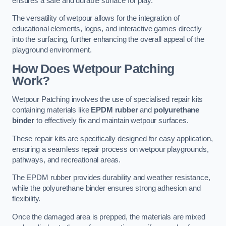
ensures a safe and durable surface for play.
The versatility of wetpour allows for the integration of
educational elements, logos, and interactive games directly
into the surfacing, further enhancing the overall appeal of the
playground environment.
How Does Wetpour Patching
Work?
Wetpour Patching involves the use of specialised repair kits
containing materials like
EPDM rubber
and
polyurethane
binder
to effectively fix and maintain wetpour surfaces.
These repair kits are specifically designed for easy application,
ensuring a seamless repair process on wetpour playgrounds,
pathways, and recreational areas.
The EPDM rubber provides durability and weather resistance,
while the polyurethane binder ensures strong adhesion and
flexibility.
Once the damaged area is prepped, the materials are mixed