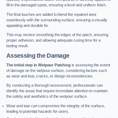
fill in the damaged spots, ensuring a level and uniform finish.
The final touches are added to blend the repaired area
seamlessly with the surrounding surface, ensuring a visually
appealing and durable fix.
This may involve smoothing the edges of the patch, ensuring
proper adhesion, and allowing adequate curing time for a
lasting result.
Assessing the Damage
The initial step in Wetpour Patching
is assessing the extent
of damage on the wetpour surface, considering factors such
as wear and tear, cracks, or design inconsistencies.
By conducting a thorough assessment, professionals can
identify the areas that require immediate attention to maintain
the safety and aesthetics of the wetpour surface.
Wear and tear can compromise the integrity of the surface,
leading to potential hazards for users.