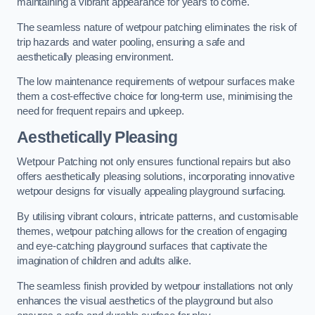
maintaining a vibrant appearance for years to come.
The seamless nature of wetpour patching eliminates the risk of
trip hazards and water pooling, ensuring a safe and
aesthetically pleasing environment.
The low maintenance requirements of wetpour surfaces make
them a cost-effective choice for long-term use, minimising the
need for frequent repairs and upkeep.
Aesthetically Pleasing
Wetpour Patching not only ensures functional repairs but also
offers aesthetically pleasing solutions, incorporating innovative
wetpour designs for visually appealing playground surfacing.
By utilising vibrant colours, intricate patterns, and customisable
themes, wetpour patching allows for the creation of engaging
and eye-catching playground surfaces that captivate the
imagination of children and adults alike.
The seamless finish provided by wetpour installations not only
enhances the visual aesthetics of the playground but also