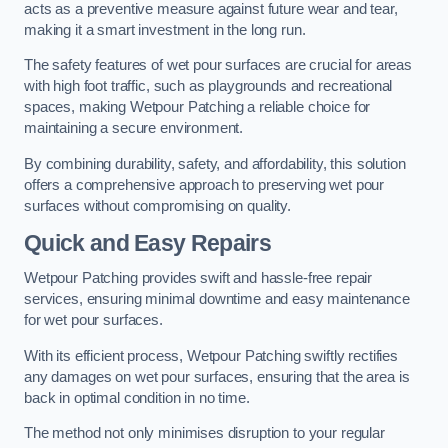
acts as a preventive measure against future wear and tear,
making it a smart investment in the long run.
The safety features of wet pour surfaces are crucial for areas
with high foot traffic, such as playgrounds and recreational
spaces, making Wetpour Patching a reliable choice for
maintaining a secure environment.
By combining durability, safety, and affordability, this solution
offers a comprehensive approach to preserving wet pour
surfaces without compromising on quality.
Quick and Easy Repairs
Wetpour Patching provides swift and hassle-free repair
services, ensuring minimal downtime and easy maintenance
for wet pour surfaces.
With its efficient process, Wetpour Patching swiftly rectifies
any damages on wet pour surfaces, ensuring that the area is
back in optimal condition in no time.
The method not only minimises disruption to your regular