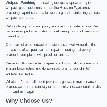
Wetpour Patching
is a leading company specialising in
wetpour patch solutions across the Ross-on-Wye area,
providing expert services for repairing and maintaining various
wetpour surfaces.
With a strong focus on quality and customer satisfaction, We
have developed a reputation for delivering top-notch results in
the industry.
Our team of experienced professionals is well-versed in the
intricacies of wetpour surface repair, ensuring that every
project is completed with precision and care.
We use cutting-edge techniques and high-quality materials to
ensure long-lasting and durable solutions for our clients’
wetpour surfaces.
Whether it’s a small repair job or a large-scale maintenance
project, customers can rely on us to deliver exceptional results
time and time again.
Why Choose Us?