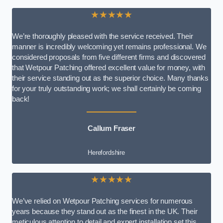
★★★★★
We’re thoroughly pleased with the service received. Their
manner is incredibly welcoming yet remains professional. We
considered proposals from five different firms and discovered
that Wetpour Patching offered excellent value for money, with
their service standing out as the superior choice. Many thanks
for your truly outstanding work; we shall certainly be coming
back!
Callum Fraser
Herefordshire
★★★★★
We’ve relied on Wetpour Patching services for numerous
years because they stand out as the finest in the UK. Their
meticulous attention to detail and expert installation set this