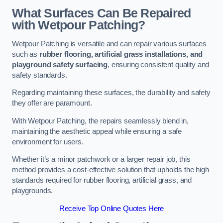
What Surfaces Can Be Repaired
with Wetpour Patching?
Wetpour Patching is versatile and can repair various surfaces
such as
rubber flooring, artificial grass installations, and
playground safety surfacing
, ensuring consistent quality and
safety standards.
Regarding maintaining these surfaces, the durability and safety
they offer are paramount.
With Wetpour Patching, the repairs seamlessly blend in,
maintaining the aesthetic appeal while ensuring a safe
environment for users.
Whether it’s a minor patchwork or a larger repair job, this
method provides a cost-effective solution that upholds the high
standards required for rubber flooring, artificial grass, and
playgrounds.
Receive Top Online Quotes Here