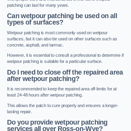
patching can last for many years.
Can wetpour patching be used on all
types of surfaces?
Wetpour patching is most commonly used on wetpour
surfaces, but it can also be used on other surfaces such as
concrete, asphalt, and tarmac.
However, it is essential to consult a professional to determine if
wetpour patching is suitable for a particular surface.
Do I need to close off the repaired area
after wetpour patching?
It is recommended to keep the repaired area off-limits for at
least 24-48 hours after wetpour patching.
This allows the patch to cure properly and ensures a longer-
lasting repair.
Do you provide wetpour patching
services all over
Ross-on-Wye?