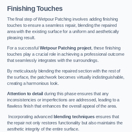
Finishing Touches
The final step of Wetpour Patching involves adding finishing
touches to ensure a seamless repair, blending the repaired
area with the existing surface for a uniform and aesthetically
pleasing result.
For a successful
Wetpour Patching project
, these finishing
touches play a crucial role in achieving a professional outcome
that seamlessly integrates with the surroundings.
By meticulously blending the repaired section with the rest of
the surface, the patchwork becomes virtually indistinguishable,
creating a harmonious look.
Attention to detail
during this phase ensures that any
inconsistencies or imperfections are addressed, leading to a
flawless finish that enhances the overall appeal of the area.
Incorporating advanced
blending techniques
ensures that
the repair not only restores functionality but also maintains the
aesthetic integrity of the entire surface.