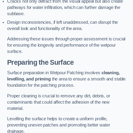
Cracks not only detract from the visual appeal but also create
pathways for water infiltration, which can further damage the
subbase.
Design inconsistencies, if left unaddressed, can disrupt the
overall look and functionality of the area.
Addressing these issues through proper assessment is crucial
for ensuring the longevity and performance of the wetpour
surface.
Preparing the Surface
Surface preparation in Wetpour Patching involves
cleaning,
levelling, and priming
the area to ensure a smooth and stable
foundation for the patching process.
Proper cleaning is crucial to remove any dirt, debris, or
contaminants that could affect the adhesion of the new
material.
Levelling the surface helps to create a uniform profile,
preventing uneven patches and promoting better water
drainage.