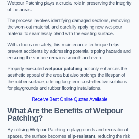
Wetpour Patching plays a crucial role in preserving the integrity
of the areas.
The process involves identifying damaged sections, removing
the worn-out material, and carefully applying new wet-pour
material to seamlessly blend with the existing surface.
With a focus on safety, this maintenance technique helps
prevent accidents by addressing potential tripping hazards and
ensuring the surface remains smooth and even.
Properly executed
wetpour patching
not only enhances the
aesthetic appeal of the area but also prolongs the lifespan of
the rubber surface, offering long-term cost-effective solutions
for playgrounds and rubber flooring installations.
Receive Best Online Quotes Available
What Are the Benefits of Wetpour
Patching?
By utilising Wetpour Patching in playgrounds and recreational
spaces, the surface becomes
slip-resistant
, reducing the risk