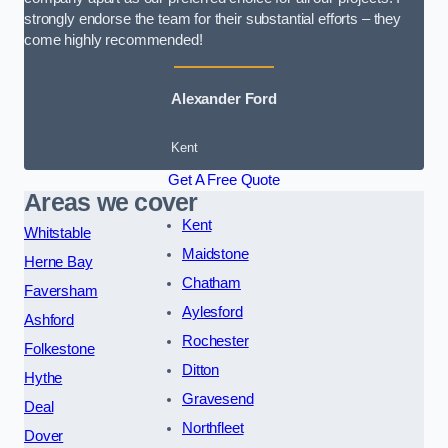
strongly endorse the team for their substantial efforts – they
come highly recommended!
Alexander Ford
Kent
Get A Free Quote
Areas we cover
Kent
Whitstable
Maidstone
Herne Bay
Chatham
Faversham
Aylesford
Ashford
Rochester
Folkestone
Ditton
Hythe
Gravesend
Deal
Northfleet
Dover