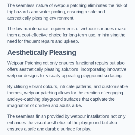
The seamless nature of wetpour patching eliminates the risk of
trip hazards and water pooling, ensuring a safe and
aesthetically pleasing environment.
The low maintenance requirements of wetpour surfaces make
them a cost-effective choice for long-term use, minimising the
need for frequent repairs and upkeep.
Aesthetically Pleasing
Wetpour Patching not only ensures functional repairs but also
offers aesthetically pleasing solutions, incorporating innovative
wetpour designs for visually appealing playground surfacing.
By utilising vibrant colours, intricate patterns, and customisable
themes, wetpour patching allows for the creation of engaging
and eye-catching playground surfaces that captivate the
imagination of children and adults alike.
The seamless finish provided by wetpour installations not only
enhances the visual aesthetics of the playground but also
ensures a safe and durable surface for play.