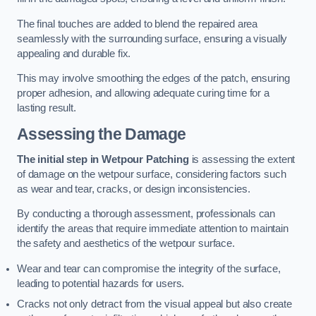
The final touches are added to blend the repaired area
seamlessly with the surrounding surface, ensuring a visually
appealing and durable fix.
This may involve smoothing the edges of the patch, ensuring
proper adhesion, and allowing adequate curing time for a
lasting result.
Assessing the Damage
The initial step in Wetpour Patching
is assessing the extent
of damage on the wetpour surface, considering factors such
as wear and tear, cracks, or design inconsistencies.
By conducting a thorough assessment, professionals can
identify the areas that require immediate attention to maintain
the safety and aesthetics of the wetpour surface.
Wear and tear can compromise the integrity of the surface,
leading to potential hazards for users.
Cracks not only detract from the visual appeal but also create