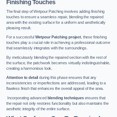
Finishing Touches
The final step of Wetpour Patching involves adding finishing
touches to ensure a seamless repair, blending the repaired
area with the existing surface for a uniform and aesthetically
pleasing result.
For a successful
Wetpour Patching project
, these finishing
touches play a crucial role in achieving a professional outcome
that seamlessly integrates with the surroundings.
By meticulously blending the repaired section with the rest of
the surface, the patchwork becomes virtually indistinguishable,
creating a harmonious look.
Attention to detail
during this phase ensures that any
inconsistencies or imperfections are addressed, leading to a
flawless finish that enhances the overall appeal of the area.
Incorporating advanced
blending techniques
ensures that
the repair not only restores functionality but also maintains the
aesthetic integrity of the entire surface.