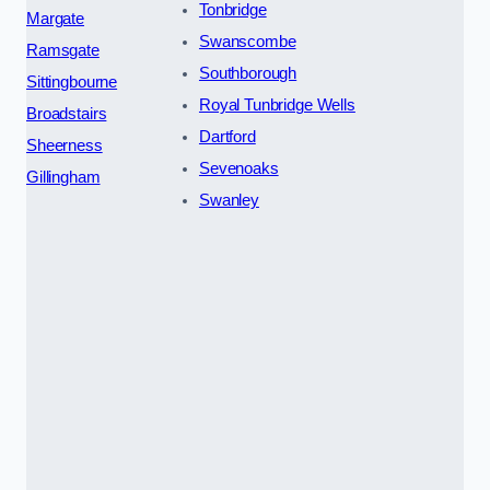
Tonbridge
Margate
Swanscombe
Ramsgate
Southborough
Sittingbourne
Royal Tunbridge Wells
Broadstairs
Dartford
Sheerness
Sevenoaks
Gillingham
Swanley