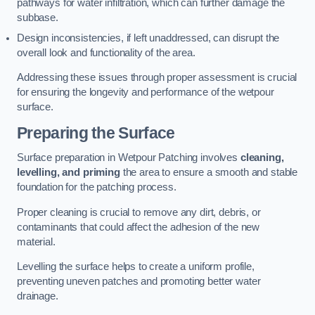
pathways for water infiltration, which can further damage the
subbase.
Design inconsistencies, if left unaddressed, can disrupt the
overall look and functionality of the area.
Addressing these issues through proper assessment is crucial
for ensuring the longevity and performance of the wetpour
surface.
Preparing the Surface
Surface preparation in Wetpour Patching involves
cleaning,
levelling, and priming
the area to ensure a smooth and stable
foundation for the patching process.
Proper cleaning is crucial to remove any dirt, debris, or
contaminants that could affect the adhesion of the new
material.
Levelling the surface helps to create a uniform profile,
preventing uneven patches and promoting better water
drainage.