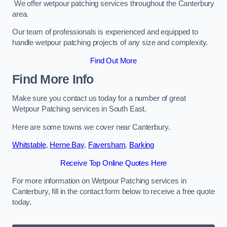
We offer wetpour patching services throughout the Canterbury
area.
Our team of professionals is experienced and equipped to
handle wetpour patching projects of any size and complexity.
Find Out More
Find More Info
Make sure you contact us today for a number of great
Wetpour Patching services in South East.
Here are some towns we cover near Canterbury.
Whitstable
,
Herne Bay
,
Faversham
,
Barking
Receive Top Online Quotes Here
For more information on Wetpour Patching services in
Canterbury, fill in the contact form below to receive a free quote
today.