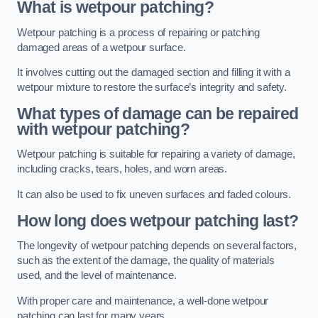
What is wetpour patching?
Wetpour patching is a process of repairing or patching
damaged areas of a wetpour surface.
It involves cutting out the damaged section and filling it with a
wetpour mixture to restore the surface’s integrity and safety.
What types of damage can be repaired
with wetpour patching?
Wetpour patching is suitable for repairing a variety of damage,
including cracks, tears, holes, and worn areas.
It can also be used to fix uneven surfaces and faded colours.
How long does wetpour patching last?
The longevity of wetpour patching depends on several factors,
such as the extent of the damage, the quality of materials
used, and the level of maintenance.
With proper care and maintenance, a well-done wetpour
patching can last for many years.