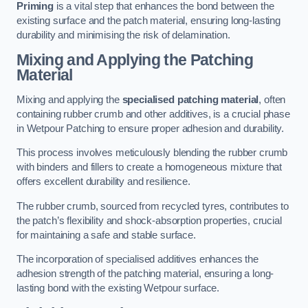
Priming
is a vital step that enhances the bond between the
existing surface and the patch material, ensuring long-lasting
durability and minimising the risk of delamination.
Mixing and Applying the Patching
Material
Mixing and applying the
specialised patching material
, often
containing rubber crumb and other additives, is a crucial phase
in Wetpour Patching to ensure proper adhesion and durability.
This process involves meticulously blending the rubber crumb
with binders and fillers to create a homogeneous mixture that
offers excellent durability and resilience.
The rubber crumb, sourced from recycled tyres, contributes to
the patch’s flexibility and shock-absorption properties, crucial
for maintaining a safe and stable surface.
The incorporation of specialised additives enhances the
adhesion strength of the patching material, ensuring a long-
lasting bond with the existing Wetpour surface.