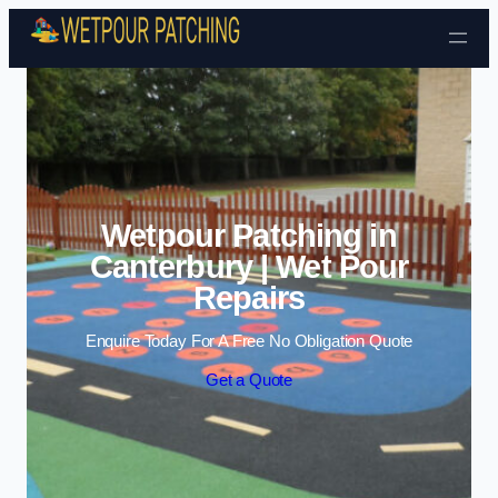
Skip to content
Wetpour Patching in
Canterbury | Wet Pour
Repairs
Enquire Today For A Free No Obligation Quote
Get a Quote