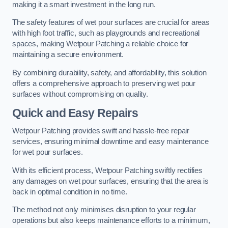
making it a smart investment in the long run.
The safety features of wet pour surfaces are crucial for areas
with high foot traffic, such as playgrounds and recreational
spaces, making Wetpour Patching a reliable choice for
maintaining a secure environment.
By combining durability, safety, and affordability, this solution
offers a comprehensive approach to preserving wet pour
surfaces without compromising on quality.
Quick and Easy Repairs
Wetpour Patching provides swift and hassle-free repair
services, ensuring minimal downtime and easy maintenance
for wet pour surfaces.
With its efficient process, Wetpour Patching swiftly rectifies
any damages on wet pour surfaces, ensuring that the area is
back in optimal condition in no time.
The method not only minimises disruption to your regular
operations but also keeps maintenance efforts to a minimum,