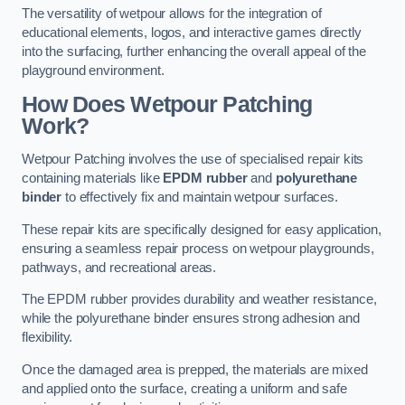
The versatility of wetpour allows for the integration of
educational elements, logos, and interactive games directly
into the surfacing, further enhancing the overall appeal of the
playground environment.
How Does Wetpour Patching
Work?
Wetpour Patching involves the use of specialised repair kits
containing materials like
EPDM rubber
and
polyurethane
binder
to effectively fix and maintain wetpour surfaces.
These repair kits are specifically designed for easy application,
ensuring a seamless repair process on wetpour playgrounds,
pathways, and recreational areas.
The EPDM rubber provides durability and weather resistance,
while the polyurethane binder ensures strong adhesion and
flexibility.
Once the damaged area is prepped, the materials are mixed
and applied onto the surface, creating a uniform and safe