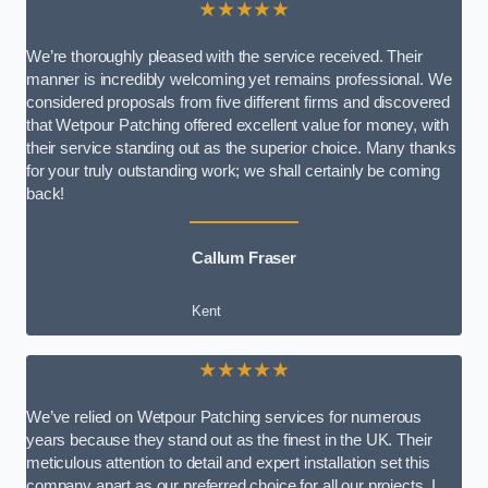
★★★★★
We’re thoroughly pleased with the service received. Their
manner is incredibly welcoming yet remains professional. We
considered proposals from five different firms and discovered
that Wetpour Patching offered excellent value for money, with
their service standing out as the superior choice. Many thanks
for your truly outstanding work; we shall certainly be coming
back!
Callum Fraser
Kent
★★★★★
We’ve relied on Wetpour Patching services for numerous
years because they stand out as the finest in the UK. Their
meticulous attention to detail and expert installation set this
company apart as our preferred choice for all our projects. I