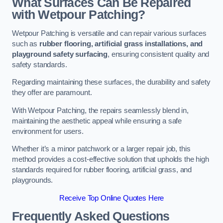
What Surfaces Can Be Repaired
with Wetpour Patching?
Wetpour Patching is versatile and can repair various surfaces
such as
rubber flooring, artificial grass installations, and
playground safety surfacing
, ensuring consistent quality and
safety standards.
Regarding maintaining these surfaces, the durability and safety
they offer are paramount.
With Wetpour Patching, the repairs seamlessly blend in,
maintaining the aesthetic appeal while ensuring a safe
environment for users.
Whether it’s a minor patchwork or a larger repair job, this
method provides a cost-effective solution that upholds the high
standards required for rubber flooring, artificial grass, and
playgrounds.
Receive Top Online Quotes Here
Frequently Asked Questions