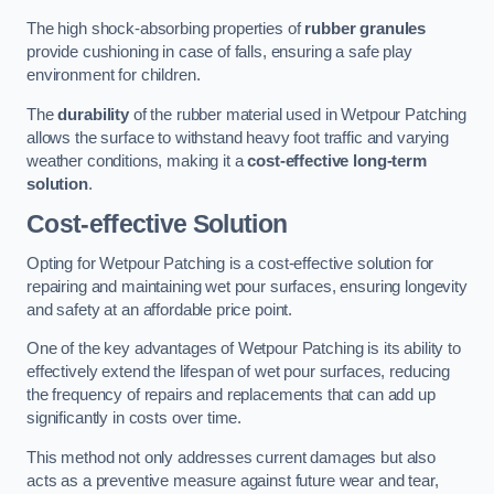
The high shock-absorbing properties of
rubber granules
provide cushioning in case of falls, ensuring a safe play
environment for children.
The
durability
of the rubber material used in Wetpour Patching
allows the surface to withstand heavy foot traffic and varying
weather conditions, making it a
cost-effective long-term
solution
.
Cost-effective Solution
Opting for Wetpour Patching is a cost-effective solution for
repairing and maintaining wet pour surfaces, ensuring longevity
and safety at an affordable price point.
One of the key advantages of Wetpour Patching is its ability to
effectively extend the lifespan of wet pour surfaces, reducing
the frequency of repairs and replacements that can add up
significantly in costs over time.
This method not only addresses current damages but also
acts as a preventive measure against future wear and tear,