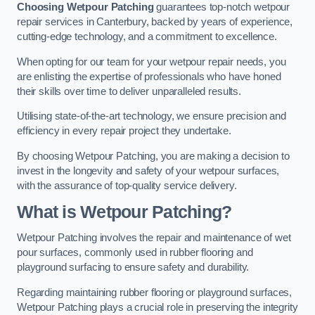
Choosing Wetpour Patching
guarantees top-notch wetpour
repair services in Canterbury, backed by years of experience,
cutting-edge technology, and a commitment to excellence.
When opting for our team for your wetpour repair needs, you
are enlisting the expertise of professionals who have honed
their skills over time to deliver unparalleled results.
Utilising state-of-the-art technology, we ensure precision and
efficiency in every repair project they undertake.
By choosing Wetpour Patching, you are making a decision to
invest in the longevity and safety of your wetpour surfaces,
with the assurance of top-quality service delivery.
What is Wetpour Patching?
Wetpour Patching involves the repair and maintenance of wet
pour surfaces, commonly used in rubber flooring and
playground surfacing to ensure safety and durability.
Regarding maintaining rubber flooring or playground surfaces,
Wetpour Patching plays a crucial role in preserving the integrity