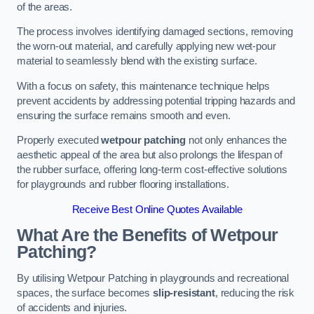
of the areas.
The process involves identifying damaged sections, removing
the worn-out material, and carefully applying new wet-pour
material to seamlessly blend with the existing surface.
With a focus on safety, this maintenance technique helps
prevent accidents by addressing potential tripping hazards and
ensuring the surface remains smooth and even.
Properly executed
wetpour patching
not only enhances the
aesthetic appeal of the area but also prolongs the lifespan of
the rubber surface, offering long-term cost-effective solutions
for playgrounds and rubber flooring installations.
Receive Best Online Quotes Available
What Are the Benefits of Wetpour
Patching?
By utilising Wetpour Patching in playgrounds and recreational
spaces, the surface becomes
slip-resistant
, reducing the risk
of accidents and injuries.