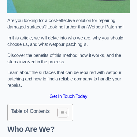
Are you looking for a cost-effective solution for repairing
damaged surfaces? Look no further than Wetpour Patching!
In this article, we will delve into who we are, why you should
choose us, and what wetpour patching is.
Discover the benefits of this method, how it works, and the
steps involved in the process.
Learn about the surfaces that can be repaired with wetpour
patching and how to find a reliable company to handle your
repairs.
Get In Touch Today
Table of Contents
Who Are We?