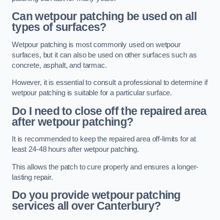
Can wetpour patching be used on all
types of surfaces?
Wetpour patching is most commonly used on wetpour
surfaces, but it can also be used on other surfaces such as
concrete, asphalt, and tarmac.
However, it is essential to consult a professional to determine if
wetpour patching is suitable for a particular surface.
Do I need to close off the repaired area
after wetpour patching?
It is recommended to keep the repaired area off-limits for at
least 24-48 hours after wetpour patching.
This allows the patch to cure properly and ensures a longer-
lasting repair.
Do you provide wetpour patching
services all over
Canterbury?