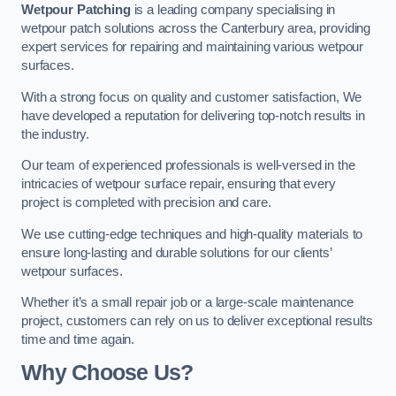
Wetpour Patching
is a leading company specialising in
wetpour patch solutions across the Canterbury area, providing
expert services for repairing and maintaining various wetpour
surfaces.
With a strong focus on quality and customer satisfaction, We
have developed a reputation for delivering top-notch results in
the industry.
Our team of experienced professionals is well-versed in the
intricacies of wetpour surface repair, ensuring that every
project is completed with precision and care.
We use cutting-edge techniques and high-quality materials to
ensure long-lasting and durable solutions for our clients’
wetpour surfaces.
Whether it’s a small repair job or a large-scale maintenance
project, customers can rely on us to deliver exceptional results
time and time again.
Why Choose Us?