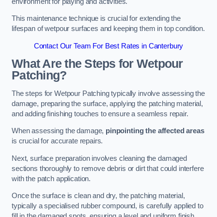
environment for playing and activities.
This maintenance technique is crucial for extending the
lifespan of wetpour surfaces and keeping them in top condition.
Contact Our Team For Best Rates in Canterbury
What Are the Steps for Wetpour
Patching?
The steps for Wetpour Patching typically involve assessing the
damage, preparing the surface, applying the patching material,
and adding finishing touches to ensure a seamless repair.
When assessing the damage,
pinpointing the affected areas
is crucial for accurate repairs.
Next, surface preparation involves cleaning the damaged
sections thoroughly to remove debris or dirt that could interfere
with the patch application.
Once the surface is clean and dry, the patching material,
typically a specialised rubber compound, is carefully applied to
fill in the damaged spots, ensuring a level and uniform finish.