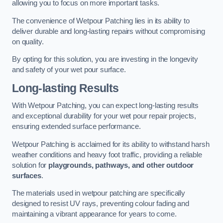
allowing you to focus on more important tasks.
The convenience of Wetpour Patching lies in its ability to
deliver durable and long-lasting repairs without compromising
on quality.
By opting for this solution, you are investing in the longevity
and safety of your wet pour surface.
Long-lasting Results
With Wetpour Patching, you can expect long-lasting results
and exceptional durability for your wet pour repair projects,
ensuring extended surface performance.
Wetpour Patching is acclaimed for its ability to withstand harsh
weather conditions and heavy foot traffic, providing a reliable
solution for
playgrounds, pathways, and other outdoor
surfaces
.
The materials used in wetpour patching are specifically
designed to resist UV rays, preventing colour fading and
maintaining a vibrant appearance for years to come.