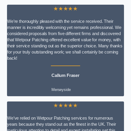
★★★★★
We’re thoroughly pleased with the service received. Their
manner is incredibly welcoming yet remains professional. We
considered proposals from five different firms and discovered
that Wetpour Patching offered excellent value for money, with
their service standing out as the superior choice. Many thanks
for your truly outstanding work; we shall certainly be coming
back!
Callum Fraser
Merseyside
★★★★★
We’ve relied on Wetpour Patching services for numerous
years because they stand out as the finest in the UK. Their
meticulous attention to detail and expert installation set this