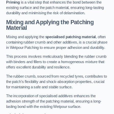
Priming
is a vital step that enhances the bond between the
existing surface and the patch material, ensuring long-lasting
durability and minimising the risk of delamination.
Mixing and Applying the Patching
Material
Mixing and applying the
specialised patching material
, often
containing rubber crumb and other additives, is a crucial phase
in Wetpour Patching to ensure proper adhesion and durability.
This process involves meticulously blending the rubber crumb
with binders and fillers to create a homogeneous mixture that
offers excellent durability and resilience.
The rubber crumb, sourced from recycled tyres, contributes to
the patch’s flexibility and shock-absorption properties, crucial
for maintaining a safe and stable surface.
The incorporation of specialised additives enhances the
adhesion strength of the patching material, ensuring a long-
lasting bond with the existing Wetpour surface.