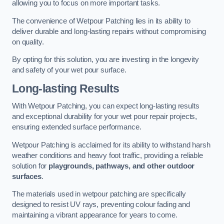
allowing you to focus on more important tasks.
The convenience of Wetpour Patching lies in its ability to
deliver durable and long-lasting repairs without compromising
on quality.
By opting for this solution, you are investing in the longevity
and safety of your wet pour surface.
Long-lasting Results
With Wetpour Patching, you can expect long-lasting results
and exceptional durability for your wet pour repair projects,
ensuring extended surface performance.
Wetpour Patching is acclaimed for its ability to withstand harsh
weather conditions and heavy foot traffic, providing a reliable
solution for
playgrounds, pathways, and other outdoor
surfaces
.
The materials used in wetpour patching are specifically
designed to resist UV rays, preventing colour fading and
maintaining a vibrant appearance for years to come.