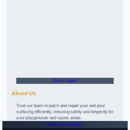
Get In Touch
About Us
Trust our team to patch and repair your wet pour
surfacing efficiently, ensuring safety and longevity for
your playgrounds and sports areas.
Make an Enquiry