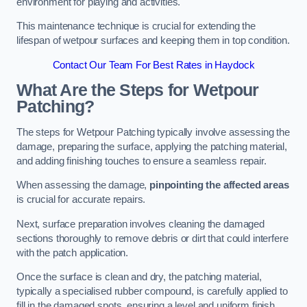
environment for playing and activities.
This maintenance technique is crucial for extending the
lifespan of wetpour surfaces and keeping them in top condition.
Contact Our Team For Best Rates in Haydock
What Are the Steps for Wetpour
Patching?
The steps for Wetpour Patching typically involve assessing the
damage, preparing the surface, applying the patching material,
and adding finishing touches to ensure a seamless repair.
When assessing the damage,
pinpointing the affected areas
is crucial for accurate repairs.
Next, surface preparation involves cleaning the damaged
sections thoroughly to remove debris or dirt that could interfere
with the patch application.
Once the surface is clean and dry, the patching material,
typically a specialised rubber compound, is carefully applied to
fill in the damaged spots, ensuring a level and uniform finish.