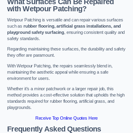
What Surfaces Can Be Repaired
with Wetpour Patching?
Wetpour Patching is versatile and can repair various surfaces
such as
rubber flooring, artificial grass installations, and
playground safety surfacing
, ensuring consistent quality and
safety standards.
Regarding maintaining these surfaces, the durability and safety
they offer are paramount.
With Wetpour Patching, the repairs seamlessly blend in,
maintaining the aesthetic appeal while ensuring a safe
environment for users.
Whether it’s a minor patchwork or a larger repair job, this
method provides a cost-effective solution that upholds the high
standards required for rubber flooring, artificial grass, and
playgrounds.
Receive Top Online Quotes Here
Frequently Asked Questions