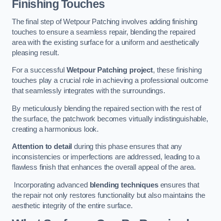
Finishing Touches
The final step of Wetpour Patching involves adding finishing
touches to ensure a seamless repair, blending the repaired
area with the existing surface for a uniform and aesthetically
pleasing result.
For a successful
Wetpour Patching project
, these finishing
touches play a crucial role in achieving a professional outcome
that seamlessly integrates with the surroundings.
By meticulously blending the repaired section with the rest of
the surface, the patchwork becomes virtually indistinguishable,
creating a harmonious look.
Attention to detail
during this phase ensures that any
inconsistencies or imperfections are addressed, leading to a
flawless finish that enhances the overall appeal of the area.
Incorporating advanced
blending techniques
ensures that
the repair not only restores functionality but also maintains the
aesthetic integrity of the entire surface.