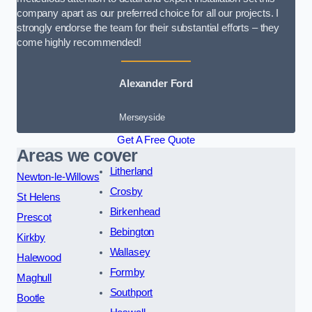
company apart as our preferred choice for all our projects. I
strongly endorse the team for their substantial efforts – they
come highly recommended!
Alexander Ford
Merseyside
Get A Free Quote
Areas we cover
Litherland
Newton-le-Willows
Crosby
St Helens
Birkenhead
Prescot
Bebington
Kirkby
Wallasey
Halewood
Formby
Maghull
Southport
Bootle