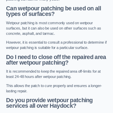
Can wetpour patching be used on all
types of surfaces?
Wetpour patching is most commonly used on wetpour
surfaces, but it can also be used on other surfaces such as
concrete, asphalt, and tarmac.
However, it is essential to consult a professional to determine if
wetpour patching is suitable for a particular surface.
Do I need to close off the repaired area
after wetpour patching?
It is recommended to keep the repaired area off-limits for at
least 24-48 hours after wetpour patching.
This allows the patch to cure properly and ensures a longer-
lasting repair.
Do you provide wetpour patching
services all over
Haydock?