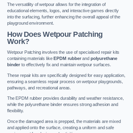
The versatility of wetpour allows for the integration of
educational elements, logos, and interactive games directly
into the surfacing, further enhancing the overall appeal of the
playground environment.
How Does Wetpour Patching
Work?
Wetpour Patching involves the use of specialised repair kits
containing materials like
EPDM rubber
and
polyurethane
binder
to effectively fix and maintain wetpour surfaces.
These repair kits are specifically designed for easy application,
ensuring a seamless repair process on wetpour playgrounds,
pathways, and recreational areas.
The EPDM rubber provides durability and weather resistance,
while the polyurethane binder ensures strong adhesion and
flexibility.
Once the damaged area is prepped, the materials are mixed
and applied onto the surface, creating a uniform and safe