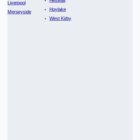
Heswall
Liverpool
Hoylake
Merseyside
West Kirby