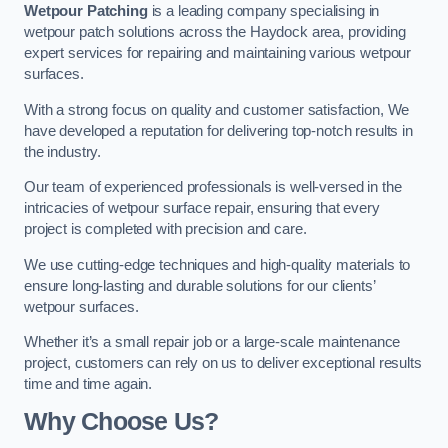
Wetpour Patching
is a leading company specialising in
wetpour patch solutions across the Haydock area, providing
expert services for repairing and maintaining various wetpour
surfaces.
With a strong focus on quality and customer satisfaction, We
have developed a reputation for delivering top-notch results in
the industry.
Our team of experienced professionals is well-versed in the
intricacies of wetpour surface repair, ensuring that every
project is completed with precision and care.
We use cutting-edge techniques and high-quality materials to
ensure long-lasting and durable solutions for our clients’
wetpour surfaces.
Whether it’s a small repair job or a large-scale maintenance
project, customers can rely on us to deliver exceptional results
time and time again.
Why Choose Us?