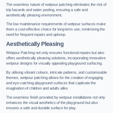
The seamless nature of wetpour patching eliminates the risk of
trip hazards and water pooling, ensuring a safe and
aesthetically pleasing environment.
The low maintenance requirements of wetpour surfaces make
them a cost-effective choice for long-term use, minimising the
need for frequent repairs and upkeep.
Aesthetically Pleasing
Wetpour Patching not only ensures functional repairs but also
offers aesthetically pleasing solutions, incorporating innovative
wetpour designs for visually appealing playground surfacing.
By utilising vibrant colours, intricate patterns, and customisable
themes, wetpour patching allows for the creation of engaging
and eye-catching playground surfaces that captivate the
imagination of children and adults alike.
The seamless finish provided by wetpour installations not only
enhances the visual aesthetics of the playground but also
ensures a safe and durable surface for play.