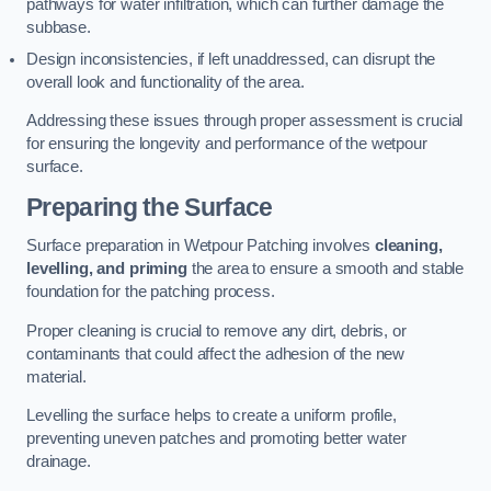
pathways for water infiltration, which can further damage the
subbase.
Design inconsistencies, if left unaddressed, can disrupt the
overall look and functionality of the area.
Addressing these issues through proper assessment is crucial
for ensuring the longevity and performance of the wetpour
surface.
Preparing the Surface
Surface preparation in Wetpour Patching involves
cleaning,
levelling, and priming
the area to ensure a smooth and stable
foundation for the patching process.
Proper cleaning is crucial to remove any dirt, debris, or
contaminants that could affect the adhesion of the new
material.
Levelling the surface helps to create a uniform profile,
preventing uneven patches and promoting better water
drainage.