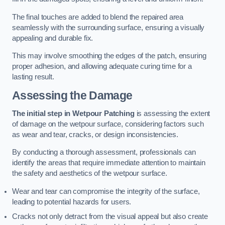
The final touches are added to blend the repaired area
seamlessly with the surrounding surface, ensuring a visually
appealing and durable fix.
This may involve smoothing the edges of the patch, ensuring
proper adhesion, and allowing adequate curing time for a
lasting result.
Assessing the Damage
The initial step in Wetpour Patching
is assessing the extent
of damage on the wetpour surface, considering factors such
as wear and tear, cracks, or design inconsistencies.
By conducting a thorough assessment, professionals can
identify the areas that require immediate attention to maintain
the safety and aesthetics of the wetpour surface.
Wear and tear can compromise the integrity of the surface,
leading to potential hazards for users.
Cracks not only detract from the visual appeal but also create