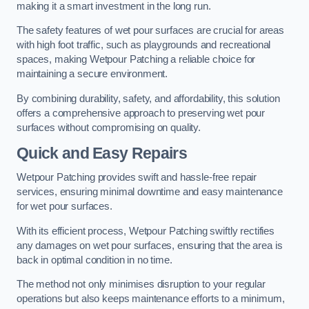
making it a smart investment in the long run.
The safety features of wet pour surfaces are crucial for areas
with high foot traffic, such as playgrounds and recreational
spaces, making Wetpour Patching a reliable choice for
maintaining a secure environment.
By combining durability, safety, and affordability, this solution
offers a comprehensive approach to preserving wet pour
surfaces without compromising on quality.
Quick and Easy Repairs
Wetpour Patching provides swift and hassle-free repair
services, ensuring minimal downtime and easy maintenance
for wet pour surfaces.
With its efficient process, Wetpour Patching swiftly rectifies
any damages on wet pour surfaces, ensuring that the area is
back in optimal condition in no time.
The method not only minimises disruption to your regular
operations but also keeps maintenance efforts to a minimum,