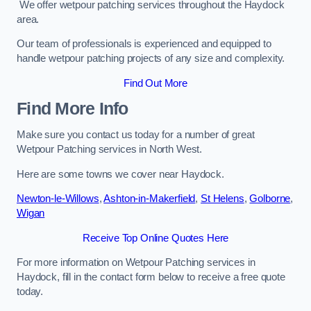
We offer wetpour patching services throughout the Haydock
area.
Our team of professionals is experienced and equipped to
handle wetpour patching projects of any size and complexity.
Find Out More
Find More Info
Make sure you contact us today for a number of great
Wetpour Patching services in North West.
Here are some towns we cover near Haydock.
Newton-le-Willows
,
Ashton-in-Makerfield
,
St Helens
,
Golborne
,
Wigan
Receive Top Online Quotes Here
For more information on Wetpour Patching services in
Haydock, fill in the contact form below to receive a free quote
today.