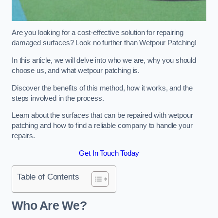
Are you looking for a cost-effective solution for repairing
damaged surfaces? Look no further than Wetpour Patching!
In this article, we will delve into who we are, why you should
choose us, and what wetpour patching is.
Discover the benefits of this method, how it works, and the
steps involved in the process.
Learn about the surfaces that can be repaired with wetpour
patching and how to find a reliable company to handle your
repairs.
Get In Touch Today
Table of Contents
Who Are We?