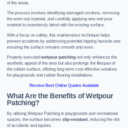
of the areas.
The process involves identifying damaged sections, removing
the worn-out material, and carefully applying new wet-pour
material to seamlessly blend with the existing surface.
With a focus on safety, this maintenance technique helps
prevent accidents by addressing potential tripping hazards and
ensuring the surface remains smooth and even.
Properly executed
wetpour patching
not only enhances the
aesthetic appeal of the area but also prolongs the lifespan of
the rubber surface, offering long-term cost-effective solutions
for playgrounds and rubber flooring installations.
Receive Best Online Quotes Available
What Are the Benefits of Wetpour
Patching?
By utilising Wetpour Patching in playgrounds and recreational
spaces, the surface becomes
slip-resistant
, reducing the risk
of accidents and injuries.