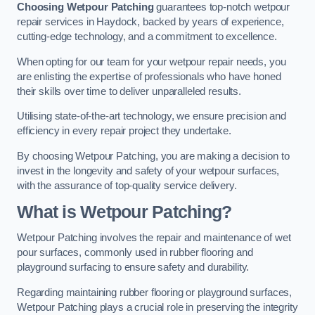
Choosing Wetpour Patching
guarantees top-notch wetpour
repair services in Haydock, backed by years of experience,
cutting-edge technology, and a commitment to excellence.
When opting for our team for your wetpour repair needs, you
are enlisting the expertise of professionals who have honed
their skills over time to deliver unparalleled results.
Utilising state-of-the-art technology, we ensure precision and
efficiency in every repair project they undertake.
By choosing Wetpour Patching, you are making a decision to
invest in the longevity and safety of your wetpour surfaces,
with the assurance of top-quality service delivery.
What is Wetpour Patching?
Wetpour Patching involves the repair and maintenance of wet
pour surfaces, commonly used in rubber flooring and
playground surfacing to ensure safety and durability.
Regarding maintaining rubber flooring or playground surfaces,
Wetpour Patching plays a crucial role in preserving the integrity