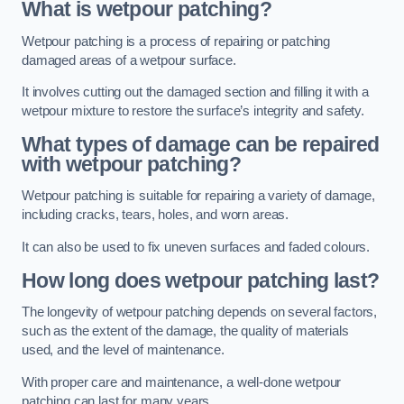
What is wetpour patching?
Wetpour patching is a process of repairing or patching
damaged areas of a wetpour surface.
It involves cutting out the damaged section and filling it with a
wetpour mixture to restore the surface’s integrity and safety.
What types of damage can be repaired
with wetpour patching?
Wetpour patching is suitable for repairing a variety of damage,
including cracks, tears, holes, and worn areas.
It can also be used to fix uneven surfaces and faded colours.
How long does wetpour patching last?
The longevity of wetpour patching depends on several factors,
such as the extent of the damage, the quality of materials
used, and the level of maintenance.
With proper care and maintenance, a well-done wetpour
patching can last for many years.