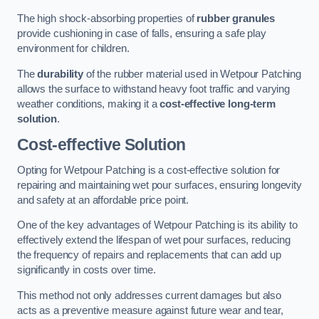
The high shock-absorbing properties of
rubber granules
provide cushioning in case of falls, ensuring a safe play
environment for children.
The
durability
of the rubber material used in Wetpour Patching
allows the surface to withstand heavy foot traffic and varying
weather conditions, making it a
cost-effective long-term
solution
.
Cost-effective Solution
Opting for Wetpour Patching is a cost-effective solution for
repairing and maintaining wet pour surfaces, ensuring longevity
and safety at an affordable price point.
One of the key advantages of Wetpour Patching is its ability to
effectively extend the lifespan of wet pour surfaces, reducing
the frequency of repairs and replacements that can add up
significantly in costs over time.
This method not only addresses current damages but also
acts as a preventive measure against future wear and tear,