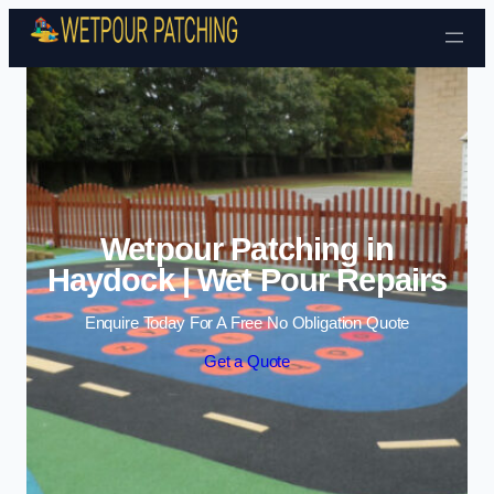
Skip to content
Wetpour Patching in
Haydock | Wet Pour Repairs
Enquire Today For A Free No Obligation Quote
Get a Quote