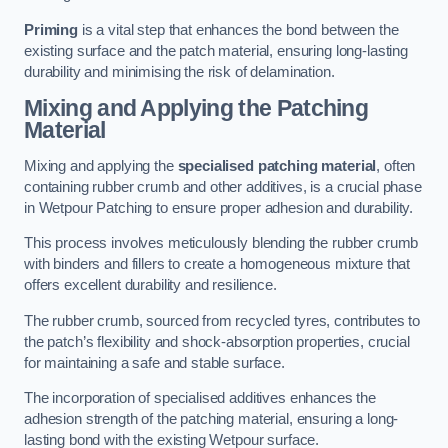
Priming
is a vital step that enhances the bond between the
existing surface and the patch material, ensuring long-lasting
durability and minimising the risk of delamination.
Mixing and Applying the Patching
Material
Mixing and applying the
specialised patching material
, often
containing rubber crumb and other additives, is a crucial phase
in Wetpour Patching to ensure proper adhesion and durability.
This process involves meticulously blending the rubber crumb
with binders and fillers to create a homogeneous mixture that
offers excellent durability and resilience.
The rubber crumb, sourced from recycled tyres, contributes to
the patch’s flexibility and shock-absorption properties, crucial
for maintaining a safe and stable surface.
The incorporation of specialised additives enhances the
adhesion strength of the patching material, ensuring a long-
lasting bond with the existing Wetpour surface.