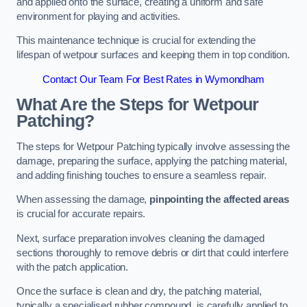
and applied onto the surface, creating a uniform and safe
environment for playing and activities.
This maintenance technique is crucial for extending the
lifespan of wetpour surfaces and keeping them in top condition.
Contact Our Team For Best Rates in Wymondham
What Are the Steps for Wetpour
Patching?
The steps for Wetpour Patching typically involve assessing the
damage, preparing the surface, applying the patching material,
and adding finishing touches to ensure a seamless repair.
When assessing the damage,
pinpointing the affected areas
is crucial for accurate repairs.
Next, surface preparation involves cleaning the damaged
sections thoroughly to remove debris or dirt that could interfere
with the patch application.
Once the surface is clean and dry, the patching material,
typically a specialised rubber compound, is carefully applied to