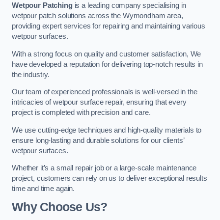
Wetpour Patching
is a leading company specialising in
wetpour patch solutions across the Wymondham area,
providing expert services for repairing and maintaining various
wetpour surfaces.
With a strong focus on quality and customer satisfaction, We
have developed a reputation for delivering top-notch results in
the industry.
Our team of experienced professionals is well-versed in the
intricacies of wetpour surface repair, ensuring that every
project is completed with precision and care.
We use cutting-edge techniques and high-quality materials to
ensure long-lasting and durable solutions for our clients’
wetpour surfaces.
Whether it’s a small repair job or a large-scale maintenance
project, customers can rely on us to deliver exceptional results
time and time again.
Why Choose Us?