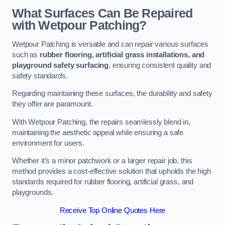
What Surfaces Can Be Repaired
with Wetpour Patching?
Wetpour Patching is versatile and can repair various surfaces
such as
rubber flooring, artificial grass installations, and
playground safety surfacing
, ensuring consistent quality and
safety standards.
Regarding maintaining these surfaces, the durability and safety
they offer are paramount.
With Wetpour Patching, the repairs seamlessly blend in,
maintaining the aesthetic appeal while ensuring a safe
environment for users.
Whether it’s a minor patchwork or a larger repair job, this
method provides a cost-effective solution that upholds the high
standards required for rubber flooring, artificial grass, and
playgrounds.
Receive Top Online Quotes Here