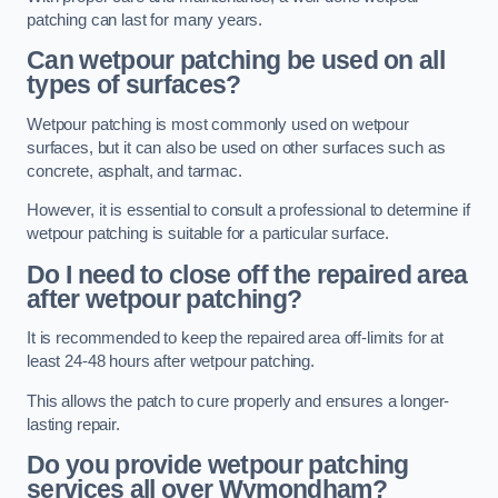
patching can last for many years.
Can wetpour patching be used on all
types of surfaces?
Wetpour patching is most commonly used on wetpour
surfaces, but it can also be used on other surfaces such as
concrete, asphalt, and tarmac.
However, it is essential to consult a professional to determine if
wetpour patching is suitable for a particular surface.
Do I need to close off the repaired area
after wetpour patching?
It is recommended to keep the repaired area off-limits for at
least 24-48 hours after wetpour patching.
This allows the patch to cure properly and ensures a longer-
lasting repair.
Do you provide wetpour patching
services all over
Wymondham?