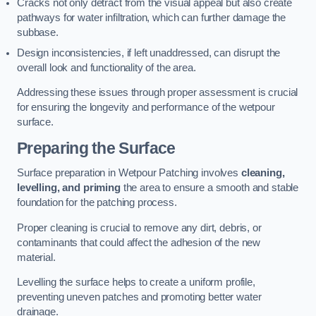
Cracks not only detract from the visual appeal but also create
pathways for water infiltration, which can further damage the
subbase.
Design inconsistencies, if left unaddressed, can disrupt the
overall look and functionality of the area.
Addressing these issues through proper assessment is crucial
for ensuring the longevity and performance of the wetpour
surface.
Preparing the Surface
Surface preparation in Wetpour Patching involves
cleaning,
levelling, and priming
the area to ensure a smooth and stable
foundation for the patching process.
Proper cleaning is crucial to remove any dirt, debris, or
contaminants that could affect the adhesion of the new
material.
Levelling the surface helps to create a uniform profile,
preventing uneven patches and promoting better water
drainage.