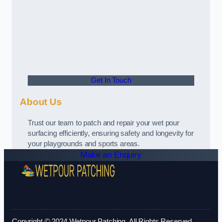
Get In Touch
About Us
Trust our team to patch and repair your wet pour
surfacing efficiently, ensuring safety and longevity for
your playgrounds and sports areas.
Make an Enquiry
Copyright © 2024 Wetpour Patching. All Rights Reserved.