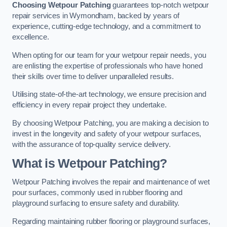
Choosing Wetpour Patching
guarantees top-notch wetpour
repair services in Wymondham, backed by years of
experience, cutting-edge technology, and a commitment to
excellence.
When opting for our team for your wetpour repair needs, you
are enlisting the expertise of professionals who have honed
their skills over time to deliver unparalleled results.
Utilising state-of-the-art technology, we ensure precision and
efficiency in every repair project they undertake.
By choosing Wetpour Patching, you are making a decision to
invest in the longevity and safety of your wetpour surfaces,
with the assurance of top-quality service delivery.
What is Wetpour Patching?
Wetpour Patching involves the repair and maintenance of wet
pour surfaces, commonly used in rubber flooring and
playground surfacing to ensure safety and durability.
Regarding maintaining rubber flooring or playground surfaces,