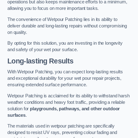
operations but also keeps maintenance efforts to a minimum,
allowing you to focus on more important tasks.
The convenience of Wetpour Patching lies in its ability to
deliver durable and long-lasting repairs without compromising
on quality.
By opting for this solution, you are investing in the longevity
and safety of your wet pour surface.
Long-lasting Results
With Wetpour Patching, you can expect long-lasting results
and exceptional durability for your wet pour repair projects,
ensuring extended surface performance.
Wetpour Patching is acclaimed for its ability to withstand harsh
weather conditions and heavy foot traffic, providing a reliable
solution for
playgrounds, pathways, and other outdoor
surfaces
.
The materials used in wetpour patching are specifically
designed to resist UV rays, preventing colour fading and