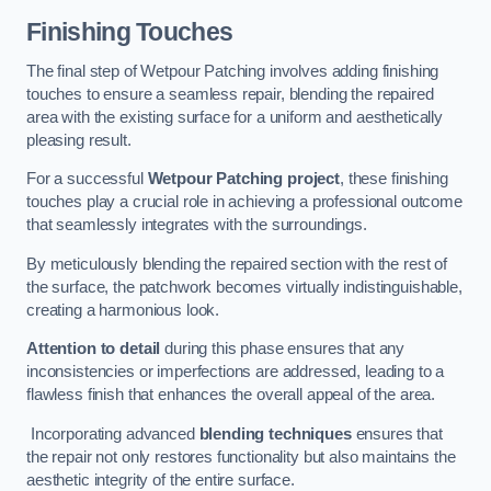
Finishing Touches
The final step of Wetpour Patching involves adding finishing
touches to ensure a seamless repair, blending the repaired
area with the existing surface for a uniform and aesthetically
pleasing result.
For a successful
Wetpour Patching project
, these finishing
touches play a crucial role in achieving a professional outcome
that seamlessly integrates with the surroundings.
By meticulously blending the repaired section with the rest of
the surface, the patchwork becomes virtually indistinguishable,
creating a harmonious look.
Attention to detail
during this phase ensures that any
inconsistencies or imperfections are addressed, leading to a
flawless finish that enhances the overall appeal of the area.
Incorporating advanced
blending techniques
ensures that
the repair not only restores functionality but also maintains the
aesthetic integrity of the entire surface.