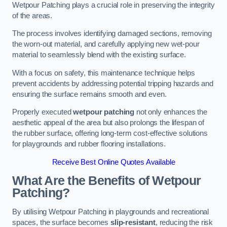
Wetpour Patching plays a crucial role in preserving the integrity
of the areas.
The process involves identifying damaged sections, removing
the worn-out material, and carefully applying new wet-pour
material to seamlessly blend with the existing surface.
With a focus on safety, this maintenance technique helps
prevent accidents by addressing potential tripping hazards and
ensuring the surface remains smooth and even.
Properly executed
wetpour patching
not only enhances the
aesthetic appeal of the area but also prolongs the lifespan of
the rubber surface, offering long-term cost-effective solutions
for playgrounds and rubber flooring installations.
Receive Best Online Quotes Available
What Are the Benefits of Wetpour
Patching?
By utilising Wetpour Patching in playgrounds and recreational
spaces, the surface becomes
slip-resistant
, reducing the risk