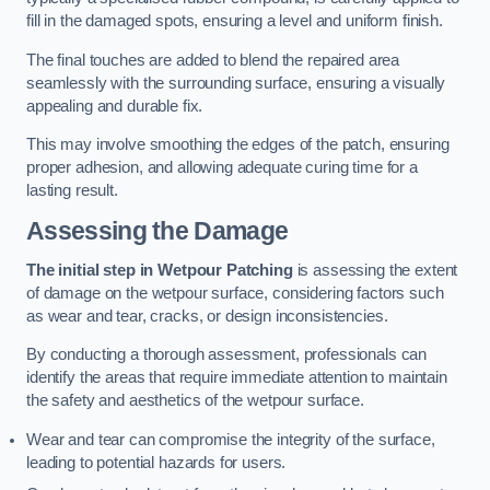
fill in the damaged spots, ensuring a level and uniform finish.
The final touches are added to blend the repaired area
seamlessly with the surrounding surface, ensuring a visually
appealing and durable fix.
This may involve smoothing the edges of the patch, ensuring
proper adhesion, and allowing adequate curing time for a
lasting result.
Assessing the Damage
The initial step in Wetpour Patching
is assessing the extent
of damage on the wetpour surface, considering factors such
as wear and tear, cracks, or design inconsistencies.
By conducting a thorough assessment, professionals can
identify the areas that require immediate attention to maintain
the safety and aesthetics of the wetpour surface.
Wear and tear can compromise the integrity of the surface,
leading to potential hazards for users.