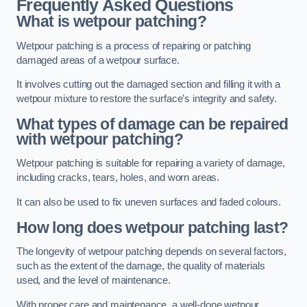
Frequently Asked Questions
What is wetpour patching?
Wetpour patching is a process of repairing or patching
damaged areas of a wetpour surface.
It involves cutting out the damaged section and filling it with a
wetpour mixture to restore the surface’s integrity and safety.
What types of damage can be repaired
with wetpour patching?
Wetpour patching is suitable for repairing a variety of damage,
including cracks, tears, holes, and worn areas.
It can also be used to fix uneven surfaces and faded colours.
How long does wetpour patching last?
The longevity of wetpour patching depends on several factors,
such as the extent of the damage, the quality of materials
used, and the level of maintenance.
With proper care and maintenance, a well-done wetpour