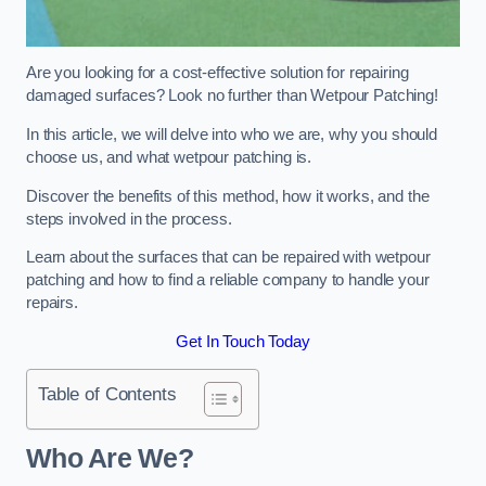
Are you looking for a cost-effective solution for repairing
damaged surfaces? Look no further than Wetpour Patching!
In this article, we will delve into who we are, why you should
choose us, and what wetpour patching is.
Discover the benefits of this method, how it works, and the
steps involved in the process.
Learn about the surfaces that can be repaired with wetpour
patching and how to find a reliable company to handle your
repairs.
Get In Touch Today
Table of Contents
Who Are We?