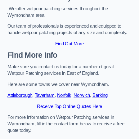
We offer wetpour patching services throughout the
Wymondham area.
Our team of professionals is experienced and equipped to
handle wetpour patching projects of any size and complexity.
Find Out More
Find More Info
Make sure you contact us today for a number of great
Wetpour Patching services in East of England.
Here are some towns we cover near Wymondham.
Attleborough
,
Taverham
,
Norfolk
,
Norwich
,
Barking
Receive Top Online Quotes Here
For more information on Wetpour Patching services in
Wymondham, fill in the contact form below to receive a free
quote today.