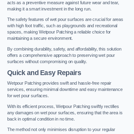
acts as a preventive measure against future wear and tear,
making it a smart investment in the long run.
The safety features of wet pour surfaces are crucial for areas
with high foot traffic, such as playgrounds and recreational
spaces, making Wetpour Patching a reliable choice for
maintaining a secure environment.
By combining durability, safety, and affordability, this solution
offers a comprehensive approach to preserving wet pour
surfaces without compromising on quality.
Quick and Easy Repairs
Wetpour Patching provides swift and hassle-free repair
services, ensuring minimal downtime and easy maintenance
for wet pour surfaces.
With its efficient process, Wetpour Patching swiftly rectifies
any damages on wet pour surfaces, ensuring that the area is
back in optimal condition in no time.
The method not only minimises disruption to your regular