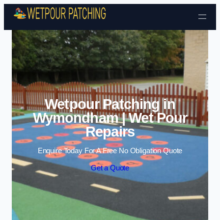
Skip to content
Wetpour Patching in
Wymondham | Wet Pour
Repairs
Enquire Today For A Free No Obligation Quote
Get a Quote