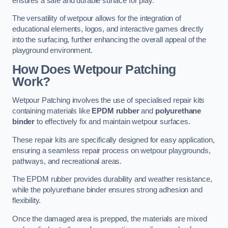
ensures a safe and durable surface for play.
The versatility of wetpour allows for the integration of
educational elements, logos, and interactive games directly
into the surfacing, further enhancing the overall appeal of the
playground environment.
How Does Wetpour Patching
Work?
Wetpour Patching involves the use of specialised repair kits
containing materials like
EPDM rubber
and
polyurethane
binder
to effectively fix and maintain wetpour surfaces.
These repair kits are specifically designed for easy application,
ensuring a seamless repair process on wetpour playgrounds,
pathways, and recreational areas.
The EPDM rubber provides durability and weather resistance,
while the polyurethane binder ensures strong adhesion and
flexibility.
Once the damaged area is prepped, the materials are mixed