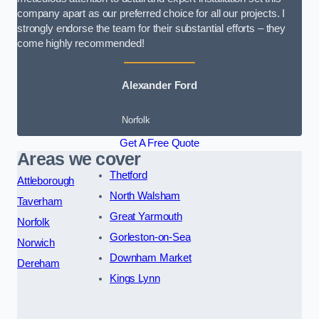
company apart as our preferred choice for all our projects. I
strongly endorse the team for their substantial efforts – they
come highly recommended!
Alexander Ford
Norfolk
Get A Free Quote
Areas we cover
Thetford
Attleborough
North Walsham
Taverham
Great Yarmouth
Norfolk
Gorleston-on-Sea
Norwich
Downham Market
Dereham
Kings Lynn