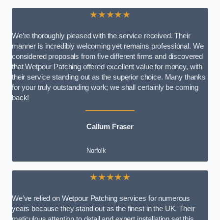
★★★★★
We’re thoroughly pleased with the service received. Their
manner is incredibly welcoming yet remains professional. We
considered proposals from five different firms and discovered
that Wetpour Patching offered excellent value for money, with
their service standing out as the superior choice. Many thanks
for your truly outstanding work; we shall certainly be coming
back!
Callum Fraser
Norfolk
★★★★★
We’ve relied on Wetpour Patching services for numerous
years because they stand out as the finest in the UK. Their
meticulous attention to detail and expert installation set this