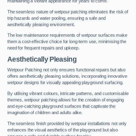
maintaining a vibrant appearance for years to come.
The seamless nature of wetpour patching eliminates the risk of
trip hazards and water pooling, ensuring a safe and
aesthetically pleasing environment.
The low maintenance requirements of wetpour surfaces make
them a cost-effective choice for long-term use, minimising the
need for frequent repairs and upkeep.
Aesthetically Pleasing
Wetpour Patching not only ensures functional repairs but also
offers aesthetically pleasing solutions, incorporating innovative
wetpour designs for visually appealing playground surfacing.
By utilising vibrant colours, intricate patterns, and customisable
themes, wetpour patching allows for the creation of engaging
and eye-catching playground surfaces that captivate the
imagination of children and adults alike.
The seamless finish provided by wetpour installations not only
enhances the visual aesthetics of the playground but also