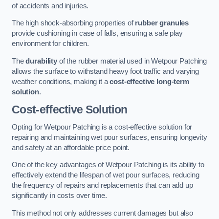
of accidents and injuries.
The high shock-absorbing properties of
rubber granules
provide cushioning in case of falls, ensuring a safe play
environment for children.
The
durability
of the rubber material used in Wetpour Patching
allows the surface to withstand heavy foot traffic and varying
weather conditions, making it a
cost-effective long-term
solution
.
Cost-effective Solution
Opting for Wetpour Patching is a cost-effective solution for
repairing and maintaining wet pour surfaces, ensuring longevity
and safety at an affordable price point.
One of the key advantages of Wetpour Patching is its ability to
effectively extend the lifespan of wet pour surfaces, reducing
the frequency of repairs and replacements that can add up
significantly in costs over time.
This method not only addresses current damages but also