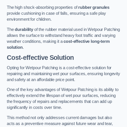
The high shock-absorbing properties of
rubber granules
provide cushioning in case of falls, ensuring a safe play
environment for children.
The
durability
of the rubber material used in Wetpour Patching
allows the surface to withstand heavy foot traffic and varying
weather conditions, making it a
cost-effective long-term
solution
.
Cost-effective Solution
Opting for Wetpour Patching is a cost-effective solution for
repairing and maintaining wet pour surfaces, ensuring longevity
and safety at an affordable price point.
One of the key advantages of Wetpour Patching is its ability to
effectively extend the lifespan of wet pour surfaces, reducing
the frequency of repairs and replacements that can add up
significantly in costs over time.
This method not only addresses current damages but also
acts as a preventive measure against future wear and tear,