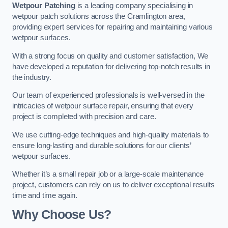
Wetpour Patching
is a leading company specialising in
wetpour patch solutions across the Cramlington area,
providing expert services for repairing and maintaining various
wetpour surfaces.
With a strong focus on quality and customer satisfaction, We
have developed a reputation for delivering top-notch results in
the industry.
Our team of experienced professionals is well-versed in the
intricacies of wetpour surface repair, ensuring that every
project is completed with precision and care.
We use cutting-edge techniques and high-quality materials to
ensure long-lasting and durable solutions for our clients’
wetpour surfaces.
Whether it’s a small repair job or a large-scale maintenance
project, customers can rely on us to deliver exceptional results
time and time again.
Why Choose Us?