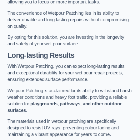
allowing you to focus on more important tasks.
The convenience of Wetpour Patching lies in its ability to
deliver durable and long-lasting repairs without compromising
on quality.
By opting for this solution, you are investing in the longevity
and safety of your wet pour surface.
Long-lasting Results
With Wetpour Patching, you can expect long-lasting results
and exceptional durability for your wet pour repair projects,
ensuring extended surface performance.
Wetpour Patching is acclaimed for its ability to withstand harsh
weather conditions and heavy foot traffic, providing a reliable
solution for
playgrounds, pathways, and other outdoor
surfaces
.
The materials used in wetpour patching are specifically
designed to resist UV rays, preventing colour fading and
maintaining a vibrant appearance for years to come.