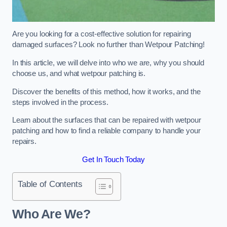
Are you looking for a cost-effective solution for repairing
damaged surfaces? Look no further than Wetpour Patching!
In this article, we will delve into who we are, why you should
choose us, and what wetpour patching is.
Discover the benefits of this method, how it works, and the
steps involved in the process.
Learn about the surfaces that can be repaired with wetpour
patching and how to find a reliable company to handle your
repairs.
Get In Touch Today
Table of Contents
Who Are We?