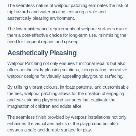
The seamless nature of wetpour patching eliminates the risk of
trip hazards and water pooling, ensuring a safe and
aesthetically pleasing environment.
The low maintenance requirements of wetpour surfaces make
them a cost-effective choice for long-term use, minimising the
need for frequent repairs and upkeep.
Aesthetically Pleasing
Wetpour Patching not only ensures functional repairs but also
offers aesthetically pleasing solutions, incorporating innovative
wetpour designs for visually appealing playground surfacing.
By utilising vibrant colours, intricate patterns, and customisable
themes, wetpour patching allows for the creation of engaging
and eye-catching playground surfaces that captivate the
imagination of children and adults alike.
The seamless finish provided by wetpour installations not only
enhances the visual aesthetics of the playground but also
ensures a safe and durable surface for play.