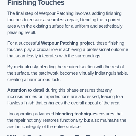
Finishing Touches
The final step of Wetpour Patching involves adding finishing
touches to ensure a seamless repair, blending the repaired
area with the existing surface for a uniform and aesthetically
pleasing result.
For a successful
Wetpour Patching project
, these finishing
touches play a crucial role in achieving a professional outcome
that seamlessly integrates with the surroundings.
By meticulously blending the repaired section with the rest of
the surface, the patchwork becomes virtually indistinguishable,
creating a harmonious look.
Attention to detail
during this phase ensures that any
inconsistencies or imperfections are addressed, leading to a
flawless finish that enhances the overall appeal of the area.
Incorporating advanced
blending techniques
ensures that
the repair not only restores functionality but also maintains the
aesthetic integrity of the entire surface.