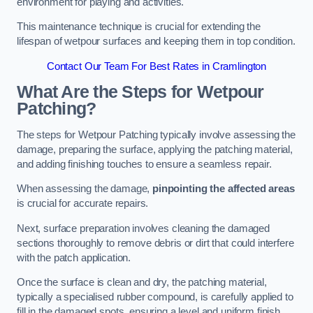
environment for playing and activities.
This maintenance technique is crucial for extending the
lifespan of wetpour surfaces and keeping them in top condition.
Contact Our Team For Best Rates in Cramlington
What Are the Steps for Wetpour
Patching?
The steps for Wetpour Patching typically involve assessing the
damage, preparing the surface, applying the patching material,
and adding finishing touches to ensure a seamless repair.
When assessing the damage,
pinpointing the affected areas
is crucial for accurate repairs.
Next, surface preparation involves cleaning the damaged
sections thoroughly to remove debris or dirt that could interfere
with the patch application.
Once the surface is clean and dry, the patching material,
typically a specialised rubber compound, is carefully applied to
fill in the damaged spots, ensuring a level and uniform finish.