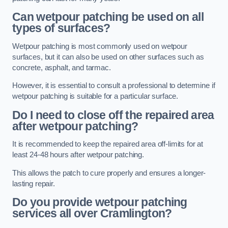
Can wetpour patching be used on all
types of surfaces?
Wetpour patching is most commonly used on wetpour
surfaces, but it can also be used on other surfaces such as
concrete, asphalt, and tarmac.
However, it is essential to consult a professional to determine if
wetpour patching is suitable for a particular surface.
Do I need to close off the repaired area
after wetpour patching?
It is recommended to keep the repaired area off-limits for at
least 24-48 hours after wetpour patching.
This allows the patch to cure properly and ensures a longer-
lasting repair.
Do you provide wetpour patching
services all over
Cramlington?