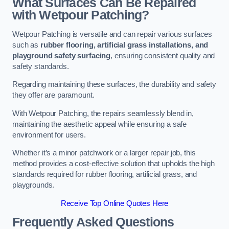
What Surfaces Can Be Repaired
with Wetpour Patching?
Wetpour Patching is versatile and can repair various surfaces
such as
rubber flooring, artificial grass installations, and
playground safety surfacing
, ensuring consistent quality and
safety standards.
Regarding maintaining these surfaces, the durability and safety
they offer are paramount.
With Wetpour Patching, the repairs seamlessly blend in,
maintaining the aesthetic appeal while ensuring a safe
environment for users.
Whether it’s a minor patchwork or a larger repair job, this
method provides a cost-effective solution that upholds the high
standards required for rubber flooring, artificial grass, and
playgrounds.
Receive Top Online Quotes Here
Frequently Asked Questions