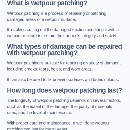
What is wetpour patching?
Wetpour patching is a process of repairing or patching
damaged areas of a wetpour surface.
It involves cutting out the damaged section and filling it with a
wetpour mixture to restore the surface’s integrity and safety.
What types of damage can be repaired
with wetpour patching?
Wetpour patching is suitable for repairing a variety of damage,
including cracks, tears, holes, and worn areas.
It can also be used to fix uneven surfaces and faded colours.
How long does wetpour patching last?
The longevity of wetpour patching depends on several factors,
such as the extent of the damage, the quality of materials
used, and the level of maintenance.
With proper care and maintenance, a well-done wetpour
patching can last for many years.