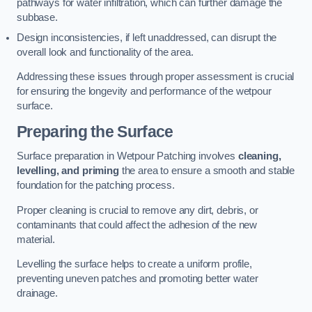
pathways for water infiltration, which can further damage the
subbase.
Design inconsistencies, if left unaddressed, can disrupt the
overall look and functionality of the area.
Addressing these issues through proper assessment is crucial
for ensuring the longevity and performance of the wetpour
surface.
Preparing the Surface
Surface preparation in Wetpour Patching involves
cleaning,
levelling, and priming
the area to ensure a smooth and stable
foundation for the patching process.
Proper cleaning is crucial to remove any dirt, debris, or
contaminants that could affect the adhesion of the new
material.
Levelling the surface helps to create a uniform profile,
preventing uneven patches and promoting better water
drainage.