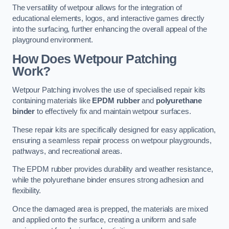
The versatility of wetpour allows for the integration of
educational elements, logos, and interactive games directly
into the surfacing, further enhancing the overall appeal of the
playground environment.
How Does Wetpour Patching
Work?
Wetpour Patching involves the use of specialised repair kits
containing materials like
EPDM rubber
and
polyurethane
binder
to effectively fix and maintain wetpour surfaces.
These repair kits are specifically designed for easy application,
ensuring a seamless repair process on wetpour playgrounds,
pathways, and recreational areas.
The EPDM rubber provides durability and weather resistance,
while the polyurethane binder ensures strong adhesion and
flexibility.
Once the damaged area is prepped, the materials are mixed
and applied onto the surface, creating a uniform and safe