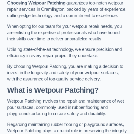
Choosing Wetpour Patching
guarantees top-notch wetpour
repair services in Cramlington, backed by years of experience,
cutting-edge technology, and a commitment to excellence.
When opting for our team for your wetpour repair needs, you
are enlisting the expertise of professionals who have honed
their skills over time to deliver unparalleled results.
Utilising state-of-the-art technology, we ensure precision and
efficiency in every repair project they undertake.
By choosing Wetpour Patching, you are making a decision to
invest in the longevity and safety of your wetpour surfaces,
with the assurance of top-quality service delivery.
What is Wetpour Patching?
Wetpour Patching involves the repair and maintenance of wet
pour surfaces, commonly used in rubber flooring and
playground surfacing to ensure safety and durability.
Regarding maintaining rubber flooring or playground surfaces,
Wetpour Patching plays a crucial role in preserving the integrity