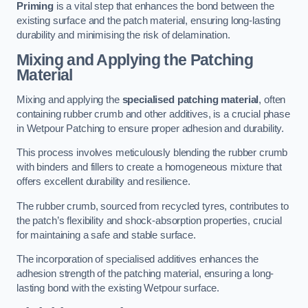
Priming
is a vital step that enhances the bond between the
existing surface and the patch material, ensuring long-lasting
durability and minimising the risk of delamination.
Mixing and Applying the Patching
Material
Mixing and applying the
specialised patching material
, often
containing rubber crumb and other additives, is a crucial phase
in Wetpour Patching to ensure proper adhesion and durability.
This process involves meticulously blending the rubber crumb
with binders and fillers to create a homogeneous mixture that
offers excellent durability and resilience.
The rubber crumb, sourced from recycled tyres, contributes to
the patch’s flexibility and shock-absorption properties, crucial
for maintaining a safe and stable surface.
The incorporation of specialised additives enhances the
adhesion strength of the patching material, ensuring a long-
lasting bond with the existing Wetpour surface.