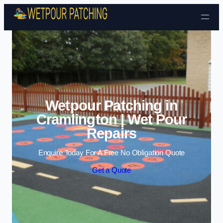
Skip to content
Wetpour Patching in
Cramlington | Wet Pour
Repairs
Enquire Today For A Free No Obligation Quote
Get a Quote