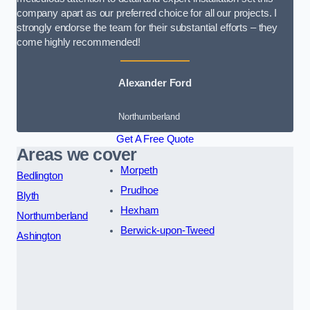
company apart as our preferred choice for all our projects. I
strongly endorse the team for their substantial efforts – they
come highly recommended!
Alexander Ford
Northumberland
Get A Free Quote
Areas we cover
Morpeth
Bedlington
Prudhoe
Blyth
Hexham
Northumberland
Berwick-upon-Tweed
Ashington