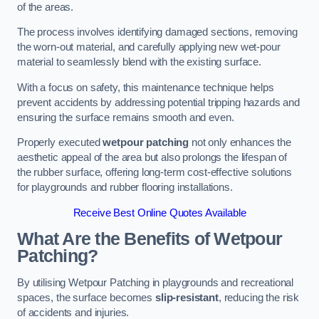
of the areas.
The process involves identifying damaged sections, removing
the worn-out material, and carefully applying new wet-pour
material to seamlessly blend with the existing surface.
With a focus on safety, this maintenance technique helps
prevent accidents by addressing potential tripping hazards and
ensuring the surface remains smooth and even.
Properly executed
wetpour patching
not only enhances the
aesthetic appeal of the area but also prolongs the lifespan of
the rubber surface, offering long-term cost-effective solutions
for playgrounds and rubber flooring installations.
Receive Best Online Quotes Available
What Are the Benefits of Wetpour
Patching?
By utilising Wetpour Patching in playgrounds and recreational
spaces, the surface becomes
slip-resistant
, reducing the risk
of accidents and injuries.