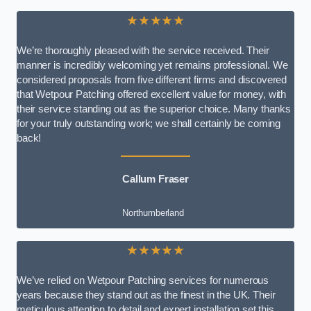
★★★★★
We’re thoroughly pleased with the service received. Their
manner is incredibly welcoming yet remains professional. We
considered proposals from five different firms and discovered
that Wetpour Patching offered excellent value for money, with
their service standing out as the superior choice. Many thanks
for your truly outstanding work; we shall certainly be coming
back!
Callum Fraser
Northumberland
★★★★★
We’ve relied on Wetpour Patching services for numerous
years because they stand out as the finest in the UK. Their
meticulous attention to detail and expert installation set this