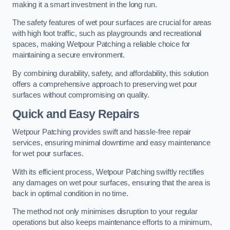
making it a smart investment in the long run.
The safety features of wet pour surfaces are crucial for areas
with high foot traffic, such as playgrounds and recreational
spaces, making Wetpour Patching a reliable choice for
maintaining a secure environment.
By combining durability, safety, and affordability, this solution
offers a comprehensive approach to preserving wet pour
surfaces without compromising on quality.
Quick and Easy Repairs
Wetpour Patching provides swift and hassle-free repair
services, ensuring minimal downtime and easy maintenance
for wet pour surfaces.
With its efficient process, Wetpour Patching swiftly rectifies
any damages on wet pour surfaces, ensuring that the area is
back in optimal condition in no time.
The method not only minimises disruption to your regular
operations but also keeps maintenance efforts to a minimum,