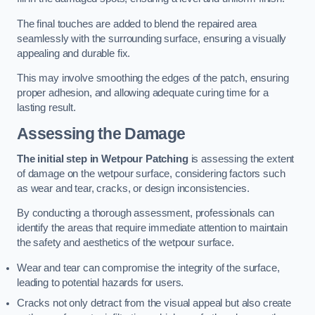
The final touches are added to blend the repaired area
seamlessly with the surrounding surface, ensuring a visually
appealing and durable fix.
This may involve smoothing the edges of the patch, ensuring
proper adhesion, and allowing adequate curing time for a
lasting result.
Assessing the Damage
The initial step in Wetpour Patching
is assessing the extent
of damage on the wetpour surface, considering factors such
as wear and tear, cracks, or design inconsistencies.
By conducting a thorough assessment, professionals can
identify the areas that require immediate attention to maintain
the safety and aesthetics of the wetpour surface.
Wear and tear can compromise the integrity of the surface,
leading to potential hazards for users.
Cracks not only detract from the visual appeal but also create