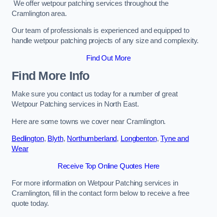
We offer wetpour patching services throughout the
Cramlington area.
Our team of professionals is experienced and equipped to
handle wetpour patching projects of any size and complexity.
Find Out More
Find More Info
Make sure you contact us today for a number of great
Wetpour Patching services in North East.
Here are some towns we cover near Cramlington.
Bedlington
,
Blyth
,
Northumberland
,
Longbenton
,
Tyne and
Wear
Receive Top Online Quotes Here
For more information on Wetpour Patching services in
Cramlington, fill in the contact form below to receive a free
quote today.