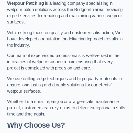
Wetpour Patching
is a leading company specialising in
wetpour patch solutions across the Bridgnorth area, providing
expert services for repairing and maintaining various wetpour
surfaces.
With a strong focus on quality and customer satisfaction, We
have developed a reputation for delivering top-notch results in
the industry.
Our team of experienced professionals is well-versed in the
intricacies of wetpour surface repair, ensuring that every
project is completed with precision and care.
We use cutting-edge techniques and high-quality materials to
ensure long-lasting and durable solutions for our clients’
wetpour surfaces.
Whether it’s a small repair job or a large-scale maintenance
project, customers can rely on us to deliver exceptional results
time and time again.
Why Choose Us?