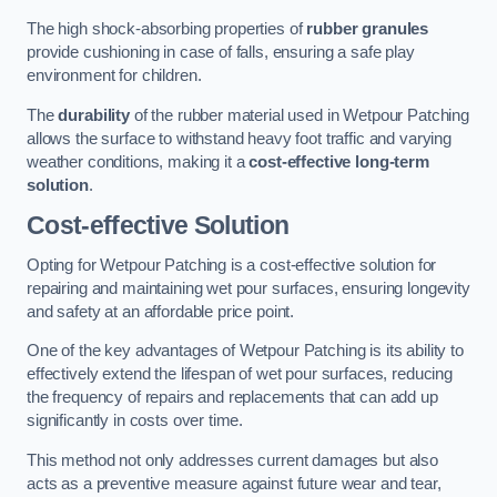
The high shock-absorbing properties of
rubber granules
provide cushioning in case of falls, ensuring a safe play
environment for children.
The
durability
of the rubber material used in Wetpour Patching
allows the surface to withstand heavy foot traffic and varying
weather conditions, making it a
cost-effective long-term
solution
.
Cost-effective Solution
Opting for Wetpour Patching is a cost-effective solution for
repairing and maintaining wet pour surfaces, ensuring longevity
and safety at an affordable price point.
One of the key advantages of Wetpour Patching is its ability to
effectively extend the lifespan of wet pour surfaces, reducing
the frequency of repairs and replacements that can add up
significantly in costs over time.
This method not only addresses current damages but also
acts as a preventive measure against future wear and tear,