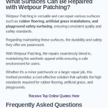
What Surfaces Can Be Repaired
with Wetpour Patching?
Wetpour Patching is versatile and can repair various surfaces
such as
rubber flooring, artificial grass installations, and
playground safety surfacing
, ensuring consistent quality and
safety standards.
Regarding maintaining these surfaces, the durability and safety
they offer are paramount.
With Wetpour Patching, the repairs seamlessly blend in,
maintaining the aesthetic appeal while ensuring a safe
environment for users.
Whether it’s a minor patchwork or a larger repair job, this
method provides a cost-effective solution that upholds the high
standards required for rubber flooring, artificial grass, and
playgrounds.
Receive Top Online Quotes Here
Frequently Asked Questions