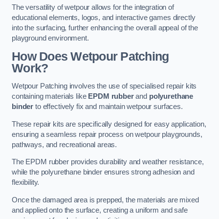
The versatility of wetpour allows for the integration of
educational elements, logos, and interactive games directly
into the surfacing, further enhancing the overall appeal of the
playground environment.
How Does Wetpour Patching
Work?
Wetpour Patching involves the use of specialised repair kits
containing materials like
EPDM rubber
and
polyurethane
binder
to effectively fix and maintain wetpour surfaces.
These repair kits are specifically designed for easy application,
ensuring a seamless repair process on wetpour playgrounds,
pathways, and recreational areas.
The EPDM rubber provides durability and weather resistance,
while the polyurethane binder ensures strong adhesion and
flexibility.
Once the damaged area is prepped, the materials are mixed
and applied onto the surface, creating a uniform and safe