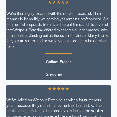
★★★★★
We’re thoroughly pleased with the service received. Their
manner is incredibly welcoming yet remains professional. We
considered proposals from five different firms and discovered
that Wetpour Patching offered excellent value for money, with
their service standing out as the superior choice. Many thanks
for your truly outstanding work; we shall certainly be coming
back!
Callum Fraser
Shropshire
★★★★★
We’ve relied on Wetpour Patching services for numerous
years because they stand out as the finest in the UK. Their
meticulous attention to detail and expert installation set this
company apart as our preferred choice for all our projects. I