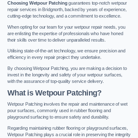
Choosing Wetpour Patching
guarantees top-notch wetpour
repair services in Bridgnorth, backed by years of experience,
cutting-edge technology, and a commitment to excellence.
When opting for our team for your wetpour repair needs, you
are enlisting the expertise of professionals who have honed
their skills over time to deliver unparalleled results.
Utilising state-of-the-art technology, we ensure precision and
efficiency in every repair project they undertake.
By choosing Wetpour Patching, you are making a decision to
invest in the longevity and safety of your wetpour surfaces,
with the assurance of top-quality service delivery.
What is Wetpour Patching?
Wetpour Patching involves the repair and maintenance of wet
pour surfaces, commonly used in rubber flooring and
playground surfacing to ensure safety and durability.
Regarding maintaining rubber flooring or playground surfaces,
Wetpour Patching plays a crucial role in preserving the integrity