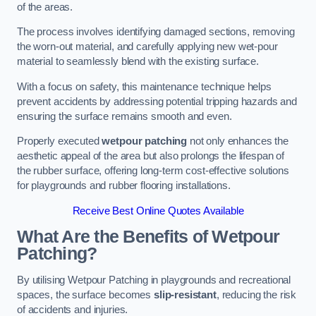
of the areas.
The process involves identifying damaged sections, removing
the worn-out material, and carefully applying new wet-pour
material to seamlessly blend with the existing surface.
With a focus on safety, this maintenance technique helps
prevent accidents by addressing potential tripping hazards and
ensuring the surface remains smooth and even.
Properly executed
wetpour patching
not only enhances the
aesthetic appeal of the area but also prolongs the lifespan of
the rubber surface, offering long-term cost-effective solutions
for playgrounds and rubber flooring installations.
Receive Best Online Quotes Available
What Are the Benefits of Wetpour
Patching?
By utilising Wetpour Patching in playgrounds and recreational
spaces, the surface becomes
slip-resistant
, reducing the risk
of accidents and injuries.