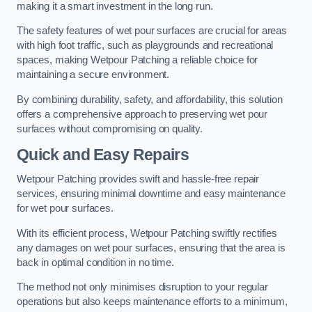
making it a smart investment in the long run.
The safety features of wet pour surfaces are crucial for areas
with high foot traffic, such as playgrounds and recreational
spaces, making Wetpour Patching a reliable choice for
maintaining a secure environment.
By combining durability, safety, and affordability, this solution
offers a comprehensive approach to preserving wet pour
surfaces without compromising on quality.
Quick and Easy Repairs
Wetpour Patching provides swift and hassle-free repair
services, ensuring minimal downtime and easy maintenance
for wet pour surfaces.
With its efficient process, Wetpour Patching swiftly rectifies
any damages on wet pour surfaces, ensuring that the area is
back in optimal condition in no time.
The method not only minimises disruption to your regular
operations but also keeps maintenance efforts to a minimum,