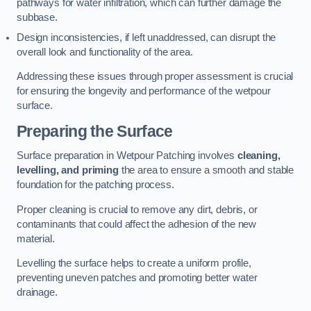
pathways for water infiltration, which can further damage the
subbase.
Design inconsistencies, if left unaddressed, can disrupt the
overall look and functionality of the area.
Addressing these issues through proper assessment is crucial
for ensuring the longevity and performance of the wetpour
surface.
Preparing the Surface
Surface preparation in Wetpour Patching involves
cleaning,
levelling, and priming
the area to ensure a smooth and stable
foundation for the patching process.
Proper cleaning is crucial to remove any dirt, debris, or
contaminants that could affect the adhesion of the new
material.
Levelling the surface helps to create a uniform profile,
preventing uneven patches and promoting better water
drainage.