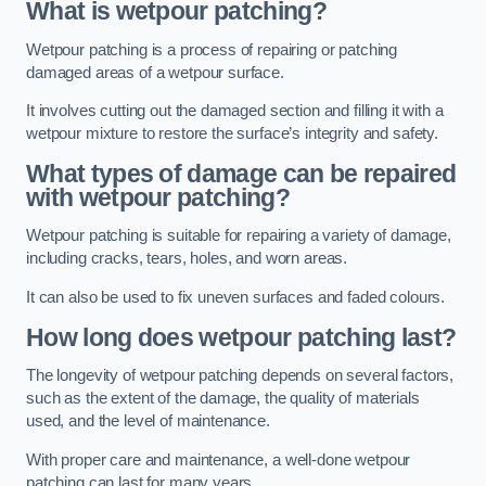
What is wetpour patching?
Wetpour patching is a process of repairing or patching
damaged areas of a wetpour surface.
It involves cutting out the damaged section and filling it with a
wetpour mixture to restore the surface’s integrity and safety.
What types of damage can be repaired
with wetpour patching?
Wetpour patching is suitable for repairing a variety of damage,
including cracks, tears, holes, and worn areas.
It can also be used to fix uneven surfaces and faded colours.
How long does wetpour patching last?
The longevity of wetpour patching depends on several factors,
such as the extent of the damage, the quality of materials
used, and the level of maintenance.
With proper care and maintenance, a well-done wetpour
patching can last for many years.