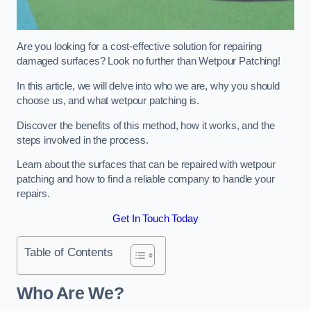
Are you looking for a cost-effective solution for repairing
damaged surfaces? Look no further than Wetpour Patching!
In this article, we will delve into who we are, why you should
choose us, and what wetpour patching is.
Discover the benefits of this method, how it works, and the
steps involved in the process.
Learn about the surfaces that can be repaired with wetpour
patching and how to find a reliable company to handle your
repairs.
Get In Touch Today
Table of Contents
Who Are We?