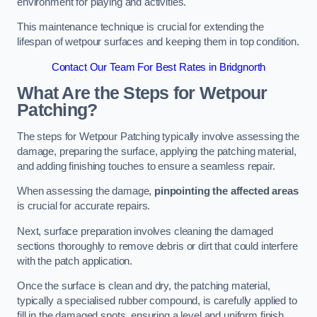
environment for playing and activities.
This maintenance technique is crucial for extending the
lifespan of wetpour surfaces and keeping them in top condition.
Contact Our Team For Best Rates in Bridgnorth
What Are the Steps for Wetpour
Patching?
The steps for Wetpour Patching typically involve assessing the
damage, preparing the surface, applying the patching material,
and adding finishing touches to ensure a seamless repair.
When assessing the damage,
pinpointing the affected areas
is crucial for accurate repairs.
Next, surface preparation involves cleaning the damaged
sections thoroughly to remove debris or dirt that could interfere
with the patch application.
Once the surface is clean and dry, the patching material,
typically a specialised rubber compound, is carefully applied to
fill in the damaged spots, ensuring a level and uniform finish.