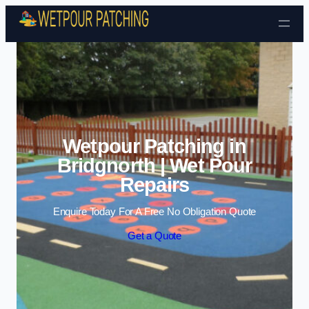
Skip to content
Wetpour Patching in
Bridgnorth | Wet Pour
Repairs
Enquire Today For A Free No Obligation Quote
Get a Quote