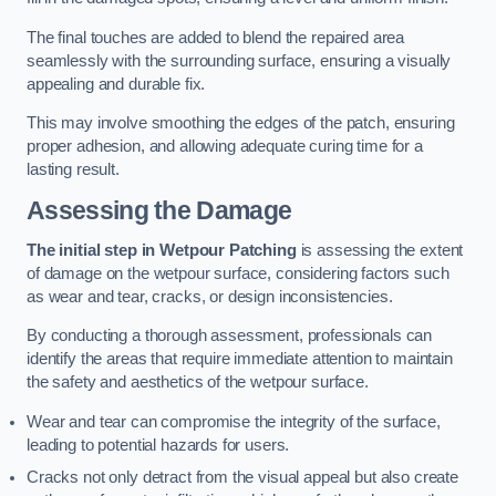
The final touches are added to blend the repaired area
seamlessly with the surrounding surface, ensuring a visually
appealing and durable fix.
This may involve smoothing the edges of the patch, ensuring
proper adhesion, and allowing adequate curing time for a
lasting result.
Assessing the Damage
The initial step in Wetpour Patching
is assessing the extent
of damage on the wetpour surface, considering factors such
as wear and tear, cracks, or design inconsistencies.
By conducting a thorough assessment, professionals can
identify the areas that require immediate attention to maintain
the safety and aesthetics of the wetpour surface.
Wear and tear can compromise the integrity of the surface,
leading to potential hazards for users.
Cracks not only detract from the visual appeal but also create