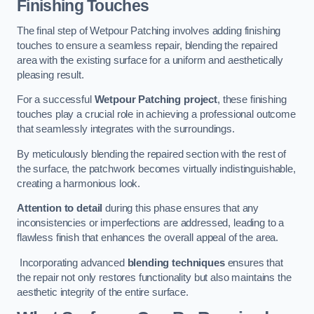
Finishing Touches
The final step of Wetpour Patching involves adding finishing
touches to ensure a seamless repair, blending the repaired
area with the existing surface for a uniform and aesthetically
pleasing result.
For a successful
Wetpour Patching project
, these finishing
touches play a crucial role in achieving a professional outcome
that seamlessly integrates with the surroundings.
By meticulously blending the repaired section with the rest of
the surface, the patchwork becomes virtually indistinguishable,
creating a harmonious look.
Attention to detail
during this phase ensures that any
inconsistencies or imperfections are addressed, leading to a
flawless finish that enhances the overall appeal of the area.
Incorporating advanced
blending techniques
ensures that
the repair not only restores functionality but also maintains the
aesthetic integrity of the entire surface.