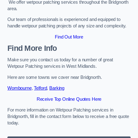
We offer wetpour patching services throughout the Bridgnorth
area.
Our team of professionals is experienced and equipped to
handle wetpour patching projects of any size and complexity.
Find Out More
Find More Info
Make sure you contact us today for a number of great
Wetpour Patching services in West Midlands.
Here are some towns we cover near Bridgnorth.
Wombourne
,
Telford
,
Barking
Receive Top Online Quotes Here
For more information on Wetpour Patching services in
Bridgnorth, fill in the contact form below to receive a free quote
today.