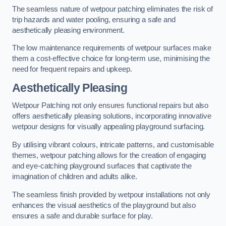
The seamless nature of wetpour patching eliminates the risk of
trip hazards and water pooling, ensuring a safe and
aesthetically pleasing environment.
The low maintenance requirements of wetpour surfaces make
them a cost-effective choice for long-term use, minimising the
need for frequent repairs and upkeep.
Aesthetically Pleasing
Wetpour Patching not only ensures functional repairs but also
offers aesthetically pleasing solutions, incorporating innovative
wetpour designs for visually appealing playground surfacing.
By utilising vibrant colours, intricate patterns, and customisable
themes, wetpour patching allows for the creation of engaging
and eye-catching playground surfaces that captivate the
imagination of children and adults alike.
The seamless finish provided by wetpour installations not only
enhances the visual aesthetics of the playground but also
ensures a safe and durable surface for play.