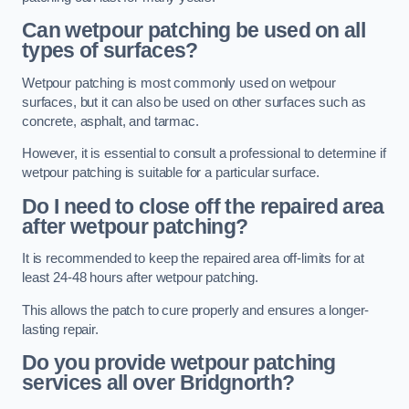
Can wetpour patching be used on all
types of surfaces?
Wetpour patching is most commonly used on wetpour
surfaces, but it can also be used on other surfaces such as
concrete, asphalt, and tarmac.
However, it is essential to consult a professional to determine if
wetpour patching is suitable for a particular surface.
Do I need to close off the repaired area
after wetpour patching?
It is recommended to keep the repaired area off-limits for at
least 24-48 hours after wetpour patching.
This allows the patch to cure properly and ensures a longer-
lasting repair.
Do you provide wetpour patching
services all over
Bridgnorth?