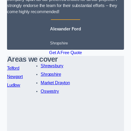
strongly endorse the team for their substantial efforts – they
come highly recommended!
Alexander Ford
Shropshire
Get A Free Quote
Areas we cover
Shrewsbury
Telford
Shropshire
Newport
Market Drayton
Ludlow
Oswestry