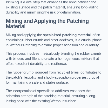
Priming
is a vital step that enhances the bond between the
existing surface and the patch material, ensuring long-lasting
durability and minimising the risk of delamination.
Mixing and Applying the Patching
Material
Mixing and applying the
specialised patching material
, often
containing rubber crumb and other additives, is a crucial phase
in Wetpour Patching to ensure proper adhesion and durability.
This process involves meticulously blending the rubber crumb
with binders and fillers to create a homogeneous mixture that
offers excellent durability and resilience.
The rubber crumb, sourced from recycled tyres, contributes to
the patch’s flexibility and shock-absorption properties, crucial
for maintaining a safe and stable surface.
The incorporation of specialised additives enhances the
adhesion strength of the patching material, ensuring a long-
lasting bond with the existing Wetpour surface.