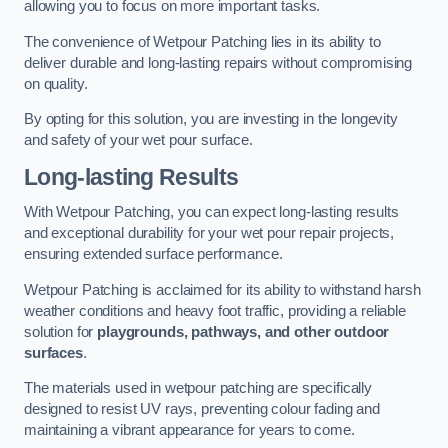
allowing you to focus on more important tasks.
The convenience of Wetpour Patching lies in its ability to
deliver durable and long-lasting repairs without compromising
on quality.
By opting for this solution, you are investing in the longevity
and safety of your wet pour surface.
Long-lasting Results
With Wetpour Patching, you can expect long-lasting results
and exceptional durability for your wet pour repair projects,
ensuring extended surface performance.
Wetpour Patching is acclaimed for its ability to withstand harsh
weather conditions and heavy foot traffic, providing a reliable
solution for
playgrounds, pathways, and other outdoor
surfaces
.
The materials used in wetpour patching are specifically
designed to resist UV rays, preventing colour fading and
maintaining a vibrant appearance for years to come.