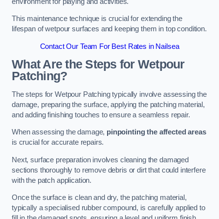
environment for playing and activities.
This maintenance technique is crucial for extending the
lifespan of wetpour surfaces and keeping them in top condition.
Contact Our Team For Best Rates in Nailsea
What Are the Steps for Wetpour
Patching?
The steps for Wetpour Patching typically involve assessing the
damage, preparing the surface, applying the patching material,
and adding finishing touches to ensure a seamless repair.
When assessing the damage,
pinpointing the affected areas
is crucial for accurate repairs.
Next, surface preparation involves cleaning the damaged
sections thoroughly to remove debris or dirt that could interfere
with the patch application.
Once the surface is clean and dry, the patching material,
typically a specialised rubber compound, is carefully applied to
fill in the damaged spots, ensuring a level and uniform finish.