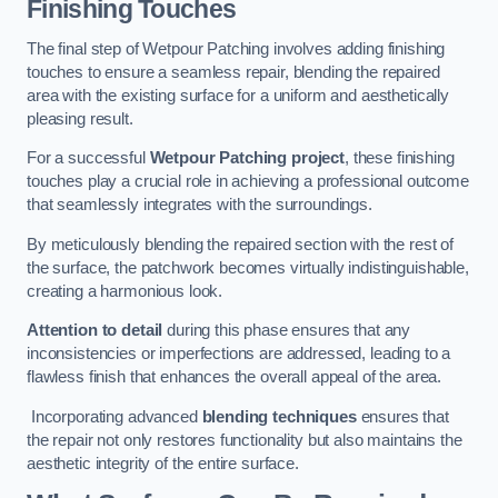
Finishing Touches
The final step of Wetpour Patching involves adding finishing
touches to ensure a seamless repair, blending the repaired
area with the existing surface for a uniform and aesthetically
pleasing result.
For a successful
Wetpour Patching project
, these finishing
touches play a crucial role in achieving a professional outcome
that seamlessly integrates with the surroundings.
By meticulously blending the repaired section with the rest of
the surface, the patchwork becomes virtually indistinguishable,
creating a harmonious look.
Attention to detail
during this phase ensures that any
inconsistencies or imperfections are addressed, leading to a
flawless finish that enhances the overall appeal of the area.
Incorporating advanced
blending techniques
ensures that
the repair not only restores functionality but also maintains the
aesthetic integrity of the entire surface.