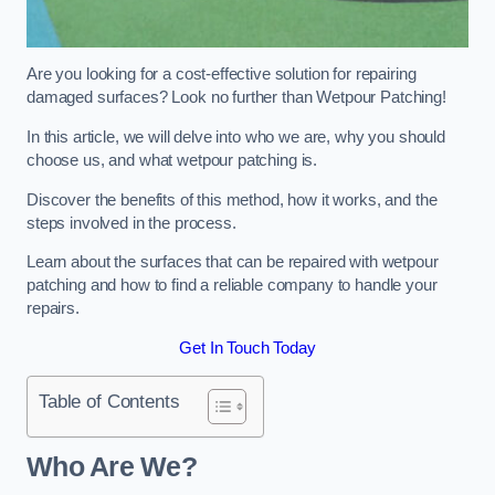
Are you looking for a cost-effective solution for repairing
damaged surfaces? Look no further than Wetpour Patching!
In this article, we will delve into who we are, why you should
choose us, and what wetpour patching is.
Discover the benefits of this method, how it works, and the
steps involved in the process.
Learn about the surfaces that can be repaired with wetpour
patching and how to find a reliable company to handle your
repairs.
Get In Touch Today
Table of Contents
Who Are We?