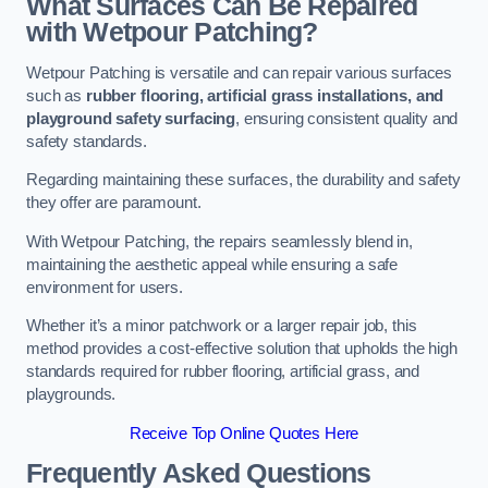
What Surfaces Can Be Repaired
with Wetpour Patching?
Wetpour Patching is versatile and can repair various surfaces
such as
rubber flooring, artificial grass installations, and
playground safety surfacing
, ensuring consistent quality and
safety standards.
Regarding maintaining these surfaces, the durability and safety
they offer are paramount.
With Wetpour Patching, the repairs seamlessly blend in,
maintaining the aesthetic appeal while ensuring a safe
environment for users.
Whether it’s a minor patchwork or a larger repair job, this
method provides a cost-effective solution that upholds the high
standards required for rubber flooring, artificial grass, and
playgrounds.
Receive Top Online Quotes Here
Frequently Asked Questions