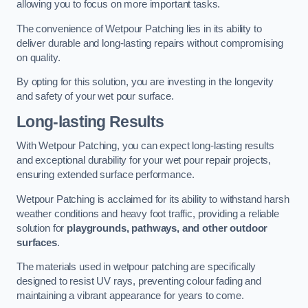
allowing you to focus on more important tasks.
The convenience of Wetpour Patching lies in its ability to
deliver durable and long-lasting repairs without compromising
on quality.
By opting for this solution, you are investing in the longevity
and safety of your wet pour surface.
Long-lasting Results
With Wetpour Patching, you can expect long-lasting results
and exceptional durability for your wet pour repair projects,
ensuring extended surface performance.
Wetpour Patching is acclaimed for its ability to withstand harsh
weather conditions and heavy foot traffic, providing a reliable
solution for
playgrounds, pathways, and other outdoor
surfaces
.
The materials used in wetpour patching are specifically
designed to resist UV rays, preventing colour fading and
maintaining a vibrant appearance for years to come.