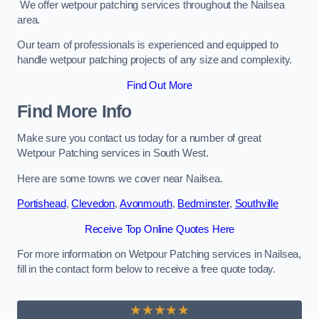
We offer wetpour patching services throughout the Nailsea
area.
Our team of professionals is experienced and equipped to
handle wetpour patching projects of any size and complexity.
Find Out More
Find More Info
Make sure you contact us today for a number of great
Wetpour Patching services in South West.
Here are some towns we cover near Nailsea.
Portishead
,
Clevedon
,
Avonmouth
,
Bedminster
,
Southville
Receive Top Online Quotes Here
For more information on Wetpour Patching services in Nailsea,
fill in the contact form below to receive a free quote today.
★★★★★