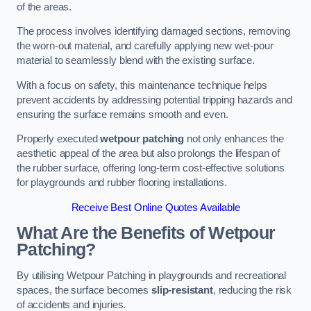
of the areas.
The process involves identifying damaged sections, removing
the worn-out material, and carefully applying new wet-pour
material to seamlessly blend with the existing surface.
With a focus on safety, this maintenance technique helps
prevent accidents by addressing potential tripping hazards and
ensuring the surface remains smooth and even.
Properly executed
wetpour patching
not only enhances the
aesthetic appeal of the area but also prolongs the lifespan of
the rubber surface, offering long-term cost-effective solutions
for playgrounds and rubber flooring installations.
Receive Best Online Quotes Available
What Are the Benefits of Wetpour
Patching?
By utilising Wetpour Patching in playgrounds and recreational
spaces, the surface becomes
slip-resistant
, reducing the risk
of accidents and injuries.