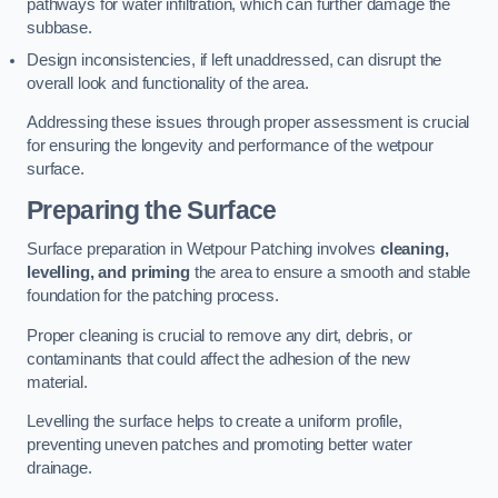
pathways for water infiltration, which can further damage the
subbase.
Design inconsistencies, if left unaddressed, can disrupt the
overall look and functionality of the area.
Addressing these issues through proper assessment is crucial
for ensuring the longevity and performance of the wetpour
surface.
Preparing the Surface
Surface preparation in Wetpour Patching involves
cleaning,
levelling, and priming
the area to ensure a smooth and stable
foundation for the patching process.
Proper cleaning is crucial to remove any dirt, debris, or
contaminants that could affect the adhesion of the new
material.
Levelling the surface helps to create a uniform profile,
preventing uneven patches and promoting better water
drainage.