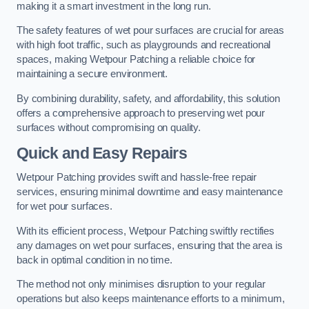
making it a smart investment in the long run.
The safety features of wet pour surfaces are crucial for areas
with high foot traffic, such as playgrounds and recreational
spaces, making Wetpour Patching a reliable choice for
maintaining a secure environment.
By combining durability, safety, and affordability, this solution
offers a comprehensive approach to preserving wet pour
surfaces without compromising on quality.
Quick and Easy Repairs
Wetpour Patching provides swift and hassle-free repair
services, ensuring minimal downtime and easy maintenance
for wet pour surfaces.
With its efficient process, Wetpour Patching swiftly rectifies
any damages on wet pour surfaces, ensuring that the area is
back in optimal condition in no time.
The method not only minimises disruption to your regular
operations but also keeps maintenance efforts to a minimum,