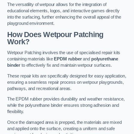
The versatility of wetpour allows for the integration of
educational elements, logos, and interactive games directly
into the surfacing, further enhancing the overall appeal of the
playground environment.
How Does Wetpour Patching
Work?
Wetpour Patching involves the use of specialised repair kits
containing materials like
EPDM rubber
and
polyurethane
binder
to effectively fix and maintain wetpour surfaces.
These repair kits are specifically designed for easy application,
ensuring a seamless repair process on wetpour playgrounds,
pathways, and recreational areas.
The EPDM rubber provides durability and weather resistance,
while the polyurethane binder ensures strong adhesion and
flexibility.
Once the damaged area is prepped, the materials are mixed
and applied onto the surface, creating a uniform and safe