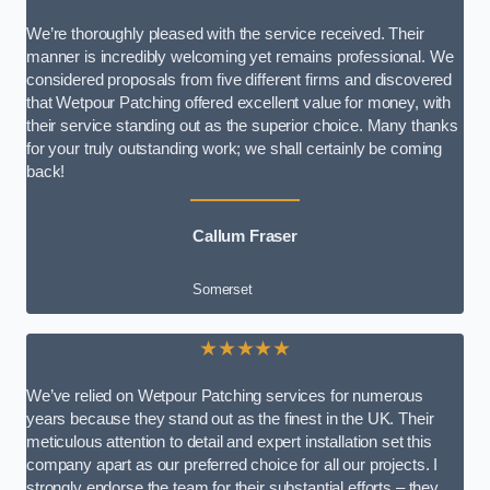
We’re thoroughly pleased with the service received. Their
manner is incredibly welcoming yet remains professional. We
considered proposals from five different firms and discovered
that Wetpour Patching offered excellent value for money, with
their service standing out as the superior choice. Many thanks
for your truly outstanding work; we shall certainly be coming
back!
Callum Fraser
Somerset
★★★★★
We’ve relied on Wetpour Patching services for numerous
years because they stand out as the finest in the UK. Their
meticulous attention to detail and expert installation set this
company apart as our preferred choice for all our projects. I
strongly endorse the team for their substantial efforts – they