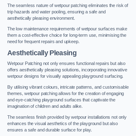
The seamless nature of wetpour patching eliminates the risk of
trip hazards and water pooling, ensuring a safe and
aesthetically pleasing environment.
The low maintenance requirements of wetpour surfaces make
them a cost-effective choice for long-term use, minimising the
need for frequent repairs and upkeep.
Aesthetically Pleasing
Wetpour Patching not only ensures functional repairs but also
offers aesthetically pleasing solutions, incorporating innovative
wetpour designs for visually appealing playground surfacing.
By utilising vibrant colours, intricate patterns, and customisable
themes, wetpour patching allows for the creation of engaging
and eye-catching playground surfaces that captivate the
imagination of children and adults alike.
The seamless finish provided by wetpour installations not only
enhances the visual aesthetics of the playground but also
ensures a safe and durable surface for play.