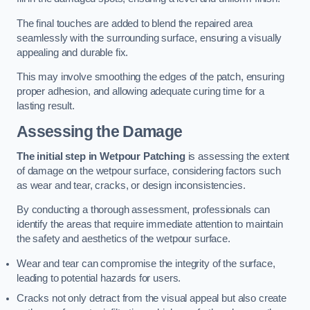
The final touches are added to blend the repaired area
seamlessly with the surrounding surface, ensuring a visually
appealing and durable fix.
This may involve smoothing the edges of the patch, ensuring
proper adhesion, and allowing adequate curing time for a
lasting result.
Assessing the Damage
The initial step in Wetpour Patching
is assessing the extent
of damage on the wetpour surface, considering factors such
as wear and tear, cracks, or design inconsistencies.
By conducting a thorough assessment, professionals can
identify the areas that require immediate attention to maintain
the safety and aesthetics of the wetpour surface.
Wear and tear can compromise the integrity of the surface,
leading to potential hazards for users.
Cracks not only detract from the visual appeal but also create