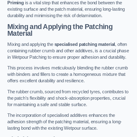
Priming
is a vital step that enhances the bond between the
existing surface and the patch material, ensuring long-lasting
durability and minimising the risk of delamination.
Mixing and Applying the Patching
Material
Mixing and applying the
specialised patching material
, often
containing rubber crumb and other additives, is a crucial phase
in Wetpour Patching to ensure proper adhesion and durability.
This process involves meticulously blending the rubber crumb
with binders and fillers to create a homogeneous mixture that
offers excellent durability and resilience.
The rubber crumb, sourced from recycled tyres, contributes to
the patch’s flexibility and shock-absorption properties, crucial
for maintaining a safe and stable surface.
The incorporation of specialised additives enhances the
adhesion strength of the patching material, ensuring a long-
lasting bond with the existing Wetpour surface.