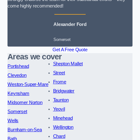
come highly recommended!
Alexander Ford
Somerset
Get A Free Quote
Areas we cover
Shepton Mallet
Portishead
Street
Clevedon
Frome
Weston-Super-Mare
Bridgwater
Keynsham
Taunton
Midsomer Norton
Yeovil
Somerset
Minehead
Wells
Wellington
Burnham-on-Sea
Chard
Bath