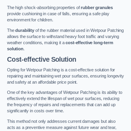
The high shock-absorbing properties of
rubber granules
provide cushioning in case of falls, ensuring a safe play
environment for children.
The
durability
of the rubber material used in Wetpour Patching
allows the surface to withstand heavy foot traffic and varying
weather conditions, making it a
cost-effective long-term
solution
.
Cost-effective Solution
Opting for Wetpour Patching is a cost-effective solution for
repairing and maintaining wet pour surfaces, ensuring longevity
and safety at an affordable price point.
One of the key advantages of Wetpour Patching is its ability to
effectively extend the lifespan of wet pour surfaces, reducing
the frequency of repairs and replacements that can add up
significantly in costs over time.
This method not only addresses current damages but also
acts as a preventive measure against future wear and tear,