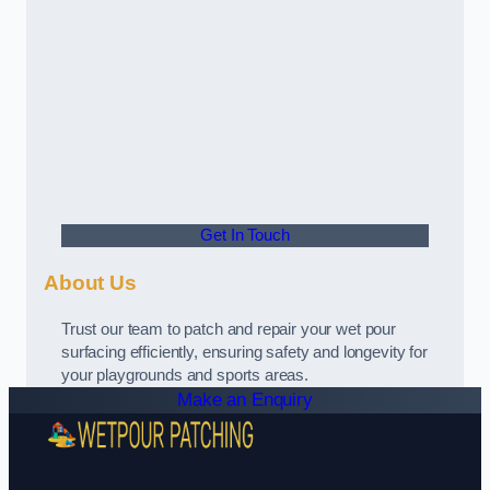
Get In Touch
About Us
Trust our team to patch and repair your wet pour
surfacing efficiently, ensuring safety and longevity for
your playgrounds and sports areas.
Make an Enquiry