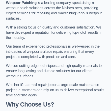
Wetpour Patching
is a leading company specialising in
wetpour patch solutions across the Nailsea area, providing
expert services for repairing and maintaining various wetpour
surfaces.
With a strong focus on quality and customer satisfaction, We
have developed a reputation for delivering top-notch results in
the industry.
Our team of experienced professionals is well-versed in the
intricacies of wetpour surface repair, ensuring that every
project is completed with precision and care.
We use cutting-edge techniques and high-quality materials to
ensure long-lasting and durable solutions for our clients’
wetpour surfaces.
Whether it’s a small repair job or a large-scale maintenance
project, customers can rely on us to deliver exceptional results
time and time again.
Why Choose Us?