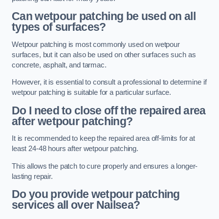
Can wetpour patching be used on all
types of surfaces?
Wetpour patching is most commonly used on wetpour
surfaces, but it can also be used on other surfaces such as
concrete, asphalt, and tarmac.
However, it is essential to consult a professional to determine if
wetpour patching is suitable for a particular surface.
Do I need to close off the repaired area
after wetpour patching?
It is recommended to keep the repaired area off-limits for at
least 24-48 hours after wetpour patching.
This allows the patch to cure properly and ensures a longer-
lasting repair.
Do you provide wetpour patching
services all over
Nailsea?