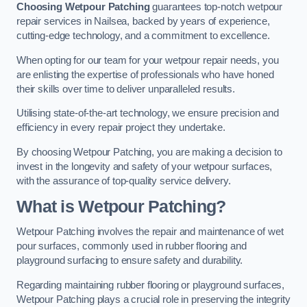
Choosing Wetpour Patching
guarantees top-notch wetpour
repair services in Nailsea, backed by years of experience,
cutting-edge technology, and a commitment to excellence.
When opting for our team for your wetpour repair needs, you
are enlisting the expertise of professionals who have honed
their skills over time to deliver unparalleled results.
Utilising state-of-the-art technology, we ensure precision and
efficiency in every repair project they undertake.
By choosing Wetpour Patching, you are making a decision to
invest in the longevity and safety of your wetpour surfaces,
with the assurance of top-quality service delivery.
What is Wetpour Patching?
Wetpour Patching involves the repair and maintenance of wet
pour surfaces, commonly used in rubber flooring and
playground surfacing to ensure safety and durability.
Regarding maintaining rubber flooring or playground surfaces,
Wetpour Patching plays a crucial role in preserving the integrity