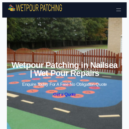
Skip to content
Wetpour Patching in Nailsea
| Wet Pour Repairs
Enquire Today For A Free No Obligation Quote
Get a Quote