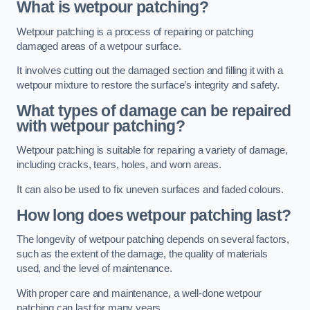
What is wetpour patching?
Wetpour patching is a process of repairing or patching
damaged areas of a wetpour surface.
It involves cutting out the damaged section and filling it with a
wetpour mixture to restore the surface’s integrity and safety.
What types of damage can be repaired
with wetpour patching?
Wetpour patching is suitable for repairing a variety of damage,
including cracks, tears, holes, and worn areas.
It can also be used to fix uneven surfaces and faded colours.
How long does wetpour patching last?
The longevity of wetpour patching depends on several factors,
such as the extent of the damage, the quality of materials
used, and the level of maintenance.
With proper care and maintenance, a well-done wetpour
patching can last for many years.