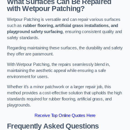
What Surfaces Can Be Repaired
with Wetpour Patching?
Wetpour Patching is versatile and can repair various surfaces
such as
rubber flooring, artificial grass installations, and
playground safety surfacing
, ensuring consistent quality and
safety standards.
Regarding maintaining these surfaces, the durability and safety
they offer are paramount.
With Wetpour Patching, the repairs seamlessly blend in,
maintaining the aesthetic appeal while ensuring a safe
environment for users.
Whether it’s a minor patchwork or a larger repair job, this
method provides a cost-effective solution that upholds the high
standards required for rubber flooring, artificial grass, and
playgrounds.
Receive Top Online Quotes Here
Frequently Asked Questions