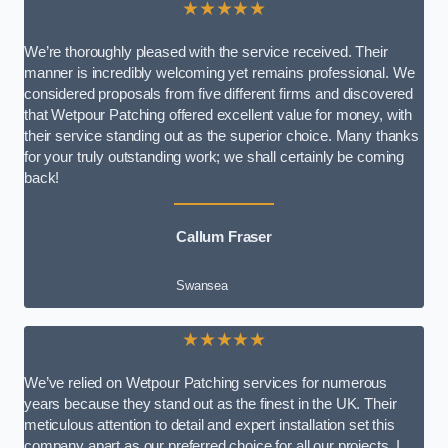
★★★★★
We’re thoroughly pleased with the service received. Their
manner is incredibly welcoming yet remains professional. We
considered proposals from five different firms and discovered
that Wetpour Patching offered excellent value for money, with
their service standing out as the superior choice. Many thanks
for your truly outstanding work; we shall certainly be coming
back!
Callum Fraser
Swansea
★★★★★
We’ve relied on Wetpour Patching services for numerous
years because they stand out as the finest in the UK. Their
meticulous attention to detail and expert installation set this
company apart as our preferred choice for all our projects. I