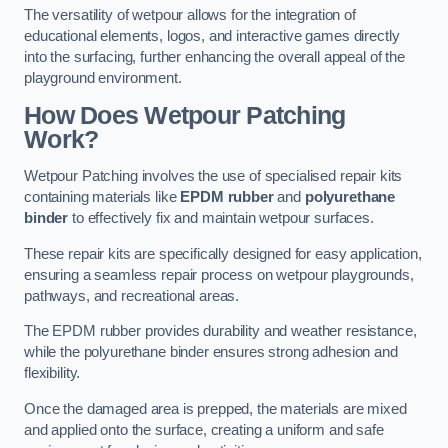
The versatility of wetpour allows for the integration of
educational elements, logos, and interactive games directly
into the surfacing, further enhancing the overall appeal of the
playground environment.
How Does Wetpour Patching
Work?
Wetpour Patching involves the use of specialised repair kits
containing materials like
EPDM rubber
and
polyurethane
binder
to effectively fix and maintain wetpour surfaces.
These repair kits are specifically designed for easy application,
ensuring a seamless repair process on wetpour playgrounds,
pathways, and recreational areas.
The EPDM rubber provides durability and weather resistance,
while the polyurethane binder ensures strong adhesion and
flexibility.
Once the damaged area is prepped, the materials are mixed
and applied onto the surface, creating a uniform and safe