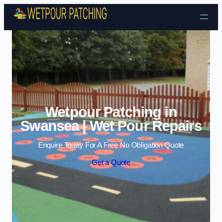
Skip to content
Wetpour Patching in
Swansea | Wet Pour Repairs
Enquire Today For A Free No Obligation Quote
Get a Quote