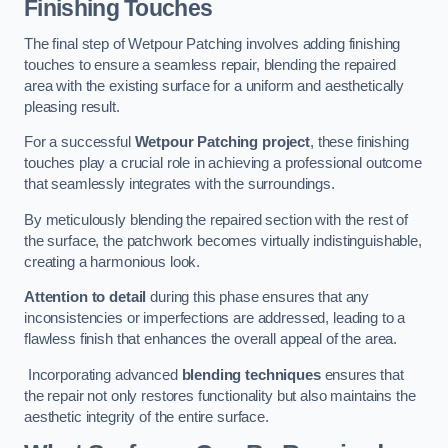
Finishing Touches
The final step of Wetpour Patching involves adding finishing
touches to ensure a seamless repair, blending the repaired
area with the existing surface for a uniform and aesthetically
pleasing result.
For a successful
Wetpour Patching project
, these finishing
touches play a crucial role in achieving a professional outcome
that seamlessly integrates with the surroundings.
By meticulously blending the repaired section with the rest of
the surface, the patchwork becomes virtually indistinguishable,
creating a harmonious look.
Attention to detail
during this phase ensures that any
inconsistencies or imperfections are addressed, leading to a
flawless finish that enhances the overall appeal of the area.
Incorporating advanced
blending techniques
ensures that
the repair not only restores functionality but also maintains the
aesthetic integrity of the entire surface.