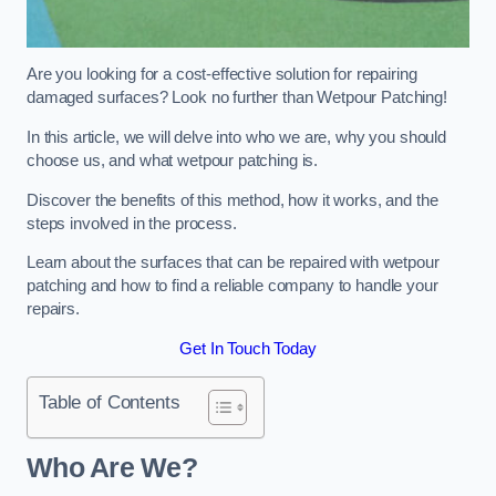
Are you looking for a cost-effective solution for repairing
damaged surfaces? Look no further than Wetpour Patching!
In this article, we will delve into who we are, why you should
choose us, and what wetpour patching is.
Discover the benefits of this method, how it works, and the
steps involved in the process.
Learn about the surfaces that can be repaired with wetpour
patching and how to find a reliable company to handle your
repairs.
Get In Touch Today
Table of Contents
Who Are We?