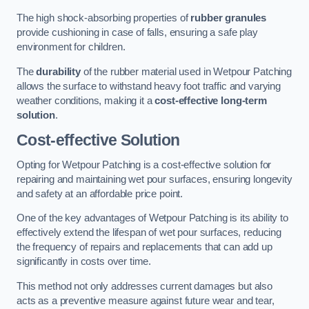
The high shock-absorbing properties of
rubber granules
provide cushioning in case of falls, ensuring a safe play
environment for children.
The
durability
of the rubber material used in Wetpour Patching
allows the surface to withstand heavy foot traffic and varying
weather conditions, making it a
cost-effective long-term
solution
.
Cost-effective Solution
Opting for Wetpour Patching is a cost-effective solution for
repairing and maintaining wet pour surfaces, ensuring longevity
and safety at an affordable price point.
One of the key advantages of Wetpour Patching is its ability to
effectively extend the lifespan of wet pour surfaces, reducing
the frequency of repairs and replacements that can add up
significantly in costs over time.
This method not only addresses current damages but also
acts as a preventive measure against future wear and tear,