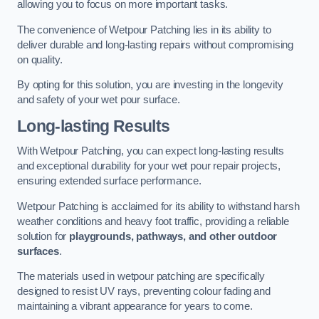
allowing you to focus on more important tasks.
The convenience of Wetpour Patching lies in its ability to
deliver durable and long-lasting repairs without compromising
on quality.
By opting for this solution, you are investing in the longevity
and safety of your wet pour surface.
Long-lasting Results
With Wetpour Patching, you can expect long-lasting results
and exceptional durability for your wet pour repair projects,
ensuring extended surface performance.
Wetpour Patching is acclaimed for its ability to withstand harsh
weather conditions and heavy foot traffic, providing a reliable
solution for
playgrounds, pathways, and other outdoor
surfaces
.
The materials used in wetpour patching are specifically
designed to resist UV rays, preventing colour fading and
maintaining a vibrant appearance for years to come.