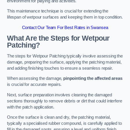
environment for playing and activities.
This maintenance technique is crucial for extending the
lifespan of wetpour surfaces and keeping them in top condition.
Contact Our Team For Best Rates in Swansea
What Are the Steps for Wetpour
Patching?
The steps for Wetpour Patching typically involve assessing the
damage, preparing the surface, applying the patching material,
and adding finishing touches to ensure a seamless repair.
When assessing the damage,
pinpointing the affected areas
is crucial for accurate repairs.
Next, surface preparation involves cleaning the damaged
sections thoroughly to remove debris or dirt that could interfere
with the patch application.
Once the surface is clean and dry, the patching material,
typically a specialised rubber compound, is carefully applied to
fill in the damaged spots, ensuring a level and uniform finish.