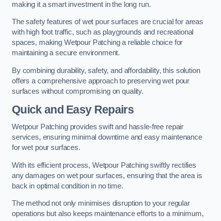
making it a smart investment in the long run.
The safety features of wet pour surfaces are crucial for areas
with high foot traffic, such as playgrounds and recreational
spaces, making Wetpour Patching a reliable choice for
maintaining a secure environment.
By combining durability, safety, and affordability, this solution
offers a comprehensive approach to preserving wet pour
surfaces without compromising on quality.
Quick and Easy Repairs
Wetpour Patching provides swift and hassle-free repair
services, ensuring minimal downtime and easy maintenance
for wet pour surfaces.
With its efficient process, Wetpour Patching swiftly rectifies
any damages on wet pour surfaces, ensuring that the area is
back in optimal condition in no time.
The method not only minimises disruption to your regular
operations but also keeps maintenance efforts to a minimum,