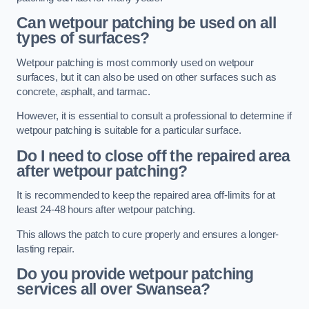
Can wetpour patching be used on all
types of surfaces?
Wetpour patching is most commonly used on wetpour
surfaces, but it can also be used on other surfaces such as
concrete, asphalt, and tarmac.
However, it is essential to consult a professional to determine if
wetpour patching is suitable for a particular surface.
Do I need to close off the repaired area
after wetpour patching?
It is recommended to keep the repaired area off-limits for at
least 24-48 hours after wetpour patching.
This allows the patch to cure properly and ensures a longer-
lasting repair.
Do you provide wetpour patching
services all over
Swansea?