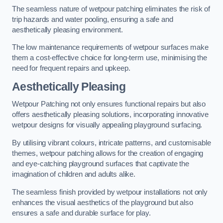
The seamless nature of wetpour patching eliminates the risk of
trip hazards and water pooling, ensuring a safe and
aesthetically pleasing environment.
The low maintenance requirements of wetpour surfaces make
them a cost-effective choice for long-term use, minimising the
need for frequent repairs and upkeep.
Aesthetically Pleasing
Wetpour Patching not only ensures functional repairs but also
offers aesthetically pleasing solutions, incorporating innovative
wetpour designs for visually appealing playground surfacing.
By utilising vibrant colours, intricate patterns, and customisable
themes, wetpour patching allows for the creation of engaging
and eye-catching playground surfaces that captivate the
imagination of children and adults alike.
The seamless finish provided by wetpour installations not only
enhances the visual aesthetics of the playground but also
ensures a safe and durable surface for play.