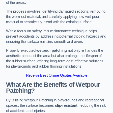
of the areas.
The process involves identifying damaged sections, removing
the worn-out material, and carefully applying new wet-pour
material to seamlessly blend with the existing surface.
With a focus on safety, this maintenance technique helps
prevent accidents by addressing potential tripping hazards and
ensuring the surface remains smooth and even.
Properly executed
wetpour patching
not only enhances the
aesthetic appeal of the area but also prolongs the lifespan of
the rubber surface, offering long-term cost-effective solutions
for playgrounds and rubber flooring installations.
Receive Best Online Quotes Available
What Are the Benefits of Wetpour
Patching?
By utilising Wetpour Patching in playgrounds and recreational
spaces, the surface becomes
slip-resistant
, reducing the risk
of accidents and injuries.