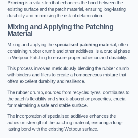
Priming
is a vital step that enhances the bond between the
existing surface and the patch material, ensuring long-lasting
durability and minimising the risk of delamination.
Mixing and Applying the Patching
Material
Mixing and applying the
specialised patching material
, often
containing rubber crumb and other additives, is a crucial phase
in Wetpour Patching to ensure proper adhesion and durability.
This process involves meticulously blending the rubber crumb
with binders and fillers to create a homogeneous mixture that
offers excellent durability and resilience.
The rubber crumb, sourced from recycled tyres, contributes to
the patch’s flexibility and shock-absorption properties, crucial
for maintaining a safe and stable surface.
The incorporation of specialised additives enhances the
adhesion strength of the patching material, ensuring a long-
lasting bond with the existing Wetpour surface.