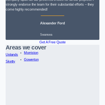
strongly endorse the team for their substantial efforts – they
come highly recommended!
Alexander Ford
Swansea
Get A Free Quote
Areas we cover
Morriston
Uplands
Gowerton
Sketty