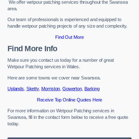
We offer wetpour patching services throughout the Swansea
area.
Our team of professionals is experienced and equipped to
handle wetpour patching projects of any size and complexity.
Find Out More
Find More Info
Make sure you contact us today for a number of great
Wetpour Patching services in Wales.
Here are some towns we cover near Swansea.
Uplands
,
Sketty
,
Morriston
,
Gowerton
,
Barking
Receive Top Online Quotes Here
For more information on Wetpour Patching services in
Swansea, fill in the contact form below to receive a free quote
today.