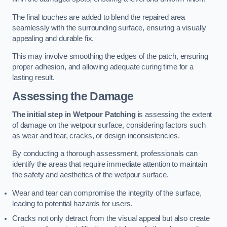
The final touches are added to blend the repaired area
seamlessly with the surrounding surface, ensuring a visually
appealing and durable fix.
This may involve smoothing the edges of the patch, ensuring
proper adhesion, and allowing adequate curing time for a
lasting result.
Assessing the Damage
The initial step in Wetpour Patching
is assessing the extent
of damage on the wetpour surface, considering factors such
as wear and tear, cracks, or design inconsistencies.
By conducting a thorough assessment, professionals can
identify the areas that require immediate attention to maintain
the safety and aesthetics of the wetpour surface.
Wear and tear can compromise the integrity of the surface,
leading to potential hazards for users.
Cracks not only detract from the visual appeal but also create