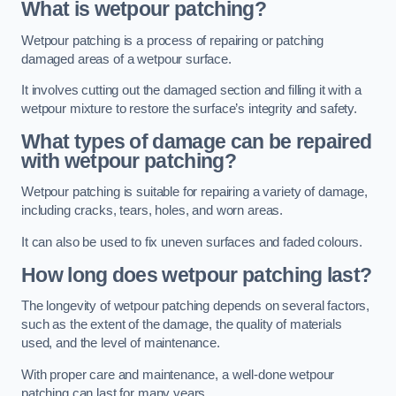
What is wetpour patching?
Wetpour patching is a process of repairing or patching
damaged areas of a wetpour surface.
It involves cutting out the damaged section and filling it with a
wetpour mixture to restore the surface’s integrity and safety.
What types of damage can be repaired
with wetpour patching?
Wetpour patching is suitable for repairing a variety of damage,
including cracks, tears, holes, and worn areas.
It can also be used to fix uneven surfaces and faded colours.
How long does wetpour patching last?
The longevity of wetpour patching depends on several factors,
such as the extent of the damage, the quality of materials
used, and the level of maintenance.
With proper care and maintenance, a well-done wetpour
patching can last for many years.