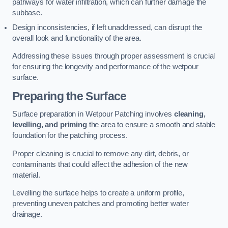
pathways for water infiltration, which can further damage the
subbase.
Design inconsistencies, if left unaddressed, can disrupt the
overall look and functionality of the area.
Addressing these issues through proper assessment is crucial
for ensuring the longevity and performance of the wetpour
surface.
Preparing the Surface
Surface preparation in Wetpour Patching involves
cleaning,
levelling, and priming
the area to ensure a smooth and stable
foundation for the patching process.
Proper cleaning is crucial to remove any dirt, debris, or
contaminants that could affect the adhesion of the new
material.
Levelling the surface helps to create a uniform profile,
preventing uneven patches and promoting better water
drainage.