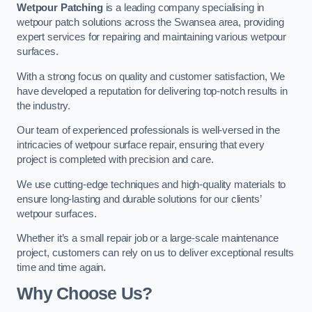
Wetpour Patching
is a leading company specialising in
wetpour patch solutions across the Swansea area, providing
expert services for repairing and maintaining various wetpour
surfaces.
With a strong focus on quality and customer satisfaction, We
have developed a reputation for delivering top-notch results in
the industry.
Our team of experienced professionals is well-versed in the
intricacies of wetpour surface repair, ensuring that every
project is completed with precision and care.
We use cutting-edge techniques and high-quality materials to
ensure long-lasting and durable solutions for our clients’
wetpour surfaces.
Whether it’s a small repair job or a large-scale maintenance
project, customers can rely on us to deliver exceptional results
time and time again.
Why Choose Us?