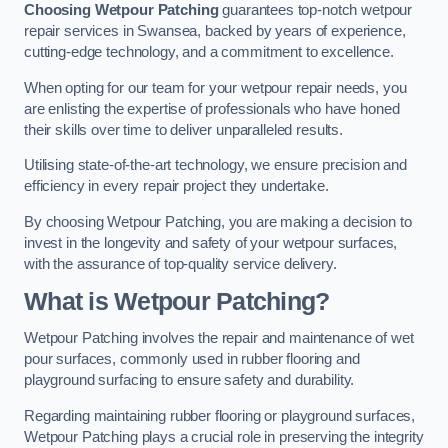
Choosing Wetpour Patching
guarantees top-notch wetpour
repair services in Swansea, backed by years of experience,
cutting-edge technology, and a commitment to excellence.
When opting for our team for your wetpour repair needs, you
are enlisting the expertise of professionals who have honed
their skills over time to deliver unparalleled results.
Utilising state-of-the-art technology, we ensure precision and
efficiency in every repair project they undertake.
By choosing Wetpour Patching, you are making a decision to
invest in the longevity and safety of your wetpour surfaces,
with the assurance of top-quality service delivery.
What is Wetpour Patching?
Wetpour Patching involves the repair and maintenance of wet
pour surfaces, commonly used in rubber flooring and
playground surfacing to ensure safety and durability.
Regarding maintaining rubber flooring or playground surfaces,
Wetpour Patching plays a crucial role in preserving the integrity