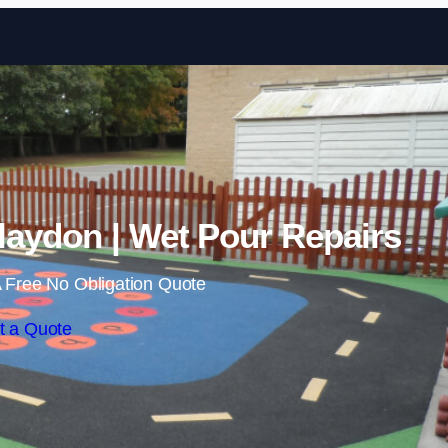
Skip to content
laydon | Wet Pour Repairs
 Free No Obligation Quote
t a Quote