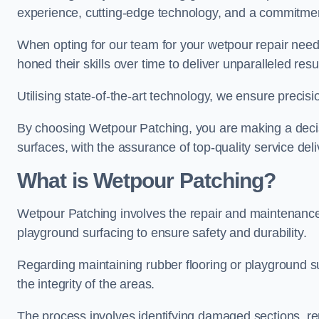
experience, cutting-edge technology, and a commitmen
When opting for our team for your wetpour repair needs
honed their skills over time to deliver unparalleled resu
Utilising state-of-the-art technology, we ensure precisi
By choosing Wetpour Patching, you are making a decisi
surfaces, with the assurance of top-quality service deli
What is Wetpour Patching?
Wetpour Patching involves the repair and maintenance
playground surfacing to ensure safety and durability.
Regarding maintaining rubber flooring or playground su
the integrity of the areas.
The process involves identifying damaged sections, re