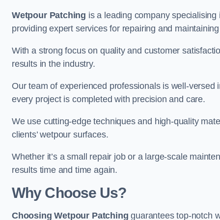
Wetpour Patching
is a leading company specialising 
providing expert services for repairing and maintainin
With a strong focus on quality and customer satisfacti
results in the industry.
Our team of experienced professionals is well-versed in
every project is completed with precision and care.
We use cutting-edge techniques and high-quality materi
clients’ wetpour surfaces.
Whether it’s a small repair job or a large-scale mainte
results time and time again.
Why Choose Us?
Choosing Wetpour Patching
guarantees top-notch we