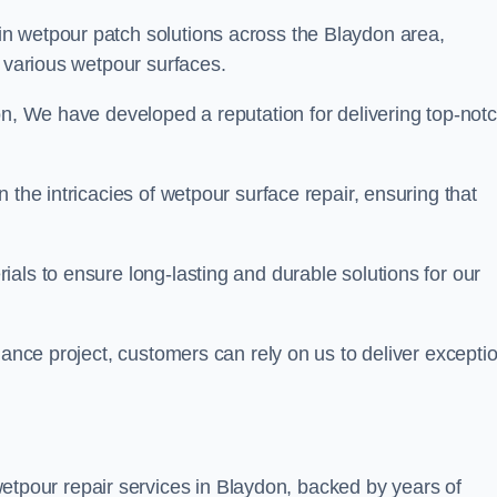
in wetpour patch solutions across the Blaydon area,
g various wetpour surfaces.
on, We have developed a reputation for delivering top-not
 the intricacies of wetpour surface repair, ensuring that
als to ensure long-lasting and durable solutions for our
nance project, customers can rely on us to deliver excepti
tpour repair services in Blaydon, backed by years of