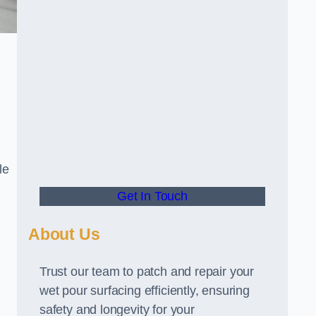
le
Get In Touch
About Us
Trust our team to patch and repair your
wet pour surfacing efficiently, ensuring
safety and longevity for your