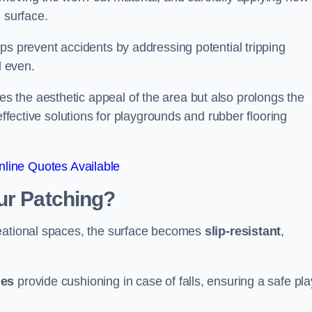
 surface.
ps prevent accidents by addressing potential tripping
d even.
s the aesthetic appeal of the area but also prolongs the
effective solutions for playgrounds and rubber flooring
line Quotes Available
ur Patching?
reational spaces, the surface becomes
slip-resistant
,
les
provide cushioning in case of falls, ensuring a safe pla