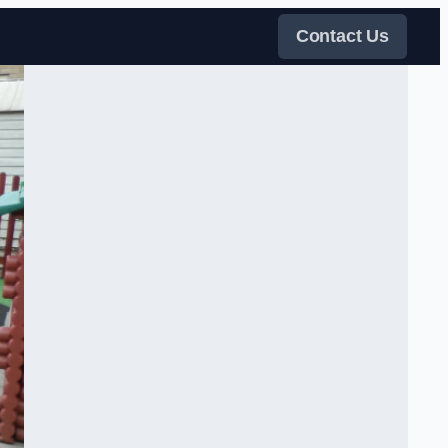
Contact Us