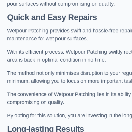
pour surfaces without compromising on quality.
Quick and Easy Repairs
Wetpour Patching provides swift and hassle-free repa
maintenance for wet pour surfaces.
With its efficient process, Wetpour Patching swiftly re
area is back in optimal condition in no time.
The method not only minimises disruption to your regu
minimum, allowing you to focus on more important tas
The convenience of Wetpour Patching lies in its ability 
compromising on quality.
By opting for this solution, you are investing in the lo
Long-lasting Results