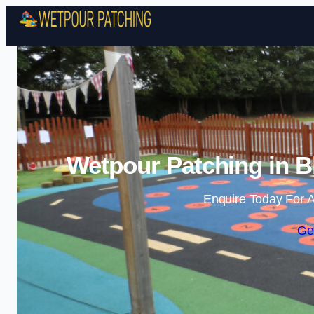
Wetpour Patching in B
Enquire Today For A
Ge