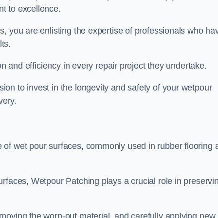
t to excellence.
, you are enlisting the expertise of professionals who ha
lts.
on and efficiency in every repair project they undertake.
on to invest in the longevity and safety of your wetpour
very.
 of wet pour surfaces, commonly used in rubber flooring 
rfaces, Wetpour Patching plays a crucial role in preservi
moving the worn-out material, and carefully applying new