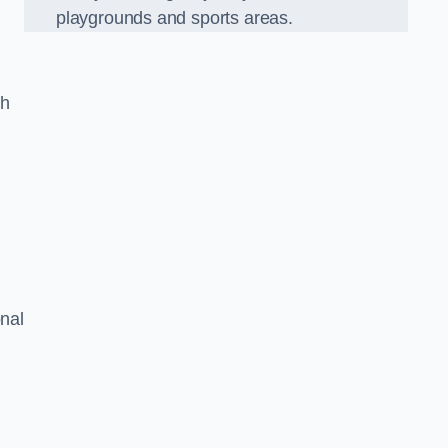
playgrounds and sports areas.
ch
onal