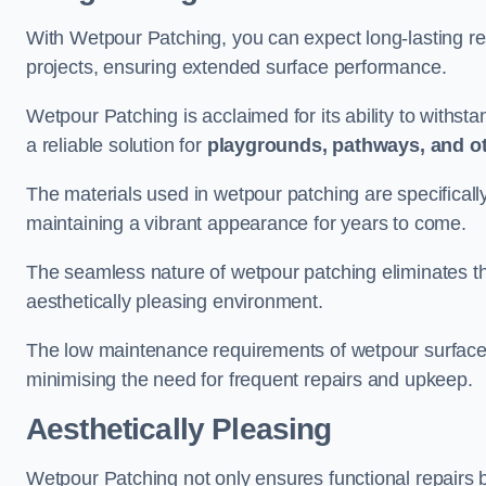
With Wetpour Patching, you can expect long-lasting res
projects, ensuring extended surface performance.
Wetpour Patching is acclaimed for its ability to withst
a reliable solution for
playgrounds, pathways, and o
The materials used in wetpour patching are specificall
maintaining a vibrant appearance for years to come.
The seamless nature of wetpour patching eliminates the
aesthetically pleasing environment.
The low maintenance requirements of wetpour surfaces
minimising the need for frequent repairs and upkeep.
Aesthetically Pleasing
Wetpour Patching not only ensures functional repairs bu