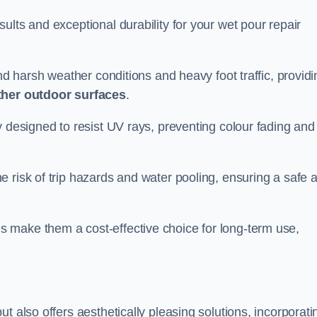
ults and exceptional durability for your wet pour repair
and harsh weather conditions and heavy foot traffic, providi
ther outdoor surfaces
.
y designed to resist UV rays, preventing colour fading and
 risk of trip hazards and water pooling, ensuring a safe 
 make them a cost-effective choice for long-term use,
t also offers aesthetically pleasing solutions, incorporati