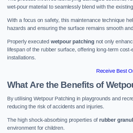
wet-pour material to seamlessly blend with the existing
With a focus on safety, this maintenance technique hel
hazards and ensuring the surface remains smooth an
Properly executed
wetpour patching
not only enhance
lifespan of the rubber surface, offering long-term cost-
installations.
Receive Best On
What Are the Benefits of Wetpo
By utilising Wetpour Patching in playgrounds and rec
reducing the risk of accidents and injuries.
The high shock-absorbing properties of
rubber granu
environment for children.