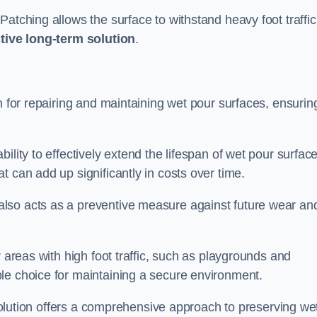
atching allows the surface to withstand heavy foot traffic
ctive long-term solution
.
n for repairing and maintaining wet pour surfaces, ensurin
ility to effectively extend the lifespan of wet pour surface
t can add up significantly in costs over time.
lso acts as a preventive measure against future wear an
r areas with high foot traffic, such as playgrounds and
le choice for maintaining a secure environment.
s solution offers a comprehensive approach to preserving we