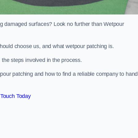
iring damaged surfaces? Look no further than Wetpour
 should choose us, and what wetpour patching is.
 the steps involved in the process.
tpour patching and how to find a reliable company to hand
 Touch Today