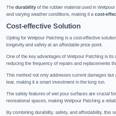
The
durability
of the rubber material used in Wetpour P
and varying weather conditions, making it a
cost-effe
Cost-effective Solution
Opting for Wetpour Patching is a cost-effective solutio
longevity and safety at an affordable price point.
One of the key advantages of Wetpour Patching is its ab
reducing the frequency of repairs and replacements tha
This method not only addresses current damages but a
tear, making it a smart investment in the long run.
The safety features of wet pour surfaces are crucial fo
recreational spaces, making Wetpour Patching a reliab
By combining durability, safety, and affordability, thi