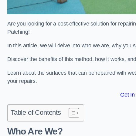
Are you looking for a cost-effective solution for repa
Patching!
In this article, we will delve into who we are, why you
Discover the benefits of this method, how it works, and
Learn about the surfaces that can be repaired with we
your repairs.
Get In
Table of Contents
Who Are We?