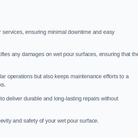
ir services, ensuring minimal downtime and easy
ctifies any damages on wet pour surfaces, ensuring that th
lar operations but also keeps maintenance efforts to a
ks.
to deliver durable and long-lasting repairs without
ngevity and safety of your wet pour surface.