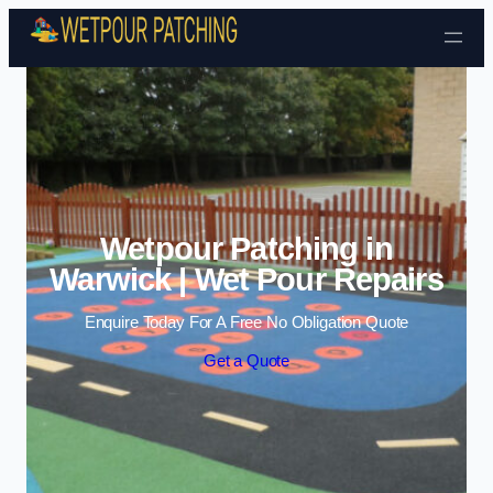
Skip to content
Wetpour Patching in
Warwick | Wet Pour Repairs
Enquire Today For A Free No Obligation Quote
Get a Quote