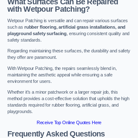
What Surfaces Can Be Repaired
with Wetpour Patching?
Wetpour Patching is versatile and can repair various surfaces
such as
rubber flooring, artificial grass installations, and
playground safety surfacing
, ensuring consistent quality and
safety standards.
Regarding maintaining these surfaces, the durability and safety
they offer are paramount.
With Wetpour Patching, the repairs seamlessly blend in,
maintaining the aesthetic appeal while ensuring a safe
environment for users.
Whether it’s a minor patchwork or a larger repair job, this
method provides a cost-effective solution that upholds the high
standards required for rubber flooring, artificial grass, and
playgrounds.
Receive Top Online Quotes Here
Frequently Asked Questions