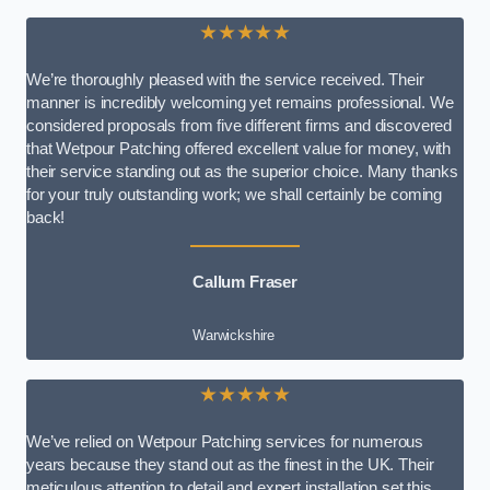
★★★★★
We’re thoroughly pleased with the service received. Their
manner is incredibly welcoming yet remains professional. We
considered proposals from five different firms and discovered
that Wetpour Patching offered excellent value for money, with
their service standing out as the superior choice. Many thanks
for your truly outstanding work; we shall certainly be coming
back!
Callum Fraser
Warwickshire
★★★★★
We’ve relied on Wetpour Patching services for numerous
years because they stand out as the finest in the UK. Their
meticulous attention to detail and expert installation set this