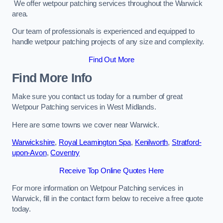
We offer wetpour patching services throughout the Warwick
area.
Our team of professionals is experienced and equipped to
handle wetpour patching projects of any size and complexity.
Find Out More
Find More Info
Make sure you contact us today for a number of great
Wetpour Patching services in West Midlands.
Here are some towns we cover near Warwick.
Warwickshire
,
Royal Leamington Spa
,
Kenilworth
,
Stratford-
upon-Avon
,
Coventry
Receive Top Online Quotes Here
For more information on Wetpour Patching services in
Warwick, fill in the contact form below to receive a free quote
today.