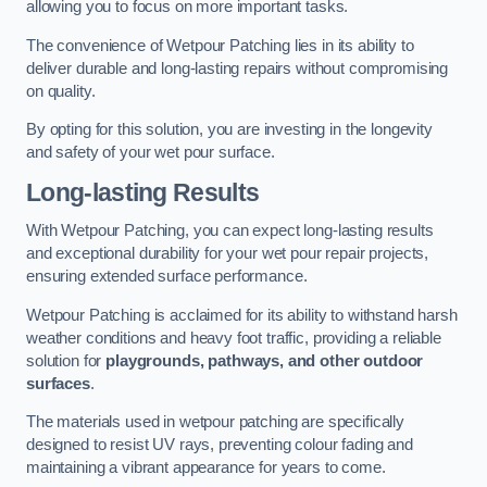
allowing you to focus on more important tasks.
The convenience of Wetpour Patching lies in its ability to
deliver durable and long-lasting repairs without compromising
on quality.
By opting for this solution, you are investing in the longevity
and safety of your wet pour surface.
Long-lasting Results
With Wetpour Patching, you can expect long-lasting results
and exceptional durability for your wet pour repair projects,
ensuring extended surface performance.
Wetpour Patching is acclaimed for its ability to withstand harsh
weather conditions and heavy foot traffic, providing a reliable
solution for
playgrounds, pathways, and other outdoor
surfaces
.
The materials used in wetpour patching are specifically
designed to resist UV rays, preventing colour fading and
maintaining a vibrant appearance for years to come.