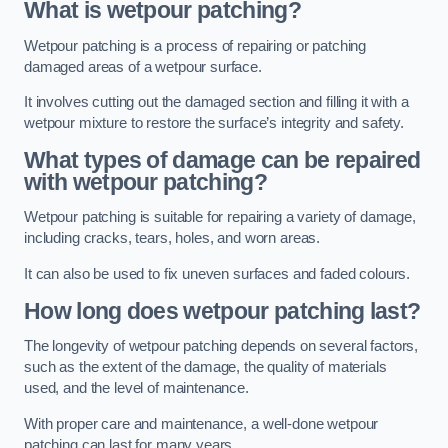
What is wetpour patching?
Wetpour patching is a process of repairing or patching
damaged areas of a wetpour surface.
It involves cutting out the damaged section and filling it with a
wetpour mixture to restore the surface’s integrity and safety.
What types of damage can be repaired
with wetpour patching?
Wetpour patching is suitable for repairing a variety of damage,
including cracks, tears, holes, and worn areas.
It can also be used to fix uneven surfaces and faded colours.
How long does wetpour patching last?
The longevity of wetpour patching depends on several factors,
such as the extent of the damage, the quality of materials
used, and the level of maintenance.
With proper care and maintenance, a well-done wetpour
patching can last for many years.