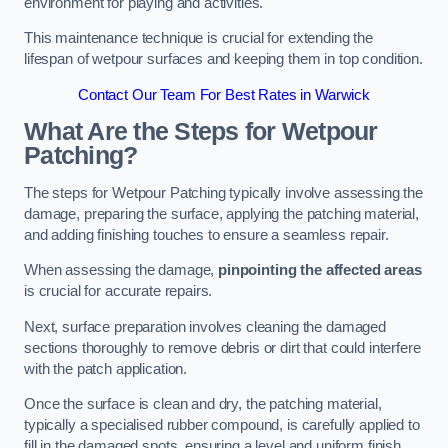
environment for playing and activities.
This maintenance technique is crucial for extending the
lifespan of wetpour surfaces and keeping them in top condition.
Contact Our Team For Best Rates in Warwick
What Are the Steps for Wetpour
Patching?
The steps for Wetpour Patching typically involve assessing the
damage, preparing the surface, applying the patching material,
and adding finishing touches to ensure a seamless repair.
When assessing the damage,
pinpointing the affected areas
is crucial for accurate repairs.
Next, surface preparation involves cleaning the damaged
sections thoroughly to remove debris or dirt that could interfere
with the patch application.
Once the surface is clean and dry, the patching material,
typically a specialised rubber compound, is carefully applied to
fill in the damaged spots, ensuring a level and uniform finish.