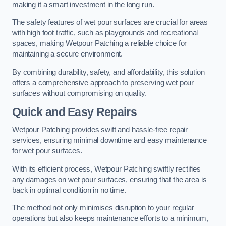
making it a smart investment in the long run.
The safety features of wet pour surfaces are crucial for areas
with high foot traffic, such as playgrounds and recreational
spaces, making Wetpour Patching a reliable choice for
maintaining a secure environment.
By combining durability, safety, and affordability, this solution
offers a comprehensive approach to preserving wet pour
surfaces without compromising on quality.
Quick and Easy Repairs
Wetpour Patching provides swift and hassle-free repair
services, ensuring minimal downtime and easy maintenance
for wet pour surfaces.
With its efficient process, Wetpour Patching swiftly rectifies
any damages on wet pour surfaces, ensuring that the area is
back in optimal condition in no time.
The method not only minimises disruption to your regular
operations but also keeps maintenance efforts to a minimum,