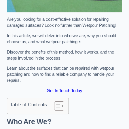
Are you looking for a cost-effective solution for repairing
damaged surfaces? Look no further than Wetpour Patching!
In this article, we will delve into who we are, why you should
choose us, and what wetpour patching is.
Discover the benefits of this method, how it works, and the
steps involved in the process.
Learn about the surfaces that can be repaired with wetpour
patching and how to find a reliable company to handle your
repairs.
Get In Touch Today
Table of Contents
Who Are We?