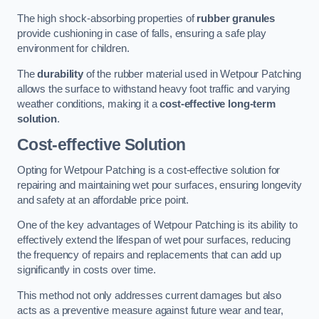
The high shock-absorbing properties of
rubber granules
provide cushioning in case of falls, ensuring a safe play
environment for children.
The
durability
of the rubber material used in Wetpour Patching
allows the surface to withstand heavy foot traffic and varying
weather conditions, making it a
cost-effective long-term
solution
.
Cost-effective Solution
Opting for Wetpour Patching is a cost-effective solution for
repairing and maintaining wet pour surfaces, ensuring longevity
and safety at an affordable price point.
One of the key advantages of Wetpour Patching is its ability to
effectively extend the lifespan of wet pour surfaces, reducing
the frequency of repairs and replacements that can add up
significantly in costs over time.
This method not only addresses current damages but also
acts as a preventive measure against future wear and tear,