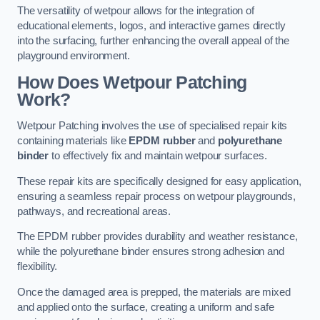
The versatility of wetpour allows for the integration of
educational elements, logos, and interactive games directly
into the surfacing, further enhancing the overall appeal of the
playground environment.
How Does Wetpour Patching
Work?
Wetpour Patching involves the use of specialised repair kits
containing materials like
EPDM rubber
and
polyurethane
binder
to effectively fix and maintain wetpour surfaces.
These repair kits are specifically designed for easy application,
ensuring a seamless repair process on wetpour playgrounds,
pathways, and recreational areas.
The EPDM rubber provides durability and weather resistance,
while the polyurethane binder ensures strong adhesion and
flexibility.
Once the damaged area is prepped, the materials are mixed
and applied onto the surface, creating a uniform and safe