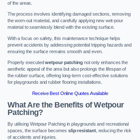
of the areas.
The process involves identifying damaged sections, removing
the worn-out material, and carefully applying new wet-pour
material to seamlessly blend with the existing surface.
With a focus on safety, this maintenance technique helps
prevent accidents by addressing potential tripping hazards and
ensuring the surface remains smooth and even.
Properly executed
wetpour patching
not only enhances the
aesthetic appeal of the area but also prolongs the lifespan of
the rubber surface, offering long-term cost-effective solutions
for playgrounds and rubber flooring installations.
Receive Best Online Quotes Available
What Are the Benefits of Wetpour
Patching?
By utilising Wetpour Patching in playgrounds and recreational
spaces, the surface becomes
slip-resistant
, reducing the risk
of accidents and injuries.