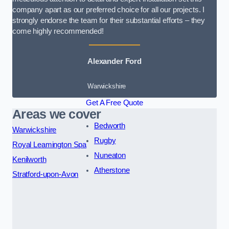
company apart as our preferred choice for all our projects. I
strongly endorse the team for their substantial efforts – they
come highly recommended!
Alexander Ford
Warwickshire
Get A Free Quote
Areas we cover
Bedworth
Warwickshire
Rugby
Royal Leamington Spa
Nuneaton
Kenilworth
Atherstone
Stratford-upon-Avon