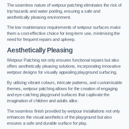
The seamless nature of wetpour patching eliminates the risk of
trip hazards and water pooling, ensuring a safe and
aesthetically pleasing environment.
The low maintenance requirements of wetpour surfaces make
them a cost-effective choice for long-term use, minimising the
need for frequent repairs and upkeep.
Aesthetically Pleasing
Wetpour Patching not only ensures functional repairs but also
offers aesthetically pleasing solutions, incorporating innovative
wetpour designs for visually appealing playground surfacing.
By utilising vibrant colours, intricate patterns, and customisable
themes, wetpour patching allows for the creation of engaging
and eye-catching playground surfaces that captivate the
imagination of children and adults alike.
The seamless finish provided by wetpour installations not only
enhances the visual aesthetics of the playground but also
ensures a safe and durable surface for play.