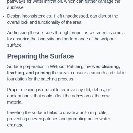
pathways for water infiltration, which can further damage the
subbase.
Design inconsistencies, if left unaddressed, can disrupt the
overall look and functionality of the area.
Addressing these issues through proper assessment is crucial
for ensuring the longevity and performance of the wetpour
surface.
Preparing the Surface
Surface preparation in Wetpour Patching involves
cleaning,
levelling, and priming
the area to ensure a smooth and stable
foundation for the patching process.
Proper cleaning is crucial to remove any dirt, debris, or
contaminants that could affect the adhesion of the new
material.
Levelling the surface helps to create a uniform profile,
preventing uneven patches and promoting better water
drainage.