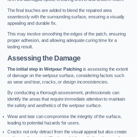
The final touches are added to blend the repaired area
seamlessly with the surrounding surface, ensuring a visually
appealing and durable fix.
This may involve smoothing the edges of the patch, ensuring
proper adhesion, and allowing adequate curing time for a
lasting result.
Assessing the Damage
The initial step in Wetpour Patching
is assessing the extent
of damage on the wetpour surface, considering factors such
as wear and tear, cracks, or design inconsistencies.
By conducting a thorough assessment, professionals can
identify the areas that require immediate attention to maintain
the safety and aesthetics of the wetpour surface.
Wear and tear can compromise the integrity of the surface,
leading to potential hazards for users.
Cracks not only detract from the visual appeal but also create