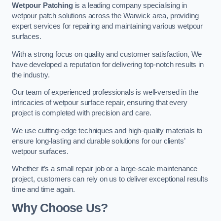
Wetpour Patching
is a leading company specialising in
wetpour patch solutions across the Warwick area, providing
expert services for repairing and maintaining various wetpour
surfaces.
With a strong focus on quality and customer satisfaction, We
have developed a reputation for delivering top-notch results in
the industry.
Our team of experienced professionals is well-versed in the
intricacies of wetpour surface repair, ensuring that every
project is completed with precision and care.
We use cutting-edge techniques and high-quality materials to
ensure long-lasting and durable solutions for our clients’
wetpour surfaces.
Whether it’s a small repair job or a large-scale maintenance
project, customers can rely on us to deliver exceptional results
time and time again.
Why Choose Us?