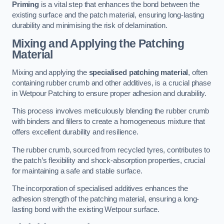
Priming
is a vital step that enhances the bond between the
existing surface and the patch material, ensuring long-lasting
durability and minimising the risk of delamination.
Mixing and Applying the Patching
Material
Mixing and applying the
specialised patching material
, often
containing rubber crumb and other additives, is a crucial phase
in Wetpour Patching to ensure proper adhesion and durability.
This process involves meticulously blending the rubber crumb
with binders and fillers to create a homogeneous mixture that
offers excellent durability and resilience.
The rubber crumb, sourced from recycled tyres, contributes to
the patch’s flexibility and shock-absorption properties, crucial
for maintaining a safe and stable surface.
The incorporation of specialised additives enhances the
adhesion strength of the patching material, ensuring a long-
lasting bond with the existing Wetpour surface.