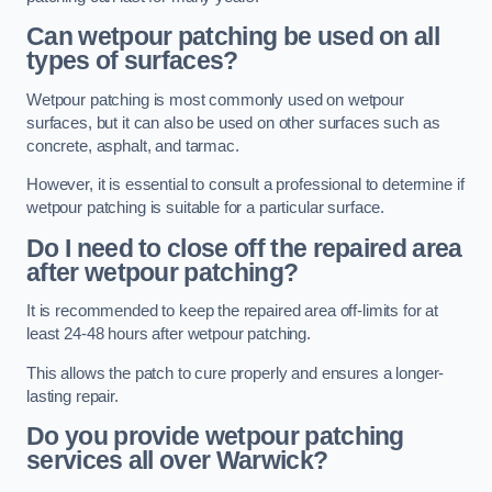
Can wetpour patching be used on all
types of surfaces?
Wetpour patching is most commonly used on wetpour
surfaces, but it can also be used on other surfaces such as
concrete, asphalt, and tarmac.
However, it is essential to consult a professional to determine if
wetpour patching is suitable for a particular surface.
Do I need to close off the repaired area
after wetpour patching?
It is recommended to keep the repaired area off-limits for at
least 24-48 hours after wetpour patching.
This allows the patch to cure properly and ensures a longer-
lasting repair.
Do you provide wetpour patching
services all over
Warwick?