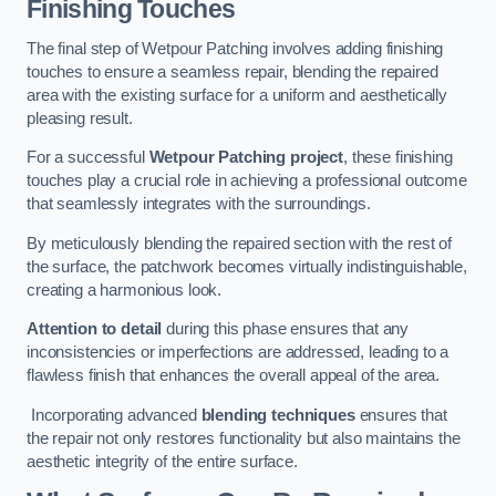
Finishing Touches
The final step of Wetpour Patching involves adding finishing
touches to ensure a seamless repair, blending the repaired
area with the existing surface for a uniform and aesthetically
pleasing result.
For a successful
Wetpour Patching project
, these finishing
touches play a crucial role in achieving a professional outcome
that seamlessly integrates with the surroundings.
By meticulously blending the repaired section with the rest of
the surface, the patchwork becomes virtually indistinguishable,
creating a harmonious look.
Attention to detail
during this phase ensures that any
inconsistencies or imperfections are addressed, leading to a
flawless finish that enhances the overall appeal of the area.
Incorporating advanced
blending techniques
ensures that
the repair not only restores functionality but also maintains the
aesthetic integrity of the entire surface.