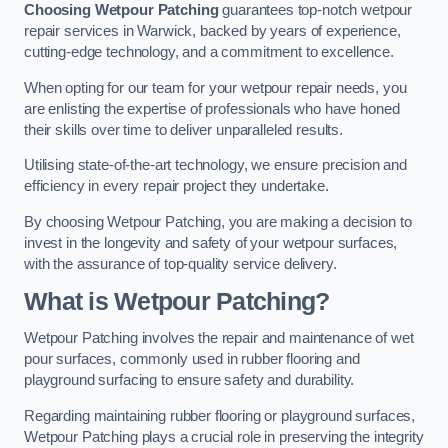
Choosing Wetpour Patching
guarantees top-notch wetpour
repair services in Warwick, backed by years of experience,
cutting-edge technology, and a commitment to excellence.
When opting for our team for your wetpour repair needs, you
are enlisting the expertise of professionals who have honed
their skills over time to deliver unparalleled results.
Utilising state-of-the-art technology, we ensure precision and
efficiency in every repair project they undertake.
By choosing Wetpour Patching, you are making a decision to
invest in the longevity and safety of your wetpour surfaces,
with the assurance of top-quality service delivery.
What is Wetpour Patching?
Wetpour Patching involves the repair and maintenance of wet
pour surfaces, commonly used in rubber flooring and
playground surfacing to ensure safety and durability.
Regarding maintaining rubber flooring or playground surfaces,
Wetpour Patching plays a crucial role in preserving the integrity