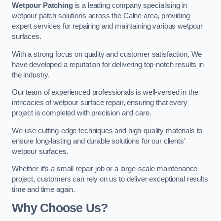
Wetpour Patching
is a leading company specialising in
wetpour patch solutions across the Calne area, providing
expert services for repairing and maintaining various wetpour
surfaces.
With a strong focus on quality and customer satisfaction, We
have developed a reputation for delivering top-notch results in
the industry.
Our team of experienced professionals is well-versed in the
intricacies of wetpour surface repair, ensuring that every
project is completed with precision and care.
We use cutting-edge techniques and high-quality materials to
ensure long-lasting and durable solutions for our clients’
wetpour surfaces.
Whether it’s a small repair job or a large-scale maintenance
project, customers can rely on us to deliver exceptional results
time and time again.
Why Choose Us?