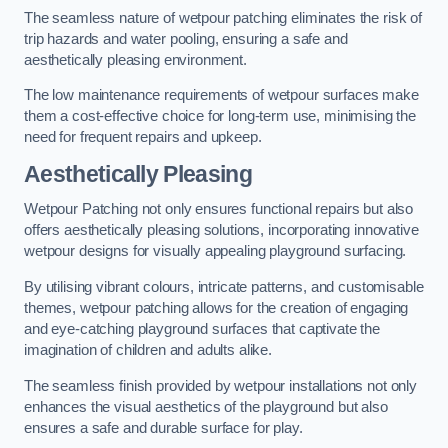
The seamless nature of wetpour patching eliminates the risk of
trip hazards and water pooling, ensuring a safe and
aesthetically pleasing environment.
The low maintenance requirements of wetpour surfaces make
them a cost-effective choice for long-term use, minimising the
need for frequent repairs and upkeep.
Aesthetically Pleasing
Wetpour Patching not only ensures functional repairs but also
offers aesthetically pleasing solutions, incorporating innovative
wetpour designs for visually appealing playground surfacing.
By utilising vibrant colours, intricate patterns, and customisable
themes, wetpour patching allows for the creation of engaging
and eye-catching playground surfaces that captivate the
imagination of children and adults alike.
The seamless finish provided by wetpour installations not only
enhances the visual aesthetics of the playground but also
ensures a safe and durable surface for play.