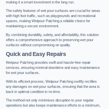
making it a smart investment in the long run.
The safety features of wet pour surfaces are crucial for areas
with high foot traffic, such as playgrounds and recreational
spaces, making Wetpour Patching a reliable choice for
maintaining a secure environment.
By combining durability, safety, and affordability, this solution
offers a comprehensive approach to preserving wet pour
surfaces without compromising on quality.
Quick and Easy Repairs
Wetpour Patching provides swift and hassle-free repair
services, ensuring minimal downtime and easy maintenance
for wet pour surfaces.
With its efficient process, Wetpour Patching swiftly rectifies
any damages on wet pour surfaces, ensuring that the area is
back in optimal condition in no time.
The method not only minimises disruption to your regular
operations but also keeps maintenance efforts to a minimum,