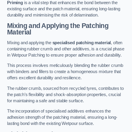
Priming
is a vital step that enhances the bond between the
existing surface and the patch material, ensuring long-lasting
durability and minimising the risk of delamination.
Mixing and Applying the Patching
Material
Mixing and applying the
specialised patching material
, often
containing rubber crumb and other additives, is a crucial phase
in Wetpour Patching to ensure proper adhesion and durability.
This process involves meticulously blending the rubber crumb
with binders and fillers to create a homogeneous mixture that
offers excellent durability and resilience.
The rubber crumb, sourced from recycled tyres, contributes to
the patch’s flexibility and shock-absorption properties, crucial
for maintaining a safe and stable surface.
The incorporation of specialised additives enhances the
adhesion strength of the patching material, ensuring a long-
lasting bond with the existing Wetpour surface.