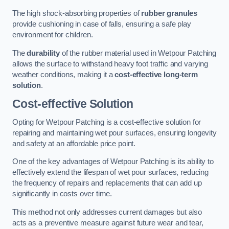
The high shock-absorbing properties of
rubber granules
provide cushioning in case of falls, ensuring a safe play
environment for children.
The
durability
of the rubber material used in Wetpour Patching
allows the surface to withstand heavy foot traffic and varying
weather conditions, making it a
cost-effective long-term
solution
.
Cost-effective Solution
Opting for Wetpour Patching is a cost-effective solution for
repairing and maintaining wet pour surfaces, ensuring longevity
and safety at an affordable price point.
One of the key advantages of Wetpour Patching is its ability to
effectively extend the lifespan of wet pour surfaces, reducing
the frequency of repairs and replacements that can add up
significantly in costs over time.
This method not only addresses current damages but also
acts as a preventive measure against future wear and tear,