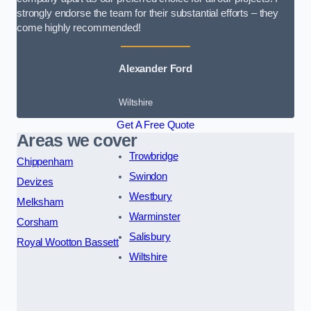
strongly endorse the team for their substantial efforts – they
come highly recommended!
Alexander Ford
Wiltshire
Get A Free Quote
Areas we cover
Trowbridge
Chippenham
Swindon
Devizes
Westbury
Melksham
Warminster
Corsham
Salisbury
Royal Wootton Bassett
Wiltshire