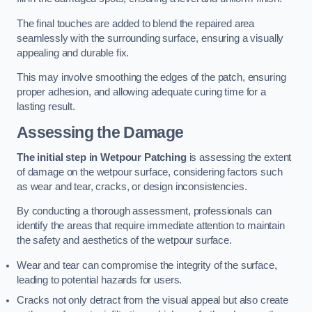
The final touches are added to blend the repaired area
seamlessly with the surrounding surface, ensuring a visually
appealing and durable fix.
This may involve smoothing the edges of the patch, ensuring
proper adhesion, and allowing adequate curing time for a
lasting result.
Assessing the Damage
The initial step in Wetpour Patching
is assessing the extent
of damage on the wetpour surface, considering factors such
as wear and tear, cracks, or design inconsistencies.
By conducting a thorough assessment, professionals can
identify the areas that require immediate attention to maintain
the safety and aesthetics of the wetpour surface.
Wear and tear can compromise the integrity of the surface,
leading to potential hazards for users.
Cracks not only detract from the visual appeal but also create