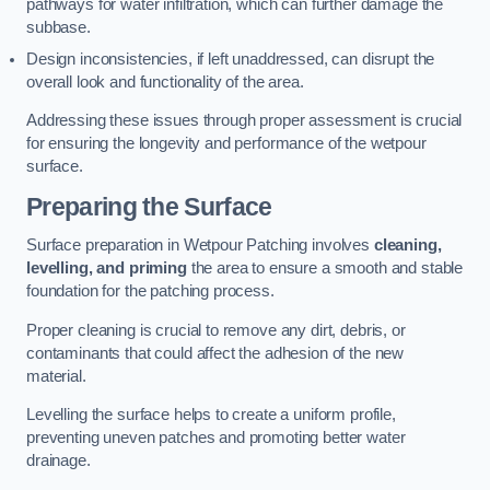
pathways for water infiltration, which can further damage the
subbase.
Design inconsistencies, if left unaddressed, can disrupt the
overall look and functionality of the area.
Addressing these issues through proper assessment is crucial
for ensuring the longevity and performance of the wetpour
surface.
Preparing the Surface
Surface preparation in Wetpour Patching involves
cleaning,
levelling, and priming
the area to ensure a smooth and stable
foundation for the patching process.
Proper cleaning is crucial to remove any dirt, debris, or
contaminants that could affect the adhesion of the new
material.
Levelling the surface helps to create a uniform profile,
preventing uneven patches and promoting better water
drainage.