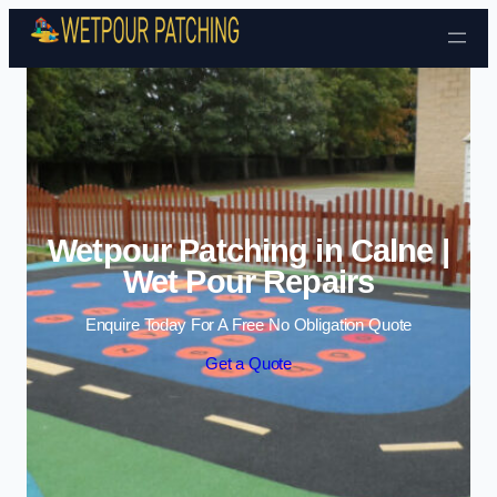
Skip to content
Wetpour Patching in Calne |
Wet Pour Repairs
Enquire Today For A Free No Obligation Quote
Get a Quote