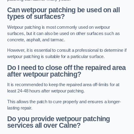
Can wetpour patching be used on all
types of surfaces?
Wetpour patching is most commonly used on wetpour
surfaces, but it can also be used on other surfaces such as
concrete, asphalt, and tarmac.
However, it is essential to consult a professional to determine if
wetpour patching is suitable for a particular surface.
Do I need to close off the repaired area
after wetpour patching?
It is recommended to keep the repaired area off-limits for at
least 24-48 hours after wetpour patching.
This allows the patch to cure properly and ensures a longer-
lasting repair.
Do you provide wetpour patching
services all over
Calne?