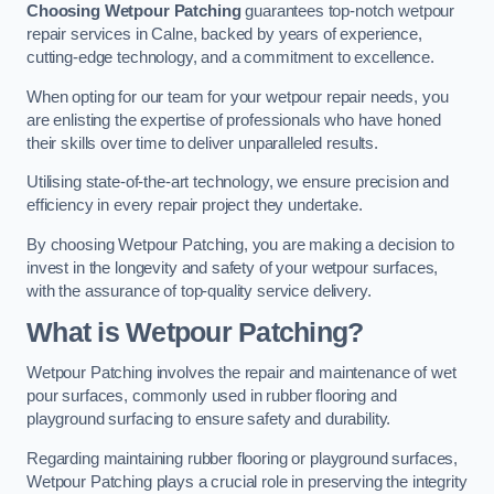
Choosing Wetpour Patching
guarantees top-notch wetpour
repair services in Calne, backed by years of experience,
cutting-edge technology, and a commitment to excellence.
When opting for our team for your wetpour repair needs, you
are enlisting the expertise of professionals who have honed
their skills over time to deliver unparalleled results.
Utilising state-of-the-art technology, we ensure precision and
efficiency in every repair project they undertake.
By choosing Wetpour Patching, you are making a decision to
invest in the longevity and safety of your wetpour surfaces,
with the assurance of top-quality service delivery.
What is Wetpour Patching?
Wetpour Patching involves the repair and maintenance of wet
pour surfaces, commonly used in rubber flooring and
playground surfacing to ensure safety and durability.
Regarding maintaining rubber flooring or playground surfaces,
Wetpour Patching plays a crucial role in preserving the integrity