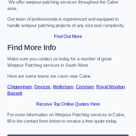
We offer wetpour patching services throughout the Calne
area.
Our team of professionals is experienced and equipped to
handle wetpour patching projects of any size and complexity.
Find Out More
Find More Info
Make sure you contact us today for a number of great
Wetpour Patching services in South West.
Here are some towns we cover near Calne.
Chippenham
,
Devizes
,
Melksham
,
Corsham
,
Royal Wootton
Bassett
Receive Top Online Quotes Here
For more information on Wetpour Patching services in Calne,
fill in the contact form below to receive a free quote today.