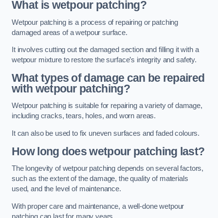
What is wetpour patching?
Wetpour patching is a process of repairing or patching
damaged areas of a wetpour surface.
It involves cutting out the damaged section and filling it with a
wetpour mixture to restore the surface’s integrity and safety.
What types of damage can be repaired
with wetpour patching?
Wetpour patching is suitable for repairing a variety of damage,
including cracks, tears, holes, and worn areas.
It can also be used to fix uneven surfaces and faded colours.
How long does wetpour patching last?
The longevity of wetpour patching depends on several factors,
such as the extent of the damage, the quality of materials
used, and the level of maintenance.
With proper care and maintenance, a well-done wetpour
patching can last for many years.