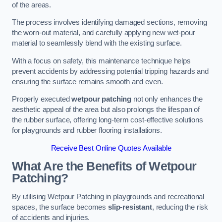
of the areas.
The process involves identifying damaged sections, removing
the worn-out material, and carefully applying new wet-pour
material to seamlessly blend with the existing surface.
With a focus on safety, this maintenance technique helps
prevent accidents by addressing potential tripping hazards and
ensuring the surface remains smooth and even.
Properly executed
wetpour patching
not only enhances the
aesthetic appeal of the area but also prolongs the lifespan of
the rubber surface, offering long-term cost-effective solutions
for playgrounds and rubber flooring installations.
Receive Best Online Quotes Available
What Are the Benefits of Wetpour
Patching?
By utilising Wetpour Patching in playgrounds and recreational
spaces, the surface becomes
slip-resistant
, reducing the risk
of accidents and injuries.