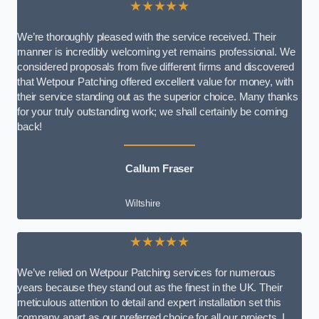
★★★★★
We’re thoroughly pleased with the service received. Their
manner is incredibly welcoming yet remains professional. We
considered proposals from five different firms and discovered
that Wetpour Patching offered excellent value for money, with
their service standing out as the superior choice. Many thanks
for your truly outstanding work; we shall certainly be coming
back!
Callum Fraser
Wiltshire
★★★★★
We’ve relied on Wetpour Patching services for numerous
years because they stand out as the finest in the UK. Their
meticulous attention to detail and expert installation set this
company apart as our preferred choice for all our projects. I