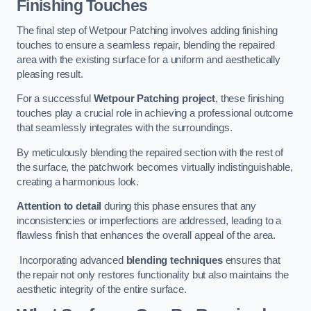
Finishing Touches
The final step of Wetpour Patching involves adding finishing
touches to ensure a seamless repair, blending the repaired
area with the existing surface for a uniform and aesthetically
pleasing result.
For a successful
Wetpour Patching project
, these finishing
touches play a crucial role in achieving a professional outcome
that seamlessly integrates with the surroundings.
By meticulously blending the repaired section with the rest of
the surface, the patchwork becomes virtually indistinguishable,
creating a harmonious look.
Attention to detail
during this phase ensures that any
inconsistencies or imperfections are addressed, leading to a
flawless finish that enhances the overall appeal of the area.
Incorporating advanced
blending techniques
ensures that
the repair not only restores functionality but also maintains the
aesthetic integrity of the entire surface.