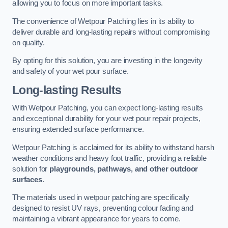
allowing you to focus on more important tasks.
The convenience of Wetpour Patching lies in its ability to
deliver durable and long-lasting repairs without compromising
on quality.
By opting for this solution, you are investing in the longevity
and safety of your wet pour surface.
Long-lasting Results
With Wetpour Patching, you can expect long-lasting results
and exceptional durability for your wet pour repair projects,
ensuring extended surface performance.
Wetpour Patching is acclaimed for its ability to withstand harsh
weather conditions and heavy foot traffic, providing a reliable
solution for
playgrounds, pathways, and other outdoor
surfaces
.
The materials used in wetpour patching are specifically
designed to resist UV rays, preventing colour fading and
maintaining a vibrant appearance for years to come.