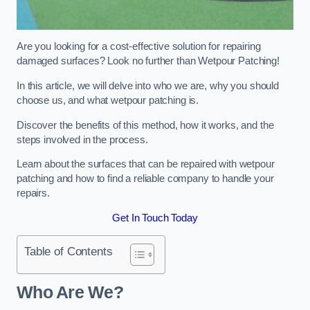
Are you looking for a cost-effective solution for repairing
damaged surfaces? Look no further than Wetpour Patching!
In this article, we will delve into who we are, why you should
choose us, and what wetpour patching is.
Discover the benefits of this method, how it works, and the
steps involved in the process.
Learn about the surfaces that can be repaired with wetpour
patching and how to find a reliable company to handle your
repairs.
Get In Touch Today
Table of Contents
Who Are We?