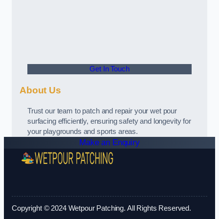
Get In Touch
About Us
Trust our team to patch and repair your wet pour
surfacing efficiently, ensuring safety and longevity for
your playgrounds and sports areas.
Make an Enquiry
Copyright © 2024 Wetpour Patching. All Rights Reserved.