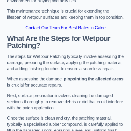
environment for playing and activities.
This maintenance technique is crucial for extending the
lifespan of wetpour surfaces and keeping them in top condition.
Contact Our Team For Best Rates in Calne
What Are the Steps for Wetpour
Patching?
The steps for Wetpour Patching typically involve assessing the
damage, preparing the surface, applying the patching material,
and adding finishing touches to ensure a seamless repair.
When assessing the damage,
pinpointing the affected areas
is crucial for accurate repairs.
Next, surface preparation involves cleaning the damaged
sections thoroughly to remove debris or dirt that could interfere
with the patch application.
Once the surface is clean and dry, the patching material,
typically a specialised rubber compound, is carefully applied to
fill in the damaged spots, ensuring a level and uniform finish.