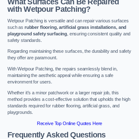
What Surfaces Can Be Repaired
with Wetpour Patching?
Wetpour Patching is versatile and can repair various surfaces
such as
rubber flooring, artificial grass installations, and
playground safety surfacing
, ensuring consistent quality and
safety standards.
Regarding maintaining these surfaces, the durability and safety
they offer are paramount.
With Wetpour Patching, the repairs seamlessly blend in,
maintaining the aesthetic appeal while ensuring a safe
environment for users.
Whether it’s a minor patchwork or a larger repair job, this
method provides a cost-effective solution that upholds the high
standards required for rubber flooring, artificial grass, and
playgrounds.
Receive Top Online Quotes Here
Frequently Asked Questions