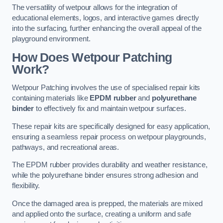
The versatility of wetpour allows for the integration of
educational elements, logos, and interactive games directly
into the surfacing, further enhancing the overall appeal of the
playground environment.
How Does Wetpour Patching
Work?
Wetpour Patching involves the use of specialised repair kits
containing materials like
EPDM rubber
and
polyurethane
binder
to effectively fix and maintain wetpour surfaces.
These repair kits are specifically designed for easy application,
ensuring a seamless repair process on wetpour playgrounds,
pathways, and recreational areas.
The EPDM rubber provides durability and weather resistance,
while the polyurethane binder ensures strong adhesion and
flexibility.
Once the damaged area is prepped, the materials are mixed
and applied onto the surface, creating a uniform and safe