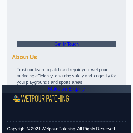
Get In Touch
About Us
Trust our team to patch and repair your wet pour
surfacing efficiently, ensuring safety and longevity for
your playgrounds and sports areas.
Make an Enquiry
Copyright © 2024 Wetpour Patching. All Rights Reserved.