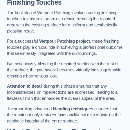
Finishing Touches
The final step of Wetpour Patching involves adding finishing
touches to ensure a seamless repair, blending the repaired
area with the existing surface for a uniform and aesthetically
pleasing result.
For a successful
Wetpour Patching project
, these finishing
touches play a crucial role in achieving a professional outcome
that seamlessly integrates with the surroundings.
By meticulously blending the repaired section with the rest of
the surface, the patchwork becomes virtually indistinguishable,
creating a harmonious look.
Attention to detail
during this phase ensures that any
inconsistencies or imperfections are addressed, leading to a
flawless finish that enhances the overall appeal of the area.
Incorporating advanced
blending techniques
ensures that
the repair not only restores functionality but also maintains the
aesthetic integrity of the entire surface.