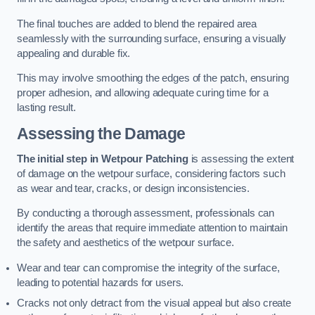
The final touches are added to blend the repaired area
seamlessly with the surrounding surface, ensuring a visually
appealing and durable fix.
This may involve smoothing the edges of the patch, ensuring
proper adhesion, and allowing adequate curing time for a
lasting result.
Assessing the Damage
The initial step in Wetpour Patching
is assessing the extent
of damage on the wetpour surface, considering factors such
as wear and tear, cracks, or design inconsistencies.
By conducting a thorough assessment, professionals can
identify the areas that require immediate attention to maintain
the safety and aesthetics of the wetpour surface.
Wear and tear can compromise the integrity of the surface,
leading to potential hazards for users.
Cracks not only detract from the visual appeal but also create