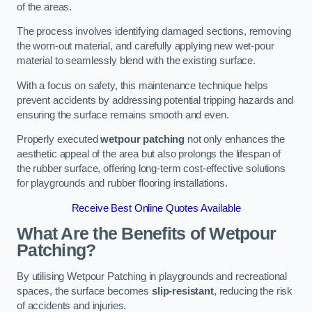
of the areas.
The process involves identifying damaged sections, removing
the worn-out material, and carefully applying new wet-pour
material to seamlessly blend with the existing surface.
With a focus on safety, this maintenance technique helps
prevent accidents by addressing potential tripping hazards and
ensuring the surface remains smooth and even.
Properly executed
wetpour patching
not only enhances the
aesthetic appeal of the area but also prolongs the lifespan of
the rubber surface, offering long-term cost-effective solutions
for playgrounds and rubber flooring installations.
Receive Best Online Quotes Available
What Are the Benefits of Wetpour
Patching?
By utilising Wetpour Patching in playgrounds and recreational
spaces, the surface becomes
slip-resistant
, reducing the risk
of accidents and injuries.