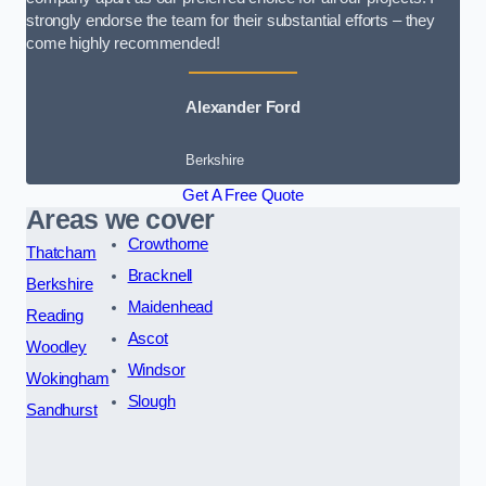
strongly endorse the team for their substantial efforts – they
come highly recommended!
Alexander Ford
Berkshire
Get A Free Quote
Areas we cover
Crowthorne
Thatcham
Bracknell
Berkshire
Maidenhead
Reading
Ascot
Woodley
Windsor
Wokingham
Slough
Sandhurst