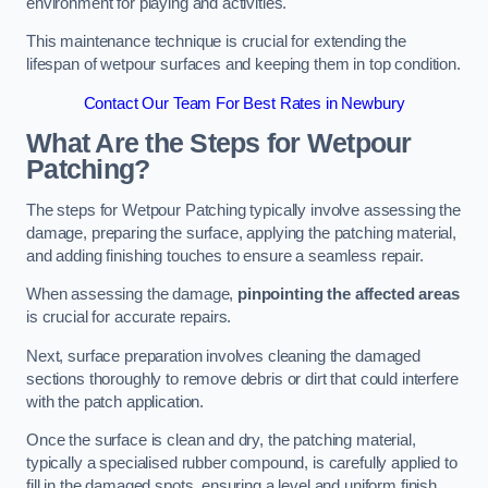
environment for playing and activities.
This maintenance technique is crucial for extending the
lifespan of wetpour surfaces and keeping them in top condition.
Contact Our Team For Best Rates in Newbury
What Are the Steps for Wetpour
Patching?
The steps for Wetpour Patching typically involve assessing the
damage, preparing the surface, applying the patching material,
and adding finishing touches to ensure a seamless repair.
When assessing the damage,
pinpointing the affected areas
is crucial for accurate repairs.
Next, surface preparation involves cleaning the damaged
sections thoroughly to remove debris or dirt that could interfere
with the patch application.
Once the surface is clean and dry, the patching material,
typically a specialised rubber compound, is carefully applied to
fill in the damaged spots, ensuring a level and uniform finish.