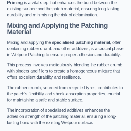
Priming
is a vital step that enhances the bond between the
existing surface and the patch material, ensuring long-lasting
durability and minimising the risk of delamination.
Mixing and Applying the Patching
Material
Mixing and applying the
specialised patching material
, often
containing rubber crumb and other additives, is a crucial phase
in Wetpour Patching to ensure proper adhesion and durability.
This process involves meticulously blending the rubber crumb
with binders and fillers to create a homogeneous mixture that
offers excellent durability and resilience.
The rubber crumb, sourced from recycled tyres, contributes to
the patch’s flexibility and shock-absorption properties, crucial
for maintaining a safe and stable surface.
The incorporation of specialised additives enhances the
adhesion strength of the patching material, ensuring a long-
lasting bond with the existing Wetpour surface.