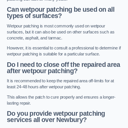
Can wetpour patching be used on all
types of surfaces?
Wetpour patching is most commonly used on wetpour
surfaces, but it can also be used on other surfaces such as
concrete, asphalt, and tarmac.
However, it is essential to consult a professional to determine if
wetpour patching is suitable for a particular surface.
Do I need to close off the repaired area
after wetpour patching?
It is recommended to keep the repaired area off-limits for at
least 24-48 hours after wetpour patching.
This allows the patch to cure properly and ensures a longer-
lasting repair.
Do you provide wetpour patching
services all over
Newbury?