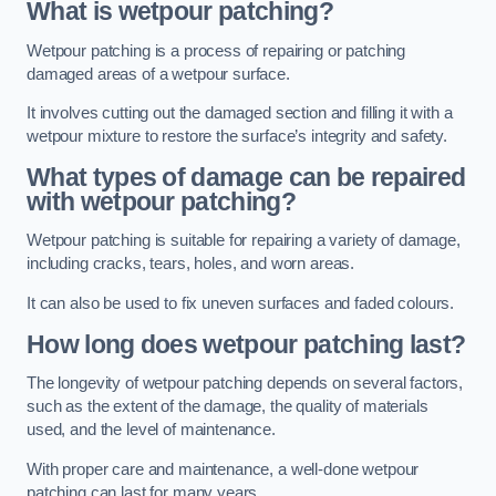
What is wetpour patching?
Wetpour patching is a process of repairing or patching
damaged areas of a wetpour surface.
It involves cutting out the damaged section and filling it with a
wetpour mixture to restore the surface’s integrity and safety.
What types of damage can be repaired
with wetpour patching?
Wetpour patching is suitable for repairing a variety of damage,
including cracks, tears, holes, and worn areas.
It can also be used to fix uneven surfaces and faded colours.
How long does wetpour patching last?
The longevity of wetpour patching depends on several factors,
such as the extent of the damage, the quality of materials
used, and the level of maintenance.
With proper care and maintenance, a well-done wetpour
patching can last for many years.