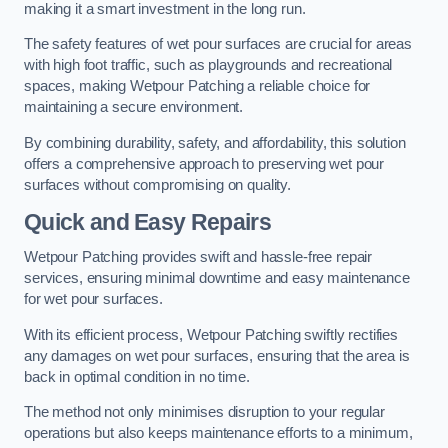
making it a smart investment in the long run.
The safety features of wet pour surfaces are crucial for areas
with high foot traffic, such as playgrounds and recreational
spaces, making Wetpour Patching a reliable choice for
maintaining a secure environment.
By combining durability, safety, and affordability, this solution
offers a comprehensive approach to preserving wet pour
surfaces without compromising on quality.
Quick and Easy Repairs
Wetpour Patching provides swift and hassle-free repair
services, ensuring minimal downtime and easy maintenance
for wet pour surfaces.
With its efficient process, Wetpour Patching swiftly rectifies
any damages on wet pour surfaces, ensuring that the area is
back in optimal condition in no time.
The method not only minimises disruption to your regular
operations but also keeps maintenance efforts to a minimum,