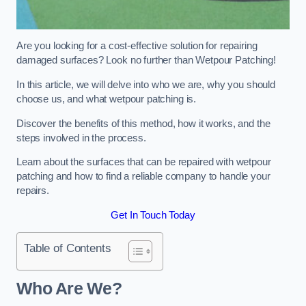
Are you looking for a cost-effective solution for repairing
damaged surfaces? Look no further than Wetpour Patching!
In this article, we will delve into who we are, why you should
choose us, and what wetpour patching is.
Discover the benefits of this method, how it works, and the
steps involved in the process.
Learn about the surfaces that can be repaired with wetpour
patching and how to find a reliable company to handle your
repairs.
Get In Touch Today
Table of Contents
Who Are We?