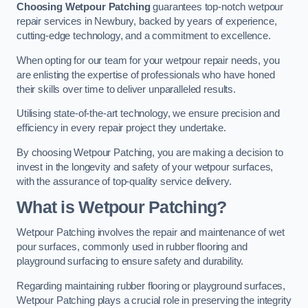
Choosing Wetpour Patching
guarantees top-notch wetpour
repair services in Newbury, backed by years of experience,
cutting-edge technology, and a commitment to excellence.
When opting for our team for your wetpour repair needs, you
are enlisting the expertise of professionals who have honed
their skills over time to deliver unparalleled results.
Utilising state-of-the-art technology, we ensure precision and
efficiency in every repair project they undertake.
By choosing Wetpour Patching, you are making a decision to
invest in the longevity and safety of your wetpour surfaces,
with the assurance of top-quality service delivery.
What is Wetpour Patching?
Wetpour Patching involves the repair and maintenance of wet
pour surfaces, commonly used in rubber flooring and
playground surfacing to ensure safety and durability.
Regarding maintaining rubber flooring or playground surfaces,
Wetpour Patching plays a crucial role in preserving the integrity