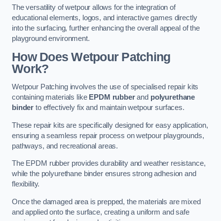
The versatility of wetpour allows for the integration of
educational elements, logos, and interactive games directly
into the surfacing, further enhancing the overall appeal of the
playground environment.
How Does Wetpour Patching
Work?
Wetpour Patching involves the use of specialised repair kits
containing materials like
EPDM rubber
and
polyurethane
binder
to effectively fix and maintain wetpour surfaces.
These repair kits are specifically designed for easy application,
ensuring a seamless repair process on wetpour playgrounds,
pathways, and recreational areas.
The EPDM rubber provides durability and weather resistance,
while the polyurethane binder ensures strong adhesion and
flexibility.
Once the damaged area is prepped, the materials are mixed
and applied onto the surface, creating a uniform and safe