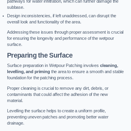
pathways for water infiltration, which can further damage the
subbase.
Design inconsistencies, if left unaddressed, can disrupt the
overall look and functionality of the area.
Addressing these issues through proper assessment is crucial
for ensuring the longevity and performance of the wetpour
surface.
Preparing the Surface
Surface preparation in Wetpour Patching involves
cleaning,
levelling, and priming
the area to ensure a smooth and stable
foundation for the patching process.
Proper cleaning is crucial to remove any dirt, debris, or
contaminants that could affect the adhesion of the new
material.
Levelling the surface helps to create a uniform profile,
preventing uneven patches and promoting better water
drainage.