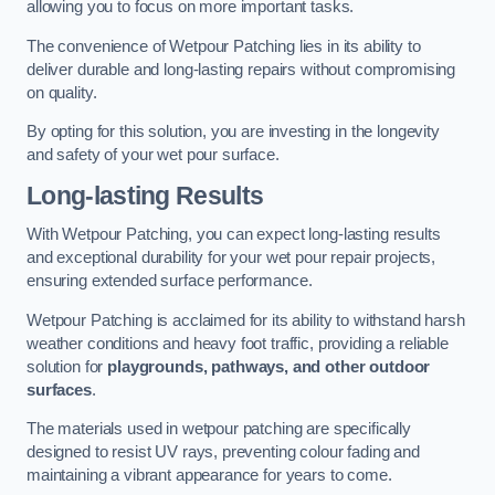
allowing you to focus on more important tasks.
The convenience of Wetpour Patching lies in its ability to
deliver durable and long-lasting repairs without compromising
on quality.
By opting for this solution, you are investing in the longevity
and safety of your wet pour surface.
Long-lasting Results
With Wetpour Patching, you can expect long-lasting results
and exceptional durability for your wet pour repair projects,
ensuring extended surface performance.
Wetpour Patching is acclaimed for its ability to withstand harsh
weather conditions and heavy foot traffic, providing a reliable
solution for
playgrounds, pathways, and other outdoor
surfaces
.
The materials used in wetpour patching are specifically
designed to resist UV rays, preventing colour fading and
maintaining a vibrant appearance for years to come.