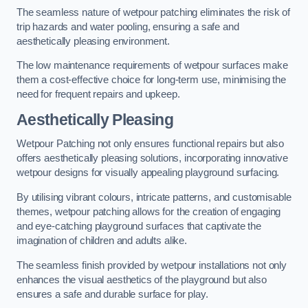
The seamless nature of wetpour patching eliminates the risk of
trip hazards and water pooling, ensuring a safe and
aesthetically pleasing environment.
The low maintenance requirements of wetpour surfaces make
them a cost-effective choice for long-term use, minimising the
need for frequent repairs and upkeep.
Aesthetically Pleasing
Wetpour Patching not only ensures functional repairs but also
offers aesthetically pleasing solutions, incorporating innovative
wetpour designs for visually appealing playground surfacing.
By utilising vibrant colours, intricate patterns, and customisable
themes, wetpour patching allows for the creation of engaging
and eye-catching playground surfaces that captivate the
imagination of children and adults alike.
The seamless finish provided by wetpour installations not only
enhances the visual aesthetics of the playground but also
ensures a safe and durable surface for play.