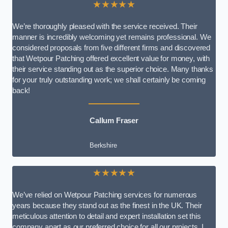
★★★★★
We’re thoroughly pleased with the service received. Their
manner is incredibly welcoming yet remains professional. We
considered proposals from five different firms and discovered
that Wetpour Patching offered excellent value for money, with
their service standing out as the superior choice. Many thanks
for your truly outstanding work; we shall certainly be coming
back!
Callum Fraser
Berkshire
★★★★★
We’ve relied on Wetpour Patching services for numerous
years because they stand out as the finest in the UK. Their
meticulous attention to detail and expert installation set this
company apart as our preferred choice for all our projects. I