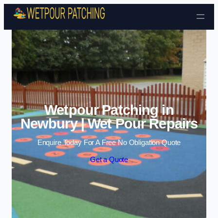
Skip to content
Wetpour Patching in
Newbury | Wet Pour Repairs
Enquire Today For A Free No Obligation Quote
Get a Quote