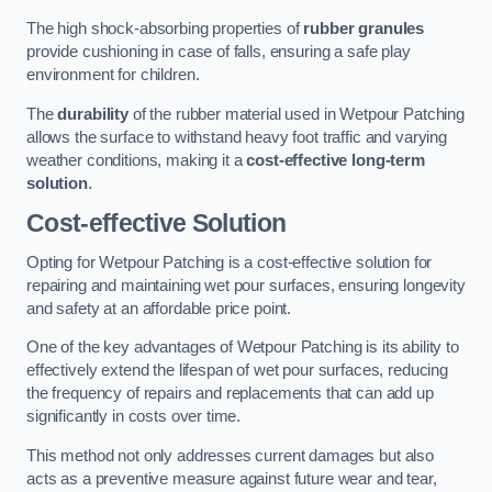
The high shock-absorbing properties of
rubber granules
provide cushioning in case of falls, ensuring a safe play
environment for children.
The
durability
of the rubber material used in Wetpour Patching
allows the surface to withstand heavy foot traffic and varying
weather conditions, making it a
cost-effective long-term
solution
.
Cost-effective Solution
Opting for Wetpour Patching is a cost-effective solution for
repairing and maintaining wet pour surfaces, ensuring longevity
and safety at an affordable price point.
One of the key advantages of Wetpour Patching is its ability to
effectively extend the lifespan of wet pour surfaces, reducing
the frequency of repairs and replacements that can add up
significantly in costs over time.
This method not only addresses current damages but also
acts as a preventive measure against future wear and tear,