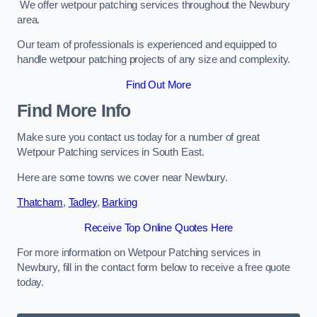
We offer wetpour patching services throughout the Newbury
area.
Our team of professionals is experienced and equipped to
handle wetpour patching projects of any size and complexity.
Find Out More
Find More Info
Make sure you contact us today for a number of great
Wetpour Patching services in South East.
Here are some towns we cover near Newbury.
Thatcham
,
Tadley
,
Barking
Receive Top Online Quotes Here
For more information on Wetpour Patching services in
Newbury, fill in the contact form below to receive a free quote
today.