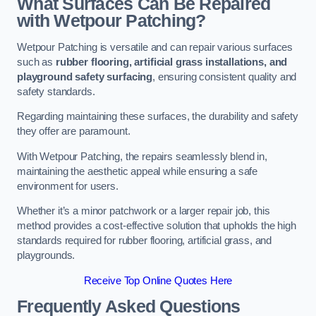
What Surfaces Can Be Repaired
with Wetpour Patching?
Wetpour Patching is versatile and can repair various surfaces
such as
rubber flooring, artificial grass installations, and
playground safety surfacing
, ensuring consistent quality and
safety standards.
Regarding maintaining these surfaces, the durability and safety
they offer are paramount.
With Wetpour Patching, the repairs seamlessly blend in,
maintaining the aesthetic appeal while ensuring a safe
environment for users.
Whether it’s a minor patchwork or a larger repair job, this
method provides a cost-effective solution that upholds the high
standards required for rubber flooring, artificial grass, and
playgrounds.
Receive Top Online Quotes Here
Frequently Asked Questions