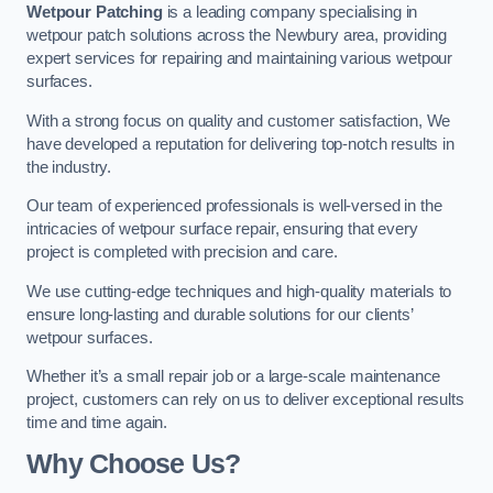
Wetpour Patching
is a leading company specialising in
wetpour patch solutions across the Newbury area, providing
expert services for repairing and maintaining various wetpour
surfaces.
With a strong focus on quality and customer satisfaction, We
have developed a reputation for delivering top-notch results in
the industry.
Our team of experienced professionals is well-versed in the
intricacies of wetpour surface repair, ensuring that every
project is completed with precision and care.
We use cutting-edge techniques and high-quality materials to
ensure long-lasting and durable solutions for our clients’
wetpour surfaces.
Whether it’s a small repair job or a large-scale maintenance
project, customers can rely on us to deliver exceptional results
time and time again.
Why Choose Us?