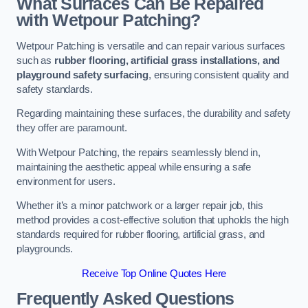
What Surfaces Can Be Repaired
with Wetpour Patching?
Wetpour Patching is versatile and can repair various surfaces
such as
rubber flooring, artificial grass installations, and
playground safety surfacing
, ensuring consistent quality and
safety standards.
Regarding maintaining these surfaces, the durability and safety
they offer are paramount.
With Wetpour Patching, the repairs seamlessly blend in,
maintaining the aesthetic appeal while ensuring a safe
environment for users.
Whether it’s a minor patchwork or a larger repair job, this
method provides a cost-effective solution that upholds the high
standards required for rubber flooring, artificial grass, and
playgrounds.
Receive Top Online Quotes Here
Frequently Asked Questions