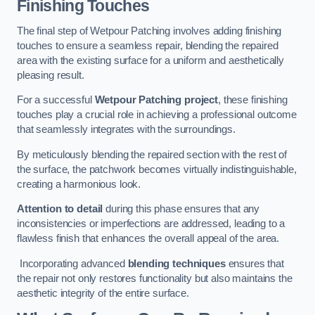
Finishing Touches
The final step of Wetpour Patching involves adding finishing
touches to ensure a seamless repair, blending the repaired
area with the existing surface for a uniform and aesthetically
pleasing result.
For a successful
Wetpour Patching project
, these finishing
touches play a crucial role in achieving a professional outcome
that seamlessly integrates with the surroundings.
By meticulously blending the repaired section with the rest of
the surface, the patchwork becomes virtually indistinguishable,
creating a harmonious look.
Attention to detail
during this phase ensures that any
inconsistencies or imperfections are addressed, leading to a
flawless finish that enhances the overall appeal of the area.
Incorporating advanced
blending techniques
ensures that
the repair not only restores functionality but also maintains the
aesthetic integrity of the entire surface.