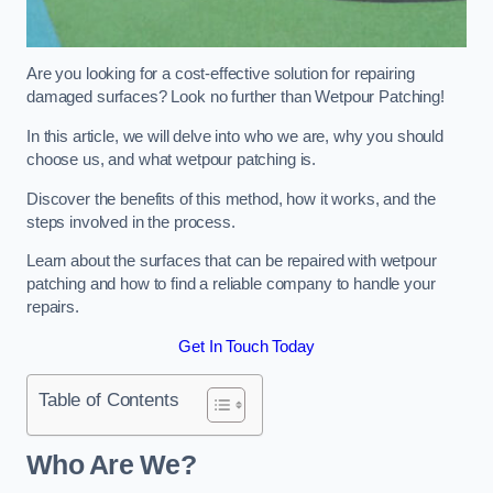
Are you looking for a cost-effective solution for repairing
damaged surfaces? Look no further than Wetpour Patching!
In this article, we will delve into who we are, why you should
choose us, and what wetpour patching is.
Discover the benefits of this method, how it works, and the
steps involved in the process.
Learn about the surfaces that can be repaired with wetpour
patching and how to find a reliable company to handle your
repairs.
Get In Touch Today
Table of Contents
Who Are We?