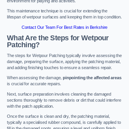
environment for playing and activities.
This maintenance technique is crucial for extending the
lifespan of wetpour surfaces and keeping them in top condition.
Contact Our Team For Best Rates in Berkshire
What Are the Steps for Wetpour
Patching?
The steps for Wetpour Patching typically involve assessing the
damage, preparing the surface, applying the patching material,
and adding finishing touches to ensure a seamless repair.
When assessing the damage,
pinpointing the affected areas
is crucial for accurate repairs.
Next, surface preparation involves cleaning the damaged
sections thoroughly to remove debris or dirt that could interfere
with the patch application.
Once the surface is clean and dry, the patching material,
typically a specialised rubber compound, is carefully applied to
fill in the damaged spots, ensuring a level and uniform finish.