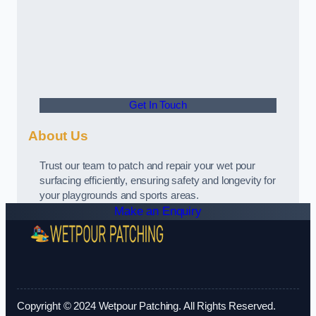
Get In Touch
About Us
Trust our team to patch and repair your wet pour
surfacing efficiently, ensuring safety and longevity for
your playgrounds and sports areas.
Make an Enquiry
Copyright © 2024 Wetpour Patching. All Rights Reserved.