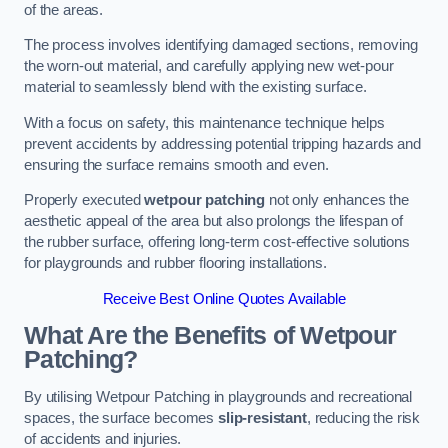
of the areas.
The process involves identifying damaged sections, removing
the worn-out material, and carefully applying new wet-pour
material to seamlessly blend with the existing surface.
With a focus on safety, this maintenance technique helps
prevent accidents by addressing potential tripping hazards and
ensuring the surface remains smooth and even.
Properly executed
wetpour patching
not only enhances the
aesthetic appeal of the area but also prolongs the lifespan of
the rubber surface, offering long-term cost-effective solutions
for playgrounds and rubber flooring installations.
Receive Best Online Quotes Available
What Are the Benefits of Wetpour
Patching?
By utilising Wetpour Patching in playgrounds and recreational
spaces, the surface becomes
slip-resistant
, reducing the risk
of accidents and injuries.