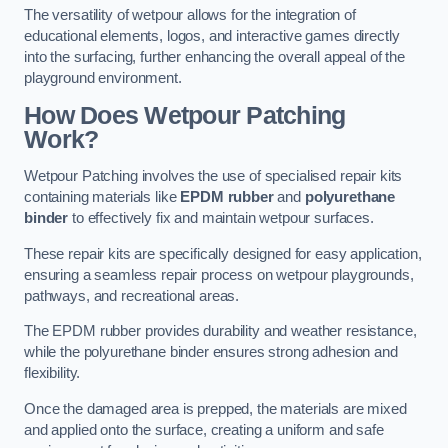
The versatility of wetpour allows for the integration of
educational elements, logos, and interactive games directly
into the surfacing, further enhancing the overall appeal of the
playground environment.
How Does Wetpour Patching
Work?
Wetpour Patching involves the use of specialised repair kits
containing materials like
EPDM rubber
and
polyurethane
binder
to effectively fix and maintain wetpour surfaces.
These repair kits are specifically designed for easy application,
ensuring a seamless repair process on wetpour playgrounds,
pathways, and recreational areas.
The EPDM rubber provides durability and weather resistance,
while the polyurethane binder ensures strong adhesion and
flexibility.
Once the damaged area is prepped, the materials are mixed
and applied onto the surface, creating a uniform and safe