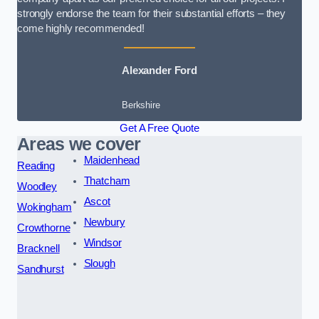
strongly endorse the team for their substantial efforts – they
come highly recommended!
Alexander Ford
Berkshire
Get A Free Quote
Areas we cover
Maidenhead
Reading
Thatcham
Woodley
Ascot
Wokingham
Newbury
Crowthorne
Windsor
Bracknell
Slough
Sandhurst