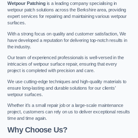
Wetpour Patching
is a leading company specialising in
wetpour patch solutions across the Berkshire area, providing
expert services for repairing and maintaining various wetpour
surfaces.
With a strong focus on quality and customer satisfaction, We
have developed a reputation for delivering top-notch results in
the industry.
Our team of experienced professionals is well-versed in the
intricacies of wetpour surface repair, ensuring that every
project is completed with precision and care.
We use cutting-edge techniques and high-quality materials to
ensure long-lasting and durable solutions for our clients’
wetpour surfaces.
Whether it’s a small repair job or a large-scale maintenance
project, customers can rely on us to deliver exceptional results
time and time again.
Why Choose Us?