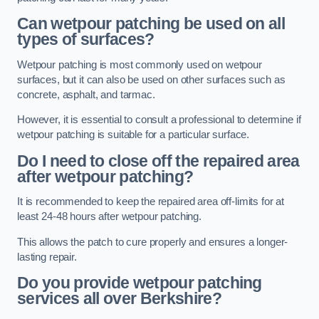
Can wetpour patching be used on all
types of surfaces?
Wetpour patching is most commonly used on wetpour
surfaces, but it can also be used on other surfaces such as
concrete, asphalt, and tarmac.
However, it is essential to consult a professional to determine if
wetpour patching is suitable for a particular surface.
Do I need to close off the repaired area
after wetpour patching?
It is recommended to keep the repaired area off-limits for at
least 24-48 hours after wetpour patching.
This allows the patch to cure properly and ensures a longer-
lasting repair.
Do you provide wetpour patching
services all over
Berkshire?