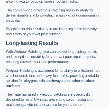
allowing you to focus on more important tasks.
The convenience of Wetpour Patching lies in its ability to
deliver durable and long-lasting repairs without compromising
on quality.
By opting for this solution, you are investing in the longevity
and safety of your wet pour surface.
Long-lasting Results
With Wetpour Patching, you can expect long-lasting results
and exceptional durability for your wet pour repair projects,
ensuring extended surface performance.
Wetpour Patching is acclaimed for its ability to withstand harsh
weather conditions and heavy foot traffic, providing a reliable
solution for
playgrounds, pathways, and other outdoor
surfaces
.
The materials used in wetpour patching are specifically
designed to resist UV rays, preventing colour fading and
maintaining a vibrant appearance for years to come.