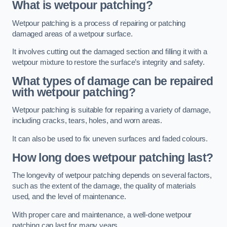
What is wetpour patching?
Wetpour patching is a process of repairing or patching
damaged areas of a wetpour surface.
It involves cutting out the damaged section and filling it with a
wetpour mixture to restore the surface’s integrity and safety.
What types of damage can be repaired
with wetpour patching?
Wetpour patching is suitable for repairing a variety of damage,
including cracks, tears, holes, and worn areas.
It can also be used to fix uneven surfaces and faded colours.
How long does wetpour patching last?
The longevity of wetpour patching depends on several factors,
such as the extent of the damage, the quality of materials
used, and the level of maintenance.
With proper care and maintenance, a well-done wetpour
patching can last for many years.