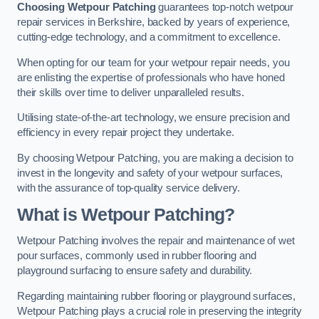
Choosing Wetpour Patching
guarantees top-notch wetpour
repair services in Berkshire, backed by years of experience,
cutting-edge technology, and a commitment to excellence.
When opting for our team for your wetpour repair needs, you
are enlisting the expertise of professionals who have honed
their skills over time to deliver unparalleled results.
Utilising state-of-the-art technology, we ensure precision and
efficiency in every repair project they undertake.
By choosing Wetpour Patching, you are making a decision to
invest in the longevity and safety of your wetpour surfaces,
with the assurance of top-quality service delivery.
What is Wetpour Patching?
Wetpour Patching involves the repair and maintenance of wet
pour surfaces, commonly used in rubber flooring and
playground surfacing to ensure safety and durability.
Regarding maintaining rubber flooring or playground surfaces,
Wetpour Patching plays a crucial role in preserving the integrity