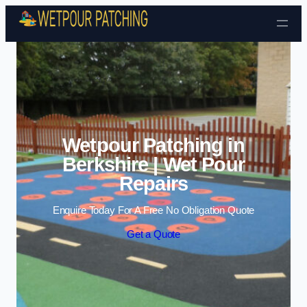
Skip to content
Wetpour Patching in
Berkshire | Wet Pour
Repairs
Enquire Today For A Free No Obligation Quote
Get a Quote