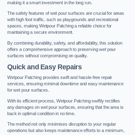
making it a smart investment in the long run.
The safety features of wet pour surfaces are crucial for areas
with high foot traffic, such as playgrounds and recreational
spaces, making Wetpour Patching a reliable choice for
maintaining a secure environment.
By combining durability, safety, and affordability, this solution
offers a comprehensive approach to preserving wet pour
surfaces without compromising on quality.
Quick and Easy Repairs
Wetpour Patching provides swift and hassle-free repair
services, ensuring minimal downtime and easy maintenance
for wet pour surfaces.
With its efficient process, Wetpour Patching swiftly rectifies
any damages on wet pour surfaces, ensuring that the area is
back in optimal condition in no time.
The method not only minimises disruption to your regular
operations but also keeps maintenance efforts to a minimum,