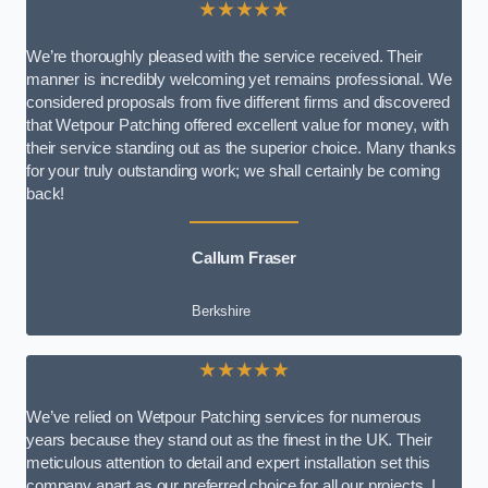
★★★★★
We’re thoroughly pleased with the service received. Their
manner is incredibly welcoming yet remains professional. We
considered proposals from five different firms and discovered
that Wetpour Patching offered excellent value for money, with
their service standing out as the superior choice. Many thanks
for your truly outstanding work; we shall certainly be coming
back!
Callum Fraser
Berkshire
★★★★★
We’ve relied on Wetpour Patching services for numerous
years because they stand out as the finest in the UK. Their
meticulous attention to detail and expert installation set this
company apart as our preferred choice for all our projects. I