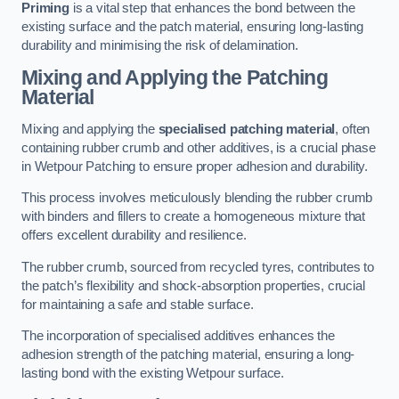
Priming
is a vital step that enhances the bond between the
existing surface and the patch material, ensuring long-lasting
durability and minimising the risk of delamination.
Mixing and Applying the Patching
Material
Mixing and applying the
specialised patching material
, often
containing rubber crumb and other additives, is a crucial phase
in Wetpour Patching to ensure proper adhesion and durability.
This process involves meticulously blending the rubber crumb
with binders and fillers to create a homogeneous mixture that
offers excellent durability and resilience.
The rubber crumb, sourced from recycled tyres, contributes to
the patch’s flexibility and shock-absorption properties, crucial
for maintaining a safe and stable surface.
The incorporation of specialised additives enhances the
adhesion strength of the patching material, ensuring a long-
lasting bond with the existing Wetpour surface.