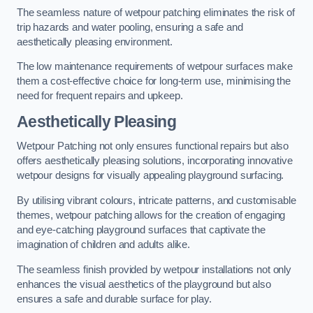
The seamless nature of wetpour patching eliminates the risk of
trip hazards and water pooling, ensuring a safe and
aesthetically pleasing environment.
The low maintenance requirements of wetpour surfaces make
them a cost-effective choice for long-term use, minimising the
need for frequent repairs and upkeep.
Aesthetically Pleasing
Wetpour Patching not only ensures functional repairs but also
offers aesthetically pleasing solutions, incorporating innovative
wetpour designs for visually appealing playground surfacing.
By utilising vibrant colours, intricate patterns, and customisable
themes, wetpour patching allows for the creation of engaging
and eye-catching playground surfaces that captivate the
imagination of children and adults alike.
The seamless finish provided by wetpour installations not only
enhances the visual aesthetics of the playground but also
ensures a safe and durable surface for play.