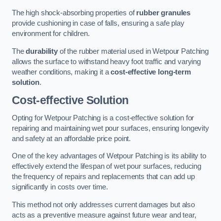
The high shock-absorbing properties of
rubber granules
provide cushioning in case of falls, ensuring a safe play
environment for children.
The
durability
of the rubber material used in Wetpour Patching
allows the surface to withstand heavy foot traffic and varying
weather conditions, making it a
cost-effective long-term
solution
.
Cost-effective Solution
Opting for Wetpour Patching is a cost-effective solution for
repairing and maintaining wet pour surfaces, ensuring longevity
and safety at an affordable price point.
One of the key advantages of Wetpour Patching is its ability to
effectively extend the lifespan of wet pour surfaces, reducing
the frequency of repairs and replacements that can add up
significantly in costs over time.
This method not only addresses current damages but also
acts as a preventive measure against future wear and tear,