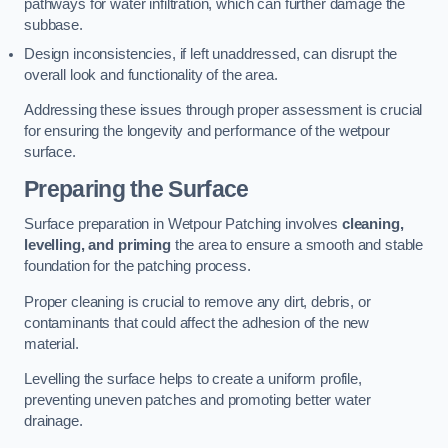
pathways for water infiltration, which can further damage the
subbase.
Design inconsistencies, if left unaddressed, can disrupt the
overall look and functionality of the area.
Addressing these issues through proper assessment is crucial
for ensuring the longevity and performance of the wetpour
surface.
Preparing the Surface
Surface preparation in Wetpour Patching involves
cleaning,
levelling, and priming
the area to ensure a smooth and stable
foundation for the patching process.
Proper cleaning is crucial to remove any dirt, debris, or
contaminants that could affect the adhesion of the new
material.
Levelling the surface helps to create a uniform profile,
preventing uneven patches and promoting better water
drainage.