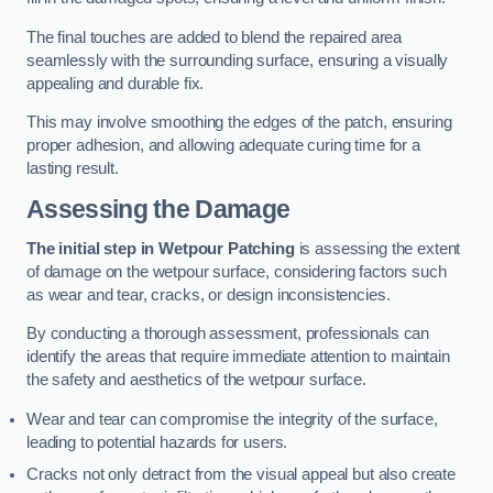
The final touches are added to blend the repaired area
seamlessly with the surrounding surface, ensuring a visually
appealing and durable fix.
This may involve smoothing the edges of the patch, ensuring
proper adhesion, and allowing adequate curing time for a
lasting result.
Assessing the Damage
The initial step in Wetpour Patching
is assessing the extent
of damage on the wetpour surface, considering factors such
as wear and tear, cracks, or design inconsistencies.
By conducting a thorough assessment, professionals can
identify the areas that require immediate attention to maintain
the safety and aesthetics of the wetpour surface.
Wear and tear can compromise the integrity of the surface,
leading to potential hazards for users.
Cracks not only detract from the visual appeal but also create