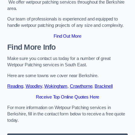
We offer wetpour patching services throughout the Berkshire
area.
Our team of professionals is experienced and equipped to
handle wetpour patching projects of any size and complexity.
Find Out More
Find More Info
Make sure you contact us today for a number of great
Wetpour Patching services in South East.
Here are some towns we cover near Berkshire.
Reading
,
Woodley
,
Wokingham
,
Crowthorne
,
Bracknell
Receive Top Online Quotes Here
For more information on Wetpour Patching services in
Berkshire, fill in the contact form below to receive a free quote
today.