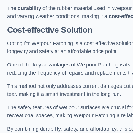
The
durability
of the rubber material used in Wetpour P
and varying weather conditions, making it a
cost-effe
Cost-effective Solution
Opting for Wetpour Patching is a cost-effective solutio
longevity and safety at an affordable price point.
One of the key advantages of Wetpour Patching is its ab
reducing the frequency of repairs and replacements tha
This method not only addresses current damages but a
tear, making it a smart investment in the long run.
The safety features of wet pour surfaces are crucial fo
recreational spaces, making Wetpour Patching a reliab
By combining durability, safety, and affordability, thi