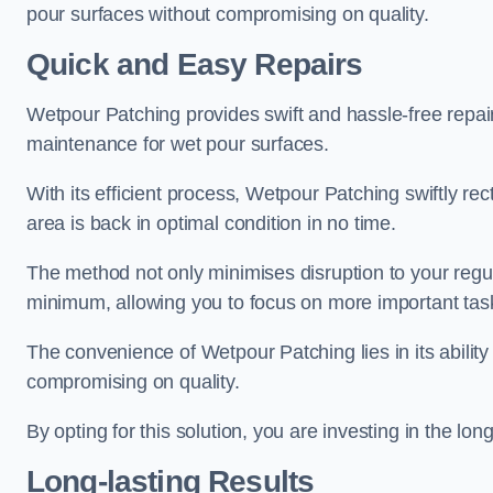
pour surfaces without compromising on quality.
Quick and Easy Repairs
Wetpour Patching provides swift and hassle-free repa
maintenance for wet pour surfaces.
With its efficient process, Wetpour Patching swiftly re
area is back in optimal condition in no time.
The method not only minimises disruption to your regu
minimum, allowing you to focus on more important tas
The convenience of Wetpour Patching lies in its ability 
compromising on quality.
By opting for this solution, you are investing in the lo
Long-lasting Results