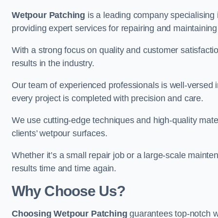
Wetpour Patching
is a leading company specialising
providing expert services for repairing and maintainin
With a strong focus on quality and customer satisfacti
results in the industry.
Our team of experienced professionals is well-versed in
every project is completed with precision and care.
We use cutting-edge techniques and high-quality materi
clients’ wetpour surfaces.
Whether it’s a small repair job or a large-scale mainte
results time and time again.
Why Choose Us?
Choosing Wetpour Patching
guarantees top-notch w