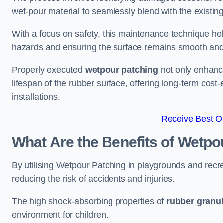
wet-pour material to seamlessly blend with the existing
With a focus on safety, this maintenance technique hel
hazards and ensuring the surface remains smooth an
Properly executed
wetpour patching
not only enhance
lifespan of the rubber surface, offering long-term cost-
installations.
Receive Best On
What Are the Benefits of Wetpo
By utilising Wetpour Patching in playgrounds and rec
reducing the risk of accidents and injuries.
The high shock-absorbing properties of
rubber granu
environment for children.