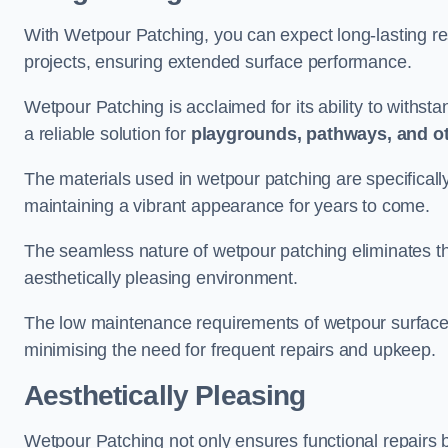
With Wetpour Patching, you can expect long-lasting res
projects, ensuring extended surface performance.
Wetpour Patching is acclaimed for its ability to withst
a reliable solution for
playgrounds, pathways, and o
The materials used in wetpour patching are specificall
maintaining a vibrant appearance for years to come.
The seamless nature of wetpour patching eliminates the
aesthetically pleasing environment.
The low maintenance requirements of wetpour surfaces
minimising the need for frequent repairs and upkeep.
Aesthetically Pleasing
Wetpour Patching not only ensures functional repairs bu