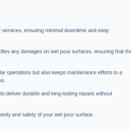
ir services, ensuring minimal downtime and easy
ctifies any damages on wet pour surfaces, ensuring that th
lar operations but also keeps maintenance efforts to a
ks.
to deliver durable and long-lasting repairs without
ngevity and safety of your wet pour surface.