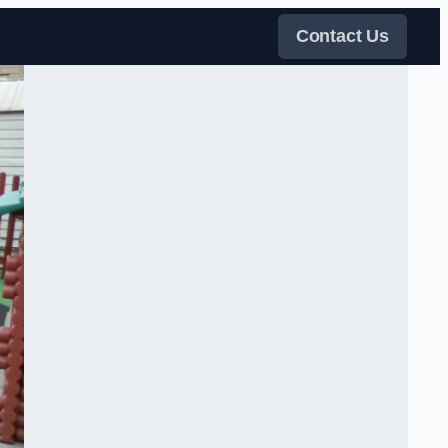
Contact Us