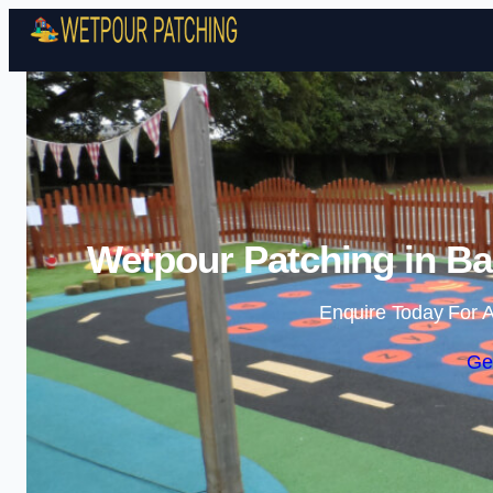
Wetpour Patching in Ba
Enquire Today For A
Ge