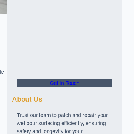
le
Get In Touch
About Us
Trust our team to patch and repair your
wet pour surfacing efficiently, ensuring
safety and longevity for your