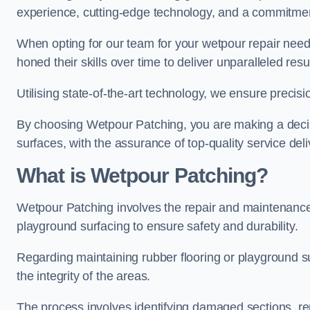
experience, cutting-edge technology, and a commitmen
When opting for our team for your wetpour repair needs
honed their skills over time to deliver unparalleled resu
Utilising state-of-the-art technology, we ensure precisi
By choosing Wetpour Patching, you are making a decisi
surfaces, with the assurance of top-quality service deli
What is Wetpour Patching?
Wetpour Patching involves the repair and maintenance
playground surfacing to ensure safety and durability.
Regarding maintaining rubber flooring or playground su
the integrity of the areas.
The process involves identifying damaged sections, re