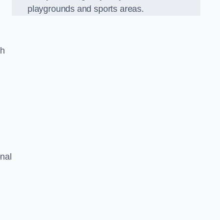
playgrounds and sports areas.
ch
onal