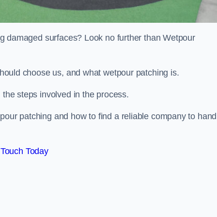
iring damaged surfaces? Look no further than Wetpour
 should choose us, and what wetpour patching is.
 the steps involved in the process.
tpour patching and how to find a reliable company to hand
 Touch Today