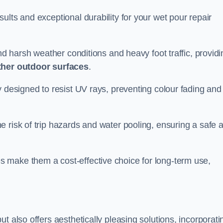
ults and exceptional durability for your wet pour repair
and harsh weather conditions and heavy foot traffic, providi
ther outdoor surfaces
.
y designed to resist UV rays, preventing colour fading and
 risk of trip hazards and water pooling, ensuring a safe 
 make them a cost-effective choice for long-term use,
t also offers aesthetically pleasing solutions, incorporati