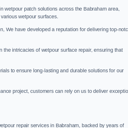
 in wetpour patch solutions across the Babraham area,
g various wetpour surfaces.
on, We have developed a reputation for delivering top-not
 the intricacies of wetpour surface repair, ensuring that
als to ensure long-lasting and durable solutions for our
nance project, customers can rely on us to deliver excepti
etpour repair services in Babraham, backed by years of