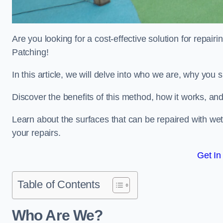
Are you looking for a cost-effective solution for repa
Patching!
In this article, we will delve into who we are, why you
Discover the benefits of this method, how it works, and
Learn about the surfaces that can be repaired with we
your repairs.
Get In
Table of Contents
Who Are We?