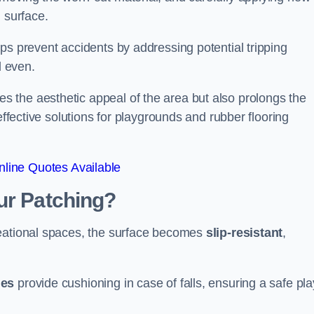
 surface.
ps prevent accidents by addressing potential tripping
d even.
s the aesthetic appeal of the area but also prolongs the
effective solutions for playgrounds and rubber flooring
line Quotes Available
ur Patching?
reational spaces, the surface becomes
slip-resistant
,
les
provide cushioning in case of falls, ensuring a safe pla