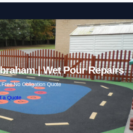
Skip to content
braham | Wet Pour Repairs
 Free No Obligation Quote
t a Quote