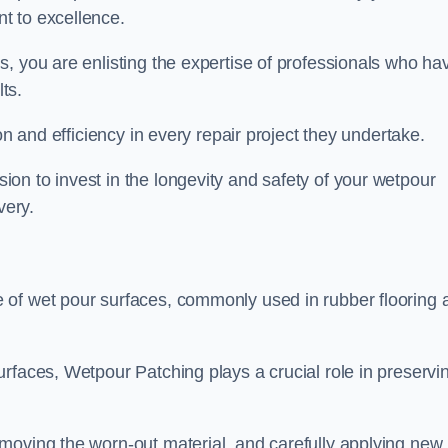
t to excellence.
, you are enlisting the expertise of professionals who ha
lts.
on and efficiency in every repair project they undertake.
on to invest in the longevity and safety of your wetpour
very.
 of wet pour surfaces, commonly used in rubber flooring 
rfaces, Wetpour Patching plays a crucial role in preservi
moving the worn-out material, and carefully applying new