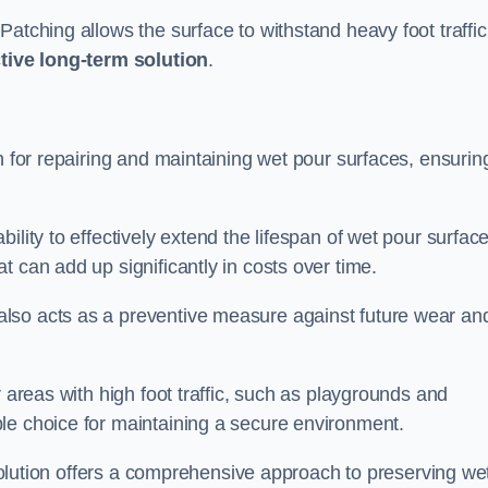
atching allows the surface to withstand heavy foot traffic
ctive long-term solution
.
n for repairing and maintaining wet pour surfaces, ensurin
ility to effectively extend the lifespan of wet pour surface
t can add up significantly in costs over time.
lso acts as a preventive measure against future wear an
r areas with high foot traffic, such as playgrounds and
le choice for maintaining a secure environment.
s solution offers a comprehensive approach to preserving we