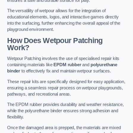
ensures a safe and durable surface for play.
The versatility of wetpour allows for the integration of
educational elements, logos, and interactive games directly
into the surfacing, further enhancing the overall appeal of the
playground environment.
How Does Wetpour Patching
Work?
Wetpour Patching involves the use of specialised repair kits
containing materials like
EPDM rubber
and
polyurethane
binder
to effectively fix and maintain wetpour surfaces.
These repair kits are specifically designed for easy application,
ensuring a seamless repair process on wetpour playgrounds,
pathways, and recreational areas.
The EPDM rubber provides durability and weather resistance,
while the polyurethane binder ensures strong adhesion and
flexibility.
Once the damaged area is prepped, the materials are mixed