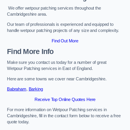
We offer wetpour patching services throughout the
Cambridgeshire area.
Our team of professionals is experienced and equipped to
handle wetpour patching projects of any size and complexity.
Find Out More
Find More Info
Make sure you contact us today for a number of great
Wetpour Patching services in East of England.
Here are some towns we cover near Cambridgeshire.
Babraham
,
Barking
Receive Top Online Quotes Here
For more information on Wetpour Patching services in
Cambridgeshire, fill in the contact form below to receive a free
quote today.