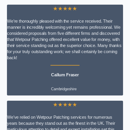
★★★★★
We’re thoroughly pleased with the service received. Their
manner is incredibly welcoming yet remains professional. We
considered proposals from five different firms and discovered
that Wetpour Patching offered excellent value for money, with
their service standing out as the superior choice. Many thanks
for your truly outstanding work; we shall certainly be coming
back!
Callum Fraser
Cambridgeshire
★★★★★
We’ve relied on Wetpour Patching services for numerous
years because they stand out as the finest in the UK. Their
meticulous attention to detail and expert installation set this