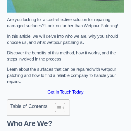
Are you looking for a cost-effective solution for repairing
damaged surfaces? Look no further than Wetpour Patching!
In this article, we will delve into who we are, why you should
choose us, and what wetpour patching is.
Discover the benefits of this method, how it works, and the
steps involved in the process.
Learn about the surfaces that can be repaired with wetpour
patching and how to find a reliable company to handle your
repairs.
Get In Touch Today
Table of Contents
Who Are We?