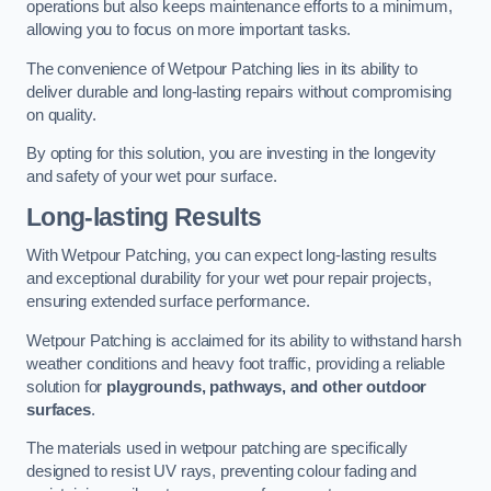
operations but also keeps maintenance efforts to a minimum,
allowing you to focus on more important tasks.
The convenience of Wetpour Patching lies in its ability to
deliver durable and long-lasting repairs without compromising
on quality.
By opting for this solution, you are investing in the longevity
and safety of your wet pour surface.
Long-lasting Results
With Wetpour Patching, you can expect long-lasting results
and exceptional durability for your wet pour repair projects,
ensuring extended surface performance.
Wetpour Patching is acclaimed for its ability to withstand harsh
weather conditions and heavy foot traffic, providing a reliable
solution for
playgrounds, pathways, and other outdoor
surfaces
.
The materials used in wetpour patching are specifically
designed to resist UV rays, preventing colour fading and