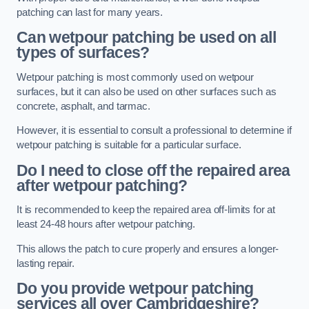
patching can last for many years.
Can wetpour patching be used on all
types of surfaces?
Wetpour patching is most commonly used on wetpour
surfaces, but it can also be used on other surfaces such as
concrete, asphalt, and tarmac.
However, it is essential to consult a professional to determine if
wetpour patching is suitable for a particular surface.
Do I need to close off the repaired area
after wetpour patching?
It is recommended to keep the repaired area off-limits for at
least 24-48 hours after wetpour patching.
This allows the patch to cure properly and ensures a longer-
lasting repair.
Do you provide wetpour patching
services all over
Cambridgeshire?