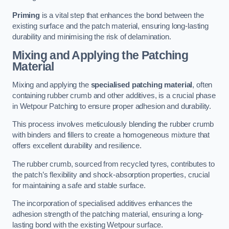
Priming
is a vital step that enhances the bond between the
existing surface and the patch material, ensuring long-lasting
durability and minimising the risk of delamination.
Mixing and Applying the Patching
Material
Mixing and applying the
specialised patching material
, often
containing rubber crumb and other additives, is a crucial phase
in Wetpour Patching to ensure proper adhesion and durability.
This process involves meticulously blending the rubber crumb
with binders and fillers to create a homogeneous mixture that
offers excellent durability and resilience.
The rubber crumb, sourced from recycled tyres, contributes to
the patch’s flexibility and shock-absorption properties, crucial
for maintaining a safe and stable surface.
The incorporation of specialised additives enhances the
adhesion strength of the patching material, ensuring a long-
lasting bond with the existing Wetpour surface.