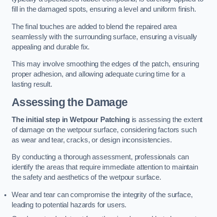
fill in the damaged spots, ensuring a level and uniform finish.
The final touches are added to blend the repaired area
seamlessly with the surrounding surface, ensuring a visually
appealing and durable fix.
This may involve smoothing the edges of the patch, ensuring
proper adhesion, and allowing adequate curing time for a
lasting result.
Assessing the Damage
The initial step in Wetpour Patching
is assessing the extent
of damage on the wetpour surface, considering factors such
as wear and tear, cracks, or design inconsistencies.
By conducting a thorough assessment, professionals can
identify the areas that require immediate attention to maintain
the safety and aesthetics of the wetpour surface.
Wear and tear can compromise the integrity of the surface,
leading to potential hazards for users.