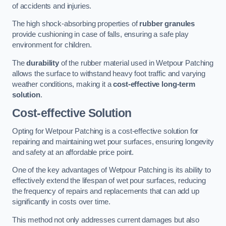
of accidents and injuries.
The high shock-absorbing properties of
rubber granules
provide cushioning in case of falls, ensuring a safe play
environment for children.
The
durability
of the rubber material used in Wetpour Patching
allows the surface to withstand heavy foot traffic and varying
weather conditions, making it a
cost-effective long-term
solution
.
Cost-effective Solution
Opting for Wetpour Patching is a cost-effective solution for
repairing and maintaining wet pour surfaces, ensuring longevity
and safety at an affordable price point.
One of the key advantages of Wetpour Patching is its ability to
effectively extend the lifespan of wet pour surfaces, reducing
the frequency of repairs and replacements that can add up
significantly in costs over time.
This method not only addresses current damages but also