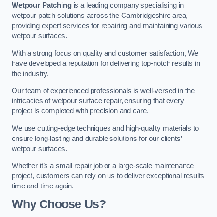
Wetpour Patching
is a leading company specialising in
wetpour patch solutions across the Cambridgeshire area,
providing expert services for repairing and maintaining various
wetpour surfaces.
With a strong focus on quality and customer satisfaction, We
have developed a reputation for delivering top-notch results in
the industry.
Our team of experienced professionals is well-versed in the
intricacies of wetpour surface repair, ensuring that every
project is completed with precision and care.
We use cutting-edge techniques and high-quality materials to
ensure long-lasting and durable solutions for our clients’
wetpour surfaces.
Whether it’s a small repair job or a large-scale maintenance
project, customers can rely on us to deliver exceptional results
time and time again.
Why Choose Us?