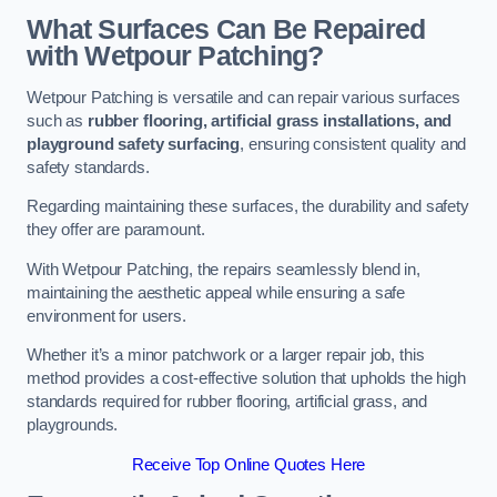
What Surfaces Can Be Repaired
with Wetpour Patching?
Wetpour Patching is versatile and can repair various surfaces
such as
rubber flooring, artificial grass installations, and
playground safety surfacing
, ensuring consistent quality and
safety standards.
Regarding maintaining these surfaces, the durability and safety
they offer are paramount.
With Wetpour Patching, the repairs seamlessly blend in,
maintaining the aesthetic appeal while ensuring a safe
environment for users.
Whether it’s a minor patchwork or a larger repair job, this
method provides a cost-effective solution that upholds the high
standards required for rubber flooring, artificial grass, and
playgrounds.
Receive Top Online Quotes Here