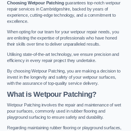
Choosing Wetpour Patching
guarantees top-notch wetpour
repair services in Cambridgeshire, backed by years of
experience, cutting-edge technology, and a commitment to
excellence.
When opting for our team for your wetpour repair needs, you
are enlisting the expertise of professionals who have honed
their skills over time to deliver unparalleled results.
Utilising state-of-the-art technology, we ensure precision and
efficiency in every repair project they undertake.
By choosing Wetpour Patching, you are making a decision to
invest in the longevity and safety of your wetpour surfaces,
with the assurance of top-quality service delivery.
What is Wetpour Patching?
Wetpour Patching involves the repair and maintenance of wet
pour surfaces, commonly used in rubber flooring and
playground surfacing to ensure safety and durability.
Regarding maintaining rubber flooring or playground surfaces,