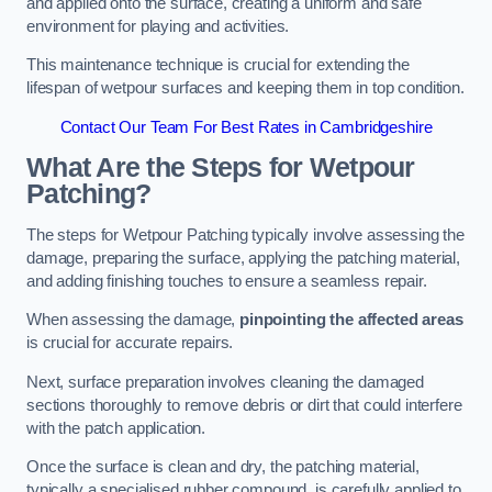
and applied onto the surface, creating a uniform and safe
environment for playing and activities.
This maintenance technique is crucial for extending the
lifespan of wetpour surfaces and keeping them in top condition.
Contact Our Team For Best Rates in Cambridgeshire
What Are the Steps for Wetpour
Patching?
The steps for Wetpour Patching typically involve assessing the
damage, preparing the surface, applying the patching material,
and adding finishing touches to ensure a seamless repair.
When assessing the damage,
pinpointing the affected areas
is crucial for accurate repairs.
Next, surface preparation involves cleaning the damaged
sections thoroughly to remove debris or dirt that could interfere
with the patch application.
Once the surface is clean and dry, the patching material,
typically a specialised rubber compound, is carefully applied to