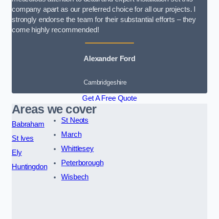
company apart as our preferred choice for all our projects. I
strongly endorse the team for their substantial efforts – they
come highly recommended!
Alexander Ford
Cambridgeshire
Get A Free Quote
Areas we cover
St Neots
Babraham
March
St Ives
Whittlesey
Ely
Peterborough
Huntingdon
Wisbech