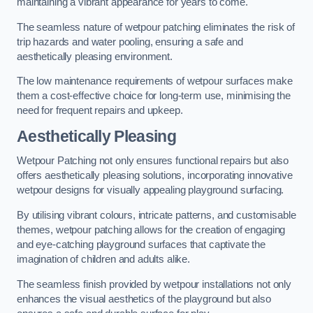
maintaining a vibrant appearance for years to come.
The seamless nature of wetpour patching eliminates the risk of
trip hazards and water pooling, ensuring a safe and
aesthetically pleasing environment.
The low maintenance requirements of wetpour surfaces make
them a cost-effective choice for long-term use, minimising the
need for frequent repairs and upkeep.
Aesthetically Pleasing
Wetpour Patching not only ensures functional repairs but also
offers aesthetically pleasing solutions, incorporating innovative
wetpour designs for visually appealing playground surfacing.
By utilising vibrant colours, intricate patterns, and customisable
themes, wetpour patching allows for the creation of engaging
and eye-catching playground surfaces that captivate the
imagination of children and adults alike.
The seamless finish provided by wetpour installations not only
enhances the visual aesthetics of the playground but also