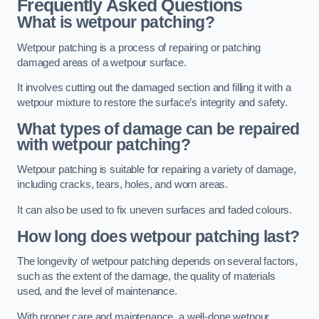
Frequently Asked Questions
What is wetpour patching?
Wetpour patching is a process of repairing or patching
damaged areas of a wetpour surface.
It involves cutting out the damaged section and filling it with a
wetpour mixture to restore the surface’s integrity and safety.
What types of damage can be repaired
with wetpour patching?
Wetpour patching is suitable for repairing a variety of damage,
including cracks, tears, holes, and worn areas.
It can also be used to fix uneven surfaces and faded colours.
How long does wetpour patching last?
The longevity of wetpour patching depends on several factors,
such as the extent of the damage, the quality of materials
used, and the level of maintenance.
With proper care and maintenance, a well-done wetpour