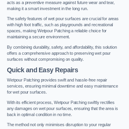
acts as a preventive measure against future wear and tear,
making it a smart investment in the long run.
The safety features of wet pour surfaces are crucial for areas
with high foot traffic, such as playgrounds and recreational
spaces, making Wetpour Patching a reliable choice for
maintaining a secure environment.
By combining durability, safety, and affordability, this solution
offers a comprehensive approach to preserving wet pour
surfaces without compromising on quality.
Quick and Easy Repairs
Wetpour Patching provides swift and hassle-free repair
services, ensuring minimal downtime and easy maintenance
for wet pour surfaces.
With its efficient process, Wetpour Patching swiftly rectifies
any damages on wet pour surfaces, ensuring that the area is
back in optimal condition in no time.
The method not only minimises disruption to your regular