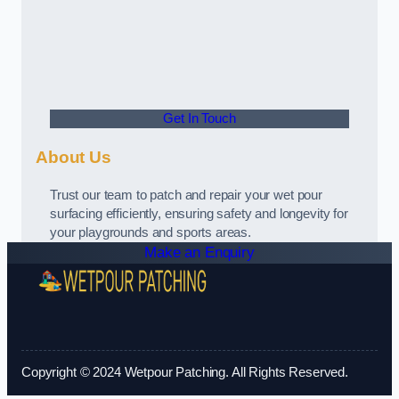
Get In Touch
About Us
Trust our team to patch and repair your wet pour
surfacing efficiently, ensuring safety and longevity for
your playgrounds and sports areas.
Make an Enquiry
Copyright © 2024 Wetpour Patching. All Rights Reserved.