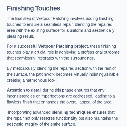
Finishing Touches
The final step of Wetpour Patching involves adding finishing
touches to ensure a seamless repair, blending the repaired
area with the existing surface for a uniform and aesthetically
pleasing result.
For a successful
Wetpour Patching project
, these finishing
touches play a crucial role in achieving a professional outcome
that seamlessly integrates with the surroundings.
By meticulously blending the repaired section with the rest of
the surface, the patchwork becomes virtually indistinguishable,
creating a harmonious look.
Attention to detail
during this phase ensures that any
inconsistencies or imperfections are addressed, leading to a
flawless finish that enhances the overall appeal of the area.
Incorporating advanced
blending techniques
ensures that
the repair not only restores functionality but also maintains the
aesthetic integrity of the entire surface.