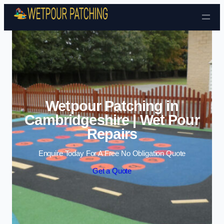
Skip to content
Wetpour Patching in
Cambridgeshire | Wet Pour
Repairs
Enquire Today For A Free No Obligation Quote
Get a Quote