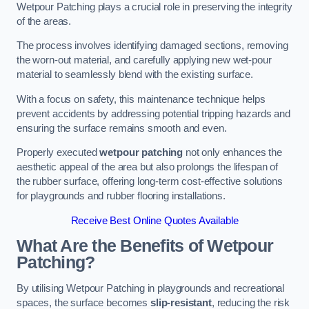
Wetpour Patching plays a crucial role in preserving the integrity
of the areas.
The process involves identifying damaged sections, removing
the worn-out material, and carefully applying new wet-pour
material to seamlessly blend with the existing surface.
With a focus on safety, this maintenance technique helps
prevent accidents by addressing potential tripping hazards and
ensuring the surface remains smooth and even.
Properly executed
wetpour patching
not only enhances the
aesthetic appeal of the area but also prolongs the lifespan of
the rubber surface, offering long-term cost-effective solutions
for playgrounds and rubber flooring installations.
Receive Best Online Quotes Available
What Are the Benefits of Wetpour
Patching?
By utilising Wetpour Patching in playgrounds and recreational
spaces, the surface becomes
slip-resistant
, reducing the risk