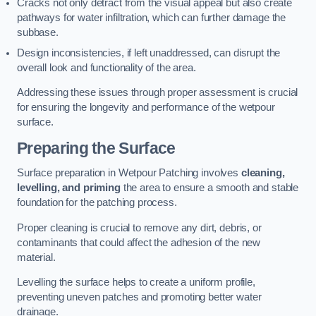
Cracks not only detract from the visual appeal but also create
pathways for water infiltration, which can further damage the
subbase.
Design inconsistencies, if left unaddressed, can disrupt the
overall look and functionality of the area.
Addressing these issues through proper assessment is crucial
for ensuring the longevity and performance of the wetpour
surface.
Preparing the Surface
Surface preparation in Wetpour Patching involves
cleaning,
levelling, and priming
the area to ensure a smooth and stable
foundation for the patching process.
Proper cleaning is crucial to remove any dirt, debris, or
contaminants that could affect the adhesion of the new
material.
Levelling the surface helps to create a uniform profile,
preventing uneven patches and promoting better water
drainage.