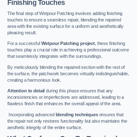
Finishing Touches
The final step of Wetpour Patching involves adding finishing
touches to ensure a seamless repair, blending the repaired
area with the existing surface for a uniform and aesthetically
pleasing result.
For a successful
Wetpour Patching project
, these finishing
touches play a crucial role in achieving a professional outcome
that seamlessly integrates with the surroundings.
By meticulously blending the repaired section with the rest of
the surface, the patchwork becomes virtually indistinguishable,
creating a harmonious look.
Attention to detail
during this phase ensures that any
inconsistencies or imperfections are addressed, leading to a
flawless finish that enhances the overall appeal of the area.
Incorporating advanced
blending techniques
ensures that
the repair not only restores functionality but also maintains the
aesthetic integrity of the entire surface.