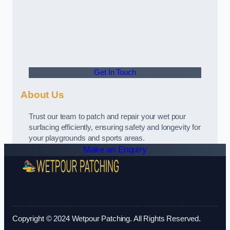
Get In Touch
About Us
Trust our team to patch and repair your wet pour
surfacing efficiently, ensuring safety and longevity for
your playgrounds and sports areas.
Make an Enquiry
Copyright © 2024 Wetpour Patching. All Rights Reserved.