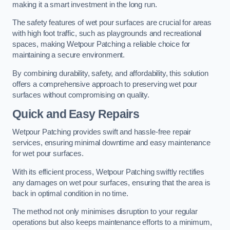
making it a smart investment in the long run.
The safety features of wet pour surfaces are crucial for areas
with high foot traffic, such as playgrounds and recreational
spaces, making Wetpour Patching a reliable choice for
maintaining a secure environment.
By combining durability, safety, and affordability, this solution
offers a comprehensive approach to preserving wet pour
surfaces without compromising on quality.
Quick and Easy Repairs
Wetpour Patching provides swift and hassle-free repair
services, ensuring minimal downtime and easy maintenance
for wet pour surfaces.
With its efficient process, Wetpour Patching swiftly rectifies
any damages on wet pour surfaces, ensuring that the area is
back in optimal condition in no time.
The method not only minimises disruption to your regular
operations but also keeps maintenance efforts to a minimum,