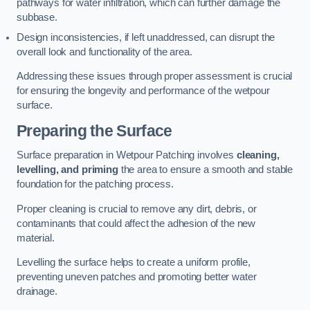
pathways for water infiltration, which can further damage the
subbase.
Design inconsistencies, if left unaddressed, can disrupt the
overall look and functionality of the area.
Addressing these issues through proper assessment is crucial
for ensuring the longevity and performance of the wetpour
surface.
Preparing the Surface
Surface preparation in Wetpour Patching involves
cleaning,
levelling, and priming
the area to ensure a smooth and stable
foundation for the patching process.
Proper cleaning is crucial to remove any dirt, debris, or
contaminants that could affect the adhesion of the new
material.
Levelling the surface helps to create a uniform profile,
preventing uneven patches and promoting better water
drainage.