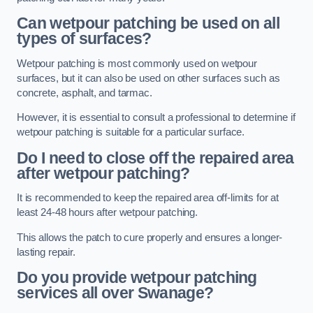
Can wetpour patching be used on all
types of surfaces?
Wetpour patching is most commonly used on wetpour
surfaces, but it can also be used on other surfaces such as
concrete, asphalt, and tarmac.
However, it is essential to consult a professional to determine if
wetpour patching is suitable for a particular surface.
Do I need to close off the repaired area
after wetpour patching?
It is recommended to keep the repaired area off-limits for at
least 24-48 hours after wetpour patching.
This allows the patch to cure properly and ensures a longer-
lasting repair.
Do you provide wetpour patching
services all over
Swanage?