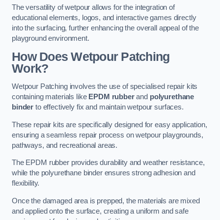
The versatility of wetpour allows for the integration of
educational elements, logos, and interactive games directly
into the surfacing, further enhancing the overall appeal of the
playground environment.
How Does Wetpour Patching
Work?
Wetpour Patching involves the use of specialised repair kits
containing materials like
EPDM rubber
and
polyurethane
binder
to effectively fix and maintain wetpour surfaces.
These repair kits are specifically designed for easy application,
ensuring a seamless repair process on wetpour playgrounds,
pathways, and recreational areas.
The EPDM rubber provides durability and weather resistance,
while the polyurethane binder ensures strong adhesion and
flexibility.
Once the damaged area is prepped, the materials are mixed
and applied onto the surface, creating a uniform and safe