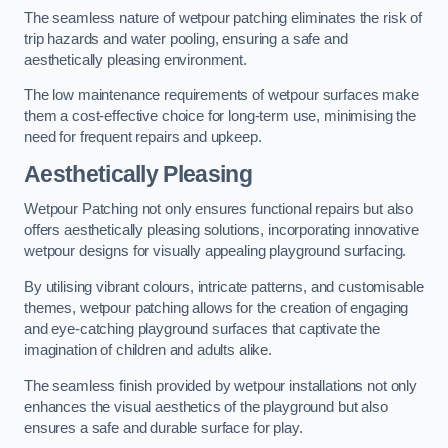
The seamless nature of wetpour patching eliminates the risk of
trip hazards and water pooling, ensuring a safe and
aesthetically pleasing environment.
The low maintenance requirements of wetpour surfaces make
them a cost-effective choice for long-term use, minimising the
need for frequent repairs and upkeep.
Aesthetically Pleasing
Wetpour Patching not only ensures functional repairs but also
offers aesthetically pleasing solutions, incorporating innovative
wetpour designs for visually appealing playground surfacing.
By utilising vibrant colours, intricate patterns, and customisable
themes, wetpour patching allows for the creation of engaging
and eye-catching playground surfaces that captivate the
imagination of children and adults alike.
The seamless finish provided by wetpour installations not only
enhances the visual aesthetics of the playground but also
ensures a safe and durable surface for play.