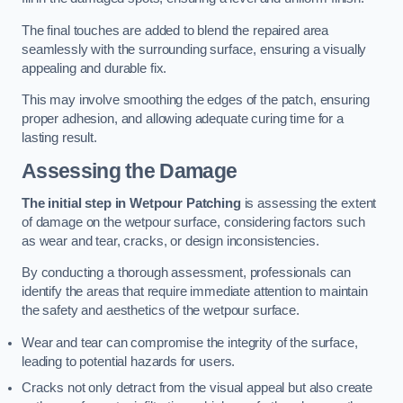
The final touches are added to blend the repaired area
seamlessly with the surrounding surface, ensuring a visually
appealing and durable fix.
This may involve smoothing the edges of the patch, ensuring
proper adhesion, and allowing adequate curing time for a
lasting result.
Assessing the Damage
The initial step in Wetpour Patching
is assessing the extent
of damage on the wetpour surface, considering factors such
as wear and tear, cracks, or design inconsistencies.
By conducting a thorough assessment, professionals can
identify the areas that require immediate attention to maintain
the safety and aesthetics of the wetpour surface.
Wear and tear can compromise the integrity of the surface,
leading to potential hazards for users.
Cracks not only detract from the visual appeal but also create