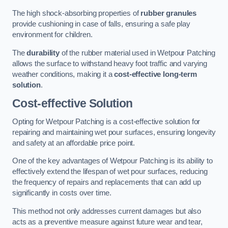
The high shock-absorbing properties of
rubber granules
provide cushioning in case of falls, ensuring a safe play
environment for children.
The
durability
of the rubber material used in Wetpour Patching
allows the surface to withstand heavy foot traffic and varying
weather conditions, making it a
cost-effective long-term
solution
.
Cost-effective Solution
Opting for Wetpour Patching is a cost-effective solution for
repairing and maintaining wet pour surfaces, ensuring longevity
and safety at an affordable price point.
One of the key advantages of Wetpour Patching is its ability to
effectively extend the lifespan of wet pour surfaces, reducing
the frequency of repairs and replacements that can add up
significantly in costs over time.
This method not only addresses current damages but also
acts as a preventive measure against future wear and tear,