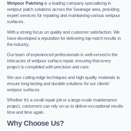
Wetpour Patching
is a leading company specialising in
wetpour patch solutions across the Swanage area, providing
expert services for repairing and maintaining various wetpour
surfaces.
With a strong focus on quality and customer satisfaction, We
have developed a reputation for delivering top-notch results in
the industry.
Our team of experienced professionals is well-versed in the
intricacies of wetpour surface repair, ensuring that every
project is completed with precision and care.
We use cutting-edge techniques and high-quality materials to
ensure long-lasting and durable solutions for our clients’
wetpour surfaces.
Whether it’s a small repair job or a large-scale maintenance
project, customers can rely on us to deliver exceptional results
time and time again.
Why Choose Us?