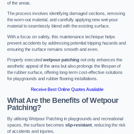
of the areas.
The process involves identifying damaged sections, removing
the worn-out material, and carefully applying new wet-pour
material to seamlessly blend with the existing surface.
With a focus on safety, this maintenance technique helps
prevent accidents by addressing potential tripping hazards and
ensuring the surface remains smooth and even.
Properly executed
wetpour patching
not only enhances the
aesthetic appeal of the area but also prolongs the lifespan of
the rubber surface, offering long-term cost-effective solutions
for playgrounds and rubber flooring installations.
Receive Best Online Quotes Available
What Are the Benefits of Wetpour
Patching?
By utilising Wetpour Patching in playgrounds and recreational
spaces, the surface becomes
slip-resistant
, reducing the risk
of accidents and injuries.