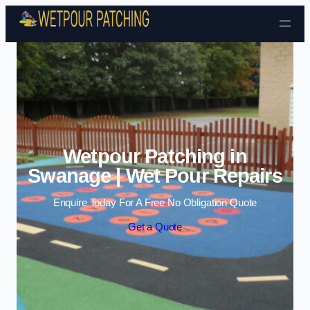
Skip to content
Wetpour Patching in
Swanage | Wet Pour Repairs
Enquire Today For A Free No Obligation Quote
Get a Quote