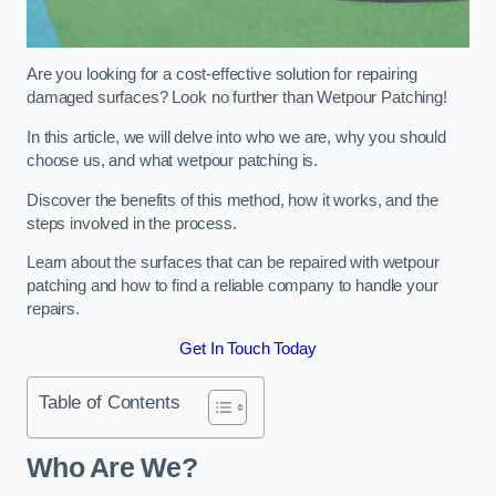
Are you looking for a cost-effective solution for repairing
damaged surfaces? Look no further than Wetpour Patching!
In this article, we will delve into who we are, why you should
choose us, and what wetpour patching is.
Discover the benefits of this method, how it works, and the
steps involved in the process.
Learn about the surfaces that can be repaired with wetpour
patching and how to find a reliable company to handle your
repairs.
Get In Touch Today
Table of Contents
Who Are We?