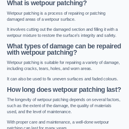
What is wetpour patching?
Wetpour patching is a process of repairing or patching
damaged areas of a wetpour surface.
It involves cutting out the damaged section and filling it with a
wetpour mixture to restore the surface’s integrity and safety.
What types of damage can be repaired
with wetpour patching?
Wetpour patching is suitable for repairing a variety of damage,
including cracks, tears, holes, and worn areas.
It can also be used to fix uneven surfaces and faded colours.
How long does wetpour patching last?
The longevity of wetpour patching depends on several factors,
such as the extent of the damage, the quality of materials
used, and the level of maintenance.
With proper care and maintenance, a well-done wetpour
patching can last for many years.