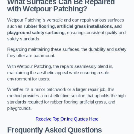
What Surfaces Can Be Repaired
with Wetpour Patching?
Wetpour Patching is versatile and can repair various surfaces
such as
rubber flooring, artificial grass installations, and
playground safety surfacing
, ensuring consistent quality and
safety standards.
Regarding maintaining these surfaces, the durability and safety
they offer are paramount.
With Wetpour Patching, the repairs seamlessly blend in,
maintaining the aesthetic appeal while ensuring a safe
environment for users.
Whether it’s a minor patchwork or a larger repair job, this
method provides a cost-effective solution that upholds the high
standards required for rubber flooring, artificial grass, and
playgrounds.
Receive Top Online Quotes Here
Frequently Asked Questions