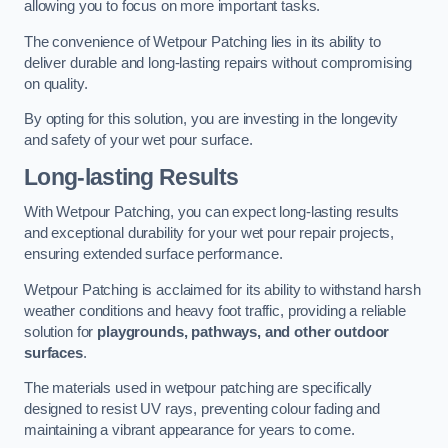
allowing you to focus on more important tasks.
The convenience of Wetpour Patching lies in its ability to
deliver durable and long-lasting repairs without compromising
on quality.
By opting for this solution, you are investing in the longevity
and safety of your wet pour surface.
Long-lasting Results
With Wetpour Patching, you can expect long-lasting results
and exceptional durability for your wet pour repair projects,
ensuring extended surface performance.
Wetpour Patching is acclaimed for its ability to withstand harsh
weather conditions and heavy foot traffic, providing a reliable
solution for
playgrounds, pathways, and other outdoor
surfaces
.
The materials used in wetpour patching are specifically
designed to resist UV rays, preventing colour fading and
maintaining a vibrant appearance for years to come.