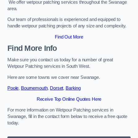
We offer wetpour patching services throughout the Swanage
area.
Our team of professionals is experienced and equipped to
handle wetpour patching projects of any size and complexity.
Find Out More
Find More Info
Make sure you contact us today for a number of great
Wetpour Patching services in South West.
Here are some towns we cover near Swanage.
Poole
,
Bournemouth
,
Dorset
,
Barking
Receive Top Online Quotes Here
For more information on Wetpour Patching services in
Swanage, fill in the contact form below to receive a free quote
today.