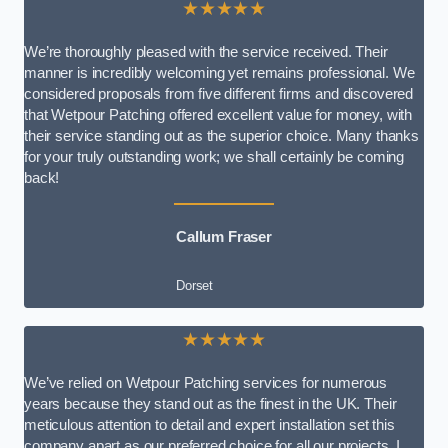
★★★★★
We’re thoroughly pleased with the service received. Their
manner is incredibly welcoming yet remains professional. We
considered proposals from five different firms and discovered
that Wetpour Patching offered excellent value for money, with
their service standing out as the superior choice. Many thanks
for your truly outstanding work; we shall certainly be coming
back!
Callum Fraser
Dorset
★★★★★
We’ve relied on Wetpour Patching services for numerous
years because they stand out as the finest in the UK. Their
meticulous attention to detail and expert installation set this
company apart as our preferred choice for all our projects. I