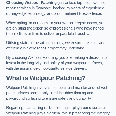
Choosing Wetpour Patching
guarantees top-notch wetpour
repair services in Swanage, backed by years of experience,
cutting-edge technology, and a commitment to excellence.
When opting for our team for your wetpour repair needs, you
are enlisting the expertise of professionals who have honed
their skills over time to deliver unparalleled results.
Utilising state-of-the-art technology, we ensure precision and
efficiency in every repair project they undertake.
By choosing Wetpour Patching, you are making a decision to
invest in the longevity and safety of your wetpour surfaces,
with the assurance of top-quality service delivery.
What is Wetpour Patching?
Wetpour Patching involves the repair and maintenance of wet
pour surfaces, commonly used in rubber flooring and
playground surfacing to ensure safety and durability.
Regarding maintaining rubber flooring or playground surfaces,
Wetpour Patching plays a crucial role in preserving the integrity