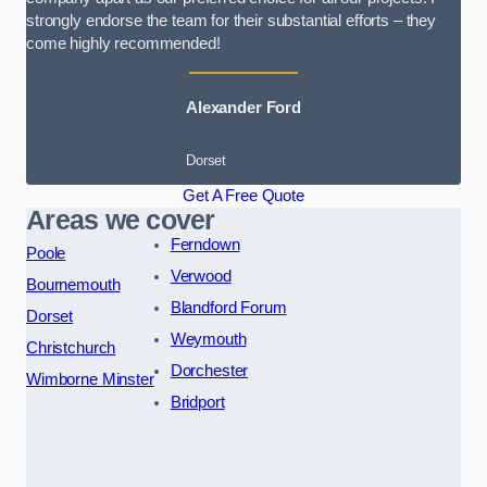
strongly endorse the team for their substantial efforts – they
come highly recommended!
Alexander Ford
Dorset
Get A Free Quote
Areas we cover
Ferndown
Poole
Verwood
Bournemouth
Blandford Forum
Dorset
Weymouth
Christchurch
Dorchester
Wimborne Minster
Bridport