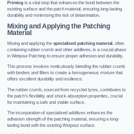
Priming
is a vital step that enhances the bond between the
existing surface and the patch material, ensuring long-lasting
durability and minimising the risk of delamination.
Mixing and Applying the Patching
Material
Mixing and applying the
specialised patching material
, often
containing rubber crumb and other additives, is a crucial phase
in Wetpour Patching to ensure proper adhesion and durability.
This process involves meticulously blending the rubber crumb
with binders and fillers to create a homogeneous mixture that
offers excellent durability and resilience.
The rubber crumb, sourced from recycled tyres, contributes to
the patch’s flexibility and shock-absorption properties, crucial
for maintaining a safe and stable surface.
The incorporation of specialised additives enhances the
adhesion strength of the patching material, ensuring a long-
lasting bond with the existing Wetpour surface.