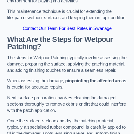
environment for playing and activities.
This maintenance technique is crucial for extending the
lifespan of wetpour surfaces and keeping them in top condition.
Contact Our Team For Best Rates in Swanage
What Are the Steps for Wetpour
Patching?
The steps for Wetpour Patching typically involve assessing the
damage, preparing the surface, applying the patching material,
and adding finishing touches to ensure a seamless repair.
When assessing the damage,
pinpointing the affected areas
is crucial for accurate repairs.
Next, surface preparation involves cleaning the damaged
sections thoroughly to remove debris or dirt that could interfere
with the patch application.
Once the surface is clean and dry, the patching material,
typically a specialised rubber compound, is carefully applied to
fill in the damaged spots, ensuring a level and uniform finish.