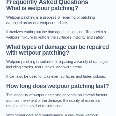
Frequently Asked Questions
What is wetpour patching?
Wetpour patching is a process of repairing or patching
damaged areas of a wetpour surface.
It involves cutting out the damaged section and filling it with a
wetpour mixture to restore the surface’s integrity and safety.
What types of damage can be repaired
with wetpour patching?
Wetpour patching is suitable for repairing a variety of damage,
including cracks, tears, holes, and worn areas.
It can also be used to fix uneven surfaces and faded colours.
How long does wetpour patching last?
The longevity of wetpour patching depends on several factors,
such as the extent of the damage, the quality of materials
used, and the level of maintenance.
With proper care and maintenance, a well-done wetpour