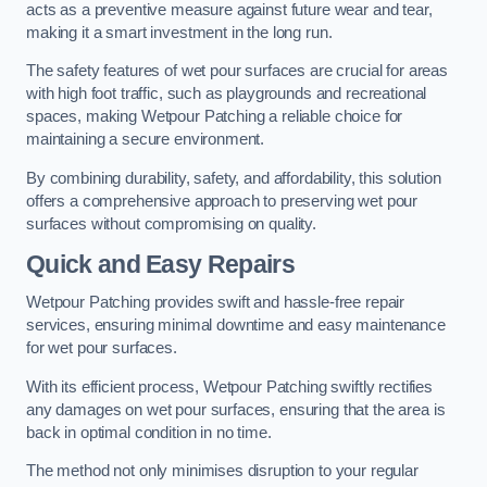
acts as a preventive measure against future wear and tear,
making it a smart investment in the long run.
The safety features of wet pour surfaces are crucial for areas
with high foot traffic, such as playgrounds and recreational
spaces, making Wetpour Patching a reliable choice for
maintaining a secure environment.
By combining durability, safety, and affordability, this solution
offers a comprehensive approach to preserving wet pour
surfaces without compromising on quality.
Quick and Easy Repairs
Wetpour Patching provides swift and hassle-free repair
services, ensuring minimal downtime and easy maintenance
for wet pour surfaces.
With its efficient process, Wetpour Patching swiftly rectifies
any damages on wet pour surfaces, ensuring that the area is
back in optimal condition in no time.
The method not only minimises disruption to your regular