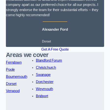
company apart as our preferred choice for all our projects. I
strongly endorse the team for their substantial efforts – they
come highly recommended!
Alexander Ford
Dorset
Get A Free Quote
Areas we cover
Blandford Forum
Ferndown
Christchurch
Poole
Swanage
Bournemouth
Dorchester
Dorset
Weymouth
Verwood
Bridport