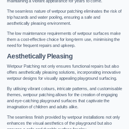
maintaining a vibrant appearance for years to come.
The seamless nature of wetpour patching eliminates the risk of
trip hazards and water pooling, ensuring a safe and
aesthetically pleasing environment.
The low maintenance requirements of wetpour surfaces make
them a cost-effective choice for long-term use, minimising the
need for frequent repairs and upkeep.
Aesthetically Pleasing
Wetpour Patching not only ensures functional repairs but also
offers aesthetically pleasing solutions, incorporating innovative
wetpour designs for visually appealing playground surfacing.
By utilising vibrant colours, intricate patterns, and customisable
themes, wetpour patching allows for the creation of engaging
and eye-catching playground surfaces that captivate the
imagination of children and adults alike.
The seamless finish provided by wetpour installations not only
enhances the visual aesthetics of the playground but also