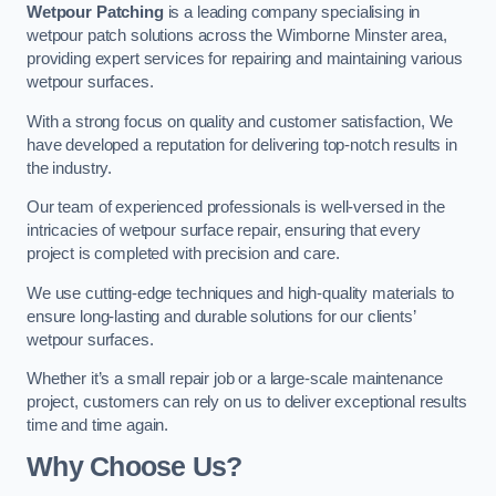
Wetpour Patching
is a leading company specialising in
wetpour patch solutions across the Wimborne Minster area,
providing expert services for repairing and maintaining various
wetpour surfaces.
With a strong focus on quality and customer satisfaction, We
have developed a reputation for delivering top-notch results in
the industry.
Our team of experienced professionals is well-versed in the
intricacies of wetpour surface repair, ensuring that every
project is completed with precision and care.
We use cutting-edge techniques and high-quality materials to
ensure long-lasting and durable solutions for our clients’
wetpour surfaces.
Whether it’s a small repair job or a large-scale maintenance
project, customers can rely on us to deliver exceptional results
time and time again.
Why Choose Us?