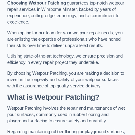
Choosing Wetpour Patching
guarantees top-notch wetpour
repair services in Wimborne Minster, backed by years of
experience, cutting-edge technology, and a commitment to
excellence.
When opting for our team for your wetpour repair needs, you
are enlisting the expertise of professionals who have honed
their skills over time to deliver unparalleled results.
Utilising state-of-the-art technology, we ensure precision and
efficiency in every repair project they undertake.
By choosing Wetpour Patching, you are making a decision to
invest in the longevity and safety of your wetpour surfaces,
with the assurance of top-quality service delivery.
What is Wetpour Patching?
Wetpour Patching involves the repair and maintenance of wet
pour surfaces, commonly used in rubber flooring and
playground surfacing to ensure safety and durability.
Regarding maintaining rubber flooring or playground surfaces,