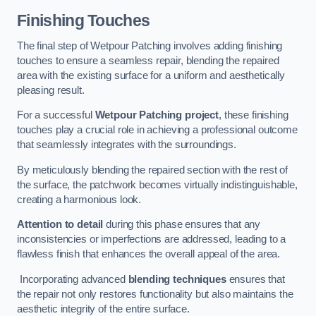
Finishing Touches
The final step of Wetpour Patching involves adding finishing
touches to ensure a seamless repair, blending the repaired
area with the existing surface for a uniform and aesthetically
pleasing result.
For a successful
Wetpour Patching project
, these finishing
touches play a crucial role in achieving a professional outcome
that seamlessly integrates with the surroundings.
By meticulously blending the repaired section with the rest of
the surface, the patchwork becomes virtually indistinguishable,
creating a harmonious look.
Attention to detail
during this phase ensures that any
inconsistencies or imperfections are addressed, leading to a
flawless finish that enhances the overall appeal of the area.
Incorporating advanced
blending techniques
ensures that
the repair not only restores functionality but also maintains the
aesthetic integrity of the entire surface.