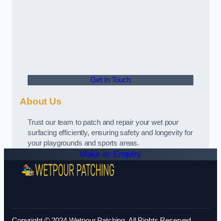
Get In Touch
About Us
Trust our team to patch and repair your wet pour
surfacing efficiently, ensuring safety and longevity for
your playgrounds and sports areas.
Make an Enquiry
Copyright © 2024 Wetpour Patching. All Rights Reserved.