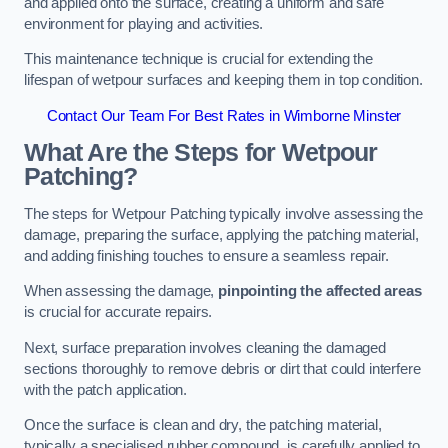
and applied onto the surface, creating a uniform and safe
environment for playing and activities.
This maintenance technique is crucial for extending the
lifespan of wetpour surfaces and keeping them in top condition.
Contact Our Team For Best Rates in Wimborne Minster
What Are the Steps for Wetpour
Patching?
The steps for Wetpour Patching typically involve assessing the
damage, preparing the surface, applying the patching material,
and adding finishing touches to ensure a seamless repair.
When assessing the damage,
pinpointing the affected areas
is crucial for accurate repairs.
Next, surface preparation involves cleaning the damaged
sections thoroughly to remove debris or dirt that could interfere
with the patch application.
Once the surface is clean and dry, the patching material,
typically a specialised rubber compound, is carefully applied to