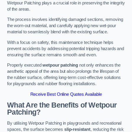
Wetpour Patching plays a crucial role in preserving the integrity
of the areas.
The process involves identifying damaged sections, removing
the worn-out material, and carefully applying new wet-pour
material to seamlessly blend with the existing surface.
With a focus on safety, this maintenance technique helps
prevent accidents by addressing potential tripping hazards and
ensuring the surface remains smooth and even.
Properly executed
wetpour patching
not only enhances the
aesthetic appeal of the area but also prolongs the lifespan of
the rubber surface, offering long-term cost-effective solutions
for playgrounds and rubber flooring installations.
Receive Best Online Quotes Available
What Are the Benefits of Wetpour
Patching?
By utilising Wetpour Patching in playgrounds and recreational
spaces, the surface becomes
slip-resistant
, reducing the risk