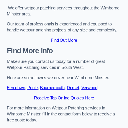
We offer wetpour patching services throughout the Wimborne
Minster area.
Our team of professionals is experienced and equipped to
handle wetpour patching projects of any size and complexity.
Find Out More
Find More Info
Make sure you contact us today for a number of great
Wetpour Patching services in South West.
Here are some towns we cover near Wimborne Minster.
Ferndown
,
Poole
,
Bournemouth
,
Dorset
,
Verwood
Receive Top Online Quotes Here
For more information on Wetpour Patching services in
Wimborne Minster, fill in the contact form below to receive a
free quote today.