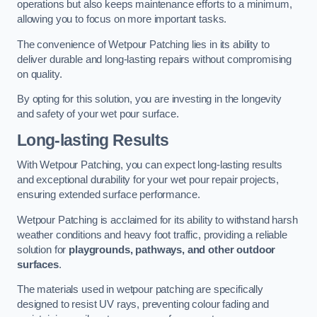
operations but also keeps maintenance efforts to a minimum,
allowing you to focus on more important tasks.
The convenience of Wetpour Patching lies in its ability to
deliver durable and long-lasting repairs without compromising
on quality.
By opting for this solution, you are investing in the longevity
and safety of your wet pour surface.
Long-lasting Results
With Wetpour Patching, you can expect long-lasting results
and exceptional durability for your wet pour repair projects,
ensuring extended surface performance.
Wetpour Patching is acclaimed for its ability to withstand harsh
weather conditions and heavy foot traffic, providing a reliable
solution for
playgrounds, pathways, and other outdoor
surfaces
.
The materials used in wetpour patching are specifically
designed to resist UV rays, preventing colour fading and