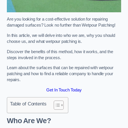
Are you looking for a cost-effective solution for repairing
damaged surfaces? Look no further than Wetpour Patching!
In this article, we will delve into who we are, why you should
choose us, and what wetpour patching is.
Discover the benefits of this method, how it works, and the
steps involved in the process.
Learn about the surfaces that can be repaired with wetpour
patching and how to find a reliable company to handle your
repairs.
Get In Touch Today
Table of Contents
Who Are We?