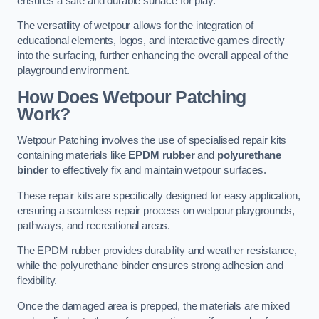
ensures a safe and durable surface for play.
The versatility of wetpour allows for the integration of
educational elements, logos, and interactive games directly
into the surfacing, further enhancing the overall appeal of the
playground environment.
How Does Wetpour Patching
Work?
Wetpour Patching involves the use of specialised repair kits
containing materials like
EPDM rubber
and
polyurethane
binder
to effectively fix and maintain wetpour surfaces.
These repair kits are specifically designed for easy application,
ensuring a seamless repair process on wetpour playgrounds,
pathways, and recreational areas.
The EPDM rubber provides durability and weather resistance,
while the polyurethane binder ensures strong adhesion and
flexibility.
Once the damaged area is prepped, the materials are mixed