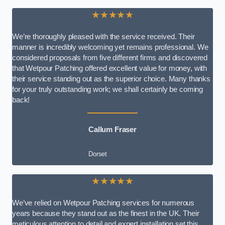
★★★★★
We’re thoroughly pleased with the service received. Their
manner is incredibly welcoming yet remains professional. We
considered proposals from five different firms and discovered
that Wetpour Patching offered excellent value for money, with
their service standing out as the superior choice. Many thanks
for your truly outstanding work; we shall certainly be coming
back!
Callum Fraser
Dorset
★★★★★
We’ve relied on Wetpour Patching services for numerous
years because they stand out as the finest in the UK. Their
meticulous attention to detail and expert installation set this