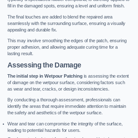
fill in the damaged spots, ensuring a level and uniform finish.
The final touches are added to blend the repaired area
seamlessly with the surrounding surface, ensuring a visually
appealing and durable fix.
This may involve smoothing the edges of the patch, ensuring
proper adhesion, and allowing adequate curing time for a
lasting result.
Assessing the Damage
The initial step in Wetpour Patching
is assessing the extent
of damage on the wetpour surface, considering factors such
as wear and tear, cracks, or design inconsistencies.
By conducting a thorough assessment, professionals can
identify the areas that require immediate attention to maintain
the safety and aesthetics of the wetpour surface.
Wear and tear can compromise the integrity of the surface,
leading to potential hazards for users.