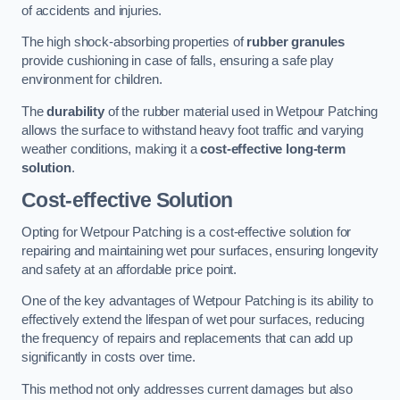
of accidents and injuries.
The high shock-absorbing properties of
rubber granules
provide cushioning in case of falls, ensuring a safe play
environment for children.
The
durability
of the rubber material used in Wetpour Patching
allows the surface to withstand heavy foot traffic and varying
weather conditions, making it a
cost-effective long-term
solution
.
Cost-effective Solution
Opting for Wetpour Patching is a cost-effective solution for
repairing and maintaining wet pour surfaces, ensuring longevity
and safety at an affordable price point.
One of the key advantages of Wetpour Patching is its ability to
effectively extend the lifespan of wet pour surfaces, reducing
the frequency of repairs and replacements that can add up
significantly in costs over time.
This method not only addresses current damages but also