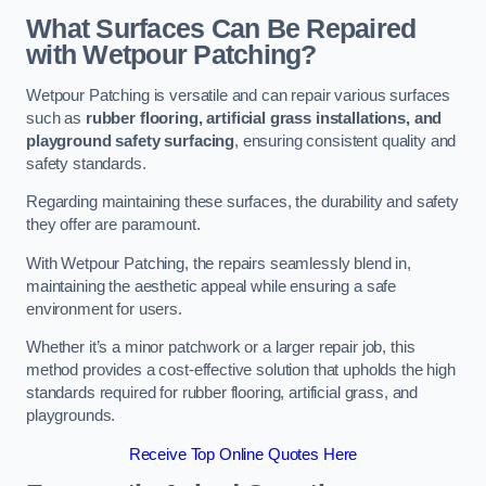
What Surfaces Can Be Repaired
with Wetpour Patching?
Wetpour Patching is versatile and can repair various surfaces
such as
rubber flooring, artificial grass installations, and
playground safety surfacing
, ensuring consistent quality and
safety standards.
Regarding maintaining these surfaces, the durability and safety
they offer are paramount.
With Wetpour Patching, the repairs seamlessly blend in,
maintaining the aesthetic appeal while ensuring a safe
environment for users.
Whether it’s a minor patchwork or a larger repair job, this
method provides a cost-effective solution that upholds the high
standards required for rubber flooring, artificial grass, and
playgrounds.
Receive Top Online Quotes Here