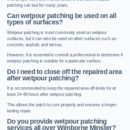
patching can last for many years.
Can wetpour patching be used on all
types of surfaces?
Wetpour patching is most commonly used on wetpour
surfaces, but it can also be used on other surfaces such as
concrete, asphalt, and tarmac.
However, it is essential to consult a professional to determine if
wetpour patching is suitable for a particular surface.
Do I need to close off the repaired area
after wetpour patching?
It is recommended to keep the repaired area off-limits for at
least 24-48 hours after wetpour patching.
This allows the patch to cure properly and ensures a longer-
lasting repair.
Do you provide wetpour patching
services all over
Wimborne Minster?