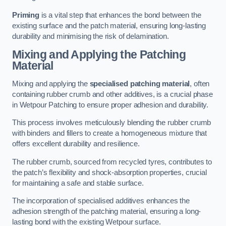
Priming
is a vital step that enhances the bond between the
existing surface and the patch material, ensuring long-lasting
durability and minimising the risk of delamination.
Mixing and Applying the Patching
Material
Mixing and applying the
specialised patching material
, often
containing rubber crumb and other additives, is a crucial phase
in Wetpour Patching to ensure proper adhesion and durability.
This process involves meticulously blending the rubber crumb
with binders and fillers to create a homogeneous mixture that
offers excellent durability and resilience.
The rubber crumb, sourced from recycled tyres, contributes to
the patch’s flexibility and shock-absorption properties, crucial
for maintaining a safe and stable surface.
The incorporation of specialised additives enhances the
adhesion strength of the patching material, ensuring a long-
lasting bond with the existing Wetpour surface.