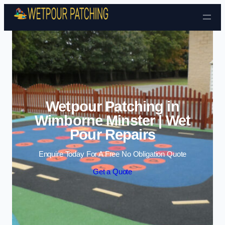
Skip to content
Wetpour Patching in
Wimborne Minster | Wet
Pour Repairs
Enquire Today For A Free No Obligation Quote
Get a Quote