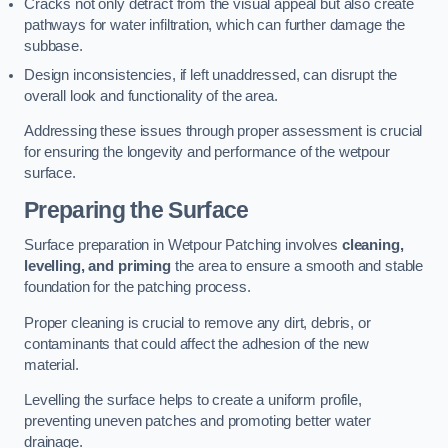
Cracks not only detract from the visual appeal but also create
pathways for water infiltration, which can further damage the
subbase.
Design inconsistencies, if left unaddressed, can disrupt the
overall look and functionality of the area.
Addressing these issues through proper assessment is crucial
for ensuring the longevity and performance of the wetpour
surface.
Preparing the Surface
Surface preparation in Wetpour Patching involves
cleaning,
levelling, and priming
the area to ensure a smooth and stable
foundation for the patching process.
Proper cleaning is crucial to remove any dirt, debris, or
contaminants that could affect the adhesion of the new
material.
Levelling the surface helps to create a uniform profile,
preventing uneven patches and promoting better water
drainage.