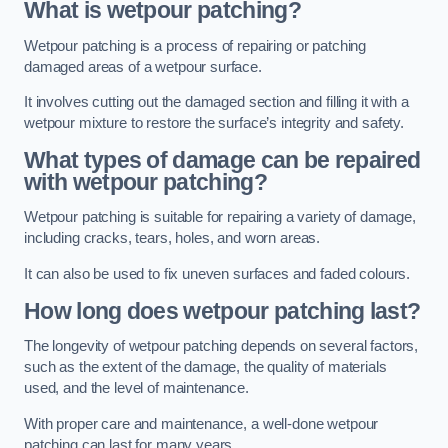
What is wetpour patching?
Wetpour patching is a process of repairing or patching
damaged areas of a wetpour surface.
It involves cutting out the damaged section and filling it with a
wetpour mixture to restore the surface’s integrity and safety.
What types of damage can be repaired
with wetpour patching?
Wetpour patching is suitable for repairing a variety of damage,
including cracks, tears, holes, and worn areas.
It can also be used to fix uneven surfaces and faded colours.
How long does wetpour patching last?
The longevity of wetpour patching depends on several factors,
such as the extent of the damage, the quality of materials
used, and the level of maintenance.
With proper care and maintenance, a well-done wetpour
patching can last for many years.