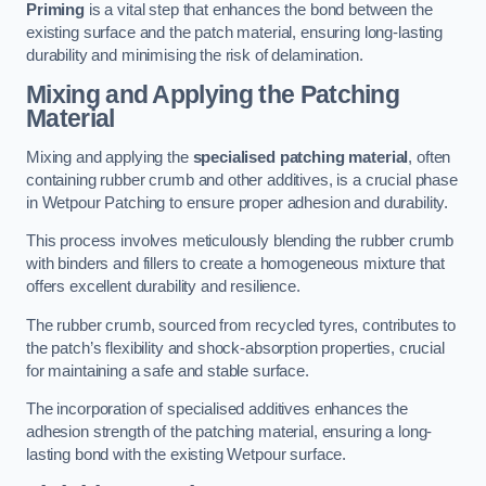
Priming
is a vital step that enhances the bond between the
existing surface and the patch material, ensuring long-lasting
durability and minimising the risk of delamination.
Mixing and Applying the Patching
Material
Mixing and applying the
specialised patching material
, often
containing rubber crumb and other additives, is a crucial phase
in Wetpour Patching to ensure proper adhesion and durability.
This process involves meticulously blending the rubber crumb
with binders and fillers to create a homogeneous mixture that
offers excellent durability and resilience.
The rubber crumb, sourced from recycled tyres, contributes to
the patch’s flexibility and shock-absorption properties, crucial
for maintaining a safe and stable surface.
The incorporation of specialised additives enhances the
adhesion strength of the patching material, ensuring a long-
lasting bond with the existing Wetpour surface.