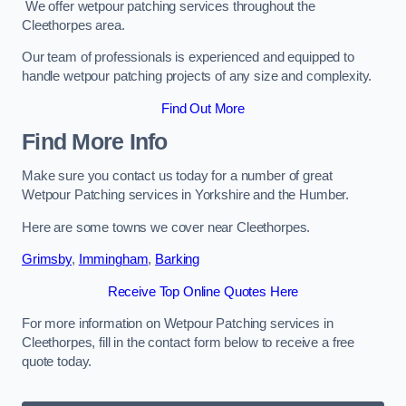
We offer wetpour patching services throughout the
Cleethorpes area.
Our team of professionals is experienced and equipped to
handle wetpour patching projects of any size and complexity.
Find Out More
Find More Info
Make sure you contact us today for a number of great
Wetpour Patching services in Yorkshire and the Humber.
Here are some towns we cover near Cleethorpes.
Grimsby
,
Immingham
,
Barking
Receive Top Online Quotes Here
For more information on Wetpour Patching services in
Cleethorpes, fill in the contact form below to receive a free
quote today.