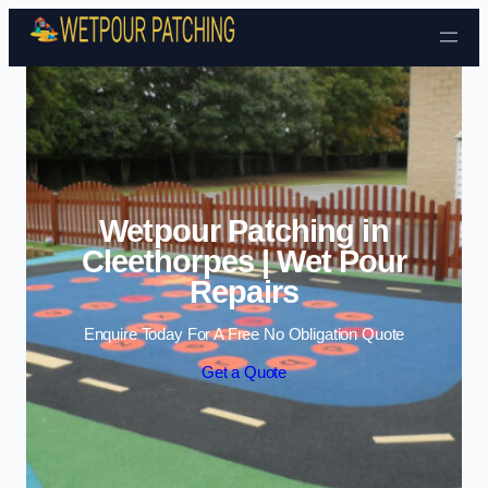
Skip to content
Wetpour Patching in
Cleethorpes | Wet Pour
Repairs
Enquire Today For A Free No Obligation Quote
Get a Quote