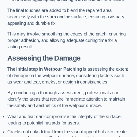
The final touches are added to blend the repaired area
seamlessly with the surrounding surface, ensuring a visually
appealing and durable fix.
This may involve smoothing the edges of the patch, ensuring
proper adhesion, and allowing adequate curing time for a
lasting result.
Assessing the Damage
The initial step in Wetpour Patching
is assessing the extent
of damage on the wetpour surface, considering factors such
as wear and tear, cracks, or design inconsistencies.
By conducting a thorough assessment, professionals can
identify the areas that require immediate attention to maintain
the safety and aesthetics of the wetpour surface.
Wear and tear can compromise the integrity of the surface,
leading to potential hazards for users.
Cracks not only detract from the visual appeal but also create