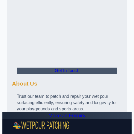
Get In Touch
About Us
Trust our team to patch and repair your wet pour
surfacing efficiently, ensuring safety and longevity for
your playgrounds and sports areas.
Make an Enquiry