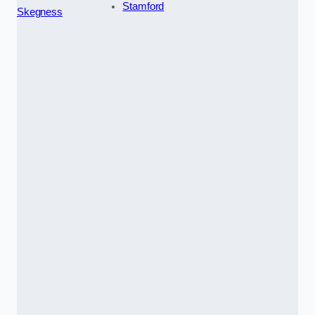
Stamford
Skegness