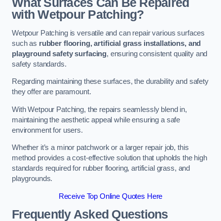
What Surfaces Can Be Repaired
with Wetpour Patching?
Wetpour Patching is versatile and can repair various surfaces
such as
rubber flooring, artificial grass installations, and
playground safety surfacing
, ensuring consistent quality and
safety standards.
Regarding maintaining these surfaces, the durability and safety
they offer are paramount.
With Wetpour Patching, the repairs seamlessly blend in,
maintaining the aesthetic appeal while ensuring a safe
environment for users.
Whether it’s a minor patchwork or a larger repair job, this
method provides a cost-effective solution that upholds the high
standards required for rubber flooring, artificial grass, and
playgrounds.
Receive Top Online Quotes Here
Frequently Asked Questions