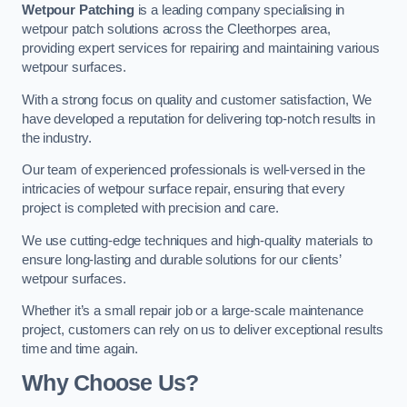
Wetpour Patching
is a leading company specialising in
wetpour patch solutions across the Cleethorpes area,
providing expert services for repairing and maintaining various
wetpour surfaces.
With a strong focus on quality and customer satisfaction, We
have developed a reputation for delivering top-notch results in
the industry.
Our team of experienced professionals is well-versed in the
intricacies of wetpour surface repair, ensuring that every
project is completed with precision and care.
We use cutting-edge techniques and high-quality materials to
ensure long-lasting and durable solutions for our clients’
wetpour surfaces.
Whether it’s a small repair job or a large-scale maintenance
project, customers can rely on us to deliver exceptional results
time and time again.
Why Choose Us?