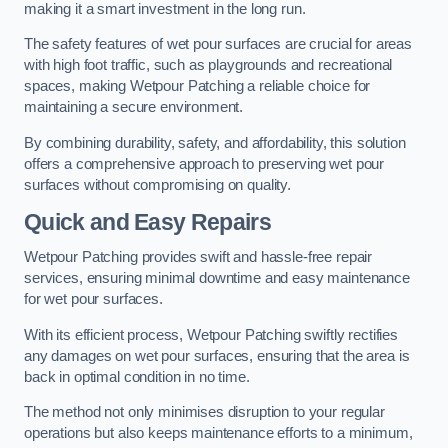
making it a smart investment in the long run.
The safety features of wet pour surfaces are crucial for areas
with high foot traffic, such as playgrounds and recreational
spaces, making Wetpour Patching a reliable choice for
maintaining a secure environment.
By combining durability, safety, and affordability, this solution
offers a comprehensive approach to preserving wet pour
surfaces without compromising on quality.
Quick and Easy Repairs
Wetpour Patching provides swift and hassle-free repair
services, ensuring minimal downtime and easy maintenance
for wet pour surfaces.
With its efficient process, Wetpour Patching swiftly rectifies
any damages on wet pour surfaces, ensuring that the area is
back in optimal condition in no time.
The method not only minimises disruption to your regular
operations but also keeps maintenance efforts to a minimum,