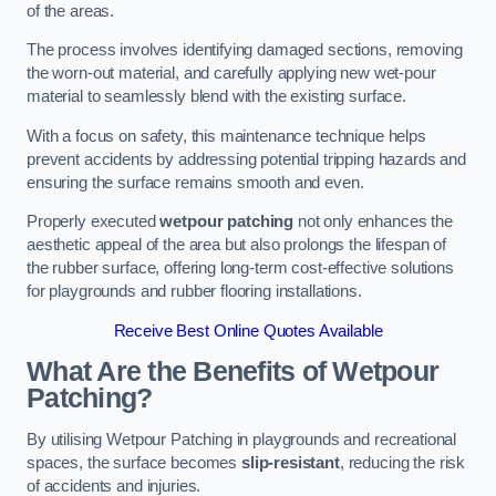
of the areas.
The process involves identifying damaged sections, removing
the worn-out material, and carefully applying new wet-pour
material to seamlessly blend with the existing surface.
With a focus on safety, this maintenance technique helps
prevent accidents by addressing potential tripping hazards and
ensuring the surface remains smooth and even.
Properly executed
wetpour patching
not only enhances the
aesthetic appeal of the area but also prolongs the lifespan of
the rubber surface, offering long-term cost-effective solutions
for playgrounds and rubber flooring installations.
Receive Best Online Quotes Available
What Are the Benefits of Wetpour
Patching?
By utilising Wetpour Patching in playgrounds and recreational
spaces, the surface becomes
slip-resistant
, reducing the risk
of accidents and injuries.