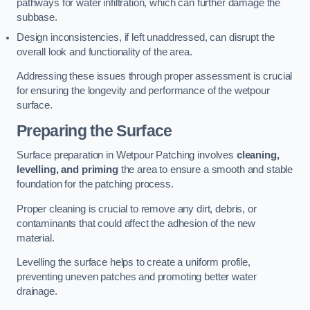
pathways for water infiltration, which can further damage the
subbase.
Design inconsistencies, if left unaddressed, can disrupt the
overall look and functionality of the area.
Addressing these issues through proper assessment is crucial
for ensuring the longevity and performance of the wetpour
surface.
Preparing the Surface
Surface preparation in Wetpour Patching involves
cleaning,
levelling, and priming
the area to ensure a smooth and stable
foundation for the patching process.
Proper cleaning is crucial to remove any dirt, debris, or
contaminants that could affect the adhesion of the new
material.
Levelling the surface helps to create a uniform profile,
preventing uneven patches and promoting better water
drainage.