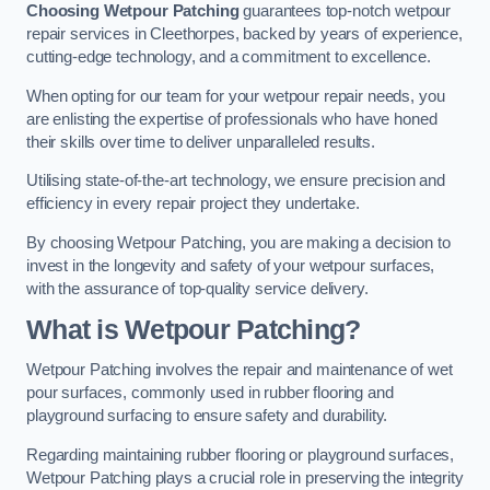
Choosing Wetpour Patching
guarantees top-notch wetpour
repair services in Cleethorpes, backed by years of experience,
cutting-edge technology, and a commitment to excellence.
When opting for our team for your wetpour repair needs, you
are enlisting the expertise of professionals who have honed
their skills over time to deliver unparalleled results.
Utilising state-of-the-art technology, we ensure precision and
efficiency in every repair project they undertake.
By choosing Wetpour Patching, you are making a decision to
invest in the longevity and safety of your wetpour surfaces,
with the assurance of top-quality service delivery.
What is Wetpour Patching?
Wetpour Patching involves the repair and maintenance of wet
pour surfaces, commonly used in rubber flooring and
playground surfacing to ensure safety and durability.
Regarding maintaining rubber flooring or playground surfaces,
Wetpour Patching plays a crucial role in preserving the integrity