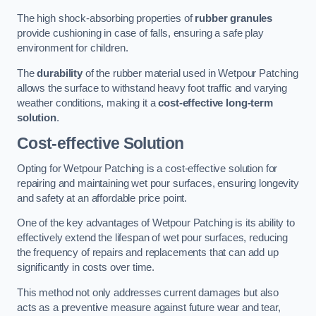
The high shock-absorbing properties of
rubber granules
provide cushioning in case of falls, ensuring a safe play
environment for children.
The
durability
of the rubber material used in Wetpour Patching
allows the surface to withstand heavy foot traffic and varying
weather conditions, making it a
cost-effective long-term
solution
.
Cost-effective Solution
Opting for Wetpour Patching is a cost-effective solution for
repairing and maintaining wet pour surfaces, ensuring longevity
and safety at an affordable price point.
One of the key advantages of Wetpour Patching is its ability to
effectively extend the lifespan of wet pour surfaces, reducing
the frequency of repairs and replacements that can add up
significantly in costs over time.
This method not only addresses current damages but also
acts as a preventive measure against future wear and tear,