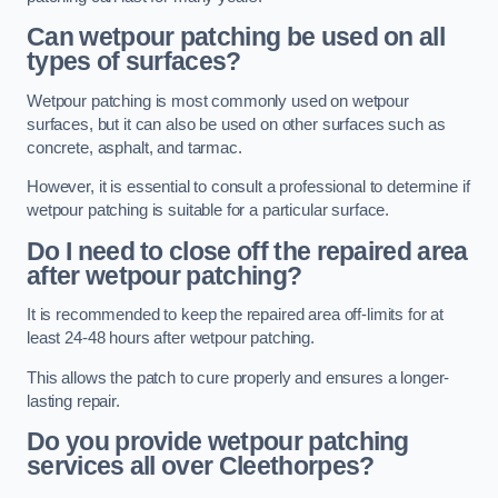
Can wetpour patching be used on all
types of surfaces?
Wetpour patching is most commonly used on wetpour
surfaces, but it can also be used on other surfaces such as
concrete, asphalt, and tarmac.
However, it is essential to consult a professional to determine if
wetpour patching is suitable for a particular surface.
Do I need to close off the repaired area
after wetpour patching?
It is recommended to keep the repaired area off-limits for at
least 24-48 hours after wetpour patching.
This allows the patch to cure properly and ensures a longer-
lasting repair.
Do you provide wetpour patching
services all over
Cleethorpes?