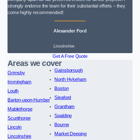
strongly endorse the team for their substantial efforts – they
come highly recommended!
Alexander Ford
Lincolnshire
Get A Free Quote
Areas we cover
Gainsborough
Grimsby
North Hykeham
Immingham
Boston
Louth
Sleaford
Barton-upon-Humber
Grantham
Mablethorpe
Spalding
Scunthorpe
Bourne
Lincoln
Market Deeping
Lincolnshire