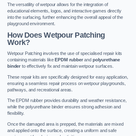
The versatility of wetpour allows for the integration of
educational elements, logos, and interactive games directly
into the surfacing, further enhancing the overall appeal of the
playground environment.
How Does Wetpour Patching
Work?
Wetpour Patching involves the use of specialised repair kits
containing materials like
EPDM rubber
and
polyurethane
binder
to effectively fix and maintain wetpour surfaces.
These repair kits are specifically designed for easy application,
ensuring a seamless repair process on wetpour playgrounds,
pathways, and recreational areas.
The EPDM rubber provides durability and weather resistance,
while the polyurethane binder ensures strong adhesion and
flexibility.
Once the damaged area is prepped, the materials are mixed
and applied onto the surface, creating a uniform and safe