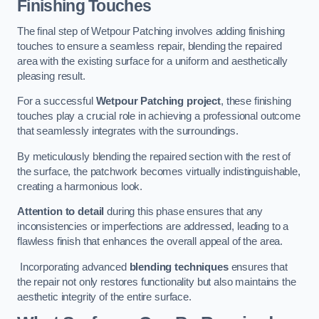
Finishing Touches
The final step of Wetpour Patching involves adding finishing
touches to ensure a seamless repair, blending the repaired
area with the existing surface for a uniform and aesthetically
pleasing result.
For a successful
Wetpour Patching project
, these finishing
touches play a crucial role in achieving a professional outcome
that seamlessly integrates with the surroundings.
By meticulously blending the repaired section with the rest of
the surface, the patchwork becomes virtually indistinguishable,
creating a harmonious look.
Attention to detail
during this phase ensures that any
inconsistencies or imperfections are addressed, leading to a
flawless finish that enhances the overall appeal of the area.
Incorporating advanced
blending techniques
ensures that
the repair not only restores functionality but also maintains the
aesthetic integrity of the entire surface.