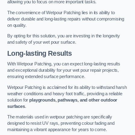
allowing you to focus on more important tasks.
The convenience of Wetpour Patching lies in its ability to
deliver durable and long-lasting repairs without compromising
on quality.
By opting for this solution, you are investing in the longevity
and safety of your wet pour surface.
Long-lasting Results
With Wetpour Patching, you can expect long-lasting results
and exceptional durability for your wet pour repair projects,
ensuring extended surface performance.
Wetpour Patching is acclaimed for its ability to withstand harsh
weather conditions and heavy foot traffic, providing a reliable
solution for
playgrounds, pathways, and other outdoor
surfaces
.
The materials used in wetpour patching are specifically
designed to resist UV rays, preventing colour fading and
maintaining a vibrant appearance for years to come.