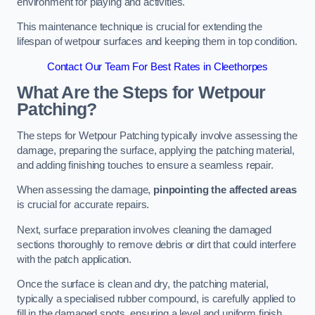
environment for playing and activities.
This maintenance technique is crucial for extending the
lifespan of wetpour surfaces and keeping them in top condition.
Contact Our Team For Best Rates in Cleethorpes
What Are the Steps for Wetpour
Patching?
The steps for Wetpour Patching typically involve assessing the
damage, preparing the surface, applying the patching material,
and adding finishing touches to ensure a seamless repair.
When assessing the damage,
pinpointing the affected areas
is crucial for accurate repairs.
Next, surface preparation involves cleaning the damaged
sections thoroughly to remove debris or dirt that could interfere
with the patch application.
Once the surface is clean and dry, the patching material,
typically a specialised rubber compound, is carefully applied to
fill in the damaged spots, ensuring a level and uniform finish.