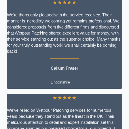
★★★★★
We’re thoroughly pleased with the service received. Their
manner is incredibly welcoming yet remains professional. We
considered proposals from five different firms and discovered
that Wetpour Patching offered excellent value for money, with
their service standing out as the superior choice. Many thanks
for your truly outstanding work; we shall certainly be coming
back!
Callum Fraser
Lincolnshire
★★★★★
We’ve relied on Wetpour Patching services for numerous
years because they stand out as the finest in the UK. Their
meticulous attention to detail and expert installation set this
company apart as our preferred choice for all our projects. I