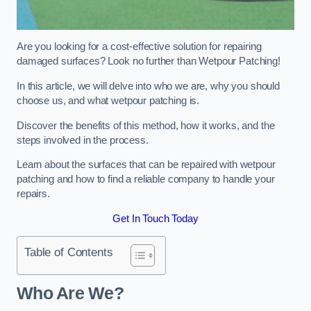
Are you looking for a cost-effective solution for repairing
damaged surfaces? Look no further than Wetpour Patching!
In this article, we will delve into who we are, why you should
choose us, and what wetpour patching is.
Discover the benefits of this method, how it works, and the
steps involved in the process.
Learn about the surfaces that can be repaired with wetpour
patching and how to find a reliable company to handle your
repairs.
Get In Touch Today
Table of Contents
Who Are We?