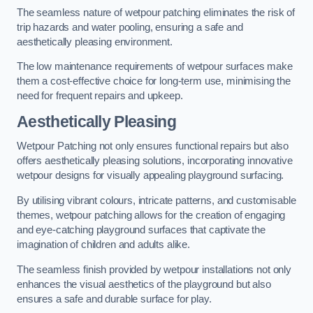
The seamless nature of wetpour patching eliminates the risk of
trip hazards and water pooling, ensuring a safe and
aesthetically pleasing environment.
The low maintenance requirements of wetpour surfaces make
them a cost-effective choice for long-term use, minimising the
need for frequent repairs and upkeep.
Aesthetically Pleasing
Wetpour Patching not only ensures functional repairs but also
offers aesthetically pleasing solutions, incorporating innovative
wetpour designs for visually appealing playground surfacing.
By utilising vibrant colours, intricate patterns, and customisable
themes, wetpour patching allows for the creation of engaging
and eye-catching playground surfaces that captivate the
imagination of children and adults alike.
The seamless finish provided by wetpour installations not only
enhances the visual aesthetics of the playground but also
ensures a safe and durable surface for play.