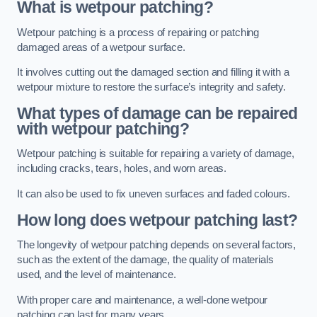
What is wetpour patching?
Wetpour patching is a process of repairing or patching
damaged areas of a wetpour surface.
It involves cutting out the damaged section and filling it with a
wetpour mixture to restore the surface’s integrity and safety.
What types of damage can be repaired
with wetpour patching?
Wetpour patching is suitable for repairing a variety of damage,
including cracks, tears, holes, and worn areas.
It can also be used to fix uneven surfaces and faded colours.
How long does wetpour patching last?
The longevity of wetpour patching depends on several factors,
such as the extent of the damage, the quality of materials
used, and the level of maintenance.
With proper care and maintenance, a well-done wetpour
patching can last for many years.