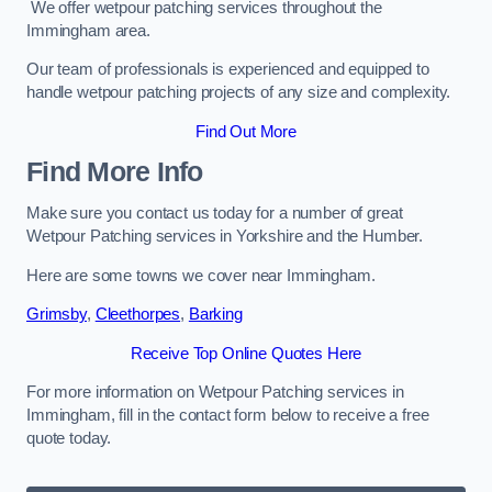
We offer wetpour patching services throughout the
Immingham area.
Our team of professionals is experienced and equipped to
handle wetpour patching projects of any size and complexity.
Find Out More
Find More Info
Make sure you contact us today for a number of great
Wetpour Patching services in Yorkshire and the Humber.
Here are some towns we cover near Immingham.
Grimsby
,
Cleethorpes
,
Barking
Receive Top Online Quotes Here
For more information on Wetpour Patching services in
Immingham, fill in the contact form below to receive a free
quote today.