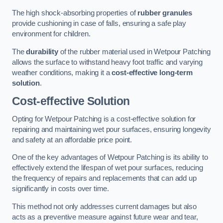
The high shock-absorbing properties of
rubber granules
provide cushioning in case of falls, ensuring a safe play
environment for children.
The
durability
of the rubber material used in Wetpour Patching
allows the surface to withstand heavy foot traffic and varying
weather conditions, making it a
cost-effective long-term
solution
.
Cost-effective Solution
Opting for Wetpour Patching is a cost-effective solution for
repairing and maintaining wet pour surfaces, ensuring longevity
and safety at an affordable price point.
One of the key advantages of Wetpour Patching is its ability to
effectively extend the lifespan of wet pour surfaces, reducing
the frequency of repairs and replacements that can add up
significantly in costs over time.
This method not only addresses current damages but also
acts as a preventive measure against future wear and tear,