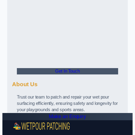
Get In Touch
About Us
Trust our team to patch and repair your wet pour
surfacing efficiently, ensuring safety and longevity for
your playgrounds and sports areas.
Make an Enquiry