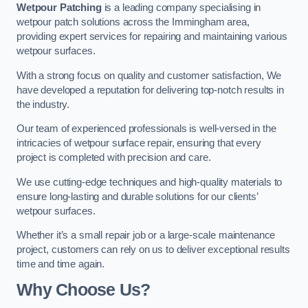
Wetpour Patching
is a leading company specialising in
wetpour patch solutions across the Immingham area,
providing expert services for repairing and maintaining various
wetpour surfaces.
With a strong focus on quality and customer satisfaction, We
have developed a reputation for delivering top-notch results in
the industry.
Our team of experienced professionals is well-versed in the
intricacies of wetpour surface repair, ensuring that every
project is completed with precision and care.
We use cutting-edge techniques and high-quality materials to
ensure long-lasting and durable solutions for our clients’
wetpour surfaces.
Whether it’s a small repair job or a large-scale maintenance
project, customers can rely on us to deliver exceptional results
time and time again.
Why Choose Us?