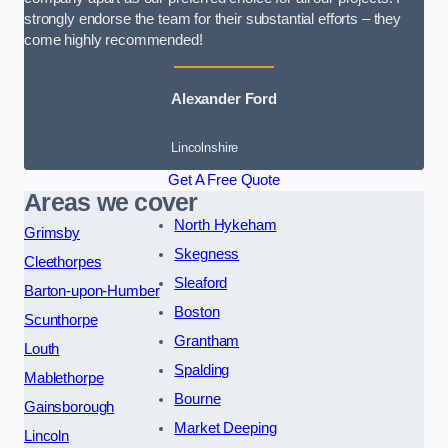
strongly endorse the team for their substantial efforts – they
come highly recommended!
Alexander Ford
Lincolnshire
Get A Free Quote
Areas we cover
North Hykeham
Grimsby
Skegness
Cleethorpes
Sleaford
Barton-upon-Humber
Boston
Scunthorpe
Grantham
Louth
Spalding
Mablethorpe
Bourne
Gainsborough
Market Deeping
Lincoln