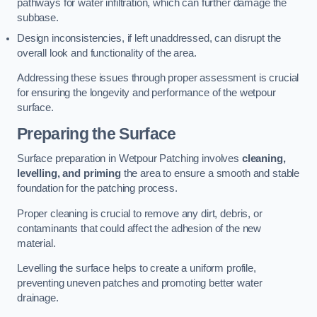
pathways for water infiltration, which can further damage the
subbase.
Design inconsistencies, if left unaddressed, can disrupt the
overall look and functionality of the area.
Addressing these issues through proper assessment is crucial
for ensuring the longevity and performance of the wetpour
surface.
Preparing the Surface
Surface preparation in Wetpour Patching involves
cleaning,
levelling, and priming
the area to ensure a smooth and stable
foundation for the patching process.
Proper cleaning is crucial to remove any dirt, debris, or
contaminants that could affect the adhesion of the new
material.
Levelling the surface helps to create a uniform profile,
preventing uneven patches and promoting better water
drainage.