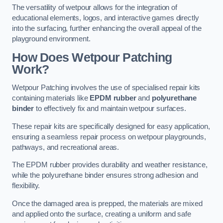
The versatility of wetpour allows for the integration of
educational elements, logos, and interactive games directly
into the surfacing, further enhancing the overall appeal of the
playground environment.
How Does Wetpour Patching
Work?
Wetpour Patching involves the use of specialised repair kits
containing materials like
EPDM rubber
and
polyurethane
binder
to effectively fix and maintain wetpour surfaces.
These repair kits are specifically designed for easy application,
ensuring a seamless repair process on wetpour playgrounds,
pathways, and recreational areas.
The EPDM rubber provides durability and weather resistance,
while the polyurethane binder ensures strong adhesion and
flexibility.
Once the damaged area is prepped, the materials are mixed
and applied onto the surface, creating a uniform and safe