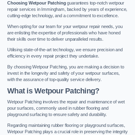
Choosing Wetpour Patching
guarantees top-notch wetpour
repair services in Immingham, backed by years of experience,
cutting-edge technology, and a commitment to excellence.
When opting for our team for your wetpour repair needs, you
are enlisting the expertise of professionals who have honed
their skills over time to deliver unparalleled results.
Utilising state-of-the-art technology, we ensure precision and
efficiency in every repair project they undertake.
By choosing Wetpour Patching, you are making a decision to
invest in the longevity and safety of your wetpour surfaces,
with the assurance of top-quality service delivery.
What is Wetpour Patching?
Wetpour Patching involves the repair and maintenance of wet
pour surfaces, commonly used in rubber flooring and
playground surfacing to ensure safety and durability.
Regarding maintaining rubber flooring or playground surfaces,
Wetpour Patching plays a crucial role in preserving the integrity