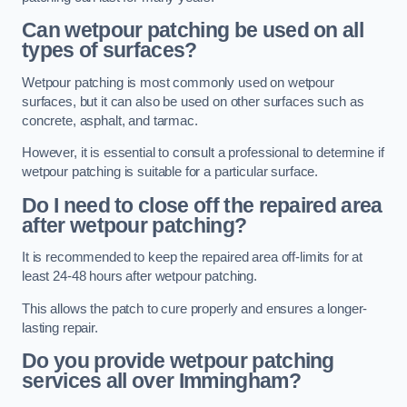
Can wetpour patching be used on all
types of surfaces?
Wetpour patching is most commonly used on wetpour
surfaces, but it can also be used on other surfaces such as
concrete, asphalt, and tarmac.
However, it is essential to consult a professional to determine if
wetpour patching is suitable for a particular surface.
Do I need to close off the repaired area
after wetpour patching?
It is recommended to keep the repaired area off-limits for at
least 24-48 hours after wetpour patching.
This allows the patch to cure properly and ensures a longer-
lasting repair.
Do you provide wetpour patching
services all over
Immingham?