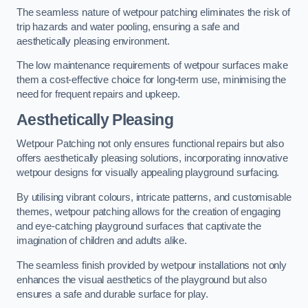
The seamless nature of wetpour patching eliminates the risk of
trip hazards and water pooling, ensuring a safe and
aesthetically pleasing environment.
The low maintenance requirements of wetpour surfaces make
them a cost-effective choice for long-term use, minimising the
need for frequent repairs and upkeep.
Aesthetically Pleasing
Wetpour Patching not only ensures functional repairs but also
offers aesthetically pleasing solutions, incorporating innovative
wetpour designs for visually appealing playground surfacing.
By utilising vibrant colours, intricate patterns, and customisable
themes, wetpour patching allows for the creation of engaging
and eye-catching playground surfaces that captivate the
imagination of children and adults alike.
The seamless finish provided by wetpour installations not only
enhances the visual aesthetics of the playground but also
ensures a safe and durable surface for play.