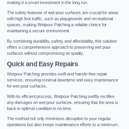
making it a smart investment in the long run.
The safety features of wet pour surfaces are crucial for areas
with high foot traffic, such as playgrounds and recreational
spaces, making Wetpour Patching a reliable choice for
maintaining a secure environment.
By combining durability, safety, and affordability, this solution
offers a comprehensive approach to preserving wet pour
surfaces without compromising on quality.
Quick and Easy Repairs
Wetpour Patching provides swift and hassle-free repair
services, ensuring minimal downtime and easy maintenance
for wet pour surfaces.
With its efficient process, Wetpour Patching swiftly rectifies
any damages on wet pour surfaces, ensuring that the area is
back in optimal condition in no time.
The method not only minimises disruption to your regular
operations but also keeps maintenance efforts to a minimum,