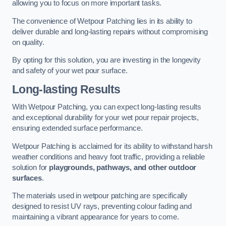
allowing you to focus on more important tasks.
The convenience of Wetpour Patching lies in its ability to
deliver durable and long-lasting repairs without compromising
on quality.
By opting for this solution, you are investing in the longevity
and safety of your wet pour surface.
Long-lasting Results
With Wetpour Patching, you can expect long-lasting results
and exceptional durability for your wet pour repair projects,
ensuring extended surface performance.
Wetpour Patching is acclaimed for its ability to withstand harsh
weather conditions and heavy foot traffic, providing a reliable
solution for
playgrounds, pathways, and other outdoor
surfaces
.
The materials used in wetpour patching are specifically
designed to resist UV rays, preventing colour fading and
maintaining a vibrant appearance for years to come.