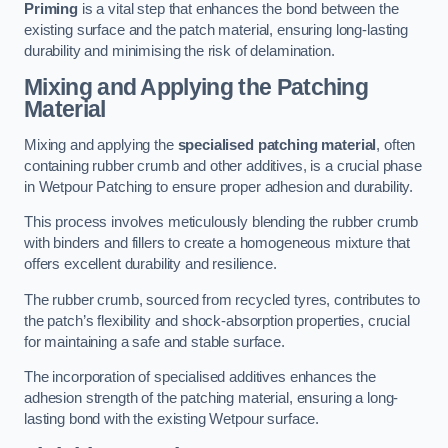
Priming
is a vital step that enhances the bond between the
existing surface and the patch material, ensuring long-lasting
durability and minimising the risk of delamination.
Mixing and Applying the Patching
Material
Mixing and applying the
specialised patching material
, often
containing rubber crumb and other additives, is a crucial phase
in Wetpour Patching to ensure proper adhesion and durability.
This process involves meticulously blending the rubber crumb
with binders and fillers to create a homogeneous mixture that
offers excellent durability and resilience.
The rubber crumb, sourced from recycled tyres, contributes to
the patch’s flexibility and shock-absorption properties, crucial
for maintaining a safe and stable surface.
The incorporation of specialised additives enhances the
adhesion strength of the patching material, ensuring a long-
lasting bond with the existing Wetpour surface.