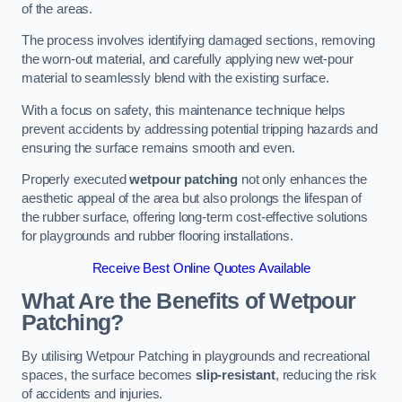
of the areas.
The process involves identifying damaged sections, removing
the worn-out material, and carefully applying new wet-pour
material to seamlessly blend with the existing surface.
With a focus on safety, this maintenance technique helps
prevent accidents by addressing potential tripping hazards and
ensuring the surface remains smooth and even.
Properly executed
wetpour patching
not only enhances the
aesthetic appeal of the area but also prolongs the lifespan of
the rubber surface, offering long-term cost-effective solutions
for playgrounds and rubber flooring installations.
Receive Best Online Quotes Available
What Are the Benefits of Wetpour
Patching?
By utilising Wetpour Patching in playgrounds and recreational
spaces, the surface becomes
slip-resistant
, reducing the risk
of accidents and injuries.