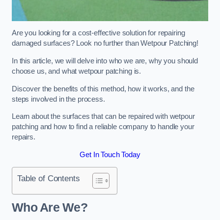
Are you looking for a cost-effective solution for repairing
damaged surfaces? Look no further than Wetpour Patching!
In this article, we will delve into who we are, why you should
choose us, and what wetpour patching is.
Discover the benefits of this method, how it works, and the
steps involved in the process.
Learn about the surfaces that can be repaired with wetpour
patching and how to find a reliable company to handle your
repairs.
Get In Touch Today
Table of Contents
Who Are We?