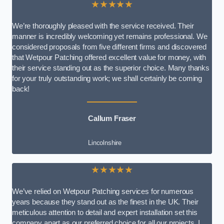
★★★★★
We’re thoroughly pleased with the service received. Their
manner is incredibly welcoming yet remains professional. We
considered proposals from five different firms and discovered
that Wetpour Patching offered excellent value for money, with
their service standing out as the superior choice. Many thanks
for your truly outstanding work; we shall certainly be coming
back!
Callum Fraser
Lincolnshire
★★★★★
We’ve relied on Wetpour Patching services for numerous
years because they stand out as the finest in the UK. Their
meticulous attention to detail and expert installation set this
company apart as our preferred choice for all our projects. I