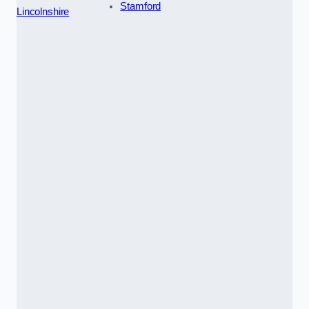
Stamford
Lincolnshire