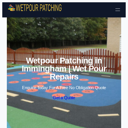
Skip to content
Wetpour Patching in
Immingham | Wet Pour
Repairs
Enquire Today For A Free No Obligation Quote
Get a Quote