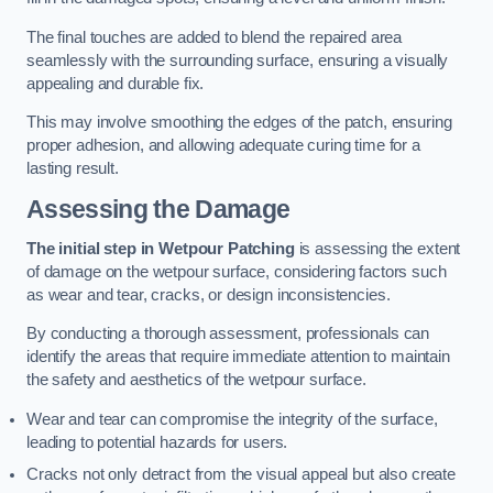
The final touches are added to blend the repaired area
seamlessly with the surrounding surface, ensuring a visually
appealing and durable fix.
This may involve smoothing the edges of the patch, ensuring
proper adhesion, and allowing adequate curing time for a
lasting result.
Assessing the Damage
The initial step in Wetpour Patching
is assessing the extent
of damage on the wetpour surface, considering factors such
as wear and tear, cracks, or design inconsistencies.
By conducting a thorough assessment, professionals can
identify the areas that require immediate attention to maintain
the safety and aesthetics of the wetpour surface.
Wear and tear can compromise the integrity of the surface,
leading to potential hazards for users.
Cracks not only detract from the visual appeal but also create