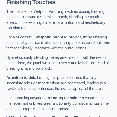
Finishing Touches
The final step of Wetpour Patching involves adding finishing
touches to ensure a seamless repair, blending the repaired
area with the existing surface for a uniform and aesthetically
pleasing result.
For a successful
Wetpour Patching project
, these finishing
touches play a crucial role in achieving a professional outcome
that seamlessly integrates with the surroundings.
By meticulously blending the repaired section with the rest of
the surface, the patchwork becomes virtually indistinguishable,
creating a harmonious look.
Attention to detail
during this phase ensures that any
inconsistencies or imperfections are addressed, leading to a
flawless finish that enhances the overall appeal of the area.
Incorporating advanced
blending techniques
ensures that
the repair not only restores functionality but also maintains the
aesthetic integrity of the entire surface.