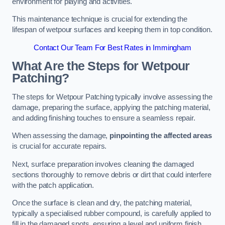
environment for playing and activities.
This maintenance technique is crucial for extending the
lifespan of wetpour surfaces and keeping them in top condition.
Contact Our Team For Best Rates in Immingham
What Are the Steps for Wetpour
Patching?
The steps for Wetpour Patching typically involve assessing the
damage, preparing the surface, applying the patching material,
and adding finishing touches to ensure a seamless repair.
When assessing the damage,
pinpointing the affected areas
is crucial for accurate repairs.
Next, surface preparation involves cleaning the damaged
sections thoroughly to remove debris or dirt that could interfere
with the patch application.
Once the surface is clean and dry, the patching material,
typically a specialised rubber compound, is carefully applied to
fill in the damaged spots, ensuring a level and uniform finish.