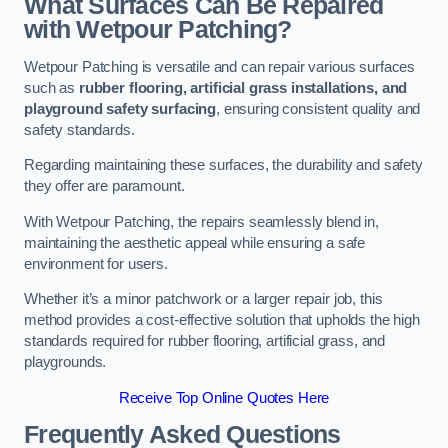
What Surfaces Can Be Repaired
with Wetpour Patching?
Wetpour Patching is versatile and can repair various surfaces
such as
rubber flooring, artificial grass installations, and
playground safety surfacing
, ensuring consistent quality and
safety standards.
Regarding maintaining these surfaces, the durability and safety
they offer are paramount.
With Wetpour Patching, the repairs seamlessly blend in,
maintaining the aesthetic appeal while ensuring a safe
environment for users.
Whether it’s a minor patchwork or a larger repair job, this
method provides a cost-effective solution that upholds the high
standards required for rubber flooring, artificial grass, and
playgrounds.
Receive Top Online Quotes Here
Frequently Asked Questions