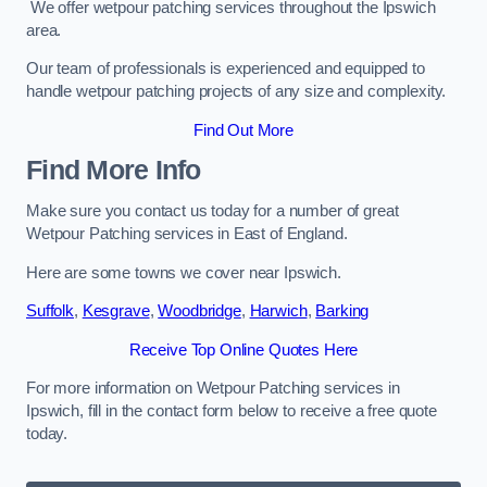
We offer wetpour patching services throughout the Ipswich
area.
Our team of professionals is experienced and equipped to
handle wetpour patching projects of any size and complexity.
Find Out More
Find More Info
Make sure you contact us today for a number of great
Wetpour Patching services in East of England.
Here are some towns we cover near Ipswich.
Suffolk
,
Kesgrave
,
Woodbridge
,
Harwich
,
Barking
Receive Top Online Quotes Here
For more information on Wetpour Patching services in
Ipswich, fill in the contact form below to receive a free quote
today.