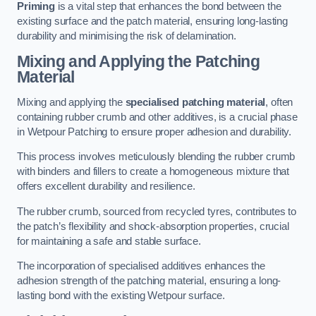
Priming
is a vital step that enhances the bond between the
existing surface and the patch material, ensuring long-lasting
durability and minimising the risk of delamination.
Mixing and Applying the Patching
Material
Mixing and applying the
specialised patching material
, often
containing rubber crumb and other additives, is a crucial phase
in Wetpour Patching to ensure proper adhesion and durability.
This process involves meticulously blending the rubber crumb
with binders and fillers to create a homogeneous mixture that
offers excellent durability and resilience.
The rubber crumb, sourced from recycled tyres, contributes to
the patch’s flexibility and shock-absorption properties, crucial
for maintaining a safe and stable surface.
The incorporation of specialised additives enhances the
adhesion strength of the patching material, ensuring a long-
lasting bond with the existing Wetpour surface.