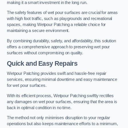
making it a smart investment in the long run.
The safety features of wet pour surfaces are crucial for areas
with high foot traffic, such as playgrounds and recreational
spaces, making Wetpour Patching a reliable choice for
maintaining a secure environment.
By combining durability, safety, and affordability, this solution
offers a comprehensive approach to preserving wet pour
surfaces without compromising on quality.
Quick and Easy Repairs
Wetpour Patching provides swift and hassle-free repair
services, ensuring minimal downtime and easy maintenance
for wet pour surfaces.
With its efficient process, Wetpour Patching swiftly rectifies
any damages on wet pour surfaces, ensuring that the area is
back in optimal condition in no time.
The method not only minimises disruption to your regular
operations but also keeps maintenance efforts to a minimum,