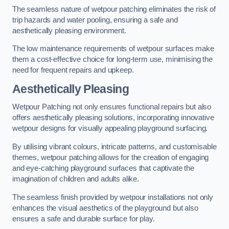
The seamless nature of wetpour patching eliminates the risk of
trip hazards and water pooling, ensuring a safe and
aesthetically pleasing environment.
The low maintenance requirements of wetpour surfaces make
them a cost-effective choice for long-term use, minimising the
need for frequent repairs and upkeep.
Aesthetically Pleasing
Wetpour Patching not only ensures functional repairs but also
offers aesthetically pleasing solutions, incorporating innovative
wetpour designs for visually appealing playground surfacing.
By utilising vibrant colours, intricate patterns, and customisable
themes, wetpour patching allows for the creation of engaging
and eye-catching playground surfaces that captivate the
imagination of children and adults alike.
The seamless finish provided by wetpour installations not only
enhances the visual aesthetics of the playground but also
ensures a safe and durable surface for play.