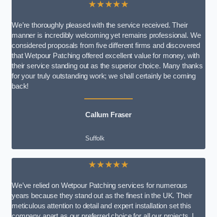
★★★★★
We’re thoroughly pleased with the service received. Their
manner is incredibly welcoming yet remains professional. We
considered proposals from five different firms and discovered
that Wetpour Patching offered excellent value for money, with
their service standing out as the superior choice. Many thanks
for your truly outstanding work; we shall certainly be coming
back!
Callum Fraser
Suffolk
★★★★★
We’ve relied on Wetpour Patching services for numerous
years because they stand out as the finest in the UK. Their
meticulous attention to detail and expert installation set this
company apart as our preferred choice for all our projects. I