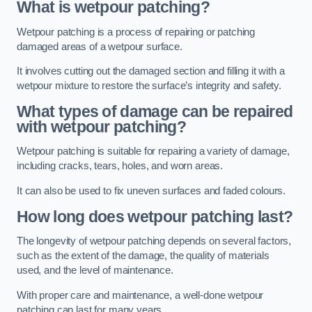
What is wetpour patching?
Wetpour patching is a process of repairing or patching
damaged areas of a wetpour surface.
It involves cutting out the damaged section and filling it with a
wetpour mixture to restore the surface’s integrity and safety.
What types of damage can be repaired
with wetpour patching?
Wetpour patching is suitable for repairing a variety of damage,
including cracks, tears, holes, and worn areas.
It can also be used to fix uneven surfaces and faded colours.
How long does wetpour patching last?
The longevity of wetpour patching depends on several factors,
such as the extent of the damage, the quality of materials
used, and the level of maintenance.
With proper care and maintenance, a well-done wetpour
patching can last for many years.