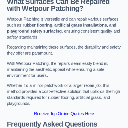
What Surfaces Can Be Repaired
with Wetpour Patching?
Wetpour Patching is versatile and can repair various surfaces
such as
rubber flooring, artificial grass installations, and
playground safety surfacing
, ensuring consistent quality and
safety standards.
Regarding maintaining these surfaces, the durability and safety
they offer are paramount.
With Wetpour Patching, the repairs seamlessly blend in,
maintaining the aesthetic appeal while ensuring a safe
environment for users.
Whether it’s a minor patchwork or a larger repair job, this
method provides a cost-effective solution that upholds the high
standards required for rubber flooring, artificial grass, and
playgrounds.
Receive Top Online Quotes Here
Frequently Asked Questions