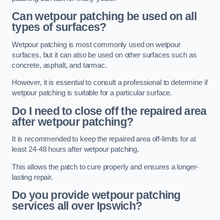
Can wetpour patching be used on all
types of surfaces?
Wetpour patching is most commonly used on wetpour
surfaces, but it can also be used on other surfaces such as
concrete, asphalt, and tarmac.
However, it is essential to consult a professional to determine if
wetpour patching is suitable for a particular surface.
Do I need to close off the repaired area
after wetpour patching?
It is recommended to keep the repaired area off-limits for at
least 24-48 hours after wetpour patching.
This allows the patch to cure properly and ensures a longer-
lasting repair.
Do you provide wetpour patching
services all over
Ipswich?