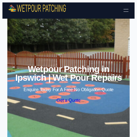
Skip to content
Wetpour Patching in
Ipswich | Wet Pour Repairs
Enquire Today For A Free No Obligation Quote
Get a Quote