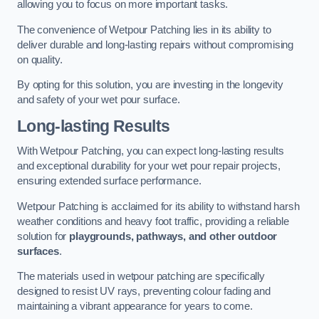
allowing you to focus on more important tasks.
The convenience of Wetpour Patching lies in its ability to
deliver durable and long-lasting repairs without compromising
on quality.
By opting for this solution, you are investing in the longevity
and safety of your wet pour surface.
Long-lasting Results
With Wetpour Patching, you can expect long-lasting results
and exceptional durability for your wet pour repair projects,
ensuring extended surface performance.
Wetpour Patching is acclaimed for its ability to withstand harsh
weather conditions and heavy foot traffic, providing a reliable
solution for
playgrounds, pathways, and other outdoor
surfaces
.
The materials used in wetpour patching are specifically
designed to resist UV rays, preventing colour fading and
maintaining a vibrant appearance for years to come.