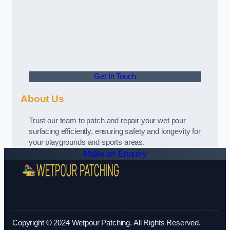
Get In Touch
About Us
Trust our team to patch and repair your wet pour
surfacing efficiently, ensuring safety and longevity for
your playgrounds and sports areas.
Make an Enquiry
Copyright © 2024 Wetpour Patching. All Rights Reserved.