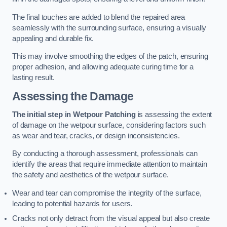
The final touches are added to blend the repaired area
seamlessly with the surrounding surface, ensuring a visually
appealing and durable fix.
This may involve smoothing the edges of the patch, ensuring
proper adhesion, and allowing adequate curing time for a
lasting result.
Assessing the Damage
The initial step in Wetpour Patching
is assessing the extent
of damage on the wetpour surface, considering factors such
as wear and tear, cracks, or design inconsistencies.
By conducting a thorough assessment, professionals can
identify the areas that require immediate attention to maintain
the safety and aesthetics of the wetpour surface.
Wear and tear can compromise the integrity of the surface,
leading to potential hazards for users.
Cracks not only detract from the visual appeal but also create