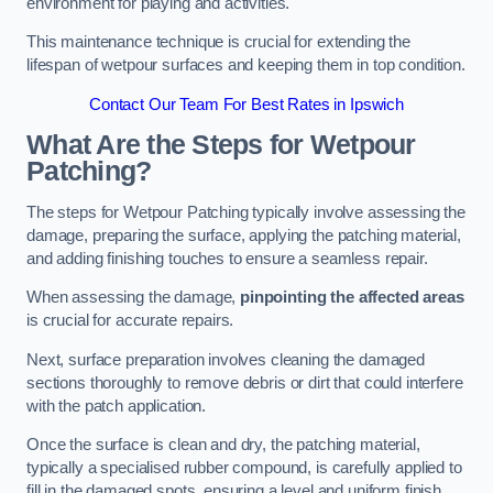
environment for playing and activities.
This maintenance technique is crucial for extending the
lifespan of wetpour surfaces and keeping them in top condition.
Contact Our Team For Best Rates in Ipswich
What Are the Steps for Wetpour
Patching?
The steps for Wetpour Patching typically involve assessing the
damage, preparing the surface, applying the patching material,
and adding finishing touches to ensure a seamless repair.
When assessing the damage,
pinpointing the affected areas
is crucial for accurate repairs.
Next, surface preparation involves cleaning the damaged
sections thoroughly to remove debris or dirt that could interfere
with the patch application.
Once the surface is clean and dry, the patching material,
typically a specialised rubber compound, is carefully applied to
fill in the damaged spots, ensuring a level and uniform finish.