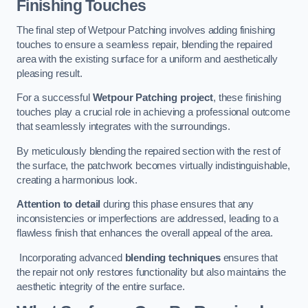
Finishing Touches
The final step of Wetpour Patching involves adding finishing
touches to ensure a seamless repair, blending the repaired
area with the existing surface for a uniform and aesthetically
pleasing result.
For a successful
Wetpour Patching project
, these finishing
touches play a crucial role in achieving a professional outcome
that seamlessly integrates with the surroundings.
By meticulously blending the repaired section with the rest of
the surface, the patchwork becomes virtually indistinguishable,
creating a harmonious look.
Attention to detail
during this phase ensures that any
inconsistencies or imperfections are addressed, leading to a
flawless finish that enhances the overall appeal of the area.
Incorporating advanced
blending techniques
ensures that
the repair not only restores functionality but also maintains the
aesthetic integrity of the entire surface.