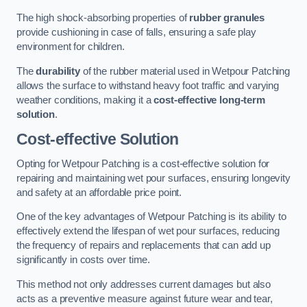
The high shock-absorbing properties of
rubber granules
provide cushioning in case of falls, ensuring a safe play
environment for children.
The
durability
of the rubber material used in Wetpour Patching
allows the surface to withstand heavy foot traffic and varying
weather conditions, making it a
cost-effective long-term
solution
.
Cost-effective Solution
Opting for Wetpour Patching is a cost-effective solution for
repairing and maintaining wet pour surfaces, ensuring longevity
and safety at an affordable price point.
One of the key advantages of Wetpour Patching is its ability to
effectively extend the lifespan of wet pour surfaces, reducing
the frequency of repairs and replacements that can add up
significantly in costs over time.
This method not only addresses current damages but also
acts as a preventive measure against future wear and tear,