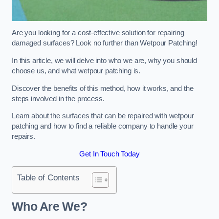
Are you looking for a cost-effective solution for repairing
damaged surfaces? Look no further than Wetpour Patching!
In this article, we will delve into who we are, why you should
choose us, and what wetpour patching is.
Discover the benefits of this method, how it works, and the
steps involved in the process.
Learn about the surfaces that can be repaired with wetpour
patching and how to find a reliable company to handle your
repairs.
Get In Touch Today
Table of Contents
Who Are We?