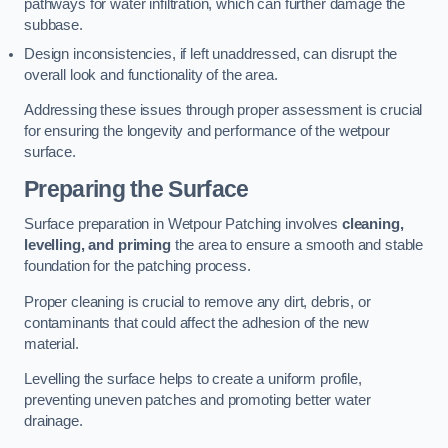
pathways for water infiltration, which can further damage the
subbase.
Design inconsistencies, if left unaddressed, can disrupt the
overall look and functionality of the area.
Addressing these issues through proper assessment is crucial
for ensuring the longevity and performance of the wetpour
surface.
Preparing the Surface
Surface preparation in Wetpour Patching involves
cleaning,
levelling, and priming
the area to ensure a smooth and stable
foundation for the patching process.
Proper cleaning is crucial to remove any dirt, debris, or
contaminants that could affect the adhesion of the new
material.
Levelling the surface helps to create a uniform profile,
preventing uneven patches and promoting better water
drainage.