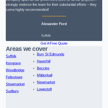
strongly endorse the team for their substantial efforts – they
come highly recommended!
Alexander Ford
Suffolk
Get A Free Quote
Areas we cover
Bury St Edmunds
Suffolk
Haverhill
Kesgrave
Beccles
Woodbridge
Mildenhall
Felixstowe
Newmarket
Stowmarket
Lowestoft
Sudbury