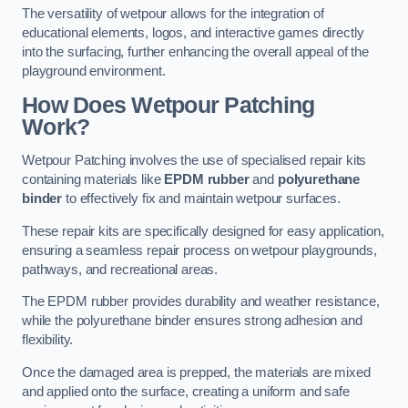
The versatility of wetpour allows for the integration of
educational elements, logos, and interactive games directly
into the surfacing, further enhancing the overall appeal of the
playground environment.
How Does Wetpour Patching
Work?
Wetpour Patching involves the use of specialised repair kits
containing materials like
EPDM rubber
and
polyurethane
binder
to effectively fix and maintain wetpour surfaces.
These repair kits are specifically designed for easy application,
ensuring a seamless repair process on wetpour playgrounds,
pathways, and recreational areas.
The EPDM rubber provides durability and weather resistance,
while the polyurethane binder ensures strong adhesion and
flexibility.
Once the damaged area is prepped, the materials are mixed
and applied onto the surface, creating a uniform and safe