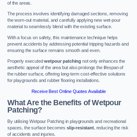
of the areas.
The process involves identifying damaged sections, removing
the worn-out material, and carefully applying new wet-pour
material to seamlessly blend with the existing surface.
With a focus on safety, this maintenance technique helps
prevent accidents by addressing potential tripping hazards and
ensuring the surface remains smooth and even.
Properly executed
wetpour patching
not only enhances the
aesthetic appeal of the area but also prolongs the lifespan of
the rubber surface, offering long-term cost-effective solutions
for playgrounds and rubber flooring installations.
Receive Best Online Quotes Available
What Are the Benefits of Wetpour
Patching?
By utilising Wetpour Patching in playgrounds and recreational
spaces, the surface becomes
slip-resistant
, reducing the risk
of accidents and injuries.