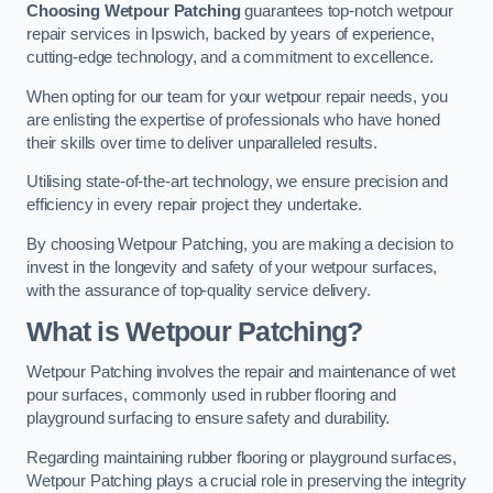
Choosing Wetpour Patching
guarantees top-notch wetpour
repair services in Ipswich, backed by years of experience,
cutting-edge technology, and a commitment to excellence.
When opting for our team for your wetpour repair needs, you
are enlisting the expertise of professionals who have honed
their skills over time to deliver unparalleled results.
Utilising state-of-the-art technology, we ensure precision and
efficiency in every repair project they undertake.
By choosing Wetpour Patching, you are making a decision to
invest in the longevity and safety of your wetpour surfaces,
with the assurance of top-quality service delivery.
What is Wetpour Patching?
Wetpour Patching involves the repair and maintenance of wet
pour surfaces, commonly used in rubber flooring and
playground surfacing to ensure safety and durability.
Regarding maintaining rubber flooring or playground surfaces,
Wetpour Patching plays a crucial role in preserving the integrity