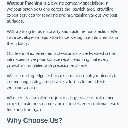
Wetpour Patching
is a leading company specialising in
wetpour patch solutions across the Ipswich area, providing
expert services for repairing and maintaining various wetpour
surfaces.
With a strong focus on quality and customer satisfaction, We
have developed a reputation for delivering top-notch results in
the industry.
Our team of experienced professionals is well-versed in the
intricacies of wetpour surface repair, ensuring that every
project is completed with precision and care.
We use cutting-edge techniques and high-quality materials to
ensure long-lasting and durable solutions for our clients’
wetpour surfaces.
Whether it’s a small repair job or a large-scale maintenance
project, customers can rely on us to deliver exceptional results
time and time again.
Why Choose Us?