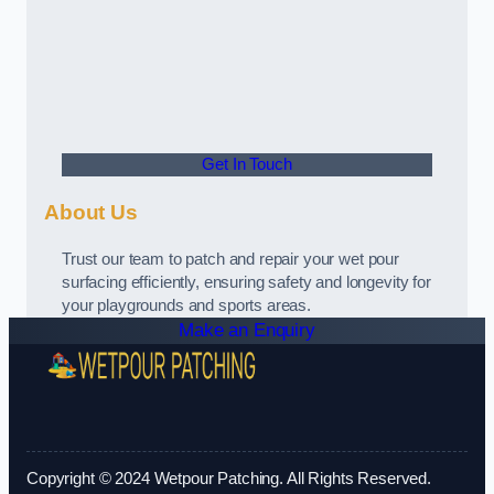
Get In Touch
About Us
Trust our team to patch and repair your wet pour
surfacing efficiently, ensuring safety and longevity for
your playgrounds and sports areas.
Make an Enquiry
Copyright © 2024 Wetpour Patching. All Rights Reserved.