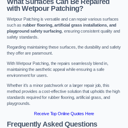
What Surfaces Can Be Repaired
with Wetpour Patching?
Wetpour Patching is versatile and can repair various surfaces
such as
rubber flooring, artificial grass installations, and
playground safety surfacing
, ensuring consistent quality and
safety standards.
Regarding maintaining these surfaces, the durability and safety
they offer are paramount.
With Wetpour Patching, the repairs seamlessly blend in,
maintaining the aesthetic appeal while ensuring a safe
environment for users.
Whether it’s a minor patchwork or a larger repair job, this
method provides a cost-effective solution that upholds the high
standards required for rubber flooring, artificial grass, and
playgrounds.
Receive Top Online Quotes Here
Frequently Asked Questions