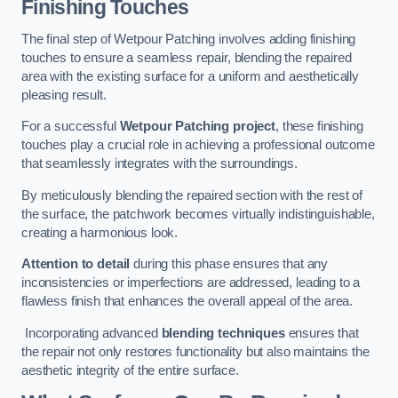
Finishing Touches
The final step of Wetpour Patching involves adding finishing
touches to ensure a seamless repair, blending the repaired
area with the existing surface for a uniform and aesthetically
pleasing result.
For a successful
Wetpour Patching project
, these finishing
touches play a crucial role in achieving a professional outcome
that seamlessly integrates with the surroundings.
By meticulously blending the repaired section with the rest of
the surface, the patchwork becomes virtually indistinguishable,
creating a harmonious look.
Attention to detail
during this phase ensures that any
inconsistencies or imperfections are addressed, leading to a
flawless finish that enhances the overall appeal of the area.
Incorporating advanced
blending techniques
ensures that
the repair not only restores functionality but also maintains the
aesthetic integrity of the entire surface.