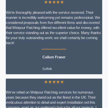
★★★★★
We’re thoroughly pleased with the service received. Their
manner is incredibly welcoming yet remains professional. We
considered proposals from five different firms and discovered
that Wetpour Patching offered excellent value for money, with
their service standing out as the superior choice. Many thanks
for your truly outstanding work; we shall certainly be coming
back!
Callum Fraser
Suffolk
★★★★★
We’ve relied on Wetpour Patching services for numerous
years because they stand out as the finest in the UK. Their
meticulous attention to detail and expert installation set this
company apart as our preferred choice for all our projects. I