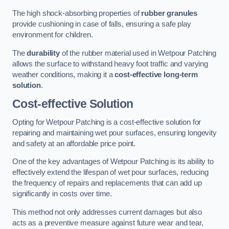
The high shock-absorbing properties of
rubber granules
provide cushioning in case of falls, ensuring a safe play
environment for children.
The
durability
of the rubber material used in Wetpour Patching
allows the surface to withstand heavy foot traffic and varying
weather conditions, making it a
cost-effective long-term
solution
.
Cost-effective Solution
Opting for Wetpour Patching is a cost-effective solution for
repairing and maintaining wet pour surfaces, ensuring longevity
and safety at an affordable price point.
One of the key advantages of Wetpour Patching is its ability to
effectively extend the lifespan of wet pour surfaces, reducing
the frequency of repairs and replacements that can add up
significantly in costs over time.
This method not only addresses current damages but also
acts as a preventive measure against future wear and tear,