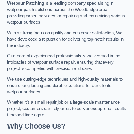
Wetpour Patching
is a leading company specialising in
wetpour patch solutions across the Woodbridge area,
providing expert services for repairing and maintaining various
wetpour surfaces.
With a strong focus on quality and customer satisfaction, We
have developed a reputation for delivering top-notch results in
the industry.
Our team of experienced professionals is well-versed in the
intricacies of wetpour surface repair, ensuring that every
project is completed with precision and care.
We use cutting-edge techniques and high-quality materials to
ensure long-lasting and durable solutions for our clients’
wetpour surfaces.
Whether it’s a small repair job or a large-scale maintenance
project, customers can rely on us to deliver exceptional results
time and time again.
Why Choose Us?