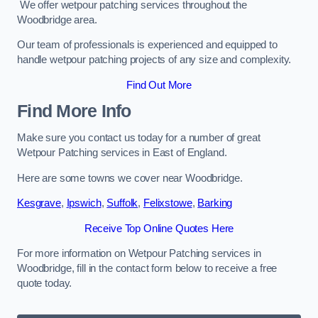
We offer wetpour patching services throughout the
Woodbridge area.
Our team of professionals is experienced and equipped to
handle wetpour patching projects of any size and complexity.
Find Out More
Find More Info
Make sure you contact us today for a number of great
Wetpour Patching services in East of England.
Here are some towns we cover near Woodbridge.
Kesgrave
,
Ipswich
,
Suffolk
,
Felixstowe
,
Barking
Receive Top Online Quotes Here
For more information on Wetpour Patching services in
Woodbridge, fill in the contact form below to receive a free
quote today.