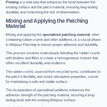
Priming
is a vital step that enhances the bond between the
existing surface and the patch material, ensuring long-lasting
durability and minimising the risk of delamination.
Mixing and Applying the Patching
Material
Mixing and applying the
specialised patching material
, often
containing rubber crumb and other additives, is a crucial phase
in Wetpour Patching to ensure proper adhesion and durability.
This process involves meticulously blending the rubber crumb
with binders and fillers to create a homogeneous mixture that
offers excellent durability and resilience.
The rubber crumb, sourced from recycled tyres, contributes to
the patch’s flexibility and shock-absorption properties, crucial
for maintaining a safe and stable surface.
The incorporation of specialised additives enhances the
adhesion strength of the patching material, ensuring a long-
lasting bond with the existing Wetpour surface.