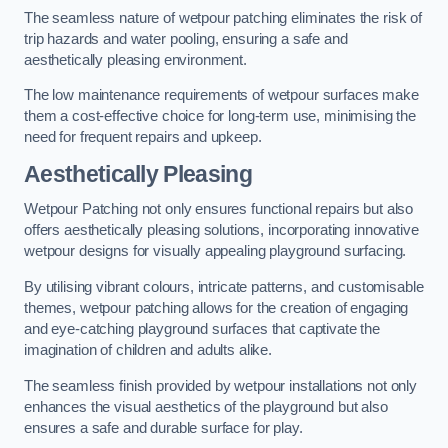
The seamless nature of wetpour patching eliminates the risk of
trip hazards and water pooling, ensuring a safe and
aesthetically pleasing environment.
The low maintenance requirements of wetpour surfaces make
them a cost-effective choice for long-term use, minimising the
need for frequent repairs and upkeep.
Aesthetically Pleasing
Wetpour Patching not only ensures functional repairs but also
offers aesthetically pleasing solutions, incorporating innovative
wetpour designs for visually appealing playground surfacing.
By utilising vibrant colours, intricate patterns, and customisable
themes, wetpour patching allows for the creation of engaging
and eye-catching playground surfaces that captivate the
imagination of children and adults alike.
The seamless finish provided by wetpour installations not only
enhances the visual aesthetics of the playground but also
ensures a safe and durable surface for play.