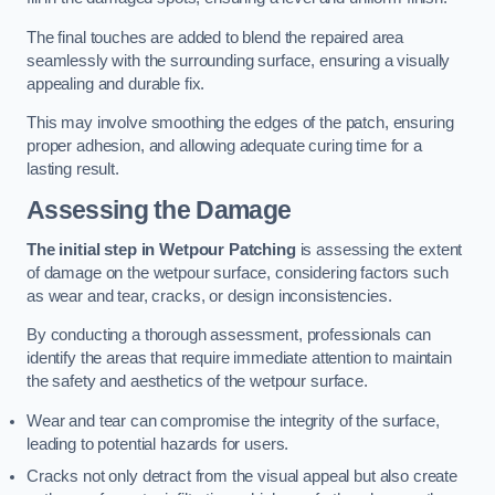
The final touches are added to blend the repaired area
seamlessly with the surrounding surface, ensuring a visually
appealing and durable fix.
This may involve smoothing the edges of the patch, ensuring
proper adhesion, and allowing adequate curing time for a
lasting result.
Assessing the Damage
The initial step in Wetpour Patching
is assessing the extent
of damage on the wetpour surface, considering factors such
as wear and tear, cracks, or design inconsistencies.
By conducting a thorough assessment, professionals can
identify the areas that require immediate attention to maintain
the safety and aesthetics of the wetpour surface.
Wear and tear can compromise the integrity of the surface,
leading to potential hazards for users.
Cracks not only detract from the visual appeal but also create