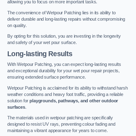
allowing you to focus on more important tasks.
The convenience of Wetpour Patching lies in its ability to
deliver durable and long-lasting repairs without compromising
on quality.
By opting for this solution, you are investing in the longevity
and safety of your wet pour surface.
Long-lasting Results
With Wetpour Patching, you can expect long-lasting results
and exceptional durability for your wet pour repair projects,
ensuring extended surface performance.
Wetpour Patching is acclaimed for its ability to withstand harsh
weather conditions and heavy foot traffic, providing a reliable
solution for
playgrounds, pathways, and other outdoor
surfaces
.
The materials used in wetpour patching are specifically
designed to resist UV rays, preventing colour fading and
maintaining a vibrant appearance for years to come.