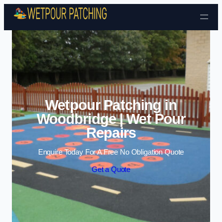
Skip to content
Wetpour Patching in
Woodbridge | Wet Pour
Repairs
Enquire Today For A Free No Obligation Quote
Get a Quote