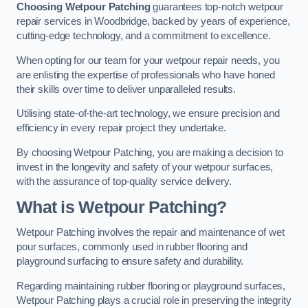
Choosing Wetpour Patching
guarantees top-notch wetpour
repair services in Woodbridge, backed by years of experience,
cutting-edge technology, and a commitment to excellence.
When opting for our team for your wetpour repair needs, you
are enlisting the expertise of professionals who have honed
their skills over time to deliver unparalleled results.
Utilising state-of-the-art technology, we ensure precision and
efficiency in every repair project they undertake.
By choosing Wetpour Patching, you are making a decision to
invest in the longevity and safety of your wetpour surfaces,
with the assurance of top-quality service delivery.
What is Wetpour Patching?
Wetpour Patching involves the repair and maintenance of wet
pour surfaces, commonly used in rubber flooring and
playground surfacing to ensure safety and durability.
Regarding maintaining rubber flooring or playground surfaces,
Wetpour Patching plays a crucial role in preserving the integrity