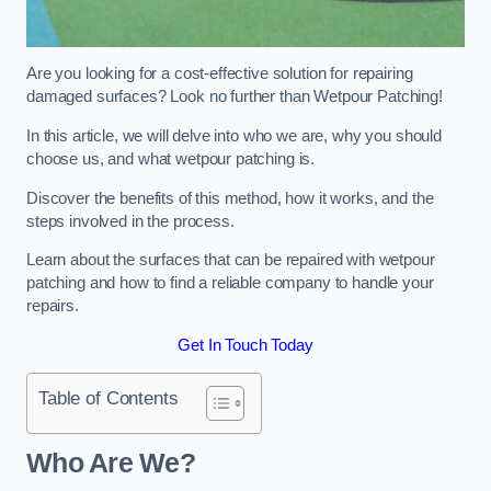
Are you looking for a cost-effective solution for repairing
damaged surfaces? Look no further than Wetpour Patching!
In this article, we will delve into who we are, why you should
choose us, and what wetpour patching is.
Discover the benefits of this method, how it works, and the
steps involved in the process.
Learn about the surfaces that can be repaired with wetpour
patching and how to find a reliable company to handle your
repairs.
Get In Touch Today
Table of Contents
Who Are We?