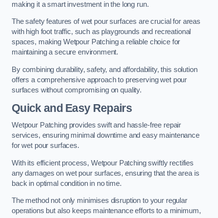
making it a smart investment in the long run.
The safety features of wet pour surfaces are crucial for areas
with high foot traffic, such as playgrounds and recreational
spaces, making Wetpour Patching a reliable choice for
maintaining a secure environment.
By combining durability, safety, and affordability, this solution
offers a comprehensive approach to preserving wet pour
surfaces without compromising on quality.
Quick and Easy Repairs
Wetpour Patching provides swift and hassle-free repair
services, ensuring minimal downtime and easy maintenance
for wet pour surfaces.
With its efficient process, Wetpour Patching swiftly rectifies
any damages on wet pour surfaces, ensuring that the area is
back in optimal condition in no time.
The method not only minimises disruption to your regular
operations but also keeps maintenance efforts to a minimum,