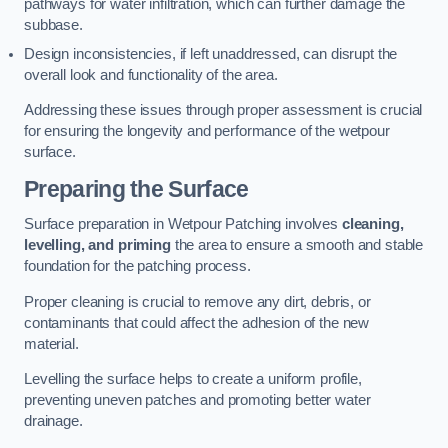
pathways for water infiltration, which can further damage the
subbase.
Design inconsistencies, if left unaddressed, can disrupt the
overall look and functionality of the area.
Addressing these issues through proper assessment is crucial
for ensuring the longevity and performance of the wetpour
surface.
Preparing the Surface
Surface preparation in Wetpour Patching involves
cleaning,
levelling, and priming
the area to ensure a smooth and stable
foundation for the patching process.
Proper cleaning is crucial to remove any dirt, debris, or
contaminants that could affect the adhesion of the new
material.
Levelling the surface helps to create a uniform profile,
preventing uneven patches and promoting better water
drainage.