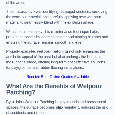
of the areas.
The process involves identifying damaged sections, removing
the worn-out material, and carefully applying new wet-pour
material to seamlessly blend with the existing surface.
With a focus on safety, this maintenance technique helps
prevent accidents by addressing potential tripping hazards and
ensuring the surface remains smooth and even.
Properly executed
wetpour patching
not only enhances the
aesthetic appeal of the area but also prolongs the lifespan of
the rubber surface, offering long-term cost-effective solutions
for playgrounds and rubber flooring installations.
Receive Best Online Quotes Available
What Are the Benefits of Wetpour
Patching?
By utilising Wetpour Patching in playgrounds and recreational
spaces, the surface becomes
slip-resistant
, reducing the risk
of accidents and injuries.