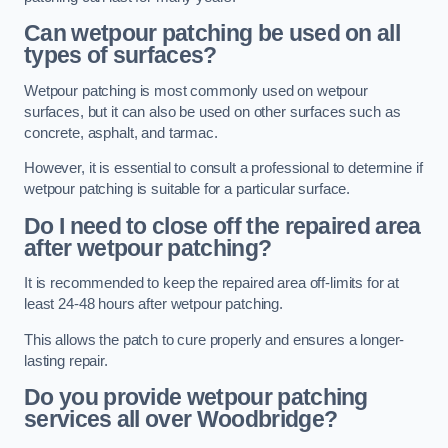
Can wetpour patching be used on all
types of surfaces?
Wetpour patching is most commonly used on wetpour
surfaces, but it can also be used on other surfaces such as
concrete, asphalt, and tarmac.
However, it is essential to consult a professional to determine if
wetpour patching is suitable for a particular surface.
Do I need to close off the repaired area
after wetpour patching?
It is recommended to keep the repaired area off-limits for at
least 24-48 hours after wetpour patching.
This allows the patch to cure properly and ensures a longer-
lasting repair.
Do you provide wetpour patching
services all over
Woodbridge?