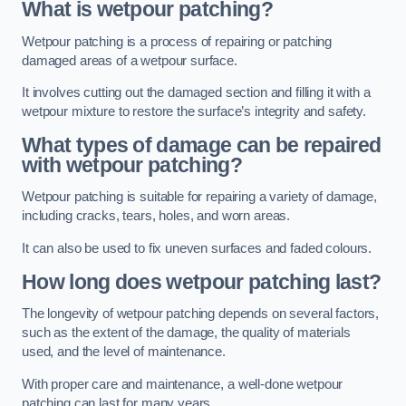
What is wetpour patching?
Wetpour patching is a process of repairing or patching
damaged areas of a wetpour surface.
It involves cutting out the damaged section and filling it with a
wetpour mixture to restore the surface’s integrity and safety.
What types of damage can be repaired
with wetpour patching?
Wetpour patching is suitable for repairing a variety of damage,
including cracks, tears, holes, and worn areas.
It can also be used to fix uneven surfaces and faded colours.
How long does wetpour patching last?
The longevity of wetpour patching depends on several factors,
such as the extent of the damage, the quality of materials
used, and the level of maintenance.
With proper care and maintenance, a well-done wetpour
patching can last for many years.