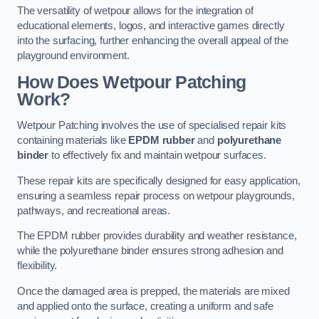
The versatility of wetpour allows for the integration of
educational elements, logos, and interactive games directly
into the surfacing, further enhancing the overall appeal of the
playground environment.
How Does Wetpour Patching
Work?
Wetpour Patching involves the use of specialised repair kits
containing materials like
EPDM rubber
and
polyurethane
binder
to effectively fix and maintain wetpour surfaces.
These repair kits are specifically designed for easy application,
ensuring a seamless repair process on wetpour playgrounds,
pathways, and recreational areas.
The EPDM rubber provides durability and weather resistance,
while the polyurethane binder ensures strong adhesion and
flexibility.
Once the damaged area is prepped, the materials are mixed
and applied onto the surface, creating a uniform and safe