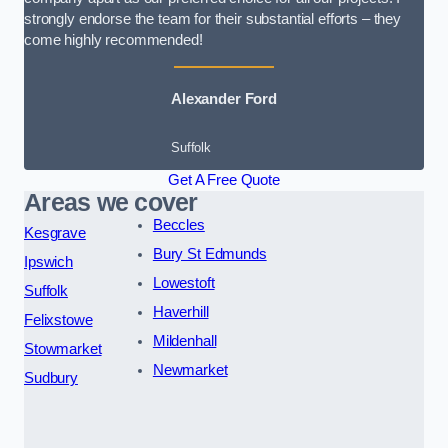
strongly endorse the team for their substantial efforts – they
come highly recommended!
Alexander Ford
Suffolk
Get A Free Quote
Areas we cover
Beccles
Kesgrave
Bury St Edmunds
Ipswich
Lowestoft
Suffolk
Haverhill
Felixstowe
Mildenhall
Stowmarket
Newmarket
Sudbury