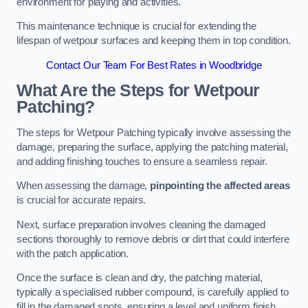
environment for playing and activities.
This maintenance technique is crucial for extending the
lifespan of wetpour surfaces and keeping them in top condition.
Contact Our Team For Best Rates in Woodbridge
What Are the Steps for Wetpour
Patching?
The steps for Wetpour Patching typically involve assessing the
damage, preparing the surface, applying the patching material,
and adding finishing touches to ensure a seamless repair.
When assessing the damage,
pinpointing the affected areas
is crucial for accurate repairs.
Next, surface preparation involves cleaning the damaged
sections thoroughly to remove debris or dirt that could interfere
with the patch application.
Once the surface is clean and dry, the patching material,
typically a specialised rubber compound, is carefully applied to
fill in the damaged spots, ensuring a level and uniform finish.