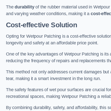
The
durability
of the rubber material used in Wetpour P
and varying weather conditions, making it a
cost-effe
Cost-effective Solution
Opting for Wetpour Patching is a cost-effective solutio
longevity and safety at an affordable price point.
One of the key advantages of Wetpour Patching is its ab
reducing the frequency of repairs and replacements tha
This method not only addresses current damages but a
tear, making it a smart investment in the long run.
The safety features of wet pour surfaces are crucial fo
recreational spaces, making Wetpour Patching a reliab
By combining durability, safety, and affordability, thi