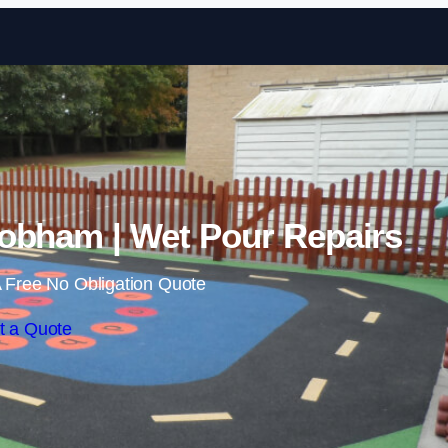
Skip to content
obham | Wet Pour Repairs
 Free No Obligation Quote
t a Quote