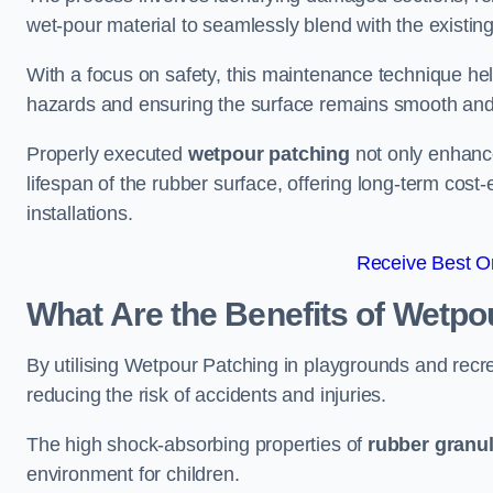
wet-pour material to seamlessly blend with the existing
With a focus on safety, this maintenance technique hel
hazards and ensuring the surface remains smooth an
Properly executed
wetpour patching
not only enhance
lifespan of the rubber surface, offering long-term cost-
installations.
Receive Best On
What Are the Benefits of Wetpo
By utilising Wetpour Patching in playgrounds and rec
reducing the risk of accidents and injuries.
The high shock-absorbing properties of
rubber granu
environment for children.