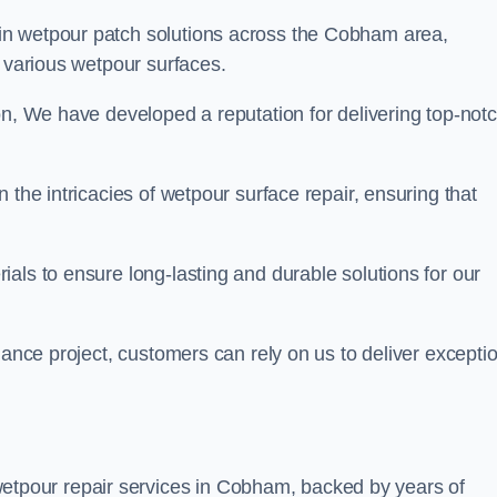
 in wetpour patch solutions across the Cobham area,
g various wetpour surfaces.
on, We have developed a reputation for delivering top-not
 the intricacies of wetpour surface repair, ensuring that
als to ensure long-lasting and durable solutions for our
nance project, customers can rely on us to deliver excepti
etpour repair services in Cobham, backed by years of