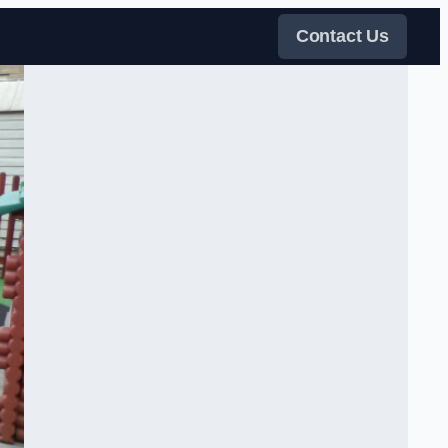
Contact Us