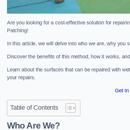
Are you looking for a cost-effective solution for repa
Patching!
In this article, we will delve into who we are, why you
Discover the benefits of this method, how it works, and
Learn about the surfaces that can be repaired with we
your repairs.
Get In
Table of Contents
Who Are We?