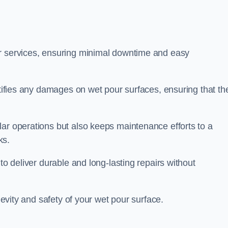
ir services, ensuring minimal downtime and easy
ctifies any damages on wet pour surfaces, ensuring that th
lar operations but also keeps maintenance efforts to a
ks.
to deliver durable and long-lasting repairs without
ngevity and safety of your wet pour surface.