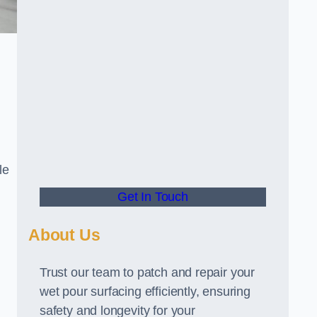
le
Get In Touch
About Us
Trust our team to patch and repair your
wet pour surfacing efficiently, ensuring
safety and longevity for your