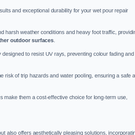
ults and exceptional durability for your wet pour repair
and harsh weather conditions and heavy foot traffic, providi
ther outdoor surfaces
.
y designed to resist UV rays, preventing colour fading and
 risk of trip hazards and water pooling, ensuring a safe 
 make them a cost-effective choice for long-term use,
t also offers aesthetically pleasing solutions, incorporati