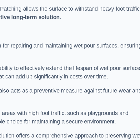
atching allows the surface to withstand heavy foot traffic
ctive long-term solution
.
n for repairing and maintaining wet pour surfaces, ensurin
ility to effectively extend the lifespan of wet pour surface
t can add up significantly in costs over time.
lso acts as a preventive measure against future wear an
r areas with high foot traffic, such as playgrounds and
le choice for maintaining a secure environment.
s solution offers a comprehensive approach to preserving we