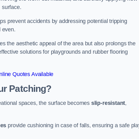
 surface.
ps prevent accidents by addressing potential tripping
d even.
s the aesthetic appeal of the area but also prolongs the
effective solutions for playgrounds and rubber flooring
line Quotes Available
ur Patching?
reational spaces, the surface becomes
slip-resistant
,
les
provide cushioning in case of falls, ensuring a safe pla