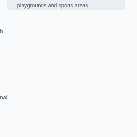
playgrounds and sports areas.
ch
onal