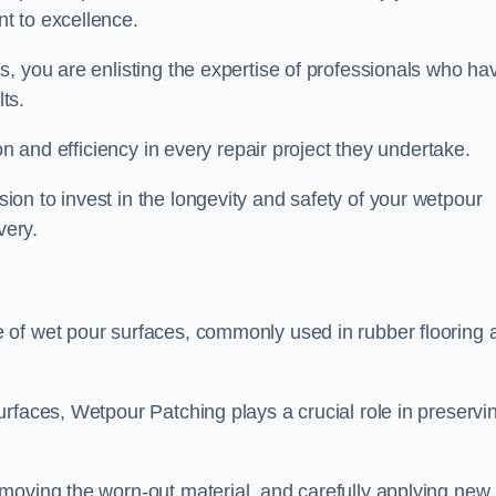
t to excellence.
, you are enlisting the expertise of professionals who ha
lts.
on and efficiency in every repair project they undertake.
on to invest in the longevity and safety of your wetpour
very.
 of wet pour surfaces, commonly used in rubber flooring 
rfaces, Wetpour Patching plays a crucial role in preservi
moving the worn-out material, and carefully applying new