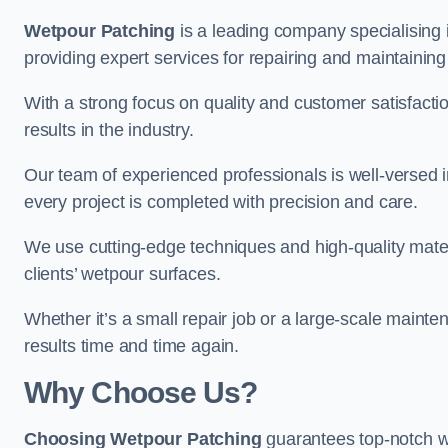
Wetpour Patching
is a leading company specialising
providing expert services for repairing and maintainin
With a strong focus on quality and customer satisfacti
results in the industry.
Our team of experienced professionals is well-versed in
every project is completed with precision and care.
We use cutting-edge techniques and high-quality materi
clients’ wetpour surfaces.
Whether it’s a small repair job or a large-scale mainte
results time and time again.
Why Choose Us?
Choosing Wetpour Patching
guarantees top-notch w