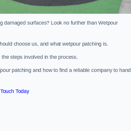
iring damaged surfaces? Look no further than Wetpour
 should choose us, and what wetpour patching is.
 the steps involved in the process.
tpour patching and how to find a reliable company to hand
 Touch Today