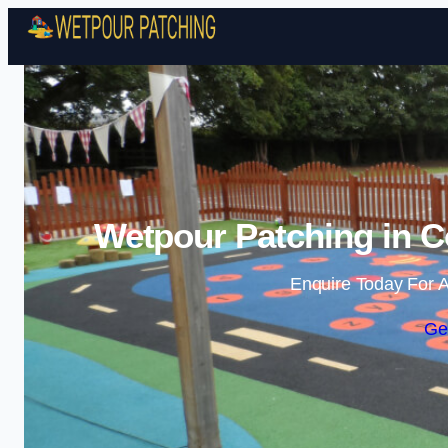
Wetpour Patching in C
Enquire Today For A
Ge