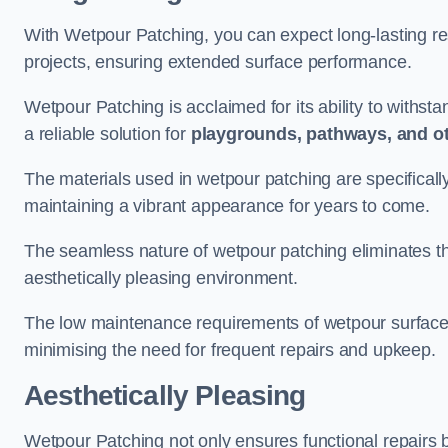
With Wetpour Patching, you can expect long-lasting res
projects, ensuring extended surface performance.
Wetpour Patching is acclaimed for its ability to withst
a reliable solution for
playgrounds, pathways, and o
The materials used in wetpour patching are specificall
maintaining a vibrant appearance for years to come.
The seamless nature of wetpour patching eliminates the
aesthetically pleasing environment.
The low maintenance requirements of wetpour surfaces
minimising the need for frequent repairs and upkeep.
Aesthetically Pleasing
Wetpour Patching not only ensures functional repairs bu