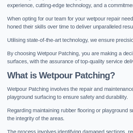
experience, cutting-edge technology, and a commitmen
When opting for our team for your wetpour repair needs
honed their skills over time to deliver unparalleled resu
Utilising state-of-the-art technology, we ensure precisi
By choosing Wetpour Patching, you are making a decisi
surfaces, with the assurance of top-quality service deli
What is Wetpour Patching?
Wetpour Patching involves the repair and maintenance
playground surfacing to ensure safety and durability.
Regarding maintaining rubber flooring or playground su
the integrity of the areas.
The process involves identifying damaged sections, re