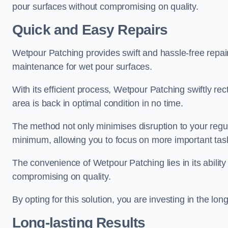
pour surfaces without compromising on quality.
Quick and Easy Repairs
Wetpour Patching provides swift and hassle-free repa
maintenance for wet pour surfaces.
With its efficient process, Wetpour Patching swiftly re
area is back in optimal condition in no time.
The method not only minimises disruption to your regu
minimum, allowing you to focus on more important tas
The convenience of Wetpour Patching lies in its ability 
compromising on quality.
By opting for this solution, you are investing in the lo
Long-lasting Results