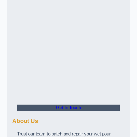
Get In Touch
About Us
Trust our team to patch and repair your wet pour