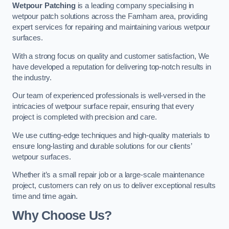
Wetpour Patching
is a leading company specialising in
wetpour patch solutions across the Farnham area, providing
expert services for repairing and maintaining various wetpour
surfaces.
With a strong focus on quality and customer satisfaction, We
have developed a reputation for delivering top-notch results in
the industry.
Our team of experienced professionals is well-versed in the
intricacies of wetpour surface repair, ensuring that every
project is completed with precision and care.
We use cutting-edge techniques and high-quality materials to
ensure long-lasting and durable solutions for our clients’
wetpour surfaces.
Whether it’s a small repair job or a large-scale maintenance
project, customers can rely on us to deliver exceptional results
time and time again.
Why Choose Us?