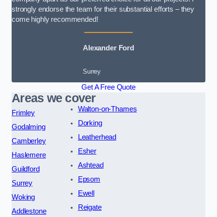
strongly endorse the team for their substantial efforts – they
come highly recommended!
Alexander Ford
Surrey
Get A Free Quote
Areas we cover
Walton-on-Thames
Frimley
Dorking
Godalming
Leatherhead
Camberley
Esher
Haslemere
Ashtead
Guildford
Epsom
Surrey
Ewell
Woking
Reigate
Addlestone