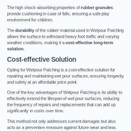
The high shock-absorbing properties of
rubber granules
provide cushioning in case of falls, ensuring a safe play
environment for children.
The
durability
of the rubber material used in Wetpour Patching
allows the surface to withstand heavy foot traffic and varying
weather conditions, making it a
cost-effective long-term
solution
.
Cost-effective Solution
Opting for Wetpour Patching is a cost-effective solution for
repairing and maintaining wet pour surfaces, ensuring longevity
and safety at an affordable price point.
One of the key advantages of Wetpour Patching is its ability to
effectively extend the lifespan of wet pour surfaces, reducing
the frequency of repairs and replacements that can add up
significantly in costs over time.
This method not only addresses current damages but also
acts as a preventive measure against future wear and tear,