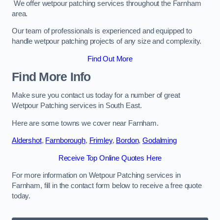
We offer wetpour patching services throughout the Farnham
area.
Our team of professionals is experienced and equipped to
handle wetpour patching projects of any size and complexity.
Find Out More
Find More Info
Make sure you contact us today for a number of great
Wetpour Patching services in South East.
Here are some towns we cover near Farnham.
Aldershot
,
Farnborough
,
Frimley
,
Bordon
,
Godalming
Receive Top Online Quotes Here
For more information on Wetpour Patching services in
Farnham, fill in the contact form below to receive a free quote
today.