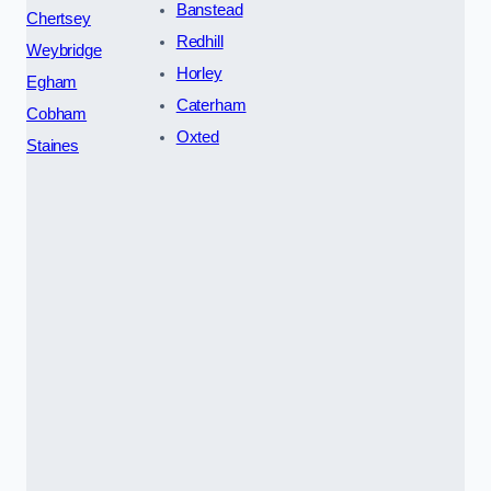
Banstead
Chertsey
Redhill
Weybridge
Horley
Egham
Caterham
Cobham
Oxted
Staines