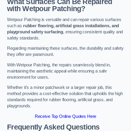
What Surfaces Can Be Repaired
with Wetpour Patching?
Wetpour Patching is versatile and can repair various surfaces
such as
rubber flooring, artificial grass installations, and
playground safety surfacing
, ensuring consistent quality and
safety standards.
Regarding maintaining these surfaces, the durability and safety
they offer are paramount.
With Wetpour Patching, the repairs seamlessly blend in,
maintaining the aesthetic appeal while ensuring a safe
environment for users.
Whether it’s a minor patchwork or a larger repair job, this
method provides a cost-effective solution that upholds the high
standards required for rubber flooring, artificial grass, and
playgrounds.
Receive Top Online Quotes Here
Frequently Asked Questions