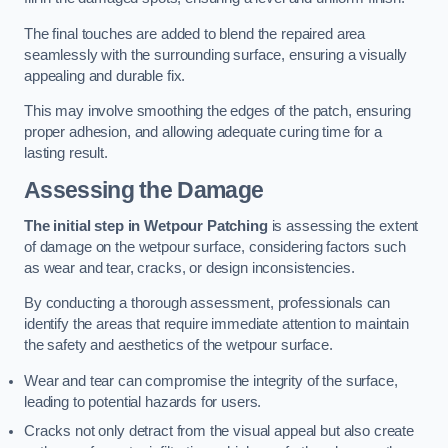
The final touches are added to blend the repaired area
seamlessly with the surrounding surface, ensuring a visually
appealing and durable fix.
This may involve smoothing the edges of the patch, ensuring
proper adhesion, and allowing adequate curing time for a
lasting result.
Assessing the Damage
The initial step in Wetpour Patching
is assessing the extent
of damage on the wetpour surface, considering factors such
as wear and tear, cracks, or design inconsistencies.
By conducting a thorough assessment, professionals can
identify the areas that require immediate attention to maintain
the safety and aesthetics of the wetpour surface.
Wear and tear can compromise the integrity of the surface,
leading to potential hazards for users.
Cracks not only detract from the visual appeal but also create