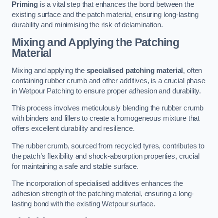
Priming
is a vital step that enhances the bond between the
existing surface and the patch material, ensuring long-lasting
durability and minimising the risk of delamination.
Mixing and Applying the Patching
Material
Mixing and applying the
specialised patching material
, often
containing rubber crumb and other additives, is a crucial phase
in Wetpour Patching to ensure proper adhesion and durability.
This process involves meticulously blending the rubber crumb
with binders and fillers to create a homogeneous mixture that
offers excellent durability and resilience.
The rubber crumb, sourced from recycled tyres, contributes to
the patch’s flexibility and shock-absorption properties, crucial
for maintaining a safe and stable surface.
The incorporation of specialised additives enhances the
adhesion strength of the patching material, ensuring a long-
lasting bond with the existing Wetpour surface.