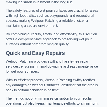
making it a smart investment in the long run.
The safety features of wet pour surfaces are crucial for areas
with high foot traffic, such as playgrounds and recreational
spaces, making Wetpour Patching a reliable choice for
maintaining a secure environment.
By combining durability, safety, and affordability, this solution
offers a comprehensive approach to preserving wet pour
surfaces without compromising on quality.
Quick and Easy Repairs
Wetpour Patching provides swift and hassle-free repair
services, ensuring minimal downtime and easy maintenance
for wet pour surfaces.
With its efficient process, Wetpour Patching swiftly rectifies
any damages on wet pour surfaces, ensuring that the area is
back in optimal condition in no time.
The method not only minimises disruption to your regular
operations but also keeps maintenance efforts to a minimum,