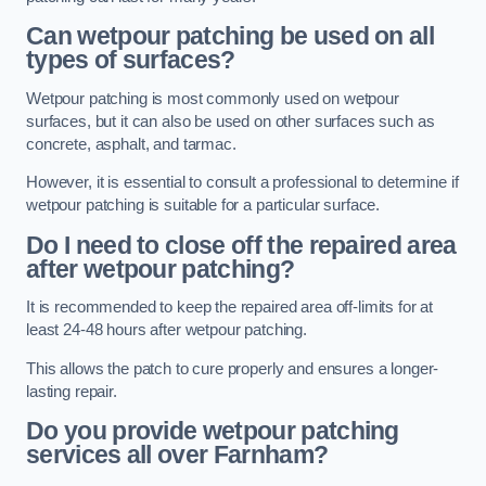
Can wetpour patching be used on all
types of surfaces?
Wetpour patching is most commonly used on wetpour
surfaces, but it can also be used on other surfaces such as
concrete, asphalt, and tarmac.
However, it is essential to consult a professional to determine if
wetpour patching is suitable for a particular surface.
Do I need to close off the repaired area
after wetpour patching?
It is recommended to keep the repaired area off-limits for at
least 24-48 hours after wetpour patching.
This allows the patch to cure properly and ensures a longer-
lasting repair.
Do you provide wetpour patching
services all over
Farnham?