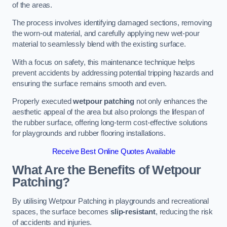
of the areas.
The process involves identifying damaged sections, removing
the worn-out material, and carefully applying new wet-pour
material to seamlessly blend with the existing surface.
With a focus on safety, this maintenance technique helps
prevent accidents by addressing potential tripping hazards and
ensuring the surface remains smooth and even.
Properly executed
wetpour patching
not only enhances the
aesthetic appeal of the area but also prolongs the lifespan of
the rubber surface, offering long-term cost-effective solutions
for playgrounds and rubber flooring installations.
Receive Best Online Quotes Available
What Are the Benefits of Wetpour
Patching?
By utilising Wetpour Patching in playgrounds and recreational
spaces, the surface becomes
slip-resistant
, reducing the risk
of accidents and injuries.