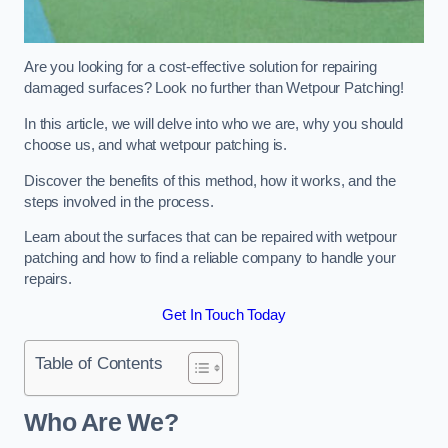
Are you looking for a cost-effective solution for repairing
damaged surfaces? Look no further than Wetpour Patching!
In this article, we will delve into who we are, why you should
choose us, and what wetpour patching is.
Discover the benefits of this method, how it works, and the
steps involved in the process.
Learn about the surfaces that can be repaired with wetpour
patching and how to find a reliable company to handle your
repairs.
Get In Touch Today
Table of Contents
Who Are We?