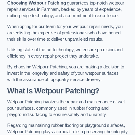
Choosing Wetpour Patching
guarantees top-notch wetpour
repair services in Farnham, backed by years of experience,
cutting-edge technology, and a commitment to excellence.
When opting for our team for your wetpour repair needs, you
are enlisting the expertise of professionals who have honed
their skills over time to deliver unparalleled results.
Utilising state-of-the-art technology, we ensure precision and
efficiency in every repair project they undertake.
By choosing Wetpour Patching, you are making a decision to
invest in the longevity and safety of your wetpour surfaces,
with the assurance of top-quality service delivery.
What is Wetpour Patching?
Wetpour Patching involves the repair and maintenance of wet
pour surfaces, commonly used in rubber flooring and
playground surfacing to ensure safety and durability.
Regarding maintaining rubber flooring or playground surfaces,
Wetpour Patching plays a crucial role in preserving the integrity