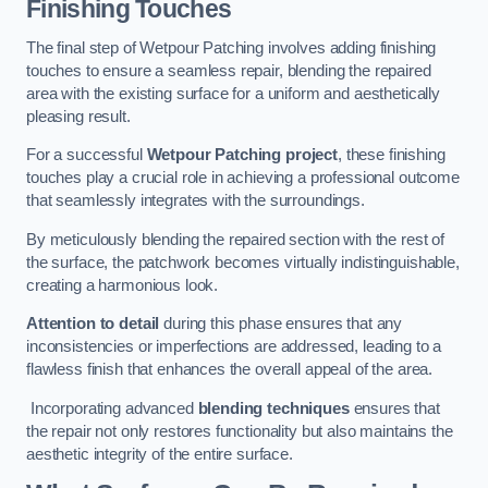
Finishing Touches
The final step of Wetpour Patching involves adding finishing
touches to ensure a seamless repair, blending the repaired
area with the existing surface for a uniform and aesthetically
pleasing result.
For a successful
Wetpour Patching project
, these finishing
touches play a crucial role in achieving a professional outcome
that seamlessly integrates with the surroundings.
By meticulously blending the repaired section with the rest of
the surface, the patchwork becomes virtually indistinguishable,
creating a harmonious look.
Attention to detail
during this phase ensures that any
inconsistencies or imperfections are addressed, leading to a
flawless finish that enhances the overall appeal of the area.
Incorporating advanced
blending techniques
ensures that
the repair not only restores functionality but also maintains the
aesthetic integrity of the entire surface.