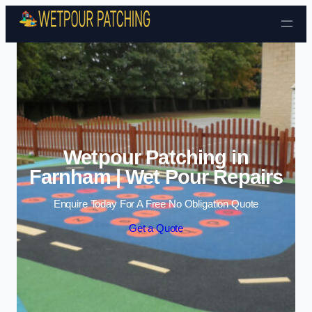
Skip to content
Wetpour Patching in
Farnham | Wet Pour Repairs
Enquire Today For A Free No Obligation Quote
Get a Quote