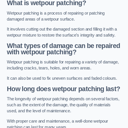
What is wetpour patching?
Wetpour patching is a process of repairing or patching
damaged areas of a wetpour surface.
It involves cutting out the damaged section and filling it with a
wetpour mixture to restore the surface’s integrity and safety.
What types of damage can be repaired
with wetpour patching?
Wetpour patching is suitable for repairing a variety of damage,
including cracks, tears, holes, and worn areas.
It can also be used to fix uneven surfaces and faded colours.
How long does wetpour patching last?
The longevity of wetpour patching depends on several factors,
such as the extent of the damage, the quality of materials
used, and the level of maintenance.
With proper care and maintenance, a well-done wetpour
patching can last for many years.