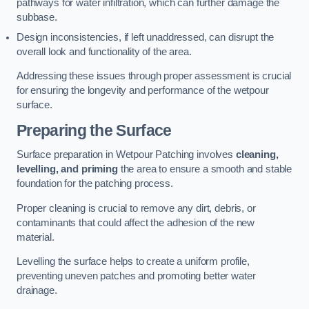
pathways for water infiltration, which can further damage the
subbase.
Design inconsistencies, if left unaddressed, can disrupt the
overall look and functionality of the area.
Addressing these issues through proper assessment is crucial
for ensuring the longevity and performance of the wetpour
surface.
Preparing the Surface
Surface preparation in Wetpour Patching involves
cleaning,
levelling, and priming
the area to ensure a smooth and stable
foundation for the patching process.
Proper cleaning is crucial to remove any dirt, debris, or
contaminants that could affect the adhesion of the new
material.
Levelling the surface helps to create a uniform profile,
preventing uneven patches and promoting better water
drainage.