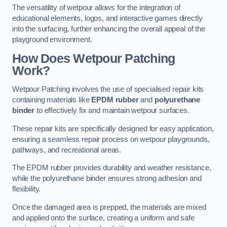
The versatility of wetpour allows for the integration of
educational elements, logos, and interactive games directly
into the surfacing, further enhancing the overall appeal of the
playground environment.
How Does Wetpour Patching
Work?
Wetpour Patching involves the use of specialised repair kits
containing materials like
EPDM rubber
and
polyurethane
binder
to effectively fix and maintain wetpour surfaces.
These repair kits are specifically designed for easy application,
ensuring a seamless repair process on wetpour playgrounds,
pathways, and recreational areas.
The EPDM rubber provides durability and weather resistance,
while the polyurethane binder ensures strong adhesion and
flexibility.
Once the damaged area is prepped, the materials are mixed
and applied onto the surface, creating a uniform and safe