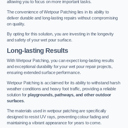
allowing you to focus on more important tasks.
The convenience of Wetpour Patching lies in its ability to
deliver durable and long-lasting repairs without compromising
on quality.
By opting for this solution, you are investing in the longevity
and safety of your wet pour surface.
Long-lasting Results
With Wetpour Patching, you can expect long-lasting results
and exceptional durability for your wet pour repair projects,
ensuring extended surface performance.
Wetpour Patching is acclaimed for its ability to withstand harsh
weather conditions and heavy foot traffic, providing a reliable
solution for
playgrounds, pathways, and other outdoor
surfaces
.
The materials used in wetpour patching are specifically
designed to resist UV rays, preventing colour fading and
maintaining a vibrant appearance for years to come.