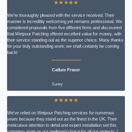
★★★★★
We’re thoroughly pleased with the service received. Their
manner is incredibly welcoming yet remains professional. We
considered proposals from five different firms and discovered
that Wetpour Patching offered excellent value for money, with
their service standing out as the superior choice. Many thanks
for your truly outstanding work; we shall certainly be coming
back!
Callum Fraser
Surrey
★★★★★
We’ve relied on Wetpour Patching services for numerous
years because they stand out as the finest in the UK. Their
meticulous attention to detail and expert installation set this
company apart as our preferred choice for all our projects. I