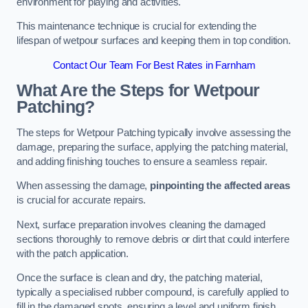
environment for playing and activities.
This maintenance technique is crucial for extending the
lifespan of wetpour surfaces and keeping them in top condition.
Contact Our Team For Best Rates in Farnham
What Are the Steps for Wetpour
Patching?
The steps for Wetpour Patching typically involve assessing the
damage, preparing the surface, applying the patching material,
and adding finishing touches to ensure a seamless repair.
When assessing the damage,
pinpointing the affected areas
is crucial for accurate repairs.
Next, surface preparation involves cleaning the damaged
sections thoroughly to remove debris or dirt that could interfere
with the patch application.
Once the surface is clean and dry, the patching material,
typically a specialised rubber compound, is carefully applied to
fill in the damaged spots, ensuring a level and uniform finish.