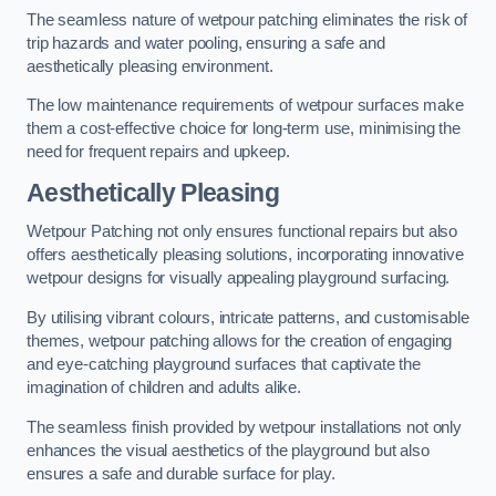
The seamless nature of wetpour patching eliminates the risk of
trip hazards and water pooling, ensuring a safe and
aesthetically pleasing environment.
The low maintenance requirements of wetpour surfaces make
them a cost-effective choice for long-term use, minimising the
need for frequent repairs and upkeep.
Aesthetically Pleasing
Wetpour Patching not only ensures functional repairs but also
offers aesthetically pleasing solutions, incorporating innovative
wetpour designs for visually appealing playground surfacing.
By utilising vibrant colours, intricate patterns, and customisable
themes, wetpour patching allows for the creation of engaging
and eye-catching playground surfaces that captivate the
imagination of children and adults alike.
The seamless finish provided by wetpour installations not only
enhances the visual aesthetics of the playground but also
ensures a safe and durable surface for play.