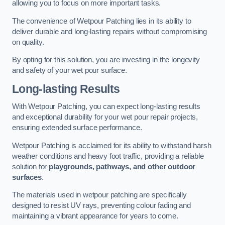
allowing you to focus on more important tasks.
The convenience of Wetpour Patching lies in its ability to
deliver durable and long-lasting repairs without compromising
on quality.
By opting for this solution, you are investing in the longevity
and safety of your wet pour surface.
Long-lasting Results
With Wetpour Patching, you can expect long-lasting results
and exceptional durability for your wet pour repair projects,
ensuring extended surface performance.
Wetpour Patching is acclaimed for its ability to withstand harsh
weather conditions and heavy foot traffic, providing a reliable
solution for
playgrounds, pathways, and other outdoor
surfaces
.
The materials used in wetpour patching are specifically
designed to resist UV rays, preventing colour fading and
maintaining a vibrant appearance for years to come.