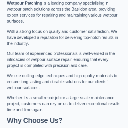
Wetpour Patching
is a leading company specialising in
wetpour patch solutions across the Basildon area, providing
expert services for repairing and maintaining various wetpour
surfaces.
With a strong focus on quality and customer satisfaction, We
have developed a reputation for delivering top-notch results in
the industry.
Our team of experienced professionals is well-versed in the
intricacies of wetpour surface repair, ensuring that every
project is completed with precision and care.
We use cutting-edge techniques and high-quality materials to
ensure long-lasting and durable solutions for our clients’
wetpour surfaces.
Whether it’s a small repair job or a large-scale maintenance
project, customers can rely on us to deliver exceptional results
time and time again.
Why Choose Us?