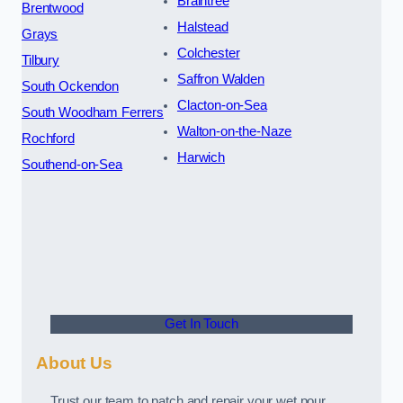
Braintree
Brentwood
Halstead
Grays
Colchester
Tilbury
Saffron Walden
South Ockendon
Clacton-on-Sea
South Woodham Ferrers
Walton-on-the-Naze
Rochford
Harwich
Southend-on-Sea
Get In Touch
About Us
Trust our team to patch and repair your wet pour