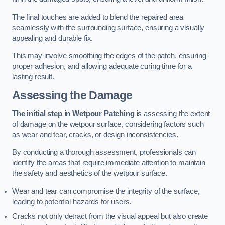
The final touches are added to blend the repaired area
seamlessly with the surrounding surface, ensuring a visually
appealing and durable fix.
This may involve smoothing the edges of the patch, ensuring
proper adhesion, and allowing adequate curing time for a
lasting result.
Assessing the Damage
The initial step in Wetpour Patching
is assessing the extent
of damage on the wetpour surface, considering factors such
as wear and tear, cracks, or design inconsistencies.
By conducting a thorough assessment, professionals can
identify the areas that require immediate attention to maintain
the safety and aesthetics of the wetpour surface.
Wear and tear can compromise the integrity of the surface,
leading to potential hazards for users.
Cracks not only detract from the visual appeal but also create