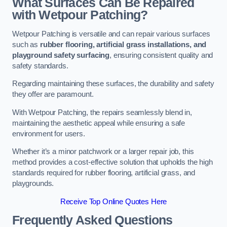
What Surfaces Can Be Repaired
with Wetpour Patching?
Wetpour Patching is versatile and can repair various surfaces
such as
rubber flooring, artificial grass installations, and
playground safety surfacing
, ensuring consistent quality and
safety standards.
Regarding maintaining these surfaces, the durability and safety
they offer are paramount.
With Wetpour Patching, the repairs seamlessly blend in,
maintaining the aesthetic appeal while ensuring a safe
environment for users.
Whether it’s a minor patchwork or a larger repair job, this
method provides a cost-effective solution that upholds the high
standards required for rubber flooring, artificial grass, and
playgrounds.
Receive Top Online Quotes Here
Frequently Asked Questions