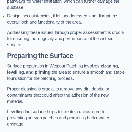
pathways for water infiltration, which can further damage the
subbase.
Design inconsistencies, if left unaddressed, can disrupt the
overall look and functionality of the area.
Addressing these issues through proper assessment is crucial
for ensuring the longevity and performance of the wetpour
surface.
Preparing the Surface
Surface preparation in Wetpour Patching involves
cleaning,
levelling, and priming
the area to ensure a smooth and stable
foundation for the patching process.
Proper cleaning is crucial to remove any dirt, debris, or
contaminants that could affect the adhesion of the new
material.
Levelling the surface helps to create a uniform profile,
preventing uneven patches and promoting better water
drainage.