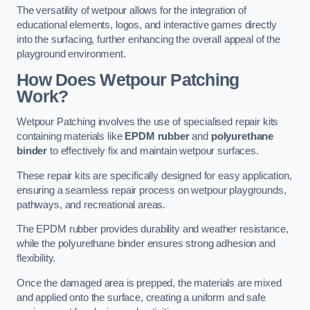
The versatility of wetpour allows for the integration of
educational elements, logos, and interactive games directly
into the surfacing, further enhancing the overall appeal of the
playground environment.
How Does Wetpour Patching
Work?
Wetpour Patching involves the use of specialised repair kits
containing materials like
EPDM rubber
and
polyurethane
binder
to effectively fix and maintain wetpour surfaces.
These repair kits are specifically designed for easy application,
ensuring a seamless repair process on wetpour playgrounds,
pathways, and recreational areas.
The EPDM rubber provides durability and weather resistance,
while the polyurethane binder ensures strong adhesion and
flexibility.
Once the damaged area is prepped, the materials are mixed
and applied onto the surface, creating a uniform and safe