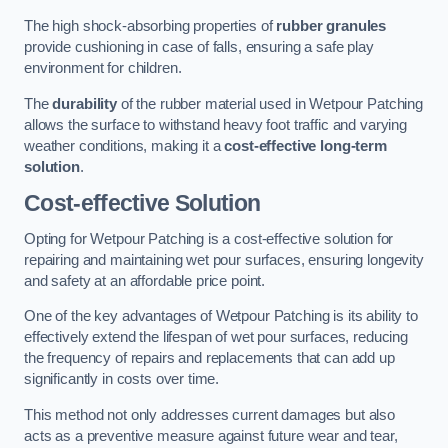
The high shock-absorbing properties of
rubber granules
provide cushioning in case of falls, ensuring a safe play
environment for children.
The
durability
of the rubber material used in Wetpour Patching
allows the surface to withstand heavy foot traffic and varying
weather conditions, making it a
cost-effective long-term
solution
.
Cost-effective Solution
Opting for Wetpour Patching is a cost-effective solution for
repairing and maintaining wet pour surfaces, ensuring longevity
and safety at an affordable price point.
One of the key advantages of Wetpour Patching is its ability to
effectively extend the lifespan of wet pour surfaces, reducing
the frequency of repairs and replacements that can add up
significantly in costs over time.
This method not only addresses current damages but also
acts as a preventive measure against future wear and tear,