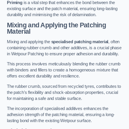
Priming
is a vital step that enhances the bond between the
existing surface and the patch material, ensuring long-lasting
durability and minimising the risk of delamination.
Mixing and Applying the Patching
Material
Mixing and applying the
specialised patching material
, often
containing rubber crumb and other additives, is a crucial phase
in Wetpour Patching to ensure proper adhesion and durability.
This process involves meticulously blending the rubber crumb
with binders and fillers to create a homogeneous mixture that
offers excellent durability and resilience.
The rubber crumb, sourced from recycled tyres, contributes to
the patch’s flexibility and shock-absorption properties, crucial
for maintaining a safe and stable surface.
The incorporation of specialised additives enhances the
adhesion strength of the patching material, ensuring a long-
lasting bond with the existing Wetpour surface.