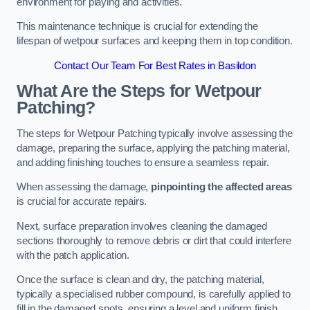
environment for playing and activities.
This maintenance technique is crucial for extending the
lifespan of wetpour surfaces and keeping them in top condition.
Contact Our Team For Best Rates in Basildon
What Are the Steps for Wetpour
Patching?
The steps for Wetpour Patching typically involve assessing the
damage, preparing the surface, applying the patching material,
and adding finishing touches to ensure a seamless repair.
When assessing the damage,
pinpointing the affected areas
is crucial for accurate repairs.
Next, surface preparation involves cleaning the damaged
sections thoroughly to remove debris or dirt that could interfere
with the patch application.
Once the surface is clean and dry, the patching material,
typically a specialised rubber compound, is carefully applied to
fill in the damaged spots, ensuring a level and uniform finish.