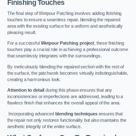
Finishing Touches
The final step of Wetpour Patching involves adding finishing
touches to ensure a seamless repair, blending the repaired
area with the existing surface for a uniform and aesthetically
pleasing result.
For a successful
Wetpour Patching project
, these finishing
touches play a crucial role in achieving a professional outcome
that seamlessly integrates with the surroundings.
By meticulously blending the repaired section with the rest of
the surface, the patchwork becomes virtually indistinguishable,
creating a harmonious look.
Attention to detail
during this phase ensures that any
inconsistencies or imperfections are addressed, leading to a
flawless finish that enhances the overall appeal of the area.
Incorporating advanced
blending techniques
ensures that
the repair not only restores functionality but also maintains the
aesthetic integrity of the entire surface.