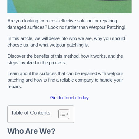
Are you looking for a cost-effective solution for repairing
damaged surfaces? Look no further than Wetpour Patching!
In this article, we will delve into who we are, why you should
choose us, and what wetpour patching is.
Discover the benefits of this method, how it works, and the
steps involved in the process.
Learn about the surfaces that can be repaired with wetpour
patching and how to find a reliable company to handle your
repairs.
Get In Touch Today
Table of Contents
Who Are We?