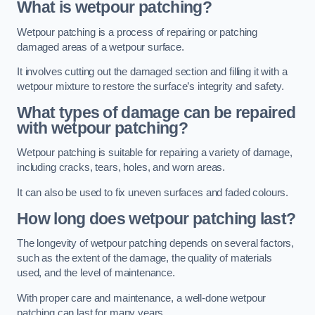
What is wetpour patching?
Wetpour patching is a process of repairing or patching
damaged areas of a wetpour surface.
It involves cutting out the damaged section and filling it with a
wetpour mixture to restore the surface’s integrity and safety.
What types of damage can be repaired
with wetpour patching?
Wetpour patching is suitable for repairing a variety of damage,
including cracks, tears, holes, and worn areas.
It can also be used to fix uneven surfaces and faded colours.
How long does wetpour patching last?
The longevity of wetpour patching depends on several factors,
such as the extent of the damage, the quality of materials
used, and the level of maintenance.
With proper care and maintenance, a well-done wetpour
patching can last for many years.