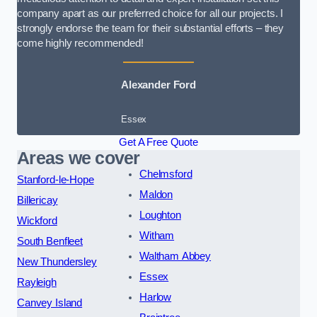
company apart as our preferred choice for all our projects. I
strongly endorse the team for their substantial efforts – they
come highly recommended!
Alexander Ford
Essex
Get A Free Quote
Areas we cover
Chelmsford
Stanford-le-Hope
Maldon
Billericay
Loughton
Wickford
Witham
South Benfleet
Waltham Abbey
New Thundersley
Essex
Rayleigh
Harlow
Canvey Island