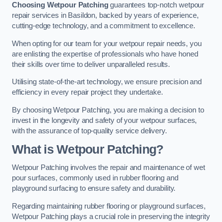
Choosing Wetpour Patching
guarantees top-notch wetpour
repair services in Basildon, backed by years of experience,
cutting-edge technology, and a commitment to excellence.
When opting for our team for your wetpour repair needs, you
are enlisting the expertise of professionals who have honed
their skills over time to deliver unparalleled results.
Utilising state-of-the-art technology, we ensure precision and
efficiency in every repair project they undertake.
By choosing Wetpour Patching, you are making a decision to
invest in the longevity and safety of your wetpour surfaces,
with the assurance of top-quality service delivery.
What is Wetpour Patching?
Wetpour Patching involves the repair and maintenance of wet
pour surfaces, commonly used in rubber flooring and
playground surfacing to ensure safety and durability.
Regarding maintaining rubber flooring or playground surfaces,
Wetpour Patching plays a crucial role in preserving the integrity