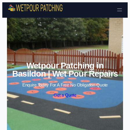
Skip to content
Wetpour Patching in
Basildon | Wet Pour Repairs
Enquire Today For A Free No Obligation Quote
Get a Quote