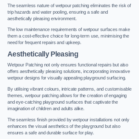
The seamless nature of wetpour patching eliminates the risk of
trip hazards and water pooling, ensuring a safe and
aesthetically pleasing environment.
The low maintenance requirements of wetpour surfaces make
them a cost-effective choice for long-term use, minimising the
need for frequent repairs and upkeep.
Aesthetically Pleasing
Wetpour Patching not only ensures functional repairs but also
offers aesthetically pleasing solutions, incorporating innovative
wetpour designs for visually appealing playground surfacing.
By utilising vibrant colours, intricate patterns, and customisable
themes, wetpour patching allows for the creation of engaging
and eye-catching playground surfaces that captivate the
imagination of children and adults alike.
The seamless finish provided by wetpour installations not only
enhances the visual aesthetics of the playground but also
ensures a safe and durable surface for play.