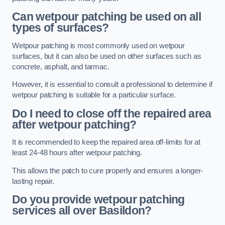
Can wetpour patching be used on all
types of surfaces?
Wetpour patching is most commonly used on wetpour
surfaces, but it can also be used on other surfaces such as
concrete, asphalt, and tarmac.
However, it is essential to consult a professional to determine if
wetpour patching is suitable for a particular surface.
Do I need to close off the repaired area
after wetpour patching?
It is recommended to keep the repaired area off-limits for at
least 24-48 hours after wetpour patching.
This allows the patch to cure properly and ensures a longer-
lasting repair.
Do you provide wetpour patching
services all over
Basildon?