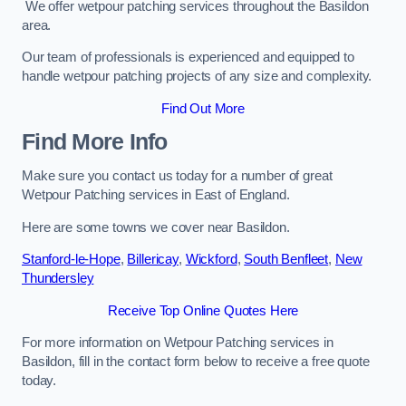
We offer wetpour patching services throughout the Basildon
area.
Our team of professionals is experienced and equipped to
handle wetpour patching projects of any size and complexity.
Find Out More
Find More Info
Make sure you contact us today for a number of great
Wetpour Patching services in East of England.
Here are some towns we cover near Basildon.
Stanford-le-Hope
,
Billericay
,
Wickford
,
South Benfleet
,
New
Thundersley
Receive Top Online Quotes Here
For more information on Wetpour Patching services in
Basildon, fill in the contact form below to receive a free quote
today.