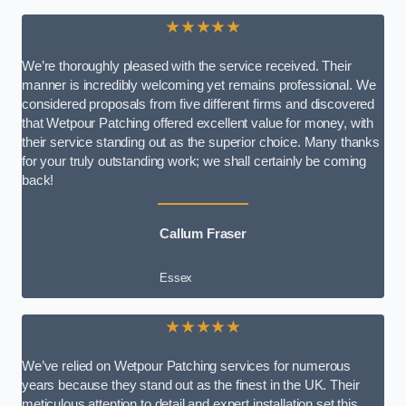
★★★★★
We’re thoroughly pleased with the service received. Their
manner is incredibly welcoming yet remains professional. We
considered proposals from five different firms and discovered
that Wetpour Patching offered excellent value for money, with
their service standing out as the superior choice. Many thanks
for your truly outstanding work; we shall certainly be coming
back!
Callum Fraser
Essex
★★★★★
We’ve relied on Wetpour Patching services for numerous
years because they stand out as the finest in the UK. Their
meticulous attention to detail and expert installation set this