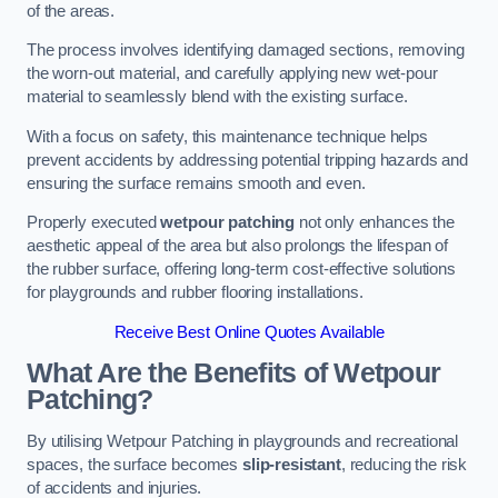
of the areas.
The process involves identifying damaged sections, removing
the worn-out material, and carefully applying new wet-pour
material to seamlessly blend with the existing surface.
With a focus on safety, this maintenance technique helps
prevent accidents by addressing potential tripping hazards and
ensuring the surface remains smooth and even.
Properly executed
wetpour patching
not only enhances the
aesthetic appeal of the area but also prolongs the lifespan of
the rubber surface, offering long-term cost-effective solutions
for playgrounds and rubber flooring installations.
Receive Best Online Quotes Available
What Are the Benefits of Wetpour
Patching?
By utilising Wetpour Patching in playgrounds and recreational
spaces, the surface becomes
slip-resistant
, reducing the risk
of accidents and injuries.