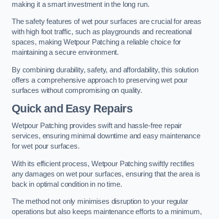
making it a smart investment in the long run.
The safety features of wet pour surfaces are crucial for areas
with high foot traffic, such as playgrounds and recreational
spaces, making Wetpour Patching a reliable choice for
maintaining a secure environment.
By combining durability, safety, and affordability, this solution
offers a comprehensive approach to preserving wet pour
surfaces without compromising on quality.
Quick and Easy Repairs
Wetpour Patching provides swift and hassle-free repair
services, ensuring minimal downtime and easy maintenance
for wet pour surfaces.
With its efficient process, Wetpour Patching swiftly rectifies
any damages on wet pour surfaces, ensuring that the area is
back in optimal condition in no time.
The method not only minimises disruption to your regular
operations but also keeps maintenance efforts to a minimum,