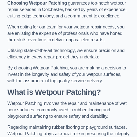
Choosing Wetpour Patching
guarantees top-notch wetpour
repair services in Colchester, backed by years of experience,
cutting-edge technology, and a commitment to excellence.
When opting for our team for your wetpour repair needs, you
are enlisting the expertise of professionals who have honed
their skills over time to deliver unparalleled results.
Utilising state-of-the-art technology, we ensure precision and
efficiency in every repair project they undertake.
By choosing Wetpour Patching, you are making a decision to
invest in the longevity and safety of your wetpour surfaces,
with the assurance of top-quality service delivery.
What is Wetpour Patching?
Wetpour Patching involves the repair and maintenance of wet
pour surfaces, commonly used in rubber flooring and
playground surfacing to ensure safety and durability.
Regarding maintaining rubber flooring or playground surfaces,
Wetpour Patching plays a crucial role in preserving the integrity