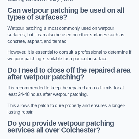
Can wetpour patching be used on all
types of surfaces?
Wetpour patching is most commonly used on wetpour
surfaces, but it can also be used on other surfaces such as
concrete, asphalt, and tarmac.
However, it is essential to consult a professional to determine if
wetpour patching is suitable for a particular surface.
Do I need to close off the repaired area
after wetpour patching?
It is recommended to keep the repaired area off-limits for at
least 24-48 hours after wetpour patching.
This allows the patch to cure properly and ensures a longer-
lasting repair.
Do you provide wetpour patching
services all over
Colchester?