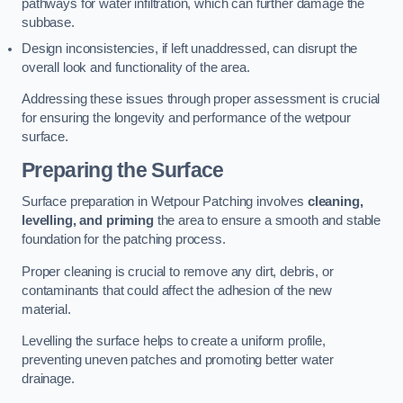
pathways for water infiltration, which can further damage the
subbase.
Design inconsistencies, if left unaddressed, can disrupt the
overall look and functionality of the area.
Addressing these issues through proper assessment is crucial
for ensuring the longevity and performance of the wetpour
surface.
Preparing the Surface
Surface preparation in Wetpour Patching involves
cleaning,
levelling, and priming
the area to ensure a smooth and stable
foundation for the patching process.
Proper cleaning is crucial to remove any dirt, debris, or
contaminants that could affect the adhesion of the new
material.
Levelling the surface helps to create a uniform profile,
preventing uneven patches and promoting better water
drainage.