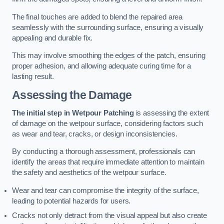
The final touches are added to blend the repaired area
seamlessly with the surrounding surface, ensuring a visually
appealing and durable fix.
This may involve smoothing the edges of the patch, ensuring
proper adhesion, and allowing adequate curing time for a
lasting result.
Assessing the Damage
The initial step in Wetpour Patching
is assessing the extent
of damage on the wetpour surface, considering factors such
as wear and tear, cracks, or design inconsistencies.
By conducting a thorough assessment, professionals can
identify the areas that require immediate attention to maintain
the safety and aesthetics of the wetpour surface.
Wear and tear can compromise the integrity of the surface,
leading to potential hazards for users.
Cracks not only detract from the visual appeal but also create