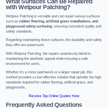
What Surfaces Can Be Repaired
with Wetpour Patching?
Wetpour Patching is versatile and can repair various surfaces
such as
rubber flooring, artificial grass installations, and
playground safety surfacing
, ensuring consistent quality and
safety standards.
Regarding maintaining these surfaces, the durability and safety
they offer are paramount.
With Wetpour Patching, the repairs seamlessly blend in,
maintaining the aesthetic appeal while ensuring a safe
environment for users.
Whether it’s a minor patchwork or a larger repair job, this
method provides a cost-effective solution that upholds the high
standards required for rubber flooring, artificial grass, and
playgrounds.
Receive Top Online Quotes Here
Frequently Asked Questions