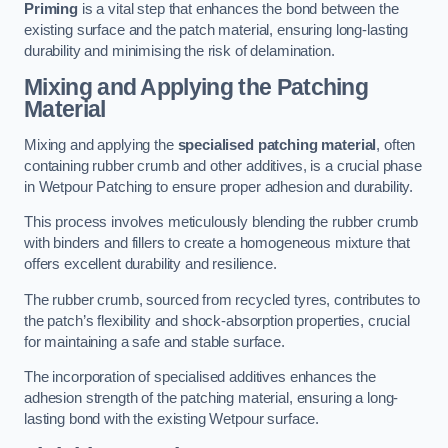
Priming
is a vital step that enhances the bond between the
existing surface and the patch material, ensuring long-lasting
durability and minimising the risk of delamination.
Mixing and Applying the Patching
Material
Mixing and applying the
specialised patching material
, often
containing rubber crumb and other additives, is a crucial phase
in Wetpour Patching to ensure proper adhesion and durability.
This process involves meticulously blending the rubber crumb
with binders and fillers to create a homogeneous mixture that
offers excellent durability and resilience.
The rubber crumb, sourced from recycled tyres, contributes to
the patch’s flexibility and shock-absorption properties, crucial
for maintaining a safe and stable surface.
The incorporation of specialised additives enhances the
adhesion strength of the patching material, ensuring a long-
lasting bond with the existing Wetpour surface.