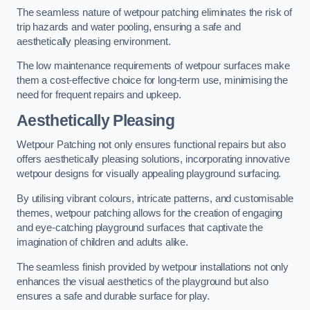
The seamless nature of wetpour patching eliminates the risk of
trip hazards and water pooling, ensuring a safe and
aesthetically pleasing environment.
The low maintenance requirements of wetpour surfaces make
them a cost-effective choice for long-term use, minimising the
need for frequent repairs and upkeep.
Aesthetically Pleasing
Wetpour Patching not only ensures functional repairs but also
offers aesthetically pleasing solutions, incorporating innovative
wetpour designs for visually appealing playground surfacing.
By utilising vibrant colours, intricate patterns, and customisable
themes, wetpour patching allows for the creation of engaging
and eye-catching playground surfaces that captivate the
imagination of children and adults alike.
The seamless finish provided by wetpour installations not only
enhances the visual aesthetics of the playground but also
ensures a safe and durable surface for play.