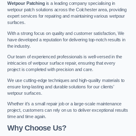
Wetpour Patching
is a leading company specialising in
wetpour patch solutions across the Colchester area, providing
expert services for repairing and maintaining various wetpour
surfaces.
With a strong focus on quality and customer satisfaction, We
have developed a reputation for delivering top-notch results in
the industry.
Our team of experienced professionals is well-versed in the
intricacies of wetpour surface repair, ensuring that every
project is completed with precision and care.
We use cutting-edge techniques and high-quality materials to
ensure long-lasting and durable solutions for our clients’
wetpour surfaces.
Whether it’s a small repair job or a large-scale maintenance
project, customers can rely on us to deliver exceptional results
time and time again.
Why Choose Us?