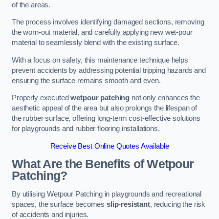
of the areas.
The process involves identifying damaged sections, removing
the worn-out material, and carefully applying new wet-pour
material to seamlessly blend with the existing surface.
With a focus on safety, this maintenance technique helps
prevent accidents by addressing potential tripping hazards and
ensuring the surface remains smooth and even.
Properly executed
wetpour patching
not only enhances the
aesthetic appeal of the area but also prolongs the lifespan of
the rubber surface, offering long-term cost-effective solutions
for playgrounds and rubber flooring installations.
Receive Best Online Quotes Available
What Are the Benefits of Wetpour
Patching?
By utilising Wetpour Patching in playgrounds and recreational
spaces, the surface becomes
slip-resistant
, reducing the risk
of accidents and injuries.