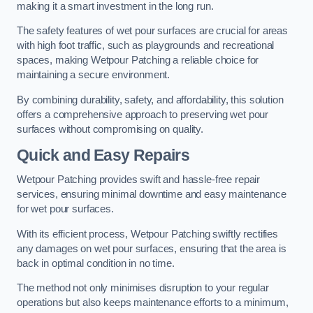
making it a smart investment in the long run.
The safety features of wet pour surfaces are crucial for areas
with high foot traffic, such as playgrounds and recreational
spaces, making Wetpour Patching a reliable choice for
maintaining a secure environment.
By combining durability, safety, and affordability, this solution
offers a comprehensive approach to preserving wet pour
surfaces without compromising on quality.
Quick and Easy Repairs
Wetpour Patching provides swift and hassle-free repair
services, ensuring minimal downtime and easy maintenance
for wet pour surfaces.
With its efficient process, Wetpour Patching swiftly rectifies
any damages on wet pour surfaces, ensuring that the area is
back in optimal condition in no time.
The method not only minimises disruption to your regular
operations but also keeps maintenance efforts to a minimum,