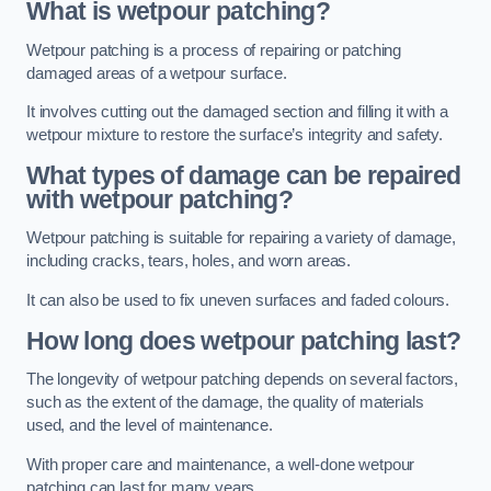
What is wetpour patching?
Wetpour patching is a process of repairing or patching
damaged areas of a wetpour surface.
It involves cutting out the damaged section and filling it with a
wetpour mixture to restore the surface’s integrity and safety.
What types of damage can be repaired
with wetpour patching?
Wetpour patching is suitable for repairing a variety of damage,
including cracks, tears, holes, and worn areas.
It can also be used to fix uneven surfaces and faded colours.
How long does wetpour patching last?
The longevity of wetpour patching depends on several factors,
such as the extent of the damage, the quality of materials
used, and the level of maintenance.
With proper care and maintenance, a well-done wetpour
patching can last for many years.