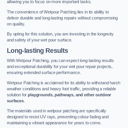
allowing you to focus on more important tasks.
The convenience of Wetpour Patching lies in its ability to
deliver durable and long-lasting repairs without compromising
on quality.
By opting for this solution, you are investing in the longevity
and safety of your wet pour surface.
Long-lasting Results
With Wetpour Patching, you can expect long-lasting results
and exceptional durability for your wet pour repair projects,
ensuring extended surface performance.
Wetpour Patching is acclaimed for its ability to withstand harsh
weather conditions and heavy foot traffic, providing a reliable
solution for
playgrounds, pathways, and other outdoor
surfaces
.
The materials used in wetpour patching are specifically
designed to resist UV rays, preventing colour fading and
maintaining a vibrant appearance for years to come.