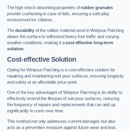
The high shock-absorbing properties of
rubber granules
provide cushioning in case of falls, ensuring a safe play
environment for children.
The
durability
of the rubber material used in Wetpour Patching
allows the surface to withstand heavy foot traffic and varying
weather conditions, making it a
cost-effective long-term
solution
.
Cost-effective Solution
Opting for Wetpour Patching is a cost-effective solution for
repairing and maintaining wet pour surfaces, ensuring longevity
and safety at an affordable price point.
One of the key advantages of Wetpour Patching is its ability to
effectively extend the lifespan of wet pour surfaces, reducing
the frequency of repairs and replacements that can add up
significantly in costs over time.
This method not only addresses current damages but also
acts as a preventive measure against future wear and tear,