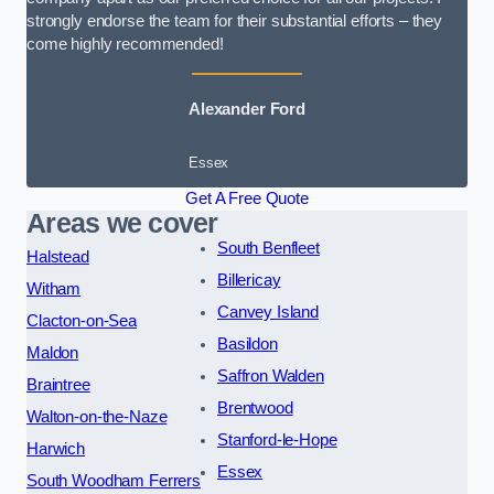
strongly endorse the team for their substantial efforts – they
come highly recommended!
Alexander Ford
Essex
Get A Free Quote
Areas we cover
South Benfleet
Halstead
Billericay
Witham
Canvey Island
Clacton-on-Sea
Basildon
Maldon
Saffron Walden
Braintree
Brentwood
Walton-on-the-Naze
Stanford-le-Hope
Harwich
Essex
South Woodham Ferrers