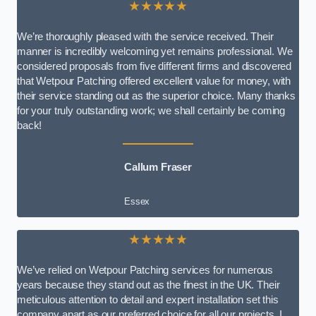
★★★★★
We’re thoroughly pleased with the service received. Their
manner is incredibly welcoming yet remains professional. We
considered proposals from five different firms and discovered
that Wetpour Patching offered excellent value for money, with
their service standing out as the superior choice. Many thanks
for your truly outstanding work; we shall certainly be coming
back!
Callum Fraser
Essex
★★★★★
We’ve relied on Wetpour Patching services for numerous
years because they stand out as the finest in the UK. Their
meticulous attention to detail and expert installation set this
company apart as our preferred choice for all our projects. I