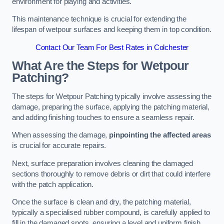
environment for playing and activities.
This maintenance technique is crucial for extending the
lifespan of wetpour surfaces and keeping them in top condition.
Contact Our Team For Best Rates in Colchester
What Are the Steps for Wetpour
Patching?
The steps for Wetpour Patching typically involve assessing the
damage, preparing the surface, applying the patching material,
and adding finishing touches to ensure a seamless repair.
When assessing the damage,
pinpointing the affected areas
is crucial for accurate repairs.
Next, surface preparation involves cleaning the damaged
sections thoroughly to remove debris or dirt that could interfere
with the patch application.
Once the surface is clean and dry, the patching material,
typically a specialised rubber compound, is carefully applied to
fill in the damaged spots, ensuring a level and uniform finish.