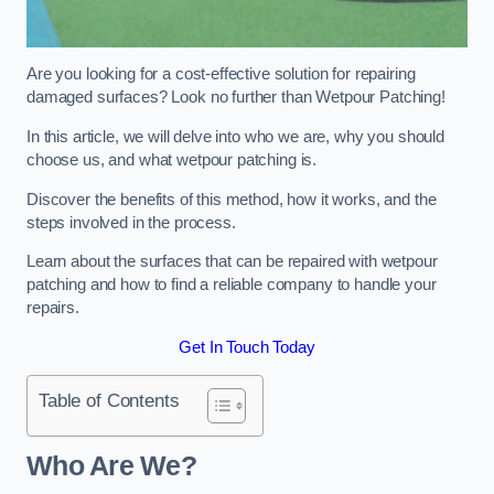
Are you looking for a cost-effective solution for repairing
damaged surfaces? Look no further than Wetpour Patching!
In this article, we will delve into who we are, why you should
choose us, and what wetpour patching is.
Discover the benefits of this method, how it works, and the
steps involved in the process.
Learn about the surfaces that can be repaired with wetpour
patching and how to find a reliable company to handle your
repairs.
Get In Touch Today
Table of Contents
Who Are We?