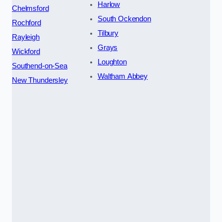
Harlow
Chelmsford
South Ockendon
Rochford
Tilbury
Rayleigh
Grays
Wickford
Loughton
Southend-on-Sea
Waltham Abbey
New Thundersley