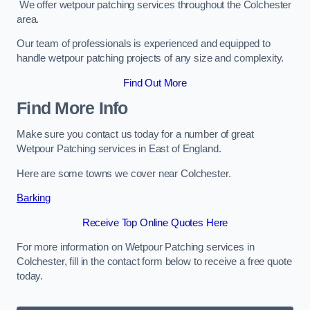
We offer wetpour patching services throughout the Colchester
area.
Our team of professionals is experienced and equipped to
handle wetpour patching projects of any size and complexity.
Find Out More
Find More Info
Make sure you contact us today for a number of great
Wetpour Patching services in East of England.
Here are some towns we cover near Colchester.
Barking
Receive Top Online Quotes Here
For more information on Wetpour Patching services in
Colchester, fill in the contact form below to receive a free quote
today.