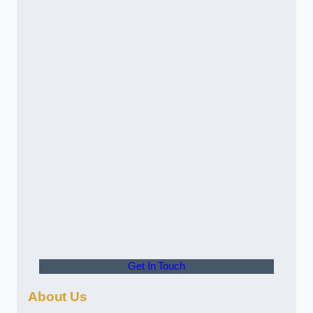
Get In Touch
About Us