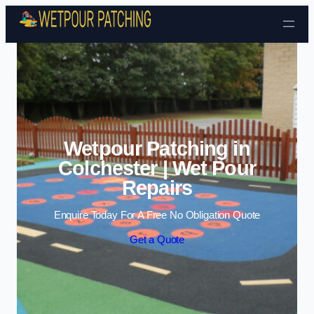
Skip to content
Wetpour Patching in
Colchester | Wet Pour
Repairs
Enquire Today For A Free No Obligation Quote
Get a Quote