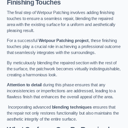
Finishing Touches
The final step of Wetpour Patching involves adding finishing
touches to ensure a seamless repair, blending the repaired
area with the existing surface for a uniform and aesthetically
pleasing result.
For a successful
Wetpour Patching project
, these finishing
touches play a crucial role in achieving a professional outcome
that seamlessly integrates with the surroundings.
By meticulously blending the repaired section with the rest of
the surface, the patchwork becomes virtually indistinguishable,
creating a harmonious look.
Attention to detail
during this phase ensures that any
inconsistencies or imperfections are addressed, leading to a
flawless finish that enhances the overall appeal of the area.
Incorporating advanced
blending techniques
ensures that
the repair not only restores functionality but also maintains the
aesthetic integrity of the entire surface.