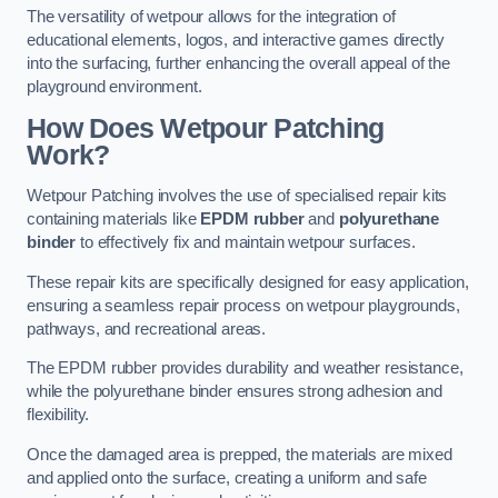
The versatility of wetpour allows for the integration of
educational elements, logos, and interactive games directly
into the surfacing, further enhancing the overall appeal of the
playground environment.
How Does Wetpour Patching
Work?
Wetpour Patching involves the use of specialised repair kits
containing materials like
EPDM rubber
and
polyurethane
binder
to effectively fix and maintain wetpour surfaces.
These repair kits are specifically designed for easy application,
ensuring a seamless repair process on wetpour playgrounds,
pathways, and recreational areas.
The EPDM rubber provides durability and weather resistance,
while the polyurethane binder ensures strong adhesion and
flexibility.
Once the damaged area is prepped, the materials are mixed
and applied onto the surface, creating a uniform and safe