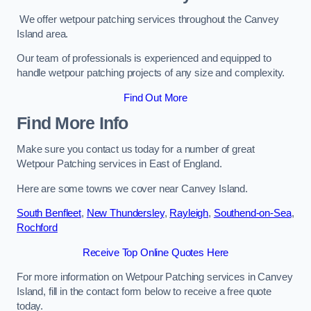
We offer wetpour patching services throughout the Canvey
Island area.
Our team of professionals is experienced and equipped to
handle wetpour patching projects of any size and complexity.
Find Out More
Find More Info
Make sure you contact us today for a number of great
Wetpour Patching services in East of England.
Here are some towns we cover near Canvey Island.
South Benfleet
,
New Thundersley
,
Rayleigh
,
Southend-on-Sea
,
Rochford
Receive Top Online Quotes Here
For more information on Wetpour Patching services in Canvey
Island, fill in the contact form below to receive a free quote
today.