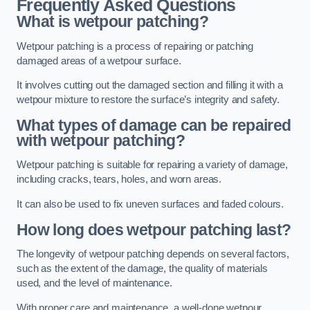
Frequently Asked Questions
What is wetpour patching?
Wetpour patching is a process of repairing or patching
damaged areas of a wetpour surface.
It involves cutting out the damaged section and filling it with a
wetpour mixture to restore the surface’s integrity and safety.
What types of damage can be repaired
with wetpour patching?
Wetpour patching is suitable for repairing a variety of damage,
including cracks, tears, holes, and worn areas.
It can also be used to fix uneven surfaces and faded colours.
How long does wetpour patching last?
The longevity of wetpour patching depends on several factors,
such as the extent of the damage, the quality of materials
used, and the level of maintenance.
With proper care and maintenance, a well-done wetpour