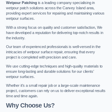
Wetpour Patching
is a leading company specialising in
wetpour patch solutions across the Canvey Island area,
providing expert services for repairing and maintaining various
wetpour surfaces.
With a strong focus on quality and customer satisfaction, We
have developed a reputation for delivering top-notch results in
the industry.
Our team of experienced professionals is well-versed in the
intricacies of wetpour surface repair, ensuring that every
project is completed with precision and care.
We use cutting-edge techniques and high-quality materials to
ensure long-lasting and durable solutions for our clients’
wetpour surfaces.
Whether it’s a small repair job or a large-scale maintenance
project, customers can rely on us to deliver exceptional results
time and time again.
Why Choose Us?