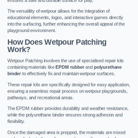
ensures a safe and durable surface for play.
The versatility of wetpour allows for the integration of
educational elements, logos, and interactive games directly
into the surfacing, further enhancing the overall appeal of the
playground environment.
How Does Wetpour Patching
Work?
Wetpour Patching involves the use of specialised repair kits
containing materials like
EPDM rubber
and
polyurethane
binder
to effectively fix and maintain wetpour surfaces.
These repair kits are specifically designed for easy application,
ensuring a seamless repair process on wetpour playgrounds,
pathways, and recreational areas.
The EPDM rubber provides durability and weather resistance,
while the polyurethane binder ensures strong adhesion and
flexibility.
Once the damaged area is prepped, the materials are mixed