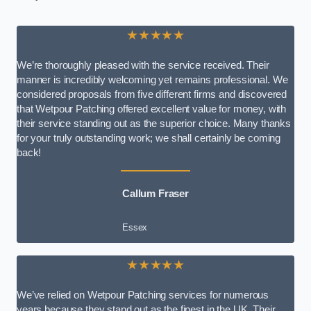
★★★★★
We’re thoroughly pleased with the service received. Their
manner is incredibly welcoming yet remains professional. We
considered proposals from five different firms and discovered
that Wetpour Patching offered excellent value for money, with
their service standing out as the superior choice. Many thanks
for your truly outstanding work; we shall certainly be coming
back!
Callum Fraser
Essex
★★★★★
We’ve relied on Wetpour Patching services for numerous
years because they stand out as the finest in the UK. Their