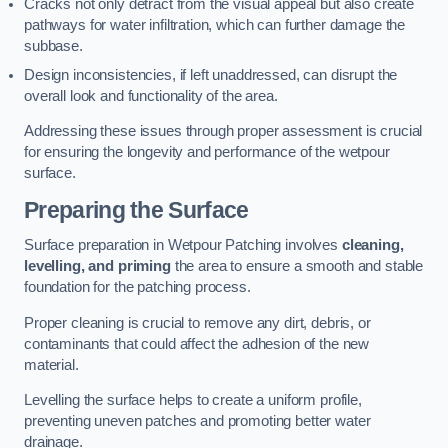
Cracks not only detract from the visual appeal but also create
pathways for water infiltration, which can further damage the
subbase.
Design inconsistencies, if left unaddressed, can disrupt the
overall look and functionality of the area.
Addressing these issues through proper assessment is crucial
for ensuring the longevity and performance of the wetpour
surface.
Preparing the Surface
Surface preparation in Wetpour Patching involves
cleaning,
levelling, and priming
the area to ensure a smooth and stable
foundation for the patching process.
Proper cleaning is crucial to remove any dirt, debris, or
contaminants that could affect the adhesion of the new
material.
Levelling the surface helps to create a uniform profile,
preventing uneven patches and promoting better water
drainage.