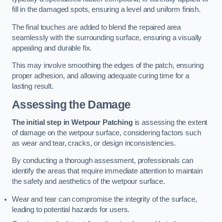
fill in the damaged spots, ensuring a level and uniform finish.
The final touches are added to blend the repaired area
seamlessly with the surrounding surface, ensuring a visually
appealing and durable fix.
This may involve smoothing the edges of the patch, ensuring
proper adhesion, and allowing adequate curing time for a
lasting result.
Assessing the Damage
The initial step in Wetpour Patching
is assessing the extent
of damage on the wetpour surface, considering factors such
as wear and tear, cracks, or design inconsistencies.
By conducting a thorough assessment, professionals can
identify the areas that require immediate attention to maintain
the safety and aesthetics of the wetpour surface.
Wear and tear can compromise the integrity of the surface,
leading to potential hazards for users.