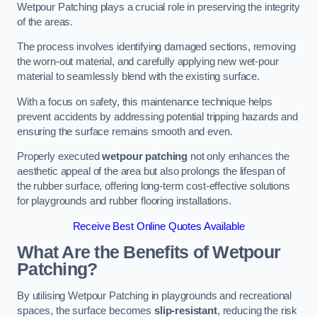
Wetpour Patching plays a crucial role in preserving the integrity
of the areas.
The process involves identifying damaged sections, removing
the worn-out material, and carefully applying new wet-pour
material to seamlessly blend with the existing surface.
With a focus on safety, this maintenance technique helps
prevent accidents by addressing potential tripping hazards and
ensuring the surface remains smooth and even.
Properly executed
wetpour patching
not only enhances the
aesthetic appeal of the area but also prolongs the lifespan of
the rubber surface, offering long-term cost-effective solutions
for playgrounds and rubber flooring installations.
Receive Best Online Quotes Available
What Are the Benefits of Wetpour
Patching?
By utilising Wetpour Patching in playgrounds and recreational
spaces, the surface becomes
slip-resistant
, reducing the risk