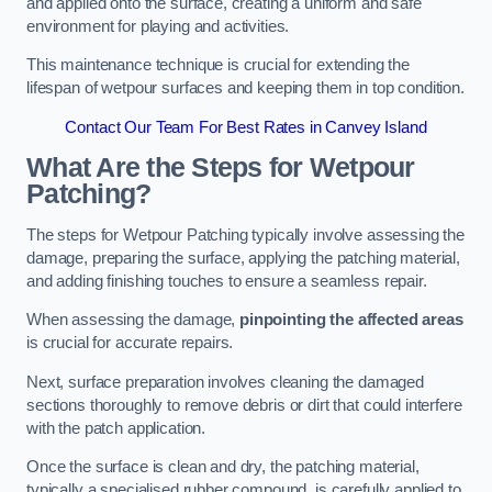
and applied onto the surface, creating a uniform and safe
environment for playing and activities.
This maintenance technique is crucial for extending the
lifespan of wetpour surfaces and keeping them in top condition.
Contact Our Team For Best Rates in Canvey Island
What Are the Steps for Wetpour
Patching?
The steps for Wetpour Patching typically involve assessing the
damage, preparing the surface, applying the patching material,
and adding finishing touches to ensure a seamless repair.
When assessing the damage,
pinpointing the affected areas
is crucial for accurate repairs.
Next, surface preparation involves cleaning the damaged
sections thoroughly to remove debris or dirt that could interfere
with the patch application.
Once the surface is clean and dry, the patching material,
typically a specialised rubber compound, is carefully applied to