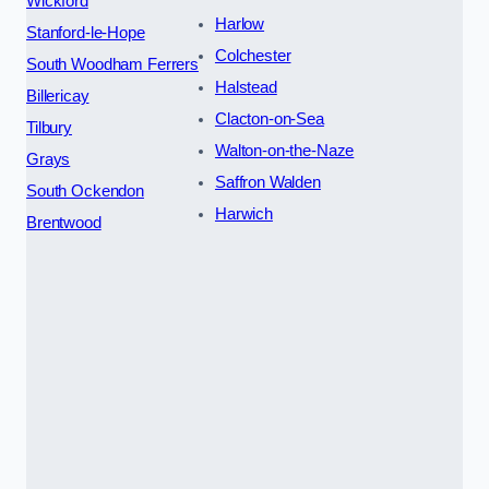
Wickford
Harlow
Stanford-le-Hope
Colchester
South Woodham Ferrers
Halstead
Billericay
Clacton-on-Sea
Tilbury
Walton-on-the-Naze
Grays
Saffron Walden
South Ockendon
Harwich
Brentwood