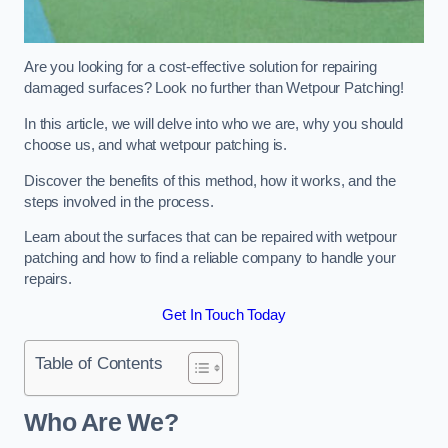
Are you looking for a cost-effective solution for repairing
damaged surfaces? Look no further than Wetpour Patching!
In this article, we will delve into who we are, why you should
choose us, and what wetpour patching is.
Discover the benefits of this method, how it works, and the
steps involved in the process.
Learn about the surfaces that can be repaired with wetpour
patching and how to find a reliable company to handle your
repairs.
Get In Touch Today
Table of Contents
Who Are We?