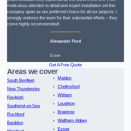
meticulous attention to detail and expert installation set this
company apart as our preferred choice for all our projects. I
strongly endorse the team for their substantial efforts – they
come highly recommended!
Alexander Ford
Essex
Get A Free Quote
Areas we cover
Maldon
South Benfleet
Chelmsford
New Thundersley
Witham
Rayleigh
Loughton
Southend-on-Sea
Braintree
Rochford
Waltham Abbey
Basildon
Essex