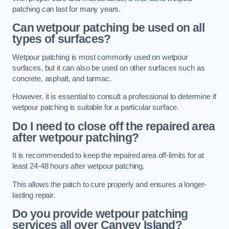
patching can last for many years.
Can wetpour patching be used on all
types of surfaces?
Wetpour patching is most commonly used on wetpour
surfaces, but it can also be used on other surfaces such as
concrete, asphalt, and tarmac.
However, it is essential to consult a professional to determine if
wetpour patching is suitable for a particular surface.
Do I need to close off the repaired area
after wetpour patching?
It is recommended to keep the repaired area off-limits for at
least 24-48 hours after wetpour patching.
This allows the patch to cure properly and ensures a longer-
lasting repair.
Do you provide wetpour patching
services all over
Canvey Island?