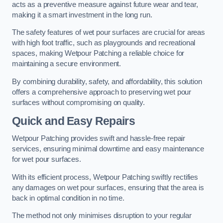
acts as a preventive measure against future wear and tear,
making it a smart investment in the long run.
The safety features of wet pour surfaces are crucial for areas
with high foot traffic, such as playgrounds and recreational
spaces, making Wetpour Patching a reliable choice for
maintaining a secure environment.
By combining durability, safety, and affordability, this solution
offers a comprehensive approach to preserving wet pour
surfaces without compromising on quality.
Quick and Easy Repairs
Wetpour Patching provides swift and hassle-free repair
services, ensuring minimal downtime and easy maintenance
for wet pour surfaces.
With its efficient process, Wetpour Patching swiftly rectifies
any damages on wet pour surfaces, ensuring that the area is
back in optimal condition in no time.
The method not only minimises disruption to your regular