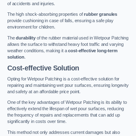
of accidents and injuries.
The high shock-absorbing properties of
rubber granules
provide cushioning in case of falls, ensuring a safe play
environment for children.
The
durability
of the rubber material used in Wetpour Patching
allows the surface to withstand heavy foot traffic and varying
weather conditions, making it a
cost-effective long-term
solution
.
Cost-effective Solution
Opting for Wetpour Patching is a cost-effective solution for
repairing and maintaining wet pour surfaces, ensuring longevity
and safety at an affordable price point.
One of the key advantages of Wetpour Patching is its ability to
effectively extend the lifespan of wet pour surfaces, reducing
the frequency of repairs and replacements that can add up
significantly in costs over time.
This method not only addresses current damages but also