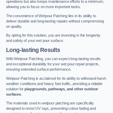
operations but also keeps maintenance efforts to a minimum,
allowing you to focus on more important tasks.
The convenience of Wetpour Patching lies in its ability to
deliver durable and long-lasting repairs without compromising
on quality.
By opting for this solution, you are investing in the longevity
and safety of your wet pour surface.
Long-lasting Results
With Wetpour Patching, you can expect long-lasting results
and exceptional durability for your wet pour repair projects,
ensuring extended surface performance.
Wetpour Patching is acclaimed for its ability to withstand harsh
weather conditions and heavy foot traffic, providing a reliable
solution for
playgrounds, pathways, and other outdoor
surfaces
.
The materials used in wetpour patching are specifically
designed to resist UV rays, preventing colour fading and