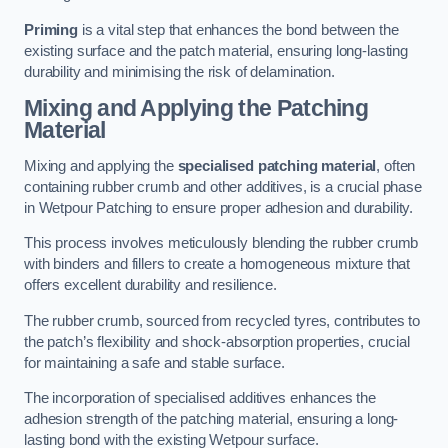
Priming
is a vital step that enhances the bond between the
existing surface and the patch material, ensuring long-lasting
durability and minimising the risk of delamination.
Mixing and Applying the Patching
Material
Mixing and applying the
specialised patching material
, often
containing rubber crumb and other additives, is a crucial phase
in Wetpour Patching to ensure proper adhesion and durability.
This process involves meticulously blending the rubber crumb
with binders and fillers to create a homogeneous mixture that
offers excellent durability and resilience.
The rubber crumb, sourced from recycled tyres, contributes to
the patch’s flexibility and shock-absorption properties, crucial
for maintaining a safe and stable surface.
The incorporation of specialised additives enhances the
adhesion strength of the patching material, ensuring a long-
lasting bond with the existing Wetpour surface.