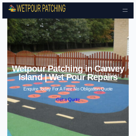
Skip to content
Wetpour Patching in Canvey
Island | Wet Pour Repairs
Enquire Today For A Free No Obligation Quote
Get a Quote