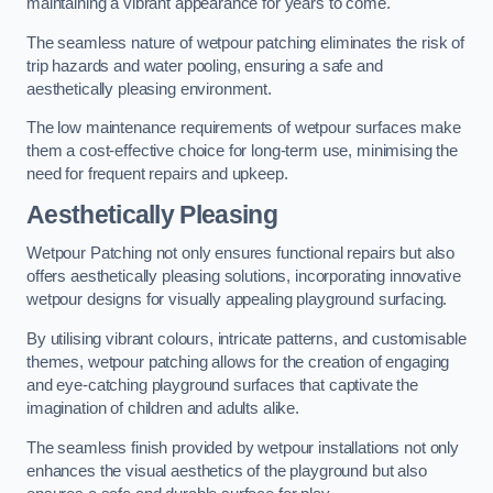
maintaining a vibrant appearance for years to come.
The seamless nature of wetpour patching eliminates the risk of
trip hazards and water pooling, ensuring a safe and
aesthetically pleasing environment.
The low maintenance requirements of wetpour surfaces make
them a cost-effective choice for long-term use, minimising the
need for frequent repairs and upkeep.
Aesthetically Pleasing
Wetpour Patching not only ensures functional repairs but also
offers aesthetically pleasing solutions, incorporating innovative
wetpour designs for visually appealing playground surfacing.
By utilising vibrant colours, intricate patterns, and customisable
themes, wetpour patching allows for the creation of engaging
and eye-catching playground surfaces that captivate the
imagination of children and adults alike.
The seamless finish provided by wetpour installations not only
enhances the visual aesthetics of the playground but also