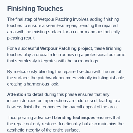
Finishing Touches
The final step of Wetpour Patching involves adding finishing
touches to ensure a seamless repair, blending the repaired
area with the existing surface for a uniform and aesthetically
pleasing result.
For a successful
Wetpour Patching project
, these finishing
touches play a crucial role in achieving a professional outcome
that seamlessly integrates with the surroundings.
By meticulously blending the repaired section with the rest of
the surface, the patchwork becomes virtually indistinguishable,
creating a harmonious look.
Attention to detail
during this phase ensures that any
inconsistencies or imperfections are addressed, leading to a
flawless finish that enhances the overall appeal of the area.
Incorporating advanced
blending techniques
ensures that
the repair not only restores functionality but also maintains the
aesthetic integrity of the entire surface.