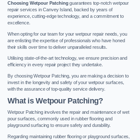
Choosing Wetpour Patching
guarantees top-notch wetpour
repair services in Canvey Island, backed by years of
experience, cutting-edge technology, and a commitment to
excellence.
When opting for our team for your wetpour repair needs, you
are enlisting the expertise of professionals who have honed
their skills over time to deliver unparalleled results.
Utilising state-of-the-art technology, we ensure precision and
efficiency in every repair project they undertake.
By choosing Wetpour Patching, you are making a decision to
invest in the longevity and safety of your wetpour surfaces,
with the assurance of top-quality service delivery.
What is Wetpour Patching?
Wetpour Patching involves the repair and maintenance of wet
pour surfaces, commonly used in rubber flooring and
playground surfacing to ensure safety and durability.
Regarding maintaining rubber flooring or playground surfaces,