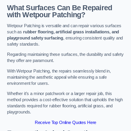
What Surfaces Can Be Repaired
with Wetpour Patching?
Wetpour Patching is versatile and can repair various surfaces
such as
rubber flooring, artificial grass installations, and
playground safety surfacing
, ensuring consistent quality and
safety standards.
Regarding maintaining these surfaces, the durability and safety
they offer are paramount.
With Wetpour Patching, the repairs seamlessly blend in,
maintaining the aesthetic appeal while ensuring a safe
environment for users.
Whether it’s a minor patchwork or a larger repair job, this
method provides a cost-effective solution that upholds the high
standards required for rubber flooring, artificial grass, and
playgrounds.
Receive Top Online Quotes Here