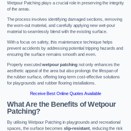
Wetpour Patching plays a crucial role in preserving the integrity
of the areas.
The process involves identifying damaged sections, removing
the worn-out material, and carefully applying new wet-pour
material to seamlessly blend with the existing surface.
With a focus on safety, this maintenance technique helps
prevent accidents by addressing potential tripping hazards and
ensuring the surface remains smooth and even.
Properly executed
wetpour patching
not only enhances the
aesthetic appeal of the area but also prolongs the lifespan of
the rubber surface, offering long-term cost-effective solutions
for playgrounds and rubber flooring installations.
Receive Best Online Quotes Available
What Are the Benefits of Wetpour
Patching?
By utilising Wetpour Patching in playgrounds and recreational
spaces, the surface becomes
slip-resistant
, reducing the risk