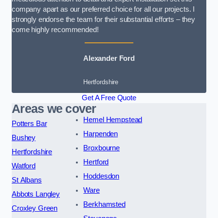
company apart as our preferred choice for all our projects. I
strongly endorse the team for their substantial efforts – they
come highly recommended!
Alexander Ford
Hertfordshire
Get A Free Quote
Areas we cover
Hemel Hempstead
Potters Bar
Harpenden
Bushey
Broxbourne
Hertfordshire
Hertford
Watford
Hoddesdon
St Albans
Ware
Abbots Langley
Berkhamsted
Croxley Green