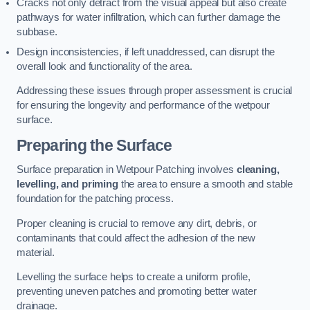
Cracks not only detract from the visual appeal but also create
pathways for water infiltration, which can further damage the
subbase.
Design inconsistencies, if left unaddressed, can disrupt the
overall look and functionality of the area.
Addressing these issues through proper assessment is crucial
for ensuring the longevity and performance of the wetpour
surface.
Preparing the Surface
Surface preparation in Wetpour Patching involves
cleaning,
levelling, and priming
the area to ensure a smooth and stable
foundation for the patching process.
Proper cleaning is crucial to remove any dirt, debris, or
contaminants that could affect the adhesion of the new
material.
Levelling the surface helps to create a uniform profile,
preventing uneven patches and promoting better water
drainage.