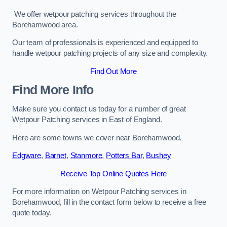
We offer wetpour patching services throughout the
Borehamwood area.
Our team of professionals is experienced and equipped to
handle wetpour patching projects of any size and complexity.
Find Out More
Find More Info
Make sure you contact us today for a number of great
Wetpour Patching services in East of England.
Here are some towns we cover near Borehamwood.
Edgware
,
Barnet
,
Stanmore
,
Potters Bar
,
Bushey
Receive Top Online Quotes Here
For more information on Wetpour Patching services in
Borehamwood, fill in the contact form below to receive a free
quote today.