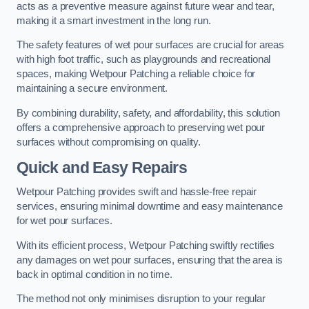
acts as a preventive measure against future wear and tear,
making it a smart investment in the long run.
The safety features of wet pour surfaces are crucial for areas
with high foot traffic, such as playgrounds and recreational
spaces, making Wetpour Patching a reliable choice for
maintaining a secure environment.
By combining durability, safety, and affordability, this solution
offers a comprehensive approach to preserving wet pour
surfaces without compromising on quality.
Quick and Easy Repairs
Wetpour Patching provides swift and hassle-free repair
services, ensuring minimal downtime and easy maintenance
for wet pour surfaces.
With its efficient process, Wetpour Patching swiftly rectifies
any damages on wet pour surfaces, ensuring that the area is
back in optimal condition in no time.
The method not only minimises disruption to your regular