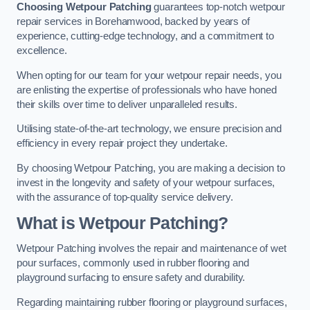
Choosing Wetpour Patching
guarantees top-notch wetpour
repair services in Borehamwood, backed by years of
experience, cutting-edge technology, and a commitment to
excellence.
When opting for our team for your wetpour repair needs, you
are enlisting the expertise of professionals who have honed
their skills over time to deliver unparalleled results.
Utilising state-of-the-art technology, we ensure precision and
efficiency in every repair project they undertake.
By choosing Wetpour Patching, you are making a decision to
invest in the longevity and safety of your wetpour surfaces,
with the assurance of top-quality service delivery.
What is Wetpour Patching?
Wetpour Patching involves the repair and maintenance of wet
pour surfaces, commonly used in rubber flooring and
playground surfacing to ensure safety and durability.
Regarding maintaining rubber flooring or playground surfaces,