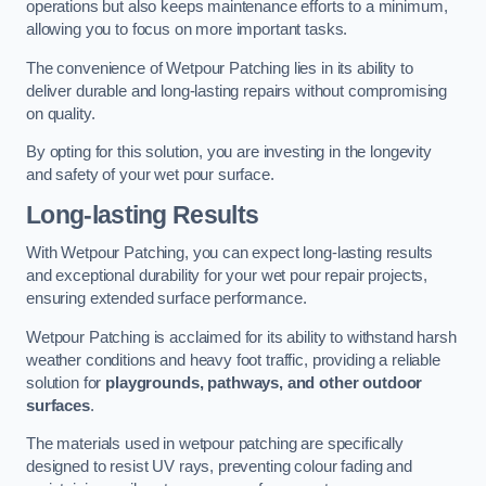
operations but also keeps maintenance efforts to a minimum,
allowing you to focus on more important tasks.
The convenience of Wetpour Patching lies in its ability to
deliver durable and long-lasting repairs without compromising
on quality.
By opting for this solution, you are investing in the longevity
and safety of your wet pour surface.
Long-lasting Results
With Wetpour Patching, you can expect long-lasting results
and exceptional durability for your wet pour repair projects,
ensuring extended surface performance.
Wetpour Patching is acclaimed for its ability to withstand harsh
weather conditions and heavy foot traffic, providing a reliable
solution for
playgrounds, pathways, and other outdoor
surfaces
.
The materials used in wetpour patching are specifically
designed to resist UV rays, preventing colour fading and