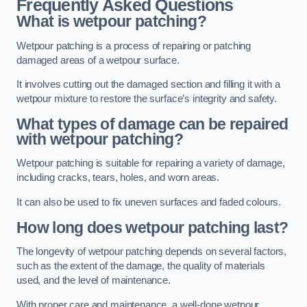
Frequently Asked Questions
What is wetpour patching?
Wetpour patching is a process of repairing or patching
damaged areas of a wetpour surface.
It involves cutting out the damaged section and filling it with a
wetpour mixture to restore the surface’s integrity and safety.
What types of damage can be repaired
with wetpour patching?
Wetpour patching is suitable for repairing a variety of damage,
including cracks, tears, holes, and worn areas.
It can also be used to fix uneven surfaces and faded colours.
How long does wetpour patching last?
The longevity of wetpour patching depends on several factors,
such as the extent of the damage, the quality of materials
used, and the level of maintenance.
With proper care and maintenance, a well-done wetpour