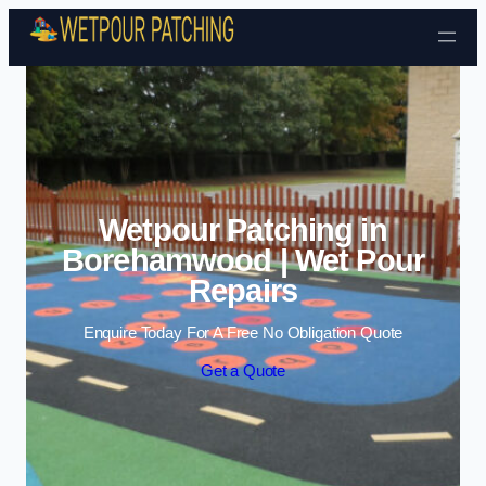
Skip to content
Wetpour Patching in
Borehamwood | Wet Pour
Repairs
Enquire Today For A Free No Obligation Quote
Get a Quote