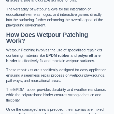
ensures a safe and durable surface for play.
The versatility of wetpour allows for the integration of
educational elements, logos, and interactive games directly
into the surfacing, further enhancing the overall appeal of the
playground environment.
How Does Wetpour Patching
Work?
Wetpour Patching involves the use of specialised repair kits
containing materials like
EPDM rubber
and
polyurethane
binder
to effectively fix and maintain wetpour surfaces.
These repair kits are specifically designed for easy application,
ensuring a seamless repair process on wetpour playgrounds,
pathways, and recreational areas.
The EPDM rubber provides durability and weather resistance,
while the polyurethane binder ensures strong adhesion and
flexibility.
Once the damaged area is prepped, the materials are mixed