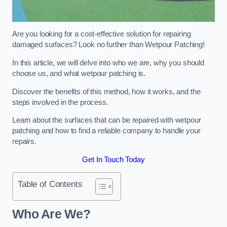
Are you looking for a cost-effective solution for repairing
damaged surfaces? Look no further than Wetpour Patching!
In this article, we will delve into who we are, why you should
choose us, and what wetpour patching is.
Discover the benefits of this method, how it works, and the
steps involved in the process.
Learn about the surfaces that can be repaired with wetpour
patching and how to find a reliable company to handle your
repairs.
Get In Touch Today
Table of Contents
Who Are We?