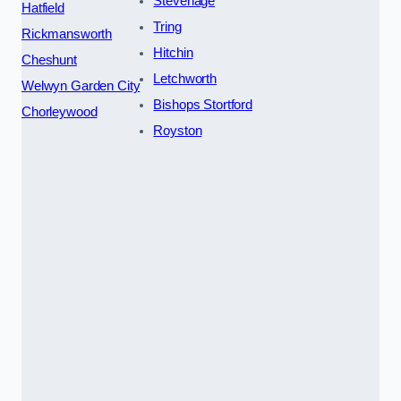
Stevenage
Hatfield
Tring
Rickmansworth
Hitchin
Cheshunt
Letchworth
Welwyn Garden City
Bishops Stortford
Chorleywood
Royston