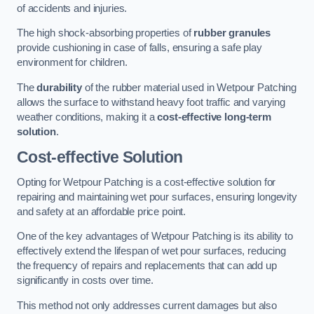
of accidents and injuries.
The high shock-absorbing properties of
rubber granules
provide cushioning in case of falls, ensuring a safe play
environment for children.
The
durability
of the rubber material used in Wetpour Patching
allows the surface to withstand heavy foot traffic and varying
weather conditions, making it a
cost-effective long-term
solution
.
Cost-effective Solution
Opting for Wetpour Patching is a cost-effective solution for
repairing and maintaining wet pour surfaces, ensuring longevity
and safety at an affordable price point.
One of the key advantages of Wetpour Patching is its ability to
effectively extend the lifespan of wet pour surfaces, reducing
the frequency of repairs and replacements that can add up
significantly in costs over time.
This method not only addresses current damages but also