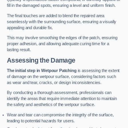
fill in the damaged spots, ensuring a level and uniform finish.
The final touches are added to blend the repaired area
seamlessly with the surrounding surface, ensuring a visually
appealing and durable fix.
This may involve smoothing the edges of the patch, ensuring
proper adhesion, and allowing adequate curing time for a
lasting result.
Assessing the Damage
The initial step in Wetpour Patching
is assessing the extent
of damage on the wetpour surface, considering factors such
as wear and tear, cracks, or design inconsistencies.
By conducting a thorough assessment, professionals can
identify the areas that require immediate attention to maintain
the safety and aesthetics of the wetpour surface.
Wear and tear can compromise the integrity of the surface,
leading to potential hazards for users.