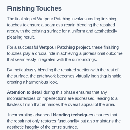
Finishing Touches
The final step of Wetpour Patching involves adding finishing
touches to ensure a seamless repair, blending the repaired
area with the existing surface for a uniform and aesthetically
pleasing result.
For a successful
Wetpour Patching project
, these finishing
touches play a crucial role in achieving a professional outcome
that seamlessly integrates with the surroundings.
By meticulously blending the repaired section with the rest of
the surface, the patchwork becomes virtually indistinguishable,
creating a harmonious look.
Attention to detail
during this phase ensures that any
inconsistencies or imperfections are addressed, leading to a
flawless finish that enhances the overall appeal of the area.
Incorporating advanced
blending techniques
ensures that
the repair not only restores functionality but also maintains the
aesthetic integrity of the entire surface.