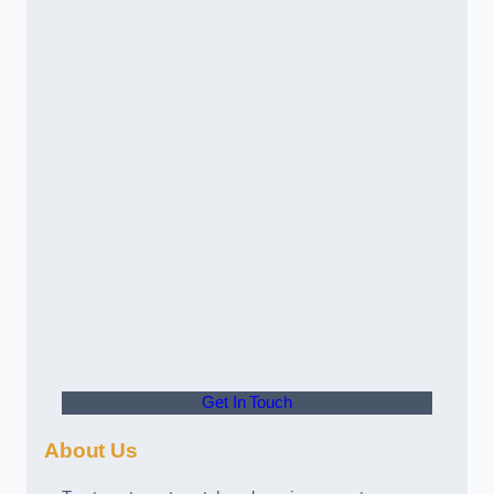
Get In Touch
About Us