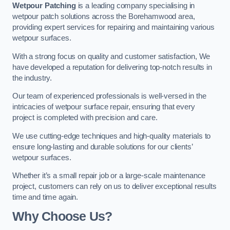
Wetpour Patching
is a leading company specialising in
wetpour patch solutions across the Borehamwood area,
providing expert services for repairing and maintaining various
wetpour surfaces.
With a strong focus on quality and customer satisfaction, We
have developed a reputation for delivering top-notch results in
the industry.
Our team of experienced professionals is well-versed in the
intricacies of wetpour surface repair, ensuring that every
project is completed with precision and care.
We use cutting-edge techniques and high-quality materials to
ensure long-lasting and durable solutions for our clients’
wetpour surfaces.
Whether it’s a small repair job or a large-scale maintenance
project, customers can rely on us to deliver exceptional results
time and time again.
Why Choose Us?