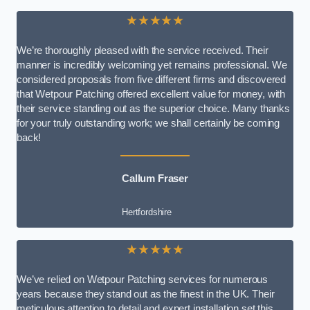
★★★★★
We’re thoroughly pleased with the service received. Their
manner is incredibly welcoming yet remains professional. We
considered proposals from five different firms and discovered
that Wetpour Patching offered excellent value for money, with
their service standing out as the superior choice. Many thanks
for your truly outstanding work; we shall certainly be coming
back!
Callum Fraser
Hertfordshire
★★★★★
We’ve relied on Wetpour Patching services for numerous
years because they stand out as the finest in the UK. Their
meticulous attention to detail and expert installation set this