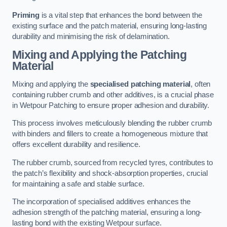
Priming
is a vital step that enhances the bond between the
existing surface and the patch material, ensuring long-lasting
durability and minimising the risk of delamination.
Mixing and Applying the Patching
Material
Mixing and applying the
specialised patching material
, often
containing rubber crumb and other additives, is a crucial phase
in Wetpour Patching to ensure proper adhesion and durability.
This process involves meticulously blending the rubber crumb
with binders and fillers to create a homogeneous mixture that
offers excellent durability and resilience.
The rubber crumb, sourced from recycled tyres, contributes to
the patch’s flexibility and shock-absorption properties, crucial
for maintaining a safe and stable surface.
The incorporation of specialised additives enhances the
adhesion strength of the patching material, ensuring a long-
lasting bond with the existing Wetpour surface.