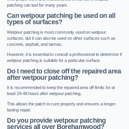
patching can last for many years.
Can wetpour patching be used on all
types of surfaces?
Wetpour patching is most commonly used on wetpour
surfaces, but it can also be used on other surfaces such as
concrete, asphalt, and tarmac.
However, it is essential to consult a professional to determine if
wetpour patching is suitable for a particular surface.
Do I need to close off the repaired area
after wetpour patching?
It is recommended to keep the repaired area off-limits for at
least 24-48 hours after wetpour patching.
This allows the patch to cure properly and ensures a longer-
lasting repair.
Do you provide wetpour patching
services all over
Borehamwood?