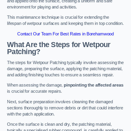
and applied onto the surface, creating a uniform and safe
environment for playing and activities.
This maintenance technique is crucial for extending the
lifespan of wetpour surfaces and keeping them in top condition.
Contact Our Team For Best Rates in Borehamwood
What Are the Steps for Wetpour
Patching?
The steps for Wetpour Patching typically involve assessing the
damage, preparing the surface, applying the patching material,
and adding finishing touches to ensure a seamless repair.
When assessing the damage,
pinpointing the affected areas
is crucial for accurate repairs.
Next, surface preparation involves cleaning the damaged
sections thoroughly to remove debris or dirt that could interfere
with the patch application.
Once the surface is clean and dry, the patching material,
typically a specialised rubber compound, is carefully applied to