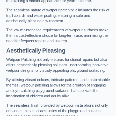
maintaining a vibrant appearance for years to come.
The seamless nature of wetpour patching eliminates the risk of
trip hazards and water pooling, ensuring a safe and
aesthetically pleasing environment.
The low maintenance requirements of wetpour surfaces make
them a cost-effective choice for long-term use, minimising the
need for frequent repairs and upkeep.
Aesthetically Pleasing
Wetpour Patching not only ensures functional repairs but also
offers aesthetically pleasing solutions, incorporating innovative
wetpour designs for visually appealing playground surfacing.
By utilising vibrant colours, intricate patterns, and customisable
themes, wetpour patching allows for the creation of engaging
and eye-catching playground surfaces that captivate the
imagination of children and adults alike.
The seamless finish provided by wetpour installations not only
enhances the visual aesthetics of the playground but also