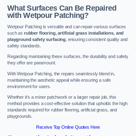
What Surfaces Can Be Repaired
with Wetpour Patching?
Wetpour Patching is versatile and can repair various surfaces
such as
rubber flooring, artificial grass installations, and
playground safety surfacing
, ensuring consistent quality and
safety standards.
Regarding maintaining these surfaces, the durability and safety
they offer are paramount.
With Wetpour Patching, the repairs seamlessly blend in,
maintaining the aesthetic appeal while ensuring a safe
environment for users.
Whether it’s a minor patchwork or a larger repair job, this
method provides a cost-effective solution that upholds the high
standards required for rubber flooring, artificial grass, and
playgrounds.
Receive Top Online Quotes Here