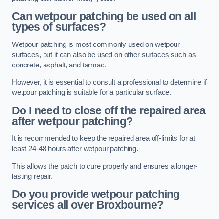
Can wetpour patching be used on all
types of surfaces?
Wetpour patching is most commonly used on wetpour
surfaces, but it can also be used on other surfaces such as
concrete, asphalt, and tarmac.
However, it is essential to consult a professional to determine if
wetpour patching is suitable for a particular surface.
Do I need to close off the repaired area
after wetpour patching?
It is recommended to keep the repaired area off-limits for at
least 24-48 hours after wetpour patching.
This allows the patch to cure properly and ensures a longer-
lasting repair.
Do you provide wetpour patching
services all over
Broxbourne?