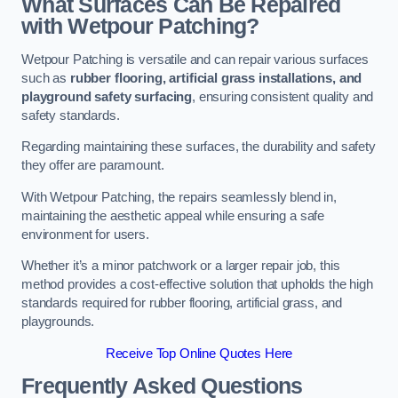
What Surfaces Can Be Repaired
with Wetpour Patching?
Wetpour Patching is versatile and can repair various surfaces
such as
rubber flooring, artificial grass installations, and
playground safety surfacing
, ensuring consistent quality and
safety standards.
Regarding maintaining these surfaces, the durability and safety
they offer are paramount.
With Wetpour Patching, the repairs seamlessly blend in,
maintaining the aesthetic appeal while ensuring a safe
environment for users.
Whether it’s a minor patchwork or a larger repair job, this
method provides a cost-effective solution that upholds the high
standards required for rubber flooring, artificial grass, and
playgrounds.
Receive Top Online Quotes Here
Frequently Asked Questions