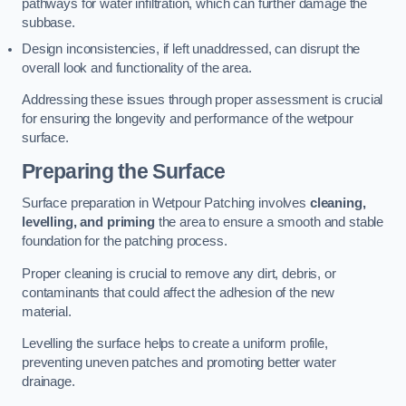
pathways for water infiltration, which can further damage the
subbase.
Design inconsistencies, if left unaddressed, can disrupt the
overall look and functionality of the area.
Addressing these issues through proper assessment is crucial
for ensuring the longevity and performance of the wetpour
surface.
Preparing the Surface
Surface preparation in Wetpour Patching involves
cleaning,
levelling, and priming
the area to ensure a smooth and stable
foundation for the patching process.
Proper cleaning is crucial to remove any dirt, debris, or
contaminants that could affect the adhesion of the new
material.
Levelling the surface helps to create a uniform profile,
preventing uneven patches and promoting better water
drainage.