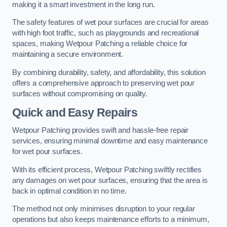
making it a smart investment in the long run.
The safety features of wet pour surfaces are crucial for areas
with high foot traffic, such as playgrounds and recreational
spaces, making Wetpour Patching a reliable choice for
maintaining a secure environment.
By combining durability, safety, and affordability, this solution
offers a comprehensive approach to preserving wet pour
surfaces without compromising on quality.
Quick and Easy Repairs
Wetpour Patching provides swift and hassle-free repair
services, ensuring minimal downtime and easy maintenance
for wet pour surfaces.
With its efficient process, Wetpour Patching swiftly rectifies
any damages on wet pour surfaces, ensuring that the area is
back in optimal condition in no time.
The method not only minimises disruption to your regular
operations but also keeps maintenance efforts to a minimum,