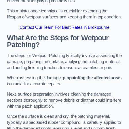
environment for playing and activities.
This maintenance technique is crucial for extending the
lifespan of wetpour surfaces and keeping them in top condition.
Contact Our Team For Best Rates in Broxbourne
What Are the Steps for Wetpour
Patching?
The steps for Wetpour Patching typically involve assessing the
damage, preparing the surface, applying the patching material,
and adding finishing touches to ensure a seamless repair.
When assessing the damage,
pinpointing the affected areas
is crucial for accurate repairs.
Next, surface preparation involves cleaning the damaged
sections thoroughly to remove debris or dirt that could interfere
with the patch application.
Once the surface is clean and dry, the patching material,
typically a specialised rubber compound, is carefully applied to
fill in the damaged spots, ensuring a level and uniform finish.