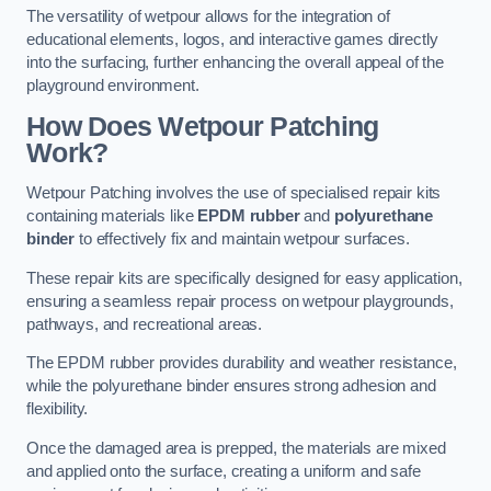
The versatility of wetpour allows for the integration of
educational elements, logos, and interactive games directly
into the surfacing, further enhancing the overall appeal of the
playground environment.
How Does Wetpour Patching
Work?
Wetpour Patching involves the use of specialised repair kits
containing materials like
EPDM rubber
and
polyurethane
binder
to effectively fix and maintain wetpour surfaces.
These repair kits are specifically designed for easy application,
ensuring a seamless repair process on wetpour playgrounds,
pathways, and recreational areas.
The EPDM rubber provides durability and weather resistance,
while the polyurethane binder ensures strong adhesion and
flexibility.
Once the damaged area is prepped, the materials are mixed
and applied onto the surface, creating a uniform and safe