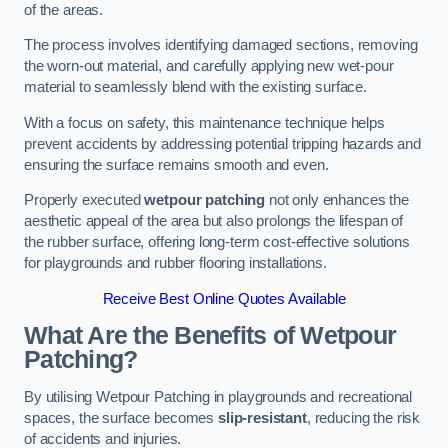
of the areas.
The process involves identifying damaged sections, removing
the worn-out material, and carefully applying new wet-pour
material to seamlessly blend with the existing surface.
With a focus on safety, this maintenance technique helps
prevent accidents by addressing potential tripping hazards and
ensuring the surface remains smooth and even.
Properly executed
wetpour patching
not only enhances the
aesthetic appeal of the area but also prolongs the lifespan of
the rubber surface, offering long-term cost-effective solutions
for playgrounds and rubber flooring installations.
Receive Best Online Quotes Available
What Are the Benefits of Wetpour
Patching?
By utilising Wetpour Patching in playgrounds and recreational
spaces, the surface becomes
slip-resistant
, reducing the risk
of accidents and injuries.