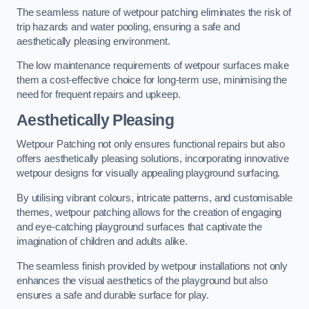
The seamless nature of wetpour patching eliminates the risk of
trip hazards and water pooling, ensuring a safe and
aesthetically pleasing environment.
The low maintenance requirements of wetpour surfaces make
them a cost-effective choice for long-term use, minimising the
need for frequent repairs and upkeep.
Aesthetically Pleasing
Wetpour Patching not only ensures functional repairs but also
offers aesthetically pleasing solutions, incorporating innovative
wetpour designs for visually appealing playground surfacing.
By utilising vibrant colours, intricate patterns, and customisable
themes, wetpour patching allows for the creation of engaging
and eye-catching playground surfaces that captivate the
imagination of children and adults alike.
The seamless finish provided by wetpour installations not only
enhances the visual aesthetics of the playground but also
ensures a safe and durable surface for play.