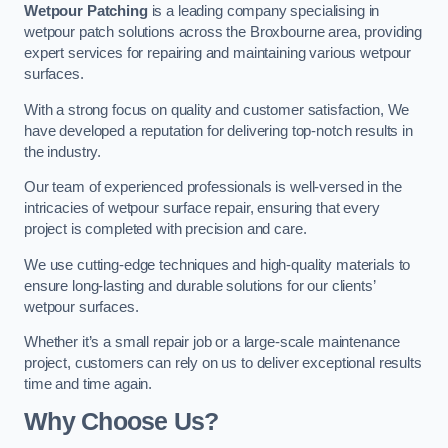
Wetpour Patching
is a leading company specialising in
wetpour patch solutions across the Broxbourne area, providing
expert services for repairing and maintaining various wetpour
surfaces.
With a strong focus on quality and customer satisfaction, We
have developed a reputation for delivering top-notch results in
the industry.
Our team of experienced professionals is well-versed in the
intricacies of wetpour surface repair, ensuring that every
project is completed with precision and care.
We use cutting-edge techniques and high-quality materials to
ensure long-lasting and durable solutions for our clients’
wetpour surfaces.
Whether it’s a small repair job or a large-scale maintenance
project, customers can rely on us to deliver exceptional results
time and time again.
Why Choose Us?