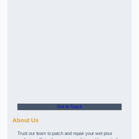
Get In Touch
About Us
Trust our team to patch and repair your wet pour