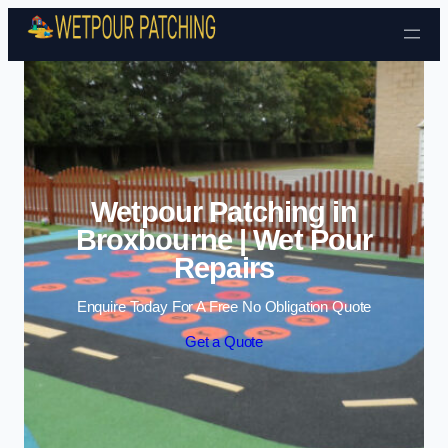
Skip to content
Wetpour Patching in
Broxbourne | Wet Pour
Repairs
Enquire Today For A Free No Obligation Quote
Get a Quote