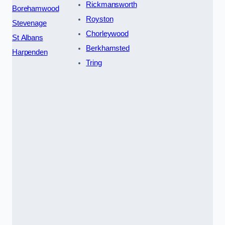
Rickmansworth
Borehamwood
Royston
Stevenage
Chorleywood
St Albans
Berkhamsted
Harpenden
Tring