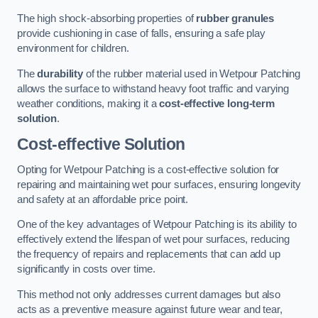
The high shock-absorbing properties of
rubber granules
provide cushioning in case of falls, ensuring a safe play
environment for children.
The
durability
of the rubber material used in Wetpour Patching
allows the surface to withstand heavy foot traffic and varying
weather conditions, making it a
cost-effective long-term
solution
.
Cost-effective Solution
Opting for Wetpour Patching is a cost-effective solution for
repairing and maintaining wet pour surfaces, ensuring longevity
and safety at an affordable price point.
One of the key advantages of Wetpour Patching is its ability to
effectively extend the lifespan of wet pour surfaces, reducing
the frequency of repairs and replacements that can add up
significantly in costs over time.
This method not only addresses current damages but also
acts as a preventive measure against future wear and tear,