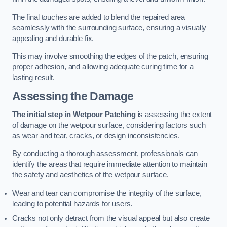
The final touches are added to blend the repaired area
seamlessly with the surrounding surface, ensuring a visually
appealing and durable fix.
This may involve smoothing the edges of the patch, ensuring
proper adhesion, and allowing adequate curing time for a
lasting result.
Assessing the Damage
The initial step in Wetpour Patching
is assessing the extent
of damage on the wetpour surface, considering factors such
as wear and tear, cracks, or design inconsistencies.
By conducting a thorough assessment, professionals can
identify the areas that require immediate attention to maintain
the safety and aesthetics of the wetpour surface.
Wear and tear can compromise the integrity of the surface,
leading to potential hazards for users.
Cracks not only detract from the visual appeal but also create