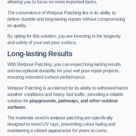
allowing you to focus on more important tasks.
The convenience of Wetpour Patching lies in its ability to
deliver durable and long-lasting repairs without compromising
on quality.
By opting for this solution, you are investing in the longevity
and safety of your wet pour surface.
Long-lasting Results
With Wetpour Patching, you can expect long-lasting results
and exceptional durability for your wet pour repair projects,
ensuring extended surface performance.
Wetpour Patching is acclaimed for its ability to withstand harsh
weather conditions and heavy foot traffic, providing a reliable
solution for
playgrounds, pathways, and other outdoor
surfaces
.
The materials used in wetpour patching are specifically
designed to resist UV rays, preventing colour fading and
maintaining a vibrant appearance for years to come.