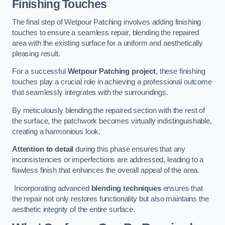
Finishing Touches
The final step of Wetpour Patching involves adding finishing
touches to ensure a seamless repair, blending the repaired
area with the existing surface for a uniform and aesthetically
pleasing result.
For a successful
Wetpour Patching project
, these finishing
touches play a crucial role in achieving a professional outcome
that seamlessly integrates with the surroundings.
By meticulously blending the repaired section with the rest of
the surface, the patchwork becomes virtually indistinguishable,
creating a harmonious look.
Attention to detail
during this phase ensures that any
inconsistencies or imperfections are addressed, leading to a
flawless finish that enhances the overall appeal of the area.
Incorporating advanced
blending techniques
ensures that
the repair not only restores functionality but also maintains the
aesthetic integrity of the entire surface.