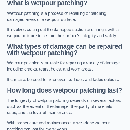
What is wetpour patching?
Wetpour patching is a process of repairing or patching
damaged areas of a wetpour surface.
It involves cutting out the damaged section and filling it with a
wetpour mixture to restore the surface’s integrity and safety.
What types of damage can be repaired
with wetpour patching?
Wetpour patching is suitable for repairing a variety of damage,
including cracks, tears, holes, and worn areas.
It can also be used to fix uneven surfaces and faded colours.
How long does wetpour patching last?
The longevity of wetpour patching depends on several factors,
such as the extent of the damage, the quality of materials
used, and the level of maintenance.
With proper care and maintenance, a well-done wetpour
patching can last for many years.