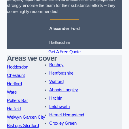
strongly endorse the team for their substantial efforts – they
come highly recommended!
Alexander Ford
Hertfordshire
Get A Free Quote
Areas we cover
Bushey
Hoddesdon
Hertfordshire
Cheshunt
Watford
Hertford
Abbots Langley
Ware
Hitchin
Potters Bar
Letchworth
Hatfield
Hemel Hempstead
Welwyn Garden City
Croxley Green
Bishops Stortford