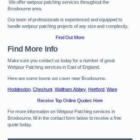
We offer wetpour patching services throughout the
Broxbourne area.
Our team of professionals is experienced and equipped to
handle wetpour patching projects of any size and complexity.
Find Out More
Find More Info
Make sure you contact us today for a number of great
Wetpour Patching services in East of England.
Here are some towns we cover near Broxbourne.
Hoddesdon
,
Cheshunt
,
Waltham Abbey
,
Hertford
,
Ware
Receive Top Online Quotes Here
For more information on Wetpour Patching services in
Broxbourne, fill in the contact form below to receive a free
quote today.