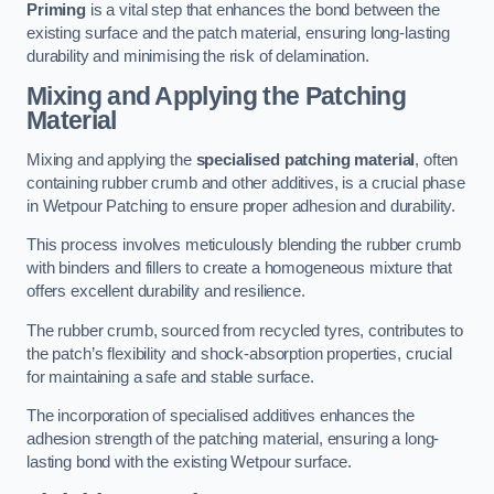
Priming
is a vital step that enhances the bond between the
existing surface and the patch material, ensuring long-lasting
durability and minimising the risk of delamination.
Mixing and Applying the Patching
Material
Mixing and applying the
specialised patching material
, often
containing rubber crumb and other additives, is a crucial phase
in Wetpour Patching to ensure proper adhesion and durability.
This process involves meticulously blending the rubber crumb
with binders and fillers to create a homogeneous mixture that
offers excellent durability and resilience.
The rubber crumb, sourced from recycled tyres, contributes to
the patch’s flexibility and shock-absorption properties, crucial
for maintaining a safe and stable surface.
The incorporation of specialised additives enhances the
adhesion strength of the patching material, ensuring a long-
lasting bond with the existing Wetpour surface.