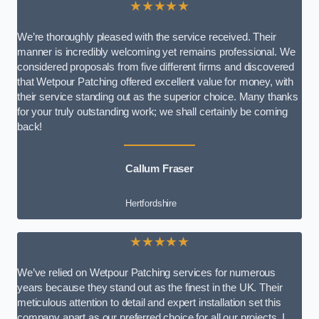
★★★★★
We’re thoroughly pleased with the service received. Their
manner is incredibly welcoming yet remains professional. We
considered proposals from five different firms and discovered
that Wetpour Patching offered excellent value for money, with
their service standing out as the superior choice. Many thanks
for your truly outstanding work; we shall certainly be coming
back!
Callum Fraser
Hertfordshire
★★★★★
We’ve relied on Wetpour Patching services for numerous
years because they stand out as the finest in the UK. Their
meticulous attention to detail and expert installation set this
company apart as our preferred choice for all our projects. I