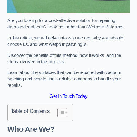
Are you looking for a cost-effective solution for repairing
damaged surfaces? Look no further than Wetpour Patching!
In this article, we will delve into who we are, why you should
choose us, and what wetpour patching is.
Discover the benefits of this method, how it works, and the
steps involved in the process.
Learn about the surfaces that can be repaired with wetpour
patching and how to find a reliable company to handle your
repairs.
Get In Touch Today
Table of Contents
Who Are We?