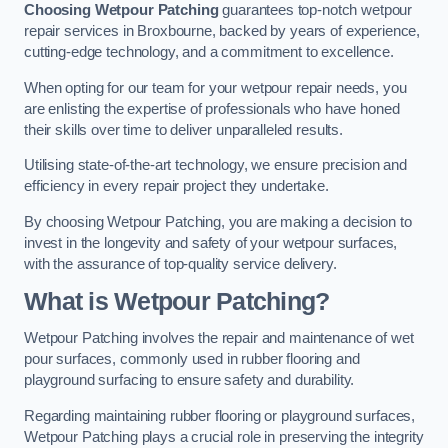
Choosing Wetpour Patching
guarantees top-notch wetpour
repair services in Broxbourne, backed by years of experience,
cutting-edge technology, and a commitment to excellence.
When opting for our team for your wetpour repair needs, you
are enlisting the expertise of professionals who have honed
their skills over time to deliver unparalleled results.
Utilising state-of-the-art technology, we ensure precision and
efficiency in every repair project they undertake.
By choosing Wetpour Patching, you are making a decision to
invest in the longevity and safety of your wetpour surfaces,
with the assurance of top-quality service delivery.
What is Wetpour Patching?
Wetpour Patching involves the repair and maintenance of wet
pour surfaces, commonly used in rubber flooring and
playground surfacing to ensure safety and durability.
Regarding maintaining rubber flooring or playground surfaces,
Wetpour Patching plays a crucial role in preserving the integrity