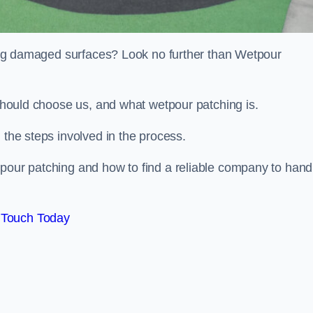
iring damaged surfaces? Look no further than Wetpour
 should choose us, and what wetpour patching is.
 the steps involved in the process.
tpour patching and how to find a reliable company to hand
 Touch Today