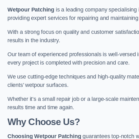
Wetpour Patching
is a leading company specialising 
providing expert services for repairing and maintainin
With a strong focus on quality and customer satisfacti
results in the industry.
Our team of experienced professionals is well-versed in
every project is completed with precision and care.
We use cutting-edge techniques and high-quality materi
clients’ wetpour surfaces.
Whether it’s a small repair job or a large-scale mainte
results time and time again.
Why Choose Us?
Choosing Wetpour Patching
guarantees top-notch we