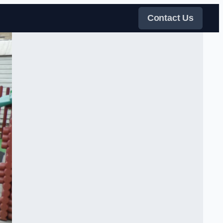
Contact Us