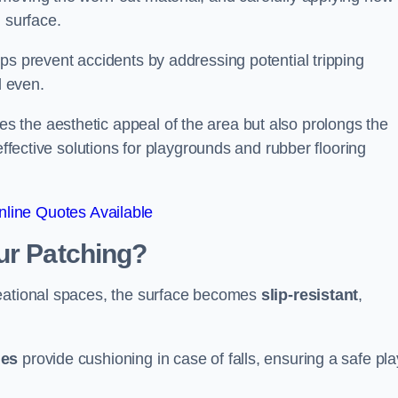
 surface.
ps prevent accidents by addressing potential tripping
d even.
s the aesthetic appeal of the area but also prolongs the
effective solutions for playgrounds and rubber flooring
line Quotes Available
ur Patching?
reational spaces, the surface becomes
slip-resistant
,
les
provide cushioning in case of falls, ensuring a safe pla