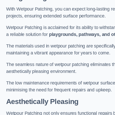
With Wetpour Patching, you can expect long-lasting res
projects, ensuring extended surface performance.
Wetpour Patching is acclaimed for its ability to withst
a reliable solution for
playgrounds, pathways, and o
The materials used in wetpour patching are specificall
maintaining a vibrant appearance for years to come.
The seamless nature of wetpour patching eliminates the
aesthetically pleasing environment.
The low maintenance requirements of wetpour surfaces
minimising the need for frequent repairs and upkeep.
Aesthetically Pleasing
Wetpour Patching not only ensures functional repairs bu