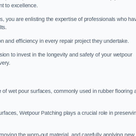
t to excellence.
, you are enlisting the expertise of professionals who ha
lts.
on and efficiency in every repair project they undertake.
on to invest in the longevity and safety of your wetpour
very.
 of wet pour surfaces, commonly used in rubber flooring 
rfaces, Wetpour Patching plays a crucial role in preservi
moving the worn-out material, and carefully applying new