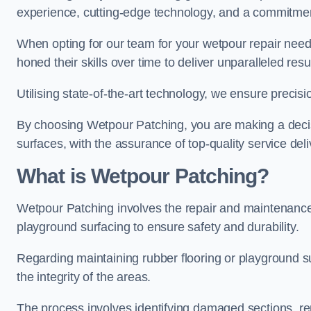
experience, cutting-edge technology, and a commitmen
When opting for our team for your wetpour repair needs
honed their skills over time to deliver unparalleled resu
Utilising state-of-the-art technology, we ensure precisi
By choosing Wetpour Patching, you are making a decisi
surfaces, with the assurance of top-quality service deli
What is Wetpour Patching?
Wetpour Patching involves the repair and maintenance
playground surfacing to ensure safety and durability.
Regarding maintaining rubber flooring or playground su
the integrity of the areas.
The process involves identifying damaged sections, re