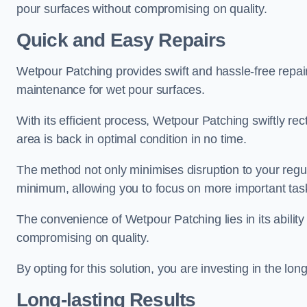
pour surfaces without compromising on quality.
Quick and Easy Repairs
Wetpour Patching provides swift and hassle-free repa
maintenance for wet pour surfaces.
With its efficient process, Wetpour Patching swiftly re
area is back in optimal condition in no time.
The method not only minimises disruption to your regu
minimum, allowing you to focus on more important tas
The convenience of Wetpour Patching lies in its ability 
compromising on quality.
By opting for this solution, you are investing in the lo
Long-lasting Results