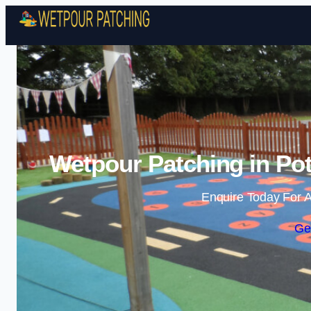
Wetpour Patching in Pot
Enquire Today For A
Ge