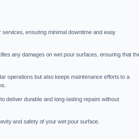
ir services, ensuring minimal downtime and easy
ctifies any damages on wet pour surfaces, ensuring that th
lar operations but also keeps maintenance efforts to a
ks.
to deliver durable and long-lasting repairs without
ngevity and safety of your wet pour surface.