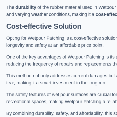
The
durability
of the rubber material used in Wetpour P
and varying weather conditions, making it a
cost-effe
Cost-effective Solution
Opting for Wetpour Patching is a cost-effective solutio
longevity and safety at an affordable price point.
One of the key advantages of Wetpour Patching is its ab
reducing the frequency of repairs and replacements tha
This method not only addresses current damages but a
tear, making it a smart investment in the long run.
The safety features of wet pour surfaces are crucial fo
recreational spaces, making Wetpour Patching a reliab
By combining durability, safety, and affordability, thi