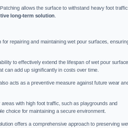
atching allows the surface to withstand heavy foot traffic
ctive long-term solution
.
n for repairing and maintaining wet pour surfaces, ensurin
ility to effectively extend the lifespan of wet pour surface
t can add up significantly in costs over time.
lso acts as a preventive measure against future wear an
r areas with high foot traffic, such as playgrounds and
le choice for maintaining a secure environment.
s solution offers a comprehensive approach to preserving we