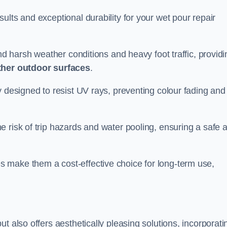
ults and exceptional durability for your wet pour repair
and harsh weather conditions and heavy foot traffic, providi
ther outdoor surfaces
.
y designed to resist UV rays, preventing colour fading and
 risk of trip hazards and water pooling, ensuring a safe 
 make them a cost-effective choice for long-term use,
t also offers aesthetically pleasing solutions, incorporati