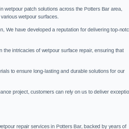
in wetpour patch solutions across the Potters Bar area,
g various wetpour surfaces.
on, We have developed a reputation for delivering top-not
 the intricacies of wetpour surface repair, ensuring that
als to ensure long-lasting and durable solutions for our
nance project, customers can rely on us to deliver excepti
tpour repair services in Potters Bar, backed by years of