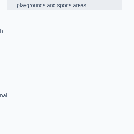
playgrounds and sports areas.
ch
onal