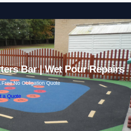
Skip to content
ters Bar | Wet Pour Repairs
 Free No Obligation Quote
t a Quote