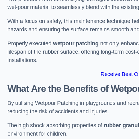
wet-pour material to seamlessly blend with the existing
With a focus on safety, this maintenance technique hel
hazards and ensuring the surface remains smooth an
Properly executed
wetpour patching
not only enhance
lifespan of the rubber surface, offering long-term cost-
installations.
Receive Best On
What Are the Benefits of Wetpo
By utilising Wetpour Patching in playgrounds and rec
reducing the risk of accidents and injuries.
The high shock-absorbing properties of
rubber granu
environment for children.