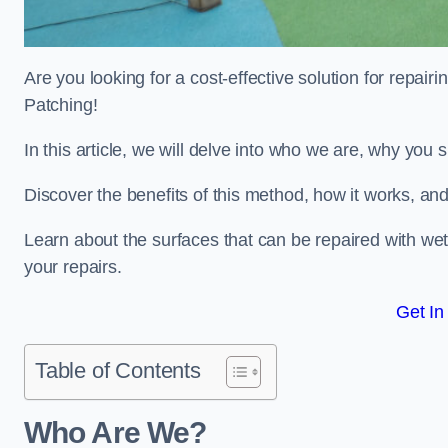
Are you looking for a cost-effective solution for repa
Patching!
In this article, we will delve into who we are, why you
Discover the benefits of this method, how it works, and
Learn about the surfaces that can be repaired with we
your repairs.
Get In
Table of Contents
Who Are We?