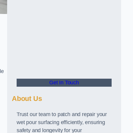
le
Get In Touch
About Us
Trust our team to patch and repair your
wet pour surfacing efficiently, ensuring
safety and longevity for your