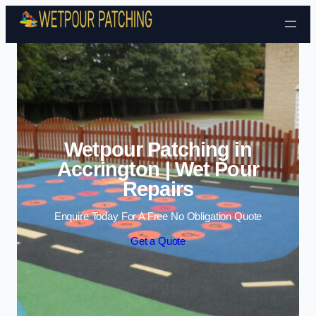
Skip to content
Wetpour Patching in
Accrington | Wet Pour
Repairs
Enquire Today For A Free No Obligation Quote
Get a Quote