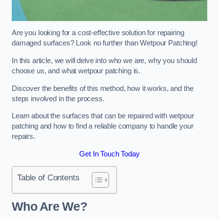
Are you looking for a cost-effective solution for repairing
damaged surfaces? Look no further than Wetpour Patching!
In this article, we will delve into who we are, why you should
choose us, and what wetpour patching is.
Discover the benefits of this method, how it works, and the
steps involved in the process.
Learn about the surfaces that can be repaired with wetpour
patching and how to find a reliable company to handle your
repairs.
Get In Touch Today
Table of Contents
Who Are We?