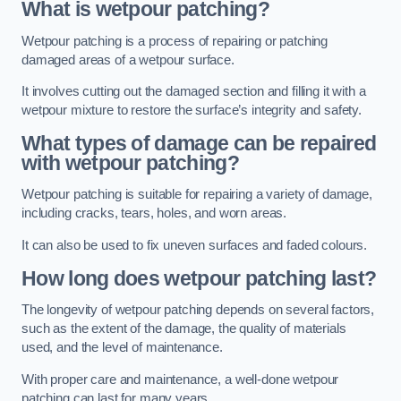
What is wetpour patching?
Wetpour patching is a process of repairing or patching
damaged areas of a wetpour surface.
It involves cutting out the damaged section and filling it with a
wetpour mixture to restore the surface’s integrity and safety.
What types of damage can be repaired
with wetpour patching?
Wetpour patching is suitable for repairing a variety of damage,
including cracks, tears, holes, and worn areas.
It can also be used to fix uneven surfaces and faded colours.
How long does wetpour patching last?
The longevity of wetpour patching depends on several factors,
such as the extent of the damage, the quality of materials
used, and the level of maintenance.
With proper care and maintenance, a well-done wetpour
patching can last for many years.