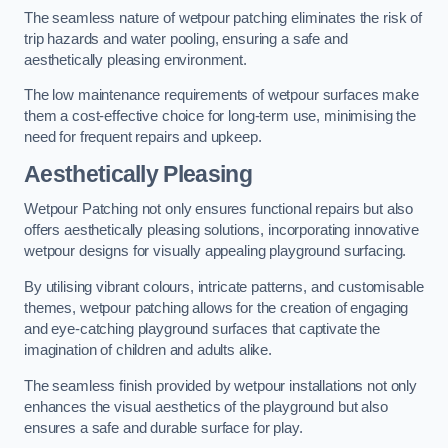
The seamless nature of wetpour patching eliminates the risk of
trip hazards and water pooling, ensuring a safe and
aesthetically pleasing environment.
The low maintenance requirements of wetpour surfaces make
them a cost-effective choice for long-term use, minimising the
need for frequent repairs and upkeep.
Aesthetically Pleasing
Wetpour Patching not only ensures functional repairs but also
offers aesthetically pleasing solutions, incorporating innovative
wetpour designs for visually appealing playground surfacing.
By utilising vibrant colours, intricate patterns, and customisable
themes, wetpour patching allows for the creation of engaging
and eye-catching playground surfaces that captivate the
imagination of children and adults alike.
The seamless finish provided by wetpour installations not only
enhances the visual aesthetics of the playground but also
ensures a safe and durable surface for play.