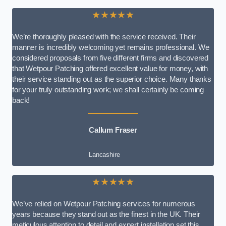
★★★★★
We’re thoroughly pleased with the service received. Their
manner is incredibly welcoming yet remains professional. We
considered proposals from five different firms and discovered
that Wetpour Patching offered excellent value for money, with
their service standing out as the superior choice. Many thanks
for your truly outstanding work; we shall certainly be coming
back!
Callum Fraser
Lancashire
★★★★★
We’ve relied on Wetpour Patching services for numerous
years because they stand out as the finest in the UK. Their
meticulous attention to detail and expert installation set this