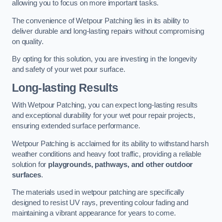
allowing you to focus on more important tasks.
The convenience of Wetpour Patching lies in its ability to
deliver durable and long-lasting repairs without compromising
on quality.
By opting for this solution, you are investing in the longevity
and safety of your wet pour surface.
Long-lasting Results
With Wetpour Patching, you can expect long-lasting results
and exceptional durability for your wet pour repair projects,
ensuring extended surface performance.
Wetpour Patching is acclaimed for its ability to withstand harsh
weather conditions and heavy foot traffic, providing a reliable
solution for
playgrounds, pathways, and other outdoor
surfaces
.
The materials used in wetpour patching are specifically
designed to resist UV rays, preventing colour fading and
maintaining a vibrant appearance for years to come.