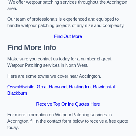
We offer wetpour patching services throughout the Accrington
area.
Our team of professionals is experienced and equipped to
handle wetpour patching projects of any size and complexity.
Find Out More
Find More Info
Make sure you contact us today for a number of great
Wetpour Patching services in North West.
Here are some towns we cover near Accrington.
Oswaldtwistle
,
Great Harwood
,
Haslingden
,
Rawtenstall
,
Blackburn
Receive Top Online Quotes Here
For more information on Wetpour Patching services in
Accrington, fill in the contact form below to receive a free quote
today.