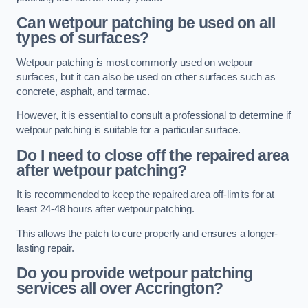
Can wetpour patching be used on all
types of surfaces?
Wetpour patching is most commonly used on wetpour
surfaces, but it can also be used on other surfaces such as
concrete, asphalt, and tarmac.
However, it is essential to consult a professional to determine if
wetpour patching is suitable for a particular surface.
Do I need to close off the repaired area
after wetpour patching?
It is recommended to keep the repaired area off-limits for at
least 24-48 hours after wetpour patching.
This allows the patch to cure properly and ensures a longer-
lasting repair.
Do you provide wetpour patching
services all over
Accrington?