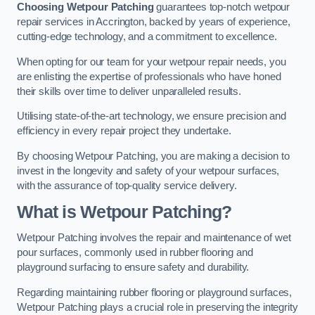
Choosing Wetpour Patching
guarantees top-notch wetpour
repair services in Accrington, backed by years of experience,
cutting-edge technology, and a commitment to excellence.
When opting for our team for your wetpour repair needs, you
are enlisting the expertise of professionals who have honed
their skills over time to deliver unparalleled results.
Utilising state-of-the-art technology, we ensure precision and
efficiency in every repair project they undertake.
By choosing Wetpour Patching, you are making a decision to
invest in the longevity and safety of your wetpour surfaces,
with the assurance of top-quality service delivery.
What is Wetpour Patching?
Wetpour Patching involves the repair and maintenance of wet
pour surfaces, commonly used in rubber flooring and
playground surfacing to ensure safety and durability.
Regarding maintaining rubber flooring or playground surfaces,
Wetpour Patching plays a crucial role in preserving the integrity