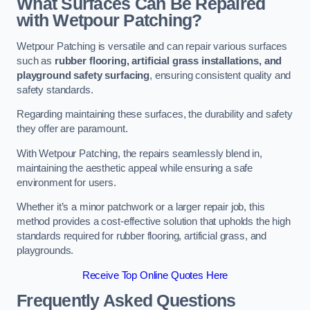
What Surfaces Can Be Repaired
with Wetpour Patching?
Wetpour Patching is versatile and can repair various surfaces
such as
rubber flooring, artificial grass installations, and
playground safety surfacing
, ensuring consistent quality and
safety standards.
Regarding maintaining these surfaces, the durability and safety
they offer are paramount.
With Wetpour Patching, the repairs seamlessly blend in,
maintaining the aesthetic appeal while ensuring a safe
environment for users.
Whether it’s a minor patchwork or a larger repair job, this
method provides a cost-effective solution that upholds the high
standards required for rubber flooring, artificial grass, and
playgrounds.
Receive Top Online Quotes Here
Frequently Asked Questions