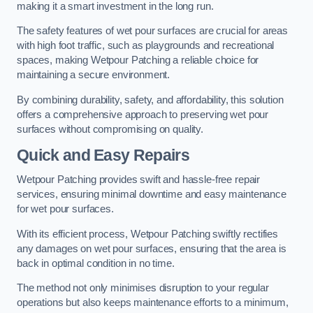
making it a smart investment in the long run.
The safety features of wet pour surfaces are crucial for areas
with high foot traffic, such as playgrounds and recreational
spaces, making Wetpour Patching a reliable choice for
maintaining a secure environment.
By combining durability, safety, and affordability, this solution
offers a comprehensive approach to preserving wet pour
surfaces without compromising on quality.
Quick and Easy Repairs
Wetpour Patching provides swift and hassle-free repair
services, ensuring minimal downtime and easy maintenance
for wet pour surfaces.
With its efficient process, Wetpour Patching swiftly rectifies
any damages on wet pour surfaces, ensuring that the area is
back in optimal condition in no time.
The method not only minimises disruption to your regular
operations but also keeps maintenance efforts to a minimum,