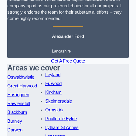
company apart as our preferred choice for all our projects. I
strongly endorse the team for their substantial efforts – they
come highly recommended!
Alexander Ford
Lancashire
Get A Free Quote
Areas we cover
Leyland
Oswaldtwistle
Fulwood
Great Harwood
Kirkham
Haslingden
Skelmersdale
Rawtenstall
Ormskirk
Blackburn
Poulton-le-Fylde
Burnley
Lytham St Annes
Darwen