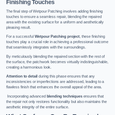
Finishing Touches
The final step of Wetpour Patching involves adding finishing
touches to ensure a seamless repair, blending the repaired
area with the existing surface for a uniform and aesthetically
pleasing result.
For a successful
Wetpour Patching project
, these finishing
touches play a crucial role in achieving a professional outcome
that seamlessly integrates with the surroundings.
By meticulously blending the repaired section with the rest of
the surface, the patchwork becomes virtually indistinguishable,
creating a harmonious look.
Attention to detail
during this phase ensures that any
inconsistencies or imperfections are addressed, leading to a
flawless finish that enhances the overall appeal of the area.
Incorporating advanced
blending techniques
ensures that
the repair not only restores functionality but also maintains the
aesthetic integrity of the entire surface.