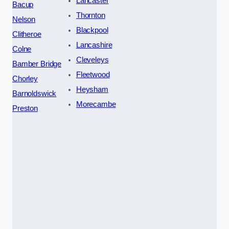
Lancaster
Bacup
Thornton
Nelson
Blackpool
Clitheroe
Lancashire
Colne
Cleveleys
Bamber Bridge
Fleetwood
Chorley
Heysham
Barnoldswick
Morecambe
Preston