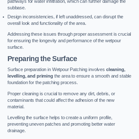
pathways for water infiltration, which can further damage the
subbase.
Design inconsistencies, if left unaddressed, can disrupt the
overall look and functionality of the area.
Addressing these issues through proper assessment is crucial
for ensuring the longevity and performance of the wetpour
surface.
Preparing the Surface
Surface preparation in Wetpour Patching involves
cleaning,
levelling, and priming
the area to ensure a smooth and stable
foundation for the patching process.
Proper cleaning is crucial to remove any dirt, debris, or
contaminants that could affect the adhesion of the new
material.
Levelling the surface helps to create a uniform profile,
preventing uneven patches and promoting better water
drainage.