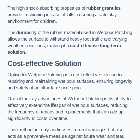
The high shock-absorbing properties of
rubber granules
provide cushioning in case of falls, ensuring a safe play
environment for children.
The
durability
of the rubber material used in Wetpour Patching
allows the surface to withstand heavy foot traffic and varying
weather conditions, making it a
cost-effective long-term
solution
.
Cost-effective Solution
Opting for Wetpour Patching is a cost-effective solution for
repairing and maintaining wet pour surfaces, ensuring longevity
and safety at an affordable price point.
One of the key advantages of Wetpour Patching is its ability to
effectively extend the lifespan of wet pour surfaces, reducing
the frequency of repairs and replacements that can add up
significantly in costs over time.
This method not only addresses current damages but also
acts as a preventive measure against future wear and tear,