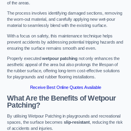
of the areas.
The process involves identifying damaged sections, removing
the worn-out material, and carefully applying new wet-pour
material to seamlessly blend with the existing surface.
With a focus on safety, this maintenance technique helps
prevent accidents by addressing potential tripping hazards and
ensuring the surface remains smooth and even.
Properly executed
wetpour patching
not only enhances the
aesthetic appeal of the area but also prolongs the lifespan of
the rubber surface, offering long-term cost-effective solutions
for playgrounds and rubber flooring installations.
Receive Best Online Quotes Available
What Are the Benefits of Wetpour
Patching?
By utilising Wetpour Patching in playgrounds and recreational
spaces, the surface becomes
slip-resistant
, reducing the risk
of accidents and injuries.