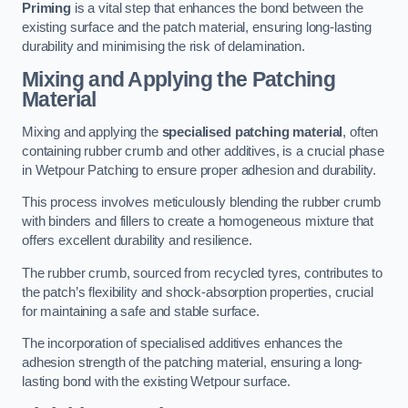
Priming
is a vital step that enhances the bond between the
existing surface and the patch material, ensuring long-lasting
durability and minimising the risk of delamination.
Mixing and Applying the Patching
Material
Mixing and applying the
specialised patching material
, often
containing rubber crumb and other additives, is a crucial phase
in Wetpour Patching to ensure proper adhesion and durability.
This process involves meticulously blending the rubber crumb
with binders and fillers to create a homogeneous mixture that
offers excellent durability and resilience.
The rubber crumb, sourced from recycled tyres, contributes to
the patch’s flexibility and shock-absorption properties, crucial
for maintaining a safe and stable surface.
The incorporation of specialised additives enhances the
adhesion strength of the patching material, ensuring a long-
lasting bond with the existing Wetpour surface.