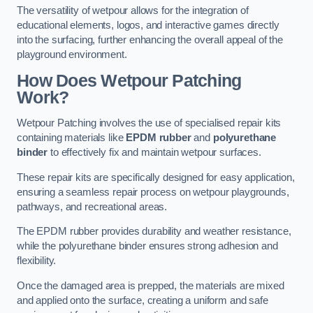
The versatility of wetpour allows for the integration of
educational elements, logos, and interactive games directly
into the surfacing, further enhancing the overall appeal of the
playground environment.
How Does Wetpour Patching
Work?
Wetpour Patching involves the use of specialised repair kits
containing materials like
EPDM rubber
and
polyurethane
binder
to effectively fix and maintain wetpour surfaces.
These repair kits are specifically designed for easy application,
ensuring a seamless repair process on wetpour playgrounds,
pathways, and recreational areas.
The EPDM rubber provides durability and weather resistance,
while the polyurethane binder ensures strong adhesion and
flexibility.
Once the damaged area is prepped, the materials are mixed
and applied onto the surface, creating a uniform and safe