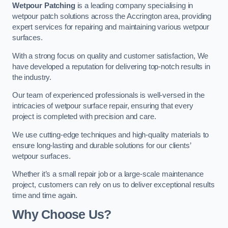
Wetpour Patching
is a leading company specialising in
wetpour patch solutions across the Accrington area, providing
expert services for repairing and maintaining various wetpour
surfaces.
With a strong focus on quality and customer satisfaction, We
have developed a reputation for delivering top-notch results in
the industry.
Our team of experienced professionals is well-versed in the
intricacies of wetpour surface repair, ensuring that every
project is completed with precision and care.
We use cutting-edge techniques and high-quality materials to
ensure long-lasting and durable solutions for our clients’
wetpour surfaces.
Whether it’s a small repair job or a large-scale maintenance
project, customers can rely on us to deliver exceptional results
time and time again.
Why Choose Us?