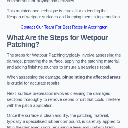
environment for playing and activities.
This maintenance technique is crucial for extending the
lifespan of wetpour surfaces and keeping them in top condition.
Contact Our Team For Best Rates in Accrington
What Are the Steps for Wetpour
Patching?
The steps for Wetpour Patching typically involve assessing the
damage, preparing the surface, applying the patching material,
and adding finishing touches to ensure a seamless repair.
When assessing the damage,
pinpointing the affected areas
is crucial for accurate repairs.
Next, surface preparation involves cleaning the damaged
sections thoroughly to remove debris or dirt that could interfere
with the patch application.
Once the surface is clean and dry, the patching material,
typically a specialised rubber compound, is carefully applied to
fill in the damaged spots, ensuring a level and uniform finish.