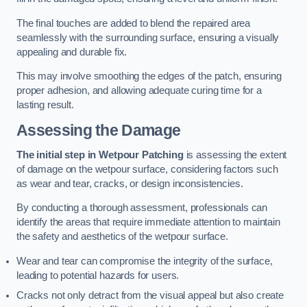
The final touches are added to blend the repaired area
seamlessly with the surrounding surface, ensuring a visually
appealing and durable fix.
This may involve smoothing the edges of the patch, ensuring
proper adhesion, and allowing adequate curing time for a
lasting result.
Assessing the Damage
The initial step in Wetpour Patching
is assessing the extent
of damage on the wetpour surface, considering factors such
as wear and tear, cracks, or design inconsistencies.
By conducting a thorough assessment, professionals can
identify the areas that require immediate attention to maintain
the safety and aesthetics of the wetpour surface.
Wear and tear can compromise the integrity of the surface,
leading to potential hazards for users.
Cracks not only detract from the visual appeal but also create