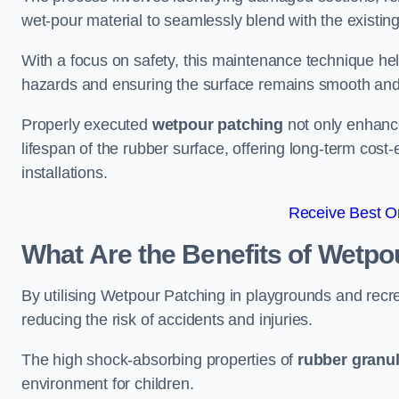
wet-pour material to seamlessly blend with the existing
With a focus on safety, this maintenance technique hel
hazards and ensuring the surface remains smooth an
Properly executed
wetpour patching
not only enhance
lifespan of the rubber surface, offering long-term cost-
installations.
Receive Best On
What Are the Benefits of Wetpo
By utilising Wetpour Patching in playgrounds and rec
reducing the risk of accidents and injuries.
The high shock-absorbing properties of
rubber granu
environment for children.