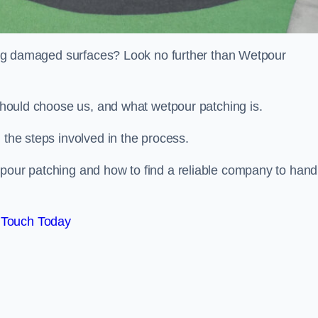
iring damaged surfaces? Look no further than Wetpour
 should choose us, and what wetpour patching is.
 the steps involved in the process.
tpour patching and how to find a reliable company to hand
 Touch Today