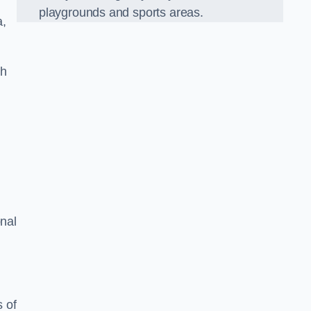
playgrounds and sports areas.
a,
ch
onal
 of