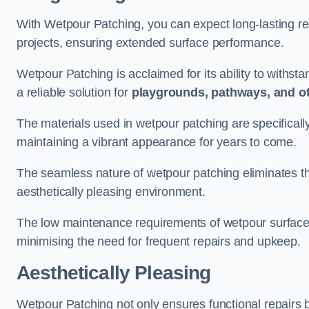
With Wetpour Patching, you can expect long-lasting res
projects, ensuring extended surface performance.
Wetpour Patching is acclaimed for its ability to withst
a reliable solution for
playgrounds, pathways, and o
The materials used in wetpour patching are specificall
maintaining a vibrant appearance for years to come.
The seamless nature of wetpour patching eliminates the
aesthetically pleasing environment.
The low maintenance requirements of wetpour surfaces
minimising the need for frequent repairs and upkeep.
Aesthetically Pleasing
Wetpour Patching not only ensures functional repairs bu