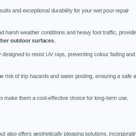
ults and exceptional durability for your wet pour repair
and harsh weather conditions and heavy foot traffic, providi
ther outdoor surfaces
.
y designed to resist UV rays, preventing colour fading and
 risk of trip hazards and water pooling, ensuring a safe 
 make them a cost-effective choice for long-term use,
t also offers aesthetically pleasing solutions, incorporati