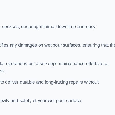
ir services, ensuring minimal downtime and easy
ctifies any damages on wet pour surfaces, ensuring that th
lar operations but also keeps maintenance efforts to a
ks.
to deliver durable and long-lasting repairs without
ngevity and safety of your wet pour surface.