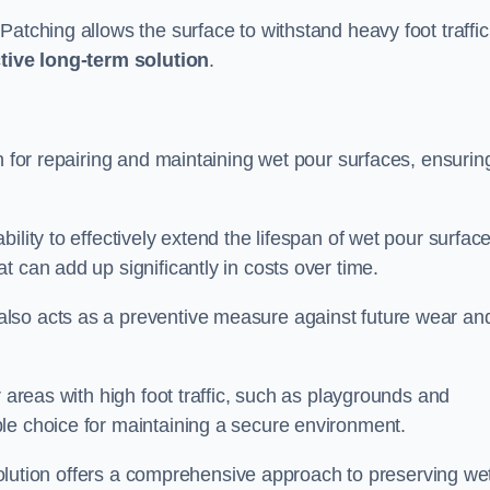
atching allows the surface to withstand heavy foot traffic
ctive long-term solution
.
n for repairing and maintaining wet pour surfaces, ensurin
ility to effectively extend the lifespan of wet pour surface
t can add up significantly in costs over time.
lso acts as a preventive measure against future wear an
r areas with high foot traffic, such as playgrounds and
le choice for maintaining a secure environment.
s solution offers a comprehensive approach to preserving we