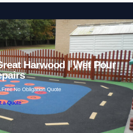
Skip to content
Great Harwood | Wet Pour
pairs
 Free No Obligation Quote
t a Quote