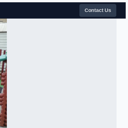
Contact Us