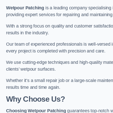
Wetpour Patching
is a leading company specialising 
providing expert services for repairing and maintainin
With a strong focus on quality and customer satisfacti
results in the industry.
Our team of experienced professionals is well-versed in
every project is completed with precision and care.
We use cutting-edge techniques and high-quality materi
clients’ wetpour surfaces.
Whether it’s a small repair job or a large-scale mainte
results time and time again.
Why Choose Us?
Choosing Wetpour Patching
guarantees top-notch w