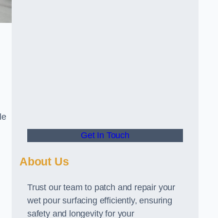
le
Get In Touch
About Us
Trust our team to patch and repair your
wet pour surfacing efficiently, ensuring
safety and longevity for your