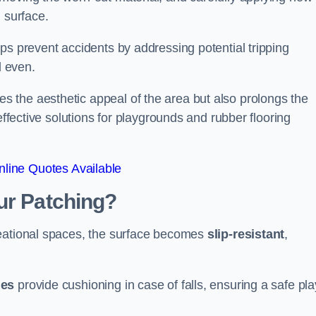
 surface.
ps prevent accidents by addressing potential tripping
d even.
s the aesthetic appeal of the area but also prolongs the
effective solutions for playgrounds and rubber flooring
line Quotes Available
ur Patching?
reational spaces, the surface becomes
slip-resistant
,
les
provide cushioning in case of falls, ensuring a safe pla