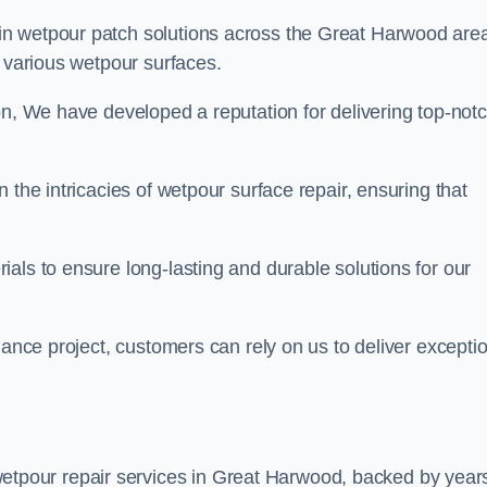
in wetpour patch solutions across the Great Harwood are
g various wetpour surfaces.
on, We have developed a reputation for delivering top-not
 the intricacies of wetpour surface repair, ensuring that
als to ensure long-lasting and durable solutions for our
nance project, customers can rely on us to deliver excepti
etpour repair services in Great Harwood, backed by years