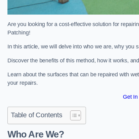
Are you looking for a cost-effective solution for repa
Patching!
In this article, we will delve into who we are, why you
Discover the benefits of this method, how it works, and
Learn about the surfaces that can be repaired with we
your repairs.
Get In
Table of Contents
Who Are We?