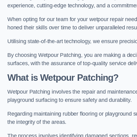
experience, cutting-edge technology, and a commitmen
When opting for our team for your wetpour repair needs
honed their skills over time to deliver unparalleled resu
Utilising state-of-the-art technology, we ensure precisi
By choosing Wetpour Patching, you are making a decisi
surfaces, with the assurance of top-quality service deli
What is Wetpour Patching?
Wetpour Patching involves the repair and maintenance
playground surfacing to ensure safety and durability.
Regarding maintaining rubber flooring or playground su
the integrity of the areas.
The process involves identifying damaged sections, re