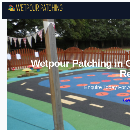
Wetpour Patching in 
Re
Enquire Today For A
Ge