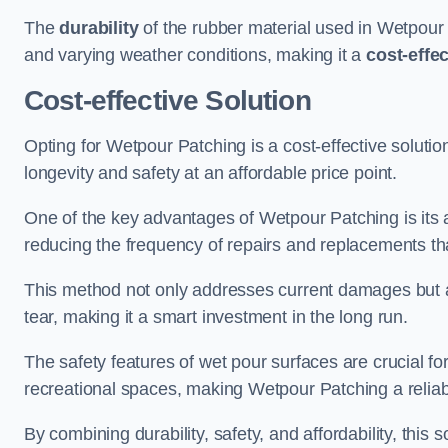
The
durability
of the rubber material used in Wetpour P
and varying weather conditions, making it a
cost-effe
Cost-effective Solution
Opting for Wetpour Patching is a cost-effective solutio
longevity and safety at an affordable price point.
One of the key advantages of Wetpour Patching is its ab
reducing the frequency of repairs and replacements tha
This method not only addresses current damages but a
tear, making it a smart investment in the long run.
The safety features of wet pour surfaces are crucial fo
recreational spaces, making Wetpour Patching a reliab
By combining durability, safety, and affordability, thi