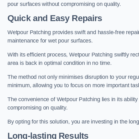
pour surfaces without compromising on quality.
Quick and Easy Repairs
Wetpour Patching provides swift and hassle-free repa
maintenance for wet pour surfaces.
With its efficient process, Wetpour Patching swiftly re
area is back in optimal condition in no time.
The method not only minimises disruption to your regu
minimum, allowing you to focus on more important tas
The convenience of Wetpour Patching lies in its ability 
compromising on quality.
By opting for this solution, you are investing in the lo
Long-lasting Results