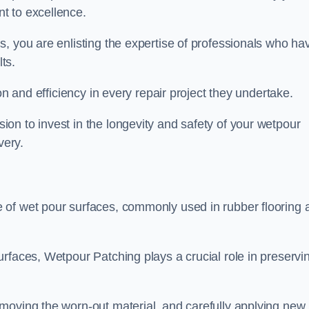
t to excellence.
, you are enlisting the expertise of professionals who ha
lts.
on and efficiency in every repair project they undertake.
on to invest in the longevity and safety of your wetpour
very.
 of wet pour surfaces, commonly used in rubber flooring 
rfaces, Wetpour Patching plays a crucial role in preservi
moving the worn-out material, and carefully applying new