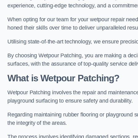
experience, cutting-edge technology, and a commitmen
When opting for our team for your wetpour repair needs
honed their skills over time to deliver unparalleled resu
Utilising state-of-the-art technology, we ensure precisi
By choosing Wetpour Patching, you are making a decisi
surfaces, with the assurance of top-quality service deli
What is Wetpour Patching?
Wetpour Patching involves the repair and maintenance
playground surfacing to ensure safety and durability.
Regarding maintaining rubber flooring or playground su
the integrity of the areas.
The process involves identifying damaged sections, re