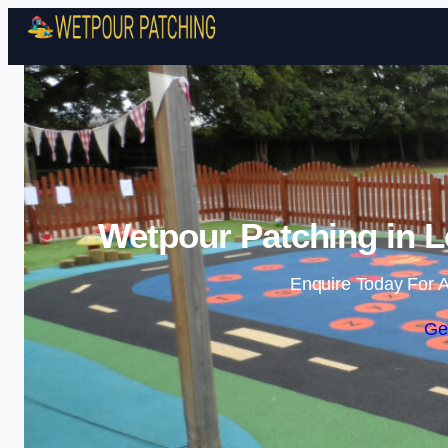
Wetpour Patching in L
Enquire Today For A
Ge