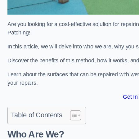
Are you looking for a cost-effective solution for repa
Patching!
In this article, we will delve into who we are, why you
Discover the benefits of this method, how it works, and
Learn about the surfaces that can be repaired with we
your repairs.
Get In
Table of Contents
Who Are We?