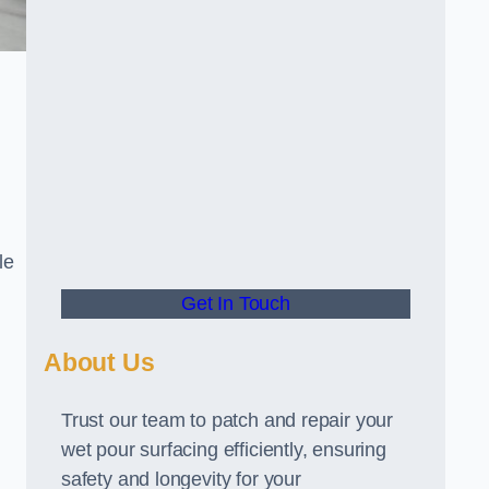
le
Get In Touch
About Us
Trust our team to patch and repair your
wet pour surfacing efficiently, ensuring
safety and longevity for your