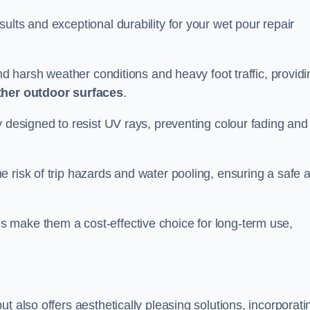
ults and exceptional durability for your wet pour repair
and harsh weather conditions and heavy foot traffic, providi
ther outdoor surfaces
.
y designed to resist UV rays, preventing colour fading and
 risk of trip hazards and water pooling, ensuring a safe 
 make them a cost-effective choice for long-term use,
t also offers aesthetically pleasing solutions, incorporati