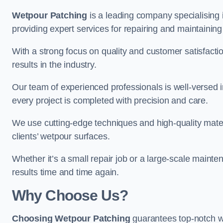
Wetpour Patching
is a leading company specialising 
providing expert services for repairing and maintainin
With a strong focus on quality and customer satisfacti
results in the industry.
Our team of experienced professionals is well-versed in
every project is completed with precision and care.
We use cutting-edge techniques and high-quality materi
clients’ wetpour surfaces.
Whether it’s a small repair job or a large-scale mainte
results time and time again.
Why Choose Us?
Choosing Wetpour Patching
guarantees top-notch we