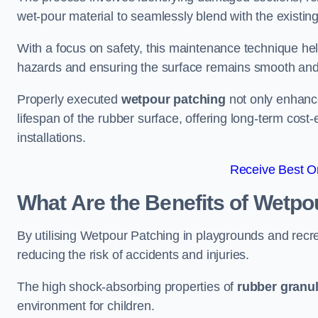
wet-pour material to seamlessly blend with the existing
With a focus on safety, this maintenance technique hel
hazards and ensuring the surface remains smooth an
Properly executed
wetpour patching
not only enhance
lifespan of the rubber surface, offering long-term cost-
installations.
Receive Best On
What Are the Benefits of Wetpo
By utilising Wetpour Patching in playgrounds and rec
reducing the risk of accidents and injuries.
The high shock-absorbing properties of
rubber granu
environment for children.