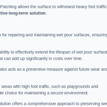
atching allows the surface to withstand heavy foot traffic
ctive long-term solution
.
n for repairing and maintaining wet pour surfaces, ensurin
ility to effectively extend the lifespan of wet pour surface
t can add up significantly in costs over time.
lso acts as a preventive measure against future wear an
r areas with high foot traffic, such as playgrounds and
le choice for maintaining a secure environment.
s solution offers a comprehensive approach to preserving we