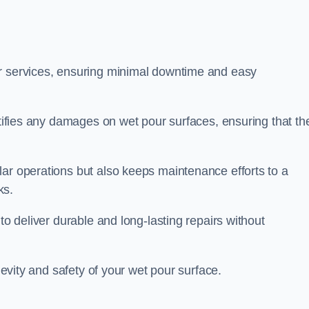
ir services, ensuring minimal downtime and easy
ctifies any damages on wet pour surfaces, ensuring that th
lar operations but also keeps maintenance efforts to a
ks.
to deliver durable and long-lasting repairs without
ngevity and safety of your wet pour surface.