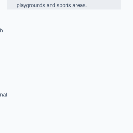
playgrounds and sports areas.
ch
onal