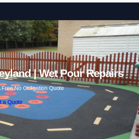
Skip to content
eyland | Wet Pour Repairs
 Free No Obligation Quote
t a Quote