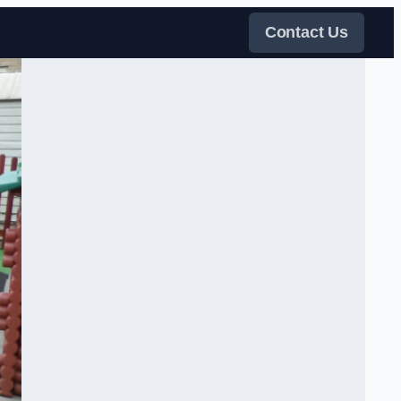
Contact Us