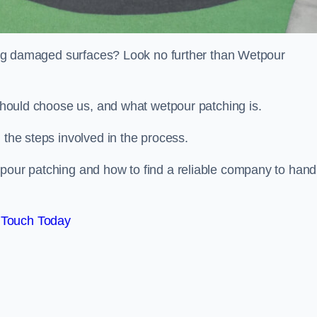
iring damaged surfaces? Look no further than Wetpour
 should choose us, and what wetpour patching is.
 the steps involved in the process.
tpour patching and how to find a reliable company to hand
 Touch Today