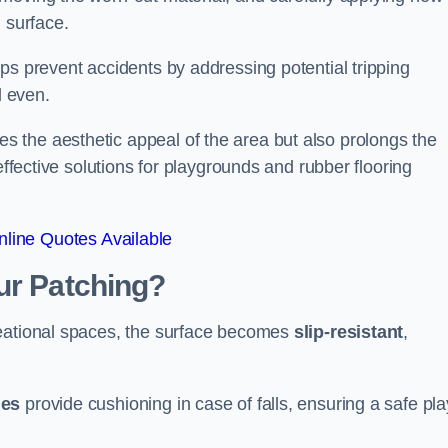
 surface.
ps prevent accidents by addressing potential tripping
d even.
s the aesthetic appeal of the area but also prolongs the
effective solutions for playgrounds and rubber flooring
line Quotes Available
ur Patching?
reational spaces, the surface becomes
slip-resistant
,
les
provide cushioning in case of falls, ensuring a safe pla