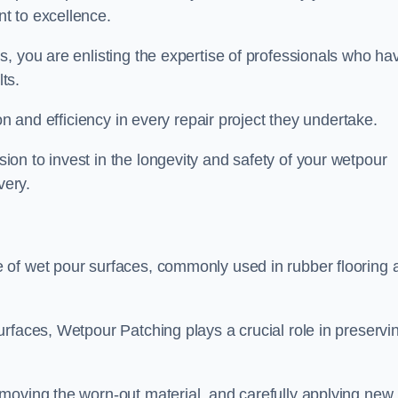
t to excellence.
, you are enlisting the expertise of professionals who ha
lts.
on and efficiency in every repair project they undertake.
on to invest in the longevity and safety of your wetpour
very.
 of wet pour surfaces, commonly used in rubber flooring 
rfaces, Wetpour Patching plays a crucial role in preservi
moving the worn-out material, and carefully applying new