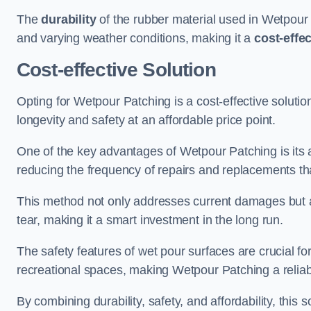
The
durability
of the rubber material used in Wetpour P
and varying weather conditions, making it a
cost-effe
Cost-effective Solution
Opting for Wetpour Patching is a cost-effective solutio
longevity and safety at an affordable price point.
One of the key advantages of Wetpour Patching is its ab
reducing the frequency of repairs and replacements tha
This method not only addresses current damages but a
tear, making it a smart investment in the long run.
The safety features of wet pour surfaces are crucial fo
recreational spaces, making Wetpour Patching a reliab
By combining durability, safety, and affordability, thi