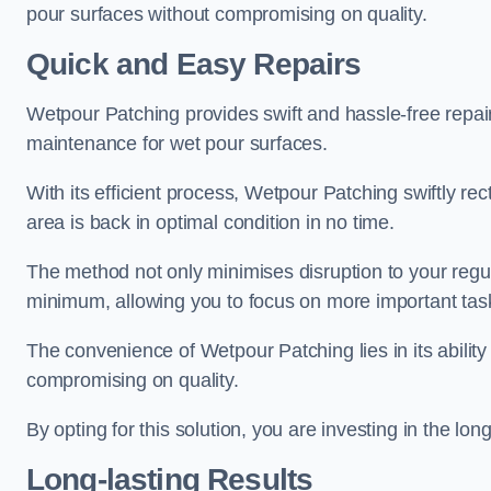
pour surfaces without compromising on quality.
Quick and Easy Repairs
Wetpour Patching provides swift and hassle-free repa
maintenance for wet pour surfaces.
With its efficient process, Wetpour Patching swiftly re
area is back in optimal condition in no time.
The method not only minimises disruption to your regu
minimum, allowing you to focus on more important tas
The convenience of Wetpour Patching lies in its ability 
compromising on quality.
By opting for this solution, you are investing in the lo
Long-lasting Results