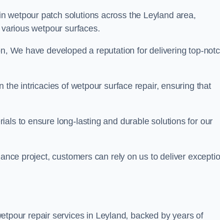
in wetpour patch solutions across the Leyland area,
g various wetpour surfaces.
on, We have developed a reputation for delivering top-not
 the intricacies of wetpour surface repair, ensuring that
als to ensure long-lasting and durable solutions for our
nance project, customers can rely on us to deliver excepti
tpour repair services in Leyland, backed by years of