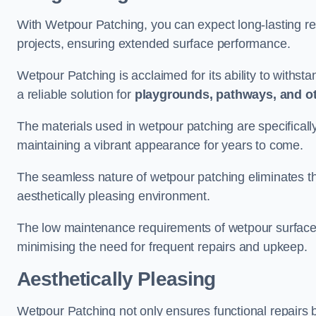
With Wetpour Patching, you can expect long-lasting res
projects, ensuring extended surface performance.
Wetpour Patching is acclaimed for its ability to withst
a reliable solution for
playgrounds, pathways, and o
The materials used in wetpour patching are specificall
maintaining a vibrant appearance for years to come.
The seamless nature of wetpour patching eliminates the
aesthetically pleasing environment.
The low maintenance requirements of wetpour surfaces
minimising the need for frequent repairs and upkeep.
Aesthetically Pleasing
Wetpour Patching not only ensures functional repairs bu