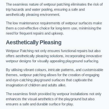
The seamless nature of wetpour patching eliminates the risk of
trip hazards and water pooling, ensuring a safe and
aesthetically pleasing environment.
The low maintenance requirements of wetpour surfaces make
them a cost-effective choice for long-term use, minimising the
need for frequent repairs and upkeep.
Aesthetically Pleasing
Wetpour Patching not only ensures functional repairs but also
offers aesthetically pleasing solutions, incorporating innovative
wetpour designs for visually appealing playground surfacing.
By utilising vibrant colours, intricate patterns, and customisable
themes, wetpour patching allows for the creation of engaging
and eye-catching playground surfaces that captivate the
imagination of children and adults alike.
The seamless finish provided by wetpour installations not only
enhances the visual aesthetics of the playground but also
ensures a safe and durable surface for play.