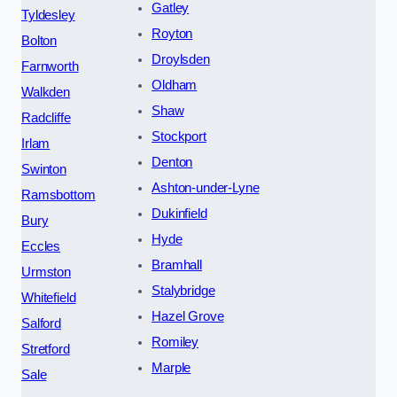
Gatley
Tyldesley
Royton
Bolton
Droylsden
Farnworth
Oldham
Walkden
Shaw
Radcliffe
Stockport
Irlam
Denton
Swinton
Ashton-under-Lyne
Ramsbottom
Dukinfield
Bury
Hyde
Eccles
Bramhall
Urmston
Stalybridge
Whitefield
Hazel Grove
Salford
Romiley
Stretford
Marple
Sale