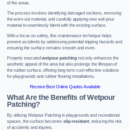
of the areas.
The process involves identifying damaged sections, removing
the worn-out material, and carefully applying new wet-pour
material to seamlessly blend with the existing surface.
With a focus on safety, this maintenance technique helps
prevent accidents by addressing potential tripping hazards and
ensuring the surface remains smooth and even.
Properly executed
wetpour patching
not only enhances the
aesthetic appeal of the area but also prolongs the lifespan of
the rubber surface, offering long-term cost-effective solutions
for playgrounds and rubber flooring installations.
Receive Best Online Quotes Available
What Are the Benefits of Wetpour
Patching?
By utilising Wetpour Patching in playgrounds and recreational
spaces, the surface becomes
slip-resistant
, reducing the risk
of accidents and injuries.