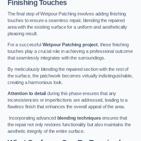
Finishing Touches
The final step of Wetpour Patching involves adding finishing
touches to ensure a seamless repair, blending the repaired
area with the existing surface for a uniform and aesthetically
pleasing result.
For a successful
Wetpour Patching project
, these finishing
touches play a crucial role in achieving a professional outcome
that seamlessly integrates with the surroundings.
By meticulously blending the repaired section with the rest of
the surface, the patchwork becomes virtually indistinguishable,
creating a harmonious look.
Attention to detail
during this phase ensures that any
inconsistencies or imperfections are addressed, leading to a
flawless finish that enhances the overall appeal of the area.
Incorporating advanced
blending techniques
ensures that
the repair not only restores functionality but also maintains the
aesthetic integrity of the entire surface.