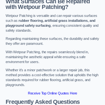
What Surfaces Can Be Repaired
with Wetpour Patching?
Wetpour Patching is versatile and can repair various surfaces
such as
rubber flooring, artificial grass installations, and
playground safety surfacing
, ensuring consistent quality and
safety standards.
Regarding maintaining these surfaces, the durability and safety
they offer are paramount.
With Wetpour Patching, the repairs seamlessly blend in,
maintaining the aesthetic appeal while ensuring a safe
environment for users.
Whether it’s a minor patchwork or a larger repair job, this
method provides a cost-effective solution that upholds the high
standards required for rubber flooring, artificial grass, and
playgrounds.
Receive Top Online Quotes Here
Frequently Asked Questions