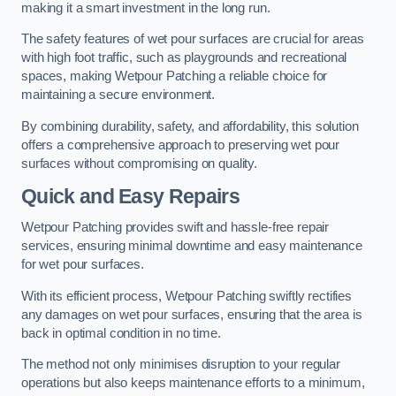
making it a smart investment in the long run.
The safety features of wet pour surfaces are crucial for areas
with high foot traffic, such as playgrounds and recreational
spaces, making Wetpour Patching a reliable choice for
maintaining a secure environment.
By combining durability, safety, and affordability, this solution
offers a comprehensive approach to preserving wet pour
surfaces without compromising on quality.
Quick and Easy Repairs
Wetpour Patching provides swift and hassle-free repair
services, ensuring minimal downtime and easy maintenance
for wet pour surfaces.
With its efficient process, Wetpour Patching swiftly rectifies
any damages on wet pour surfaces, ensuring that the area is
back in optimal condition in no time.
The method not only minimises disruption to your regular
operations but also keeps maintenance efforts to a minimum,