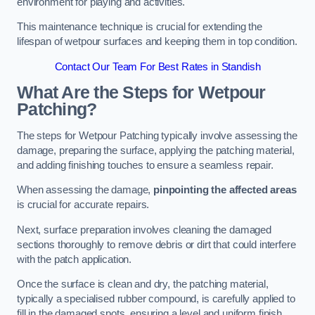
environment for playing and activities.
This maintenance technique is crucial for extending the
lifespan of wetpour surfaces and keeping them in top condition.
Contact Our Team For Best Rates in Standish
What Are the Steps for Wetpour
Patching?
The steps for Wetpour Patching typically involve assessing the
damage, preparing the surface, applying the patching material,
and adding finishing touches to ensure a seamless repair.
When assessing the damage,
pinpointing the affected areas
is crucial for accurate repairs.
Next, surface preparation involves cleaning the damaged
sections thoroughly to remove debris or dirt that could interfere
with the patch application.
Once the surface is clean and dry, the patching material,
typically a specialised rubber compound, is carefully applied to
fill in the damaged spots, ensuring a level and uniform finish.