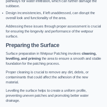
pathways for water infiltration, which can further damage the
subbase.
Design inconsistencies, if left unaddressed, can disrupt the
overall look and functionality of the area.
Addressing these issues through proper assessment is crucial
for ensuring the longevity and performance of the wetpour
surface.
Preparing the Surface
Surface preparation in Wetpour Patching involves
cleaning,
levelling, and priming
the area to ensure a smooth and stable
foundation for the patching process.
Proper cleaning is crucial to remove any dirt, debris, or
contaminants that could affect the adhesion of the new
material.
Levelling the surface helps to create a uniform profile,
preventing uneven patches and promoting better water
drainage.