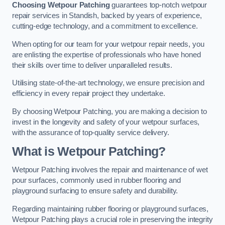
Choosing Wetpour Patching
guarantees top-notch wetpour
repair services in Standish, backed by years of experience,
cutting-edge technology, and a commitment to excellence.
When opting for our team for your wetpour repair needs, you
are enlisting the expertise of professionals who have honed
their skills over time to deliver unparalleled results.
Utilising state-of-the-art technology, we ensure precision and
efficiency in every repair project they undertake.
By choosing Wetpour Patching, you are making a decision to
invest in the longevity and safety of your wetpour surfaces,
with the assurance of top-quality service delivery.
What is Wetpour Patching?
Wetpour Patching involves the repair and maintenance of wet
pour surfaces, commonly used in rubber flooring and
playground surfacing to ensure safety and durability.
Regarding maintaining rubber flooring or playground surfaces,
Wetpour Patching plays a crucial role in preserving the integrity