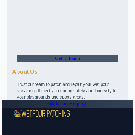
Get In Touch
About Us
Trust our team to patch and repair your wet pour
surfacing efficiently, ensuring safety and longevity for
your playgrounds and sports areas.
Make an Enquiry