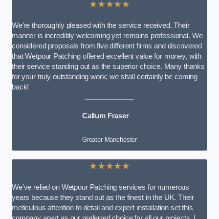
★★★★★
We’re thoroughly pleased with the service received. Their
manner is incredibly welcoming yet remains professional. We
considered proposals from five different firms and discovered
that Wetpour Patching offered excellent value for money, with
their service standing out as the superior choice. Many thanks
for your truly outstanding work; we shall certainly be coming
back!
Callum Fraser
Greater Manchester
★★★★★
We’ve relied on Wetpour Patching services for numerous
years because they stand out as the finest in the UK. Their
meticulous attention to detail and expert installation set this
company apart as our preferred choice for all our projects. I