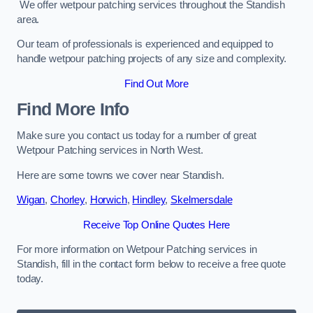
We offer wetpour patching services throughout the Standish
area.
Our team of professionals is experienced and equipped to
handle wetpour patching projects of any size and complexity.
Find Out More
Find More Info
Make sure you contact us today for a number of great
Wetpour Patching services in North West.
Here are some towns we cover near Standish.
Wigan
,
Chorley
,
Horwich
,
Hindley
,
Skelmersdale
Receive Top Online Quotes Here
For more information on Wetpour Patching services in
Standish, fill in the contact form below to receive a free quote
today.