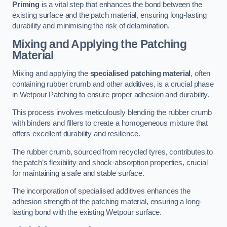
Priming
is a vital step that enhances the bond between the
existing surface and the patch material, ensuring long-lasting
durability and minimising the risk of delamination.
Mixing and Applying the Patching
Material
Mixing and applying the
specialised patching material
, often
containing rubber crumb and other additives, is a crucial phase
in Wetpour Patching to ensure proper adhesion and durability.
This process involves meticulously blending the rubber crumb
with binders and fillers to create a homogeneous mixture that
offers excellent durability and resilience.
The rubber crumb, sourced from recycled tyres, contributes to
the patch’s flexibility and shock-absorption properties, crucial
for maintaining a safe and stable surface.
The incorporation of specialised additives enhances the
adhesion strength of the patching material, ensuring a long-
lasting bond with the existing Wetpour surface.