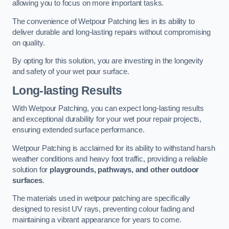
allowing you to focus on more important tasks.
The convenience of Wetpour Patching lies in its ability to
deliver durable and long-lasting repairs without compromising
on quality.
By opting for this solution, you are investing in the longevity
and safety of your wet pour surface.
Long-lasting Results
With Wetpour Patching, you can expect long-lasting results
and exceptional durability for your wet pour repair projects,
ensuring extended surface performance.
Wetpour Patching is acclaimed for its ability to withstand harsh
weather conditions and heavy foot traffic, providing a reliable
solution for
playgrounds, pathways, and other outdoor
surfaces
.
The materials used in wetpour patching are specifically
designed to resist UV rays, preventing colour fading and
maintaining a vibrant appearance for years to come.