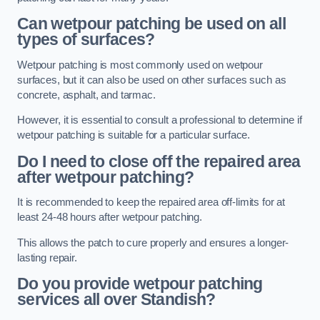
Can wetpour patching be used on all
types of surfaces?
Wetpour patching is most commonly used on wetpour
surfaces, but it can also be used on other surfaces such as
concrete, asphalt, and tarmac.
However, it is essential to consult a professional to determine if
wetpour patching is suitable for a particular surface.
Do I need to close off the repaired area
after wetpour patching?
It is recommended to keep the repaired area off-limits for at
least 24-48 hours after wetpour patching.
This allows the patch to cure properly and ensures a longer-
lasting repair.
Do you provide wetpour patching
services all over
Standish?