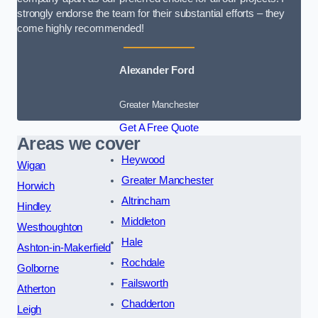
strongly endorse the team for their substantial efforts – they
come highly recommended!
Alexander Ford
Greater Manchester
Get A Free Quote
Areas we cover
Heywood
Wigan
Greater Manchester
Horwich
Altrincham
Hindley
Middleton
Westhoughton
Hale
Ashton-in-Makerfield
Rochdale
Golborne
Failsworth
Atherton
Chadderton
Leigh