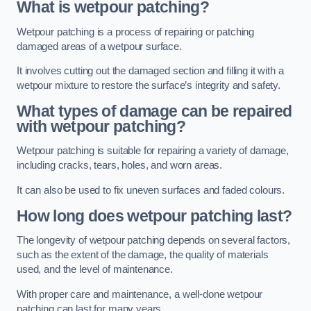
What is wetpour patching?
Wetpour patching is a process of repairing or patching
damaged areas of a wetpour surface.
It involves cutting out the damaged section and filling it with a
wetpour mixture to restore the surface’s integrity and safety.
What types of damage can be repaired
with wetpour patching?
Wetpour patching is suitable for repairing a variety of damage,
including cracks, tears, holes, and worn areas.
It can also be used to fix uneven surfaces and faded colours.
How long does wetpour patching last?
The longevity of wetpour patching depends on several factors,
such as the extent of the damage, the quality of materials
used, and the level of maintenance.
With proper care and maintenance, a well-done wetpour
patching can last for many years.