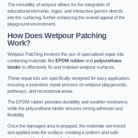
The versatility of wetpour allows for the integration of
educational elements, logos, and interactive games directly
into the surfacing, further enhancing the overall appeal of the
playground environment.
How Does Wetpour Patching
Work?
Wetpour Patching involves the use of specialised repair kits
containing materials like
EPDM rubber
and
polyurethane
binder
to effectively fix and maintain wetpour surfaces.
These repair kits are specifically designed for easy application,
ensuring a seamless repair process on wetpour playgrounds,
pathways, and recreational areas.
The EPDM rubber provides durability and weather resistance,
while the polyurethane binder ensures strong adhesion and
flexibility.
Once the damaged area is prepped, the materials are mixed
and applied onto the surface, creating a uniform and safe