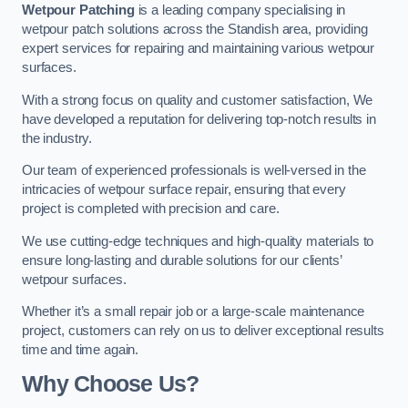
Wetpour Patching
is a leading company specialising in
wetpour patch solutions across the Standish area, providing
expert services for repairing and maintaining various wetpour
surfaces.
With a strong focus on quality and customer satisfaction, We
have developed a reputation for delivering top-notch results in
the industry.
Our team of experienced professionals is well-versed in the
intricacies of wetpour surface repair, ensuring that every
project is completed with precision and care.
We use cutting-edge techniques and high-quality materials to
ensure long-lasting and durable solutions for our clients’
wetpour surfaces.
Whether it’s a small repair job or a large-scale maintenance
project, customers can rely on us to deliver exceptional results
time and time again.
Why Choose Us?