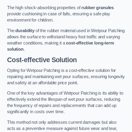
The high shock-absorbing properties of
rubber granules
provide cushioning in case of falls, ensuring a safe play
environment for children.
The
durability
of the rubber material used in Wetpour Patching
allows the surface to withstand heavy foot traffic and varying
weather conditions, making it a
cost-effective long-term
solution
.
Cost-effective Solution
Opting for Wetpour Patching is a cost-effective solution for
repairing and maintaining wet pour surfaces, ensuring longevity
and safety at an affordable price point.
One of the key advantages of Wetpour Patching is its ability to
effectively extend the lifespan of wet pour surfaces, reducing
the frequency of repairs and replacements that can add up
significantly in costs over time.
This method not only addresses current damages but also
acts as a preventive measure against future wear and tear,