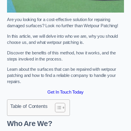
Are you looking for a cost-effective solution for repairing
damaged surfaces? Look no further than Wetpour Patching!
In this article, we will delve into who we are, why you should
choose us, and what wetpour patching is.
Discover the benefits of this method, how it works, and the
steps involved in the process.
Learn about the surfaces that can be repaired with wetpour
patching and how to find a reliable company to handle your
repairs.
Get In Touch Today
Table of Contents
Who Are We?