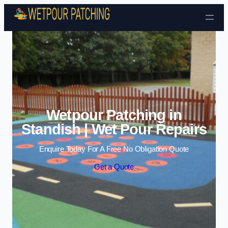
Skip to content
Wetpour Patching in
Standish | Wet Pour Repairs
Enquire Today For A Free No Obligation Quote
Get a Quote