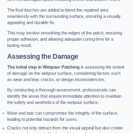
The final touches are added to blend the repaired area
seamlessly with the surrounding surface, ensuring a visually
appealing and durable fix.
This may involve smoothing the edges of the patch, ensuring
proper adhesion, and allowing adequate curing time for a
lasting result.
Assessing the Damage
The initial step in Wetpour Patching
is assessing the extent
of damage on the wetpour surface, considering factors such
as wear and tear, cracks, or design inconsistencies.
By conducting a thorough assessment, professionals can
identify the areas that require immediate attention to maintain
the safety and aesthetics of the wetpour surface.
Wear and tear can compromise the integrity of the surface,
leading to potential hazards for users.
Cracks not only detract from the visual appeal but also create