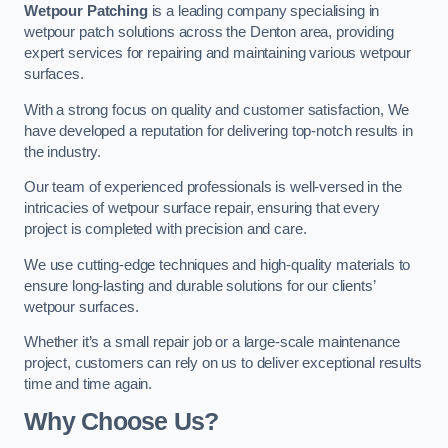
Wetpour Patching
is a leading company specialising in
wetpour patch solutions across the Denton area, providing
expert services for repairing and maintaining various wetpour
surfaces.
With a strong focus on quality and customer satisfaction, We
have developed a reputation for delivering top-notch results in
the industry.
Our team of experienced professionals is well-versed in the
intricacies of wetpour surface repair, ensuring that every
project is completed with precision and care.
We use cutting-edge techniques and high-quality materials to
ensure long-lasting and durable solutions for our clients’
wetpour surfaces.
Whether it’s a small repair job or a large-scale maintenance
project, customers can rely on us to deliver exceptional results
time and time again.
Why Choose Us?