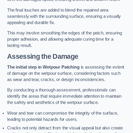
The final touches are added to blend the repaired area
seamlessly with the surrounding surface, ensuring a visually
appealing and durable fix.
This may involve smoothing the edges of the patch, ensuring
proper adhesion, and allowing adequate curing time for a
lasting result.
Assessing the Damage
The initial step in Wetpour Patching
is assessing the extent
of damage on the wetpour surface, considering factors such
as wear and tear, cracks, or design inconsistencies.
By conducting a thorough assessment, professionals can
identify the areas that require immediate attention to maintain
the safety and aesthetics of the wetpour surface.
Wear and tear can compromise the integrity of the surface,
leading to potential hazards for users.
Cracks not only detract from the visual appeal but also create