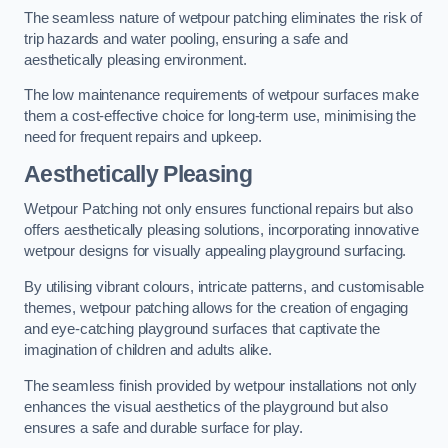
The seamless nature of wetpour patching eliminates the risk of
trip hazards and water pooling, ensuring a safe and
aesthetically pleasing environment.
The low maintenance requirements of wetpour surfaces make
them a cost-effective choice for long-term use, minimising the
need for frequent repairs and upkeep.
Aesthetically Pleasing
Wetpour Patching not only ensures functional repairs but also
offers aesthetically pleasing solutions, incorporating innovative
wetpour designs for visually appealing playground surfacing.
By utilising vibrant colours, intricate patterns, and customisable
themes, wetpour patching allows for the creation of engaging
and eye-catching playground surfaces that captivate the
imagination of children and adults alike.
The seamless finish provided by wetpour installations not only
enhances the visual aesthetics of the playground but also
ensures a safe and durable surface for play.