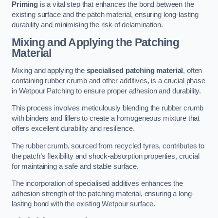
Priming
is a vital step that enhances the bond between the
existing surface and the patch material, ensuring long-lasting
durability and minimising the risk of delamination.
Mixing and Applying the Patching
Material
Mixing and applying the
specialised patching material
, often
containing rubber crumb and other additives, is a crucial phase
in Wetpour Patching to ensure proper adhesion and durability.
This process involves meticulously blending the rubber crumb
with binders and fillers to create a homogeneous mixture that
offers excellent durability and resilience.
The rubber crumb, sourced from recycled tyres, contributes to
the patch’s flexibility and shock-absorption properties, crucial
for maintaining a safe and stable surface.
The incorporation of specialised additives enhances the
adhesion strength of the patching material, ensuring a long-
lasting bond with the existing Wetpour surface.