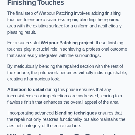
Finishing Touches
The final step of Wetpour Patching involves adding finishing
touches to ensure a seamless repair, blending the repaired
area with the existing surface for a uniform and aesthetically
pleasing result.
For a successful
Wetpour Patching project
, these finishing
touches play a crucial role in achieving a professional outcome
that seamlessly integrates with the surroundings.
By meticulously blending the repaired section with the rest of
the surface, the patchwork becomes virtually indistinguishable,
creating a harmonious look.
Attention to detail
during this phase ensures that any
inconsistencies or imperfections are addressed, leading to a
flawless finish that enhances the overall appeal of the area.
Incorporating advanced
blending techniques
ensures that
the repair not only restores functionality but also maintains the
aesthetic integrity of the entire surface.