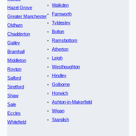
Walkden
Hazel Grove
Farnworth
Greater Manchester
Tyldesley
Oldham
Bolton
Chadderton
Ramsbottom
Gatley
Atherton
Bramhall
Leigh
Middleton
Westhoughton
Royton
Hindley
Salford
Golborne
Stretford
Horwich
Shaw
Ashton-in-Makerfield
Sale
Wigan
Eccles
Standish
Whitefield