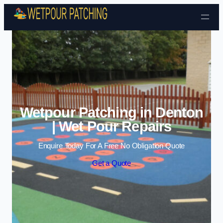
Skip to content
Wetpour Patching in Denton
| Wet Pour Repairs
Enquire Today For A Free No Obligation Quote
Get a Quote