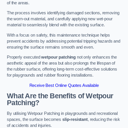
of the areas.
The process involves identifying damaged sections, removing
the worn-out material, and carefully applying new wet-pour
material to seamlessly blend with the existing surface.
With a focus on safety, this maintenance technique helps
prevent accidents by addressing potential tripping hazards and
ensuring the surface remains smooth and even.
Properly executed
wetpour patching
not only enhances the
aesthetic appeal of the area but also prolongs the lifespan of
the rubber surface, offering long-term cost-effective solutions
for playgrounds and rubber flooring installations.
Receive Best Online Quotes Available
What Are the Benefits of Wetpour
Patching?
By utilising Wetpour Patching in playgrounds and recreational
spaces, the surface becomes
slip-resistant
, reducing the risk
of accidents and injuries.