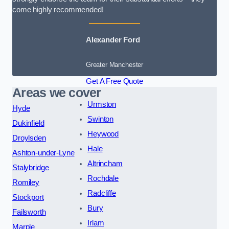
come highly recommended!
Alexander Ford
Greater Manchester
Get A Free Quote
Areas we cover
Urmston
Hyde
Swinton
Dukinfield
Heywood
Droylsden
Hale
Ashton-under-Lyne
Altrincham
Stalybridge
Rochdale
Romiley
Radcliffe
Stockport
Bury
Failsworth
Irlam
Marple