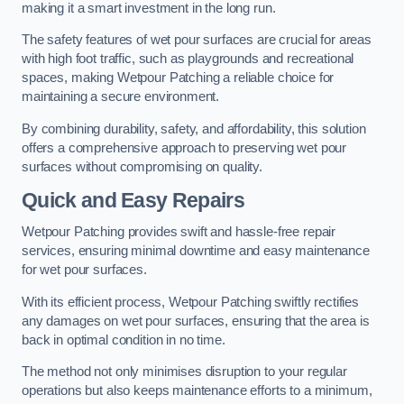
making it a smart investment in the long run.
The safety features of wet pour surfaces are crucial for areas
with high foot traffic, such as playgrounds and recreational
spaces, making Wetpour Patching a reliable choice for
maintaining a secure environment.
By combining durability, safety, and affordability, this solution
offers a comprehensive approach to preserving wet pour
surfaces without compromising on quality.
Quick and Easy Repairs
Wetpour Patching provides swift and hassle-free repair
services, ensuring minimal downtime and easy maintenance
for wet pour surfaces.
With its efficient process, Wetpour Patching swiftly rectifies
any damages on wet pour surfaces, ensuring that the area is
back in optimal condition in no time.
The method not only minimises disruption to your regular
operations but also keeps maintenance efforts to a minimum,