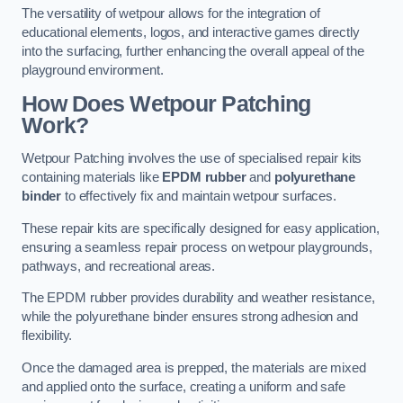
The versatility of wetpour allows for the integration of
educational elements, logos, and interactive games directly
into the surfacing, further enhancing the overall appeal of the
playground environment.
How Does Wetpour Patching
Work?
Wetpour Patching involves the use of specialised repair kits
containing materials like
EPDM rubber
and
polyurethane
binder
to effectively fix and maintain wetpour surfaces.
These repair kits are specifically designed for easy application,
ensuring a seamless repair process on wetpour playgrounds,
pathways, and recreational areas.
The EPDM rubber provides durability and weather resistance,
while the polyurethane binder ensures strong adhesion and
flexibility.
Once the damaged area is prepped, the materials are mixed
and applied onto the surface, creating a uniform and safe