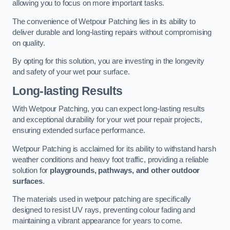
allowing you to focus on more important tasks.
The convenience of Wetpour Patching lies in its ability to
deliver durable and long-lasting repairs without compromising
on quality.
By opting for this solution, you are investing in the longevity
and safety of your wet pour surface.
Long-lasting Results
With Wetpour Patching, you can expect long-lasting results
and exceptional durability for your wet pour repair projects,
ensuring extended surface performance.
Wetpour Patching is acclaimed for its ability to withstand harsh
weather conditions and heavy foot traffic, providing a reliable
solution for
playgrounds, pathways, and other outdoor
surfaces
.
The materials used in wetpour patching are specifically
designed to resist UV rays, preventing colour fading and
maintaining a vibrant appearance for years to come.