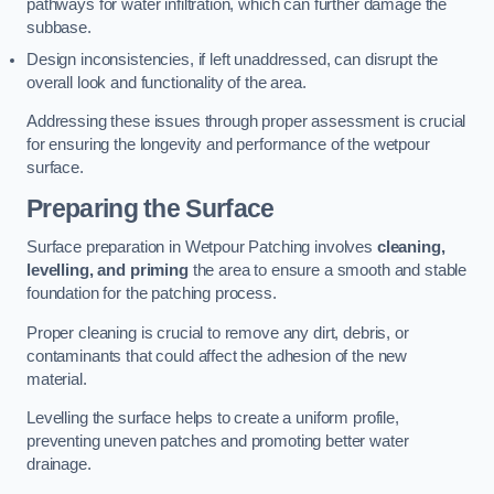
pathways for water infiltration, which can further damage the
subbase.
Design inconsistencies, if left unaddressed, can disrupt the
overall look and functionality of the area.
Addressing these issues through proper assessment is crucial
for ensuring the longevity and performance of the wetpour
surface.
Preparing the Surface
Surface preparation in Wetpour Patching involves
cleaning,
levelling, and priming
the area to ensure a smooth and stable
foundation for the patching process.
Proper cleaning is crucial to remove any dirt, debris, or
contaminants that could affect the adhesion of the new
material.
Levelling the surface helps to create a uniform profile,
preventing uneven patches and promoting better water
drainage.