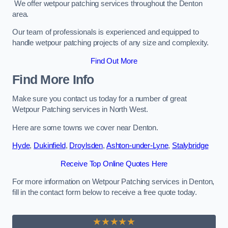
We offer wetpour patching services throughout the Denton
area.
Our team of professionals is experienced and equipped to
handle wetpour patching projects of any size and complexity.
Find Out More
Find More Info
Make sure you contact us today for a number of great
Wetpour Patching services in North West.
Here are some towns we cover near Denton.
Hyde
,
Dukinfield
,
Droylsden
,
Ashton-under-Lyne
,
Stalybridge
Receive Top Online Quotes Here
For more information on Wetpour Patching services in Denton,
fill in the contact form below to receive a free quote today.
★★★★★