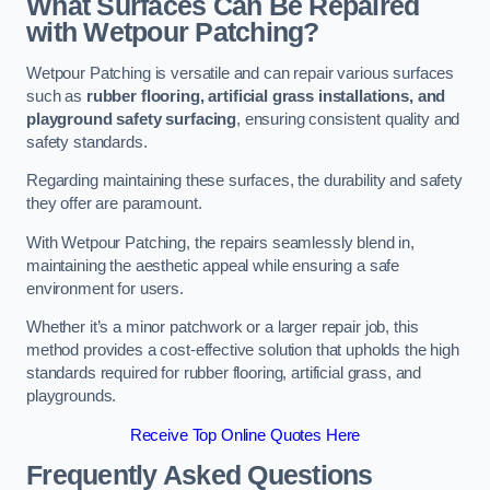
What Surfaces Can Be Repaired
with Wetpour Patching?
Wetpour Patching is versatile and can repair various surfaces
such as
rubber flooring, artificial grass installations, and
playground safety surfacing
, ensuring consistent quality and
safety standards.
Regarding maintaining these surfaces, the durability and safety
they offer are paramount.
With Wetpour Patching, the repairs seamlessly blend in,
maintaining the aesthetic appeal while ensuring a safe
environment for users.
Whether it’s a minor patchwork or a larger repair job, this
method provides a cost-effective solution that upholds the high
standards required for rubber flooring, artificial grass, and
playgrounds.
Receive Top Online Quotes Here
Frequently Asked Questions