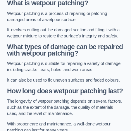
What is wetpour patching?
Wetpour patching is a process of repairing or patching
damaged areas of a wetpour surface.
It involves cutting out the damaged section and filling it with a
wetpour mixture to restore the surface’s integrity and safety.
What types of damage can be repaired
with wetpour patching?
Wetpour patching is suitable for repairing a variety of damage,
including cracks, tears, holes, and worn areas.
It can also be used to fix uneven surfaces and faded colours.
How long does wetpour patching last?
The longevity of wetpour patching depends on several factors,
such as the extent of the damage, the quality of materials
used, and the level of maintenance.
With proper care and maintenance, a well-done wetpour
patching can last for many years.