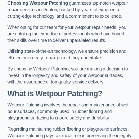
Choosing Wetpour Patching
guarantees top-notch wetpour
repair services in Denton, backed by years of experience,
cutting-edge technology, and a commitment to excellence.
When opting for our team for your wetpour repair needs, you
are enlisting the expertise of professionals who have honed
their skills over time to deliver unparalleled results.
Utilising state-of-the-art technology, we ensure precision and
efficiency in every repair project they undertake.
By choosing Wetpour Patching, you are making a decision to
invest in the longevity and safety of your wetpour surfaces,
with the assurance of top-quality service delivery.
What is Wetpour Patching?
Wetpour Patching involves the repair and maintenance of wet
pour surfaces, commonly used in rubber flooring and
playground surfacing to ensure safety and durability.
Regarding maintaining rubber flooring or playground surfaces,
Wetpour Patching plays a crucial role in preserving the integrity