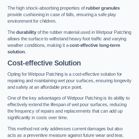
The high shock-absorbing properties of
rubber granules
provide cushioning in case of falls, ensuring a safe play
environment for children.
The
durability
of the rubber material used in Wetpour Patching
allows the surface to withstand heavy foot traffic and varying
weather conditions, making it a
cost-effective long-term
solution
.
Cost-effective Solution
Opting for Wetpour Patching is a cost-effective solution for
repairing and maintaining wet pour surfaces, ensuring longevity
and safety at an affordable price point.
One of the key advantages of Wetpour Patching is its ability to
effectively extend the lifespan of wet pour surfaces, reducing
the frequency of repairs and replacements that can add up
significantly in costs over time.
This method not only addresses current damages but also
acts as a preventive measure against future wear and tear,