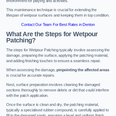
environment for playing and activities.
This maintenance technique is crucial for extending the
lifespan of wetpour surfaces and keeping them in top condition.
Contact Our Team For Best Rates in Denton
What Are the Steps for Wetpour
Patching?
The steps for Wetpour Patching typically involve assessing the
damage, preparing the surface, applying the patching material,
and adding finishing touches to ensure a seamless repair.
When assessing the damage,
pinpointing the affected areas
is crucial for accurate repairs.
Next, surface preparation involves cleaning the damaged
sections thoroughly to remove debris or dirt that could interfere
with the patch application.
Once the surface is clean and dry, the patching material,
typically a specialised rubber compound, is carefully applied to
fill in the damaged spots, ensuring a level and uniform finish.