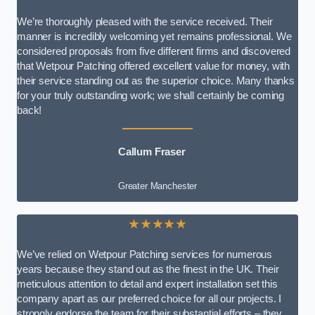
We’re thoroughly pleased with the service received. Their
manner is incredibly welcoming yet remains professional. We
considered proposals from five different firms and discovered
that Wetpour Patching offered excellent value for money, with
their service standing out as the superior choice. Many thanks
for your truly outstanding work; we shall certainly be coming
back!
Callum Fraser
Greater Manchester
★★★★★
We’ve relied on Wetpour Patching services for numerous
years because they stand out as the finest in the UK. Their
meticulous attention to detail and expert installation set this
company apart as our preferred choice for all our projects. I
strongly endorse the team for their substantial efforts – they