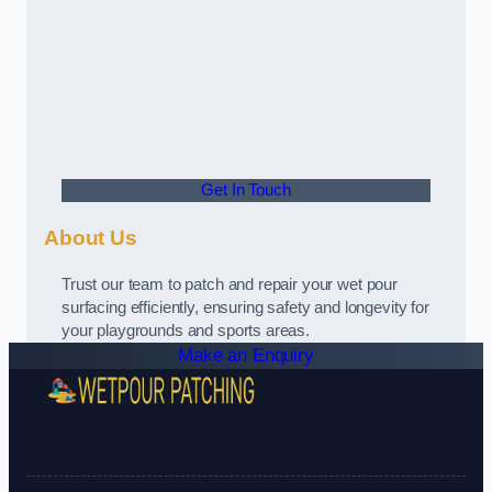
Get In Touch
About Us
Trust our team to patch and repair your wet pour
surfacing efficiently, ensuring safety and longevity for
your playgrounds and sports areas.
Make an Enquiry