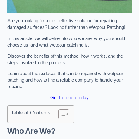
Are you looking for a cost-effective solution for repairing
damaged surfaces? Look no further than Wetpour Patching!
In this article, we will delve into who we are, why you should
choose us, and what wetpour patching is.
Discover the benefits of this method, how it works, and the
steps involved in the process.
Learn about the surfaces that can be repaired with wetpour
patching and how to find a reliable company to handle your
repairs.
Get In Touch Today
Table of Contents
Who Are We?