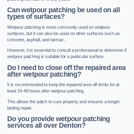
Can wetpour patching be used on all
types of surfaces?
Wetpour patching is most commonly used on wetpour
surfaces, but it can also be used on other surfaces such as
concrete, asphalt, and tarmac.
However, it is essential to consult a professional to determine if
wetpour patching is suitable for a particular surface.
Do I need to close off the repaired area
after wetpour patching?
It is recommended to keep the repaired area off-limits for at
least 24-48 hours after wetpour patching.
This allows the patch to cure properly and ensures a longer-
lasting repair.
Do you provide wetpour patching
services all over
Denton?