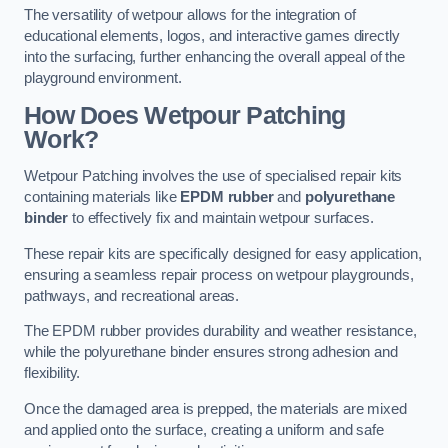
The versatility of wetpour allows for the integration of
educational elements, logos, and interactive games directly
into the surfacing, further enhancing the overall appeal of the
playground environment.
How Does Wetpour Patching
Work?
Wetpour Patching involves the use of specialised repair kits
containing materials like
EPDM rubber
and
polyurethane
binder
to effectively fix and maintain wetpour surfaces.
These repair kits are specifically designed for easy application,
ensuring a seamless repair process on wetpour playgrounds,
pathways, and recreational areas.
The EPDM rubber provides durability and weather resistance,
while the polyurethane binder ensures strong adhesion and
flexibility.
Once the damaged area is prepped, the materials are mixed
and applied onto the surface, creating a uniform and safe