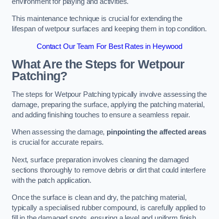
environment for playing and activities.
This maintenance technique is crucial for extending the
lifespan of wetpour surfaces and keeping them in top condition.
Contact Our Team For Best Rates in Heywood
What Are the Steps for Wetpour
Patching?
The steps for Wetpour Patching typically involve assessing the
damage, preparing the surface, applying the patching material,
and adding finishing touches to ensure a seamless repair.
When assessing the damage,
pinpointing the affected areas
is crucial for accurate repairs.
Next, surface preparation involves cleaning the damaged
sections thoroughly to remove debris or dirt that could interfere
with the patch application.
Once the surface is clean and dry, the patching material,
typically a specialised rubber compound, is carefully applied to
fill in the damaged spots, ensuring a level and uniform finish.