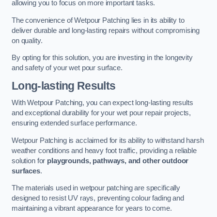
allowing you to focus on more important tasks.
The convenience of Wetpour Patching lies in its ability to
deliver durable and long-lasting repairs without compromising
on quality.
By opting for this solution, you are investing in the longevity
and safety of your wet pour surface.
Long-lasting Results
With Wetpour Patching, you can expect long-lasting results
and exceptional durability for your wet pour repair projects,
ensuring extended surface performance.
Wetpour Patching is acclaimed for its ability to withstand harsh
weather conditions and heavy foot traffic, providing a reliable
solution for
playgrounds, pathways, and other outdoor
surfaces
.
The materials used in wetpour patching are specifically
designed to resist UV rays, preventing colour fading and
maintaining a vibrant appearance for years to come.