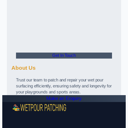
Get In Touch
About Us
Trust our team to patch and repair your wet pour
surfacing efficiently, ensuring safety and longevity for
your playgrounds and sports areas.
Make an Enquiry