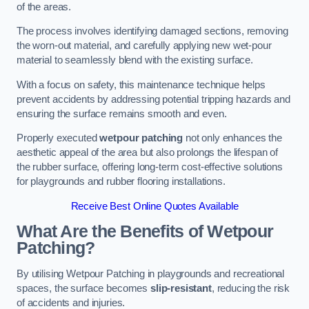
of the areas.
The process involves identifying damaged sections, removing
the worn-out material, and carefully applying new wet-pour
material to seamlessly blend with the existing surface.
With a focus on safety, this maintenance technique helps
prevent accidents by addressing potential tripping hazards and
ensuring the surface remains smooth and even.
Properly executed
wetpour patching
not only enhances the
aesthetic appeal of the area but also prolongs the lifespan of
the rubber surface, offering long-term cost-effective solutions
for playgrounds and rubber flooring installations.
Receive Best Online Quotes Available
What Are the Benefits of Wetpour
Patching?
By utilising Wetpour Patching in playgrounds and recreational
spaces, the surface becomes
slip-resistant
, reducing the risk
of accidents and injuries.