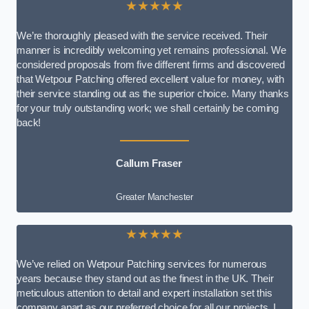
★★★★★
We’re thoroughly pleased with the service received. Their
manner is incredibly welcoming yet remains professional. We
considered proposals from five different firms and discovered
that Wetpour Patching offered excellent value for money, with
their service standing out as the superior choice. Many thanks
for your truly outstanding work; we shall certainly be coming
back!
Callum Fraser
Greater Manchester
★★★★★
We’ve relied on Wetpour Patching services for numerous
years because they stand out as the finest in the UK. Their
meticulous attention to detail and expert installation set this
company apart as our preferred choice for all our projects. I