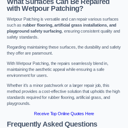
What Surfaces Can Be Repaired
with Wetpour Patching?
Wetpour Patching is versatile and can repair various surfaces
such as
rubber flooring, artificial grass installations, and
playground safety surfacing
, ensuring consistent quality and
safety standards.
Regarding maintaining these surfaces, the durability and safety
they offer are paramount.
With Wetpour Patching, the repairs seamlessly blend in,
maintaining the aesthetic appeal while ensuring a safe
environment for users.
Whether it’s a minor patchwork or a larger repair job, this
method provides a cost-effective solution that upholds the high
standards required for rubber flooring, artificial grass, and
playgrounds.
Receive Top Online Quotes Here
Frequently Asked Questions