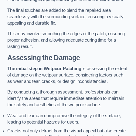
The final touches are added to blend the repaired area
seamlessly with the surrounding surface, ensuring a visually
appealing and durable fix.
This may involve smoothing the edges of the patch, ensuring
proper adhesion, and allowing adequate curing time for a
lasting result.
Assessing the Damage
The initial step in Wetpour Patching
is assessing the extent
of damage on the wetpour surface, considering factors such
as wear and tear, cracks, or design inconsistencies.
By conducting a thorough assessment, professionals can
identify the areas that require immediate attention to maintain
the safety and aesthetics of the wetpour surface.
Wear and tear can compromise the integrity of the surface,
leading to potential hazards for users.
Cracks not only detract from the visual appeal but also create