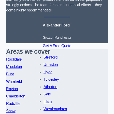
strongly endorse the team for their substantial efforts – they
come highly recommended!
Alexander Ford
Greater Manchester
Get A Free Quote
Areas we cover
Stretford
Rochdale
Urmston
Middleton
Hyde
Bury
Tyldesley
Whitefield
Atherton
Royton
Sale
Chadderton
Irlam
Radcliffe
Westhoughton
Shaw