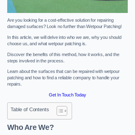
Are you looking for a cost-effective solution for repairing
damaged surfaces? Look no further than Wetpour Patching!
In this article, we will delve into who we are, why you should
choose us, and what wetpour patching is.
Discover the benefits of this method, how it works, and the
steps involved in the process.
Learn about the surfaces that can be repaired with wetpour
patching and how to find a reliable company to handle your
repairs.
Get In Touch Today
Table of Contents
Who Are We?