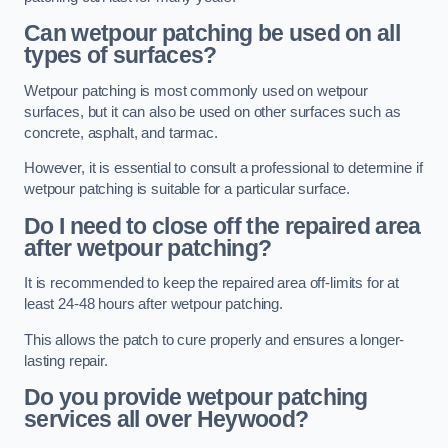
Can wetpour patching be used on all
types of surfaces?
Wetpour patching is most commonly used on wetpour
surfaces, but it can also be used on other surfaces such as
concrete, asphalt, and tarmac.
However, it is essential to consult a professional to determine if
wetpour patching is suitable for a particular surface.
Do I need to close off the repaired area
after wetpour patching?
It is recommended to keep the repaired area off-limits for at
least 24-48 hours after wetpour patching.
This allows the patch to cure properly and ensures a longer-
lasting repair.
Do you provide wetpour patching
services all over
Heywood?