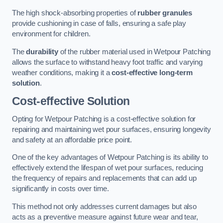
The high shock-absorbing properties of
rubber granules
provide cushioning in case of falls, ensuring a safe play
environment for children.
The
durability
of the rubber material used in Wetpour Patching
allows the surface to withstand heavy foot traffic and varying
weather conditions, making it a
cost-effective long-term
solution
.
Cost-effective Solution
Opting for Wetpour Patching is a cost-effective solution for
repairing and maintaining wet pour surfaces, ensuring longevity
and safety at an affordable price point.
One of the key advantages of Wetpour Patching is its ability to
effectively extend the lifespan of wet pour surfaces, reducing
the frequency of repairs and replacements that can add up
significantly in costs over time.
This method not only addresses current damages but also
acts as a preventive measure against future wear and tear,