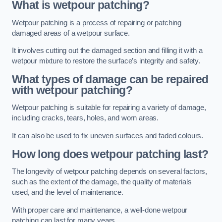
What is wetpour patching?
Wetpour patching is a process of repairing or patching
damaged areas of a wetpour surface.
It involves cutting out the damaged section and filling it with a
wetpour mixture to restore the surface’s integrity and safety.
What types of damage can be repaired
with wetpour patching?
Wetpour patching is suitable for repairing a variety of damage,
including cracks, tears, holes, and worn areas.
It can also be used to fix uneven surfaces and faded colours.
How long does wetpour patching last?
The longevity of wetpour patching depends on several factors,
such as the extent of the damage, the quality of materials
used, and the level of maintenance.
With proper care and maintenance, a well-done wetpour
patching can last for many years.