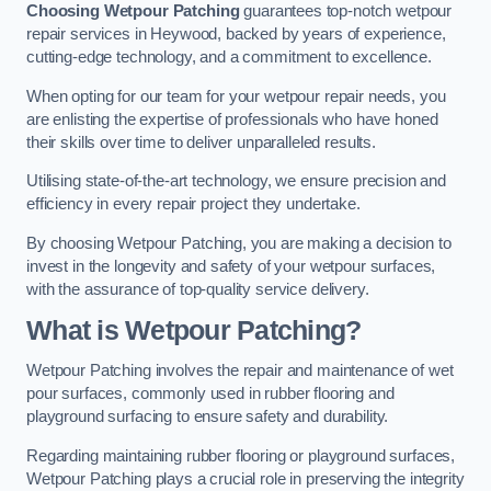
Choosing Wetpour Patching
guarantees top-notch wetpour
repair services in Heywood, backed by years of experience,
cutting-edge technology, and a commitment to excellence.
When opting for our team for your wetpour repair needs, you
are enlisting the expertise of professionals who have honed
their skills over time to deliver unparalleled results.
Utilising state-of-the-art technology, we ensure precision and
efficiency in every repair project they undertake.
By choosing Wetpour Patching, you are making a decision to
invest in the longevity and safety of your wetpour surfaces,
with the assurance of top-quality service delivery.
What is Wetpour Patching?
Wetpour Patching involves the repair and maintenance of wet
pour surfaces, commonly used in rubber flooring and
playground surfacing to ensure safety and durability.
Regarding maintaining rubber flooring or playground surfaces,
Wetpour Patching plays a crucial role in preserving the integrity