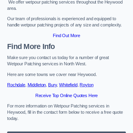
We offer wetpour patching services throughout the Heywood
area.
Our team of professionals is experienced and equipped to
handle wetpour patching projects of any size and complexity.
Find Out More
Find More Info
Make sure you contact us today for a number of great
Wetpour Patching services in North West.
Here are some towns we cover near Heywood.
Rochdale
,
Middleton
,
Bury
,
Whitefield
,
Royton
Receive Top Online Quotes Here
For more information on Wetpour Patching services in
Heywood, fill in the contact form below to receive a free quote
today.