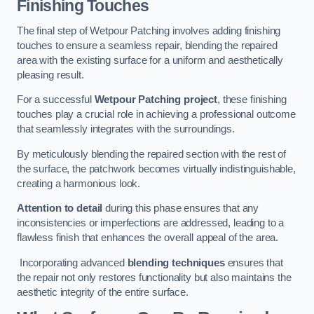
Finishing Touches
The final step of Wetpour Patching involves adding finishing
touches to ensure a seamless repair, blending the repaired
area with the existing surface for a uniform and aesthetically
pleasing result.
For a successful
Wetpour Patching project
, these finishing
touches play a crucial role in achieving a professional outcome
that seamlessly integrates with the surroundings.
By meticulously blending the repaired section with the rest of
the surface, the patchwork becomes virtually indistinguishable,
creating a harmonious look.
Attention to detail
during this phase ensures that any
inconsistencies or imperfections are addressed, leading to a
flawless finish that enhances the overall appeal of the area.
Incorporating advanced
blending techniques
ensures that
the repair not only restores functionality but also maintains the
aesthetic integrity of the entire surface.