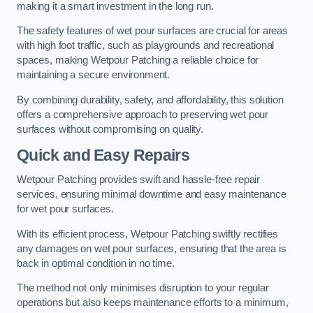
making it a smart investment in the long run.
The safety features of wet pour surfaces are crucial for areas
with high foot traffic, such as playgrounds and recreational
spaces, making Wetpour Patching a reliable choice for
maintaining a secure environment.
By combining durability, safety, and affordability, this solution
offers a comprehensive approach to preserving wet pour
surfaces without compromising on quality.
Quick and Easy Repairs
Wetpour Patching provides swift and hassle-free repair
services, ensuring minimal downtime and easy maintenance
for wet pour surfaces.
With its efficient process, Wetpour Patching swiftly rectifies
any damages on wet pour surfaces, ensuring that the area is
back in optimal condition in no time.
The method not only minimises disruption to your regular
operations but also keeps maintenance efforts to a minimum,