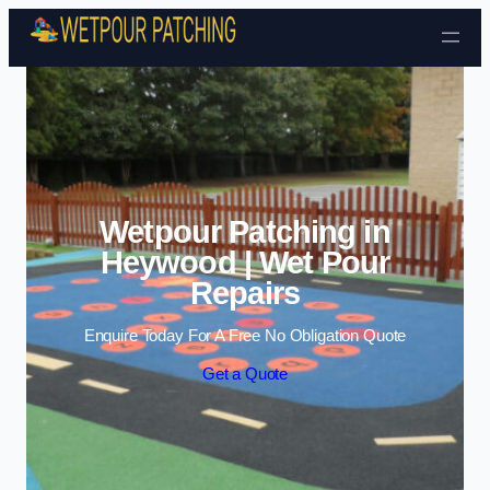
Skip to content
Wetpour Patching in
Heywood | Wet Pour
Repairs
Enquire Today For A Free No Obligation Quote
Get a Quote