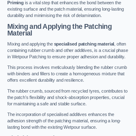
Priming
is a vital step that enhances the bond between the
existing surface and the patch material, ensuring long-lasting
durability and minimising the risk of delamination.
Mixing and Applying the Patching
Material
Mixing and applying the
specialised patching material
, often
containing rubber crumb and other additives, is a crucial phase
in Wetpour Patching to ensure proper adhesion and durability.
This process involves meticulously blending the rubber crumb
with binders and fillers to create a homogeneous mixture that
offers excellent durability and resilience.
The rubber crumb, sourced from recycled tyres, contributes to
the patch’s flexibility and shock-absorption properties, crucial
for maintaining a safe and stable surface.
The incorporation of specialised additives enhances the
adhesion strength of the patching material, ensuring a long-
lasting bond with the existing Wetpour surface.