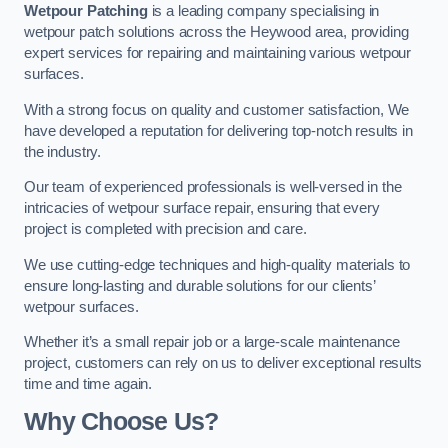
Wetpour Patching
is a leading company specialising in
wetpour patch solutions across the Heywood area, providing
expert services for repairing and maintaining various wetpour
surfaces.
With a strong focus on quality and customer satisfaction, We
have developed a reputation for delivering top-notch results in
the industry.
Our team of experienced professionals is well-versed in the
intricacies of wetpour surface repair, ensuring that every
project is completed with precision and care.
We use cutting-edge techniques and high-quality materials to
ensure long-lasting and durable solutions for our clients’
wetpour surfaces.
Whether it’s a small repair job or a large-scale maintenance
project, customers can rely on us to deliver exceptional results
time and time again.
Why Choose Us?