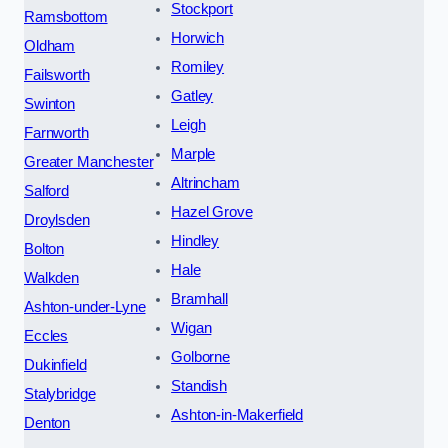
Stockport
Ramsbottom
Horwich
Oldham
Romiley
Failsworth
Gatley
Swinton
Leigh
Farnworth
Marple
Greater Manchester
Altrincham
Salford
Hazel Grove
Droylsden
Hindley
Bolton
Hale
Walkden
Bramhall
Ashton-under-Lyne
Wigan
Eccles
Golborne
Dukinfield
Standish
Stalybridge
Ashton-in-Makerfield
Denton