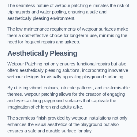
The seamless nature of wetpour patching eliminates the risk of
trip hazards and water pooling, ensuring a safe and
aesthetically pleasing environment.
The low maintenance requirements of wetpour surfaces make
them a cost-effective choice for long-term use, minimising the
need for frequent repairs and upkeep.
Aesthetically Pleasing
Wetpour Patching not only ensures functional repairs but also
offers aesthetically pleasing solutions, incorporating innovative
wetpour designs for visually appealing playground surfacing.
By utilising vibrant colours, intricate patterns, and customisable
themes, wetpour patching allows for the creation of engaging
and eye-catching playground surfaces that captivate the
imagination of children and adults alike.
The seamless finish provided by wetpour installations not only
enhances the visual aesthetics of the playground but also
ensures a safe and durable surface for play.