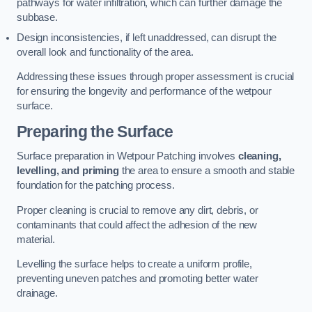
pathways for water infiltration, which can further damage the
subbase.
Design inconsistencies, if left unaddressed, can disrupt the
overall look and functionality of the area.
Addressing these issues through proper assessment is crucial
for ensuring the longevity and performance of the wetpour
surface.
Preparing the Surface
Surface preparation in Wetpour Patching involves
cleaning,
levelling, and priming
the area to ensure a smooth and stable
foundation for the patching process.
Proper cleaning is crucial to remove any dirt, debris, or
contaminants that could affect the adhesion of the new
material.
Levelling the surface helps to create a uniform profile,
preventing uneven patches and promoting better water
drainage.