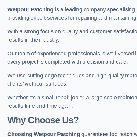
Wetpour Patching
is a leading company specialising 
providing expert services for repairing and maintainin
With a strong focus on quality and customer satisfacti
results in the industry.
Our team of experienced professionals is well-versed in
every project is completed with precision and care.
We use cutting-edge techniques and high-quality materi
clients’ wetpour surfaces.
Whether it’s a small repair job or a large-scale mainte
results time and time again.
Why Choose Us?
Choosing Wetpour Patching
guarantees top-notch we