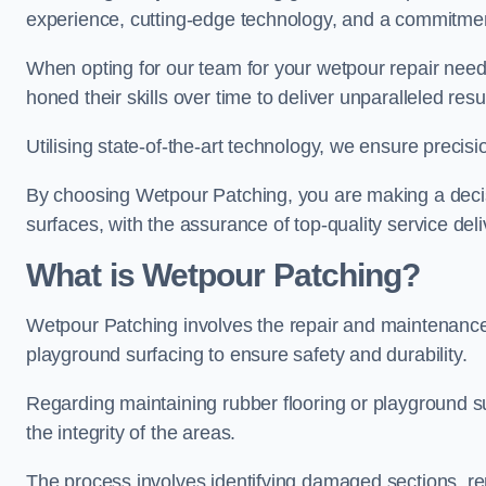
experience, cutting-edge technology, and a commitmen
When opting for our team for your wetpour repair needs
honed their skills over time to deliver unparalleled resu
Utilising state-of-the-art technology, we ensure precisi
By choosing Wetpour Patching, you are making a decisi
surfaces, with the assurance of top-quality service deli
What is Wetpour Patching?
Wetpour Patching involves the repair and maintenance
playground surfacing to ensure safety and durability.
Regarding maintaining rubber flooring or playground su
the integrity of the areas.
The process involves identifying damaged sections, re