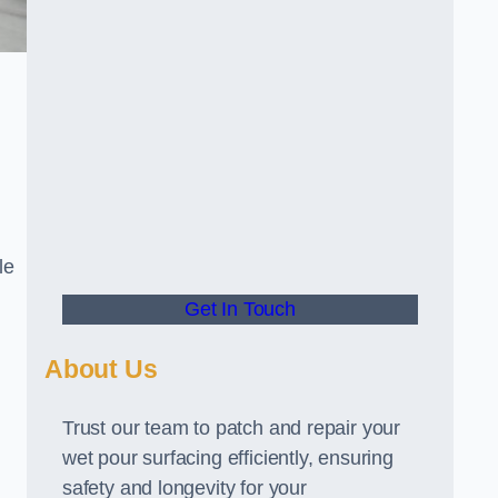
le
Get In Touch
About Us
Trust our team to patch and repair your
wet pour surfacing efficiently, ensuring
safety and longevity for your