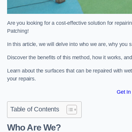
Are you looking for a cost-effective solution for repa
Patching!
In this article, we will delve into who we are, why you
Discover the benefits of this method, how it works, and
Learn about the surfaces that can be repaired with we
your repairs.
Get In
Table of Contents
Who Are We?