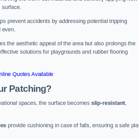
 surface.
ps prevent accidents by addressing potential tripping
d even.
s the aesthetic appeal of the area but also prolongs the
effective solutions for playgrounds and rubber flooring
line Quotes Available
ur Patching?
reational spaces, the surface becomes
slip-resistant
,
les
provide cushioning in case of falls, ensuring a safe pla