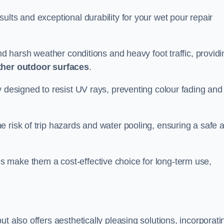
ults and exceptional durability for your wet pour repair
and harsh weather conditions and heavy foot traffic, providi
ther outdoor surfaces
.
y designed to resist UV rays, preventing colour fading and
 risk of trip hazards and water pooling, ensuring a safe 
 make them a cost-effective choice for long-term use,
t also offers aesthetically pleasing solutions, incorporati