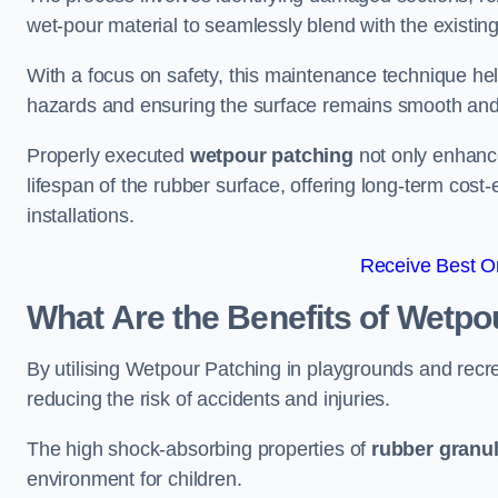
wet-pour material to seamlessly blend with the existing
With a focus on safety, this maintenance technique hel
hazards and ensuring the surface remains smooth an
Properly executed
wetpour patching
not only enhance
lifespan of the rubber surface, offering long-term cost-
installations.
Receive Best On
What Are the Benefits of Wetpo
By utilising Wetpour Patching in playgrounds and rec
reducing the risk of accidents and injuries.
The high shock-absorbing properties of
rubber granu
environment for children.