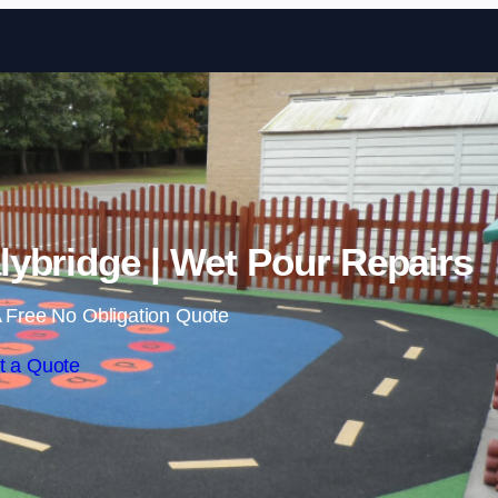
Skip to content
lybridge | Wet Pour Repairs
 Free No Obligation Quote
t a Quote