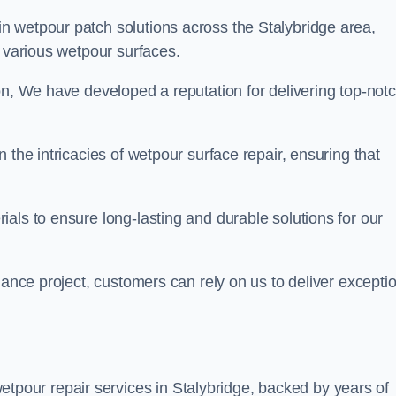
in wetpour patch solutions across the Stalybridge area,
g various wetpour surfaces.
on, We have developed a reputation for delivering top-not
 the intricacies of wetpour surface repair, ensuring that
als to ensure long-lasting and durable solutions for our
nance project, customers can rely on us to deliver excepti
tpour repair services in Stalybridge, backed by years of