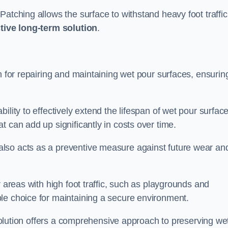
atching allows the surface to withstand heavy foot traffic
ctive long-term solution
.
n for repairing and maintaining wet pour surfaces, ensurin
ility to effectively extend the lifespan of wet pour surface
t can add up significantly in costs over time.
lso acts as a preventive measure against future wear an
r areas with high foot traffic, such as playgrounds and
le choice for maintaining a secure environment.
s solution offers a comprehensive approach to preserving we