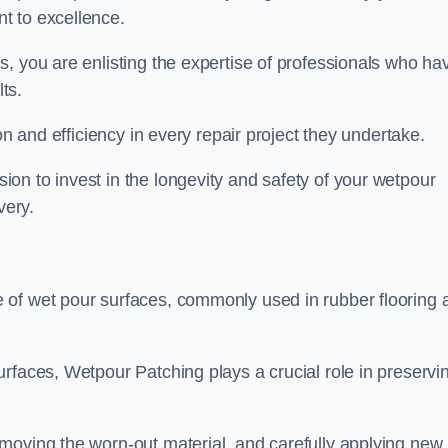
t to excellence.
, you are enlisting the expertise of professionals who ha
lts.
on and efficiency in every repair project they undertake.
on to invest in the longevity and safety of your wetpour
very.
 of wet pour surfaces, commonly used in rubber flooring 
rfaces, Wetpour Patching plays a crucial role in preservi
moving the worn-out material, and carefully applying new