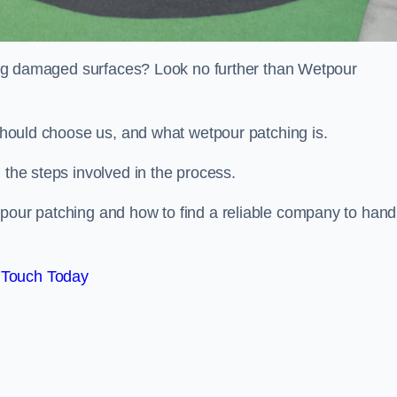
iring damaged surfaces? Look no further than Wetpour
 should choose us, and what wetpour patching is.
 the steps involved in the process.
tpour patching and how to find a reliable company to hand
 Touch Today