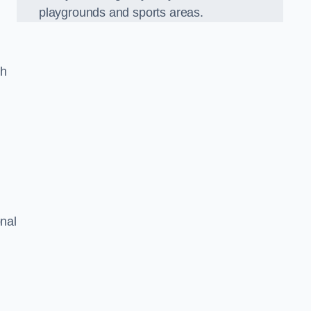
playgrounds and sports areas.
ch
onal