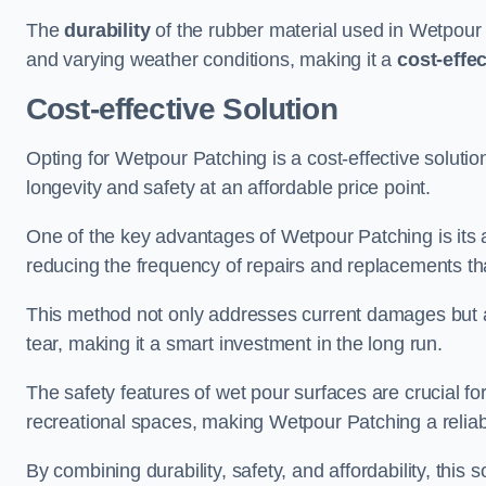
The
durability
of the rubber material used in Wetpour P
and varying weather conditions, making it a
cost-effe
Cost-effective Solution
Opting for Wetpour Patching is a cost-effective solutio
longevity and safety at an affordable price point.
One of the key advantages of Wetpour Patching is its ab
reducing the frequency of repairs and replacements tha
This method not only addresses current damages but a
tear, making it a smart investment in the long run.
The safety features of wet pour surfaces are crucial fo
recreational spaces, making Wetpour Patching a reliab
By combining durability, safety, and affordability, thi