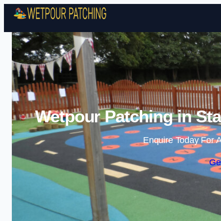
Wetpour Patching in Sta
Enquire Today For A
Ge