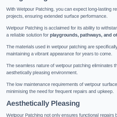
With Wetpour Patching, you can expect long-lasting res
projects, ensuring extended surface performance.
Wetpour Patching is acclaimed for its ability to withst
a reliable solution for
playgrounds, pathways, and o
The materials used in wetpour patching are specificall
maintaining a vibrant appearance for years to come.
The seamless nature of wetpour patching eliminates the
aesthetically pleasing environment.
The low maintenance requirements of wetpour surfaces
minimising the need for frequent repairs and upkeep.
Aesthetically Pleasing
Wetpour Patching not only ensures functional repairs bu