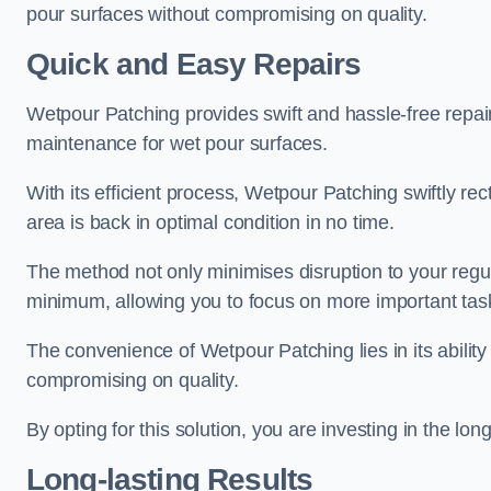
pour surfaces without compromising on quality.
Quick and Easy Repairs
Wetpour Patching provides swift and hassle-free repa
maintenance for wet pour surfaces.
With its efficient process, Wetpour Patching swiftly re
area is back in optimal condition in no time.
The method not only minimises disruption to your regu
minimum, allowing you to focus on more important tas
The convenience of Wetpour Patching lies in its ability 
compromising on quality.
By opting for this solution, you are investing in the lo
Long-lasting Results