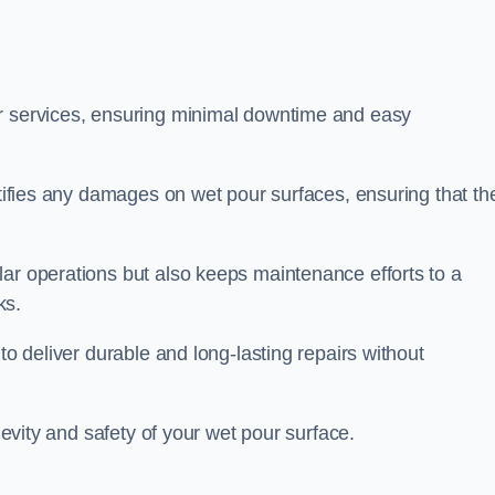
ir services, ensuring minimal downtime and easy
ctifies any damages on wet pour surfaces, ensuring that th
lar operations but also keeps maintenance efforts to a
ks.
to deliver durable and long-lasting repairs without
ngevity and safety of your wet pour surface.