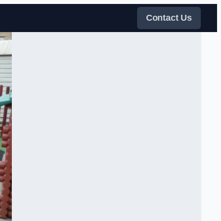
Contact Us