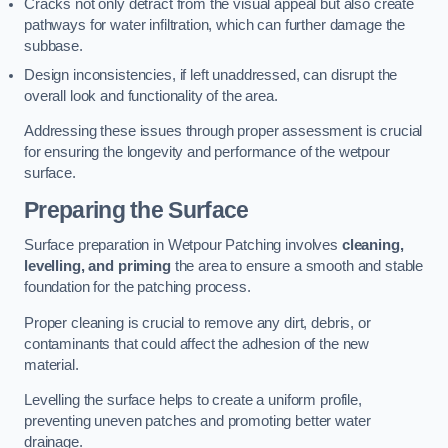
Cracks not only detract from the visual appeal but also create
pathways for water infiltration, which can further damage the
subbase.
Design inconsistencies, if left unaddressed, can disrupt the
overall look and functionality of the area.
Addressing these issues through proper assessment is crucial
for ensuring the longevity and performance of the wetpour
surface.
Preparing the Surface
Surface preparation in Wetpour Patching involves
cleaning,
levelling, and priming
the area to ensure a smooth and stable
foundation for the patching process.
Proper cleaning is crucial to remove any dirt, debris, or
contaminants that could affect the adhesion of the new
material.
Levelling the surface helps to create a uniform profile,
preventing uneven patches and promoting better water
drainage.