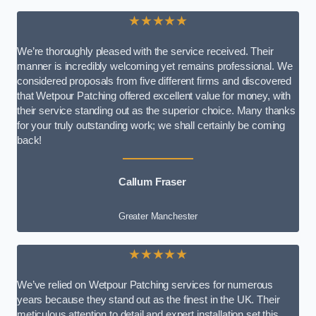
★★★★★
We’re thoroughly pleased with the service received. Their
manner is incredibly welcoming yet remains professional. We
considered proposals from five different firms and discovered
that Wetpour Patching offered excellent value for money, with
their service standing out as the superior choice. Many thanks
for your truly outstanding work; we shall certainly be coming
back!
Callum Fraser
Greater Manchester
★★★★★
We’ve relied on Wetpour Patching services for numerous
years because they stand out as the finest in the UK. Their
meticulous attention to detail and expert installation set this