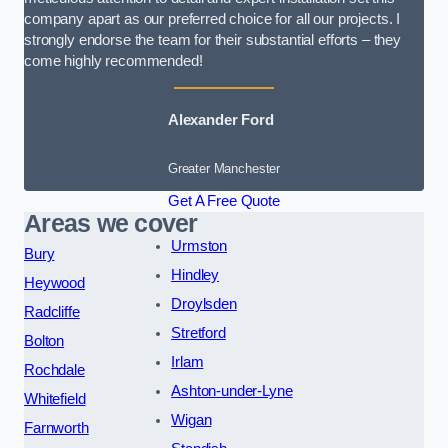
company apart as our preferred choice for all our projects. I
strongly endorse the team for their substantial efforts – they
come highly recommended!
Alexander Ford
Greater Manchester
Get A Free Quote
Areas we cover
Urmston
Bury
Hindley
Heywood
Droylsden
Radcliffe
Stretford
Bolton
Irlam
Rochdale
Ashton-under-Lyne
Whitefield
Wigan
Farnworth