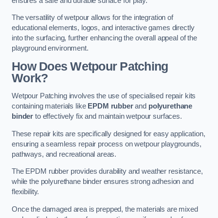
ensures a safe and durable surface for play.
The versatility of wetpour allows for the integration of
educational elements, logos, and interactive games directly
into the surfacing, further enhancing the overall appeal of the
playground environment.
How Does Wetpour Patching
Work?
Wetpour Patching involves the use of specialised repair kits
containing materials like
EPDM rubber
and
polyurethane
binder
to effectively fix and maintain wetpour surfaces.
These repair kits are specifically designed for easy application,
ensuring a seamless repair process on wetpour playgrounds,
pathways, and recreational areas.
The EPDM rubber provides durability and weather resistance,
while the polyurethane binder ensures strong adhesion and
flexibility.
Once the damaged area is prepped, the materials are mixed