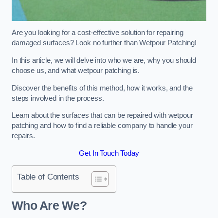
Are you looking for a cost-effective solution for repairing
damaged surfaces? Look no further than Wetpour Patching!
In this article, we will delve into who we are, why you should
choose us, and what wetpour patching is.
Discover the benefits of this method, how it works, and the
steps involved in the process.
Learn about the surfaces that can be repaired with wetpour
patching and how to find a reliable company to handle your
repairs.
Get In Touch Today
Table of Contents
Who Are We?