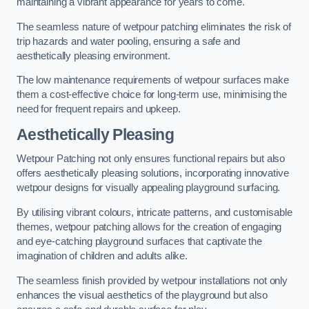
maintaining a vibrant appearance for years to come.
The seamless nature of wetpour patching eliminates the risk of
trip hazards and water pooling, ensuring a safe and
aesthetically pleasing environment.
The low maintenance requirements of wetpour surfaces make
them a cost-effective choice for long-term use, minimising the
need for frequent repairs and upkeep.
Aesthetically Pleasing
Wetpour Patching not only ensures functional repairs but also
offers aesthetically pleasing solutions, incorporating innovative
wetpour designs for visually appealing playground surfacing.
By utilising vibrant colours, intricate patterns, and customisable
themes, wetpour patching allows for the creation of engaging
and eye-catching playground surfaces that captivate the
imagination of children and adults alike.
The seamless finish provided by wetpour installations not only
enhances the visual aesthetics of the playground but also