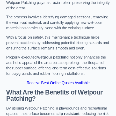
Wetpour Patching plays a crucial role in preserving the integrity
of the areas.
The process involves identifying damaged sections, removing
the worn-out material, and carefully applying new wet-pour
material to seamlessly blend with the existing surface.
With a focus on safety, this maintenance technique helps
prevent accidents by addressing potential tripping hazards and
ensuring the surface remains smooth and even.
Properly executed
wetpour patching
not only enhances the
aesthetic appeal of the area but also prolongs the lifespan of
the rubber surface, offering long-term cost-effective solutions
for playgrounds and rubber flooring installations.
Receive Best Online Quotes Available
What Are the Benefits of Wetpour
Patching?
By utilising Wetpour Patching in playgrounds and recreational
spaces, the surface becomes
slip-resistant
, reducing the risk