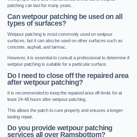
patching can last for many years.
Can wetpour patching be used on all
types of surfaces?
Wetpour patching is most commonly used on wetpour
surfaces, but it can also be used on other surfaces such as
concrete, asphalt, and tarmac.
However, it is essential to consult a professional to determine if
wetpour patching is suitable for a particular surface.
Do I need to close off the repaired area
after wetpour patching?
It is recommended to keep the repaired area off-limits for at
least 24-48 hours after wetpour patching.
This allows the patch to cure properly and ensures a longer-
lasting repair.
Do you provide wetpour patching
services all over
Ramsbottom?