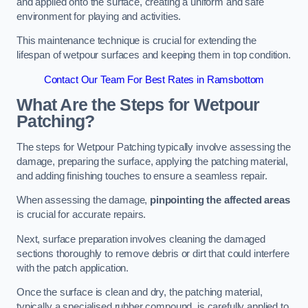
and applied onto the surface, creating a uniform and safe
environment for playing and activities.
This maintenance technique is crucial for extending the
lifespan of wetpour surfaces and keeping them in top condition.
Contact Our Team For Best Rates in Ramsbottom
What Are the Steps for Wetpour
Patching?
The steps for Wetpour Patching typically involve assessing the
damage, preparing the surface, applying the patching material,
and adding finishing touches to ensure a seamless repair.
When assessing the damage,
pinpointing the affected areas
is crucial for accurate repairs.
Next, surface preparation involves cleaning the damaged
sections thoroughly to remove debris or dirt that could interfere
with the patch application.
Once the surface is clean and dry, the patching material,
typically a specialised rubber compound, is carefully applied to