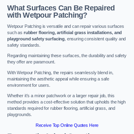
What Surfaces Can Be Repaired
with Wetpour Patching?
Wetpour Patching is versatile and can repair various surfaces
such as
rubber flooring, artificial grass installations, and
playground safety surfacing
, ensuring consistent quality and
safety standards.
Regarding maintaining these surfaces, the durability and safety
they offer are paramount.
With Wetpour Patching, the repairs seamlessly blend in,
maintaining the aesthetic appeal while ensuring a safe
environment for users.
Whether it’s a minor patchwork or a larger repair job, this
method provides a cost-effective solution that upholds the high
standards required for rubber flooring, artificial grass, and
playgrounds.
Receive Top Online Quotes Here