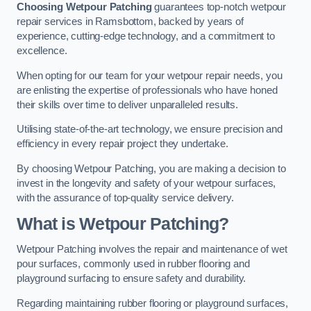
Choosing Wetpour Patching
guarantees top-notch wetpour
repair services in Ramsbottom, backed by years of
experience, cutting-edge technology, and a commitment to
excellence.
When opting for our team for your wetpour repair needs, you
are enlisting the expertise of professionals who have honed
their skills over time to deliver unparalleled results.
Utilising state-of-the-art technology, we ensure precision and
efficiency in every repair project they undertake.
By choosing Wetpour Patching, you are making a decision to
invest in the longevity and safety of your wetpour surfaces,
with the assurance of top-quality service delivery.
What is Wetpour Patching?
Wetpour Patching involves the repair and maintenance of wet
pour surfaces, commonly used in rubber flooring and
playground surfacing to ensure safety and durability.
Regarding maintaining rubber flooring or playground surfaces,