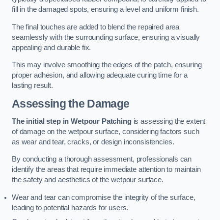
fill in the damaged spots, ensuring a level and uniform finish.
The final touches are added to blend the repaired area
seamlessly with the surrounding surface, ensuring a visually
appealing and durable fix.
This may involve smoothing the edges of the patch, ensuring
proper adhesion, and allowing adequate curing time for a
lasting result.
Assessing the Damage
The initial step in Wetpour Patching
is assessing the extent
of damage on the wetpour surface, considering factors such
as wear and tear, cracks, or design inconsistencies.
By conducting a thorough assessment, professionals can
identify the areas that require immediate attention to maintain
the safety and aesthetics of the wetpour surface.
Wear and tear can compromise the integrity of the surface,
leading to potential hazards for users.