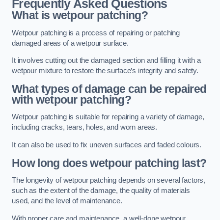
Frequently Asked Questions
What is wetpour patching?
Wetpour patching is a process of repairing or patching
damaged areas of a wetpour surface.
It involves cutting out the damaged section and filling it with a
wetpour mixture to restore the surface’s integrity and safety.
What types of damage can be repaired
with wetpour patching?
Wetpour patching is suitable for repairing a variety of damage,
including cracks, tears, holes, and worn areas.
It can also be used to fix uneven surfaces and faded colours.
How long does wetpour patching last?
The longevity of wetpour patching depends on several factors,
such as the extent of the damage, the quality of materials
used, and the level of maintenance.
With proper care and maintenance, a well-done wetpour