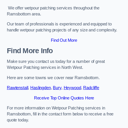
We offer wetpour patching services throughout the
Ramsbottom area.
Our team of professionals is experienced and equipped to
handle wetpour patching projects of any size and complexity.
Find Out More
Find More Info
Make sure you contact us today for a number of great
Wetpour Patching services in North West.
Here are some towns we cover near Ramsbottom.
Rawtenstall
,
Haslingden
,
Bury
,
Heywood
,
Radcliffe
Receive Top Online Quotes Here
For more information on Wetpour Patching services in
Ramsbottom, fill in the contact form below to receive a free
quote today.