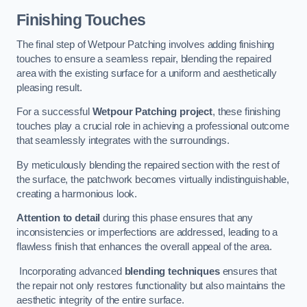
Finishing Touches
The final step of Wetpour Patching involves adding finishing
touches to ensure a seamless repair, blending the repaired
area with the existing surface for a uniform and aesthetically
pleasing result.
For a successful
Wetpour Patching project
, these finishing
touches play a crucial role in achieving a professional outcome
that seamlessly integrates with the surroundings.
By meticulously blending the repaired section with the rest of
the surface, the patchwork becomes virtually indistinguishable,
creating a harmonious look.
Attention to detail
during this phase ensures that any
inconsistencies or imperfections are addressed, leading to a
flawless finish that enhances the overall appeal of the area.
Incorporating advanced
blending techniques
ensures that
the repair not only restores functionality but also maintains the
aesthetic integrity of the entire surface.