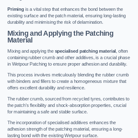
Priming
is a vital step that enhances the bond between the
existing surface and the patch material, ensuring long-lasting
durability and minimising the risk of delamination.
Mixing and Applying the Patching
Material
Mixing and applying the
specialised patching material
, often
containing rubber crumb and other additives, is a crucial phase
in Wetpour Patching to ensure proper adhesion and durability.
This process involves meticulously blending the rubber crumb
with binders and fillers to create a homogeneous mixture that
offers excellent durability and resilience.
The rubber crumb, sourced from recycled tyres, contributes to
the patch’s flexibility and shock-absorption properties, crucial
for maintaining a safe and stable surface.
The incorporation of specialised additives enhances the
adhesion strength of the patching material, ensuring a long-
lasting bond with the existing Wetpour surface.