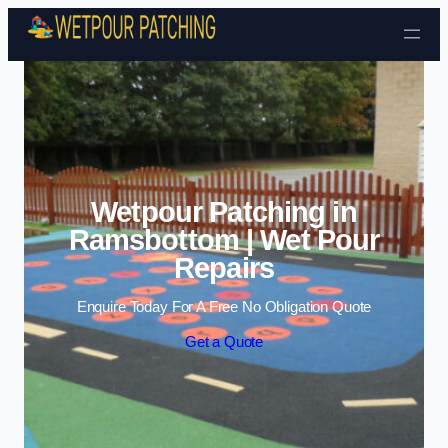
Skip to content
Wetpour Patching in
Ramsbottom | Wet Pour
Repairs
Enquire Today For A Free No Obligation Quote
Get a Quote