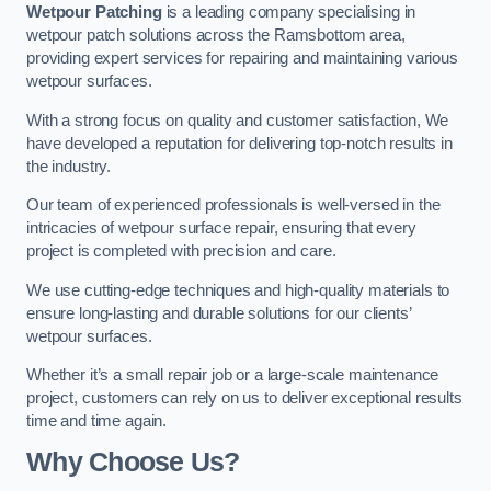
Wetpour Patching
is a leading company specialising in
wetpour patch solutions across the Ramsbottom area,
providing expert services for repairing and maintaining various
wetpour surfaces.
With a strong focus on quality and customer satisfaction, We
have developed a reputation for delivering top-notch results in
the industry.
Our team of experienced professionals is well-versed in the
intricacies of wetpour surface repair, ensuring that every
project is completed with precision and care.
We use cutting-edge techniques and high-quality materials to
ensure long-lasting and durable solutions for our clients’
wetpour surfaces.
Whether it’s a small repair job or a large-scale maintenance
project, customers can rely on us to deliver exceptional results
time and time again.
Why Choose Us?