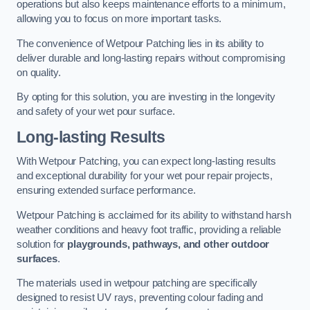
operations but also keeps maintenance efforts to a minimum,
allowing you to focus on more important tasks.
The convenience of Wetpour Patching lies in its ability to
deliver durable and long-lasting repairs without compromising
on quality.
By opting for this solution, you are investing in the longevity
and safety of your wet pour surface.
Long-lasting Results
With Wetpour Patching, you can expect long-lasting results
and exceptional durability for your wet pour repair projects,
ensuring extended surface performance.
Wetpour Patching is acclaimed for its ability to withstand harsh
weather conditions and heavy foot traffic, providing a reliable
solution for
playgrounds, pathways, and other outdoor
surfaces
.
The materials used in wetpour patching are specifically
designed to resist UV rays, preventing colour fading and