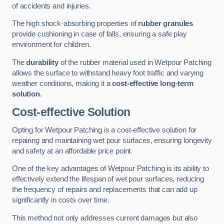
of accidents and injuries.
The high shock-absorbing properties of
rubber granules
provide cushioning in case of falls, ensuring a safe play
environment for children.
The
durability
of the rubber material used in Wetpour Patching
allows the surface to withstand heavy foot traffic and varying
weather conditions, making it a
cost-effective long-term
solution
.
Cost-effective Solution
Opting for Wetpour Patching is a cost-effective solution for
repairing and maintaining wet pour surfaces, ensuring longevity
and safety at an affordable price point.
One of the key advantages of Wetpour Patching is its ability to
effectively extend the lifespan of wet pour surfaces, reducing
the frequency of repairs and replacements that can add up
significantly in costs over time.
This method not only addresses current damages but also