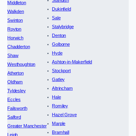
Standish
Middleton
Dukinfield
Walkden
Sale
Swinton
Stalybridge
Royton
Denton
Horwich
Golborne
Chadderton
Hyde
Shaw
Ashton-in-Makerfield
Westhoughton
Stockport
Atherton
Gatley
Oldham
Altrincham
Tyldesley
Hale
Eccles
Romiley
Failsworth
Hazel Grove
Salford
Marple
Greater Manchester
Bramhall
Leigh