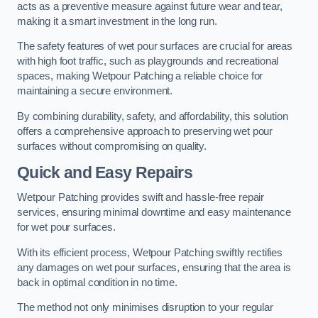
acts as a preventive measure against future wear and tear,
making it a smart investment in the long run.
The safety features of wet pour surfaces are crucial for areas
with high foot traffic, such as playgrounds and recreational
spaces, making Wetpour Patching a reliable choice for
maintaining a secure environment.
By combining durability, safety, and affordability, this solution
offers a comprehensive approach to preserving wet pour
surfaces without compromising on quality.
Quick and Easy Repairs
Wetpour Patching provides swift and hassle-free repair
services, ensuring minimal downtime and easy maintenance
for wet pour surfaces.
With its efficient process, Wetpour Patching swiftly rectifies
any damages on wet pour surfaces, ensuring that the area is
back in optimal condition in no time.
The method not only minimises disruption to your regular