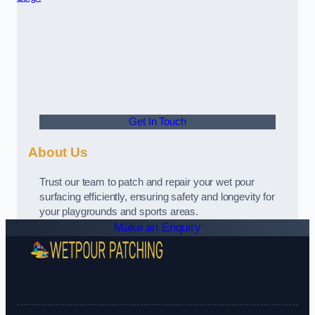
Get In Touch
About Us
Trust our team to patch and repair your wet pour
surfacing efficiently, ensuring safety and longevity for
your playgrounds and sports areas.
Make an Enquiry