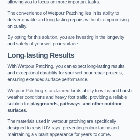
allowing you to focus on more important tasks.
The convenience of Wetpour Patching lies in its ability to
deliver durable and long-lasting repairs without compromising
on quality.
By opting for this solution, you are investing in the longevity
and safety of your wet pour surface.
Long-lasting Results
With Wetpour Patching, you can expect long-lasting results
and exceptional durability for your wet pour repair projects,
ensuring extended surface performance.
Wetpour Patching is acclaimed for its ability to withstand harsh
weather conditions and heavy foot traffic, providing a reliable
solution for
playgrounds, pathways, and other outdoor
surfaces
.
The materials used in wetpour patching are specifically
designed to resist UV rays, preventing colour fading and
maintaining a vibrant appearance for years to come.