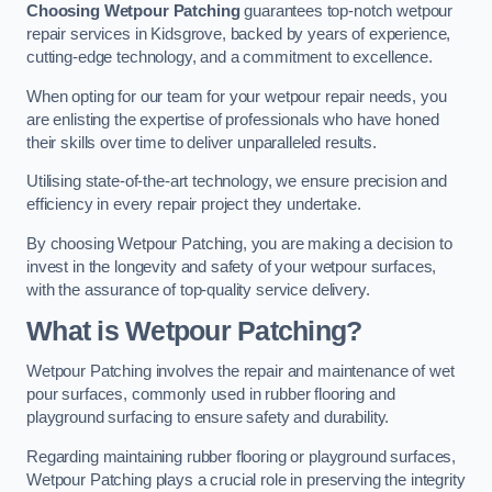
Choosing Wetpour Patching
guarantees top-notch wetpour
repair services in Kidsgrove, backed by years of experience,
cutting-edge technology, and a commitment to excellence.
When opting for our team for your wetpour repair needs, you
are enlisting the expertise of professionals who have honed
their skills over time to deliver unparalleled results.
Utilising state-of-the-art technology, we ensure precision and
efficiency in every repair project they undertake.
By choosing Wetpour Patching, you are making a decision to
invest in the longevity and safety of your wetpour surfaces,
with the assurance of top-quality service delivery.
What is Wetpour Patching?
Wetpour Patching involves the repair and maintenance of wet
pour surfaces, commonly used in rubber flooring and
playground surfacing to ensure safety and durability.
Regarding maintaining rubber flooring or playground surfaces,
Wetpour Patching plays a crucial role in preserving the integrity