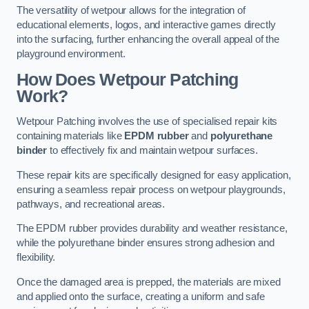
The versatility of wetpour allows for the integration of
educational elements, logos, and interactive games directly
into the surfacing, further enhancing the overall appeal of the
playground environment.
How Does Wetpour Patching
Work?
Wetpour Patching involves the use of specialised repair kits
containing materials like
EPDM rubber
and
polyurethane
binder
to effectively fix and maintain wetpour surfaces.
These repair kits are specifically designed for easy application,
ensuring a seamless repair process on wetpour playgrounds,
pathways, and recreational areas.
The EPDM rubber provides durability and weather resistance,
while the polyurethane binder ensures strong adhesion and
flexibility.
Once the damaged area is prepped, the materials are mixed
and applied onto the surface, creating a uniform and safe