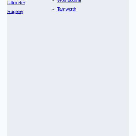
Wombourne
Uttoxeter
Tamworth
Rugeley