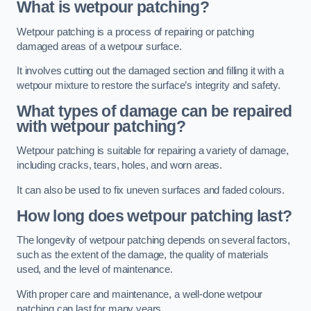
What is wetpour patching?
Wetpour patching is a process of repairing or patching
damaged areas of a wetpour surface.
It involves cutting out the damaged section and filling it with a
wetpour mixture to restore the surface’s integrity and safety.
What types of damage can be repaired
with wetpour patching?
Wetpour patching is suitable for repairing a variety of damage,
including cracks, tears, holes, and worn areas.
It can also be used to fix uneven surfaces and faded colours.
How long does wetpour patching last?
The longevity of wetpour patching depends on several factors,
such as the extent of the damage, the quality of materials
used, and the level of maintenance.
With proper care and maintenance, a well-done wetpour
patching can last for many years.