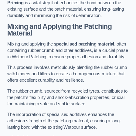
Priming
is a vital step that enhances the bond between the
existing surface and the patch material, ensuring long-lasting
durability and minimising the risk of delamination.
Mixing and Applying the Patching
Material
Mixing and applying the
specialised patching material
, often
containing rubber crumb and other additives, is a crucial phase
in Wetpour Patching to ensure proper adhesion and durability.
This process involves meticulously blending the rubber crumb
with binders and fillers to create a homogeneous mixture that
offers excellent durability and resilience.
The rubber crumb, sourced from recycled tyres, contributes to
the patch’s flexibility and shock-absorption properties, crucial
for maintaining a safe and stable surface.
The incorporation of specialised additives enhances the
adhesion strength of the patching material, ensuring a long-
lasting bond with the existing Wetpour surface.