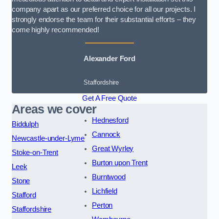
company apart as our preferred choice for all our projects. I
strongly endorse the team for their substantial efforts – they
come highly recommended!
Alexander Ford
Staffordshire
Get A Free Quote
Areas we cover
Hednesford
Biddulph
Cannock
Newcastle-under-Lyme
Great Wyrley
Stoke-on-Trent
Burton upon Trent
Leek
Burntwood
Stone
Lichfield
Stafford
Perton
Staffordshire