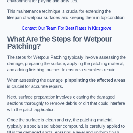
environment for playing and activities.
This maintenance technique is crucial for extending the
lifespan of wetpour surfaces and keeping them in top condition.
Contact Our Team For Best Rates in Kidsgrove
What Are the Steps for Wetpour
Patching?
The steps for Wetpour Patching typically involve assessing the
damage, preparing the surface, applying the patching material,
and adding finishing touches to ensure a seamless repair.
When assessing the damage,
pinpointing the affected areas
is crucial for accurate repairs.
Next, surface preparation involves cleaning the damaged
sections thoroughly to remove debris or dirt that could interfere
with the patch application.
Once the surface is clean and dry, the patching material,
typically a specialised rubber compound, is carefully applied to
fill in the damaged spots, ensuring a level and uniform finish.