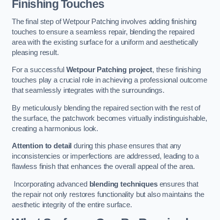
Finishing Touches
The final step of Wetpour Patching involves adding finishing
touches to ensure a seamless repair, blending the repaired
area with the existing surface for a uniform and aesthetically
pleasing result.
For a successful
Wetpour Patching project
, these finishing
touches play a crucial role in achieving a professional outcome
that seamlessly integrates with the surroundings.
By meticulously blending the repaired section with the rest of
the surface, the patchwork becomes virtually indistinguishable,
creating a harmonious look.
Attention to detail
during this phase ensures that any
inconsistencies or imperfections are addressed, leading to a
flawless finish that enhances the overall appeal of the area.
Incorporating advanced
blending techniques
ensures that
the repair not only restores functionality but also maintains the
aesthetic integrity of the entire surface.