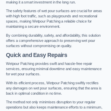
making it a smart investment in the long run.
The safety features of wet pour surfaces are crucial for areas
with high foot traffic, such as playgrounds and recreational
spaces, making Wetpour Patching a reliable choice for
maintaining a secure environment.
By combining durability, safety, and affordability, this solution
offers a comprehensive approach to preserving wet pour
surfaces without compromising on quality.
Quick and Easy Repairs
Wetpour Patching provides swift and hassle-free repair
services, ensuring minimal downtime and easy maintenance
for wet pour surfaces.
With its efficient process, Wetpour Patching swiftly rectifies
any damages on wet pour surfaces, ensuring that the area is
back in optimal condition in no time.
The method not only minimises disruption to your regular
operations but also keeps maintenance efforts to a minimum,