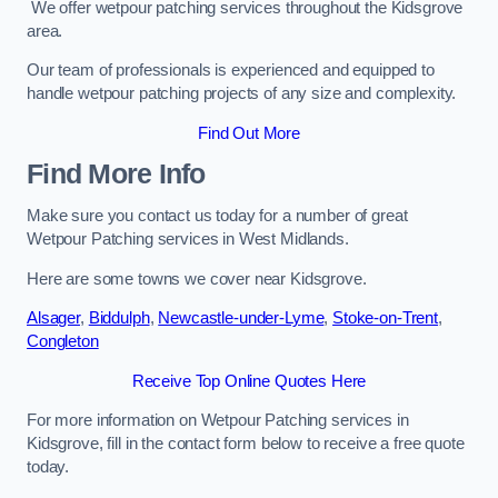
We offer wetpour patching services throughout the Kidsgrove
area.
Our team of professionals is experienced and equipped to
handle wetpour patching projects of any size and complexity.
Find Out More
Find More Info
Make sure you contact us today for a number of great
Wetpour Patching services in West Midlands.
Here are some towns we cover near Kidsgrove.
Alsager
,
Biddulph
,
Newcastle-under-Lyme
,
Stoke-on-Trent
,
Congleton
Receive Top Online Quotes Here
For more information on Wetpour Patching services in
Kidsgrove, fill in the contact form below to receive a free quote
today.