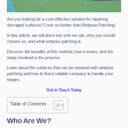
Are you looking for a cost-effective solution for repairing
damaged surfaces? Look no further than Wetpour Patching!
In this article, we will delve into who we are, why you should
choose us, and what wetpour patching is.
Discover the benefits of this method, how it works, and the
steps involved in the process.
Learn about the surfaces that can be repaired with wetpour
patching and how to find a reliable company to handle your
repairs.
Get In Touch Today
Table of Contents
Who Are We?