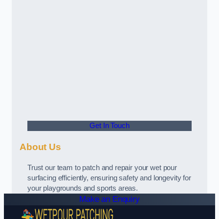
Get In Touch
About Us
Trust our team to patch and repair your wet pour
surfacing efficiently, ensuring safety and longevity for
your playgrounds and sports areas.
Make an Enquiry