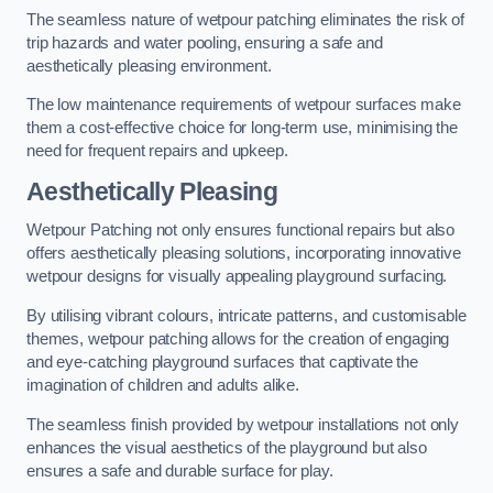
The seamless nature of wetpour patching eliminates the risk of
trip hazards and water pooling, ensuring a safe and
aesthetically pleasing environment.
The low maintenance requirements of wetpour surfaces make
them a cost-effective choice for long-term use, minimising the
need for frequent repairs and upkeep.
Aesthetically Pleasing
Wetpour Patching not only ensures functional repairs but also
offers aesthetically pleasing solutions, incorporating innovative
wetpour designs for visually appealing playground surfacing.
By utilising vibrant colours, intricate patterns, and customisable
themes, wetpour patching allows for the creation of engaging
and eye-catching playground surfaces that captivate the
imagination of children and adults alike.
The seamless finish provided by wetpour installations not only
enhances the visual aesthetics of the playground but also
ensures a safe and durable surface for play.