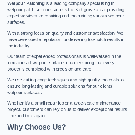
Wetpour Patching
is a leading company specialising in
wetpour patch solutions across the Kidsgrove area, providing
expert services for repairing and maintaining various wetpour
surfaces.
With a strong focus on quality and customer satisfaction, We
have developed a reputation for delivering top-notch results in
the industry.
Our team of experienced professionals is well-versed in the
intricacies of wetpour surface repair, ensuring that every
project is completed with precision and care.
We use cutting-edge techniques and high-quality materials to
ensure long-lasting and durable solutions for our clients’
wetpour surfaces.
Whether it’s a small repair job or a large-scale maintenance
project, customers can rely on us to deliver exceptional results
time and time again.
Why Choose Us?