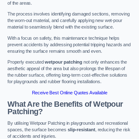
of the areas.
The process involves identifying damaged sections, removing
the worn-out material, and carefully applying new wet-pour
material to seamlessly blend with the existing surface.
With a focus on safety, this maintenance technique helps
prevent accidents by addressing potential tripping hazards and
ensuring the surface remains smooth and even.
Properly executed
wetpour patching
not only enhances the
aesthetic appeal of the area but also prolongs the lifespan of
the rubber surface, offering long-term cost-effective solutions
for playgrounds and rubber flooring installations.
Receive Best Online Quotes Available
What Are the Benefits of Wetpour
Patching?
By utilising Wetpour Patching in playgrounds and recreational
spaces, the surface becomes
slip-resistant
, reducing the risk
of accidents and injuries.