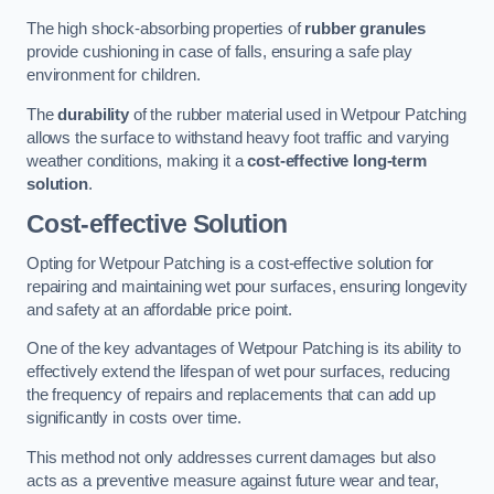
The high shock-absorbing properties of
rubber granules
provide cushioning in case of falls, ensuring a safe play
environment for children.
The
durability
of the rubber material used in Wetpour Patching
allows the surface to withstand heavy foot traffic and varying
weather conditions, making it a
cost-effective long-term
solution
.
Cost-effective Solution
Opting for Wetpour Patching is a cost-effective solution for
repairing and maintaining wet pour surfaces, ensuring longevity
and safety at an affordable price point.
One of the key advantages of Wetpour Patching is its ability to
effectively extend the lifespan of wet pour surfaces, reducing
the frequency of repairs and replacements that can add up
significantly in costs over time.
This method not only addresses current damages but also
acts as a preventive measure against future wear and tear,