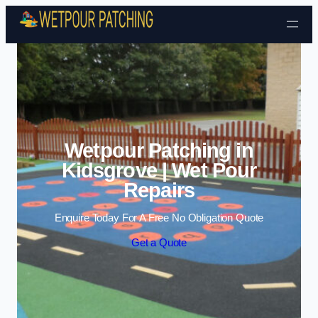
Skip to content
Wetpour Patching in
Kidsgrove | Wet Pour
Repairs
Enquire Today For A Free No Obligation Quote
Get a Quote