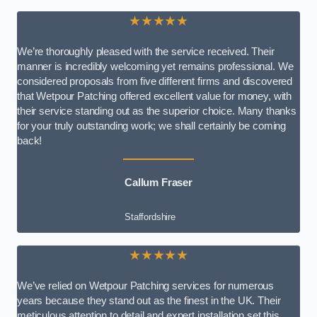
★★★★★
We’re thoroughly pleased with the service received. Their
manner is incredibly welcoming yet remains professional. We
considered proposals from five different firms and discovered
that Wetpour Patching offered excellent value for money, with
their service standing out as the superior choice. Many thanks
for your truly outstanding work; we shall certainly be coming
back!
Callum Fraser
Staffordshire
★★★★★
We’ve relied on Wetpour Patching services for numerous
years because they stand out as the finest in the UK. Their
meticulous attention to detail and expert installation set this