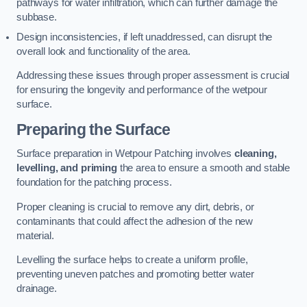
pathways for water infiltration, which can further damage the
subbase.
Design inconsistencies, if left unaddressed, can disrupt the
overall look and functionality of the area.
Addressing these issues through proper assessment is crucial
for ensuring the longevity and performance of the wetpour
surface.
Preparing the Surface
Surface preparation in Wetpour Patching involves
cleaning,
levelling, and priming
the area to ensure a smooth and stable
foundation for the patching process.
Proper cleaning is crucial to remove any dirt, debris, or
contaminants that could affect the adhesion of the new
material.
Levelling the surface helps to create a uniform profile,
preventing uneven patches and promoting better water
drainage.