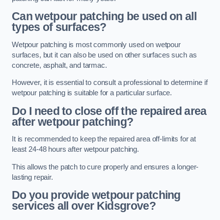
Can wetpour patching be used on all
types of surfaces?
Wetpour patching is most commonly used on wetpour
surfaces, but it can also be used on other surfaces such as
concrete, asphalt, and tarmac.
However, it is essential to consult a professional to determine if
wetpour patching is suitable for a particular surface.
Do I need to close off the repaired area
after wetpour patching?
It is recommended to keep the repaired area off-limits for at
least 24-48 hours after wetpour patching.
This allows the patch to cure properly and ensures a longer-
lasting repair.
Do you provide wetpour patching
services all over
Kidsgrove?