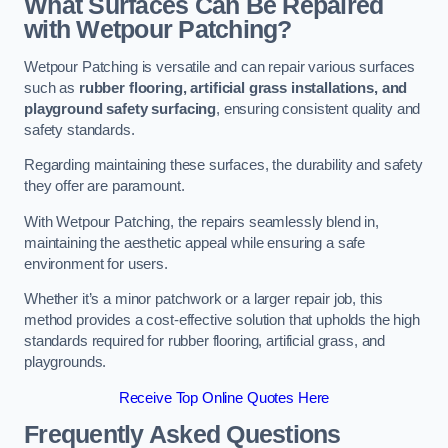
What Surfaces Can Be Repaired
with Wetpour Patching?
Wetpour Patching is versatile and can repair various surfaces
such as
rubber flooring, artificial grass installations, and
playground safety surfacing
, ensuring consistent quality and
safety standards.
Regarding maintaining these surfaces, the durability and safety
they offer are paramount.
With Wetpour Patching, the repairs seamlessly blend in,
maintaining the aesthetic appeal while ensuring a safe
environment for users.
Whether it’s a minor patchwork or a larger repair job, this
method provides a cost-effective solution that upholds the high
standards required for rubber flooring, artificial grass, and
playgrounds.
Receive Top Online Quotes Here
Frequently Asked Questions