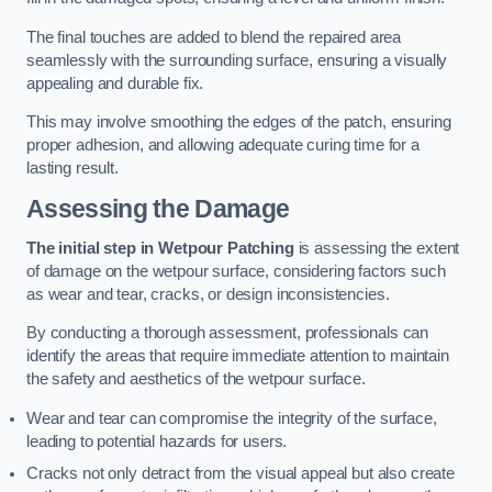
The final touches are added to blend the repaired area
seamlessly with the surrounding surface, ensuring a visually
appealing and durable fix.
This may involve smoothing the edges of the patch, ensuring
proper adhesion, and allowing adequate curing time for a
lasting result.
Assessing the Damage
The initial step in Wetpour Patching
is assessing the extent
of damage on the wetpour surface, considering factors such
as wear and tear, cracks, or design inconsistencies.
By conducting a thorough assessment, professionals can
identify the areas that require immediate attention to maintain
the safety and aesthetics of the wetpour surface.
Wear and tear can compromise the integrity of the surface,
leading to potential hazards for users.
Cracks not only detract from the visual appeal but also create