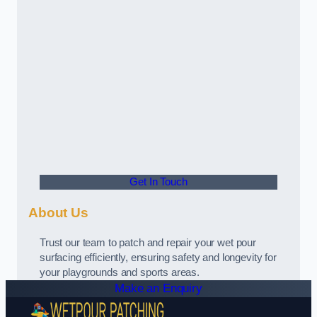
Get In Touch
About Us
Trust our team to patch and repair your wet pour
surfacing efficiently, ensuring safety and longevity for
your playgrounds and sports areas.
Make an Enquiry