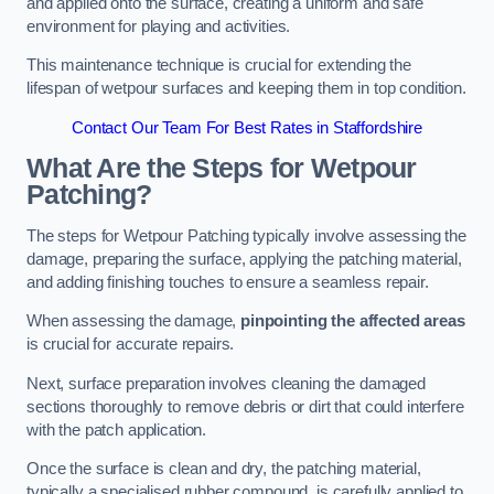
and applied onto the surface, creating a uniform and safe
environment for playing and activities.
This maintenance technique is crucial for extending the
lifespan of wetpour surfaces and keeping them in top condition.
Contact Our Team For Best Rates in Staffordshire
What Are the Steps for Wetpour
Patching?
The steps for Wetpour Patching typically involve assessing the
damage, preparing the surface, applying the patching material,
and adding finishing touches to ensure a seamless repair.
When assessing the damage,
pinpointing the affected areas
is crucial for accurate repairs.
Next, surface preparation involves cleaning the damaged
sections thoroughly to remove debris or dirt that could interfere
with the patch application.
Once the surface is clean and dry, the patching material,
typically a specialised rubber compound, is carefully applied to