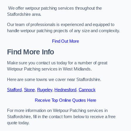
We offer wetpour patching services throughout the
Staffordshire area.
Our team of professionals is experienced and equipped to
handle wetpour patching projects of any size and complexity.
Find Out More
Find More Info
Make sure you contact us today for a number of great
Wetpour Patching services in West Midlands.
Here are some towns we cover near Staffordshire.
Stafford
,
Stone
,
Rugeley
,
Hednesford
,
Cannock
Receive Top Online Quotes Here
For more information on Wetpour Patching services in
Staffordshire, fill in the contact form below to receive a free
quote today.