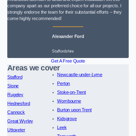
company apart as our preferred choice for all our projects. I
strongly endorse the team for their substantial efforts – they
come highly recommended!
Alexander Ford
Staffordshire
Get A Free Quote
Areas we cover
Newcastle-under-Lyme
Stafford
Perton
Stone
Stoke-on-Trent
Rugeley
Wombourne
Hednesford
Burton upon Trent
Cannock
Kidsgrove
Great Wyrley
Leek
Uttoxeter