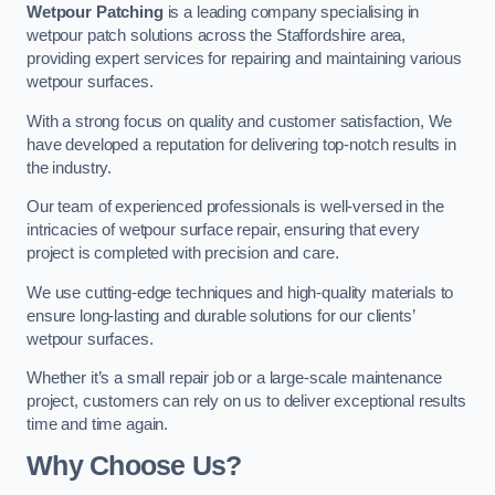
Wetpour Patching
is a leading company specialising in
wetpour patch solutions across the Staffordshire area,
providing expert services for repairing and maintaining various
wetpour surfaces.
With a strong focus on quality and customer satisfaction, We
have developed a reputation for delivering top-notch results in
the industry.
Our team of experienced professionals is well-versed in the
intricacies of wetpour surface repair, ensuring that every
project is completed with precision and care.
We use cutting-edge techniques and high-quality materials to
ensure long-lasting and durable solutions for our clients’
wetpour surfaces.
Whether it’s a small repair job or a large-scale maintenance
project, customers can rely on us to deliver exceptional results
time and time again.
Why Choose Us?