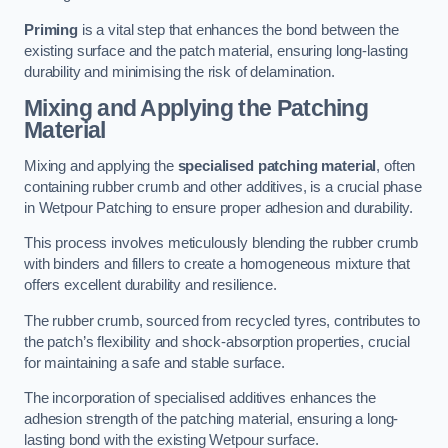
Priming
is a vital step that enhances the bond between the
existing surface and the patch material, ensuring long-lasting
durability and minimising the risk of delamination.
Mixing and Applying the Patching
Material
Mixing and applying the
specialised patching material
, often
containing rubber crumb and other additives, is a crucial phase
in Wetpour Patching to ensure proper adhesion and durability.
This process involves meticulously blending the rubber crumb
with binders and fillers to create a homogeneous mixture that
offers excellent durability and resilience.
The rubber crumb, sourced from recycled tyres, contributes to
the patch’s flexibility and shock-absorption properties, crucial
for maintaining a safe and stable surface.
The incorporation of specialised additives enhances the
adhesion strength of the patching material, ensuring a long-
lasting bond with the existing Wetpour surface.