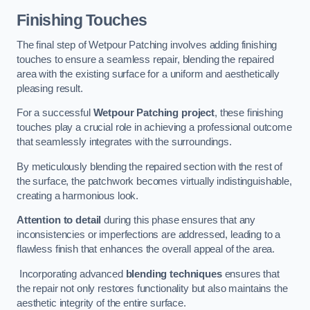
Finishing Touches
The final step of Wetpour Patching involves adding finishing
touches to ensure a seamless repair, blending the repaired
area with the existing surface for a uniform and aesthetically
pleasing result.
For a successful
Wetpour Patching project
, these finishing
touches play a crucial role in achieving a professional outcome
that seamlessly integrates with the surroundings.
By meticulously blending the repaired section with the rest of
the surface, the patchwork becomes virtually indistinguishable,
creating a harmonious look.
Attention to detail
during this phase ensures that any
inconsistencies or imperfections are addressed, leading to a
flawless finish that enhances the overall appeal of the area.
Incorporating advanced
blending techniques
ensures that
the repair not only restores functionality but also maintains the
aesthetic integrity of the entire surface.