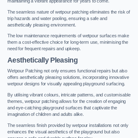
maintaining a vibrant appearance for years to come.
The seamless nature of wetpour patching eliminates the risk of
trip hazards and water pooling, ensuring a safe and
aesthetically pleasing environment.
The low maintenance requirements of wetpour surfaces make
them a cost-effective choice for long-term use, minimising the
need for frequent repairs and upkeep.
Aesthetically Pleasing
Wetpour Patching not only ensures functional repairs but also
offers aesthetically pleasing solutions, incorporating innovative
wetpour designs for visually appealing playground surfacing.
By utilising vibrant colours, intricate patterns, and customisable
themes, wetpour patching allows for the creation of engaging
and eye-catching playground surfaces that captivate the
imagination of children and adults alike.
The seamless finish provided by wetpour installations not only
enhances the visual aesthetics of the playground but also