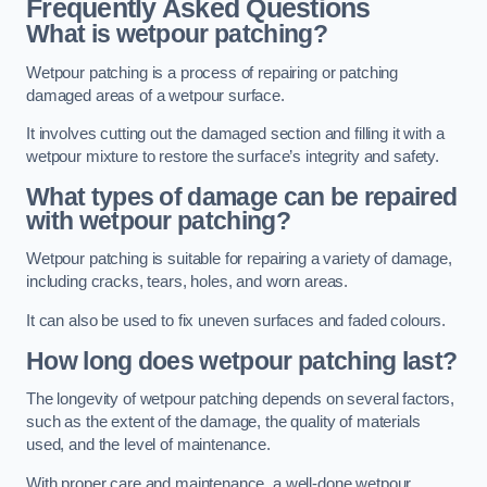
Frequently Asked Questions
What is wetpour patching?
Wetpour patching is a process of repairing or patching
damaged areas of a wetpour surface.
It involves cutting out the damaged section and filling it with a
wetpour mixture to restore the surface’s integrity and safety.
What types of damage can be repaired
with wetpour patching?
Wetpour patching is suitable for repairing a variety of damage,
including cracks, tears, holes, and worn areas.
It can also be used to fix uneven surfaces and faded colours.
How long does wetpour patching last?
The longevity of wetpour patching depends on several factors,
such as the extent of the damage, the quality of materials
used, and the level of maintenance.
With proper care and maintenance, a well-done wetpour