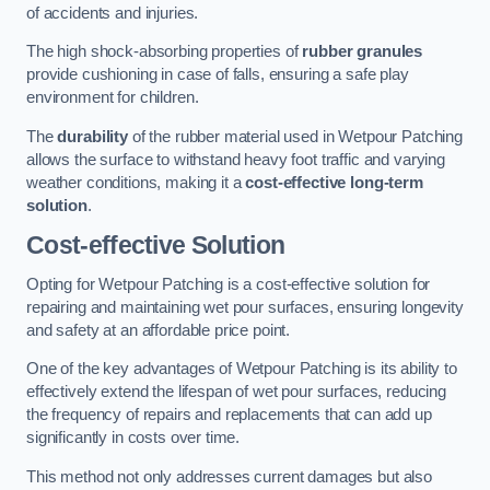
of accidents and injuries.
The high shock-absorbing properties of
rubber granules
provide cushioning in case of falls, ensuring a safe play
environment for children.
The
durability
of the rubber material used in Wetpour Patching
allows the surface to withstand heavy foot traffic and varying
weather conditions, making it a
cost-effective long-term
solution
.
Cost-effective Solution
Opting for Wetpour Patching is a cost-effective solution for
repairing and maintaining wet pour surfaces, ensuring longevity
and safety at an affordable price point.
One of the key advantages of Wetpour Patching is its ability to
effectively extend the lifespan of wet pour surfaces, reducing
the frequency of repairs and replacements that can add up
significantly in costs over time.
This method not only addresses current damages but also