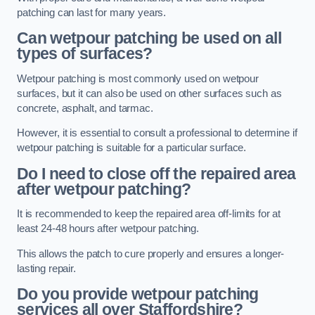
patching can last for many years.
Can wetpour patching be used on all
types of surfaces?
Wetpour patching is most commonly used on wetpour
surfaces, but it can also be used on other surfaces such as
concrete, asphalt, and tarmac.
However, it is essential to consult a professional to determine if
wetpour patching is suitable for a particular surface.
Do I need to close off the repaired area
after wetpour patching?
It is recommended to keep the repaired area off-limits for at
least 24-48 hours after wetpour patching.
This allows the patch to cure properly and ensures a longer-
lasting repair.
Do you provide wetpour patching
services all over
Staffordshire?