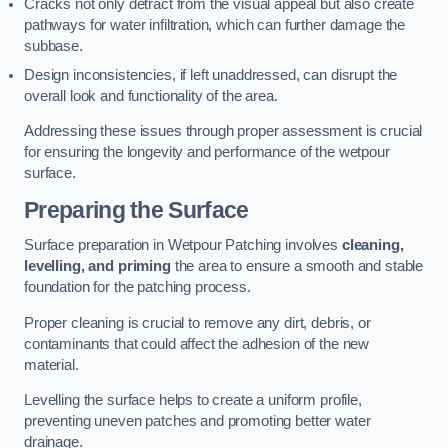
Cracks not only detract from the visual appeal but also create
pathways for water infiltration, which can further damage the
subbase.
Design inconsistencies, if left unaddressed, can disrupt the
overall look and functionality of the area.
Addressing these issues through proper assessment is crucial
for ensuring the longevity and performance of the wetpour
surface.
Preparing the Surface
Surface preparation in Wetpour Patching involves
cleaning,
levelling, and priming
the area to ensure a smooth and stable
foundation for the patching process.
Proper cleaning is crucial to remove any dirt, debris, or
contaminants that could affect the adhesion of the new
material.
Levelling the surface helps to create a uniform profile,
preventing uneven patches and promoting better water
drainage.