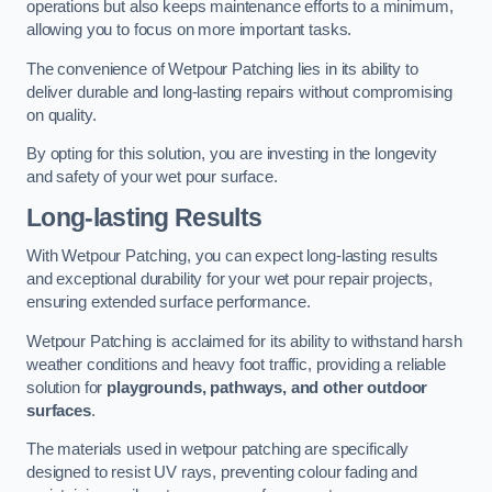
operations but also keeps maintenance efforts to a minimum,
allowing you to focus on more important tasks.
The convenience of Wetpour Patching lies in its ability to
deliver durable and long-lasting repairs without compromising
on quality.
By opting for this solution, you are investing in the longevity
and safety of your wet pour surface.
Long-lasting Results
With Wetpour Patching, you can expect long-lasting results
and exceptional durability for your wet pour repair projects,
ensuring extended surface performance.
Wetpour Patching is acclaimed for its ability to withstand harsh
weather conditions and heavy foot traffic, providing a reliable
solution for
playgrounds, pathways, and other outdoor
surfaces
.
The materials used in wetpour patching are specifically
designed to resist UV rays, preventing colour fading and