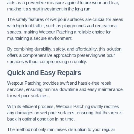
acts as a preventive measure against future wear and tear,
making it a smart investment in the long run.
The safety features of wet pour surfaces are crucial for areas
with high foot traffic, such as playgrounds and recreational
spaces, making Wetpour Patching a reliable choice for
maintaining a secure environment.
By combining durability, safety, and affordability, this solution
offers a comprehensive approach to preserving wet pour
surfaces without compromising on quality.
Quick and Easy Repairs
Wetpour Patching provides swift and hassle-free repair
services, ensuring minimal downtime and easy maintenance
for wet pour surfaces.
With its efficient process, Wetpour Patching swiftly rectifies
any damages on wet pour surfaces, ensuring that the area is
back in optimal condition in no time.
The method not only minimises disruption to your regular