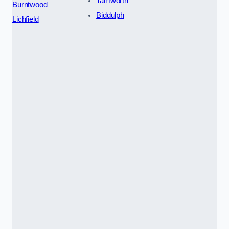
Tamworth
Burntwood
Biddulph
Lichfield