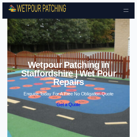
Skip to content
Wetpour Patching in
Staffordshire | Wet Pour
Repairs
Enquire Today For A Free No Obligation Quote
Get a Quote