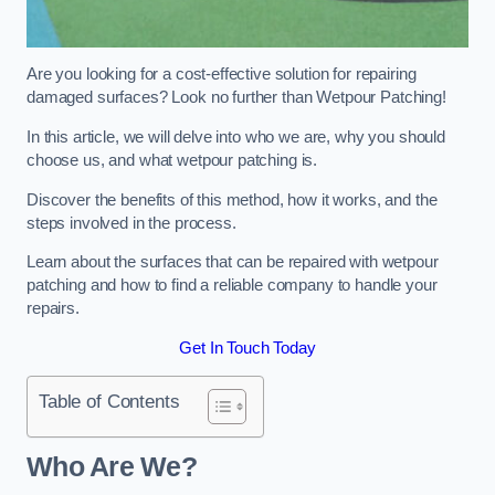
Are you looking for a cost-effective solution for repairing
damaged surfaces? Look no further than Wetpour Patching!
In this article, we will delve into who we are, why you should
choose us, and what wetpour patching is.
Discover the benefits of this method, how it works, and the
steps involved in the process.
Learn about the surfaces that can be repaired with wetpour
patching and how to find a reliable company to handle your
repairs.
Get In Touch Today
Table of Contents
Who Are We?