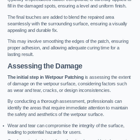
fill in the damaged spots, ensuring a level and uniform finish.
The final touches are added to blend the repaired area
seamlessly with the surrounding surface, ensuring a visually
appealing and durable fix.
This may involve smoothing the edges of the patch, ensuring
proper adhesion, and allowing adequate curing time for a
lasting result.
Assessing the Damage
The initial step in Wetpour Patching
is assessing the extent
of damage on the wetpour surface, considering factors such
as wear and tear, cracks, or design inconsistencies.
By conducting a thorough assessment, professionals can
identify the areas that require immediate attention to maintain
the safety and aesthetics of the wetpour surface.
Wear and tear can compromise the integrity of the surface,
leading to potential hazards for users.