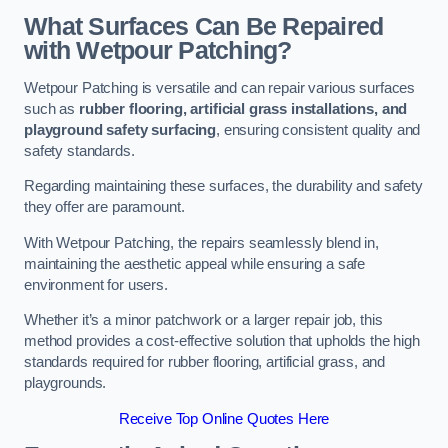
What Surfaces Can Be Repaired
with Wetpour Patching?
Wetpour Patching is versatile and can repair various surfaces
such as
rubber flooring, artificial grass installations, and
playground safety surfacing
, ensuring consistent quality and
safety standards.
Regarding maintaining these surfaces, the durability and safety
they offer are paramount.
With Wetpour Patching, the repairs seamlessly blend in,
maintaining the aesthetic appeal while ensuring a safe
environment for users.
Whether it’s a minor patchwork or a larger repair job, this
method provides a cost-effective solution that upholds the high
standards required for rubber flooring, artificial grass, and
playgrounds.
Receive Top Online Quotes Here