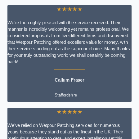
★★★★★
We’re thoroughly pleased with the service received. Their
manner is incredibly welcoming yet remains professional. We
considered proposals from five different firms and discovered
that Wetpour Patching offered excellent value for money, with
their service standing out as the superior choice. Many thanks
for your truly outstanding work; we shall certainly be coming
back!
Callum Fraser
Staffordshire
★★★★★
We’ve relied on Wetpour Patching services for numerous
years because they stand out as the finest in the UK. Their
meticulous attention to detail and expert installation set this