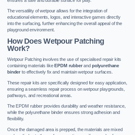
ensures a safe and durable surface for play.
The versatility of wetpour allows for the integration of
educational elements, logos, and interactive games directly
into the surfacing, further enhancing the overall appeal of the
playground environment.
How Does Wetpour Patching
Work?
Wetpour Patching involves the use of specialised repair kits
containing materials like
EPDM rubber
and
polyurethane
binder
to effectively fix and maintain wetpour surfaces.
These repair kits are specifically designed for easy application,
ensuring a seamless repair process on wetpour playgrounds,
pathways, and recreational areas.
The EPDM rubber provides durability and weather resistance,
while the polyurethane binder ensures strong adhesion and
flexibility.
Once the damaged area is prepped, the materials are mixed