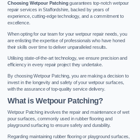
Choosing Wetpour Patching
guarantees top-notch wetpour
repair services in Staffordshire, backed by years of
experience, cutting-edge technology, and a commitment to
excellence.
When opting for our team for your wetpour repair needs, you
are enlisting the expertise of professionals who have honed
their skills over time to deliver unparalleled results.
Utilising state-of-the-art technology, we ensure precision and
efficiency in every repair project they undertake.
By choosing Wetpour Patching, you are making a decision to
invest in the longevity and safety of your wetpour surfaces,
with the assurance of top-quality service delivery.
What is Wetpour Patching?
Wetpour Patching involves the repair and maintenance of wet
pour surfaces, commonly used in rubber flooring and
playground surfacing to ensure safety and durability.
Regarding maintaining rubber flooring or playground surfaces,