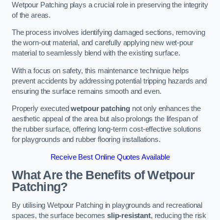
Wetpour Patching plays a crucial role in preserving the integrity
of the areas.
The process involves identifying damaged sections, removing
the worn-out material, and carefully applying new wet-pour
material to seamlessly blend with the existing surface.
With a focus on safety, this maintenance technique helps
prevent accidents by addressing potential tripping hazards and
ensuring the surface remains smooth and even.
Properly executed
wetpour patching
not only enhances the
aesthetic appeal of the area but also prolongs the lifespan of
the rubber surface, offering long-term cost-effective solutions
for playgrounds and rubber flooring installations.
Receive Best Online Quotes Available
What Are the Benefits of Wetpour
Patching?
By utilising Wetpour Patching in playgrounds and recreational
spaces, the surface becomes
slip-resistant
, reducing the risk