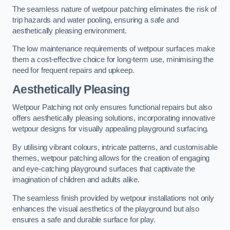
The seamless nature of wetpour patching eliminates the risk of
trip hazards and water pooling, ensuring a safe and
aesthetically pleasing environment.
The low maintenance requirements of wetpour surfaces make
them a cost-effective choice for long-term use, minimising the
need for frequent repairs and upkeep.
Aesthetically Pleasing
Wetpour Patching not only ensures functional repairs but also
offers aesthetically pleasing solutions, incorporating innovative
wetpour designs for visually appealing playground surfacing.
By utilising vibrant colours, intricate patterns, and customisable
themes, wetpour patching allows for the creation of engaging
and eye-catching playground surfaces that captivate the
imagination of children and adults alike.
The seamless finish provided by wetpour installations not only
enhances the visual aesthetics of the playground but also
ensures a safe and durable surface for play.