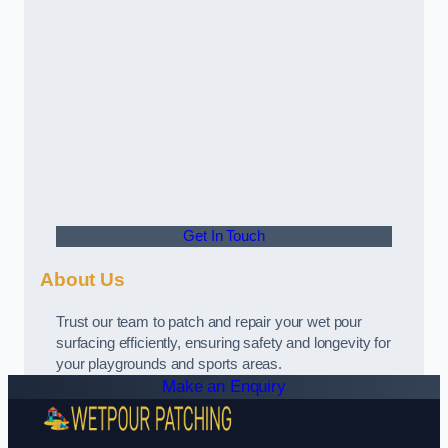
Get In Touch
About Us
Trust our team to patch and repair your wet pour
surfacing efficiently, ensuring safety and longevity for
your playgrounds and sports areas.
Make an Enquiry