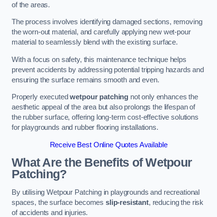
of the areas.
The process involves identifying damaged sections, removing
the worn-out material, and carefully applying new wet-pour
material to seamlessly blend with the existing surface.
With a focus on safety, this maintenance technique helps
prevent accidents by addressing potential tripping hazards and
ensuring the surface remains smooth and even.
Properly executed
wetpour patching
not only enhances the
aesthetic appeal of the area but also prolongs the lifespan of
the rubber surface, offering long-term cost-effective solutions
for playgrounds and rubber flooring installations.
Receive Best Online Quotes Available
What Are the Benefits of Wetpour
Patching?
By utilising Wetpour Patching in playgrounds and recreational
spaces, the surface becomes
slip-resistant
, reducing the risk
of accidents and injuries.