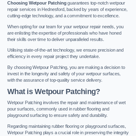
Choosing Wetpour Patching
guarantees top-notch wetpour
repair services in Hednesford, backed by years of experience,
cutting-edge technology, and a commitment to excellence.
When opting for our team for your wetpour repair needs, you
are enlisting the expertise of professionals who have honed
their skills over time to deliver unparalleled results.
Utilising state-of-the-art technology, we ensure precision and
efficiency in every repair project they undertake.
By choosing Wetpour Patching, you are making a decision to
invest in the longevity and safety of your wetpour surfaces,
with the assurance of top-quality service delivery.
What is Wetpour Patching?
Wetpour Patching involves the repair and maintenance of wet
pour surfaces, commonly used in rubber flooring and
playground surfacing to ensure safety and durability.
Regarding maintaining rubber flooring or playground surfaces,
Wetpour Patching plays a crucial role in preserving the integrity