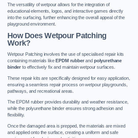
The versatility of wetpour allows for the integration of
educational elements, logos, and interactive games directly
into the surfacing, further enhancing the overall appeal of the
playground environment.
How Does Wetpour Patching
Work?
Wetpour Patching involves the use of specialised repair kits
containing materials like
EPDM rubber
and
polyurethane
binder
to effectively fix and maintain wetpour surfaces.
These repair kits are specifically designed for easy application,
ensuring a seamless repair process on wetpour playgrounds,
pathways, and recreational areas.
The EPDM rubber provides durability and weather resistance,
while the polyurethane binder ensures strong adhesion and
flexibility.
Once the damaged area is prepped, the materials are mixed
and applied onto the surface, creating a uniform and safe