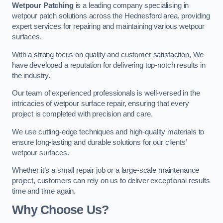
Wetpour Patching
is a leading company specialising in
wetpour patch solutions across the Hednesford area, providing
expert services for repairing and maintaining various wetpour
surfaces.
With a strong focus on quality and customer satisfaction, We
have developed a reputation for delivering top-notch results in
the industry.
Our team of experienced professionals is well-versed in the
intricacies of wetpour surface repair, ensuring that every
project is completed with precision and care.
We use cutting-edge techniques and high-quality materials to
ensure long-lasting and durable solutions for our clients’
wetpour surfaces.
Whether it’s a small repair job or a large-scale maintenance
project, customers can rely on us to deliver exceptional results
time and time again.
Why Choose Us?