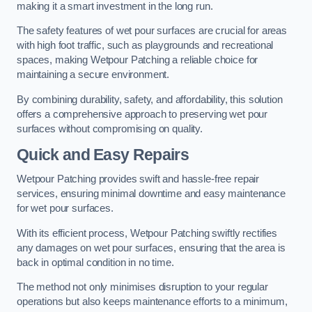
making it a smart investment in the long run.
The safety features of wet pour surfaces are crucial for areas
with high foot traffic, such as playgrounds and recreational
spaces, making Wetpour Patching a reliable choice for
maintaining a secure environment.
By combining durability, safety, and affordability, this solution
offers a comprehensive approach to preserving wet pour
surfaces without compromising on quality.
Quick and Easy Repairs
Wetpour Patching provides swift and hassle-free repair
services, ensuring minimal downtime and easy maintenance
for wet pour surfaces.
With its efficient process, Wetpour Patching swiftly rectifies
any damages on wet pour surfaces, ensuring that the area is
back in optimal condition in no time.
The method not only minimises disruption to your regular
operations but also keeps maintenance efforts to a minimum,