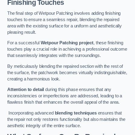
Finishing Touches
The final step of Wetpour Patching involves adding finishing
touches to ensure a seamless repair, blending the repaired
area with the existing surface for a uniform and aesthetically
pleasing result.
For a successful
Wetpour Patching project
, these finishing
touches play a crucial role in achieving a professional outcome
that seamlessly integrates with the surroundings.
By meticulously blending the repaired section with the rest of
the surface, the patchwork becomes virtually indistinguishable,
creating a harmonious look.
Attention to detail
during this phase ensures that any
inconsistencies or imperfections are addressed, leading to a
flawless finish that enhances the overall appeal of the area.
Incorporating advanced
blending techniques
ensures that
the repair not only restores functionality but also maintains the
aesthetic integrity of the entire surface.