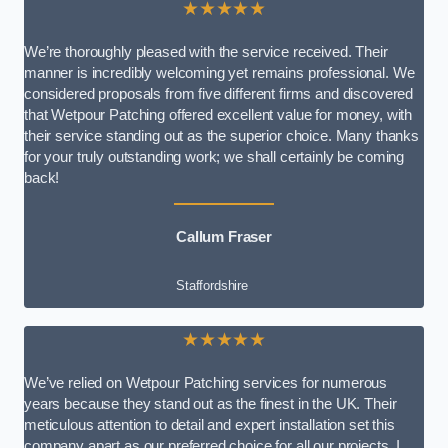
★★★★★
We’re thoroughly pleased with the service received. Their
manner is incredibly welcoming yet remains professional. We
considered proposals from five different firms and discovered
that Wetpour Patching offered excellent value for money, with
their service standing out as the superior choice. Many thanks
for your truly outstanding work; we shall certainly be coming
back!
Callum Fraser
Staffordshire
★★★★★
We’ve relied on Wetpour Patching services for numerous
years because they stand out as the finest in the UK. Their
meticulous attention to detail and expert installation set this
company apart as our preferred choice for all our projects. I