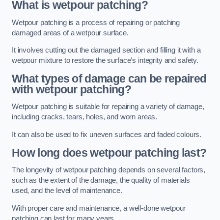
What is wetpour patching?
Wetpour patching is a process of repairing or patching
damaged areas of a wetpour surface.
It involves cutting out the damaged section and filling it with a
wetpour mixture to restore the surface’s integrity and safety.
What types of damage can be repaired
with wetpour patching?
Wetpour patching is suitable for repairing a variety of damage,
including cracks, tears, holes, and worn areas.
It can also be used to fix uneven surfaces and faded colours.
How long does wetpour patching last?
The longevity of wetpour patching depends on several factors,
such as the extent of the damage, the quality of materials
used, and the level of maintenance.
With proper care and maintenance, a well-done wetpour
patching can last for many years.