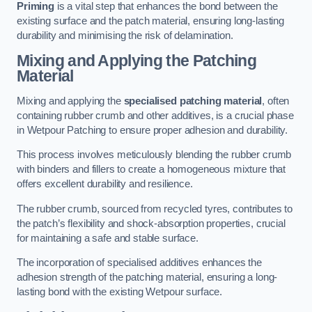
Priming
is a vital step that enhances the bond between the
existing surface and the patch material, ensuring long-lasting
durability and minimising the risk of delamination.
Mixing and Applying the Patching
Material
Mixing and applying the
specialised patching material
, often
containing rubber crumb and other additives, is a crucial phase
in Wetpour Patching to ensure proper adhesion and durability.
This process involves meticulously blending the rubber crumb
with binders and fillers to create a homogeneous mixture that
offers excellent durability and resilience.
The rubber crumb, sourced from recycled tyres, contributes to
the patch’s flexibility and shock-absorption properties, crucial
for maintaining a safe and stable surface.
The incorporation of specialised additives enhances the
adhesion strength of the patching material, ensuring a long-
lasting bond with the existing Wetpour surface.