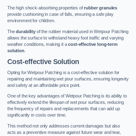
The high shock-absorbing properties of
rubber granules
provide cushioning in case of falls, ensuring a safe play
environment for children.
The
durability
of the rubber material used in Wetpour Patching
allows the surface to withstand heavy foot traffic and varying
weather conditions, making it a
cost-effective long-term
solution
.
Cost-effective Solution
Opting for Wetpour Patching is a cost-effective solution for
repairing and maintaining wet pour surfaces, ensuring longevity
and safety at an affordable price point.
One of the key advantages of Wetpour Patching is its ability to
effectively extend the lifespan of wet pour surfaces, reducing
the frequency of repairs and replacements that can add up
significantly in costs over time.
This method not only addresses current damages but also
acts as a preventive measure against future wear and tear,