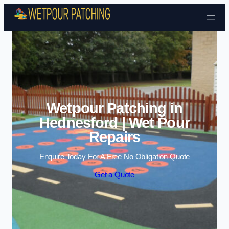
Skip to content
Wetpour Patching in
Hednesford | Wet Pour
Repairs
Enquire Today For A Free No Obligation Quote
Get a Quote