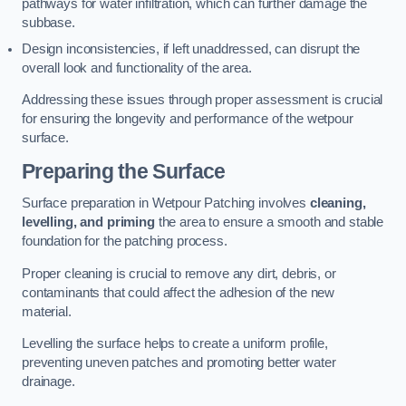
pathways for water infiltration, which can further damage the
subbase.
Design inconsistencies, if left unaddressed, can disrupt the
overall look and functionality of the area.
Addressing these issues through proper assessment is crucial
for ensuring the longevity and performance of the wetpour
surface.
Preparing the Surface
Surface preparation in Wetpour Patching involves
cleaning,
levelling, and priming
the area to ensure a smooth and stable
foundation for the patching process.
Proper cleaning is crucial to remove any dirt, debris, or
contaminants that could affect the adhesion of the new
material.
Levelling the surface helps to create a uniform profile,
preventing uneven patches and promoting better water
drainage.