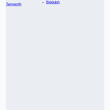
Biddulph
Tamworth