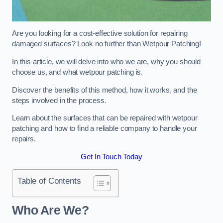
Are you looking for a cost-effective solution for repairing
damaged surfaces? Look no further than Wetpour Patching!
In this article, we will delve into who we are, why you should
choose us, and what wetpour patching is.
Discover the benefits of this method, how it works, and the
steps involved in the process.
Learn about the surfaces that can be repaired with wetpour
patching and how to find a reliable company to handle your
repairs.
Get In Touch Today
Table of Contents
Who Are We?