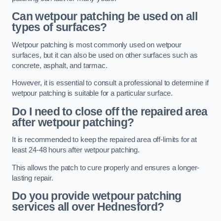
Can wetpour patching be used on all
types of surfaces?
Wetpour patching is most commonly used on wetpour
surfaces, but it can also be used on other surfaces such as
concrete, asphalt, and tarmac.
However, it is essential to consult a professional to determine if
wetpour patching is suitable for a particular surface.
Do I need to close off the repaired area
after wetpour patching?
It is recommended to keep the repaired area off-limits for at
least 24-48 hours after wetpour patching.
This allows the patch to cure properly and ensures a longer-
lasting repair.
Do you provide wetpour patching
services all over
Hednesford?