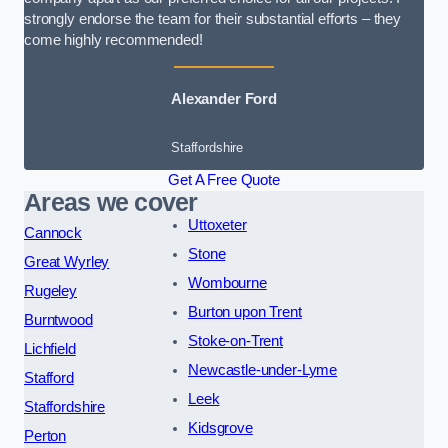
strongly endorse the team for their substantial efforts – they
come highly recommended!
Alexander Ford
Staffordshire
Get A Free Quote
Areas we cover
Uttoxeter
Cannock
Stone
Great Wyrley
Wombourne
Rugeley
Burton upon Trent
Burntwood
Stoke-on-Trent
Lichfield
Newcastle-under-Lyme
Stafford
Leek
Staffordshire
Kidsgrove
Perton