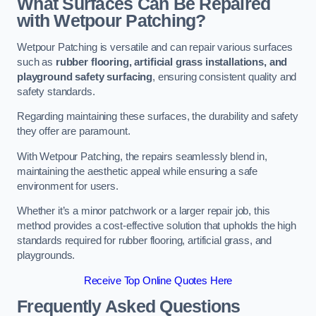
What Surfaces Can Be Repaired
with Wetpour Patching?
Wetpour Patching is versatile and can repair various surfaces
such as
rubber flooring, artificial grass installations, and
playground safety surfacing
, ensuring consistent quality and
safety standards.
Regarding maintaining these surfaces, the durability and safety
they offer are paramount.
With Wetpour Patching, the repairs seamlessly blend in,
maintaining the aesthetic appeal while ensuring a safe
environment for users.
Whether it’s a minor patchwork or a larger repair job, this
method provides a cost-effective solution that upholds the high
standards required for rubber flooring, artificial grass, and
playgrounds.
Receive Top Online Quotes Here
Frequently Asked Questions