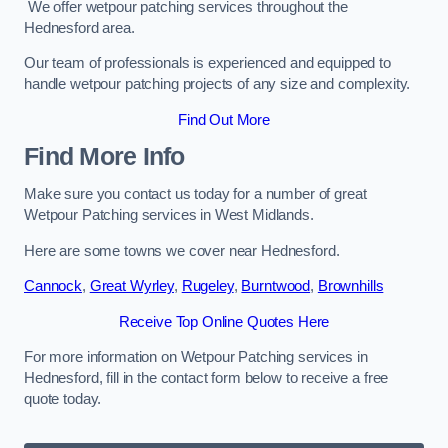
We offer wetpour patching services throughout the
Hednesford area.
Our team of professionals is experienced and equipped to
handle wetpour patching projects of any size and complexity.
Find Out More
Find More Info
Make sure you contact us today for a number of great
Wetpour Patching services in West Midlands.
Here are some towns we cover near Hednesford.
Cannock
,
Great Wyrley
,
Rugeley
,
Burntwood
,
Brownhills
Receive Top Online Quotes Here
For more information on Wetpour Patching services in
Hednesford, fill in the contact form below to receive a free
quote today.