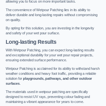
allowing you to focus on more important tasks.
The convenience of Wetpour Patching lies in its ability to
deliver durable and long-lasting repairs without compromising
on quality.
By opting for this solution, you are investing in the longevity
and safety of your wet pour surface.
Long-lasting Results
With Wetpour Patching, you can expect long-lasting results
and exceptional durability for your wet pour repair projects,
ensuring extended surface performance.
Wetpour Patching is acclaimed for its ability to withstand harsh
weather conditions and heavy foot traffic, providing a reliable
solution for
playgrounds, pathways, and other outdoor
surfaces
.
The materials used in wetpour patching are specifically
designed to resist UV rays, preventing colour fading and
maintaining a vibrant appearance for years to come.