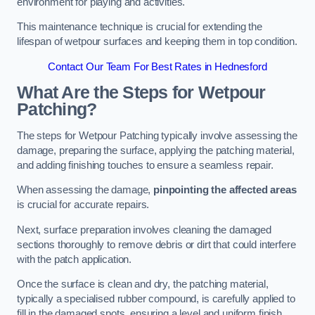
environment for playing and activities.
This maintenance technique is crucial for extending the
lifespan of wetpour surfaces and keeping them in top condition.
Contact Our Team For Best Rates in Hednesford
What Are the Steps for Wetpour
Patching?
The steps for Wetpour Patching typically involve assessing the
damage, preparing the surface, applying the patching material,
and adding finishing touches to ensure a seamless repair.
When assessing the damage,
pinpointing the affected areas
is crucial for accurate repairs.
Next, surface preparation involves cleaning the damaged
sections thoroughly to remove debris or dirt that could interfere
with the patch application.
Once the surface is clean and dry, the patching material,
typically a specialised rubber compound, is carefully applied to
fill in the damaged spots, ensuring a level and uniform finish.