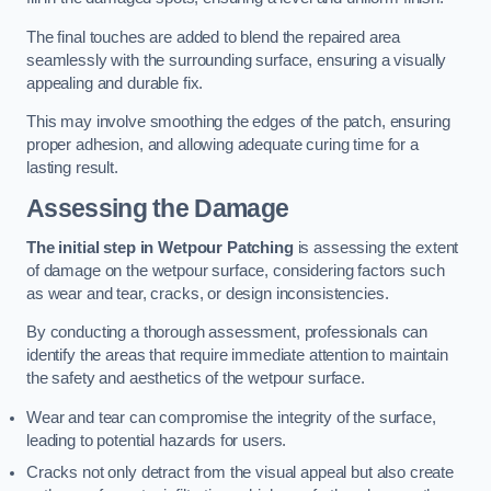
The final touches are added to blend the repaired area
seamlessly with the surrounding surface, ensuring a visually
appealing and durable fix.
This may involve smoothing the edges of the patch, ensuring
proper adhesion, and allowing adequate curing time for a
lasting result.
Assessing the Damage
The initial step in Wetpour Patching
is assessing the extent
of damage on the wetpour surface, considering factors such
as wear and tear, cracks, or design inconsistencies.
By conducting a thorough assessment, professionals can
identify the areas that require immediate attention to maintain
the safety and aesthetics of the wetpour surface.
Wear and tear can compromise the integrity of the surface,
leading to potential hazards for users.
Cracks not only detract from the visual appeal but also create