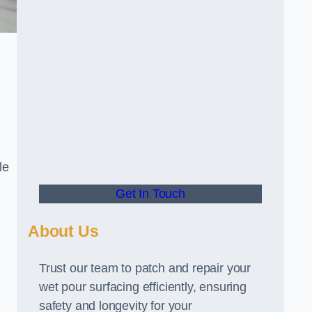
le
Get In Touch
About Us
Trust our team to patch and repair your
wet pour surfacing efficiently, ensuring
safety and longevity for your