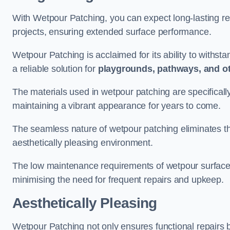
With Wetpour Patching, you can expect long-lasting res
projects, ensuring extended surface performance.
Wetpour Patching is acclaimed for its ability to withst
a reliable solution for
playgrounds, pathways, and o
The materials used in wetpour patching are specificall
maintaining a vibrant appearance for years to come.
The seamless nature of wetpour patching eliminates the
aesthetically pleasing environment.
The low maintenance requirements of wetpour surfaces
minimising the need for frequent repairs and upkeep.
Aesthetically Pleasing
Wetpour Patching not only ensures functional repairs bu