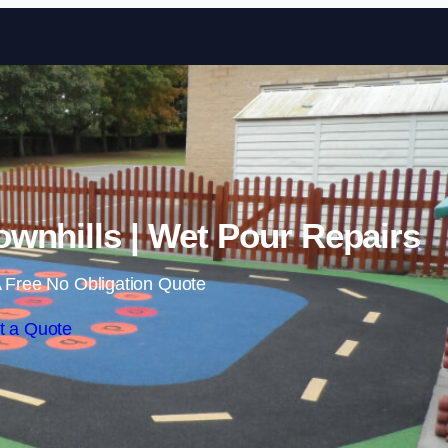
Skip to content
wnhills | Wet Pour Repairs
 Free No Obligation Quote
t a Quote