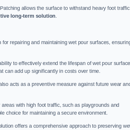
atching allows the surface to withstand heavy foot traffic
ctive long-term solution
.
n for repairing and maintaining wet pour surfaces, ensurin
ility to effectively extend the lifespan of wet pour surface
t can add up significantly in costs over time.
lso acts as a preventive measure against future wear an
r areas with high foot traffic, such as playgrounds and
le choice for maintaining a secure environment.
s solution offers a comprehensive approach to preserving we