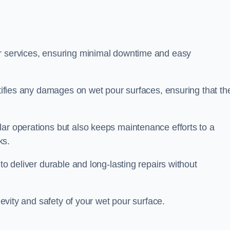
ir services, ensuring minimal downtime and easy
ctifies any damages on wet pour surfaces, ensuring that th
lar operations but also keeps maintenance efforts to a
ks.
to deliver durable and long-lasting repairs without
ngevity and safety of your wet pour surface.