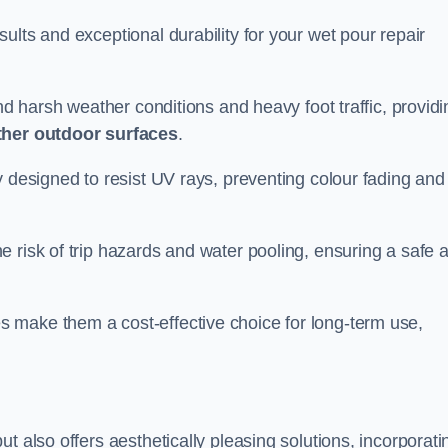
ults and exceptional durability for your wet pour repair
and harsh weather conditions and heavy foot traffic, providi
ther outdoor surfaces
.
y designed to resist UV rays, preventing colour fading and
 risk of trip hazards and water pooling, ensuring a safe 
 make them a cost-effective choice for long-term use,
t also offers aesthetically pleasing solutions, incorporati