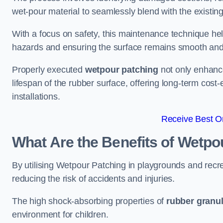
wet-pour material to seamlessly blend with the existing
With a focus on safety, this maintenance technique hel
hazards and ensuring the surface remains smooth an
Properly executed
wetpour patching
not only enhance
lifespan of the rubber surface, offering long-term cost-
installations.
Receive Best On
What Are the Benefits of Wetpo
By utilising Wetpour Patching in playgrounds and rec
reducing the risk of accidents and injuries.
The high shock-absorbing properties of
rubber granu
environment for children.