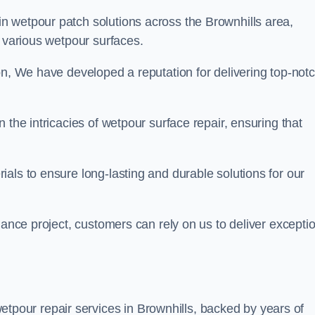
in wetpour patch solutions across the Brownhills area,
g various wetpour surfaces.
on, We have developed a reputation for delivering top-not
 the intricacies of wetpour surface repair, ensuring that
als to ensure long-lasting and durable solutions for our
nance project, customers can rely on us to deliver excepti
tpour repair services in Brownhills, backed by years of