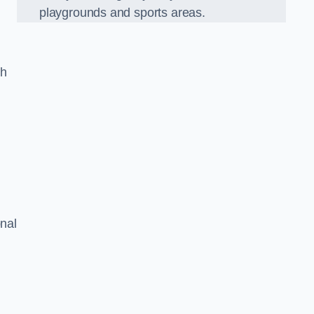
playgrounds and sports areas.
ch
onal