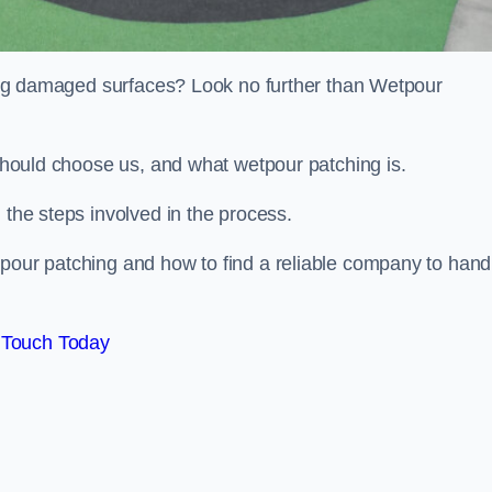
iring damaged surfaces? Look no further than Wetpour
 should choose us, and what wetpour patching is.
 the steps involved in the process.
tpour patching and how to find a reliable company to hand
 Touch Today