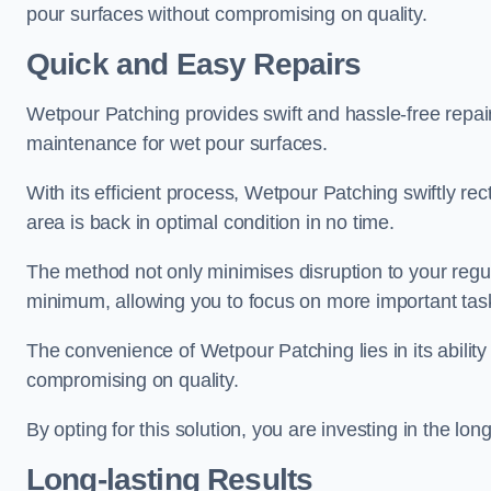
pour surfaces without compromising on quality.
Quick and Easy Repairs
Wetpour Patching provides swift and hassle-free repa
maintenance for wet pour surfaces.
With its efficient process, Wetpour Patching swiftly re
area is back in optimal condition in no time.
The method not only minimises disruption to your regu
minimum, allowing you to focus on more important tas
The convenience of Wetpour Patching lies in its ability 
compromising on quality.
By opting for this solution, you are investing in the lo
Long-lasting Results