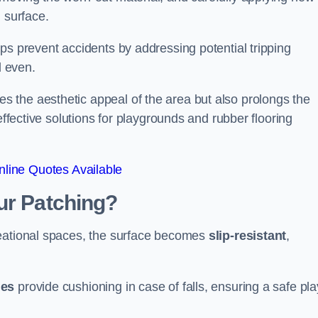
 surface.
ps prevent accidents by addressing potential tripping
d even.
s the aesthetic appeal of the area but also prolongs the
effective solutions for playgrounds and rubber flooring
line Quotes Available
ur Patching?
reational spaces, the surface becomes
slip-resistant
,
les
provide cushioning in case of falls, ensuring a safe pla