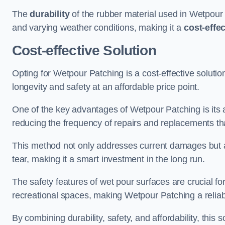
The
durability
of the rubber material used in Wetpour P
and varying weather conditions, making it a
cost-effe
Cost-effective Solution
Opting for Wetpour Patching is a cost-effective solutio
longevity and safety at an affordable price point.
One of the key advantages of Wetpour Patching is its ab
reducing the frequency of repairs and replacements tha
This method not only addresses current damages but a
tear, making it a smart investment in the long run.
The safety features of wet pour surfaces are crucial fo
recreational spaces, making Wetpour Patching a reliab
By combining durability, safety, and affordability, thi