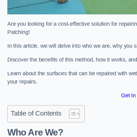
Are you looking for a cost-effective solution for repa
Patching!
In this article, we will delve into who we are, why you
Discover the benefits of this method, how it works, and
Learn about the surfaces that can be repaired with we
your repairs.
Get In
Table of Contents
Who Are We?