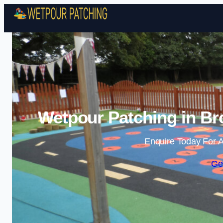
Wetpour Patching in Bro
Enquire Today For A
Ge