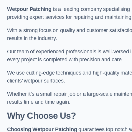
Wetpour Patching
is a leading company specialising 
providing expert services for repairing and maintainin
With a strong focus on quality and customer satisfacti
results in the industry.
Our team of experienced professionals is well-versed in
every project is completed with precision and care.
We use cutting-edge techniques and high-quality materi
clients’ wetpour surfaces.
Whether it’s a small repair job or a large-scale mainte
results time and time again.
Why Choose Us?
Choosing Wetpour Patching
guarantees top-notch we