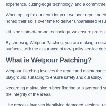
experience, cutting-edge technology, and a commitmen
When opting for our team for your wetpour repair needs
honed their skills over time to deliver unparalleled resu
Utilising state-of-the-art technology, we ensure precisi
By choosing Wetpour Patching, you are making a decisi
surfaces, with the assurance of top-quality service deli
What is Wetpour Patching?
Wetpour Patching involves the repair and maintenance
playground surfacing to ensure safety and durability.
Regarding maintaining rubber flooring or playground su
the integrity of the areas.
The process involves identifying damaged sections, re