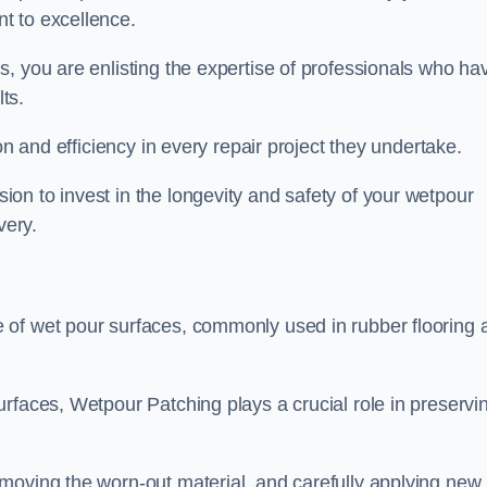
t to excellence.
, you are enlisting the expertise of professionals who ha
lts.
on and efficiency in every repair project they undertake.
on to invest in the longevity and safety of your wetpour
very.
 of wet pour surfaces, commonly used in rubber flooring 
rfaces, Wetpour Patching plays a crucial role in preservi
moving the worn-out material, and carefully applying new