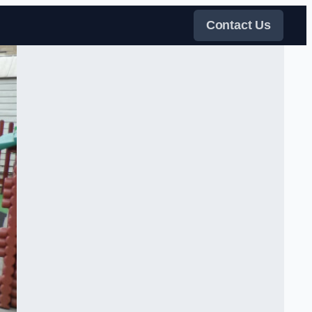
Contact Us