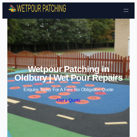
Skip to content
Wetpour Patching in
Oldbury | Wet Pour Repairs
Enquire Today For A Free No Obligation Quote
Get a Quote