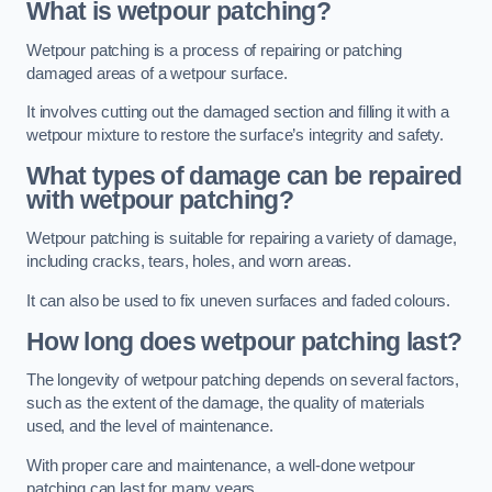
What is wetpour patching?
Wetpour patching is a process of repairing or patching
damaged areas of a wetpour surface.
It involves cutting out the damaged section and filling it with a
wetpour mixture to restore the surface’s integrity and safety.
What types of damage can be repaired
with wetpour patching?
Wetpour patching is suitable for repairing a variety of damage,
including cracks, tears, holes, and worn areas.
It can also be used to fix uneven surfaces and faded colours.
How long does wetpour patching last?
The longevity of wetpour patching depends on several factors,
such as the extent of the damage, the quality of materials
used, and the level of maintenance.
With proper care and maintenance, a well-done wetpour
patching can last for many years.