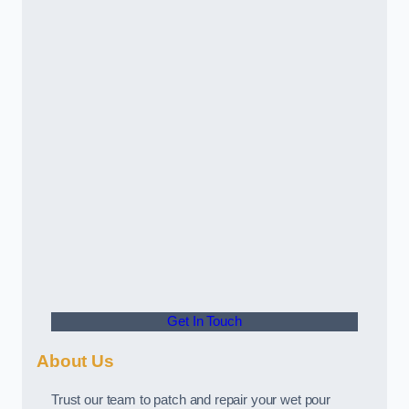
Get In Touch
About Us
Trust our team to patch and repair your wet pour