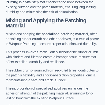
Priming
is a vital step that enhances the bond between the
existing surface and the patch material, ensuring long-lasting
durability and minimising the risk of delamination.
Mixing and Applying the Patching
Material
Mixing and applying the
specialised patching material
, often
containing rubber crumb and other additives, is a crucial phase
in Wetpour Patching to ensure proper adhesion and durability.
This process involves meticulously blending the rubber crumb
with binders and fillers to create a homogeneous mixture that
offers excellent durability and resilience.
The rubber crumb, sourced from recycled tyres, contributes to
the patch’s flexibility and shock-absorption properties, crucial
for maintaining a safe and stable surface.
The incorporation of specialised additives enhances the
adhesion strength of the patching material, ensuring a long-
lasting bond with the existing Wetpour surface.