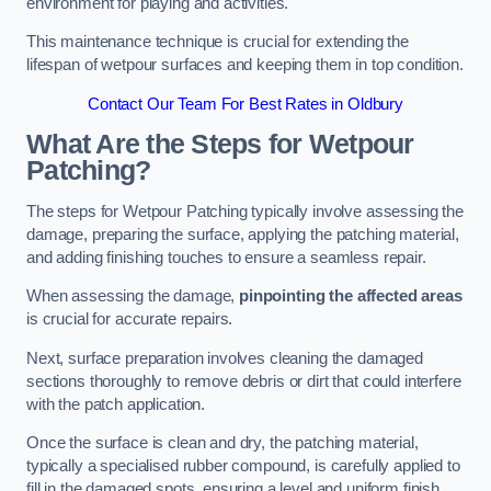
environment for playing and activities.
This maintenance technique is crucial for extending the
lifespan of wetpour surfaces and keeping them in top condition.
Contact Our Team For Best Rates in Oldbury
What Are the Steps for Wetpour
Patching?
The steps for Wetpour Patching typically involve assessing the
damage, preparing the surface, applying the patching material,
and adding finishing touches to ensure a seamless repair.
When assessing the damage,
pinpointing the affected areas
is crucial for accurate repairs.
Next, surface preparation involves cleaning the damaged
sections thoroughly to remove debris or dirt that could interfere
with the patch application.
Once the surface is clean and dry, the patching material,
typically a specialised rubber compound, is carefully applied to
fill in the damaged spots, ensuring a level and uniform finish.