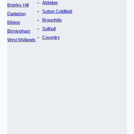
Aldridge
Brierley Hill
Sutton Coldfield
Darlaston
Brownhills
Bilston
Solihull
Birmingham
Coventry
West Midlands