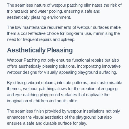
The seamless nature of wetpour patching eliminates the risk of
trip hazards and water pooling, ensuring a safe and
aesthetically pleasing environment.
The low maintenance requirements of wetpour surfaces make
them a cost-effective choice for long-term use, minimising the
need for frequent repairs and upkeep.
Aesthetically Pleasing
Wetpour Patching not only ensures functional repairs but also
offers aesthetically pleasing solutions, incorporating innovative
wetpour designs for visually appealing playground surfacing.
By utilising vibrant colours, intricate patterns, and customisable
themes, wetpour patching allows for the creation of engaging
and eye-catching playground surfaces that captivate the
imagination of children and adults alike.
The seamless finish provided by wetpour installations not only
enhances the visual aesthetics of the playground but also
ensures a safe and durable surface for play.