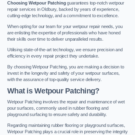
Choosing Wetpour Patching
guarantees top-notch wetpour
repair services in Oldbury, backed by years of experience,
cutting-edge technology, and a commitment to excellence.
When opting for our team for your wetpour repair needs, you
are enlisting the expertise of professionals who have honed
their skills over time to deliver unparalleled results.
Utilising state-of-the-art technology, we ensure precision and
efficiency in every repair project they undertake.
By choosing Wetpour Patching, you are making a decision to
invest in the longevity and safety of your wetpour surfaces,
with the assurance of top-quality service delivery.
What is Wetpour Patching?
Wetpour Patching involves the repair and maintenance of wet
pour surfaces, commonly used in rubber flooring and
playground surfacing to ensure safety and durability.
Regarding maintaining rubber flooring or playground surfaces,
Wetpour Patching plays a crucial role in preserving the integrity