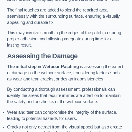
The final touches are added to blend the repaired area
seamlessly with the surrounding surface, ensuring a visually
appealing and durable fix.
This may involve smoothing the edges of the patch, ensuring
proper adhesion, and allowing adequate curing time for a
lasting result.
Assessing the Damage
The initial step in Wetpour Patching
is assessing the extent
of damage on the wetpour surface, considering factors such
as wear and tear, cracks, or design inconsistencies.
By conducting a thorough assessment, professionals can
identify the areas that require immediate attention to maintain
the safety and aesthetics of the wetpour surface.
Wear and tear can compromise the integrity of the surface,
leading to potential hazards for users.
Cracks not only detract from the visual appeal but also create