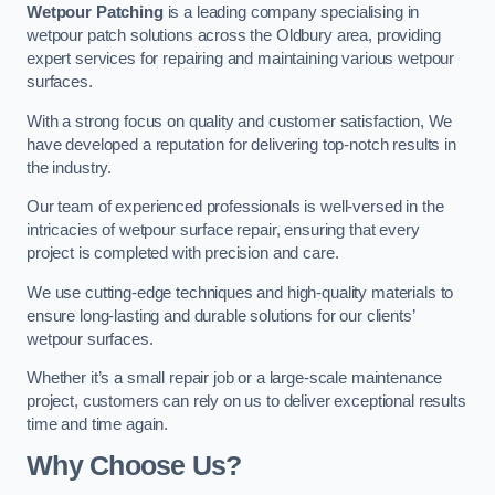
Wetpour Patching
is a leading company specialising in
wetpour patch solutions across the Oldbury area, providing
expert services for repairing and maintaining various wetpour
surfaces.
With a strong focus on quality and customer satisfaction, We
have developed a reputation for delivering top-notch results in
the industry.
Our team of experienced professionals is well-versed in the
intricacies of wetpour surface repair, ensuring that every
project is completed with precision and care.
We use cutting-edge techniques and high-quality materials to
ensure long-lasting and durable solutions for our clients’
wetpour surfaces.
Whether it’s a small repair job or a large-scale maintenance
project, customers can rely on us to deliver exceptional results
time and time again.
Why Choose Us?