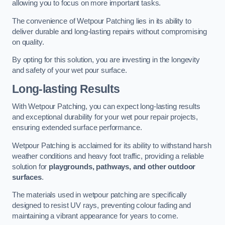
allowing you to focus on more important tasks.
The convenience of Wetpour Patching lies in its ability to
deliver durable and long-lasting repairs without compromising
on quality.
By opting for this solution, you are investing in the longevity
and safety of your wet pour surface.
Long-lasting Results
With Wetpour Patching, you can expect long-lasting results
and exceptional durability for your wet pour repair projects,
ensuring extended surface performance.
Wetpour Patching is acclaimed for its ability to withstand harsh
weather conditions and heavy foot traffic, providing a reliable
solution for
playgrounds, pathways, and other outdoor
surfaces
.
The materials used in wetpour patching are specifically
designed to resist UV rays, preventing colour fading and
maintaining a vibrant appearance for years to come.