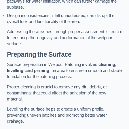
pathways for water infiltration, which can further damage the
subbase.
Design inconsistencies, if left unaddressed, can disrupt the
overall look and functionality of the area.
Addressing these issues through proper assessment is crucial
for ensuring the longevity and performance of the wetpour
surface.
Preparing the Surface
Surface preparation in Wetpour Patching involves
cleaning,
levelling, and priming
the area to ensure a smooth and stable
foundation for the patching process.
Proper cleaning is crucial to remove any dirt, debris, or
contaminants that could affect the adhesion of the new
material.
Levelling the surface helps to create a uniform profile,
preventing uneven patches and promoting better water
drainage.