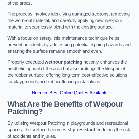
of the areas.
The process involves identifying damaged sections, removing
the worn-out material, and carefully applying new wet-pour
material to seamlessly blend with the existing surface.
With a focus on safety, this maintenance technique helps
prevent accidents by addressing potential tripping hazards and
ensuring the surface remains smooth and even.
Properly executed
wetpour patching
not only enhances the
aesthetic appeal of the area but also prolongs the lifespan of
the rubber surface, offering long-term cost-effective solutions
for playgrounds and rubber flooring installations.
Receive Best Online Quotes Available
What Are the Benefits of Wetpour
Patching?
By utilising Wetpour Patching in playgrounds and recreational
spaces, the surface becomes
slip-resistant
, reducing the risk
of accidents and injuries.