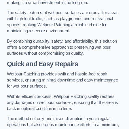
making it a smart investment in the long run.
The safety features of wet pour surfaces are crucial for areas
with high foot traffic, such as playgrounds and recreational
spaces, making Wetpour Patching a reliable choice for
maintaining a secure environment.
By combining durability, safety, and affordability, this solution
offers a comprehensive approach to preserving wet pour
surfaces without compromising on quality.
Quick and Easy Repairs
Wetpour Patching provides swift and hassle-free repair
services, ensuring minimal downtime and easy maintenance
for wet pour surfaces.
With its efficient process, Wetpour Patching swiftly rectifies
any damages on wet pour surfaces, ensuring that the area is
back in optimal condition in no time.
The method not only minimises disruption to your regular
operations but also keeps maintenance efforts to a minimum,