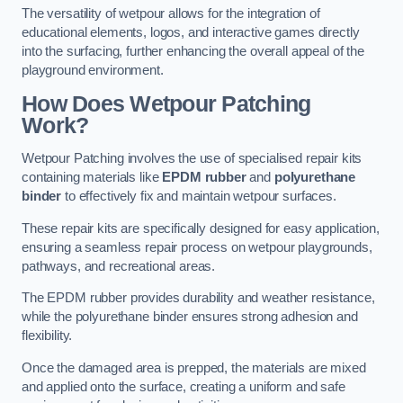
The versatility of wetpour allows for the integration of
educational elements, logos, and interactive games directly
into the surfacing, further enhancing the overall appeal of the
playground environment.
How Does Wetpour Patching
Work?
Wetpour Patching involves the use of specialised repair kits
containing materials like
EPDM rubber
and
polyurethane
binder
to effectively fix and maintain wetpour surfaces.
These repair kits are specifically designed for easy application,
ensuring a seamless repair process on wetpour playgrounds,
pathways, and recreational areas.
The EPDM rubber provides durability and weather resistance,
while the polyurethane binder ensures strong adhesion and
flexibility.
Once the damaged area is prepped, the materials are mixed
and applied onto the surface, creating a uniform and safe