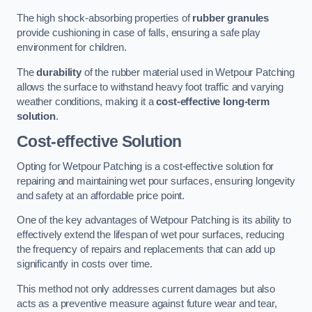
The high shock-absorbing properties of
rubber granules
provide cushioning in case of falls, ensuring a safe play
environment for children.
The
durability
of the rubber material used in Wetpour Patching
allows the surface to withstand heavy foot traffic and varying
weather conditions, making it a
cost-effective long-term
solution
.
Cost-effective Solution
Opting for Wetpour Patching is a cost-effective solution for
repairing and maintaining wet pour surfaces, ensuring longevity
and safety at an affordable price point.
One of the key advantages of Wetpour Patching is its ability to
effectively extend the lifespan of wet pour surfaces, reducing
the frequency of repairs and replacements that can add up
significantly in costs over time.
This method not only addresses current damages but also
acts as a preventive measure against future wear and tear,