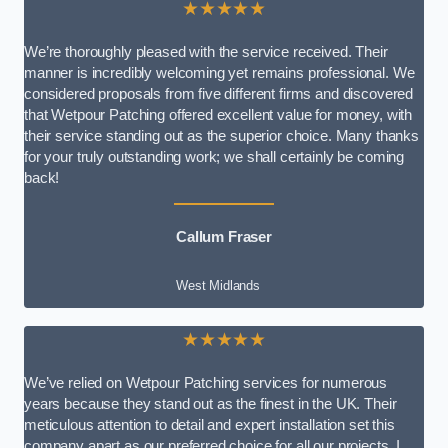
★★★★★
We’re thoroughly pleased with the service received. Their
manner is incredibly welcoming yet remains professional. We
considered proposals from five different firms and discovered
that Wetpour Patching offered excellent value for money, with
their service standing out as the superior choice. Many thanks
for your truly outstanding work; we shall certainly be coming
back!
Callum Fraser
West Midlands
★★★★★
We’ve relied on Wetpour Patching services for numerous
years because they stand out as the finest in the UK. Their
meticulous attention to detail and expert installation set this
company apart as our preferred choice for all our projects. I