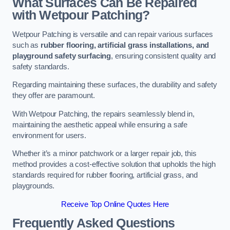
What Surfaces Can Be Repaired
with Wetpour Patching?
Wetpour Patching is versatile and can repair various surfaces
such as
rubber flooring, artificial grass installations, and
playground safety surfacing
, ensuring consistent quality and
safety standards.
Regarding maintaining these surfaces, the durability and safety
they offer are paramount.
With Wetpour Patching, the repairs seamlessly blend in,
maintaining the aesthetic appeal while ensuring a safe
environment for users.
Whether it’s a minor patchwork or a larger repair job, this
method provides a cost-effective solution that upholds the high
standards required for rubber flooring, artificial grass, and
playgrounds.
Receive Top Online Quotes Here
Frequently Asked Questions