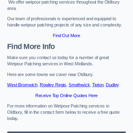
We offer wetpour patching services throughout the Oldbury
area.
Our team of professionals is experienced and equipped to
handle wetpour patching projects of any size and complexity.
Find Out More
Find More Info
Make sure you contact us today for a number of great
Wetpour Patching services in West Midlands.
Here are some towns we cover near Oldbury.
West Bromwich
,
Rowley Regis
,
Smethwick
,
Tipton
,
Dudley
Receive Top Online Quotes Here
For more information on Wetpour Patching services in
Oldbury, fill in the contact form below to receive a free quote
today.