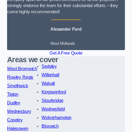
strongly endorse the team for their substantial efforts – they
come highly recommended!
Alexander Ford
West Midlands
Get A Free Quote
Areas we cover
Sedgley
West Bromwich
Willenhall
Rowley Regis
Walsall
Smethwick
Kingswinford
Tipton
Stourbridge
Dudley
Wednesfield
Wednesbury
Wolverhampton
Coseley
Bloxwich
Halesowen