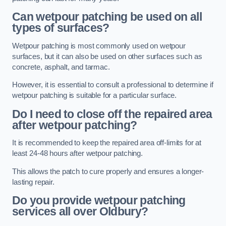
Can wetpour patching be used on all
types of surfaces?
Wetpour patching is most commonly used on wetpour
surfaces, but it can also be used on other surfaces such as
concrete, asphalt, and tarmac.
However, it is essential to consult a professional to determine if
wetpour patching is suitable for a particular surface.
Do I need to close off the repaired area
after wetpour patching?
It is recommended to keep the repaired area off-limits for at
least 24-48 hours after wetpour patching.
This allows the patch to cure properly and ensures a longer-
lasting repair.
Do you provide wetpour patching
services all over
Oldbury?