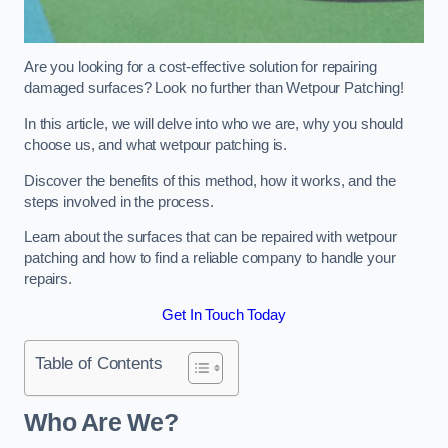
Are you looking for a cost-effective solution for repairing
damaged surfaces? Look no further than Wetpour Patching!
In this article, we will delve into who we are, why you should
choose us, and what wetpour patching is.
Discover the benefits of this method, how it works, and the
steps involved in the process.
Learn about the surfaces that can be repaired with wetpour
patching and how to find a reliable company to handle your
repairs.
Get In Touch Today
Table of Contents
Who Are We?