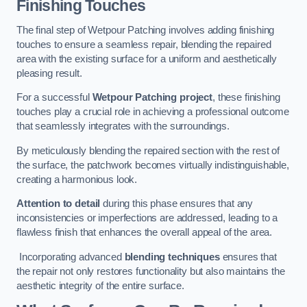
Finishing Touches
The final step of Wetpour Patching involves adding finishing
touches to ensure a seamless repair, blending the repaired
area with the existing surface for a uniform and aesthetically
pleasing result.
For a successful
Wetpour Patching project
, these finishing
touches play a crucial role in achieving a professional outcome
that seamlessly integrates with the surroundings.
By meticulously blending the repaired section with the rest of
the surface, the patchwork becomes virtually indistinguishable,
creating a harmonious look.
Attention to detail
during this phase ensures that any
inconsistencies or imperfections are addressed, leading to a
flawless finish that enhances the overall appeal of the area.
Incorporating advanced
blending techniques
ensures that
the repair not only restores functionality but also maintains the
aesthetic integrity of the entire surface.