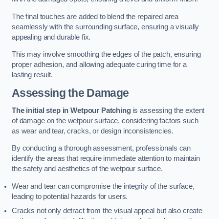
The final touches are added to blend the repaired area
seamlessly with the surrounding surface, ensuring a visually
appealing and durable fix.
This may involve smoothing the edges of the patch, ensuring
proper adhesion, and allowing adequate curing time for a
lasting result.
Assessing the Damage
The initial step in Wetpour Patching
is assessing the extent
of damage on the wetpour surface, considering factors such
as wear and tear, cracks, or design inconsistencies.
By conducting a thorough assessment, professionals can
identify the areas that require immediate attention to maintain
the safety and aesthetics of the wetpour surface.
Wear and tear can compromise the integrity of the surface,
leading to potential hazards for users.
Cracks not only detract from the visual appeal but also create