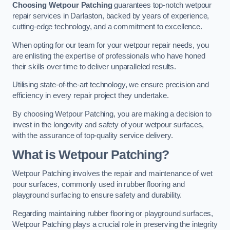
Choosing Wetpour Patching
guarantees top-notch wetpour
repair services in Darlaston, backed by years of experience,
cutting-edge technology, and a commitment to excellence.
When opting for our team for your wetpour repair needs, you
are enlisting the expertise of professionals who have honed
their skills over time to deliver unparalleled results.
Utilising state-of-the-art technology, we ensure precision and
efficiency in every repair project they undertake.
By choosing Wetpour Patching, you are making a decision to
invest in the longevity and safety of your wetpour surfaces,
with the assurance of top-quality service delivery.
What is Wetpour Patching?
Wetpour Patching involves the repair and maintenance of wet
pour surfaces, commonly used in rubber flooring and
playground surfacing to ensure safety and durability.
Regarding maintaining rubber flooring or playground surfaces,
Wetpour Patching plays a crucial role in preserving the integrity