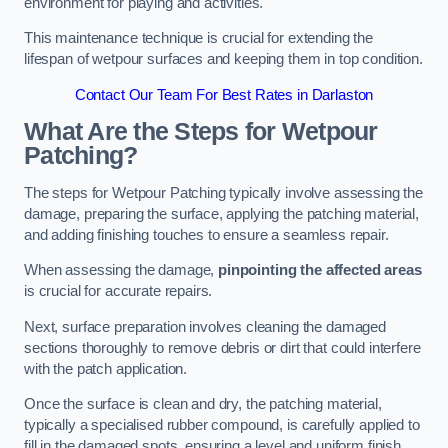
environment for playing and activities.
This maintenance technique is crucial for extending the
lifespan of wetpour surfaces and keeping them in top condition.
Contact Our Team For Best Rates in Darlaston
What Are the Steps for Wetpour
Patching?
The steps for Wetpour Patching typically involve assessing the
damage, preparing the surface, applying the patching material,
and adding finishing touches to ensure a seamless repair.
When assessing the damage,
pinpointing the affected areas
is crucial for accurate repairs.
Next, surface preparation involves cleaning the damaged
sections thoroughly to remove debris or dirt that could interfere
with the patch application.
Once the surface is clean and dry, the patching material,
typically a specialised rubber compound, is carefully applied to
fill in the damaged spots, ensuring a level and uniform finish.