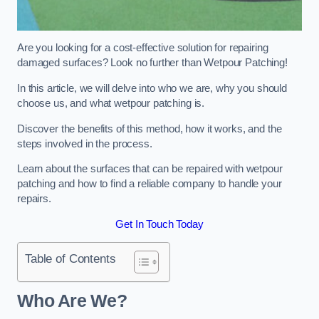
Are you looking for a cost-effective solution for repairing
damaged surfaces? Look no further than Wetpour Patching!
In this article, we will delve into who we are, why you should
choose us, and what wetpour patching is.
Discover the benefits of this method, how it works, and the
steps involved in the process.
Learn about the surfaces that can be repaired with wetpour
patching and how to find a reliable company to handle your
repairs.
Get In Touch Today
Table of Contents
Who Are We?