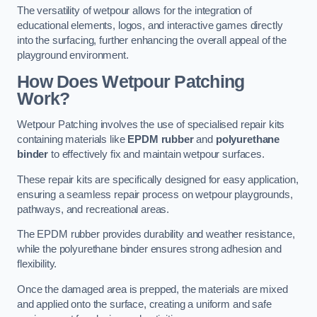
The versatility of wetpour allows for the integration of
educational elements, logos, and interactive games directly
into the surfacing, further enhancing the overall appeal of the
playground environment.
How Does Wetpour Patching
Work?
Wetpour Patching involves the use of specialised repair kits
containing materials like
EPDM rubber
and
polyurethane
binder
to effectively fix and maintain wetpour surfaces.
These repair kits are specifically designed for easy application,
ensuring a seamless repair process on wetpour playgrounds,
pathways, and recreational areas.
The EPDM rubber provides durability and weather resistance,
while the polyurethane binder ensures strong adhesion and
flexibility.
Once the damaged area is prepped, the materials are mixed
and applied onto the surface, creating a uniform and safe