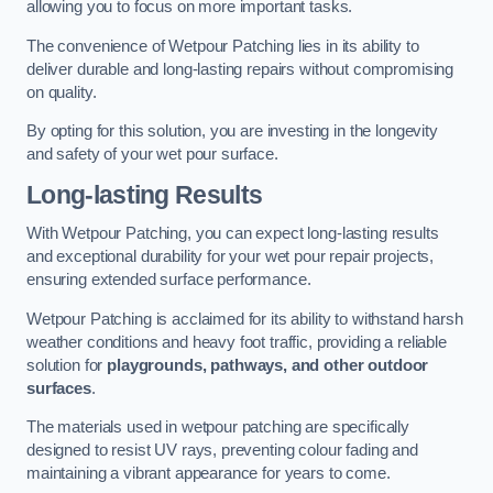
allowing you to focus on more important tasks.
The convenience of Wetpour Patching lies in its ability to
deliver durable and long-lasting repairs without compromising
on quality.
By opting for this solution, you are investing in the longevity
and safety of your wet pour surface.
Long-lasting Results
With Wetpour Patching, you can expect long-lasting results
and exceptional durability for your wet pour repair projects,
ensuring extended surface performance.
Wetpour Patching is acclaimed for its ability to withstand harsh
weather conditions and heavy foot traffic, providing a reliable
solution for
playgrounds, pathways, and other outdoor
surfaces
.
The materials used in wetpour patching are specifically
designed to resist UV rays, preventing colour fading and
maintaining a vibrant appearance for years to come.