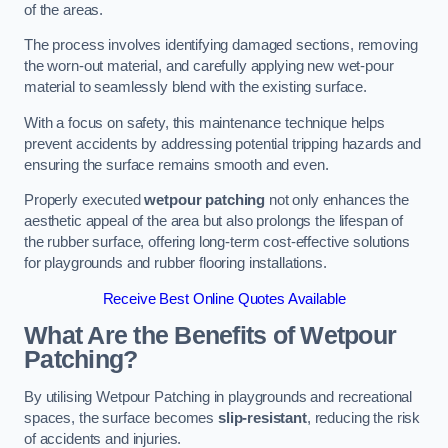
of the areas.
The process involves identifying damaged sections, removing
the worn-out material, and carefully applying new wet-pour
material to seamlessly blend with the existing surface.
With a focus on safety, this maintenance technique helps
prevent accidents by addressing potential tripping hazards and
ensuring the surface remains smooth and even.
Properly executed
wetpour patching
not only enhances the
aesthetic appeal of the area but also prolongs the lifespan of
the rubber surface, offering long-term cost-effective solutions
for playgrounds and rubber flooring installations.
Receive Best Online Quotes Available
What Are the Benefits of Wetpour
Patching?
By utilising Wetpour Patching in playgrounds and recreational
spaces, the surface becomes
slip-resistant
, reducing the risk
of accidents and injuries.