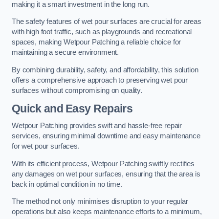
making it a smart investment in the long run.
The safety features of wet pour surfaces are crucial for areas
with high foot traffic, such as playgrounds and recreational
spaces, making Wetpour Patching a reliable choice for
maintaining a secure environment.
By combining durability, safety, and affordability, this solution
offers a comprehensive approach to preserving wet pour
surfaces without compromising on quality.
Quick and Easy Repairs
Wetpour Patching provides swift and hassle-free repair
services, ensuring minimal downtime and easy maintenance
for wet pour surfaces.
With its efficient process, Wetpour Patching swiftly rectifies
any damages on wet pour surfaces, ensuring that the area is
back in optimal condition in no time.
The method not only minimises disruption to your regular
operations but also keeps maintenance efforts to a minimum,