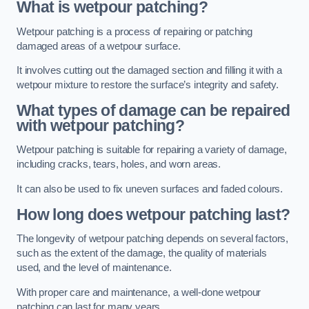
What is wetpour patching?
Wetpour patching is a process of repairing or patching
damaged areas of a wetpour surface.
It involves cutting out the damaged section and filling it with a
wetpour mixture to restore the surface’s integrity and safety.
What types of damage can be repaired
with wetpour patching?
Wetpour patching is suitable for repairing a variety of damage,
including cracks, tears, holes, and worn areas.
It can also be used to fix uneven surfaces and faded colours.
How long does wetpour patching last?
The longevity of wetpour patching depends on several factors,
such as the extent of the damage, the quality of materials
used, and the level of maintenance.
With proper care and maintenance, a well-done wetpour
patching can last for many years.