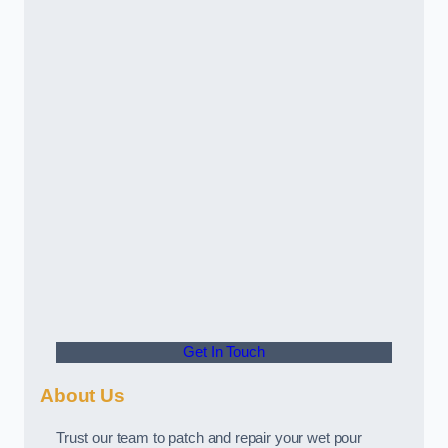
Get In Touch
About Us
Trust our team to patch and repair your wet pour