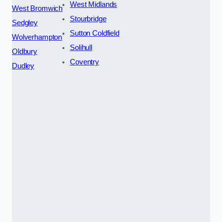
West Midlands
West Bromwich
Stourbridge
Sedgley
Sutton Coldfield
Wolverhampton
Solihull
Oldbury
Coventry
Dudley