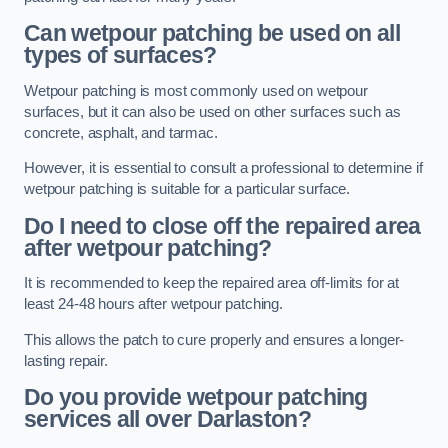
Can wetpour patching be used on all
types of surfaces?
Wetpour patching is most commonly used on wetpour
surfaces, but it can also be used on other surfaces such as
concrete, asphalt, and tarmac.
However, it is essential to consult a professional to determine if
wetpour patching is suitable for a particular surface.
Do I need to close off the repaired area
after wetpour patching?
It is recommended to keep the repaired area off-limits for at
least 24-48 hours after wetpour patching.
This allows the patch to cure properly and ensures a longer-
lasting repair.
Do you provide wetpour patching
services all over
Darlaston?