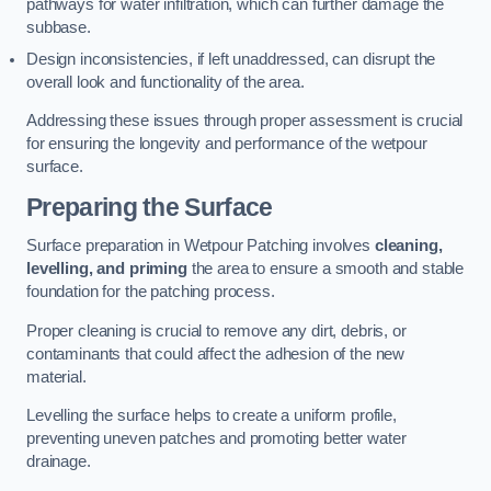
pathways for water infiltration, which can further damage the
subbase.
Design inconsistencies, if left unaddressed, can disrupt the
overall look and functionality of the area.
Addressing these issues through proper assessment is crucial
for ensuring the longevity and performance of the wetpour
surface.
Preparing the Surface
Surface preparation in Wetpour Patching involves
cleaning,
levelling, and priming
the area to ensure a smooth and stable
foundation for the patching process.
Proper cleaning is crucial to remove any dirt, debris, or
contaminants that could affect the adhesion of the new
material.
Levelling the surface helps to create a uniform profile,
preventing uneven patches and promoting better water
drainage.