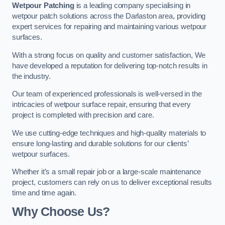
Wetpour Patching
is a leading company specialising in
wetpour patch solutions across the Darlaston area, providing
expert services for repairing and maintaining various wetpour
surfaces.
With a strong focus on quality and customer satisfaction, We
have developed a reputation for delivering top-notch results in
the industry.
Our team of experienced professionals is well-versed in the
intricacies of wetpour surface repair, ensuring that every
project is completed with precision and care.
We use cutting-edge techniques and high-quality materials to
ensure long-lasting and durable solutions for our clients’
wetpour surfaces.
Whether it’s a small repair job or a large-scale maintenance
project, customers can rely on us to deliver exceptional results
time and time again.
Why Choose Us?