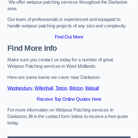
We offer wetpour patching services throughout the Darlaston
area.
Our team of professionals is experienced and equipped to
handle wetpour patching projects of any size and complexity.
Find Out More
Find More Info
Make sure you contact us today for a number of great
Wetpour Patching services in West Midlands.
Here are some towns we cover near Darlaston.
Wednesbury
,
Willenhall
,
Tipton
,
Bilston
,
Walsall
Receive Top Online Quotes Here
For more information on Wetpour Patching services in
Darlaston, fill in the contact form below to receive a free quote
today.