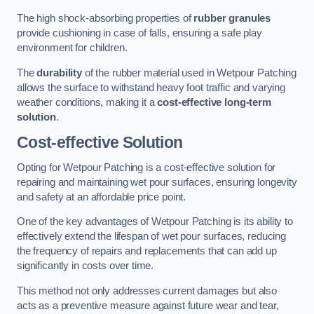
The high shock-absorbing properties of
rubber granules
provide cushioning in case of falls, ensuring a safe play
environment for children.
The
durability
of the rubber material used in Wetpour Patching
allows the surface to withstand heavy foot traffic and varying
weather conditions, making it a
cost-effective long-term
solution
.
Cost-effective Solution
Opting for Wetpour Patching is a cost-effective solution for
repairing and maintaining wet pour surfaces, ensuring longevity
and safety at an affordable price point.
One of the key advantages of Wetpour Patching is its ability to
effectively extend the lifespan of wet pour surfaces, reducing
the frequency of repairs and replacements that can add up
significantly in costs over time.
This method not only addresses current damages but also
acts as a preventive measure against future wear and tear,