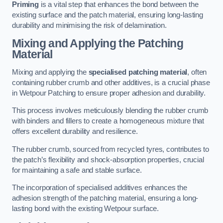
Priming
is a vital step that enhances the bond between the
existing surface and the patch material, ensuring long-lasting
durability and minimising the risk of delamination.
Mixing and Applying the Patching
Material
Mixing and applying the
specialised patching material
, often
containing rubber crumb and other additives, is a crucial phase
in Wetpour Patching to ensure proper adhesion and durability.
This process involves meticulously blending the rubber crumb
with binders and fillers to create a homogeneous mixture that
offers excellent durability and resilience.
The rubber crumb, sourced from recycled tyres, contributes to
the patch’s flexibility and shock-absorption properties, crucial
for maintaining a safe and stable surface.
The incorporation of specialised additives enhances the
adhesion strength of the patching material, ensuring a long-
lasting bond with the existing Wetpour surface.