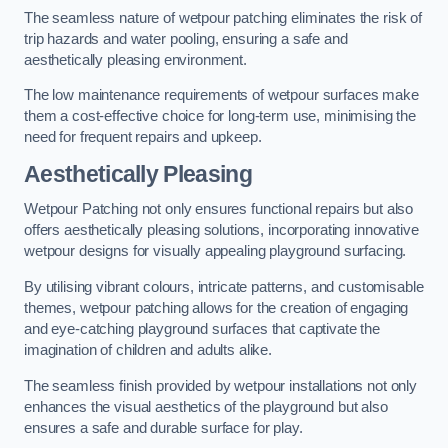
The seamless nature of wetpour patching eliminates the risk of
trip hazards and water pooling, ensuring a safe and
aesthetically pleasing environment.
The low maintenance requirements of wetpour surfaces make
them a cost-effective choice for long-term use, minimising the
need for frequent repairs and upkeep.
Aesthetically Pleasing
Wetpour Patching not only ensures functional repairs but also
offers aesthetically pleasing solutions, incorporating innovative
wetpour designs for visually appealing playground surfacing.
By utilising vibrant colours, intricate patterns, and customisable
themes, wetpour patching allows for the creation of engaging
and eye-catching playground surfaces that captivate the
imagination of children and adults alike.
The seamless finish provided by wetpour installations not only
enhances the visual aesthetics of the playground but also
ensures a safe and durable surface for play.