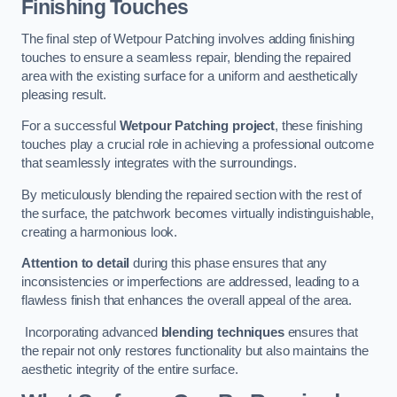
Finishing Touches
The final step of Wetpour Patching involves adding finishing
touches to ensure a seamless repair, blending the repaired
area with the existing surface for a uniform and aesthetically
pleasing result.
For a successful
Wetpour Patching project
, these finishing
touches play a crucial role in achieving a professional outcome
that seamlessly integrates with the surroundings.
By meticulously blending the repaired section with the rest of
the surface, the patchwork becomes virtually indistinguishable,
creating a harmonious look.
Attention to detail
during this phase ensures that any
inconsistencies or imperfections are addressed, leading to a
flawless finish that enhances the overall appeal of the area.
Incorporating advanced
blending techniques
ensures that
the repair not only restores functionality but also maintains the
aesthetic integrity of the entire surface.