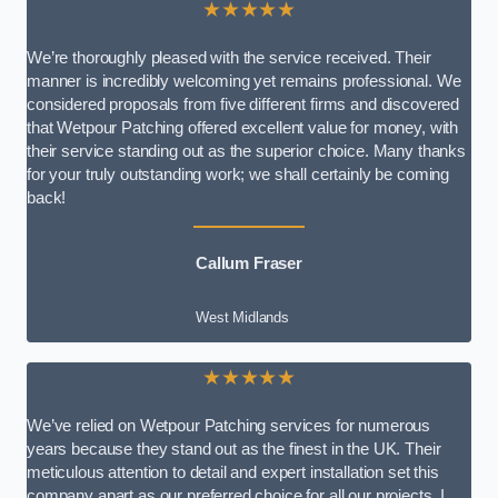
★★★★★
We’re thoroughly pleased with the service received. Their
manner is incredibly welcoming yet remains professional. We
considered proposals from five different firms and discovered
that Wetpour Patching offered excellent value for money, with
their service standing out as the superior choice. Many thanks
for your truly outstanding work; we shall certainly be coming
back!
Callum Fraser
West Midlands
★★★★★
We’ve relied on Wetpour Patching services for numerous
years because they stand out as the finest in the UK. Their
meticulous attention to detail and expert installation set this
company apart as our preferred choice for all our projects. I