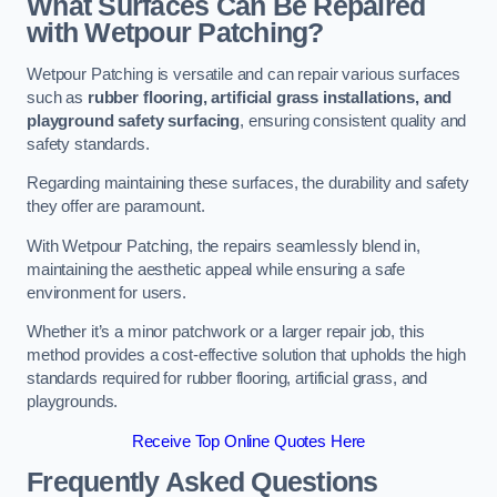
What Surfaces Can Be Repaired
with Wetpour Patching?
Wetpour Patching is versatile and can repair various surfaces
such as
rubber flooring, artificial grass installations, and
playground safety surfacing
, ensuring consistent quality and
safety standards.
Regarding maintaining these surfaces, the durability and safety
they offer are paramount.
With Wetpour Patching, the repairs seamlessly blend in,
maintaining the aesthetic appeal while ensuring a safe
environment for users.
Whether it’s a minor patchwork or a larger repair job, this
method provides a cost-effective solution that upholds the high
standards required for rubber flooring, artificial grass, and
playgrounds.
Receive Top Online Quotes Here
Frequently Asked Questions