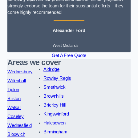
strongly endorse the team for their substantial efforts – they
come highly recommended!
Alexander Ford
West Midlands
Get A Free Quote
Areas we cover
Aldridge
Wednesbury
Rowley Regis
Willenhall
Smethwick
Tipton
Brownhills
Bilston
Brierley Hill
Walsall
Kingswinford
Coseley
Halesowen
Wednesfield
Birmingham
Bloxwich