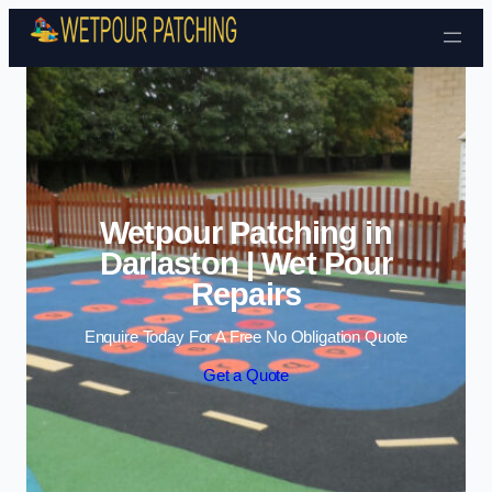
Skip to content
Wetpour Patching in
Darlaston | Wet Pour
Repairs
Enquire Today For A Free No Obligation Quote
Get a Quote