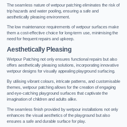
The seamless nature of wetpour patching eliminates the risk of
trip hazards and water pooling, ensuring a safe and
aesthetically pleasing environment.
The low maintenance requirements of wetpour surfaces make
them a cost-effective choice for long-term use, minimising the
need for frequent repairs and upkeep.
Aesthetically Pleasing
Wetpour Patching not only ensures functional repairs but also
offers aesthetically pleasing solutions, incorporating innovative
wetpour designs for visually appealing playground surfacing.
By utilising vibrant colours, intricate patterns, and customisable
themes, wetpour patching allows for the creation of engaging
and eye-catching playground surfaces that captivate the
imagination of children and adults alike.
The seamless finish provided by wetpour installations not only
enhances the visual aesthetics of the playground but also
ensures a safe and durable surface for play.