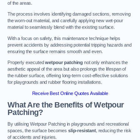
of the areas.
The process involves identifying damaged sections, removing
the worn-out material, and carefully applying new wet-pour
material to seamlessly blend with the existing surface.
With a focus on safety, this maintenance technique helps
prevent accidents by addressing potential tripping hazards and
ensuring the surface remains smooth and even.
Properly executed
wetpour patching
not only enhances the
aesthetic appeal of the area but also prolongs the lifespan of
the rubber surface, offering long-term cost-effective solutions
for playgrounds and rubber flooring installations.
Receive Best Online Quotes Available
What Are the Benefits of Wetpour
Patching?
By utilising Wetpour Patching in playgrounds and recreational
spaces, the surface becomes
slip-resistant
, reducing the risk
of accidents and injuries.