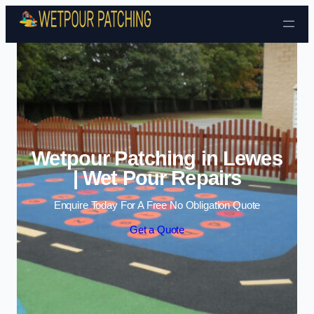
Skip to content
Wetpour Patching in Lewes
| Wet Pour Repairs
Enquire Today For A Free No Obligation Quote
Get a Quote