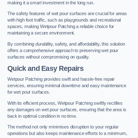
making it a smart investment in the long run.
The safety features of wet pour surfaces are crucial for areas
with high foot traffic, such as playgrounds and recreational
spaces, making Wetpour Patching a reliable choice for
maintaining a secure environment.
By combining durability, safety, and affordability, this solution
offers a comprehensive approach to preserving wet pour
surfaces without compromising on quality.
Quick and Easy Repairs
Wetpour Patching provides swift and hassle-free repair
services, ensuring minimal downtime and easy maintenance
for wet pour surfaces.
With its efficient process, Wetpour Patching swiftly rectifies
any damages on wet pour surfaces, ensuring that the area is
back in optimal condition in no time.
The method not only minimises disruption to your regular
operations but also keeps maintenance efforts to a minimum,