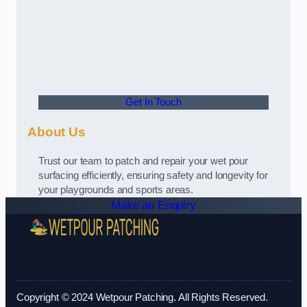
Get In Touch
About Us
Trust our team to patch and repair your wet pour
surfacing efficiently, ensuring safety and longevity for
your playgrounds and sports areas.
Make an Enquiry
Copyright © 2024 Wetpour Patching. All Rights Reserved.