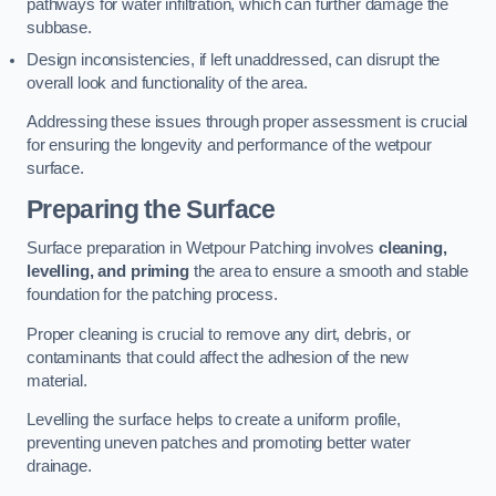
pathways for water infiltration, which can further damage the
subbase.
Design inconsistencies, if left unaddressed, can disrupt the
overall look and functionality of the area.
Addressing these issues through proper assessment is crucial
for ensuring the longevity and performance of the wetpour
surface.
Preparing the Surface
Surface preparation in Wetpour Patching involves
cleaning,
levelling, and priming
the area to ensure a smooth and stable
foundation for the patching process.
Proper cleaning is crucial to remove any dirt, debris, or
contaminants that could affect the adhesion of the new
material.
Levelling the surface helps to create a uniform profile,
preventing uneven patches and promoting better water
drainage.