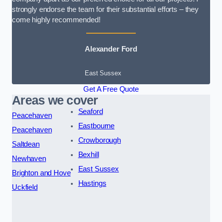
strongly endorse the team for their substantial efforts – they
come highly recommended!
Alexander Ford
East Sussex
Get A Free Quote
Areas we cover
Seaford
Peacehaven
Eastbourne
Peacehaven
Crowborough
Saltdean
Bexhill
Newhaven
East Sussex
Brighton and Hove
Hastings
Uckfield