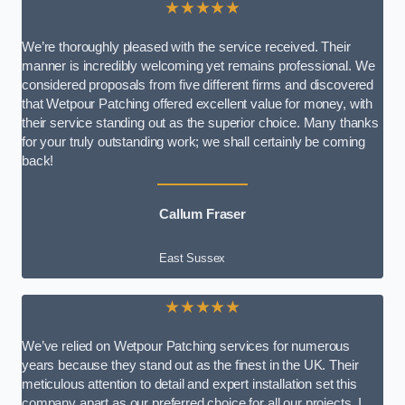
★★★★★
We’re thoroughly pleased with the service received. Their
manner is incredibly welcoming yet remains professional. We
considered proposals from five different firms and discovered
that Wetpour Patching offered excellent value for money, with
their service standing out as the superior choice. Many thanks
for your truly outstanding work; we shall certainly be coming
back!
Callum Fraser
East Sussex
★★★★★
We’ve relied on Wetpour Patching services for numerous
years because they stand out as the finest in the UK. Their
meticulous attention to detail and expert installation set this
company apart as our preferred choice for all our projects. I