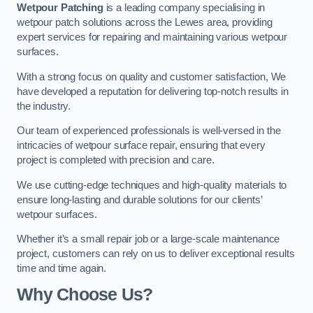
Wetpour Patching
is a leading company specialising in
wetpour patch solutions across the Lewes area, providing
expert services for repairing and maintaining various wetpour
surfaces.
With a strong focus on quality and customer satisfaction, We
have developed a reputation for delivering top-notch results in
the industry.
Our team of experienced professionals is well-versed in the
intricacies of wetpour surface repair, ensuring that every
project is completed with precision and care.
We use cutting-edge techniques and high-quality materials to
ensure long-lasting and durable solutions for our clients’
wetpour surfaces.
Whether it’s a small repair job or a large-scale maintenance
project, customers can rely on us to deliver exceptional results
time and time again.
Why Choose Us?