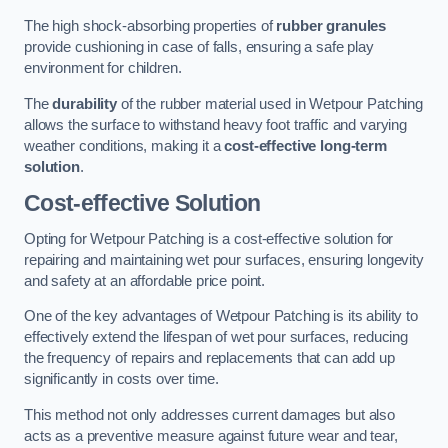
The high shock-absorbing properties of
rubber granules
provide cushioning in case of falls, ensuring a safe play
environment for children.
The
durability
of the rubber material used in Wetpour Patching
allows the surface to withstand heavy foot traffic and varying
weather conditions, making it a
cost-effective long-term
solution
.
Cost-effective Solution
Opting for Wetpour Patching is a cost-effective solution for
repairing and maintaining wet pour surfaces, ensuring longevity
and safety at an affordable price point.
One of the key advantages of Wetpour Patching is its ability to
effectively extend the lifespan of wet pour surfaces, reducing
the frequency of repairs and replacements that can add up
significantly in costs over time.
This method not only addresses current damages but also
acts as a preventive measure against future wear and tear,