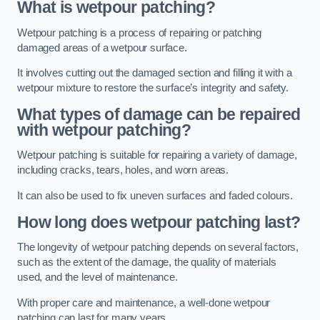
What is wetpour patching?
Wetpour patching is a process of repairing or patching
damaged areas of a wetpour surface.
It involves cutting out the damaged section and filling it with a
wetpour mixture to restore the surface’s integrity and safety.
What types of damage can be repaired
with wetpour patching?
Wetpour patching is suitable for repairing a variety of damage,
including cracks, tears, holes, and worn areas.
It can also be used to fix uneven surfaces and faded colours.
How long does wetpour patching last?
The longevity of wetpour patching depends on several factors,
such as the extent of the damage, the quality of materials
used, and the level of maintenance.
With proper care and maintenance, a well-done wetpour
patching can last for many years.