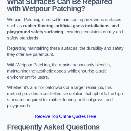
What Surfaces Can Be Repaired
with Wetpour Patching?
Wetpour Patching is versatile and can repair various surfaces
such as
rubber flooring, artificial grass installations, and
playground safety surfacing
, ensuring consistent quality and
safety standards.
Regarding maintaining these surfaces, the durability and safety
they offer are paramount.
With Wetpour Patching, the repairs seamlessly blend in,
maintaining the aesthetic appeal while ensuring a safe
environment for users.
Whether it’s a minor patchwork or a larger repair job, this
method provides a cost-effective solution that upholds the high
standards required for rubber flooring, artificial grass, and
playgrounds.
Receive Top Online Quotes Here
Frequently Asked Questions