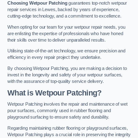
Choosing Wetpour Patching
guarantees top-notch wetpour
repair services in Lewes, backed by years of experience,
cutting-edge technology, and a commitment to excellence.
When opting for our team for your wetpour repair needs, you
are enlisting the expertise of professionals who have honed
their skills over time to deliver unparalleled results.
Utilising state-of-the-art technology, we ensure precision and
efficiency in every repair project they undertake.
By choosing Wetpour Patching, you are making a decision to
invest in the longevity and safety of your wetpour surfaces,
with the assurance of top-quality service delivery.
What is Wetpour Patching?
Wetpour Patching involves the repair and maintenance of wet
pour surfaces, commonly used in rubber flooring and
playground surfacing to ensure safety and durability.
Regarding maintaining rubber flooring or playground surfaces,
Wetpour Patching plays a crucial role in preserving the integrity