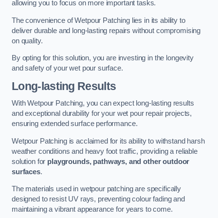
allowing you to focus on more important tasks.
The convenience of Wetpour Patching lies in its ability to
deliver durable and long-lasting repairs without compromising
on quality.
By opting for this solution, you are investing in the longevity
and safety of your wet pour surface.
Long-lasting Results
With Wetpour Patching, you can expect long-lasting results
and exceptional durability for your wet pour repair projects,
ensuring extended surface performance.
Wetpour Patching is acclaimed for its ability to withstand harsh
weather conditions and heavy foot traffic, providing a reliable
solution for
playgrounds, pathways, and other outdoor
surfaces
.
The materials used in wetpour patching are specifically
designed to resist UV rays, preventing colour fading and
maintaining a vibrant appearance for years to come.