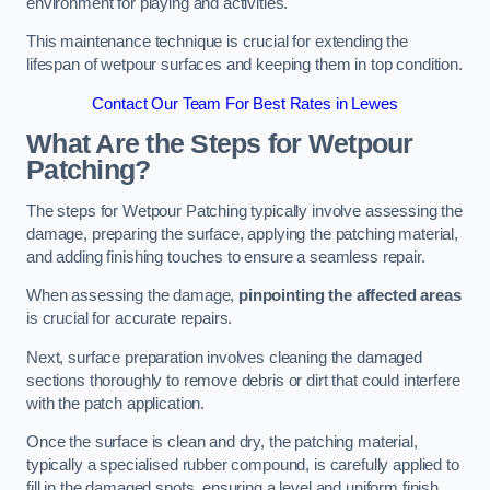
environment for playing and activities.
This maintenance technique is crucial for extending the
lifespan of wetpour surfaces and keeping them in top condition.
Contact Our Team For Best Rates in Lewes
What Are the Steps for Wetpour
Patching?
The steps for Wetpour Patching typically involve assessing the
damage, preparing the surface, applying the patching material,
and adding finishing touches to ensure a seamless repair.
When assessing the damage,
pinpointing the affected areas
is crucial for accurate repairs.
Next, surface preparation involves cleaning the damaged
sections thoroughly to remove debris or dirt that could interfere
with the patch application.
Once the surface is clean and dry, the patching material,
typically a specialised rubber compound, is carefully applied to
fill in the damaged spots, ensuring a level and uniform finish.