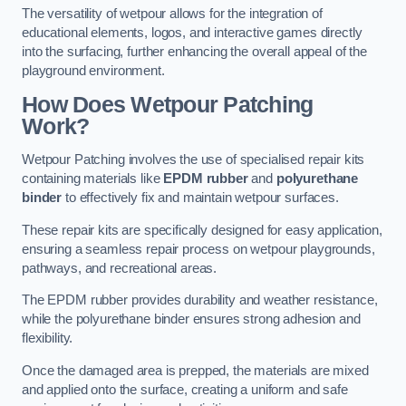
The versatility of wetpour allows for the integration of
educational elements, logos, and interactive games directly
into the surfacing, further enhancing the overall appeal of the
playground environment.
How Does Wetpour Patching
Work?
Wetpour Patching involves the use of specialised repair kits
containing materials like
EPDM rubber
and
polyurethane
binder
to effectively fix and maintain wetpour surfaces.
These repair kits are specifically designed for easy application,
ensuring a seamless repair process on wetpour playgrounds,
pathways, and recreational areas.
The EPDM rubber provides durability and weather resistance,
while the polyurethane binder ensures strong adhesion and
flexibility.
Once the damaged area is prepped, the materials are mixed
and applied onto the surface, creating a uniform and safe