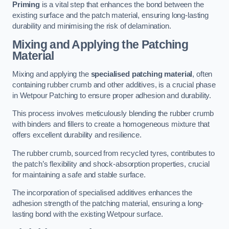
Priming
is a vital step that enhances the bond between the
existing surface and the patch material, ensuring long-lasting
durability and minimising the risk of delamination.
Mixing and Applying the Patching
Material
Mixing and applying the
specialised patching material
, often
containing rubber crumb and other additives, is a crucial phase
in Wetpour Patching to ensure proper adhesion and durability.
This process involves meticulously blending the rubber crumb
with binders and fillers to create a homogeneous mixture that
offers excellent durability and resilience.
The rubber crumb, sourced from recycled tyres, contributes to
the patch’s flexibility and shock-absorption properties, crucial
for maintaining a safe and stable surface.
The incorporation of specialised additives enhances the
adhesion strength of the patching material, ensuring a long-
lasting bond with the existing Wetpour surface.