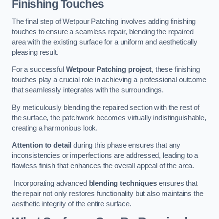
Finishing Touches
The final step of Wetpour Patching involves adding finishing
touches to ensure a seamless repair, blending the repaired
area with the existing surface for a uniform and aesthetically
pleasing result.
For a successful
Wetpour Patching project
, these finishing
touches play a crucial role in achieving a professional outcome
that seamlessly integrates with the surroundings.
By meticulously blending the repaired section with the rest of
the surface, the patchwork becomes virtually indistinguishable,
creating a harmonious look.
Attention to detail
during this phase ensures that any
inconsistencies or imperfections are addressed, leading to a
flawless finish that enhances the overall appeal of the area.
Incorporating advanced
blending techniques
ensures that
the repair not only restores functionality but also maintains the
aesthetic integrity of the entire surface.