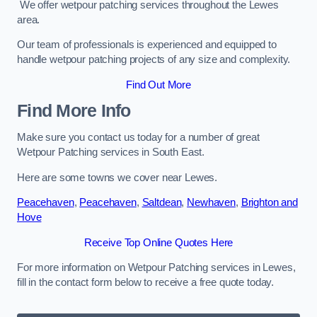
We offer wetpour patching services throughout the Lewes
area.
Our team of professionals is experienced and equipped to
handle wetpour patching projects of any size and complexity.
Find Out More
Find More Info
Make sure you contact us today for a number of great
Wetpour Patching services in South East.
Here are some towns we cover near Lewes.
Peacehaven
,
Peacehaven
,
Saltdean
,
Newhaven
,
Brighton and
Hove
Receive Top Online Quotes Here
For more information on Wetpour Patching services in Lewes,
fill in the contact form below to receive a free quote today.