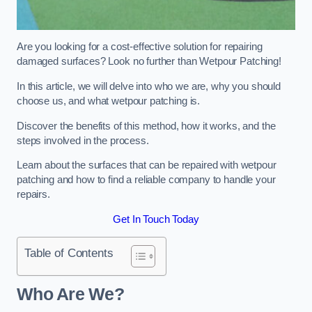
Are you looking for a cost-effective solution for repairing
damaged surfaces? Look no further than Wetpour Patching!
In this article, we will delve into who we are, why you should
choose us, and what wetpour patching is.
Discover the benefits of this method, how it works, and the
steps involved in the process.
Learn about the surfaces that can be repaired with wetpour
patching and how to find a reliable company to handle your
repairs.
Get In Touch Today
Table of Contents
Who Are We?