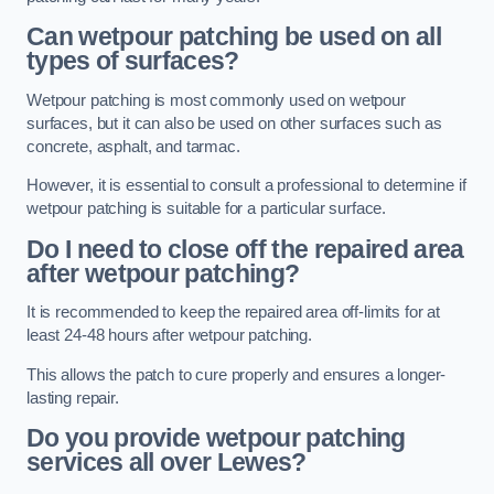
Can wetpour patching be used on all
types of surfaces?
Wetpour patching is most commonly used on wetpour
surfaces, but it can also be used on other surfaces such as
concrete, asphalt, and tarmac.
However, it is essential to consult a professional to determine if
wetpour patching is suitable for a particular surface.
Do I need to close off the repaired area
after wetpour patching?
It is recommended to keep the repaired area off-limits for at
least 24-48 hours after wetpour patching.
This allows the patch to cure properly and ensures a longer-
lasting repair.
Do you provide wetpour patching
services all over
Lewes?