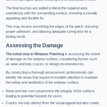
The final touches are added to blend the repaired area
seamlessly with the surrounding surface, ensuring a visually
appealing and durable fix.
This may involve smoothing the edges of the patch, ensuring
proper adhesion, and allowing adequate curing time for a
lasting result.
Assessing the Damage
The initial step in Wetpour Patching
is assessing the extent
of damage on the wetpour surface, considering factors such
as wear and tear, cracks, or design inconsistencies.
By conducting a thorough assessment, professionals can
identify the areas that require immediate attention to maintain
the safety and aesthetics of the wetpour surface.
Wear and tear can compromise the integrity of the surface,
leading to potential hazards for users.
Cracks not only detract from the visual appeal but also create