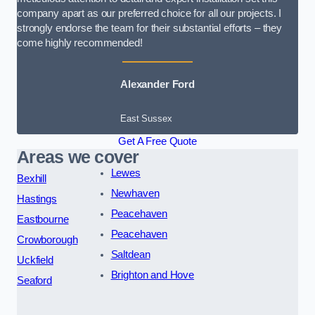
company apart as our preferred choice for all our projects. I
strongly endorse the team for their substantial efforts – they
come highly recommended!
Alexander Ford
East Sussex
Get A Free Quote
Areas we cover
Lewes
Bexhill
Newhaven
Hastings
Peacehaven
Eastbourne
Peacehaven
Crowborough
Saltdean
Uckfield
Brighton and Hove
Seaford