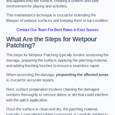
and applied onto the surface, creating a uniform and safe
environment for playing and activities.
This maintenance technique is crucial for extending the
lifespan of wetpour surfaces and keeping them in top condition.
Contact Our Team For Best Rates in East Sussex
What Are the Steps for Wetpour
Patching?
The steps for Wetpour Patching typically involve assessing the
damage, preparing the surface, applying the patching material,
and adding finishing touches to ensure a seamless repair.
When assessing the damage,
pinpointing the affected areas
is crucial for accurate repairs.
Next, surface preparation involves cleaning the damaged
sections thoroughly to remove debris or dirt that could interfere
with the patch application.
Once the surface is clean and dry, the patching material,
typically a specialised rubber compound, is carefully applied to