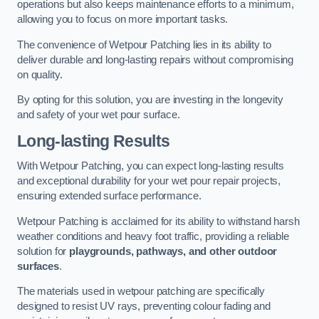
operations but also keeps maintenance efforts to a minimum,
allowing you to focus on more important tasks.
The convenience of Wetpour Patching lies in its ability to
deliver durable and long-lasting repairs without compromising
on quality.
By opting for this solution, you are investing in the longevity
and safety of your wet pour surface.
Long-lasting Results
With Wetpour Patching, you can expect long-lasting results
and exceptional durability for your wet pour repair projects,
ensuring extended surface performance.
Wetpour Patching is acclaimed for its ability to withstand harsh
weather conditions and heavy foot traffic, providing a reliable
solution for
playgrounds, pathways, and other outdoor
surfaces
.
The materials used in wetpour patching are specifically
designed to resist UV rays, preventing colour fading and