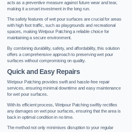
acts as a preventive measure against future wear and tear,
making it a smart investment in the long run.
The safety features of wet pour surfaces are crucial for areas
with high foot traffic, such as playgrounds and recreational
spaces, making Wetpour Patching a reliable choice for
maintaining a secure environment.
By combining durability, safety, and affordability, this solution
offers a comprehensive approach to preserving wet pour
surfaces without compromising on quality.
Quick and Easy Repairs
Wetpour Patching provides swift and hassle-free repair
services, ensuring minimal downtime and easy maintenance
for wet pour surfaces.
With its efficient process, Wetpour Patching swiftly rectifies
any damages on wet pour surfaces, ensuring that the area is
back in optimal condition in no time.
The method not only minimises disruption to your regular