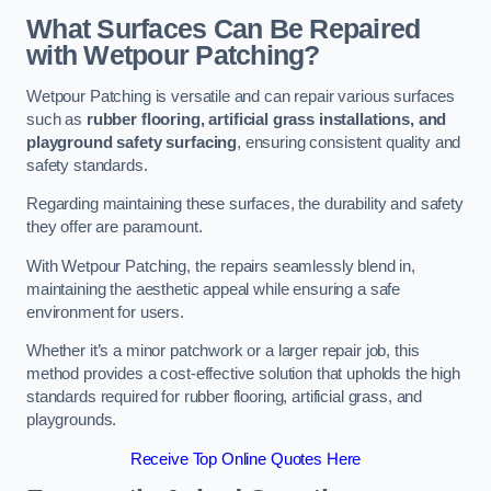
What Surfaces Can Be Repaired
with Wetpour Patching?
Wetpour Patching is versatile and can repair various surfaces
such as
rubber flooring, artificial grass installations, and
playground safety surfacing
, ensuring consistent quality and
safety standards.
Regarding maintaining these surfaces, the durability and safety
they offer are paramount.
With Wetpour Patching, the repairs seamlessly blend in,
maintaining the aesthetic appeal while ensuring a safe
environment for users.
Whether it’s a minor patchwork or a larger repair job, this
method provides a cost-effective solution that upholds the high
standards required for rubber flooring, artificial grass, and
playgrounds.
Receive Top Online Quotes Here