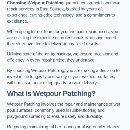
Choosing Wetpour Patching
guarantees top-notch wetpour
repair services in East Sussex, backed by years of
experience, cutting-edge technology, and a commitment to
excellence.
When opting for our team for your wetpour repair needs, you
are enlisting the expertise of professionals who have honed
their skills over time to deliver unparalleled results.
Utilising state-of-the-art technology, we ensure precision and
efficiency in every repair project they undertake.
By choosing Wetpour Patching, you are making a decision to
invest in the longevity and safety of your wetpour surfaces,
with the assurance of top-quality service delivery.
What is Wetpour Patching?
Wetpour Patching involves the repair and maintenance of wet
pour surfaces, commonly used in rubber flooring and
playground surfacing to ensure safety and durability.
Regarding maintaining rubber flooring or playground surfaces,