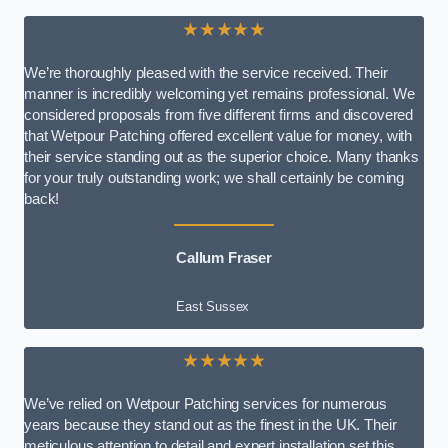
★★★★★
We’re thoroughly pleased with the service received. Their
manner is incredibly welcoming yet remains professional. We
considered proposals from five different firms and discovered
that Wetpour Patching offered excellent value for money, with
their service standing out as the superior choice. Many thanks
for your truly outstanding work; we shall certainly be coming
back!
Callum Fraser
East Sussex
★★★★★
We’ve relied on Wetpour Patching services for numerous
years because they stand out as the finest in the UK. Their
meticulous attention to detail and expert installation set this