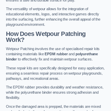
ensures a safe and durable surface for play.
The versatility of wetpour allows for the integration of
educational elements, logos, and interactive games directly
into the surfacing, further enhancing the overall appeal of the
playground environment.
How Does Wetpour Patching
Work?
Wetpour Patching involves the use of specialised repair kits
containing materials like
EPDM rubber
and
polyurethane
binder
to effectively fix and maintain wetpour surfaces.
These repair kits are specifically designed for easy application,
ensuring a seamless repair process on wetpour playgrounds,
pathways, and recreational areas.
The EPDM rubber provides durability and weather resistance,
while the polyurethane binder ensures strong adhesion and
flexibility.
Once the damaged area is prepped, the materials are mixed