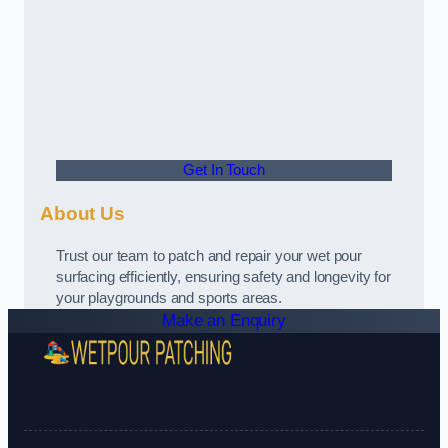
Get In Touch
About Us
Trust our team to patch and repair your wet pour
surfacing efficiently, ensuring safety and longevity for
your playgrounds and sports areas.
Make an Enquiry