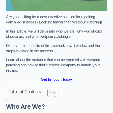
Are you looking for a cost-effective solution for repairing
damaged surfaces? Look no further than Wetpour Patching!
In this article, we will delve into who we are, why you should
choose us, and what wetpour patching is.
Discover the benefits of this method, how it works, and the
steps involved in the process.
Learn about the surfaces that can be repaired with wetpour
patching and how to find a reliable company to handle your
repairs.
Get In Touch Today
Table of Contents
Who Are We?