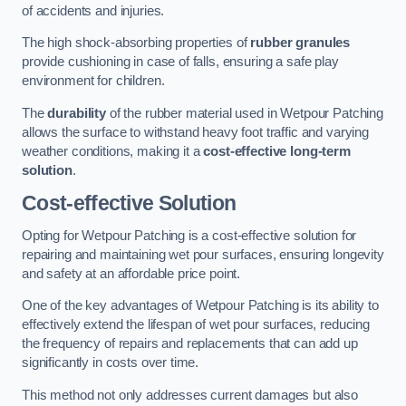
of accidents and injuries.
The high shock-absorbing properties of
rubber granules
provide cushioning in case of falls, ensuring a safe play
environment for children.
The
durability
of the rubber material used in Wetpour Patching
allows the surface to withstand heavy foot traffic and varying
weather conditions, making it a
cost-effective long-term
solution
.
Cost-effective Solution
Opting for Wetpour Patching is a cost-effective solution for
repairing and maintaining wet pour surfaces, ensuring longevity
and safety at an affordable price point.
One of the key advantages of Wetpour Patching is its ability to
effectively extend the lifespan of wet pour surfaces, reducing
the frequency of repairs and replacements that can add up
significantly in costs over time.
This method not only addresses current damages but also