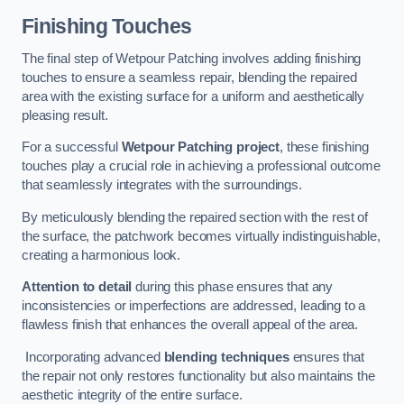
Finishing Touches
The final step of Wetpour Patching involves adding finishing
touches to ensure a seamless repair, blending the repaired
area with the existing surface for a uniform and aesthetically
pleasing result.
For a successful
Wetpour Patching project
, these finishing
touches play a crucial role in achieving a professional outcome
that seamlessly integrates with the surroundings.
By meticulously blending the repaired section with the rest of
the surface, the patchwork becomes virtually indistinguishable,
creating a harmonious look.
Attention to detail
during this phase ensures that any
inconsistencies or imperfections are addressed, leading to a
flawless finish that enhances the overall appeal of the area.
Incorporating advanced
blending techniques
ensures that
the repair not only restores functionality but also maintains the
aesthetic integrity of the entire surface.