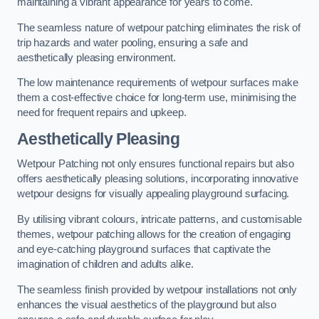
maintaining a vibrant appearance for years to come.
The seamless nature of wetpour patching eliminates the risk of
trip hazards and water pooling, ensuring a safe and
aesthetically pleasing environment.
The low maintenance requirements of wetpour surfaces make
them a cost-effective choice for long-term use, minimising the
need for frequent repairs and upkeep.
Aesthetically Pleasing
Wetpour Patching not only ensures functional repairs but also
offers aesthetically pleasing solutions, incorporating innovative
wetpour designs for visually appealing playground surfacing.
By utilising vibrant colours, intricate patterns, and customisable
themes, wetpour patching allows for the creation of engaging
and eye-catching playground surfaces that captivate the
imagination of children and adults alike.
The seamless finish provided by wetpour installations not only
enhances the visual aesthetics of the playground but also