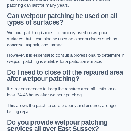
patching can last for many years.
Can wetpour patching be used on all
types of surfaces?
Wetpour patching is most commonly used on wetpour
surfaces, but it can also be used on other surfaces such as
concrete, asphalt, and tarmac.
However, it is essential to consult a professional to determine if
wetpour patching is suitable for a particular surface.
Do I need to close off the repaired area
after wetpour patching?
It is recommended to keep the repaired area off-limits for at
least 24-48 hours after wetpour patching.
This allows the patch to cure properly and ensures a longer-
lasting repair.
Do you provide wetpour patching
services all over
East Sussex?