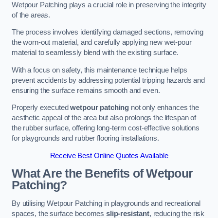
Wetpour Patching plays a crucial role in preserving the integrity
of the areas.
The process involves identifying damaged sections, removing
the worn-out material, and carefully applying new wet-pour
material to seamlessly blend with the existing surface.
With a focus on safety, this maintenance technique helps
prevent accidents by addressing potential tripping hazards and
ensuring the surface remains smooth and even.
Properly executed
wetpour patching
not only enhances the
aesthetic appeal of the area but also prolongs the lifespan of
the rubber surface, offering long-term cost-effective solutions
for playgrounds and rubber flooring installations.
Receive Best Online Quotes Available
What Are the Benefits of Wetpour
Patching?
By utilising Wetpour Patching in playgrounds and recreational
spaces, the surface becomes
slip-resistant
, reducing the risk