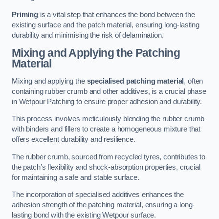
Priming
is a vital step that enhances the bond between the
existing surface and the patch material, ensuring long-lasting
durability and minimising the risk of delamination.
Mixing and Applying the Patching
Material
Mixing and applying the
specialised patching material
, often
containing rubber crumb and other additives, is a crucial phase
in Wetpour Patching to ensure proper adhesion and durability.
This process involves meticulously blending the rubber crumb
with binders and fillers to create a homogeneous mixture that
offers excellent durability and resilience.
The rubber crumb, sourced from recycled tyres, contributes to
the patch’s flexibility and shock-absorption properties, crucial
for maintaining a safe and stable surface.
The incorporation of specialised additives enhances the
adhesion strength of the patching material, ensuring a long-
lasting bond with the existing Wetpour surface.