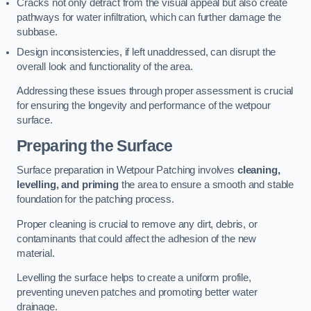
Cracks not only detract from the visual appeal but also create
pathways for water infiltration, which can further damage the
subbase.
Design inconsistencies, if left unaddressed, can disrupt the
overall look and functionality of the area.
Addressing these issues through proper assessment is crucial
for ensuring the longevity and performance of the wetpour
surface.
Preparing the Surface
Surface preparation in Wetpour Patching involves
cleaning,
levelling, and priming
the area to ensure a smooth and stable
foundation for the patching process.
Proper cleaning is crucial to remove any dirt, debris, or
contaminants that could affect the adhesion of the new
material.
Levelling the surface helps to create a uniform profile,
preventing uneven patches and promoting better water
drainage.