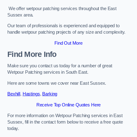
We offer wetpour patching services throughout the East
Sussex area.
Our team of professionals is experienced and equipped to
handle wetpour patching projects of any size and complexity.
Find Out More
Find More Info
Make sure you contact us today for a number of great
Wetpour Patching services in South East.
Here are some towns we cover near East Sussex.
Bexhill
,
Hastings
,
Barking
Receive Top Online Quotes Here
For more information on Wetpour Patching services in East
Sussex, fill in the contact form below to receive a free quote
today.