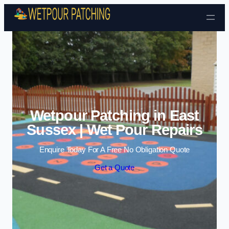
Skip to content
Wetpour Patching in East
Sussex | Wet Pour Repairs
Enquire Today For A Free No Obligation Quote
Get a Quote