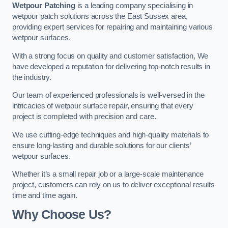
Wetpour Patching
is a leading company specialising in
wetpour patch solutions across the East Sussex area,
providing expert services for repairing and maintaining various
wetpour surfaces.
With a strong focus on quality and customer satisfaction, We
have developed a reputation for delivering top-notch results in
the industry.
Our team of experienced professionals is well-versed in the
intricacies of wetpour surface repair, ensuring that every
project is completed with precision and care.
We use cutting-edge techniques and high-quality materials to
ensure long-lasting and durable solutions for our clients’
wetpour surfaces.
Whether it’s a small repair job or a large-scale maintenance
project, customers can rely on us to deliver exceptional results
time and time again.
Why Choose Us?