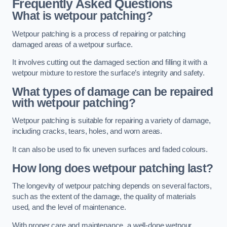
Frequently Asked Questions
What is wetpour patching?
Wetpour patching is a process of repairing or patching
damaged areas of a wetpour surface.
It involves cutting out the damaged section and filling it with a
wetpour mixture to restore the surface’s integrity and safety.
What types of damage can be repaired
with wetpour patching?
Wetpour patching is suitable for repairing a variety of damage,
including cracks, tears, holes, and worn areas.
It can also be used to fix uneven surfaces and faded colours.
How long does wetpour patching last?
The longevity of wetpour patching depends on several factors,
such as the extent of the damage, the quality of materials
used, and the level of maintenance.
With proper care and maintenance, a well-done wetpour