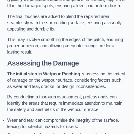
fill in the damaged spots, ensuring a level and uniform finish.
The final touches are added to blend the repaired area
seamlessly with the surrounding surface, ensuring a visually
appealing and durable fix.
This may involve smoothing the edges of the patch, ensuring
proper adhesion, and allowing adequate curing time for a
lasting result.
Assessing the Damage
The initial step in Wetpour Patching
is assessing the extent
of damage on the wetpour surface, considering factors such
as wear and tear, cracks, or design inconsistencies.
By conducting a thorough assessment, professionals can
identify the areas that require immediate attention to maintain
the safety and aesthetics of the wetpour surface.
Wear and tear can compromise the integrity of the surface,
leading to potential hazards for users.