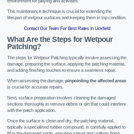
environment for playing and activities.
This maintenance technique is crucial for extending the
lifespan of wetpour surfaces and keeping them in top condition.
Contact Our Team For Best Rates in Uckfield
What Are the Steps for Wetpour
Patching?
The steps for Wetpour Patching typically involve assessing the
damage, preparing the surface, applying the patching material,
and adding finishing touches to ensure a seamless repair.
When assessing the damage,
pinpointing the affected areas
is crucial for accurate repairs.
Next, surface preparation involves cleaning the damaged
sections thoroughly to remove debris or dirt that could interfere
with the patch application.
Once the surface is clean and dry, the patching material,
typically a specialised rubber compound, is carefully applied to
fill in the damaged spots, ensuring a level and uniform finish.