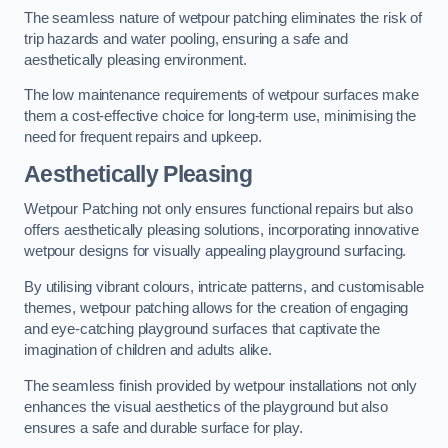
The seamless nature of wetpour patching eliminates the risk of
trip hazards and water pooling, ensuring a safe and
aesthetically pleasing environment.
The low maintenance requirements of wetpour surfaces make
them a cost-effective choice for long-term use, minimising the
need for frequent repairs and upkeep.
Aesthetically Pleasing
Wetpour Patching not only ensures functional repairs but also
offers aesthetically pleasing solutions, incorporating innovative
wetpour designs for visually appealing playground surfacing.
By utilising vibrant colours, intricate patterns, and customisable
themes, wetpour patching allows for the creation of engaging
and eye-catching playground surfaces that captivate the
imagination of children and adults alike.
The seamless finish provided by wetpour installations not only
enhances the visual aesthetics of the playground but also
ensures a safe and durable surface for play.