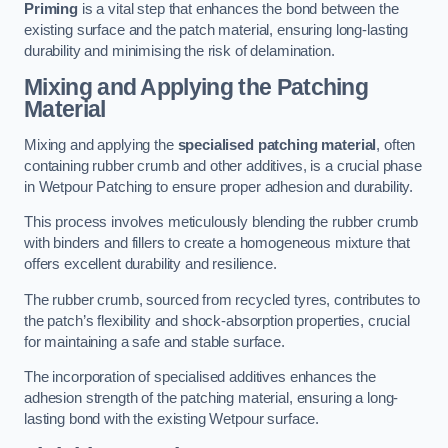
Priming
is a vital step that enhances the bond between the
existing surface and the patch material, ensuring long-lasting
durability and minimising the risk of delamination.
Mixing and Applying the Patching
Material
Mixing and applying the
specialised patching material
, often
containing rubber crumb and other additives, is a crucial phase
in Wetpour Patching to ensure proper adhesion and durability.
This process involves meticulously blending the rubber crumb
with binders and fillers to create a homogeneous mixture that
offers excellent durability and resilience.
The rubber crumb, sourced from recycled tyres, contributes to
the patch’s flexibility and shock-absorption properties, crucial
for maintaining a safe and stable surface.
The incorporation of specialised additives enhances the
adhesion strength of the patching material, ensuring a long-
lasting bond with the existing Wetpour surface.