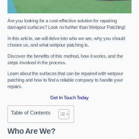
Are you looking for a cost-effective solution for repairing
damaged surfaces? Look no further than Wetpour Patching!
In this article, we will delve into who we are, why you should
choose us, and what wetpour patching is.
Discover the benefits of this method, how it works, and the
steps involved in the process.
Learn about the surfaces that can be repaired with wetpour
patching and how to find a reliable company to handle your
repairs.
Get In Touch Today
Table of Contents
Who Are We?