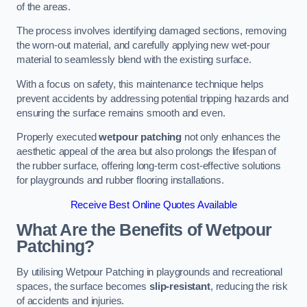
of the areas.
The process involves identifying damaged sections, removing
the worn-out material, and carefully applying new wet-pour
material to seamlessly blend with the existing surface.
With a focus on safety, this maintenance technique helps
prevent accidents by addressing potential tripping hazards and
ensuring the surface remains smooth and even.
Properly executed
wetpour patching
not only enhances the
aesthetic appeal of the area but also prolongs the lifespan of
the rubber surface, offering long-term cost-effective solutions
for playgrounds and rubber flooring installations.
Receive Best Online Quotes Available
What Are the Benefits of Wetpour
Patching?
By utilising Wetpour Patching in playgrounds and recreational
spaces, the surface becomes
slip-resistant
, reducing the risk
of accidents and injuries.