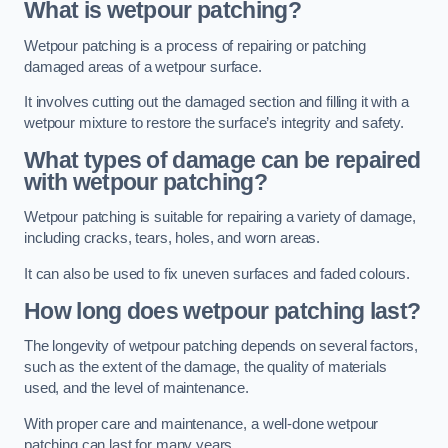
What is wetpour patching?
Wetpour patching is a process of repairing or patching
damaged areas of a wetpour surface.
It involves cutting out the damaged section and filling it with a
wetpour mixture to restore the surface’s integrity and safety.
What types of damage can be repaired
with wetpour patching?
Wetpour patching is suitable for repairing a variety of damage,
including cracks, tears, holes, and worn areas.
It can also be used to fix uneven surfaces and faded colours.
How long does wetpour patching last?
The longevity of wetpour patching depends on several factors,
such as the extent of the damage, the quality of materials
used, and the level of maintenance.
With proper care and maintenance, a well-done wetpour
patching can last for many years.