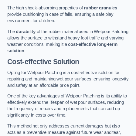
The high shock-absorbing properties of
rubber granules
provide cushioning in case of falls, ensuring a safe play
environment for children.
The
durability
of the rubber material used in Wetpour Patching
allows the surface to withstand heavy foot traffic and varying
weather conditions, making it a
cost-effective long-term
solution
.
Cost-effective Solution
Opting for Wetpour Patching is a cost-effective solution for
repairing and maintaining wet pour surfaces, ensuring longevity
and safety at an affordable price point.
One of the key advantages of Wetpour Patching is its ability to
effectively extend the lifespan of wet pour surfaces, reducing
the frequency of repairs and replacements that can add up
significantly in costs over time.
This method not only addresses current damages but also
acts as a preventive measure against future wear and tear,