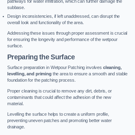
pathways for water infiltration, which can further damage the
subbase.
Design inconsistencies, if left unaddressed, can disrupt the
overall look and functionality of the area.
Addressing these issues through proper assessment is crucial
for ensuring the longevity and performance of the wetpour
surface.
Preparing the Surface
Surface preparation in Wetpour Patching involves
cleaning,
levelling, and priming
the area to ensure a smooth and stable
foundation for the patching process.
Proper cleaning is crucial to remove any dirt, debris, or
contaminants that could affect the adhesion of the new
material.
Levelling the surface helps to create a uniform profile,
preventing uneven patches and promoting better water
drainage.