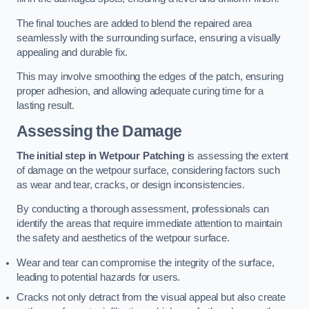
The final touches are added to blend the repaired area
seamlessly with the surrounding surface, ensuring a visually
appealing and durable fix.
This may involve smoothing the edges of the patch, ensuring
proper adhesion, and allowing adequate curing time for a
lasting result.
Assessing the Damage
The initial step in Wetpour Patching
is assessing the extent
of damage on the wetpour surface, considering factors such
as wear and tear, cracks, or design inconsistencies.
By conducting a thorough assessment, professionals can
identify the areas that require immediate attention to maintain
the safety and aesthetics of the wetpour surface.
Wear and tear can compromise the integrity of the surface,
leading to potential hazards for users.
Cracks not only detract from the visual appeal but also create