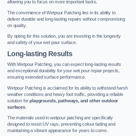
allowing you to focus on more important tasks.
The convenience of Wetpour Patching lies in its ability to
deliver durable and long-lasting repairs without compromising
on quality.
By opting for this solution, you are investing in the longevity
and safety of your wet pour surface.
Long-lasting Results
With Wetpour Patching, you can expect long-lasting results
and exceptional durability for your wet pour repair projects,
ensuring extended surface performance.
Wetpour Patching is acclaimed for its ability to withstand harsh
weather conditions and heavy foot traffic, providing a reliable
solution for
playgrounds, pathways, and other outdoor
surfaces
.
The materials used in wetpour patching are specifically
designed to resist UV rays, preventing colour fading and
maintaining a vibrant appearance for years to come.