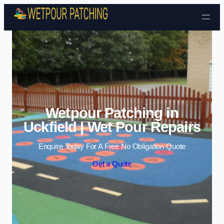
Skip to content
Wetpour Patching in
Uckfield | Wet Pour Repairs
Enquire Today For A Free No Obligation Quote
Get a Quote