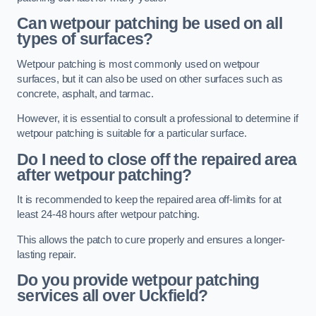
Can wetpour patching be used on all
types of surfaces?
Wetpour patching is most commonly used on wetpour
surfaces, but it can also be used on other surfaces such as
concrete, asphalt, and tarmac.
However, it is essential to consult a professional to determine if
wetpour patching is suitable for a particular surface.
Do I need to close off the repaired area
after wetpour patching?
It is recommended to keep the repaired area off-limits for at
least 24-48 hours after wetpour patching.
This allows the patch to cure properly and ensures a longer-
lasting repair.
Do you provide wetpour patching
services all over
Uckfield?