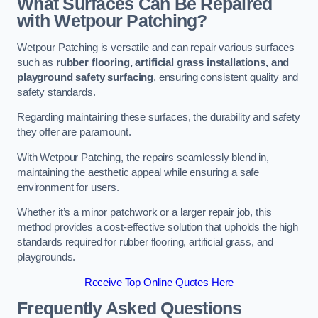
What Surfaces Can Be Repaired
with Wetpour Patching?
Wetpour Patching is versatile and can repair various surfaces
such as
rubber flooring, artificial grass installations, and
playground safety surfacing
, ensuring consistent quality and
safety standards.
Regarding maintaining these surfaces, the durability and safety
they offer are paramount.
With Wetpour Patching, the repairs seamlessly blend in,
maintaining the aesthetic appeal while ensuring a safe
environment for users.
Whether it’s a minor patchwork or a larger repair job, this
method provides a cost-effective solution that upholds the high
standards required for rubber flooring, artificial grass, and
playgrounds.
Receive Top Online Quotes Here
Frequently Asked Questions