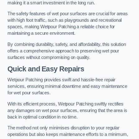
making it a smart investment in the long run.
The safety features of wet pour surfaces are crucial for areas
with high foot traffic, such as playgrounds and recreational
spaces, making Wetpour Patching a reliable choice for
maintaining a secure environment.
By combining durability, safety, and affordability, this solution
offers a comprehensive approach to preserving wet pour
surfaces without compromising on quality.
Quick and Easy Repairs
Wetpour Patching provides swift and hassle-free repair
services, ensuring minimal downtime and easy maintenance
for wet pour surfaces.
With its efficient process, Wetpour Patching swiftly rectifies
any damages on wet pour surfaces, ensuring that the area is
back in optimal condition in no time.
The method not only minimises disruption to your regular
operations but also keeps maintenance efforts to a minimum,