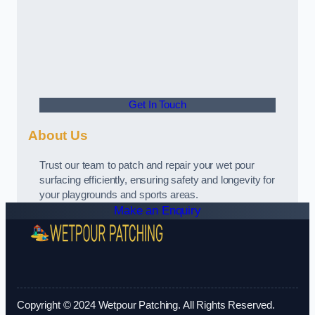
Get In Touch
About Us
Trust our team to patch and repair your wet pour
surfacing efficiently, ensuring safety and longevity for
your playgrounds and sports areas.
Make an Enquiry
Copyright © 2024 Wetpour Patching. All Rights Reserved.