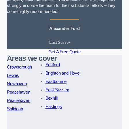
strongly endorse the team for their substantial efforts – they
come highly recommended!
Alexander Ford
East Sussex
Get A Free Quote
Areas we cover
Seaford
Crowborough
Brighton and Hove
Lewes
Eastbourne
Newhaven
East Sussex
Peacehaven
Bexhill
Peacehaven
Hastings
Saltdean