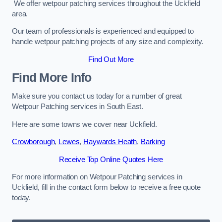
We offer wetpour patching services throughout the Uckfield
area.
Our team of professionals is experienced and equipped to
handle wetpour patching projects of any size and complexity.
Find Out More
Find More Info
Make sure you contact us today for a number of great
Wetpour Patching services in South East.
Here are some towns we cover near Uckfield.
Crowborough
,
Lewes
,
Haywards Heath
,
Barking
Receive Top Online Quotes Here
For more information on Wetpour Patching services in
Uckfield, fill in the contact form below to receive a free quote
today.