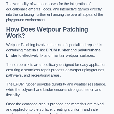
The versatility of wetpour allows for the integration of
educational elements, logos, and interactive games directly
into the surfacing, further enhancing the overall appeal of the
playground environment.
How Does Wetpour Patching
Work?
Wetpour Patching involves the use of specialised repair kits
containing materials like
EPDM rubber
and
polyurethane
binder
to effectively fix and maintain wetpour surfaces.
These repair kits are specifically designed for easy application,
ensuring a seamless repair process on wetpour playgrounds,
pathways, and recreational areas.
The EPDM rubber provides durability and weather resistance,
while the polyurethane binder ensures strong adhesion and
flexibility.
Once the damaged area is prepped, the materials are mixed
and applied onto the surface, creating a uniform and safe