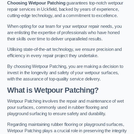
Choosing Wetpour Patching
guarantees top-notch wetpour
repair services in Uckfield, backed by years of experience,
cutting-edge technology, and a commitment to excellence.
When opting for our team for your wetpour repair needs, you
are enlisting the expertise of professionals who have honed
their skills over time to deliver unparalleled results.
Utilising state-of-the-art technology, we ensure precision and
efficiency in every repair project they undertake.
By choosing Wetpour Patching, you are making a decision to
invest in the longevity and safety of your wetpour surfaces,
with the assurance of top-quality service delivery.
What is Wetpour Patching?
Wetpour Patching involves the repair and maintenance of wet
pour surfaces, commonly used in rubber flooring and
playground surfacing to ensure safety and durability.
Regarding maintaining rubber flooring or playground surfaces,
Wetpour Patching plays a crucial role in preserving the integrity