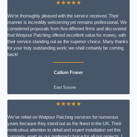
★★★★★
We’re thoroughly pleased with the service received. Their
manner is incredibly welcoming yet remains professional. We
considered proposals from five different firms and discovered
that Wetpour Patching offered excellent value for money, with
their service standing out as the superior choice. Many thanks
for your truly outstanding work; we shall certainly be coming
back!
Callum Fraser
East Sussex
★★★★★
We’ve relied on Wetpour Patching services for numerous
years because they stand out as the finest in the UK. Their
meticulous attention to detail and expert installation set this
company apart as our preferred choice for all our projects. I