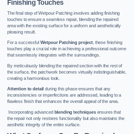
Finishing Touches
The final step of Wetpour Patching involves adding finishing
touches to ensure a seamless repair, blending the repaired
area with the existing surface for a uniform and aesthetically
pleasing result.
For a successful
Wetpour Patching project
, these finishing
touches play a crucial role in achieving a professional outcome
that seamlessly integrates with the surroundings.
By meticulously blending the repaired section with the rest of
the surface, the patchwork becomes virtually indistinguishable,
creating a harmonious look.
Attention to detail
during this phase ensures that any
inconsistencies or imperfections are addressed, leading to a
flawless finish that enhances the overall appeal of the area.
Incorporating advanced
blending techniques
ensures that
the repair not only restores functionality but also maintains the
aesthetic integrity of the entire surface.