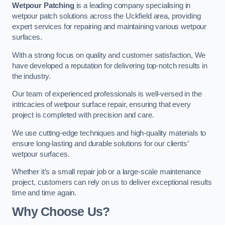
Wetpour Patching
is a leading company specialising in
wetpour patch solutions across the Uckfield area, providing
expert services for repairing and maintaining various wetpour
surfaces.
With a strong focus on quality and customer satisfaction, We
have developed a reputation for delivering top-notch results in
the industry.
Our team of experienced professionals is well-versed in the
intricacies of wetpour surface repair, ensuring that every
project is completed with precision and care.
We use cutting-edge techniques and high-quality materials to
ensure long-lasting and durable solutions for our clients’
wetpour surfaces.
Whether it’s a small repair job or a large-scale maintenance
project, customers can rely on us to deliver exceptional results
time and time again.
Why Choose Us?